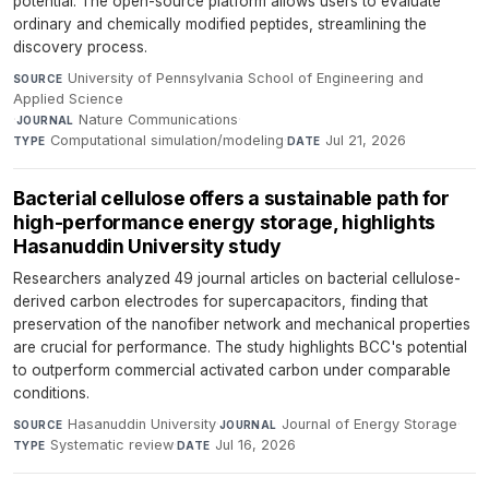
potential. The open-source platform allows users to evaluate
ordinary and chemically modified peptides, streamlining the
discovery process.
University of Pennsylvania School of Engineering and
SOURCE
Applied Science
·
Nature Communications
·
JOURNAL
Computational simulation/modeling
·
Jul 21, 2026
TYPE
DATE
Bacterial cellulose offers a sustainable path for
high-performance energy storage, highlights
Hasanuddin University study
Researchers analyzed 49 journal articles on bacterial cellulose-
derived carbon electrodes for supercapacitors, finding that
preservation of the nanofiber network and mechanical properties
are crucial for performance. The study highlights BCC's potential
to outperform commercial activated carbon under comparable
conditions.
Hasanuddin University
·
Journal of Energy Storage
·
SOURCE
JOURNAL
Systematic review
·
Jul 16, 2026
TYPE
DATE