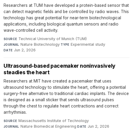
Researchers at TUM have developed a protein-based sensor that
can detect magnetic fields and be controlled by radio waves. This
technology has great potential for near-term biotechnological
applications, including biological quantum sensors and radio
wave-controlled cell activity.
Technical University of Munich (TUM)
·
SOURCE
Nature Biotechnology
·
Experimental study
·
JOURNAL
TYPE
Jun 2, 2026
DATE
Ultrasound-based pacemaker noninvasively
steadies the heart
Researchers at MIT have created a pacemaker that uses
ultrasound technology to stimulate the heart, offering a potential
surgery-free alternative to traditional cardiac implants. The device
is designed as a small sticker that sends ultrasound pulses
through the chest to regulate heart contractions and correct
arrhythmias.
Massachusetts Institute of Technology
·
SOURCE
Nature Biomedical Engineering
·
Jun 2, 2026
JOURNAL
DATE