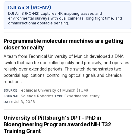
DJI Air 3 (RC-N2)
DJI Air 3 (RC-N2) captures 4K mapping passes and
environmental surveys with dual cameras, long flight time, and
omnidirectional obstacle sensing.
Programmable molecular machines are getting
closer to reality
A team from Technical University of Munich developed a DNA
switch that can be controlled quickly and precisely, and operates
reliably over extended periods. The switch demonstrates two
potential applications: controlling optical signals and chemical
reactions.
Technical University of Munich (TUM)
·
SOURCE
Science Robotics
·
Experimental study
·
JOURNAL
TYPE
Jul 3, 2026
DATE
University of Pittsburgh's DPT - PhD in
Bioengineering Program awarded NIH T32
Training Grant