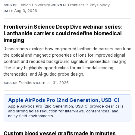
Lehigh University
·
Frontiers in Physiology
·
SOURCE
JOURNAL
Aug 3, 2026
DATE
Frontiers in Science Deep Dive webinar series:
Lanthanide carriers could redefine biomedical
imaging
Researchers explore how engineered lanthanide carriers can tune
the optical and magnetic properties of ions for improved signal
contrast and reduced background signals in biomedical imaging.
The study highlights opportunities for multimodal imaging,
theranostics, and AI-guided probe design.
Frontiers
·
Jul 31, 2026
SOURCE
DATE
Apple AirPods Pro (2nd Generation, USB-C)
Apple AirPods Pro (2nd Generation, USB-C) provide clear calls
and strong noise reduction for interviews, conferences, and
noisy field environments.
Custom blood vessel grafts made in minutes