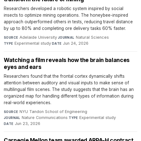
Researchers developed a robotic system inspired by social
insects to optimize mining operations. The honeybee-inspired
approach outperformed others in tests, reducing travel distance
by up to 80% and completing ore delivery tasks 60% faster.
Adelaide University
·
Natural Sciences
·
SOURCE
JOURNAL
Experimental study
·
Jun 24, 2026
TYPE
DATE
Watching a film reveals how the brain balances
eyes and ears
Researchers found that the frontal cortex dynamically shifts
attention between auditory and visual inputs to make sense of
multilingual film scenes. The study suggests that the brain has an
organized map for handling different types of information during
real-world experiences.
NYU Tandon School of Engineering
·
SOURCE
Nature Communications
·
Experimental study
·
JOURNAL
TYPE
Jun 23, 2026
DATE
Carnegie Mellon team awarded ARPA-H contract