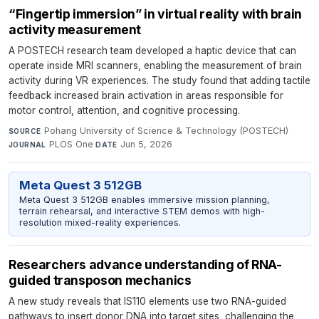
“Fingertip immersion” in virtual reality with brain
activity measurement
A POSTECH research team developed a haptic device that can
operate inside MRI scanners, enabling the measurement of brain
activity during VR experiences. The study found that adding tactile
feedback increased brain activation in areas responsible for
motor control, attention, and cognitive processing.
Pohang University of Science & Technology (POSTECH)
·
SOURCE
PLOS One
·
Jun 5, 2026
JOURNAL
DATE
Meta Quest 3 512GB
Meta Quest 3 512GB enables immersive mission planning,
terrain rehearsal, and interactive STEM demos with high-
resolution mixed-reality experiences.
Researchers advance understanding of RNA-
guided transposon mechanics
A new study reveals that IS110 elements use two RNA-guided
pathways to insert donor DNA into target sites, challenging the