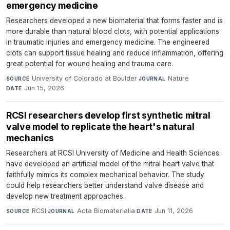
emergency medicine
Researchers developed a new biomaterial that forms faster and is
more durable than natural blood clots, with potential applications
in traumatic injuries and emergency medicine. The engineered
clots can support tissue healing and reduce inflammation, offering
great potential for wound healing and trauma care.
University of Colorado at Boulder
·
Nature
·
SOURCE
JOURNAL
Jun 15, 2026
DATE
RCSI researchers develop first synthetic mitral
valve model to replicate the heart's natural
mechanics
Researchers at RCSI University of Medicine and Health Sciences
have developed an artificial model of the mitral heart valve that
faithfully mimics its complex mechanical behavior. The study
could help researchers better understand valve disease and
develop new treatment approaches.
RCSI
·
Acta Biomaterialia
·
Jun 11, 2026
SOURCE
JOURNAL
DATE