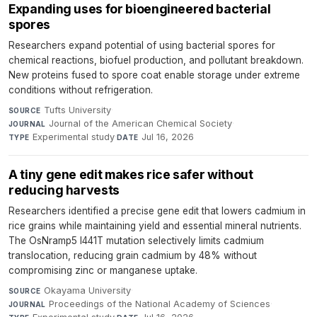
Expanding uses for bioengineered bacterial
spores
Researchers expand potential of using bacterial spores for
chemical reactions, biofuel production, and pollutant breakdown.
New proteins fused to spore coat enable storage under extreme
conditions without refrigeration.
Tufts University
·
SOURCE
Journal of the American Chemical Society
·
JOURNAL
Experimental study
·
Jul 16, 2026
TYPE
DATE
A tiny gene edit makes rice safer without
reducing harvests
Researchers identified a precise gene edit that lowers cadmium in
rice grains while maintaining yield and essential mineral nutrients.
The OsNramp5 I441T mutation selectively limits cadmium
translocation, reducing grain cadmium by 48% without
compromising zinc or manganese uptake.
Okayama University
·
SOURCE
Proceedings of the National Academy of Sciences
·
JOURNAL