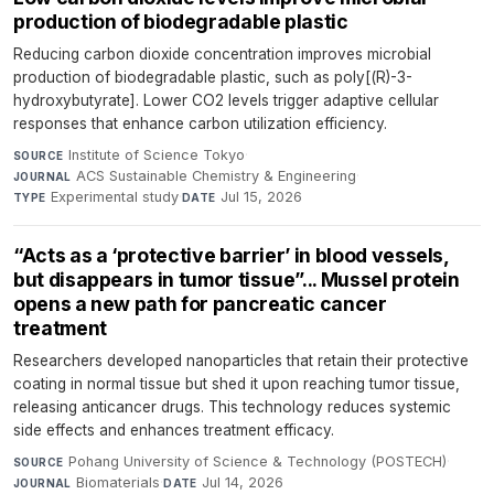
production of biodegradable plastic
Reducing carbon dioxide concentration improves microbial
production of biodegradable plastic, such as poly[(R)-3-
hydroxybutyrate]. Lower CO2 levels trigger adaptive cellular
responses that enhance carbon utilization efficiency.
Institute of Science Tokyo
·
SOURCE
ACS Sustainable Chemistry & Engineering
·
JOURNAL
Experimental study
·
Jul 15, 2026
TYPE
DATE
“Acts as a ‘protective barrier’ in blood vessels,
but disappears in tumor tissue”... Mussel protein
opens a new path for pancreatic cancer
treatment
Researchers developed nanoparticles that retain their protective
coating in normal tissue but shed it upon reaching tumor tissue,
releasing anticancer drugs. This technology reduces systemic
side effects and enhances treatment efficacy.
Pohang University of Science & Technology (POSTECH)
·
SOURCE
Biomaterials
·
Jul 14, 2026
JOURNAL
DATE