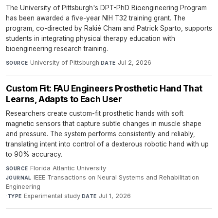
The University of Pittsburgh's DPT-PhD Bioengineering Program
has been awarded a five-year NIH T32 training grant. The
program, co-directed by Rakié Cham and Patrick Sparto, supports
students in integrating physical therapy education with
bioengineering research training.
University of Pittsburgh
·
Jul 2, 2026
SOURCE
DATE
Custom Fit: FAU Engineers Prosthetic Hand That
Learns, Adapts to Each User
Researchers create custom-fit prosthetic hands with soft
magnetic sensors that capture subtle changes in muscle shape
and pressure. The system performs consistently and reliably,
translating intent into control of a dexterous robotic hand with up
to 90% accuracy.
Florida Atlantic University
·
SOURCE
IEEE Transactions on Neural Systems and Rehabilitation
JOURNAL
Engineering
·
Experimental study
·
Jul 1, 2026
TYPE
DATE