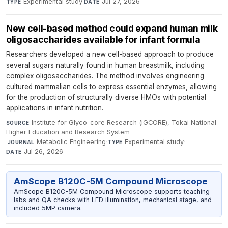
Experimental study
·
Jul 27, 2026
TYPE
DATE
New cell-based method could expand human milk
oligosaccharides available for infant formula
Researchers developed a new cell-based approach to produce
several sugars naturally found in human breastmilk, including
complex oligosaccharides. The method involves engineering
cultured mammalian cells to express essential enzymes, allowing
for the production of structurally diverse HMOs with potential
applications in infant nutrition.
Institute for Glyco-core Research (iGCORE), Tokai National
SOURCE
Higher Education and Research System
·
Metabolic Engineering
·
Experimental study
·
JOURNAL
TYPE
Jul 26, 2026
DATE
AmScope B120C-5M Compound Microscope
AmScope B120C-5M Compound Microscope supports teaching
labs and QA checks with LED illumination, mechanical stage, and
included 5MP camera.