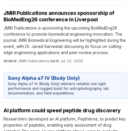
JMIR Publications announces sponsorship of
BioMedEng26 conference in Liverpool
JMIR Publications is sponsoring the upcoming BioMedEng26
conference to promote biomedical engineering innovation. The
journal JMIR Biomedical Engineering will be highlighted during the
event, with Dr. Javad Sarvestan discussing its focus on cutting-
edge engineering applications and peer-review process.
JMIR Publications
·
Jul 22, 2026
SOURCE
DATE
Sony Alpha a7 IV (Body Only)
Sony Alpha a7 IV (Body Only) delivers reliable low-light
performance and rugged build for astrophotography, lab
documentation, and field expeditions.
AI platform could speed peptide drug discovery
Researchers developed an AI platform, PeptiVerse, to predict key
properties of peptides, enabling early assessment of drug