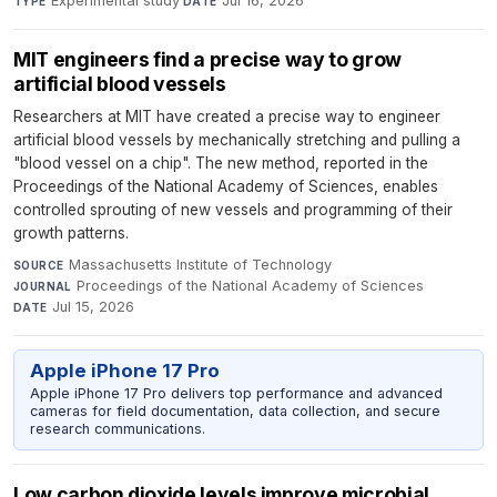
Experimental study
·
Jul 16, 2026
TYPE
DATE
MIT engineers find a precise way to grow
artificial blood vessels
Researchers at MIT have created a precise way to engineer
artificial blood vessels by mechanically stretching and pulling a
"blood vessel on a chip". The new method, reported in the
Proceedings of the National Academy of Sciences, enables
controlled sprouting of new vessels and programming of their
growth patterns.
Massachusetts Institute of Technology
·
SOURCE
Proceedings of the National Academy of Sciences
·
JOURNAL
Jul 15, 2026
DATE
Apple iPhone 17 Pro
Apple iPhone 17 Pro delivers top performance and advanced
cameras for field documentation, data collection, and secure
research communications.
Low carbon dioxide levels improve microbial