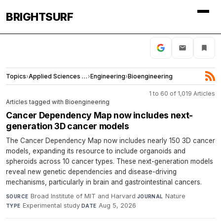
BRIGHTSURF
Topics
›
Applied Sciences and Engineering
›
Engineering
›
Bioengineering
1 to 60 of 1,019 Articles
Articles tagged with Bioengineering
Cancer Dependency Map now includes next-
generation 3D cancer models
The Cancer Dependency Map now includes nearly 150 3D cancer
models, expanding its resource to include organoids and
spheroids across 10 cancer types. These next-generation models
reveal new genetic dependencies and disease-driving
mechanisms, particularly in brain and gastrointestinal cancers.
Broad Institute of MIT and Harvard
·
Nature
·
SOURCE
JOURNAL
Experimental study
·
Aug 5, 2026
TYPE
DATE