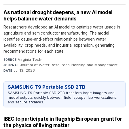
As national drought deepens, a new AI model
helps balance water demands
Researchers developed an AI model to optimize water usage in
agriculture and semiconductor manufacturing. The model
identifies cause-and-effect relationships between water
availability, crop needs, and industrial expansion, generating
recommendations for each state.
Virginia Tech
·
SOURCE
Journal of Water Resources Planning and Management
·
JOURNAL
Jul 13, 2026
DATE
SAMSUNG T9 Portable SSD 2TB
SAMSUNG T9 Portable SSD 2TB transfers large imagery and
model outputs quickly between field laptops, lab workstations,
and secure archives.
IBEC to participate in flagship European grant for
the physics of living matter