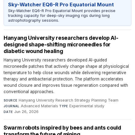
Sky-Watcher EQ6-R Pro Equatorial Mount
Sky-Watcher EQ6-R Pro Equatorial Mount provides precise
tracking capacity for deep-sky imaging rigs during long
astrophotography sessions.
Hanyang University researchers develop AI-
designed shape-shifting microneedles for
diabetic wound healing
Hanyang University researchers developed AI-guided
microneedle patches that actively change shape at physiological
temperature to help close wounds while delivering regenerative
therapy and antibacterial protection. The platform accelerates
wound closure and improves tissue regeneration compared with
conventional approaches.
Hanyang University Research Strategy Planning Team
·
SOURCE
Advanced Materials
·
Experimental study
·
JOURNAL
TYPE
Jun 26, 2026
DATE
Swarm robots inspired by bees and ants could
transform the future of mining