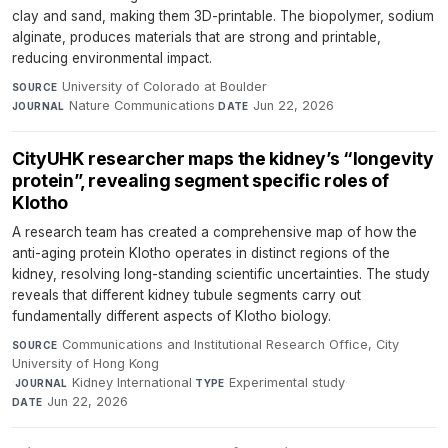
clay and sand, making them 3D-printable. The biopolymer, sodium
alginate, produces materials that are strong and printable,
reducing environmental impact.
University of Colorado at Boulder
·
SOURCE
Nature Communications
·
Jun 22, 2026
JOURNAL
DATE
CityUHK researcher maps the kidney’s “longevity
protein”, revealing segment specific roles of
Klotho
A research team has created a comprehensive map of how the
anti-aging protein Klotho operates in distinct regions of the
kidney, resolving long-standing scientific uncertainties. The study
reveals that different kidney tubule segments carry out
fundamentally different aspects of Klotho biology.
Communications and Institutional Research Office, City
SOURCE
University of Hong Kong
·
Kidney International
·
Experimental study
·
JOURNAL
TYPE
Jun 22, 2026
DATE