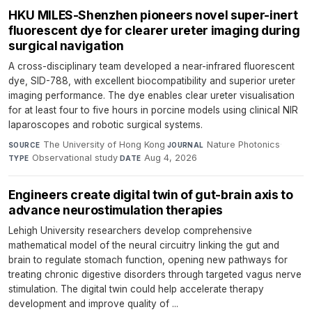
HKU MILES-Shenzhen pioneers novel super-inert
fluorescent dye for clearer ureter imaging during
surgical navigation
A cross-disciplinary team developed a near-infrared fluorescent
dye, SID-788, with excellent biocompatibility and superior ureter
imaging performance. The dye enables clear ureter visualisation
for at least four to five hours in porcine models using clinical NIR
laparoscopes and robotic surgical systems.
The University of Hong Kong
·
Nature Photonics
·
SOURCE
JOURNAL
Observational study
·
Aug 4, 2026
TYPE
DATE
Engineers create digital twin of gut-brain axis to
advance neurostimulation therapies
Lehigh University researchers develop comprehensive
mathematical model of the neural circuitry linking the gut and
brain to regulate stomach function, opening new pathways for
treating chronic digestive disorders through targeted vagus nerve
stimulation. The digital twin could help accelerate therapy
development and improve quality of ...