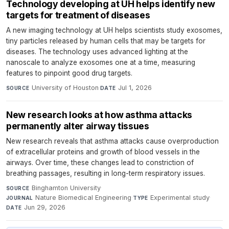
Technology developing at UH helps identify new
targets for treatment of diseases
A new imaging technology at UH helps scientists study exosomes,
tiny particles released by human cells that may be targets for
diseases. The technology uses advanced lighting at the
nanoscale to analyze exosomes one at a time, measuring
features to pinpoint good drug targets.
University of Houston
·
Jul 1, 2026
SOURCE
DATE
New research looks at how asthma attacks
permanently alter airway tissues
New research reveals that asthma attacks cause overproduction
of extracellular proteins and growth of blood vessels in the
airways. Over time, these changes lead to constriction of
breathing passages, resulting in long-term respiratory issues.
Binghamton University
·
SOURCE
Nature Biomedical Engineering
·
Experimental study
·
JOURNAL
TYPE
Jun 29, 2026
DATE