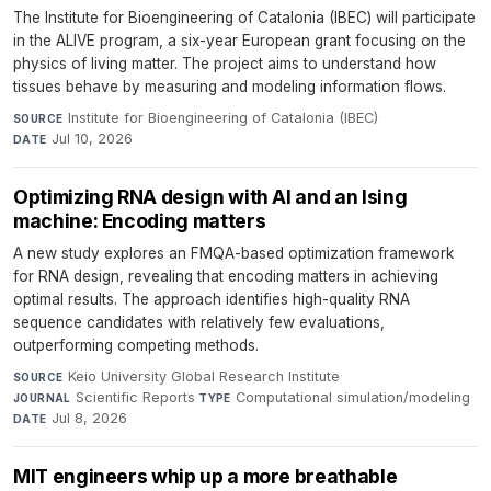
The Institute for Bioengineering of Catalonia (IBEC) will participate
in the ALIVE program, a six-year European grant focusing on the
physics of living matter. The project aims to understand how
tissues behave by measuring and modeling information flows.
Institute for Bioengineering of Catalonia (IBEC)
·
SOURCE
Jul 10, 2026
DATE
Optimizing RNA design with AI and an Ising
machine: Encoding matters
A new study explores an FMQA-based optimization framework
for RNA design, revealing that encoding matters in achieving
optimal results. The approach identifies high-quality RNA
sequence candidates with relatively few evaluations,
outperforming competing methods.
Keio University Global Research Institute
·
SOURCE
Scientific Reports
·
Computational simulation/modeling
·
JOURNAL
TYPE
Jul 8, 2026
DATE
MIT engineers whip up a more breathable