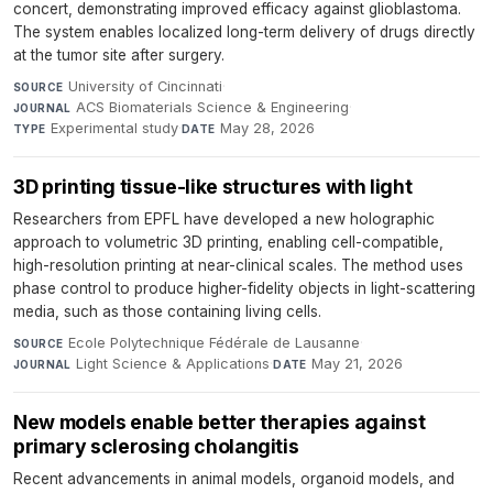
concert, demonstrating improved efficacy against glioblastoma.
The system enables localized long-term delivery of drugs directly
at the tumor site after surgery.
University of Cincinnati
·
SOURCE
ACS Biomaterials Science & Engineering
·
JOURNAL
Experimental study
·
May 28, 2026
TYPE
DATE
3D printing tissue-like structures with light
Researchers from EPFL have developed a new holographic
approach to volumetric 3D printing, enabling cell-compatible,
high-resolution printing at near-clinical scales. The method uses
phase control to produce higher-fidelity objects in light-scattering
media, such as those containing living cells.
Ecole Polytechnique Fédérale de Lausanne
·
SOURCE
Light Science & Applications
·
May 21, 2026
JOURNAL
DATE
New models enable better therapies against
primary sclerosing cholangitis
Recent advancements in animal models, organoid models, and