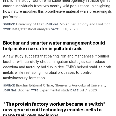
in silk. The study found remarkable heterogeneity in those genes
among individuals from two nearby wild populations, highlighting
how nature modifies this bioadhesive material while preserving its
performa...
University of Utah
·
Molecular Biology and Evolution
·
SOURCE
JOURNAL
Data/statistical analysis
·
Jul 8, 2026
TYPE
DATE
Biochar and smarter water management could
help make rice safer in polluted soils
A new study suggests that pairing iron and manganese modified
biochar with carefully chosen irrigation strategies can reduce
cadmium and mercury buildup in rice. FMBC helped stabilize both
metals while reshaping microbial processes to control
methylmercury formation.
Biochar Editorial Office, Shenyang Agricultural University
·
SOURCE
Biochar
·
Experimental study
·
Jul 7, 2026
JOURNAL
TYPE
DATE
"The protein factory worker became a switch"
new gene circuit technology enables cells to
make their own decisions