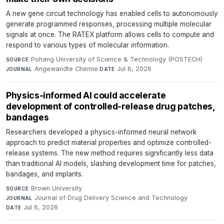
A new gene circuit technology has enabled cells to autonomously
generate programmed responses, processing multiple molecular
signals at once. The RATEX platform allows cells to compute and
respond to various types of molecular information.
Pohang University of Science & Technology (POSTECH)
·
SOURCE
Angewandte Chemie
·
Jul 6, 2026
JOURNAL
DATE
Physics-informed AI could accelerate
development of controlled-release drug patches,
bandages
Researchers developed a physics-informed neural network
approach to predict material properties and optimize controlled-
release systems. The new method requires significantly less data
than traditional AI models, slashing development time for patches,
bandages, and implants.
Brown University
·
SOURCE
Journal of Drug Delivery Science and Technology
·
JOURNAL
Jul 6, 2026
DATE