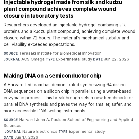
Injectable hydrogel made from silk and kudzu
plant compound achieves complete wound
closure in laboratory tests
Researchers developed an injectable hydrogel combining silk
proteins and a kudzu plant compound, achieving complete wound
closure within 72 hours. The material's mechanical stability and
cell viability exceeded expectations.
Terasaki Institute for Biomedical Innovation
·
SOURCE
ACS Omega
·
Experimental study
·
Jun 22, 2026
JOURNAL
TYPE
DATE
Making DNA on a semiconductor chip
A Harvard-led team has demonstrated synthesizing 64 distinct
DNA sequences on a silicon chip in parallel using a water-based
enzymatic process. This breakthrough sets a new benchmark for
parallel DNA synthesis and paves the way for smaller, safer, and
more accessible DNA-writing instruments.
Harvard John A. Paulson School of Engineering and Applied
SOURCE
Sciences
·
Nature Electronics
·
Experimental study
·
JOURNAL
TYPE
Jun 17, 2026
DATE