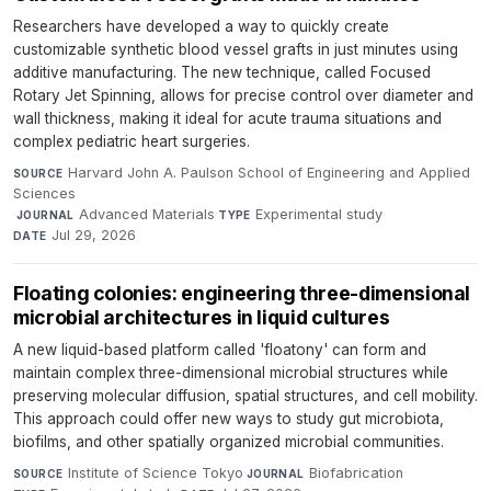
Researchers have developed a way to quickly create
customizable synthetic blood vessel grafts in just minutes using
additive manufacturing. The new technique, called Focused
Rotary Jet Spinning, allows for precise control over diameter and
wall thickness, making it ideal for acute trauma situations and
complex pediatric heart surgeries.
Harvard John A. Paulson School of Engineering and Applied
SOURCE
Sciences
·
Advanced Materials
·
Experimental study
·
JOURNAL
TYPE
Jul 29, 2026
DATE
Floating colonies: engineering three-dimensional
microbial architectures in liquid cultures
A new liquid-based platform called 'floatony' can form and
maintain complex three-dimensional microbial structures while
preserving molecular diffusion, spatial structures, and cell mobility.
This approach could offer new ways to study gut microbiota,
biofilms, and other spatially organized microbial communities.
Institute of Science Tokyo
·
Biofabrication
·
SOURCE
JOURNAL