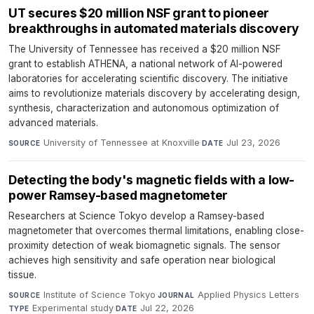
UT secures $20 million NSF grant to pioneer
breakthroughs in automated materials discovery
The University of Tennessee has received a $20 million NSF
grant to establish ATHENA, a national network of AI-powered
laboratories for accelerating scientific discovery. The initiative
aims to revolutionize materials discovery by accelerating design,
synthesis, characterization and autonomous optimization of
advanced materials.
University of Tennessee at Knoxville
·
Jul 23, 2026
SOURCE
DATE
Detecting the body's magnetic fields with a low-
power Ramsey-based magnetometer
Researchers at Science Tokyo develop a Ramsey-based
magnetometer that overcomes thermal limitations, enabling close-
proximity detection of weak biomagnetic signals. The sensor
achieves high sensitivity and safe operation near biological
tissue.
Institute of Science Tokyo
·
Applied Physics Letters
·
SOURCE
JOURNAL
Experimental study
·
Jul 22, 2026
TYPE
DATE