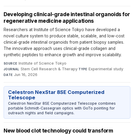
Developing clinical-grade intestinal organoids for
regenerative medicine applications
Researchers at Institute of Science Tokyo have developed a
novel culture system to produce stable, scalable, and low-cost
clinical-grade intestinal organoids from patient biopsy samples.
The innovative approach uses clinical-grade collagen and
synthetic peptides to enhance growth and improve scalability.
Institute of Science Tokyo
·
SOURCE
Stem Cell Research & Therapy
·
Experimental study
·
JOURNAL
TYPE
Jun 16, 2026
DATE
Celestron NexStar 8SE Computerized
Telescope
Celestron NexStar 8SE Computerized Telescope combines
portable Schmidt-Cassegrain optics with GoTo pointing for
outreach nights and field campaigns.
New blood clot technology could transform