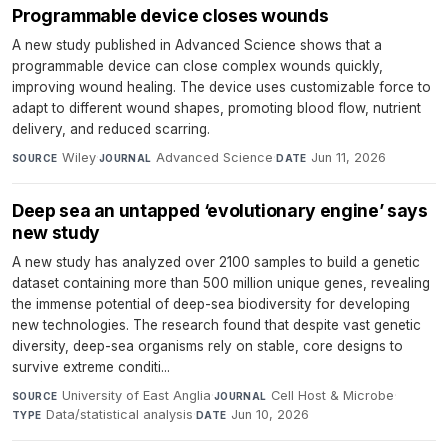
Programmable device closes wounds
A new study published in Advanced Science shows that a
programmable device can close complex wounds quickly,
improving wound healing. The device uses customizable force to
adapt to different wound shapes, promoting blood flow, nutrient
delivery, and reduced scarring.
Wiley
·
Advanced Science
·
Jun 11, 2026
SOURCE
JOURNAL
DATE
Deep sea an untapped ‘evolutionary engine’ says
new study
A new study has analyzed over 2100 samples to build a genetic
dataset containing more than 500 million unique genes, revealing
the immense potential of deep-sea biodiversity for developing
new technologies. The research found that despite vast genetic
diversity, deep-sea organisms rely on stable, core designs to
survive extreme conditi...
University of East Anglia
·
Cell Host & Microbe
·
SOURCE
JOURNAL
Data/statistical analysis
·
Jun 10, 2026
TYPE
DATE