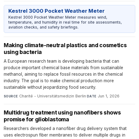
Kestrel 3000 Pocket Weather Meter
Kestrel 3000 Pocket Weather Meter measures wind,
temperature, and humidity in real time for site assessments,
aviation checks, and safety briefings.
Making climate-neutral plastics and cosmetics
using bacteria
A European research team is developing bacteria that can
produce important chemical base materials from sustainable
methanol, aiming to replace fossil resources in the chemical
industry. The goal is to make chemical production more
sustainable without jeopardizing food security.
Charité - Universitätsmedizin Berlin
·
Jun 1, 2026
SOURCE
DATE
Multidrug treatment using nanofibers shows
promise for glioblastoma
Researchers developed a nanofiber drug delivery system that
uses electrospun fiber membranes to deliver multiple drugs in