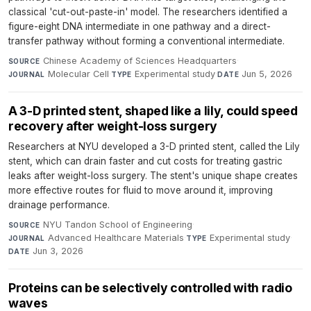
classical 'cut-out-paste-in' model. The researchers identified a
figure-eight DNA intermediate in one pathway and a direct-
transfer pathway without forming a conventional intermediate.
Chinese Academy of Sciences Headquarters
·
SOURCE
Molecular Cell
·
Experimental study
·
Jun 5, 2026
JOURNAL
TYPE
DATE
A 3-D printed stent, shaped like a lily, could speed
recovery after weight-loss surgery
Researchers at NYU developed a 3-D printed stent, called the Lily
stent, which can drain faster and cut costs for treating gastric
leaks after weight-loss surgery. The stent's unique shape creates
more effective routes for fluid to move around it, improving
drainage performance.
NYU Tandon School of Engineering
·
SOURCE
Advanced Healthcare Materials
·
Experimental study
·
JOURNAL
TYPE
Jun 3, 2026
DATE
Proteins can be selectively controlled with radio
waves