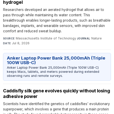
hydrogel
Researchers developed an aerated hydrogel that allows air to
pass through while maintaining its water content. This
breakthrough enables longer-lasting products, such as breathable
bandages, implants, and wearable sensors, with improved skin
comfort and reduced sweat buildup.
Massachusetts Institute of Technology
·
Nature
·
SOURCE
JOURNAL
Jul 8, 2026
DATE
Anker Laptop Power Bank 25,000mAh (Triple
100W USB-C)
Anker Laptop Power Bank 25,000mAh (Triple 100W USB-C)
keeps Macs, tablets, and meters powered during extended
observing runs and remote surveys.
Caddisfly silk gene evolves quickly without losing
adhesive power
Scientists have identified the genetics of caddisflies' evolutionary
superpower, which involves a gene that produces a main protein