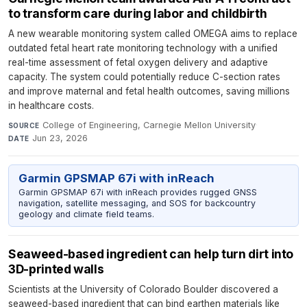
to transform care during labor and childbirth
A new wearable monitoring system called OMEGA aims to replace
outdated fetal heart rate monitoring technology with a unified
real-time assessment of fetal oxygen delivery and adaptive
capacity. The system could potentially reduce C-section rates
and improve maternal and fetal health outcomes, saving millions
in healthcare costs.
College of Engineering, Carnegie Mellon University
·
SOURCE
Jun 23, 2026
DATE
Garmin GPSMAP 67i with inReach
Garmin GPSMAP 67i with inReach provides rugged GNSS
navigation, satellite messaging, and SOS for backcountry
geology and climate field teams.
Seaweed-based ingredient can help turn dirt into
3D-printed walls
Scientists at the University of Colorado Boulder discovered a
seaweed-based ingredient that can bind earthen materials like