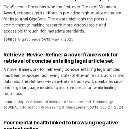
GigaScience Press has won the first-ever Crossref Metadata
Award, recognizing its efforts in providing high-quality metadata
for its journal GigaByte. The award highlights the press's
commitment to making research more discoverable and
accessible through rich metadata standards.
GigaScience
·
May 7, 2025
SOURCE
DATE
Retrieve–Revise–Refine: A novel framework for
retrieval of concise entailing legal article set
A novel framework for retrieving concise entailing legal articles
has been proposed, achieving state-of-the-art results across two
datasets. The Retrieve–Revise–Refine framework combines small
and large language models to improve precision while limiting
recall loss.
Japan Advanced Institute of Science and Technology
·
SOURCE
Information Processing & Management
·
Nov 27, 2024
JOURNAL
DATE
Poor mental health linked to browsing negative
content online