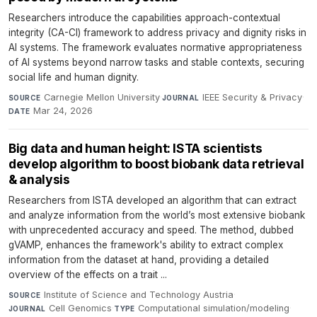
Researchers introduce the capabilities approach-contextual
integrity (CA-CI) framework to address privacy and dignity risks in
AI systems. The framework evaluates normative appropriateness
of AI systems beyond narrow tasks and stable contexts, securing
social life and human dignity.
Carnegie Mellon University
·
IEEE Security & Privacy
·
SOURCE
JOURNAL
Mar 24, 2026
DATE
Big data and human height: ISTA scientists
develop algorithm to boost biobank data retrieval
& analysis
Researchers from ISTA developed an algorithm that can extract
and analyze information from the world’s most extensive biobank
with unprecedented accuracy and speed. The method, dubbed
gVAMP, enhances the framework's ability to extract complex
information from the dataset at hand, providing a detailed
overview of the effects on a trait ...
Institute of Science and Technology Austria
·
SOURCE
Cell Genomics
·
Computational simulation/modeling
·
JOURNAL
TYPE