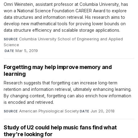
Omri Weinstein, assistant professor at Columbia University, has
won a National Science Foundation CAREER Award to explore
data structures and information retrieval. His research aims to
develop new mathematical tools for proving lower bounds on
data structure efficiency and scalable storage applications.
Columbia University School of Engineering and Applied
SOURCE
Science
·
Mar 5, 2019
DATE
Forgetting may help improve memory and
learning
Research suggests that forgetting can increase long-term
retention and information retrieval, ultimately enhancing learning.
By changing context, forgetting can also enrich how information
is encoded and retrieved.
American Physiological Society
·
Jun 20, 2018
SOURCE
DATE
Study of U2 could help music fans find what
they're looking for