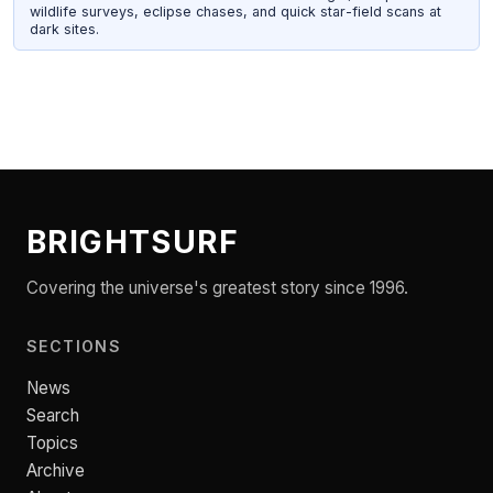
wildlife surveys, eclipse chases, and quick star-field scans at
dark sites.
BRIGHTSURF
Covering the universe's greatest story since 1996.
SECTIONS
News
Search
Topics
Archive