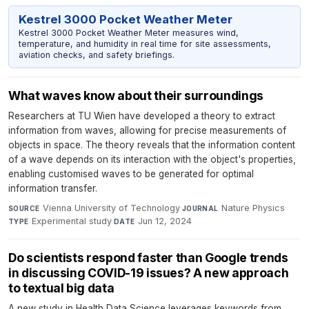
Kestrel 3000 Pocket Weather Meter
Kestrel 3000 Pocket Weather Meter measures wind,
temperature, and humidity in real time for site assessments,
aviation checks, and safety briefings.
What waves know about their surroundings
Researchers at TU Wien have developed a theory to extract
information from waves, allowing for precise measurements of
objects in space. The theory reveals that the information content
of a wave depends on its interaction with the object's properties,
enabling customised waves to be generated for optimal
information transfer.
Vienna University of Technology
·
Nature Physics
·
SOURCE
JOURNAL
Experimental study
·
Jun 12, 2024
TYPE
DATE
Do scientists respond faster than Google trends
in discussing COVID-19 issues? A new approach
to textual big data
A new study in Health Data Science leverages keywords from