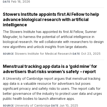
Feb 18, 2026
DATE
Stowers Institute appoints first AI Fellow to help
advance biological research with artificial
intelligence
The Stowers Institute has appointed its first AI Fellow, Sumner
Magruder, to harness the potential of artificial intelligence in
biological research. He will collaborate with researchers to design
new algorithms and unlock insights from large datasets.
Stowers Institute for Medical Research
·
Oct 23, 2025
SOURCE
DATE
Menstrual tracking app data is a ‘gold mine’ for
advertisers that risks women’s safety – report
A University of Cambridge report argues that menstrual tracking
app data is a valuable resource for advertisers but poses
significant privacy and safety risks to users. The report calls for
better governance of the industry to protect user data and urges
public health bodies to launch alternative apps.
University of Cambridge
·
Jun 10, 2025
SOURCE
DATE