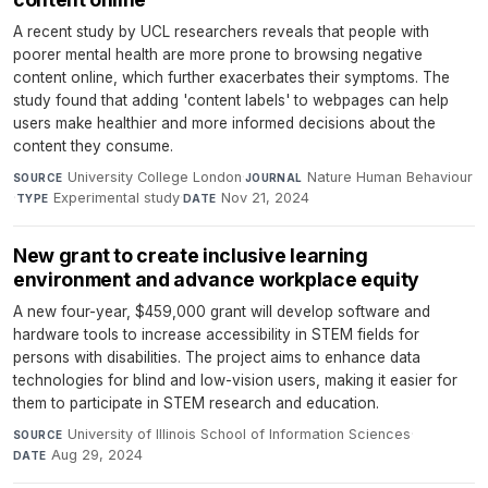
A recent study by UCL researchers reveals that people with
poorer mental health are more prone to browsing negative
content online, which further exacerbates their symptoms. The
study found that adding 'content labels' to webpages can help
users make healthier and more informed decisions about the
content they consume.
University College London
·
Nature Human Behaviour
SOURCE
JOURNAL
·
Experimental study
·
Nov 21, 2024
TYPE
DATE
New grant to create inclusive learning
environment and advance workplace equity
A new four-year, $459,000 grant will develop software and
hardware tools to increase accessibility in STEM fields for
persons with disabilities. The project aims to enhance data
technologies for blind and low-vision users, making it easier for
them to participate in STEM research and education.
University of Illinois School of Information Sciences
·
SOURCE
Aug 29, 2024
DATE