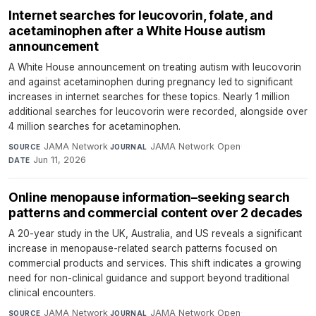
Internet searches for leucovorin, folate, and
acetaminophen after a White House autism
announcement
A White House announcement on treating autism with leucovorin
and against acetaminophen during pregnancy led to significant
increases in internet searches for these topics. Nearly 1 million
additional searches for leucovorin were recorded, alongside over
4 million searches for acetaminophen.
JAMA Network
·
JAMA Network Open
·
SOURCE
JOURNAL
Jun 11, 2026
DATE
Online menopause information–seeking search
patterns and commercial content over 2 decades
A 20-year study in the UK, Australia, and US reveals a significant
increase in menopause-related search patterns focused on
commercial products and services. This shift indicates a growing
need for non-clinical guidance and support beyond traditional
clinical encounters.
JAMA Network
·
JAMA Network Open
·
SOURCE
JOURNAL