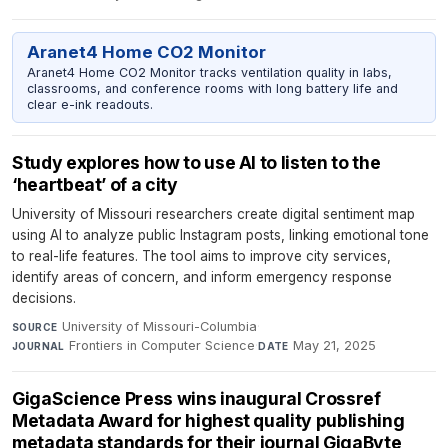
Aranet4 Home CO2 Monitor
Aranet4 Home CO2 Monitor tracks ventilation quality in labs,
classrooms, and conference rooms with long battery life and
clear e-ink readouts.
Study explores how to use AI to listen to the
‘heartbeat’ of a city
University of Missouri researchers create digital sentiment map
using AI to analyze public Instagram posts, linking emotional tone
to real-life features. The tool aims to improve city services,
identify areas of concern, and inform emergency response
decisions.
University of Missouri-Columbia
·
SOURCE
Frontiers in Computer Science
·
May 21, 2025
JOURNAL
DATE
GigaScience Press wins inaugural Crossref
Metadata Award for highest quality publishing
metadata standards for their journal GigaByte