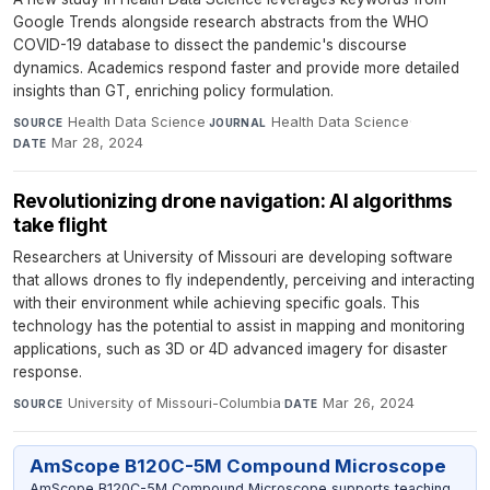
Google Trends alongside research abstracts from the WHO
COVID-19 database to dissect the pandemic's discourse
dynamics. Academics respond faster and provide more detailed
insights than GT, enriching policy formulation.
Health Data Science
·
Health Data Science
·
SOURCE
JOURNAL
Mar 28, 2024
DATE
Revolutionizing drone navigation: AI algorithms
take flight
Researchers at University of Missouri are developing software
that allows drones to fly independently, perceiving and interacting
with their environment while achieving specific goals. This
technology has the potential to assist in mapping and monitoring
applications, such as 3D or 4D advanced imagery for disaster
response.
University of Missouri-Columbia
·
Mar 26, 2024
SOURCE
DATE
AmScope B120C-5M Compound Microscope
AmScope B120C-5M Compound Microscope supports teaching