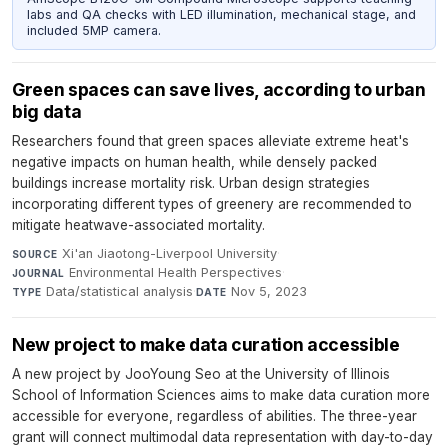
labs and QA checks with LED illumination, mechanical stage, and
included 5MP camera.
Green spaces can save lives, according to urban
big data
Researchers found that green spaces alleviate extreme heat's
negative impacts on human health, while densely packed
buildings increase mortality risk. Urban design strategies
incorporating different types of greenery are recommended to
mitigate heatwave-associated mortality.
Xi'an Jiaotong-Liverpool University
·
SOURCE
Environmental Health Perspectives
·
JOURNAL
Data/statistical analysis
·
Nov 5, 2023
TYPE
DATE
New project to make data curation accessible
A new project by JooYoung Seo at the University of Illinois
School of Information Sciences aims to make data curation more
accessible for everyone, regardless of abilities. The three-year
grant will connect multimodal data representation with day-to-day