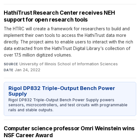
HathiTrust Research Center receives NEH
support for open research tools
The HTRC will create a framework for researchers to build and
implement their own tools to access the HathiTrust data more
directly. The project aims to enable users to interact with the rich
data extracted from the HathiTrust Digital Library's collection of
over 17.5 million digitized volumes.
University of Illinois School of Information Sciences
·
SOURCE
Jan 24, 2022
DATE
Rigol DP832 Triple-Output Bench Power
Supply
Rigol DP832 Triple-Output Bench Power Supply powers
sensors, microcontrollers, and test circuits with programmable
rails and stable outputs.
Computer science professor Omri Weinstein wins
NSF Career Award