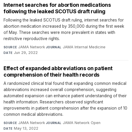
Internet searches for abortion medications
following the leaked SCOTUS draft ruling
Following the leaked SCOTUS draft ruling, internet searches for
abortion medication increased by 350,000 during the first week
of May. These searches were more prevalent in states with
restrictive reproductive rights.
JAMA Network
·
JAMA Internal Medicine
·
SOURCE
JOURNAL
Jun 29, 2022
DATE
Effect of expanded abbreviations on patient
comprehension of their health records
A randomized clinical trial found that expanding common medical
abbreviations increased overall comprehension, suggesting
automated expansion can enhance patient understanding of their
health information. Researchers observed significant
improvements in patient comprehension after the expansion of 10
common medical abbreviations.
JAMA Network
·
JAMA Network Open
·
SOURCE
JOURNAL
May 13, 2022
DATE