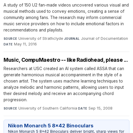
A study of 150 U2 fan-made videos uncovered various visual and
musical methods used to convey emotions, creating a sense of
community among fans. The research may inform commercial
music service providers on how to include emotional factors in
recommendations and playlists.
University of Strathclyde
·
Journal of Documentation
·
SOURCE
JOURNAL
May 11, 2016
DATE
Music, CompuMaestro -- like Radiohead, please ...
Researchers at USC created an AI system called ASSA that can
generate harmonious musical accompaniment in the style of a
chosen artist. The system uses machine learning techniques to
analyze melodic and harmonic patterns, allowing users to input
their desired melody and receive an accompanying chord
progression.
University of Southern California
·
Sep 15, 2008
SOURCE
DATE
Nikon Monarch 5 8x42 Binoculars
Nikon Monarch 5 8x42 Binoculars deliver bright, sharp views for