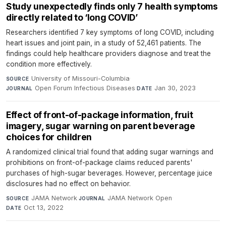
Study unexpectedly finds only 7 health symptoms
directly related to ‘long COVID’
Researchers identified 7 key symptoms of long COVID, including
heart issues and joint pain, in a study of 52,461 patients. The
findings could help healthcare providers diagnose and treat the
condition more effectively.
University of Missouri-Columbia
·
SOURCE
Open Forum Infectious Diseases
·
Jan 30, 2023
JOURNAL
DATE
Effect of front-of-package information, fruit
imagery, sugar warning on parent beverage
choices for children
A randomized clinical trial found that adding sugar warnings and
prohibitions on front-of-package claims reduced parents'
purchases of high-sugar beverages. However, percentage juice
disclosures had no effect on behavior.
JAMA Network
·
JAMA Network Open
·
SOURCE
JOURNAL
Oct 13, 2022
DATE