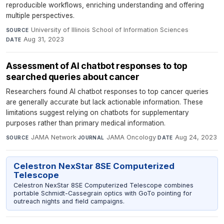
reproducible workflows, enriching understanding and offering
multiple perspectives.
University of Illinois School of Information Sciences
·
SOURCE
Aug 31, 2023
DATE
Assessment of AI chatbot responses to top
searched queries about cancer
Researchers found AI chatbot responses to top cancer queries
are generally accurate but lack actionable information. These
limitations suggest relying on chatbots for supplementary
purposes rather than primary medical information.
JAMA Network
·
JAMA Oncology
·
Aug 24, 2023
SOURCE
JOURNAL
DATE
Celestron NexStar 8SE Computerized
Telescope
Celestron NexStar 8SE Computerized Telescope combines
portable Schmidt-Cassegrain optics with GoTo pointing for
outreach nights and field campaigns.