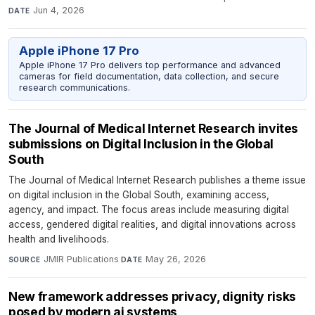
Jun 4, 2026
DATE
Apple iPhone 17 Pro
Apple iPhone 17 Pro delivers top performance and advanced
cameras for field documentation, data collection, and secure
research communications.
The Journal of Medical Internet Research invites
submissions on Digital Inclusion in the Global
South
The Journal of Medical Internet Research publishes a theme issue
on digital inclusion in the Global South, examining access,
agency, and impact. The focus areas include measuring digital
access, gendered digital realities, and digital innovations across
health and livelihoods.
JMIR Publications
·
May 26, 2026
SOURCE
DATE
New framework addresses privacy, dignity risks
posed by modern ai systems