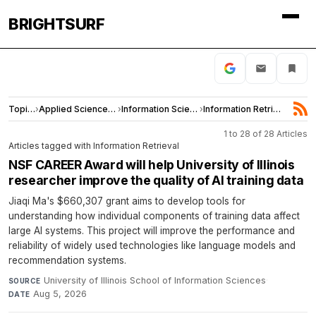
BRIGHTSURF
Topics
›
Applied Sciences and Engineering
›
Information Science
›
Information Retrieval
1 to 28 of 28 Articles
Articles tagged with Information Retrieval
NSF CAREER Award will help University of Illinois
researcher improve the quality of AI training data
Jiaqi Ma's $660,307 grant aims to develop tools for
understanding how individual components of training data affect
large AI systems. This project will improve the performance and
reliability of widely used technologies like language models and
recommendation systems.
University of Illinois School of Information Sciences
·
SOURCE
Aug 5, 2026
DATE