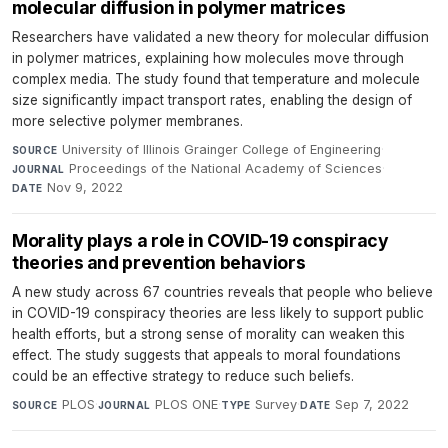
molecular diffusion in polymer matrices
Researchers have validated a new theory for molecular diffusion
in polymer matrices, explaining how molecules move through
complex media. The study found that temperature and molecule
size significantly impact transport rates, enabling the design of
more selective polymer membranes.
University of Illinois Grainger College of Engineering
·
SOURCE
Proceedings of the National Academy of Sciences
·
JOURNAL
Nov 9, 2022
DATE
Morality plays a role in COVID-19 conspiracy
theories and prevention behaviors
A new study across 67 countries reveals that people who believe
in COVID-19 conspiracy theories are less likely to support public
health efforts, but a strong sense of morality can weaken this
effect. The study suggests that appeals to moral foundations
could be an effective strategy to reduce such beliefs.
PLOS
·
PLOS ONE
·
Survey
·
Sep 7, 2022
SOURCE
JOURNAL
TYPE
DATE