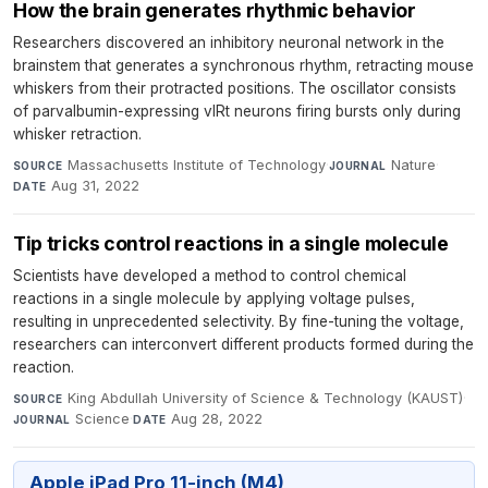
How the brain generates rhythmic behavior
Researchers discovered an inhibitory neuronal network in the
brainstem that generates a synchronous rhythm, retracting mouse
whiskers from their protracted positions. The oscillator consists
of parvalbumin-expressing vIRt neurons firing bursts only during
whisker retraction.
Massachusetts Institute of Technology
·
Nature
·
SOURCE
JOURNAL
Aug 31, 2022
DATE
Tip tricks control reactions in a single molecule
Scientists have developed a method to control chemical
reactions in a single molecule by applying voltage pulses,
resulting in unprecedented selectivity. By fine-tuning the voltage,
researchers can interconvert different products formed during the
reaction.
King Abdullah University of Science & Technology (KAUST)
·
SOURCE
Science
·
Aug 28, 2022
JOURNAL
DATE
Apple iPad Pro 11-inch (M4)