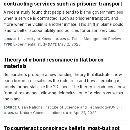
contracting services such as prisoner transport
A recent study found that people tend to blame government less
when a service is contracted, such as prisoner transport, and
more when the victim is another inmate. This shift in blame could
lead to better accountability and policies for prison services.
University of Kansas
·
Public Management Review
·
SOURCE
JOURNAL
Experimental study
·
May 2, 2023
TYPE
DATE
Theory of σ bond resonance in flat boron
materials
Researchers propose a new bonding theory that illustrates how
each boron atom satisfies the octet rule and how alternating σ
bonds further stabilize the 2D sheet. The theory introduces a new
form of resonance, allowing delocalization of σ electrons within
the plane.
Ulsan National Institute of Science and Technology(UNIST)
·
SOURCE
Nature Communications
·
Apr 27, 2023
JOURNAL
DATE
To counteract conspiracy beliefs, most–but not