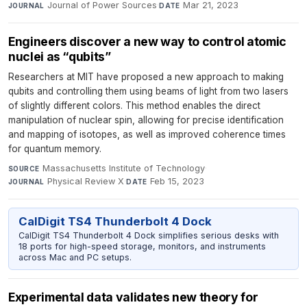
Journal of Power Sources
·
Mar 21, 2023
JOURNAL
DATE
Engineers discover a new way to control atomic
nuclei as “qubits”
Researchers at MIT have proposed a new approach to making
qubits and controlling them using beams of light from two lasers
of slightly different colors. This method enables the direct
manipulation of nuclear spin, allowing for precise identification
and mapping of isotopes, as well as improved coherence times
for quantum memory.
Massachusetts Institute of Technology
·
SOURCE
Physical Review X
·
Feb 15, 2023
JOURNAL
DATE
CalDigit TS4 Thunderbolt 4 Dock
CalDigit TS4 Thunderbolt 4 Dock simplifies serious desks with
18 ports for high-speed storage, monitors, and instruments
across Mac and PC setups.
Experimental data validates new theory for