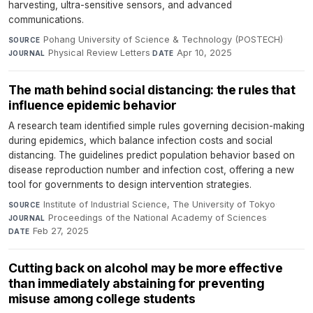
harvesting, ultra-sensitive sensors, and advanced
communications.
Pohang University of Science & Technology (POSTECH)
·
SOURCE
Physical Review Letters
·
Apr 10, 2025
JOURNAL
DATE
The math behind social distancing: the rules that
influence epidemic behavior
A research team identified simple rules governing decision-making
during epidemics, which balance infection costs and social
distancing. The guidelines predict population behavior based on
disease reproduction number and infection cost, offering a new
tool for governments to design intervention strategies.
Institute of Industrial Science, The University of Tokyo
·
SOURCE
Proceedings of the National Academy of Sciences
·
JOURNAL
Feb 27, 2025
DATE
Cutting back on alcohol may be more effective
than immediately abstaining for preventing
misuse among college students