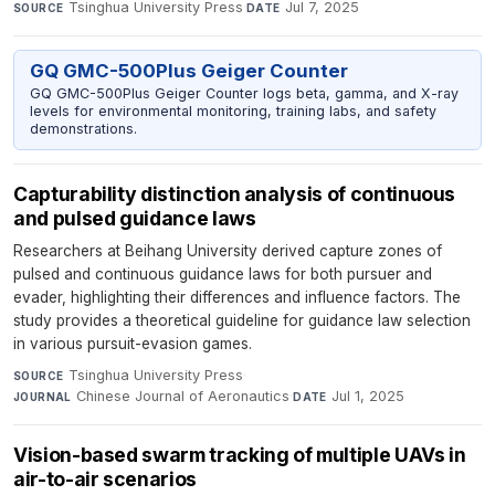
Tsinghua University Press
·
Jul 7, 2025
SOURCE
DATE
GQ GMC-500Plus Geiger Counter
GQ GMC-500Plus Geiger Counter logs beta, gamma, and X-ray
levels for environmental monitoring, training labs, and safety
demonstrations.
Capturability distinction analysis of continuous
and pulsed guidance laws
Researchers at Beihang University derived capture zones of
pulsed and continuous guidance laws for both pursuer and
evader, highlighting their differences and influence factors. The
study provides a theoretical guideline for guidance law selection
in various pursuit-evasion games.
Tsinghua University Press
·
SOURCE
Chinese Journal of Aeronautics
·
Jul 1, 2025
JOURNAL
DATE
Vision-based swarm tracking of multiple UAVs in
air-to-air scenarios