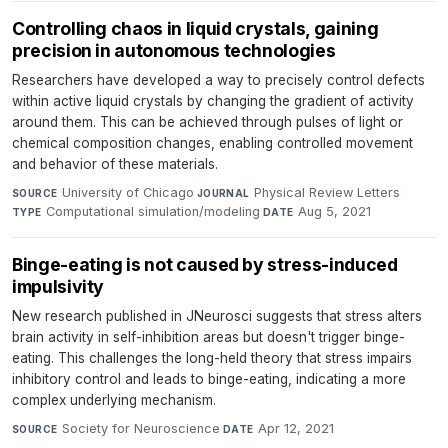
Controlling chaos in liquid crystals, gaining
precision in autonomous technologies
Researchers have developed a way to precisely control defects
within active liquid crystals by changing the gradient of activity
around them. This can be achieved through pulses of light or
chemical composition changes, enabling controlled movement
and behavior of these materials.
University of Chicago
·
Physical Review Letters
·
SOURCE
JOURNAL
Computational simulation/modeling
·
Aug 5, 2021
TYPE
DATE
Binge-eating is not caused by stress-induced
impulsivity
New research published in JNeurosci suggests that stress alters
brain activity in self-inhibition areas but doesn't trigger binge-
eating. This challenges the long-held theory that stress impairs
inhibitory control and leads to binge-eating, indicating a more
complex underlying mechanism.
Society for Neuroscience
·
Apr 12, 2021
SOURCE
DATE