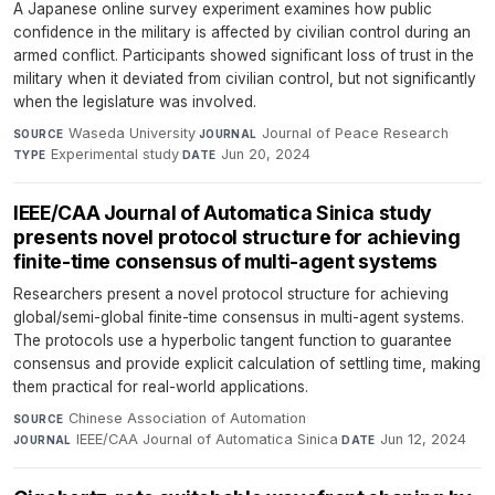
A Japanese online survey experiment examines how public
confidence in the military is affected by civilian control during an
armed conflict. Participants showed significant loss of trust in the
military when it deviated from civilian control, but not significantly
when the legislature was involved.
Waseda University
·
Journal of Peace Research
·
SOURCE
JOURNAL
Experimental study
·
Jun 20, 2024
TYPE
DATE
IEEE/CAA Journal of Automatica Sinica study
presents novel protocol structure for achieving
finite-time consensus of multi-agent systems
Researchers present a novel protocol structure for achieving
global/semi-global finite-time consensus in multi-agent systems.
The protocols use a hyperbolic tangent function to guarantee
consensus and provide explicit calculation of settling time, making
them practical for real-world applications.
Chinese Association of Automation
·
SOURCE
IEEE/CAA Journal of Automatica Sinica
·
Jun 12, 2024
JOURNAL
DATE