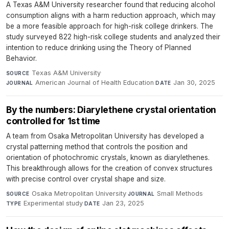
A Texas A&M University researcher found that reducing alcohol
consumption aligns with a harm reduction approach, which may
be a more feasible approach for high-risk college drinkers. The
study surveyed 822 high-risk college students and analyzed their
intention to reduce drinking using the Theory of Planned
Behavior.
Texas A&M University
·
SOURCE
American Journal of Health Education
·
Jan 30, 2025
JOURNAL
DATE
By the numbers: Diarylethene crystal orientation
controlled for 1st time
A team from Osaka Metropolitan University has developed a
crystal patterning method that controls the position and
orientation of photochromic crystals, known as diarylethenes.
This breakthrough allows for the creation of convex structures
with precise control over crystal shape and size.
Osaka Metropolitan University
·
Small Methods
·
SOURCE
JOURNAL
Experimental study
·
Jan 23, 2025
TYPE
DATE