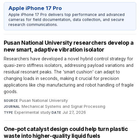
Apple iPhone 17 Pro
Apple iPhone 17 Pro delivers top performance and advanced
cameras for field documentation, data collection, and secure
research communications.
Pusan National University researchers develop a
new smart, adaptive vibration isolator
Researchers have developed a novel hybrid control strategy for
quasi-zero stiffness isolators, addressing payload variations and
residual resonant peaks. The 'smart cushion' can adapt to
changing loads in seconds, making it crucial for precision
applications like chip manufacturing and robot handling of fragile
goods.
Pusan National University
·
SOURCE
Mechanical Systems and Signal Processing
·
JOURNAL
Experimental study
·
Jul 27, 2026
TYPE
DATE
One-pot catalyst design could help turn plastic
waste into higher-quality liquid fuels