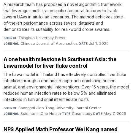
A research team has proposed a novel algorithmic framework
that leverages multi-frame spatio-temporal features to track
swarm UAVs in air-to-air scenarios. The method achieves state-
of-the-art performance across several datasets and
demonstrates its suitability for real-world drone swarms.
Tsinghua University Press
·
SOURCE
Chinese Journal of Aeronautics
·
Jul 1, 2025
JOURNAL
DATE
A one health milestone in Southeast Asia: the
Lawa model for liver fluke control
The Lawa model in Thailand has effectively controlled liver fluke
infection through a one health approach combining human,
animal, and environmental interventions. Over 15 years, the model
reduced human infection rates to below 5% and eliminated
infections in fish and snail intermediate hosts.
Shanghai Jiao Tong University Journal Center
·
SOURCE
Science in One Health
·
Case study
·
May 7, 2025
JOURNAL
TYPE
DATE
NPS Applied Math Professor Wei Kang named