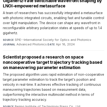
Gigahertz-rate switchable wavefront shaping by
LNOI-empowered metasurface
A team of researchers has successfully integrated a metasurface
with photonic integrated circuits, enabling fast and tunable control
over light manipulation. The device can shape any wavefront in
reconfigurable arbitrary polarization states at speeds of up to 1.4
gigahertz.
SPIE--International Society for Optics and Photonics
·
SOURCE
Advanced Photonics
·
Apr 16, 2024
JOURNAL
DATE
Scientist proposed a research on space
noncooperative target trajectory tracking based
on maneuvering parameter estimation
The proposed algorithm uses rapid estimation of non-cooperative
target parameter estimation to track the target's position and
velocity in real-time. It achieves effective tracking of continuous
maneuvering trajectories based on measurement data,
outperforming the interactive multimodel method in terms of
trajectory tracking accuracy.
Beijing Institute of Technology Press Co., Ltd
·
SOURCE