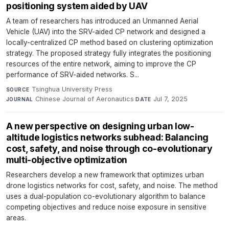
positioning system aided by UAV
A team of researchers has introduced an Unmanned Aerial
Vehicle (UAV) into the SRV-aided CP network and designed a
locally-centralized CP method based on clustering optimization
strategy. The proposed strategy fully integrates the positioning
resources of the entire network, aiming to improve the CP
performance of SRV-aided networks. S...
Tsinghua University Press
·
SOURCE
Chinese Journal of Aeronautics
·
Jul 7, 2025
JOURNAL
DATE
A new perspective on designing urban low-
altitude logistics networks subhead: Balancing
cost, safety, and noise through co-evolutionary
multi-objective optimization
Researchers develop a new framework that optimizes urban
drone logistics networks for cost, safety, and noise. The method
uses a dual-population co-evolutionary algorithm to balance
competing objectives and reduce noise exposure in sensitive
areas.