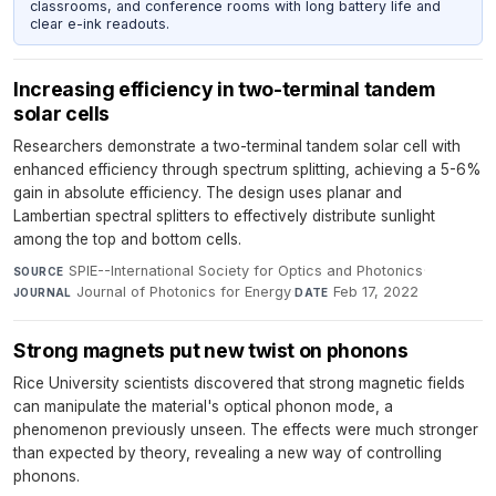
classrooms, and conference rooms with long battery life and
clear e-ink readouts.
Increasing efficiency in two-terminal tandem
solar cells
Researchers demonstrate a two-terminal tandem solar cell with
enhanced efficiency through spectrum splitting, achieving a 5-6%
gain in absolute efficiency. The design uses planar and
Lambertian spectral splitters to effectively distribute sunlight
among the top and bottom cells.
SPIE--International Society for Optics and Photonics
·
SOURCE
Journal of Photonics for Energy
·
Feb 17, 2022
JOURNAL
DATE
Strong magnets put new twist on phonons
Rice University scientists discovered that strong magnetic fields
can manipulate the material's optical phonon mode, a
phenomenon previously unseen. The effects were much stronger
than expected by theory, revealing a new way of controlling
phonons.