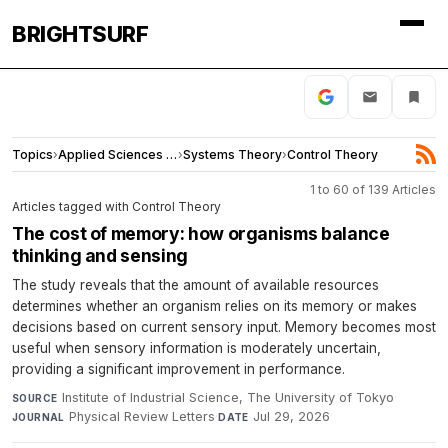
BRIGHTSURF
Topics
›
Applied Sciences and Engineering
›
Systems Theory
›
Control Theory
1 to 60 of 139 Articles
Articles tagged with Control Theory
The cost of memory: how organisms balance
thinking and sensing
The study reveals that the amount of available resources
determines whether an organism relies on its memory or makes
decisions based on current sensory input. Memory becomes most
useful when sensory information is moderately uncertain,
providing a significant improvement in performance.
Institute of Industrial Science, The University of Tokyo
·
SOURCE
Physical Review Letters
·
Jul 29, 2026
JOURNAL
DATE