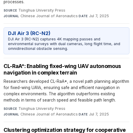
processes.
Tsinghua University Press
·
SOURCE
Chinese Journal of Aeronautics
·
Jul 7, 2025
JOURNAL
DATE
DJI Air 3 (RC-N2)
DJI Air 3 (RC-N2) captures 4K mapping passes and
environmental surveys with dual cameras, long flight time, and
omnidirectional obstacle sensing.
CL-RaA*: Enabling fixed-wing UAV autonomous
navigation in complex terrain
Researchers developed CL-RaA*, a novel path planning algorithm
for fixed-wing UAVs, ensuring safe and efficient navigation in
complex environments. The algorithm outperforms existing
methods in terms of search speed and feasible path length.
Tsinghua University Press
·
SOURCE
Chinese Journal of Aeronautics
·
Jul 7, 2025
JOURNAL
DATE
Clustering optimization strategy for cooperative