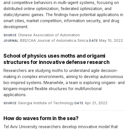
and competitive behaviors in multi-agent systems, focusing on
distributed online optimization, federated optimization, and
static/dynamic games. The findings have potential applications in
smart cities, market competition, information security, and drug
development.
Chinese Association of Automation
·
SOURCE
IEEE/CAA Journal of Automatica Sinica
·
May 10, 2022
JOURNAL
DATE
School of physics uses moths and origami
structures for innovative defense research
Researchers are studying moths to understand agile decision-
making in complex environments, aiming to develop autonomous
bio-inspired systems. Meanwhile, a team is exploring origami- and
kirigami-inspired flexible structures for multifunctional
applications.
Georgia Institute of Technology
·
Apr 21, 2022
SOURCE
DATE
How do waves form in the sea?
Tel Aviv University researchers develop innovative model that