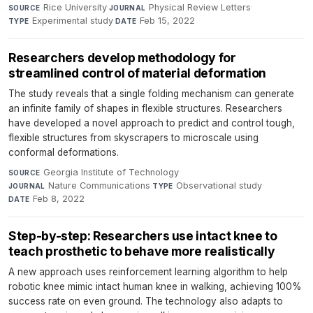
Rice University
·
Physical Review Letters
·
SOURCE
JOURNAL
Experimental study
·
Feb 15, 2022
TYPE
DATE
Researchers develop methodology for
streamlined control of material deformation
The study reveals that a single folding mechanism can generate
an infinite family of shapes in flexible structures. Researchers
have developed a novel approach to predict and control tough,
flexible structures from skyscrapers to microscale using
conformal deformations.
Georgia Institute of Technology
·
SOURCE
Nature Communications
·
Observational study
·
JOURNAL
TYPE
Feb 8, 2022
DATE
Step-by-step: Researchers use intact knee to
teach prosthetic to behave more realistically
A new approach uses reinforcement learning algorithm to help
robotic knee mimic intact human knee in walking, achieving 100%
success rate on even ground. The technology also adapts to