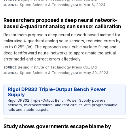
Space Science & Technology
·
Mar 6, 2024
JOURNAL
DATE
Researchers proposed a deep neural network-
based 4-quadrant analog sun sensor calibration
Researchers propose a deep neural network-based method for
calibrating 4-quadrant analog solar sensors, reducing errors by
up to 0.25° (3σ). The approach uses cubic surface fitting and
deep feedforward neural networks to approximate the actual
error model and correct errors effectively.
Beijing Institute of Technology Press Co., Ltd
·
SOURCE
Space Science & Technology
·
May 30, 2023
JOURNAL
DATE
Rigol DP832 Triple-Output Bench Power
Supply
Rigol DP832 Triple-Output Bench Power Supply powers
sensors, microcontrollers, and test circuits with programmable
rails and stable outputs.
Study shows governments escape blame by