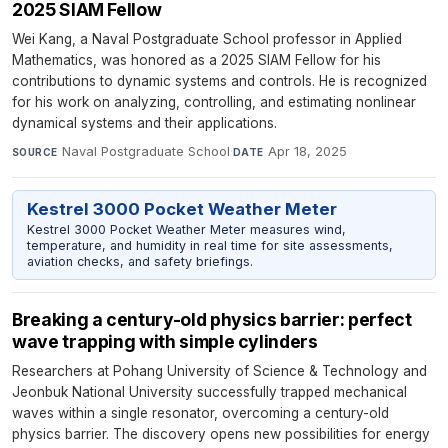
2025 SIAM Fellow
Wei Kang, a Naval Postgraduate School professor in Applied
Mathematics, was honored as a 2025 SIAM Fellow for his
contributions to dynamic systems and controls. He is recognized
for his work on analyzing, controlling, and estimating nonlinear
dynamical systems and their applications.
Naval Postgraduate School
·
Apr 18, 2025
SOURCE
DATE
Kestrel 3000 Pocket Weather Meter
Kestrel 3000 Pocket Weather Meter measures wind,
temperature, and humidity in real time for site assessments,
aviation checks, and safety briefings.
Breaking a century-old physics barrier: perfect
wave trapping with simple cylinders
Researchers at Pohang University of Science & Technology and
Jeonbuk National University successfully trapped mechanical
waves within a single resonator, overcoming a century-old
physics barrier. The discovery opens new possibilities for energy