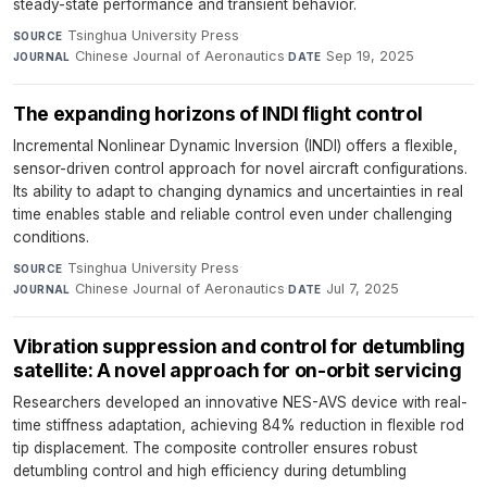
steady-state performance and transient behavior.
Tsinghua University Press
·
SOURCE
Chinese Journal of Aeronautics
·
Sep 19, 2025
JOURNAL
DATE
The expanding horizons of INDI flight control
Incremental Nonlinear Dynamic Inversion (INDI) offers a flexible,
sensor-driven control approach for novel aircraft configurations.
Its ability to adapt to changing dynamics and uncertainties in real
time enables stable and reliable control even under challenging
conditions.
Tsinghua University Press
·
SOURCE
Chinese Journal of Aeronautics
·
Jul 7, 2025
JOURNAL
DATE
Vibration suppression and control for detumbling
satellite: A novel approach for on-orbit servicing
Researchers developed an innovative NES-AVS device with real-
time stiffness adaptation, achieving 84% reduction in flexible rod
tip displacement. The composite controller ensures robust
detumbling control and high efficiency during detumbling