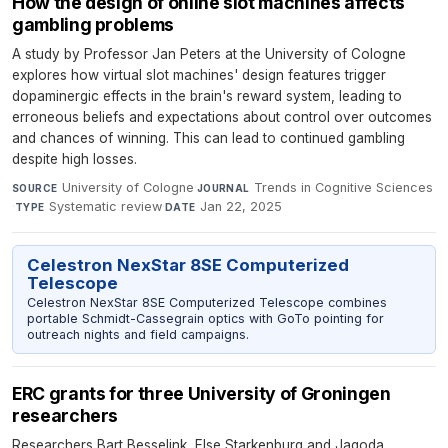
How the design of online slot machines affects
gambling problems
A study by Professor Jan Peters at the University of Cologne
explores how virtual slot machines' design features trigger
dopaminergic effects in the brain's reward system, leading to
erroneous beliefs and expectations about control over outcomes
and chances of winning. This can lead to continued gambling
despite high losses.
University of Cologne
·
Trends in Cognitive Sciences
SOURCE
JOURNAL
·
Systematic review
·
Jan 22, 2025
TYPE
DATE
Celestron NexStar 8SE Computerized
Telescope
Celestron NexStar 8SE Computerized Telescope combines
portable Schmidt-Cassegrain optics with GoTo pointing for
outreach nights and field campaigns.
ERC grants for three University of Groningen
researchers
Researchers Bart Besselink, Else Starkenburg and Jagoda