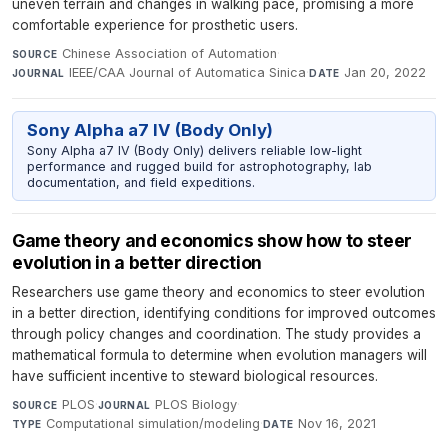
uneven terrain and changes in walking pace, promising a more
comfortable experience for prosthetic users.
Chinese Association of Automation
·
SOURCE
IEEE/CAA Journal of Automatica Sinica
·
Jan 20, 2022
JOURNAL
DATE
Sony Alpha a7 IV (Body Only)
Sony Alpha a7 IV (Body Only) delivers reliable low-light
performance and rugged build for astrophotography, lab
documentation, and field expeditions.
Game theory and economics show how to steer
evolution in a better direction
Researchers use game theory and economics to steer evolution
in a better direction, identifying conditions for improved outcomes
through policy changes and coordination. The study provides a
mathematical formula to determine when evolution managers will
have sufficient incentive to steward biological resources.
PLOS
·
PLOS Biology
·
SOURCE
JOURNAL
Computational simulation/modeling
·
Nov 16, 2021
TYPE
DATE