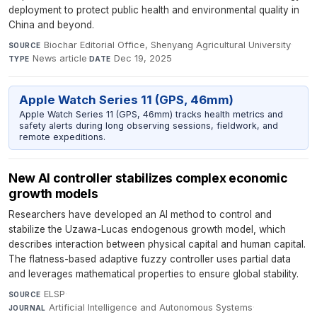
deployment to protect public health and environmental quality in
China and beyond.
Biochar Editorial Office, Shenyang Agricultural University
·
SOURCE
News article
·
Dec 19, 2025
TYPE
DATE
Apple Watch Series 11 (GPS, 46mm)
Apple Watch Series 11 (GPS, 46mm) tracks health metrics and
safety alerts during long observing sessions, fieldwork, and
remote expeditions.
New AI controller stabilizes complex economic
growth models
Researchers have developed an AI method to control and
stabilize the Uzawa-Lucas endogenous growth model, which
describes interaction between physical capital and human capital.
The flatness-based adaptive fuzzy controller uses partial data
and leverages mathematical properties to ensure global stability.
ELSP
·
SOURCE
Artificial Intelligence and Autonomous Systems
·
JOURNAL