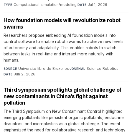
Computational simulation/modeling
·
Jul 1, 2026
TYPE
DATE
How foundation models will revolutionize robot
swarms
Researchers propose embedding AI foundation models into
control software to enable robot swarms to achieve new levels
of autonomy and adaptability. This enables robots to switch
between tasks in real-time and interact more naturally with
humans.
Université libre de Bruxelles
·
Science Robotics
·
SOURCE
JOURNAL
Jun 2, 2026
DATE
Third symposium spotlights global challenge of
new contaminants in China’s fight against
pollution
The Third Symposium on New Contaminant Control highlighted
emerging pollutants like persistent organic pollutants, endocrine
disruptors, and microplastics as a global challenge. The event
emphasized the need for collaborative research and technology