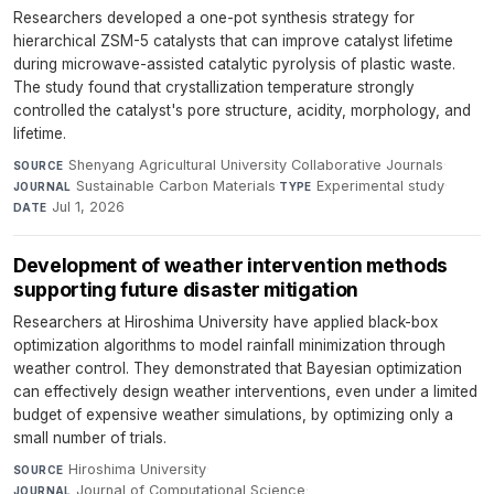
Researchers developed a one-pot synthesis strategy for
hierarchical ZSM-5 catalysts that can improve catalyst lifetime
during microwave-assisted catalytic pyrolysis of plastic waste.
The study found that crystallization temperature strongly
controlled the catalyst's pore structure, acidity, morphology, and
lifetime.
Shenyang Agricultural University Collaborative Journals
·
SOURCE
Sustainable Carbon Materials
·
Experimental study
·
JOURNAL
TYPE
Jul 1, 2026
DATE
Development of weather intervention methods
supporting future disaster mitigation
Researchers at Hiroshima University have applied black-box
optimization algorithms to model rainfall minimization through
weather control. They demonstrated that Bayesian optimization
can effectively design weather interventions, even under a limited
budget of expensive weather simulations, by optimizing only a
small number of trials.
Hiroshima University
·
SOURCE
Journal of Computational Science
·
JOURNAL