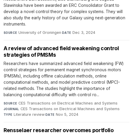
Slawinska have been awarded an ERC Consolidator Grant to
develop a novel control theory for complex systems. They will
also study the early history of our Galaxy using next-generation
instruments.
University of Groningen
·
Dec 3, 2024
SOURCE
DATE
A review of advanced field weakening control
strategies of PMSMs
Researchers have summarized advanced field weakening (FW)
control strategies for permanent magnet synchronous motors
(PMSMs), including offline calculation methods, online
computational methods, and model predictive control (MPC)-
related methods. The studies highlight the importance of
balancing computational difficulty with control ro...
CES Transactions on Electrical Machines and Systems
·
SOURCE
CES Transactions on Electrical Machines and Systems
·
JOURNAL
Literature review
·
Nov 5, 2024
TYPE
DATE
Rensselaer researcher overcomes portfolio