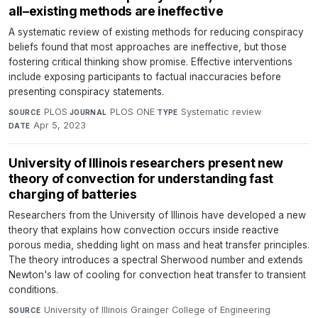
all–existing methods are ineffective
A systematic review of existing methods for reducing conspiracy
beliefs found that most approaches are ineffective, but those
fostering critical thinking show promise. Effective interventions
include exposing participants to factual inaccuracies before
presenting conspiracy statements.
PLOS
·
PLOS ONE
·
Systematic review
·
SOURCE
JOURNAL
TYPE
Apr 5, 2023
DATE
University of Illinois researchers present new
theory of convection for understanding fast
charging of batteries
Researchers from the University of Illinois have developed a new
theory that explains how convection occurs inside reactive
porous media, shedding light on mass and heat transfer principles.
The theory introduces a spectral Sherwood number and extends
Newton's law of cooling for convection heat transfer to transient
conditions.
University of Illinois Grainger College of Engineering
·
SOURCE