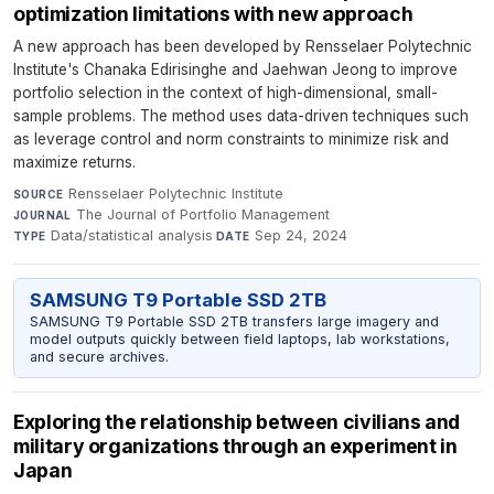
optimization limitations with new approach
A new approach has been developed by Rensselaer Polytechnic
Institute's Chanaka Edirisinghe and Jaehwan Jeong to improve
portfolio selection in the context of high-dimensional, small-
sample problems. The method uses data-driven techniques such
as leverage control and norm constraints to minimize risk and
maximize returns.
Rensselaer Polytechnic Institute
·
SOURCE
The Journal of Portfolio Management
·
JOURNAL
Data/statistical analysis
·
Sep 24, 2024
TYPE
DATE
SAMSUNG T9 Portable SSD 2TB
SAMSUNG T9 Portable SSD 2TB transfers large imagery and
model outputs quickly between field laptops, lab workstations,
and secure archives.
Exploring the relationship between civilians and
military organizations through an experiment in
Japan