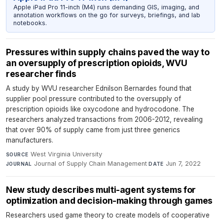
Apple iPad Pro 11-inch (M4) runs demanding GIS, imaging, and
annotation workflows on the go for surveys, briefings, and lab
notebooks.
Pressures within supply chains paved the way to
an oversupply of prescription opioids, WVU
researcher finds
A study by WVU researcher Ednilson Bernardes found that
supplier pool pressure contributed to the oversupply of
prescription opioids like oxycodone and hydrocodone. The
researchers analyzed transactions from 2006-2012, revealing
that over 90% of supply came from just three generics
manufacturers.
West Virginia University
·
SOURCE
Journal of Supply Chain Management
·
Jun 7, 2022
JOURNAL
DATE
New study describes multi-agent systems for
optimization and decision-making through games
Researchers used game theory to create models of cooperative