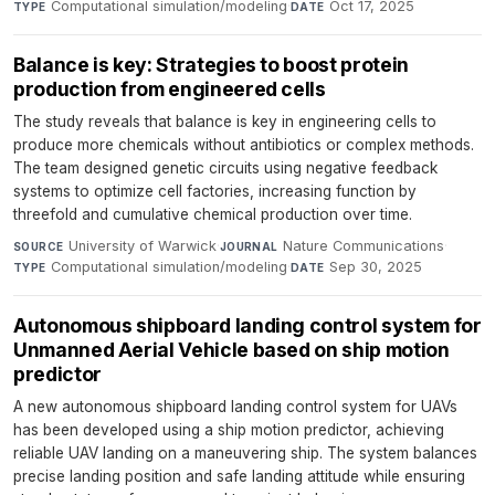
Computational simulation/modeling
·
Oct 17, 2025
TYPE
DATE
Balance is key: Strategies to boost protein
production from engineered cells
The study reveals that balance is key in engineering cells to
produce more chemicals without antibiotics or complex methods.
The team designed genetic circuits using negative feedback
systems to optimize cell factories, increasing function by
threefold and cumulative chemical production over time.
University of Warwick
·
Nature Communications
·
SOURCE
JOURNAL
Computational simulation/modeling
·
Sep 30, 2025
TYPE
DATE
Autonomous shipboard landing control system for
Unmanned Aerial Vehicle based on ship motion
predictor
A new autonomous shipboard landing control system for UAVs
has been developed using a ship motion predictor, achieving
reliable UAV landing on a maneuvering ship. The system balances
precise landing position and safe landing attitude while ensuring