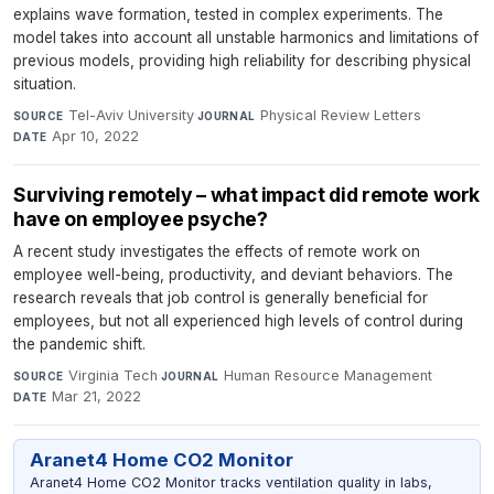
explains wave formation, tested in complex experiments. The
model takes into account all unstable harmonics and limitations of
previous models, providing high reliability for describing physical
situation.
Tel-Aviv University
·
Physical Review Letters
·
SOURCE
JOURNAL
Apr 10, 2022
DATE
Surviving remotely – what impact did remote work
have on employee psyche?
A recent study investigates the effects of remote work on
employee well-being, productivity, and deviant behaviors. The
research reveals that job control is generally beneficial for
employees, but not all experienced high levels of control during
the pandemic shift.
Virginia Tech
·
Human Resource Management
·
SOURCE
JOURNAL
Mar 21, 2022
DATE
Aranet4 Home CO2 Monitor
Aranet4 Home CO2 Monitor tracks ventilation quality in labs,