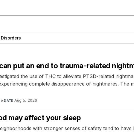
 Disorders
 can put an end to trauma-related night
vestigated the use of THC to alleviate PTSD-related nightm
d experiencing complete disappearance of nightmares. The m
ne
·
Aug 5, 2026
DATE
od may affect your sleep
eighborhoods with stronger senses of safety tend to have l