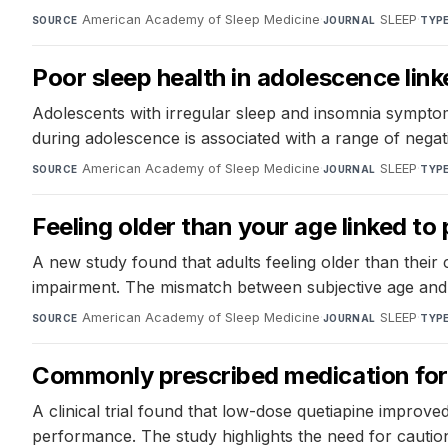
American Academy of Sleep Medicine
·
SLEEP
·
SOURCE
JOURNAL
TYP
Poor sleep health in adolescence lin
Adolescents with irregular sleep and insomnia symptom
during adolescence is associated with a range of negati
American Academy of Sleep Medicine
·
SLEEP
·
SOURCE
JOURNAL
TYP
Feeling older than your age linked t
A new study found that adults feeling older than thei
impairment. The mismatch between subjective age and a
American Academy of Sleep Medicine
·
SLEEP
·
SOURCE
JOURNAL
TYP
Commonly prescribed medication for 
A clinical trial found that low-dose quetiapine improve
performance. The study highlights the need for cautio