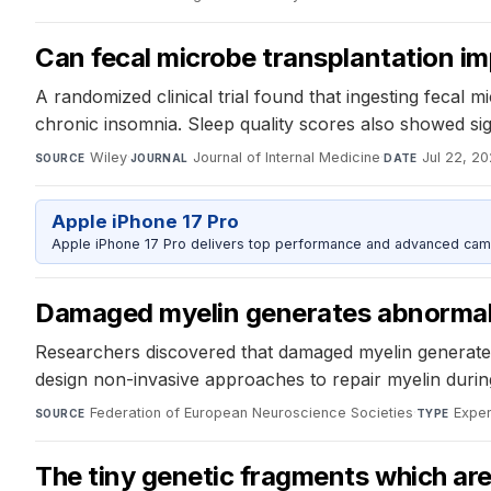
Can fecal microbe transplantation im
A randomized clinical trial found that ingesting fecal
chronic insomnia. Sleep quality scores also showed s
Wiley
·
Journal of Internal Medicine
·
Jul 22, 2
SOURCE
JOURNAL
DATE
Apple iPhone 17 Pro
Apple iPhone 17 Pro delivers top performance and advanced camer
Damaged myelin generates abnormal r
Researchers discovered that damaged myelin generates ab
design non-invasive approaches to repair myelin during
Federation of European Neuroscience Societies
·
Exper
SOURCE
TYPE
The tiny genetic fragments which are c