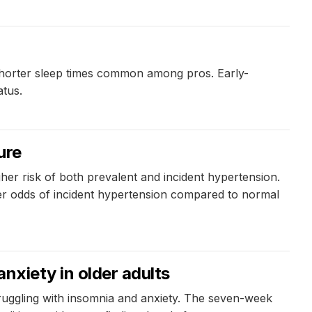
 shorter sleep times common among pros. Early-
atus.
ure
her risk of both prevalent and incident hypertension.
er odds of incident hypertension compared to normal
anxiety in older adults
struggling with insomnia and anxiety. The seven-week