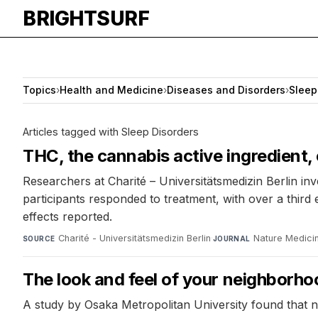
BRIGHTSURF
Topics
›
Health and Medicine
›
Diseases and Disorders
›
Sleep
Articles tagged with Sleep Disorders
THC, the cannabis active ingredient,
Researchers at Charité – Universitätsmedizin Berlin in
participants responded to treatment, with over a thir
effects reported.
Charité - Universitätsmedizin Berlin
·
Nature Medici
SOURCE
JOURNAL
The look and feel of your neighborho
A study by Osaka Metropolitan University found that n