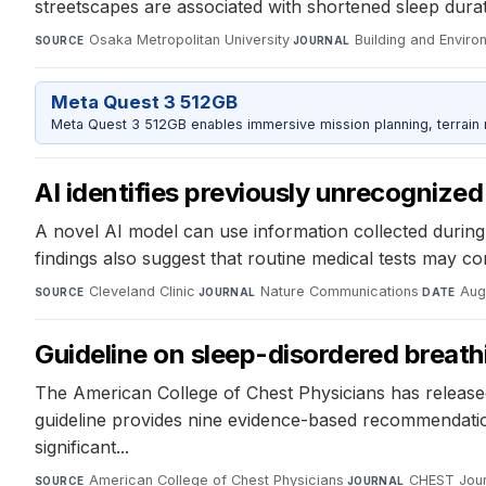
streetscapes are associated with shortened sleep dura
Osaka Metropolitan University
·
Building and Enviro
SOURCE
JOURNAL
Meta Quest 3 512GB
Meta Quest 3 512GB enables immersive mission planning, terrain r
AI identifies previously unrecognized 
A novel AI model can use information collected during r
findings also suggest that routine medical tests may con
Cleveland Clinic
·
Nature Communications
·
Aug
SOURCE
JOURNAL
DATE
Guideline on sleep-disordered breat
The American College of Chest Physicians has released 
guideline provides nine evidence-based recommendation
significant...
American College of Chest Physicians
·
CHEST Jour
SOURCE
JOURNAL