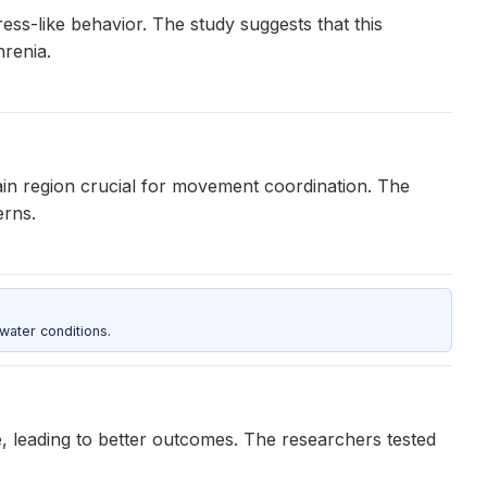
ss-like behavior. The study suggests that this
renia.
ain region crucial for movement coordination. The
erns.
water conditions.
, leading to better outcomes. The researchers tested