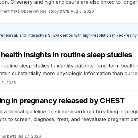
tion. Greenery and high enclosure are also linked to long
nment
·
Observational study
·
Aug 3, 2026
TYPE
DATE
ehearsal, and interactive STEM demos with high-resolution mixed-reality
health insights in routine sleep studies
outine sleep studies to identify patients' long-term health r
tain substantially more physiologic information than current
 3, 2026
hing in pregnancy released by CHEST
a clinical guideline on sleep-disordered breathing in pregn
s to screen, diagnose, treat, and reevaluate pregnant pati
nal
·
Jul 27, 2026
DATE