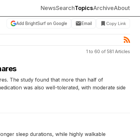
News
Search
Topics
Archive
About
Add BrightSurf on Google
Email
Copy Link
1 to 60 of 581 Articles
mares
ares. The study found that more than half of
edication was also well-tolerated, with moderate side
onger sleep durations, while highly walkable