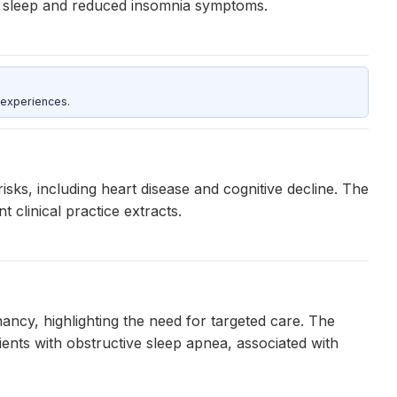
er sleep and reduced insomnia symptoms.
 experiences.
isks, including heart disease and cognitive decline. The
 clinical practice extracts.
ancy, highlighting the need for targeted care. The
ents with obstructive sleep apnea, associated with