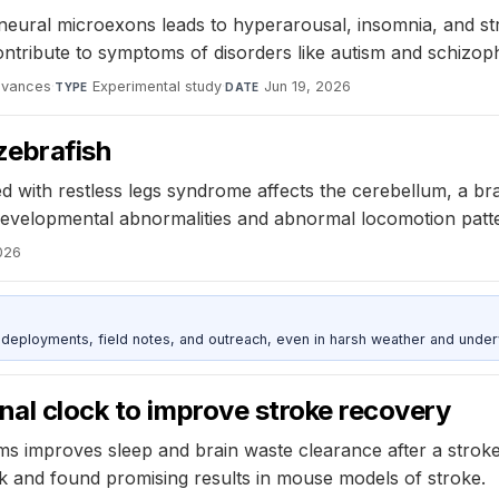
eural microexons leads to hyperarousal, insomnia, and stre
ribute to symptoms of disorders like autism and schizoph
dvances
·
Experimental study
·
Jun 19, 2026
TYPE
DATE
zebrafish
ed with restless legs syndrome affects the cerebellum, a br
 developmental abnormalities and abnormal locomotion patt
026
deployments, field notes, and outreach, even in harsh weather and under
nal clock to improve stroke recovery
hms improves sleep and brain waste clearance after a stroke
ock and found promising results in mouse models of stroke.