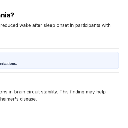
mnia?
 reduced wake after sleep onset in participants with
nications.
 in brain circuit stability. This finding may help
heimer's disease.