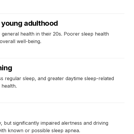
in young adulthood
general health in their 20s. Poorer sleep health
overall well-being.
ning
s regular sleep, and greater daytime sleep-related
 health.
 but significantly impaired alertness and driving
with known or possible sleep apnea.