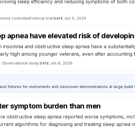
oving sleep efficiency and reducing symptoms of both cond
ized controlled/clinical trial
·
Jun 9, 2026
DATE
p apnea have elevated risk of developin
h insomnia and obstructive sleep apnea have a substantiall
icularly high among younger veterans, even after accounting
Observational study
·
Jun 8, 2026
E
DATE
 and fixtures for instruments and classroom demonstrations at large build
ater symptom burden than men
 obstructive sleep apnea reported worse symptoms, includi
urrent algorithms for diagnosing and treating sleep apnea