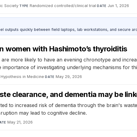
ic Society
·
Randomized controlled/clinical trial
·
Jun 1, 2026
TYPE
DATE
outputs quickly between field laptops, lab workstations, and secure arc
n women with Hashimoto’s thyroiditis
 are more likely to have an evening chronotype and increas
e importance of investigating underlying mechanisms for thi
 Hypothesis in Medicine
·
May 29, 2026
DATE
waste clearance, and dementia may be lin
ed to increased risk of dementia through the brain's wast
ruption may lead to cognitive decline.
May 21, 2026
ATE