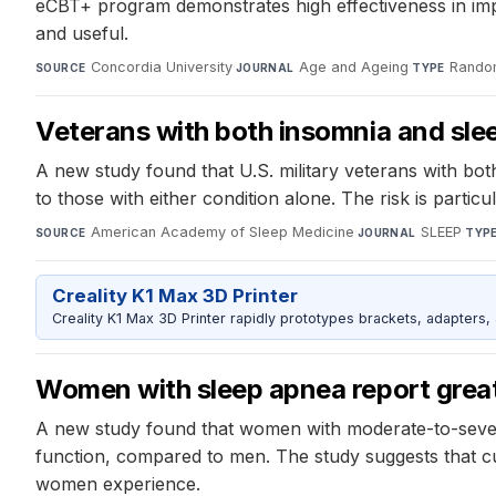
eCBT+ program demonstrates high effectiveness in impr
and useful.
Concordia University
·
Age and Ageing
·
Random
SOURCE
JOURNAL
TYPE
Veterans with both insomnia and slee
A new study found that U.S. military veterans with bot
to those with either condition alone. The risk is part
American Academy of Sleep Medicine
·
SLEEP
·
SOURCE
JOURNAL
TYP
Creality K1 Max 3D Printer
Creality K1 Max 3D Printer rapidly prototypes brackets, adapters,
Women with sleep apnea report gre
A new study found that women with moderate-to-severe
function, compared to men. The study suggests that c
women experience.