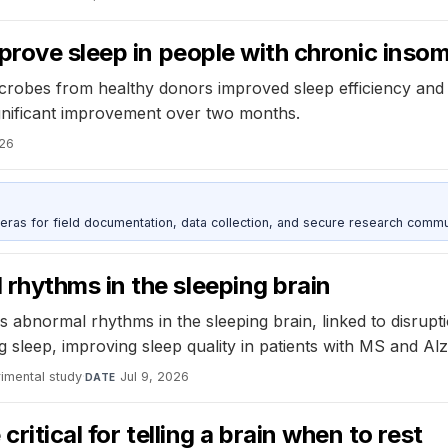
prove sleep in people with chronic inso
 microbes from healthy donors improved sleep efficiency and
ignificant improvement over two months.
026
as for field documentation, data collection, and secure research commu
hythms in the sleeping brain
normal rhythms in the sleeping brain, linked to disruptions
 sleep, improving sleep quality in patients with MS and Alz
imental study
·
Jul 9, 2026
DATE
ritical for telling a brain when to rest