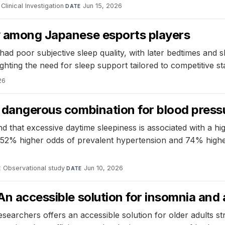
Clinical Investigation
·
Jun 15, 2026
DATE
ty among Japanese esports players
ad poor subjective sleep quality, with later bedtimes and
ghting the need for sleep support tailored to competitive st
26
a dangerous combination for blood press
that excessive daytime sleepiness is associated with a hig
ad 52% higher odds of prevalent hypertension and 74% high
Observational study
·
Jun 10, 2026
E
DATE
An accessible solution for insomnia and 
esearchers offers an accessible solution for older adults 