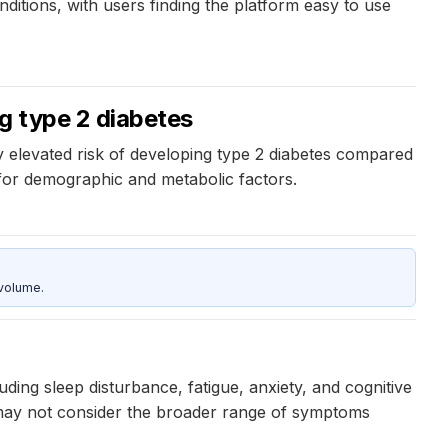
itions, with users finding the platform easy to use
g type 2 diabetes
y elevated risk of developing type 2 diabetes compared
 for demographic and metabolic factors.
 volume.
ng sleep disturbance, fatigue, anxiety, and cognitive
 may not consider the broader range of symptoms