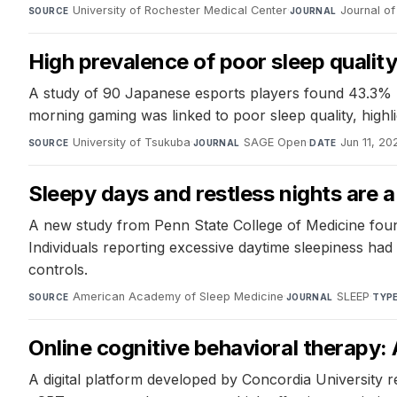
University of Rochester Medical Center
·
Journal of 
SOURCE
JOURNAL
High prevalence of poor sleep quali
A study of 90 Japanese esports players found 43.3% h
morning gaming was linked to poor sleep quality, highli
University of Tsukuba
·
SAGE Open
·
Jun 11, 20
SOURCE
JOURNAL
DATE
Sleepy days and restless nights are 
A new study from Penn State College of Medicine found 
Individuals reporting excessive daytime sleepiness h
controls.
American Academy of Sleep Medicine
·
SLEEP
·
SOURCE
JOURNAL
TYP
Online cognitive behavioral therapy: 
A digital platform developed by Concordia University r