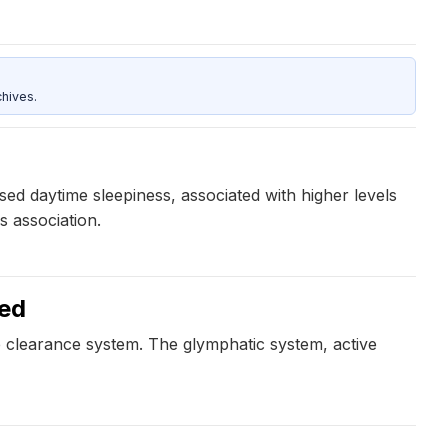
hives.
ed daytime sleepiness, associated with higher levels
s association.
ked
e clearance system. The glymphatic system, active