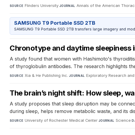
Flinders University
·
Annals of the American Thorac
SOURCE
JOURNAL
SAMSUNG T9 Portable SSD 2TB
SAMSUNG T9 Portable SSD 2TB transfers large imagery and model 
Chronotype and daytime sleepiness i
A study found that women with Hashimoto's thyroiditis
of thyroglobulin antibodies. The research highlights th
Xia & He Publishing Inc.
·
Exploratory Research and
SOURCE
JOURNAL
The brain’s night shift: How sleep, 
A study proposes that sleep disruption may be connect
during sleep, helps remove metabolic waste, and its dis
University of Rochester Medical Center
·
Science
·
SOURCE
JOURNAL
D