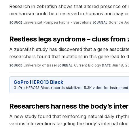
Research in zebrafish shows that altered presence of n
mechanism could be conserved in humans and may cont
Universitat Pompeu Fabra - Barcelona
·
Science A
SOURCE
JOURNAL
Restless legs syndrome – clues from 
A zebrafish study has discovered that a gene associat
researchers found that mutations in this gene lead to
University of Basel
·
Current Biology
·
Jun 18, 2
SOURCE
JOURNAL
DATE
GoPro HERO13 Black
GoPro HERO13 Black records stabilized 5.3K video for instrument 
Researchers harness the body’s inter
A new study found that reinforcing natural daily rhyt
various interventions targeting the body's internal cl