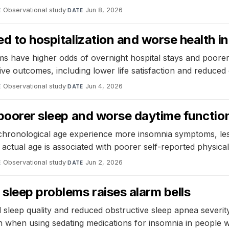
Observational study
·
Jun 8, 2026
E
DATE
ked to hospitalization and worse health 
s have higher odds of overnight hospital stays and poorer 
ve outcomes, including lower life satisfaction and reduced 
Observational study
·
Jun 4, 2026
E
DATE
o poorer sleep and worse daytime functio
r chronological age experience more insomnia symptoms, les
ctual age is associated with poorer self-reported physical
Observational study
·
Jun 2, 2026
E
DATE
sleep problems raises alarm bells
d sleep quality and reduced obstructive sleep apnea severity,
n when using sedating medications for insomnia in people 