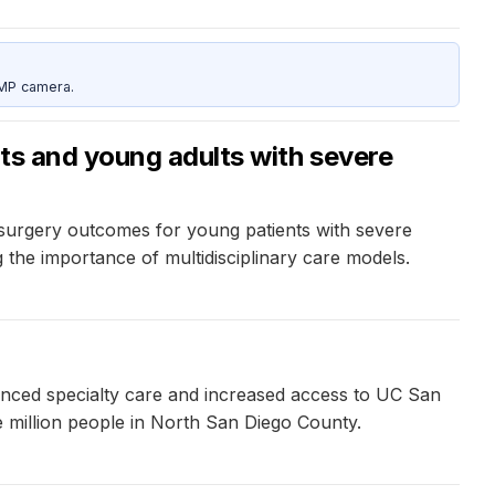
5MP camera.
ts and young adults with severe
 surgery outcomes for young patients with severe
g the importance of multidisciplinary care models.
nced specialty care and increased access to UC San
ne million people in North San Diego County.