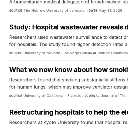
A humanitarian medical delegation of Israeli medical st
The Hebrew University of Jerusalem
·
May 31, 2026
SOURCE
DATE
Study: Hospital wastewater reveals 
Researchers used wastewater surveillance to detect dr
for hospitals. The study found higher detection rates
University of Nevada, Las Vegas
·
Nature Communi
SOURCE
JOURNAL
What we now know about how smokin
Researchers found that smoking substantially stiffens
for human lungs, which may improve ventilator design 
University of California - Riverside
·
Journal of The 
SOURCE
JOURNAL
Restructuring hospitals to help the el
Researchers at Kyoto University found that hospital r