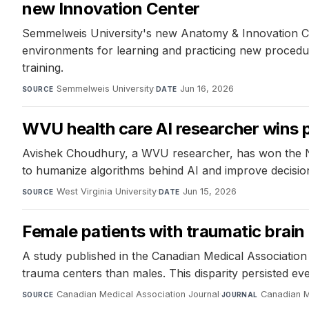
new Innovation Center
Semmelweis University's new Anatomy & Innovation Cen
environments for learning and practicing new procedu
training.
Semmelweis University
·
Jun 16, 2026
SOURCE
DATE
WVU health care AI researcher wins
Avishek Choudhury, a WVU researcher, has won the NSF 
to humanize algorithms behind AI and improve decision
West Virginia University
·
Jun 15, 2026
SOURCE
DATE
Female patients with traumatic brain 
A study published in the Canadian Medical Association J
trauma centers than males. This disparity persisted even
Canadian Medical Association Journal
·
Canadian M
SOURCE
JOURNAL