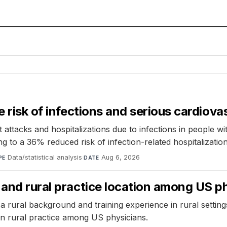
e risk of infections and serious cardiova
 attacks and hospitalizations due to infections in people wi
ng to a 36% reduced risk of infection-related hospitalization
Data/statistical analysis
·
Aug 6, 2026
PE
DATE
 and rural practice location among US p
 rural background and training experience in rural settings 
on rural practice among US physicians.