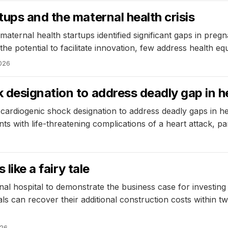
ups and the maternal health crisis
aternal health startups identified significant gaps in preg
he potential to facilitate innovation, few address health eq
2026
designation to address deadly gap in h
ardiogenic shock designation to address deadly gaps in he
s with life-threatening complications of a heart attack, pa
like a fairy tale
al hospital to demonstrate the business case for investing
ls can recover their additional construction costs within tw
026