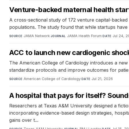
Venture-backed maternal health start
A cross-sectional study of 172 venture capital-backed m
populations. The study found that while startups have t
JAMA Network
·
JAMA Health Forum
·
Jul 24, 
SOURCE
JOURNAL
DATE
ACC to launch new cardiogenic shock 
The American College of Cardiology introduces a new c
standardize protocols and improve outcomes for patient
American College of Cardiology
·
Jul 21, 2026
SOURCE
DATE
A hospital that pays for itself? Sounds 
Researchers at Texas A&M University designed a fiction
incorporating evidence-based design strategies, hospita
gains over t...
Texas A&M University
·
BMJ Leader
·
Jul 15, 2