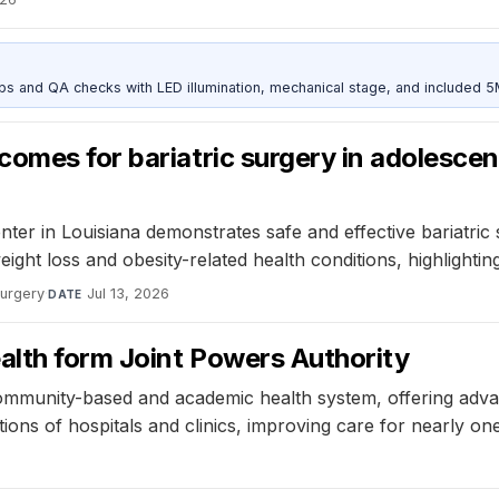
and QA checks with LED illumination, mechanical stage, and included 
omes for bariatric surgery in adolescen
er in Louisiana demonstrates safe and effective bariatric
ight loss and obesity-related health conditions, highlightin
Surgery
·
Jul 13, 2026
DATE
lth form Joint Powers Authority
ommunity-based and academic health system, offering adva
tions of hospitals and clinics, improving care for nearly o