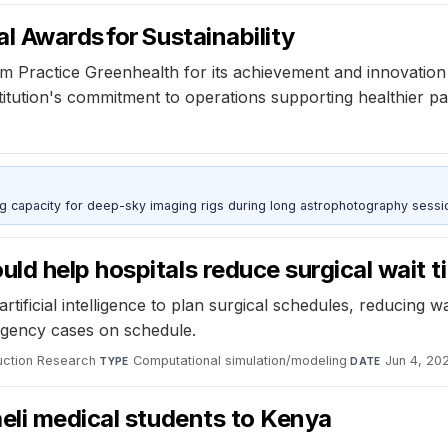
l Awards for Sustainability
Practice Greenhealth for its achievement and innovation in
tution's commitment to operations supporting healthier pati
g capacity for deep-sky imaging rigs during long astrophotography sessi
d help hospitals reduce surgical wait t
ificial intelligence to plan surgical schedules, reducing w
rgency cases on schedule.
duction Research
·
Computational simulation/modeling
·
Jun 4, 20
TYPE
DATE
eli medical students to Kenya