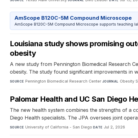
SOURCE
JOURNAL
DATE
AmScope B120C-5M Compound Microscope
AmScope B120C-5M Compound Microscope supports teaching labs 
Louisiana study shows promising outc
obesity
A new study from Pennington Biomedical Research Cent
obesity. The study found significant improvements in we
Pennington Biomedical Research Center
·
Obesity 
SOURCE
JOURNAL
Palomar Health and UC San Diego Hea
The new health system combines the strengths of a c
Diego Health specialists. The JPA oversees joint opera
University of California - San Diego
·
Jul 2, 2026
SOURCE
DATE