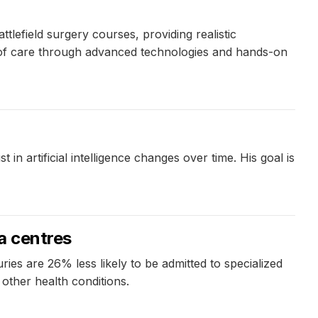
efield surgery courses, providing realistic
y of care through advanced technologies and hands-on
artificial intelligence changes over time. His goal is
ma centres
ies are 26% less likely to be admitted to specialized
 other health conditions.