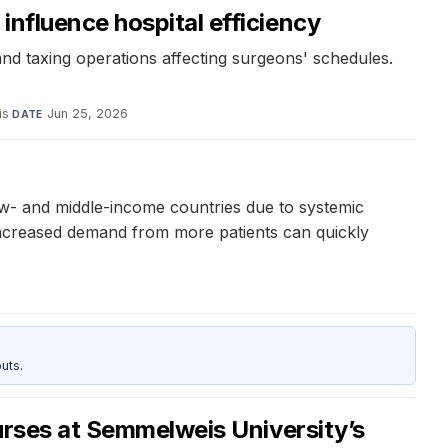
influence hospital efficiency
nd taxing operations affecting surgeons' schedules.
is
·
Jun 25, 2026
DATE
ow- and middle-income countries due to systemic
 increased demand from more patients can quickly
uts.
ourses at Semmelweis University’s