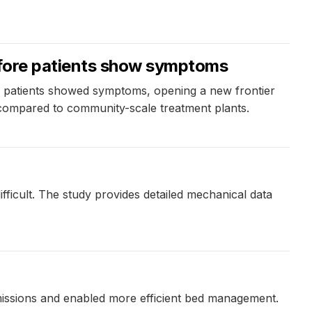
efore patients show symptoms
re patients showed symptoms, opening a new frontier
 compared to community-scale treatment plants.
ficult. The study provides detailed mechanical data
dmissions and enabled more efficient bed management.