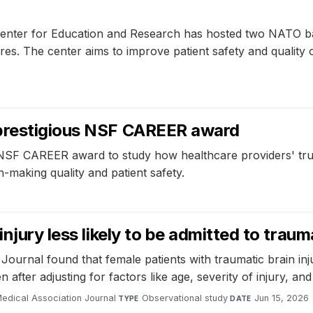
ter for Education and Research has hosted two NATO battl
res. The center aims to improve patient safety and qualit
 prestigious NSF CAREER award
CAREER award to study how healthcare providers' trust in 
-making quality and patient safety.
injury less likely to be admitted to trau
ournal found that female patients with traumatic brain injur
 after adjusting for factors like age, severity of injury, and
edical Association Journal
·
Observational study
·
Jun 15, 2026
TYPE
DATE