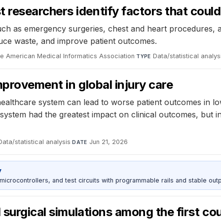
esearchers identify factors that could 
 such as emergency surgeries, chest and heart procedures, a
educe waste, and improve patient outcomes.
he American Medical Informatics Association
·
Data/statistical analys
TYPE
mprovement in global injury care
healthcare system can lead to worse patient outcomes in l
 system had the greatest impact on clinical outcomes, but
Data/statistical analysis
·
Jun 21, 2026
DATE
y
rocontrollers, and test circuits with programmable rails and stable outp
d surgical simulations among the first c