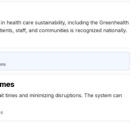
 health care sustainability, including the Greenhealth
ents, staff, and communities is recognized nationally.
ons.
imes
ait times and minimizing disruptions. The system can
26