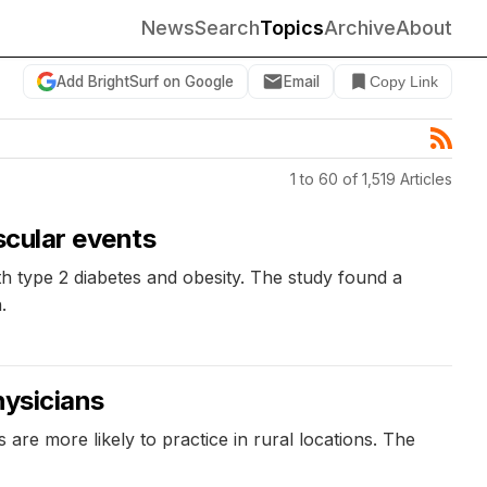
News
Search
Topics
Archive
About
Add BrightSurf on Google
Email
Copy Link
1 to 60 of 1,519 Articles
scular events
th type 2 diabetes and obesity. The study found a
.
hysicians
are more likely to practice in rural locations. The