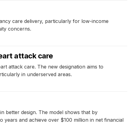
nancy care delivery, particularly for low-income
uity concerns.
eart attack care
art attack care. The new designation aims to
rticularly in underserved areas.
 in better design. The model shows that by
o years and achieve over $100 million in net financial