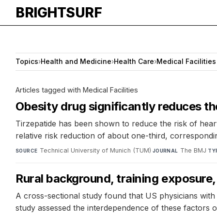
BRIGHTSURF
Topics
›
Health and Medicine
›
Health Care
›
Medical Facilities
Articles tagged with Medical Facilities
Obesity drug significantly reduces th
Tirzepatide has been shown to reduce the risk of heart
relative risk reduction of about one-third, correspondi
Technical University of Munich (TUM)
·
The BMJ
·
SOURCE
JOURNAL
TY
Rural background, training exposure,
A cross-sectional study found that US physicians with a
study assessed the interdependence of these factors 