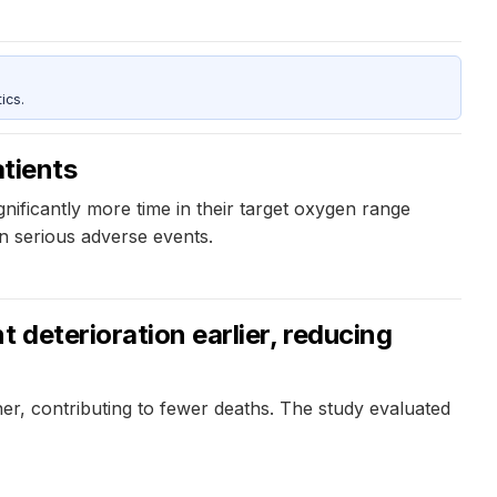
ics.
atients
nificantly more time in their target oxygen range
n serious adverse events.
 deterioration earlier, reducing
oner, contributing to fewer deaths. The study evaluated