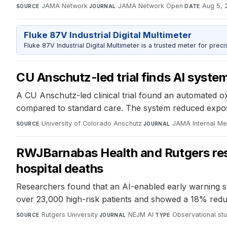
JAMA Network
·
JAMA Network Open
·
Aug 5, 
SOURCE
JOURNAL
DATE
Fluke 87V Industrial Digital Multimeter
Fluke 87V Industrial Digital Multimeter is a trusted meter for prec
CU Anschutz-led trial finds AI system
A CU Anschutz-led clinical trial found an automated ox
compared to standard care. The system reduced exposu
University of Colorado Anschutz
·
JAMA Internal Me
SOURCE
JOURNAL
RWJBarnabas Health and Rutgers resea
hospital deaths
Researchers found that an AI-enabled early warning syst
over 23,000 high-risk patients and showed a 18% reduct
Rutgers University
·
NEJM AI
·
Observational st
SOURCE
JOURNAL
TYPE