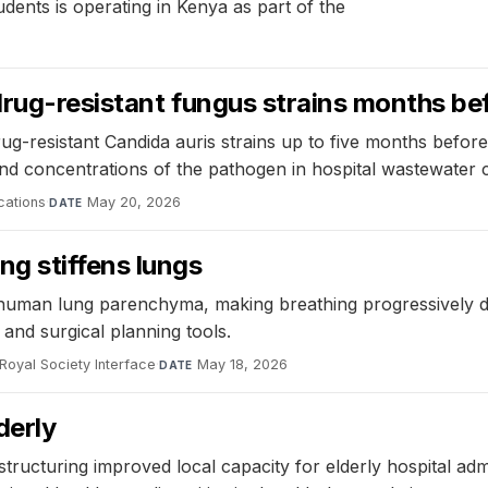
udents is operating in Kenya as part of the
drug-resistant fungus strains months b
ug-resistant Candida auris strains up to five months befo
 and concentrations of the pathogen in hospital wastewater
cations
·
May 20, 2026
DATE
g stiffens lungs
 human lung parenchyma, making breathing progressively dif
and surgical planning tools.
Royal Society Interface
·
May 18, 2026
DATE
derly
estructuring improved local capacity for elderly hospital a