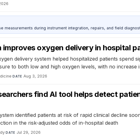
2026
ise measurements during instrument integration, repairs, and field diagnost
 improves oxygen delivery in hospital p
ygen delivery system helped hospitalized patients spend sig
re to both low and high oxygen levels, with no increase i
dicine
·
Aug 3, 2026
DATE
rchers find AI tool helps detect patient
em identified patients at risk of rapid clinical decline so
ion in the risk-adjusted odds of in-hospital death
udy
·
Jul 29, 2026
DATE