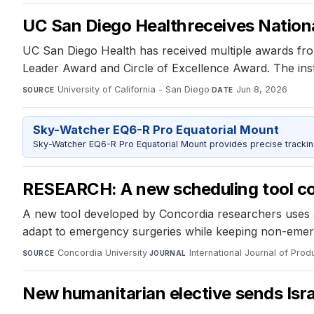
UC San Diego Health receives Nationa
UC San Diego Health has received multiple awards from 
Leader Award and Circle of Excellence Award. The insti
University of California - San Diego
·
Jun 8, 2026
SOURCE
DATE
Sky-Watcher EQ6-R Pro Equatorial Mount
Sky-Watcher EQ6-R Pro Equatorial Mount provides precise trackin
RESEARCH: A new scheduling tool coul
A new tool developed by Concordia researchers uses art
adapt to emergency surgeries while keeping non-eme
Concordia University
·
International Journal of Pro
SOURCE
JOURNAL
New humanitarian elective sends Isra