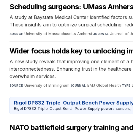
Scheduling surgeons: UMass Amherst r
A study at Baystate Medical Center identified factors
These insights aim to optimize surgical scheduling, r
University of Massachusetts Amherst
·
Journal of t
SOURCE
JOURNAL
Wider focus holds key to unlocking i
A new study reveals that improving one element of a 
interconnectedness. Enhancing trust in the healthcare
overwhelm services.
University of Birmingham
·
BMJ Global Health
·
SOURCE
JOURNAL
TYPE
Rigol DP832 Triple-Output Bench Power Suppl
Rigol DP832 Triple-Output Bench Power Supply powers sensors, mic
NATO battlefield surgery training an