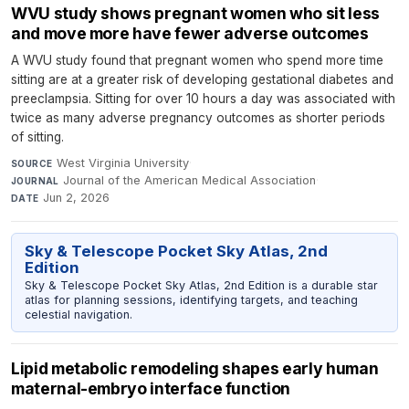
WVU study shows pregnant women who sit less
and move more have fewer adverse outcomes
A WVU study found that pregnant women who spend more time
sitting are at a greater risk of developing gestational diabetes and
preeclampsia. Sitting for over 10 hours a day was associated with
twice as many adverse pregnancy outcomes as shorter periods
of sitting.
West Virginia University
·
SOURCE
Journal of the American Medical Association
·
JOURNAL
Jun 2, 2026
DATE
Sky & Telescope Pocket Sky Atlas, 2nd
Edition
Sky & Telescope Pocket Sky Atlas, 2nd Edition is a durable star
atlas for planning sessions, identifying targets, and teaching
celestial navigation.
Lipid metabolic remodeling shapes early human
maternal-embryo interface function