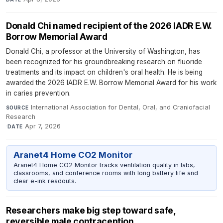
Donald Chi named recipient of the 2026 IADR E.W.
Borrow Memorial Award
Donald Chi, a professor at the University of Washington, has
been recognized for his groundbreaking research on fluoride
treatments and its impact on children's oral health. He is being
awarded the 2026 IADR E.W. Borrow Memorial Award for his work
in caries prevention.
International Association for Dental, Oral, and Craniofacial
SOURCE
Research
·
Apr 7, 2026
DATE
Aranet4 Home CO2 Monitor
Aranet4 Home CO2 Monitor tracks ventilation quality in labs,
classrooms, and conference rooms with long battery life and
clear e-ink readouts.
Researchers make big step toward safe,
reversible male contraception