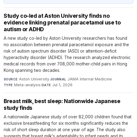
Study co-led at Aston University finds no
evidence linking prenatal paracetamol use to
autism or ADHD
A new study co-led by Aston University researchers has found
no association between prenatal paracetamol exposure and the
risk of autism spectrum disorder (ASD) or attention-deficit
hyperactivity disorder (ADHD). The research analyzed electronic
medical records from over 708,000 mother-child pairs in Hong
Kong spanning two decades.
Aston University
·
JAMA Internal Medicine
·
SOURCE
JOURNAL
Meta-analysis
·
Jul 1, 2026
TYPE
DATE
Breast milk, best sleep: Nationwide Japanese
study finds
A nationwide Japanese study of over 82,000 children found that
exclusive breastfeeding for six months significantly reduces the
risk of short sleep duration at one year of age. The study also
suggests that breast milk's adaptability to infant needs and its