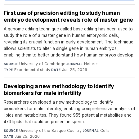
First use of precision editing to study human
embryo development reveals role of master gene
A genome editing technique called base editing has been used to
study the role of a master gene in human embryonic cells,
revealing its crucial function in early development. The technique
allows scientists to alter a single gene in human embryos,
enabling them to better understand how human embryos develop.
University of Cambridge
·
Nature
·
SOURCE
JOURNAL
Experimental study
·
Jun 25, 2026
TYPE
DATE
Developing a new methodology to identify
biomarkers for male infertility
Researchers developed a new methodology to identify
biomarkers for male infertility, enabling comprehensive analysis of
lipids and metabolites. They found 955 potential metabolites and
473 lipids that could be present in sperm.
University of the Basque Country
·
Cells
·
SOURCE
JOURNAL
Jun 25, 2026
DATE