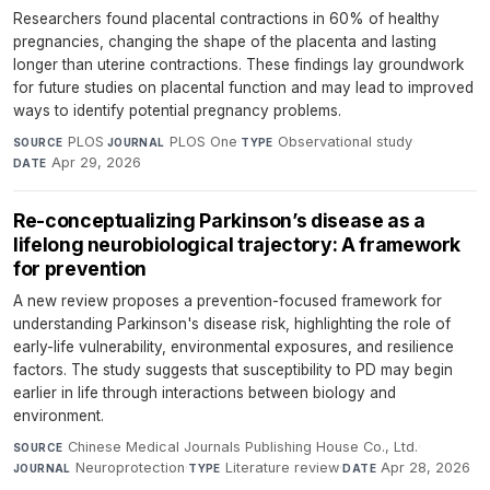
Researchers found placental contractions in 60% of healthy
pregnancies, changing the shape of the placenta and lasting
longer than uterine contractions. These findings lay groundwork
for future studies on placental function and may lead to improved
ways to identify potential pregnancy problems.
PLOS
·
PLOS One
·
Observational study
·
SOURCE
JOURNAL
TYPE
Apr 29, 2026
DATE
Re-conceptualizing Parkinson’s disease as a
lifelong neurobiological trajectory: A framework
for prevention
A new review proposes a prevention-focused framework for
understanding Parkinson's disease risk, highlighting the role of
early-life vulnerability, environmental exposures, and resilience
factors. The study suggests that susceptibility to PD may begin
earlier in life through interactions between biology and
environment.
Chinese Medical Journals Publishing House Co., Ltd.
·
SOURCE
Neuroprotection
·
Literature review
·
Apr 28, 2026
JOURNAL
TYPE
DATE