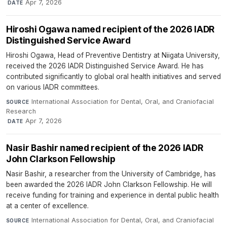
·
Apr 7, 2026
DATE
Hiroshi Ogawa named recipient of the 2026 IADR
Distinguished Service Award
Hiroshi Ogawa, Head of Preventive Dentistry at Niigata University,
received the 2026 IADR Distinguished Service Award. He has
contributed significantly to global oral health initiatives and served
on various IADR committees.
International Association for Dental, Oral, and Craniofacial
SOURCE
Research
·
Apr 7, 2026
DATE
Nasir Bashir named recipient of the 2026 IADR
John Clarkson Fellowship
Nasir Bashir, a researcher from the University of Cambridge, has
been awarded the 2026 IADR John Clarkson Fellowship. He will
receive funding for training and experience in dental public health
at a center of excellence.
International Association for Dental, Oral, and Craniofacial
SOURCE