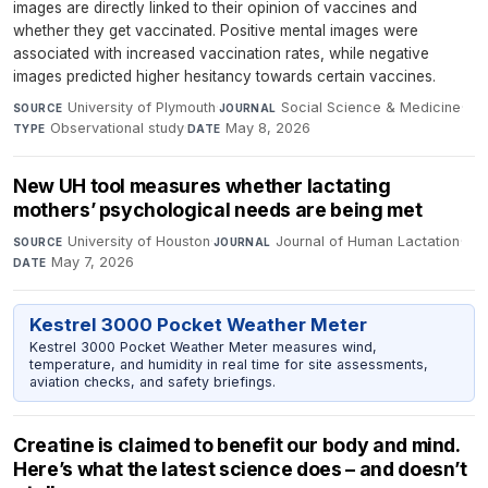
images are directly linked to their opinion of vaccines and
whether they get vaccinated. Positive mental images were
associated with increased vaccination rates, while negative
images predicted higher hesitancy towards certain vaccines.
University of Plymouth
·
Social Science & Medicine
·
SOURCE
JOURNAL
Observational study
·
May 8, 2026
TYPE
DATE
New UH tool measures whether lactating
mothers’ psychological needs are being met
University of Houston
·
Journal of Human Lactation
·
SOURCE
JOURNAL
May 7, 2026
DATE
Kestrel 3000 Pocket Weather Meter
Kestrel 3000 Pocket Weather Meter measures wind,
temperature, and humidity in real time for site assessments,
aviation checks, and safety briefings.
Creatine is claimed to benefit our body and mind.
Here’s what the latest science does – and doesn’t