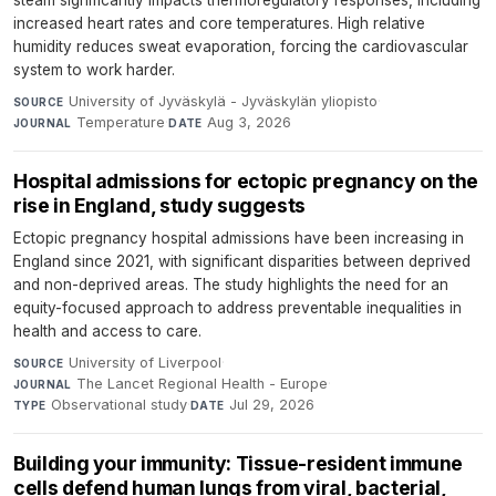
increased heart rates and core temperatures. High relative
humidity reduces sweat evaporation, forcing the cardiovascular
system to work harder.
University of Jyväskylä - Jyväskylän yliopisto
·
SOURCE
Temperature
·
Aug 3, 2026
JOURNAL
DATE
Hospital admissions for ectopic pregnancy on the
rise in England, study suggests
Ectopic pregnancy hospital admissions have been increasing in
England since 2021, with significant disparities between deprived
and non-deprived areas. The study highlights the need for an
equity-focused approach to address preventable inequalities in
health and access to care.
University of Liverpool
·
SOURCE
The Lancet Regional Health - Europe
·
JOURNAL
Observational study
·
Jul 29, 2026
TYPE
DATE
Building your immunity: Tissue-resident immune
cells defend human lungs from viral, bacterial,