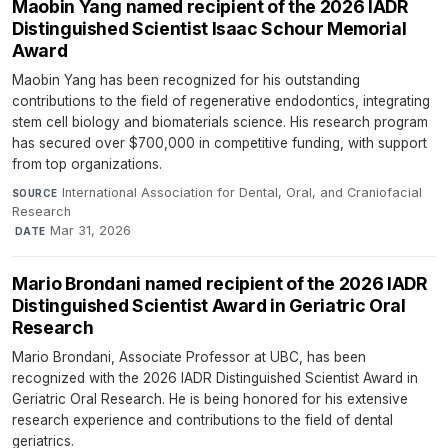
Maobin Yang named recipient of the 2026 IADR
Distinguished Scientist Isaac Schour Memorial
Award
Maobin Yang has been recognized for his outstanding
contributions to the field of regenerative endodontics, integrating
stem cell biology and biomaterials science. His research program
has secured over $700,000 in competitive funding, with support
from top organizations.
International Association for Dental, Oral, and Craniofacial
SOURCE
Research
·
Mar 31, 2026
DATE
Mario Brondani named recipient of the 2026 IADR
Distinguished Scientist Award in Geriatric Oral
Research
Mario Brondani, Associate Professor at UBC, has been
recognized with the 2026 IADR Distinguished Scientist Award in
Geriatric Oral Research. He is being honored for his extensive
research experience and contributions to the field of dental
geriatrics.