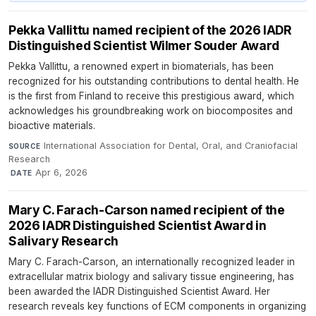
Pekka Vallittu named recipient of the 2026 IADR
Distinguished Scientist Wilmer Souder Award
Pekka Vallittu, a renowned expert in biomaterials, has been
recognized for his outstanding contributions to dental health. He
is the first from Finland to receive this prestigious award, which
acknowledges his groundbreaking work on biocomposites and
bioactive materials.
International Association for Dental, Oral, and Craniofacial
SOURCE
Research
·
Apr 6, 2026
DATE
Mary C. Farach-Carson named recipient of the
2026 IADR Distinguished Scientist Award in
Salivary Research
Mary C. Farach-Carson, an internationally recognized leader in
extracellular matrix biology and salivary tissue engineering, has
been awarded the IADR Distinguished Scientist Award. Her
research reveals key functions of ECM components in organizing