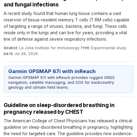
and fungal infections
A recent study found that human lung tissue contains a vast
reservoir of tissue-resident memory T cells (T RM cells) capable
of targeting a range of viruses, bacteria, and fungi. These cells
reside only in the lungs and can live for years, providing a vital
line of defense against severe respiratory infections.
La Jolla Institute for Immunology
·
Experimental study
·
SOURCE
TYPE
Jul 28, 2026
DATE
Garmin GPSMAP 67i with inReach
Garmin GPSMAP 67i with inReach provides rugged GNSS
navigation, satellite messaging, and SOS for backcountry
geology and climate field teams.
Guideline on sleep-disordered breathing in
pregnancy released by CHEST
The American College of Chest Physicians has released a clinical
guideline on sleep-disordered breathing in pregnancy, highlighting
the need for targeted care. The guideline provides nine evidence-