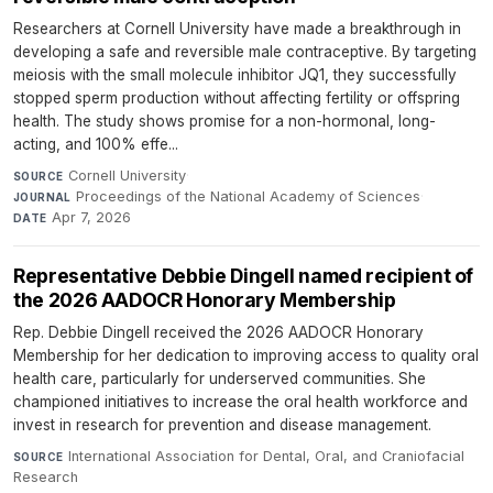
Researchers at Cornell University have made a breakthrough in
developing a safe and reversible male contraceptive. By targeting
meiosis with the small molecule inhibitor JQ1, they successfully
stopped sperm production without affecting fertility or offspring
health. The study shows promise for a non-hormonal, long-
acting, and 100% effe...
Cornell University
·
SOURCE
Proceedings of the National Academy of Sciences
·
JOURNAL
Apr 7, 2026
DATE
Representative Debbie Dingell named recipient of
the 2026 AADOCR Honorary Membership
Rep. Debbie Dingell received the 2026 AADOCR Honorary
Membership for her dedication to improving access to quality oral
health care, particularly for underserved communities. She
championed initiatives to increase the oral health workforce and
invest in research for prevention and disease management.
International Association for Dental, Oral, and Craniofacial
SOURCE
Research