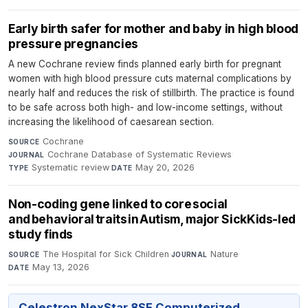
Early birth safer for mother and baby in high blood
pressure pregnancies
A new Cochrane review finds planned early birth for pregnant
women with high blood pressure cuts maternal complications by
nearly half and reduces the risk of stillbirth. The practice is found
to be safe across both high- and low-income settings, without
increasing the likelihood of caesarean section.
Cochrane
·
SOURCE
Cochrane Database of Systematic Reviews
·
JOURNAL
Systematic review
·
May 20, 2026
TYPE
DATE
Non-coding gene linked to core social
and behavioral traits in Autism, major SickKids-led
study finds
The Hospital for Sick Children
·
Nature
·
SOURCE
JOURNAL
May 13, 2026
DATE
Celestron NexStar 8SE Computerized