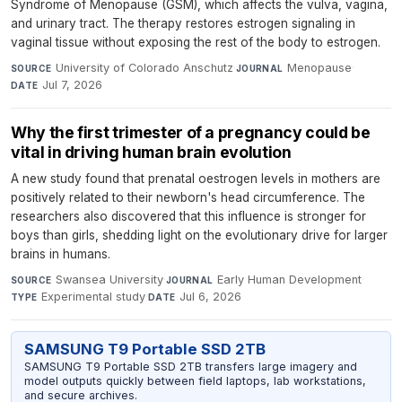
Syndrome of Menopause (GSM), which affects the vulva, vagina,
and urinary tract. The therapy restores estrogen signaling in
vaginal tissue without exposing the rest of the body to estrogen.
University of Colorado Anschutz
·
Menopause
·
SOURCE
JOURNAL
Jul 7, 2026
DATE
Why the first trimester of a pregnancy could be
vital in driving human brain evolution
A new study found that prenatal oestrogen levels in mothers are
positively related to their newborn's head circumference. The
researchers also discovered that this influence is stronger for
boys than girls, shedding light on the evolutionary drive for larger
brains in humans.
Swansea University
·
Early Human Development
·
SOURCE
JOURNAL
Experimental study
·
Jul 6, 2026
TYPE
DATE
SAMSUNG T9 Portable SSD 2TB
SAMSUNG T9 Portable SSD 2TB transfers large imagery and
model outputs quickly between field laptops, lab workstations,
and secure archives.