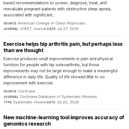
based recommendations to screen, diagnose, treat, and
reevaluate pregnant patients with obstructive sleep apnea,
associated with significant...
American College of Chest Physicians
·
SOURCE
CHEST Journal
·
Jul 27, 2026
JOURNAL
DATE
Exercise helps hip arthritis pain, but perhaps less
than we thought
Exercise produces small improvements in pain and physical
function for people with hip osteoarthritis, but those
improvements may not be large enough to make a meaningful
difference in daily life. Quality of life showed little to no
improvement with exercise.
Cochrane
·
SOURCE
Cochrane Database of Systematic Reviews
·
JOURNAL
Systematic review
·
Jul 22, 2026
TYPE
DATE
New machine-learning tool improves accuracy of
genomics research