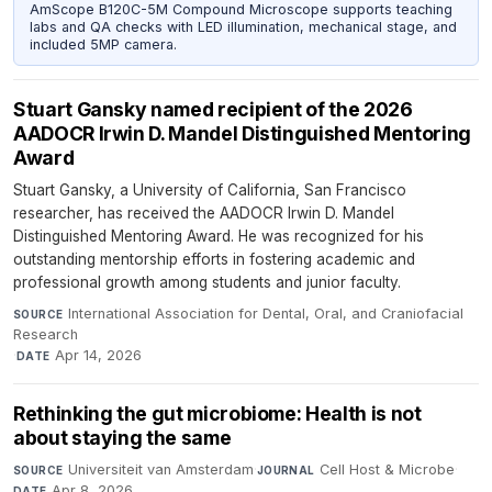
AmScope B120C-5M Compound Microscope supports teaching
labs and QA checks with LED illumination, mechanical stage, and
included 5MP camera.
Stuart Gansky named recipient of the 2026
AADOCR Irwin D. Mandel Distinguished Mentoring
Award
Stuart Gansky, a University of California, San Francisco
researcher, has received the AADOCR Irwin D. Mandel
Distinguished Mentoring Award. He was recognized for his
outstanding mentorship efforts in fostering academic and
professional growth among students and junior faculty.
International Association for Dental, Oral, and Craniofacial
SOURCE
Research
·
Apr 14, 2026
DATE
Rethinking the gut microbiome: Health is not
about staying the same
Universiteit van Amsterdam
·
Cell Host & Microbe
·
SOURCE
JOURNAL
Apr 8, 2026
DATE