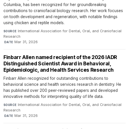
Columbia, has been recognized for her groundbreaking
contributions to craniofacial biology research. Her work focuses
on tooth development and regeneration, with notable findings
using chicken and reptile models.
International Association for Dental, Oral, and Craniofacial
SOURCE
Research
·
Mar 31, 2026
DATE
Finbarr Allen named recipient of the 2026 IADR
Distinguished Scientist Award in Behavioral,
Epidemiologic, and Health Services Research
Finbarr Allen recognized for outstanding contributions to
behavioral science and health services research in dentistry. He
has published over 200 peer-reviewed papers and developed
innovative methods for interpreting quality of life data.
International Association for Dental, Oral, and Craniofacial
SOURCE
Research
·
Mar 31, 2026
DATE