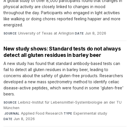
A global study of over 8,000 participants found that changes in
physical activity are closely linked to changes in mood
throughout the day. Participants who engaged in light activities
like walking or doing chores reported feeling happier and more
energized.
University of Texas at Arlington
·
Jun 8, 2026
SOURCE
DATE
New study shows: Standard tests do not always
detect all gluten residues in barley beer
A new study has found that standard antibody-based tests can
fail to detect all gluten residues in barley beer, leading to
concerns about the safety of gluten-free products. Researchers
developed a new mass spectrometry method to identify celiac
disease-active peptides, which were found in some 'gluten-free'
beers.
Leibniz-Institut für Lebensmittel-Systembiologie an der TU
SOURCE
München
·
Applied Food Research
·
Experimental study
·
JOURNAL
TYPE
Jun 8, 2026
DATE