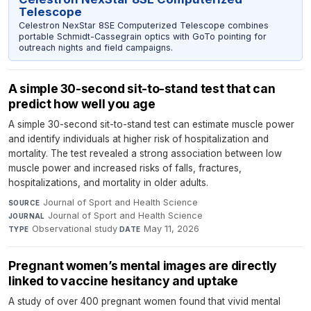
Telescope
Celestron NexStar 8SE Computerized Telescope combines
portable Schmidt-Cassegrain optics with GoTo pointing for
outreach nights and field campaigns.
A simple 30-second sit-to-stand test that can
predict how well you age
A simple 30-second sit-to-stand test can estimate muscle power
and identify individuals at higher risk of hospitalization and
mortality. The test revealed a strong association between low
muscle power and increased risks of falls, fractures,
hospitalizations, and mortality in older adults.
Journal of Sport and Health Science
·
SOURCE
Journal of Sport and Health Science
·
JOURNAL
Observational study
·
May 11, 2026
TYPE
DATE
Pregnant women’s mental images are directly
linked to vaccine hesitancy and uptake
A study of over 400 pregnant women found that vivid mental