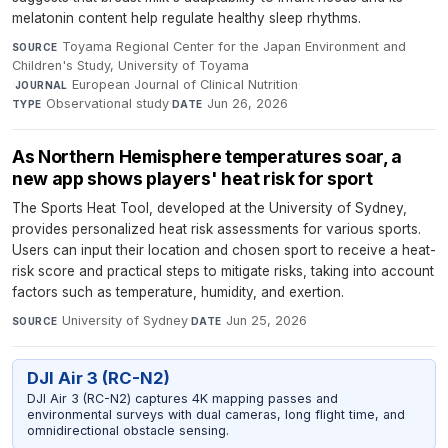
melatonin content help regulate healthy sleep rhythms.
Toyama Regional Center for the Japan Environment and
SOURCE
Children's Study, University of Toyama
·
European Journal of Clinical Nutrition
·
JOURNAL
Observational study
·
Jun 26, 2026
TYPE
DATE
As Northern Hemisphere temperatures soar, a
new app shows players' heat risk for sport
The Sports Heat Tool, developed at the University of Sydney,
provides personalized heat risk assessments for various sports.
Users can input their location and chosen sport to receive a heat-
risk score and practical steps to mitigate risks, taking into account
factors such as temperature, humidity, and exertion.
University of Sydney
·
Jun 25, 2026
SOURCE
DATE
DJI Air 3 (RC-N2)
DJI Air 3 (RC-N2) captures 4K mapping passes and
environmental surveys with dual cameras, long flight time, and
omnidirectional obstacle sensing.