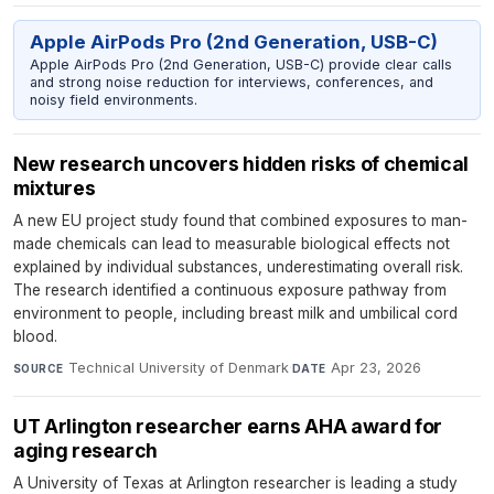
Apple AirPods Pro (2nd Generation, USB-C)
Apple AirPods Pro (2nd Generation, USB-C) provide clear calls
and strong noise reduction for interviews, conferences, and
noisy field environments.
New research uncovers hidden risks of chemical
mixtures
A new EU project study found that combined exposures to man-
made chemicals can lead to measurable biological effects not
explained by individual substances, underestimating overall risk.
The research identified a continuous exposure pathway from
environment to people, including breast milk and umbilical cord
blood.
Technical University of Denmark
·
Apr 23, 2026
SOURCE
DATE
UT Arlington researcher earns AHA award for
aging research
A University of Texas at Arlington researcher is leading a study