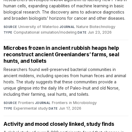
human cells, expanding capabilities of machine learning in basic
biological research. The discovery aims to advance diagnostics
and broaden biologists' horizons for cancer and other diseases.
University of Waterloo
·
Nature Biotechnology
·
SOURCE
JOURNAL
Computational simulation/modeling
·
Jun 23, 2026
TYPE
DATE
Microbes frozen in ancient rubbish heaps help
reconstruct ancient Greenlanders’ farms, seal
hunts, and toilets
Researchers found well-preserved bacterial communities in
ancient middens, including species from human feces and animal
hosts. The study suggests that these communities provide a
unique glimpse into the daily life of Paleo-Inuit and old Norse,
including their farming, seal hunts, and toilets.
Frontiers
·
Frontiers in Microbiology
·
SOURCE
JOURNAL
Experimental study
·
Jun 17, 2026
TYPE
DATE
Activity and mood closely linked, study finds