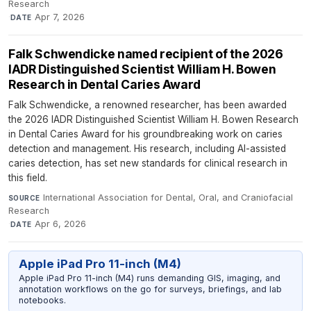
Research
·
Apr 7, 2026
DATE
Falk Schwendicke named recipient of the 2026
IADR Distinguished Scientist William H. Bowen
Research in Dental Caries Award
Falk Schwendicke, a renowned researcher, has been awarded
the 2026 IADR Distinguished Scientist William H. Bowen Research
in Dental Caries Award for his groundbreaking work on caries
detection and management. His research, including AI-assisted
caries detection, has set new standards for clinical research in
this field.
International Association for Dental, Oral, and Craniofacial
SOURCE
Research
·
Apr 6, 2026
DATE
Apple iPad Pro 11-inch (M4)
Apple iPad Pro 11-inch (M4) runs demanding GIS, imaging, and
annotation workflows on the go for surveys, briefings, and lab
notebooks.