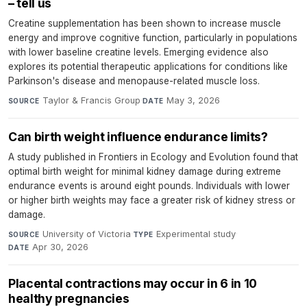
– tell us
Creatine supplementation has been shown to increase muscle
energy and improve cognitive function, particularly in populations
with lower baseline creatine levels. Emerging evidence also
explores its potential therapeutic applications for conditions like
Parkinson's disease and menopause-related muscle loss.
Taylor & Francis Group
·
May 3, 2026
SOURCE
DATE
Can birth weight influence endurance limits?
A study published in Frontiers in Ecology and Evolution found that
optimal birth weight for minimal kidney damage during extreme
endurance events is around eight pounds. Individuals with lower
or higher birth weights may face a greater risk of kidney stress or
damage.
University of Victoria
·
Experimental study
·
SOURCE
TYPE
Apr 30, 2026
DATE
Placental contractions may occur in 6 in 10
healthy pregnancies