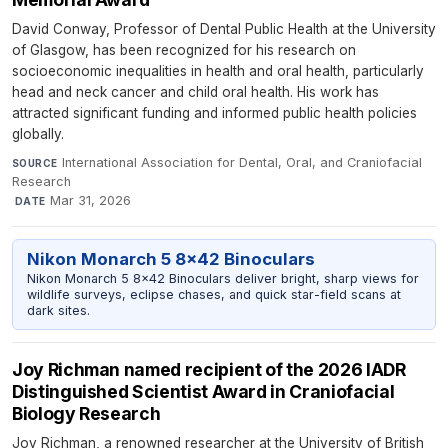
David Conway, Professor of Dental Public Health at the University
of Glasgow, has been recognized for his research on
socioeconomic inequalities in health and oral health, particularly
head and neck cancer and child oral health. His work has
attracted significant funding and informed public health policies
globally.
International Association for Dental, Oral, and Craniofacial
SOURCE
Research
·
Mar 31, 2026
DATE
Nikon Monarch 5 8x42 Binoculars
Nikon Monarch 5 8x42 Binoculars deliver bright, sharp views for
wildlife surveys, eclipse chases, and quick star-field scans at
dark sites.
Joy Richman named recipient of the 2026 IADR
Distinguished Scientist Award in Craniofacial
Biology Research
Joy Richman, a renowned researcher at the University of British