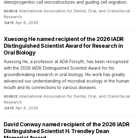
stem/progenitor cell microstructures and guiding cell migration.
International Association for Dental, Oral, and Craniofacial
SOURCE
Research
·
Apr 6, 2026
DATE
Xuesong He named recipient of the 2026 IADR
Distinguished Scientist Award for Research in
Oral Biology
Xuesong He, a professor at ADA Forsyth, has been recognized
with the 2026 IADR Distinguished Scientist Award for his
groundbreaking research in oral biology. His work has greatly
advanced our understanding of microbial ecology in the human
mouth and its connections to various diseases.
International Association for Dental, Oral, and Craniofacial
SOURCE
Research
·
Apr 6, 2026
DATE
David Conway named recipient of the 2026 IADR
Distinguished Scientist H. Trendley Dean
Memorial Award