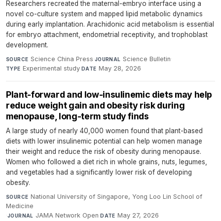
Researchers recreated the maternal-embryo interface using a
novel co-culture system and mapped lipid metabolic dynamics
during early implantation. Arachidonic acid metabolism is essential
for embryo attachment, endometrial receptivity, and trophoblast
development.
Science China Press
·
Science Bulletin
·
SOURCE
JOURNAL
Experimental study
·
May 28, 2026
TYPE
DATE
Plant-forward and low-insulinemic diets may help
reduce weight gain and obesity risk during
menopause, long-term study finds
A large study of nearly 40,000 women found that plant-based
diets with lower insulinemic potential can help women manage
their weight and reduce the risk of obesity during menopause.
Women who followed a diet rich in whole grains, nuts, legumes,
and vegetables had a significantly lower risk of developing
obesity.
National University of Singapore, Yong Loo Lin School of
SOURCE
Medicine
·
JAMA Network Open
·
May 27, 2026
JOURNAL
DATE