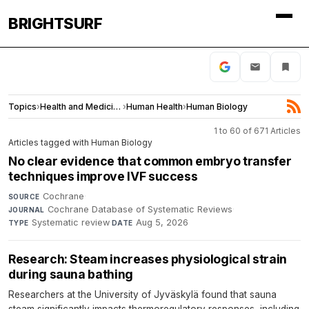
BRIGHTSURF
Topics
›
Health and Medicine
›
Human Health
›
Human Biology
1 to 60 of 671 Articles
Articles tagged with Human Biology
No clear evidence that common embryo transfer
techniques improve IVF success
Cochrane
·
SOURCE
Cochrane Database of Systematic Reviews
·
JOURNAL
Systematic review
·
Aug 5, 2026
TYPE
DATE
Research: Steam increases physiological strain
during sauna bathing
Researchers at the University of Jyväskylä found that sauna
steam significantly impacts thermoregulatory responses, including