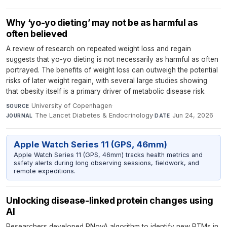
Why ‘yo-yo dieting’ may not be as harmful as
often believed
A review of research on repeated weight loss and regain
suggests that yo-yo dieting is not necessarily as harmful as often
portrayed. The benefits of weight loss can outweigh the potential
risks of later weight regain, with several large studies showing
that obesity itself is a primary driver of metabolic disease risk.
University of Copenhagen
·
SOURCE
The Lancet Diabetes & Endocrinology
·
Jun 24, 2026
JOURNAL
DATE
Apple Watch Series 11 (GPS, 46mm)
Apple Watch Series 11 (GPS, 46mm) tracks health metrics and
safety alerts during long observing sessions, fieldwork, and
remote expeditions.
Unlocking disease-linked protein changes using
AI
Researchers developed RNovA algorithm to identify new PTMs in