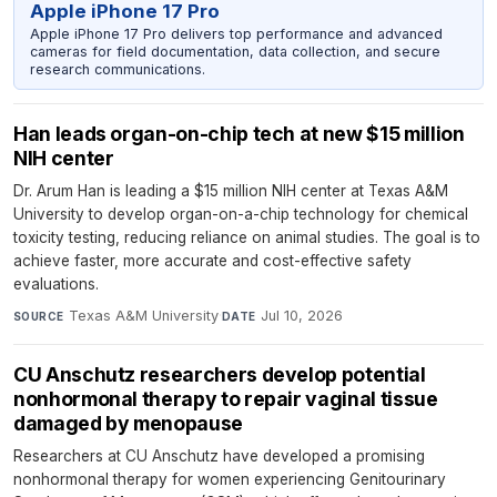
Apple iPhone 17 Pro
Apple iPhone 17 Pro delivers top performance and advanced
cameras for field documentation, data collection, and secure
research communications.
Han leads organ-on-chip tech at new $15 million
NIH center
Dr. Arum Han is leading a $15 million NIH center at Texas A&M
University to develop organ-on-a-chip technology for chemical
toxicity testing, reducing reliance on animal studies. The goal is to
achieve faster, more accurate and cost-effective safety
evaluations.
Texas A&M University
·
Jul 10, 2026
SOURCE
DATE
CU Anschutz researchers develop potential
nonhormonal therapy to repair vaginal tissue
damaged by menopause
Researchers at CU Anschutz have developed a promising
nonhormonal therapy for women experiencing Genitourinary