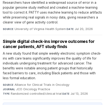
Researchers have identified a widespread source of error in a
popular genome study method and created a machine-learning
tool to correct it. PATTY uses machine learning to reduce artifacts
while preserving real signals in noisy data, giving researchers a
clearer view of gene activity control.
University of Virginia Health System
·
Jul 20, 2026
SOURCE
DATE
Simple digital check-ins improve outcomes for
cancer patients, AFT study finds
A new study found that simple weekly electronic symptom check-
ins with care teams significantly improves the quality of life for
individuals undergoing treatment for advanced cancer. The
benefits were notable among patient groups that historically
faced barriers to care, including Black patients and those with
less formal education.
Alliance for Clinical Trials in Oncology
·
SOURCE
JCO Oncology Practice
·
JOURNAL
Randomized controlled/clinical trial
·
Jul 13, 2026
TYPE
DATE