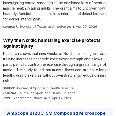
investigating cardio-sarcopenia, the combined loss of heart and
muscle health in aging adults. The grant aims to uncover how
heart dysfunction and muscle loss interact and detect biomarkers
for earlier intervention.
University of Texas at Arlington
·
Apr 20, 2026
SOURCE
DATE
Why the Nordic hamstring exercise protects
against injury
Research shows that nine weeks of Nordic hamstring exercise
training increases eccentric knee flexor strength and allows
participants to control the exercise through a greater range of
motion. The study found that muscle fibers can stretch to longer
lengths during exercise without overstretching, reducing injury
risk.
Journal of Sport and Health Science
·
SOURCE
Journal of Sport and Health Science
·
JOURNAL
Experimental study
·
Apr 16, 2026
TYPE
DATE
AmScope B120C-5M Compound Microscope