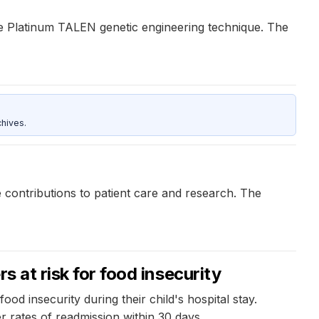
he Platinum TALEN genetic engineering technique. The
hives.
 contributions to patient care and research. The
s at risk for food insecurity
d insecurity during their child's hospital stay.
r rates of readmission within 30 days.