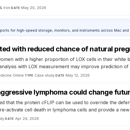
& Iron
·
May 20, 2026
DATE
 ports for high-speed storage, monitors, and instruments across Mac and
ted with reduced chance of natural pre
men with a higher proportion of LOX cells in their white bl
nalysis with LOX measurement may improve prediction of 
dicine Online
·
Case study
·
May 12, 2026
TYPE
DATE
n aggressive lymphoma could change futu
red that the protein cFLIP can be used to override the de
re-activate cell death in lymphoma cells and provide a new
udy
·
Apr 24, 2026
DATE