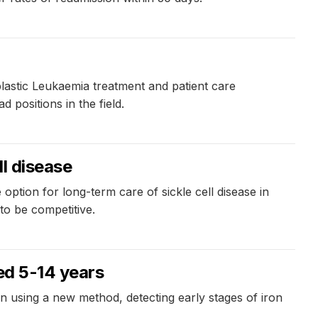
lastic Leukaemia treatment and patient care
positions in the field.
ll disease
option for long-term care of sickle cell disease in
to be competitive.
ged 5-14 years
 using a new method, detecting early stages of iron