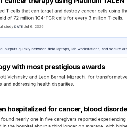
or cancer therapy using Platinum TALEN
 T cells that can target and destroy cancer cells using t
ld of 72 million 1G4-TCR cells for every 3 million T-cells.
al study
·
Jul 6, 2026
DATE
outputs quickly between field laptops, lab workstations, and secure arc
ogy with most prestigious awards
iott Vichinsky and Leon Bernal-Mizrachi, for transformative
 and addressing health disparities.
n hospitalized for cancer, blood disorder
und nearly one in five caregivers reported experiencing foo
in the hospital about a third longer on average, with highe