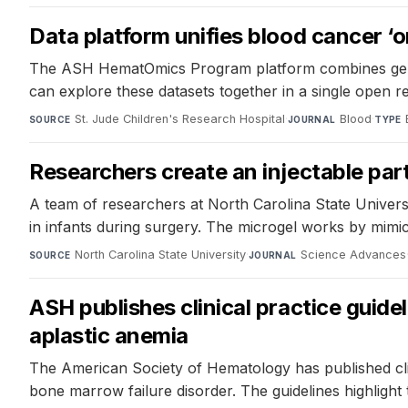
Data platform unifies blood cancer ‘o
The ASH HematOmics Program platform combines genomi
can explore these datasets together in a single open r
St. Jude Children's Research Hospital
·
Blood
·
SOURCE
JOURNAL
TYPE
Researchers create an injectable part
A team of researchers at North Carolina State Universi
in infants during surgery. The microgel works by mimic
North Carolina State University
·
Science Advances
SOURCE
JOURNAL
ASH publishes clinical practice guid
aplastic anemia
The American Society of Hematology has published clini
bone marrow failure disorder. The guidelines highlight