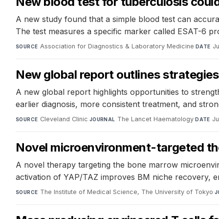
New blood test for tuberculosis could 
A new study found that a simple blood test can accurat
The test measures a specific marker called ESAT-6 pr
Association for Diagnostics & Laboratory Medicine
·
Ju
SOURCE
DATE
New global report outlines strategie
A new global report highlights opportunities to streng
earlier diagnosis, more consistent treatment, and str
Cleveland Clinic
·
The Lancet Haematology
·
Ju
SOURCE
JOURNAL
DATE
Novel microenvironment-targeted the
A novel therapy targeting the bone marrow microenvir
activation of YAP/TAZ improves BM niche recovery, e
The Institute of Medical Science, The University of Tokyo
·
SOURCE
J