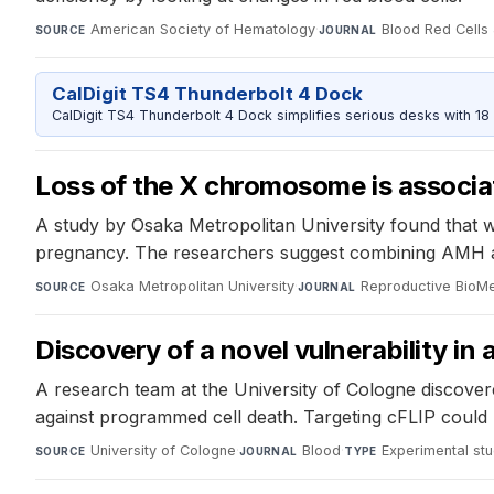
American Society of Hematology
·
Blood Red Cells 
SOURCE
JOURNAL
CalDigit TS4 Thunderbolt 4 Dock
CalDigit TS4 Thunderbolt 4 Dock simplifies serious desks with 18
Loss of the X chromosome is associa
A study by Osaka Metropolitan University found that wo
pregnancy. The researchers suggest combining AMH a
Osaka Metropolitan University
·
Reproductive BioMe
SOURCE
JOURNAL
Discovery of a novel vulnerability i
A research team at the University of Cologne discove
against programmed cell death. Targeting cFLIP could 
University of Cologne
·
Blood
·
Experimental st
SOURCE
JOURNAL
TYPE