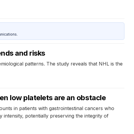
nications.
ends and risks
miological patterns. The study reveals that NHL is the
n low platelets are an obstacle
ounts in patients with gastrointestinal cancers who
ntensity, potentially preserving the integrity of