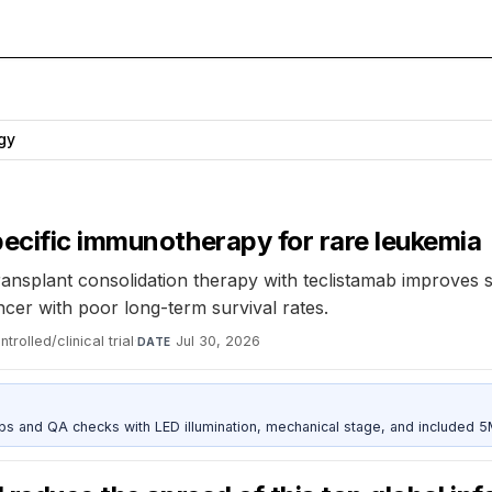
gy
ecific immunotherapy for rare leukemia
nsplant consolidation therapy with teclistamab improves su
ncer with poor long-term survival rates.
rolled/clinical trial
·
Jul 30, 2026
DATE
and QA checks with LED illumination, mechanical stage, and included 