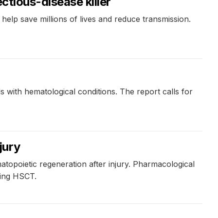
ctious-disease killer
help save millions of lives and reduce transmission.
n
s with hematological conditions. The report calls for
jury
opoietic regeneration after injury. Pharmacological
wing HSCT.