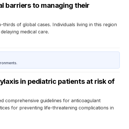
al barriers to managing their
irds of global cases. Individuals living in this region
 delaying medical care.
ironments.
axis in pediatric patients at risk of
d comprehensive guidelines for anticoagulant
ices for preventing life-threatening complications in