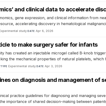
mics’ and clinical data to accelerate dis
cs, gene expression, and clinical information from near
esource, accelerating discovery in hematological malignanci
Experimental study
·
Apr 6, 2026
DATE
icle to make surgery safer for infants
ty has created an injectable microgel called B-knob trigge
king the mechanical properties of natural platelets, which 
·
Experimental study
·
Apr 3, 2026
TYPE
DATE
elines on diagnosis and management of s
cal practice guidelines for diagnosing and managing severe
 the importance of shared decision-making between patients 