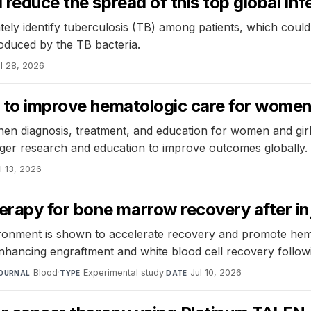
reduce the spread of this top global infe
ely identify tuberculosis (TB) among patients, which could 
oduced by the TB bacteria.
l 28, 2026
s to improve hematologic care for wome
then diagnosis, treatment, and education for women and girl
onger research and education to improve outcomes globally.
l 13, 2026
rapy for bone marrow recovery after in
onment is shown to accelerate recovery and promote hemat
nhancing engraftment and white blood cell recovery follo
Blood
·
Experimental study
·
Jul 10, 2026
OURNAL
TYPE
DATE