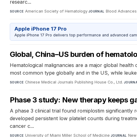
researc...
American Society of Hematology
·
Blood Advances
SOURCE
JOURNAL
Apple iPhone 17 Pro
Apple iPhone 17 Pro delivers top performance and advanced camer
Global, China–US burden of hematolog
Hematological malignancies are a major global health c
most common type globally and in the US, while leukem
Chinese Medical Journals Publishing House Co., Ltd.
·
SOURCE
JOURN
Phase 3 study: New therapy keeps gas
A phase 3 clinical trial found romiplostim significant
developed persistent low platelet counts during treatme
cancer c...
University of Miami Miller School of Medicine
·
New 
SOURCE
JOURNAL