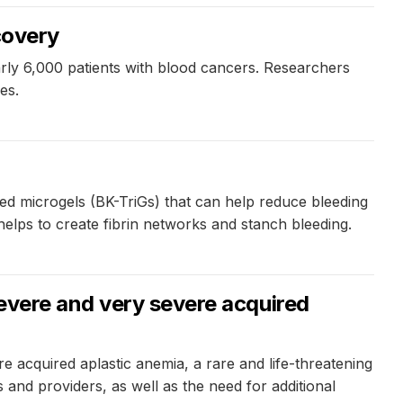
covery
ly 6,000 patients with blood cancers. Researchers
es.
red microgels (BK-TriGs) that can help reduce bleeding
helps to create fibrin networks and stanch bleeding.
evere and very severe acquired
 acquired aplastic anemia, a rare and life-threatening
and providers, as well as the need for additional