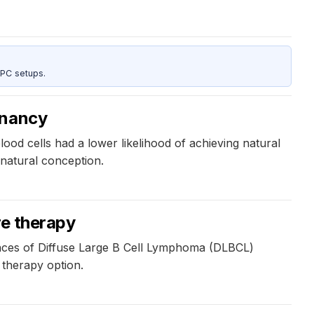
 PC setups.
gnancy
ood cells had a lower likelihood of achieving natural
natural conception.
re therapy
fences of Diffuse Large B Cell Lymphoma (DLBCL)
 therapy option.