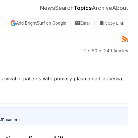
News
Search
Topics
Archive
About
Add BrightSurf on Google
Email
Copy Link
1 to 60 of 349 Articles
rvival in patients with primary plasma cell leukemia.
5MP camera.