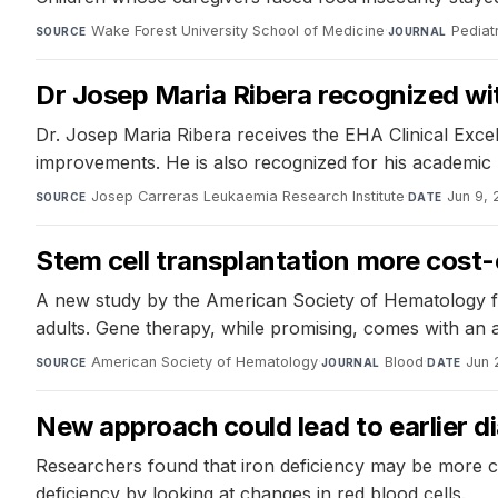
Wake Forest University School of Medicine
·
Pediat
SOURCE
JOURNAL
Dr Josep Maria Ribera recognized wi
Dr. Josep Maria Ribera receives the EHA Clinical Exce
improvements. He is also recognized for his academic 
Josep Carreras Leukaemia Research Institute
·
Jun 9,
SOURCE
DATE
Stem cell transplantation more cost-e
A new study by the American Society of Hematology finds
adults. Gene therapy, while promising, comes with an as
American Society of Hematology
·
Blood
·
Jun 
SOURCE
JOURNAL
DATE
New approach could lead to earlier di
Researchers found that iron deficiency may be more co
deficiency by looking at changes in red blood cells.