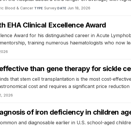
ric Blood & Cancer
·
Survey
·
Jun 18, 2026
TYPE
DATE
th EHA Clinical Excellence Award
llence Award for his distinguished career in Acute Lymphob
mentorship, training numerous haematologists who now lead 
 2026
ffective than gene therapy for sickle ce
 that stem cell transplantation is the most cost-effective 
tronomical cost and requires a significant price reduction 
2, 2026
agnosis of iron deficiency in children a
mmon and diagnosable earlier in U.S. school-aged children