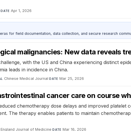
·
Apr 1, 2026
DATE
as for field documentation, data collection, and secure research commu
ical malignancies: New data reveals tr
hallenge, with the US and China experiencing distinct epide
ia leads in incidence in China.
Chinese Medical Journal
·
Mar 25, 2026
AL
DATE
trointestinal cancer care on course whe
ly reduced chemotherapy dose delays and improved platelet c
nt. The therapy enables patients to maintain chemotherapy i
England Journal of Medicine
·
Mar 16, 2026
DATE