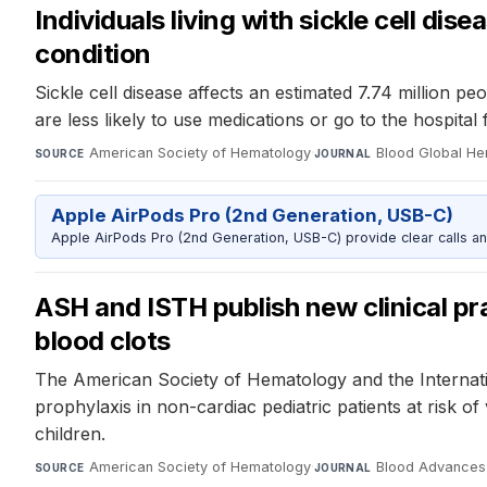
Individuals living with sickle cell di
condition
Sickle cell disease affects an estimated 7.74 million pe
are less likely to use medications or go to the hospita
American Society of Hematology
·
Blood Global H
SOURCE
JOURNAL
Apple AirPods Pro (2nd Generation, USB-C)
Apple AirPods Pro (2nd Generation, USB-C) provide clear calls an
ASH and ISTH publish new clinical pra
blood clots
The American Society of Hematology and the Internat
prophylaxis in non-cardiac pediatric patients at risk o
children.
American Society of Hematology
·
Blood Advances
SOURCE
JOURNAL