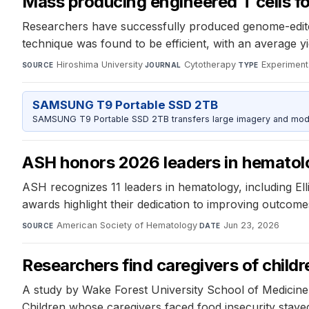
Mass producing engineered T cells f
Researchers have successfully produced genome-edited
technique was found to be efficient, with an average yie
Hiroshima University
·
Cytotherapy
·
Experiment
SOURCE
JOURNAL
TYPE
SAMSUNG T9 Portable SSD 2TB
SAMSUNG T9 Portable SSD 2TB transfers large imagery and model 
ASH honors 2026 leaders in hematol
ASH recognizes 11 leaders in hematology, including Ell
awards highlight their dedication to improving outcomes
American Society of Hematology
·
Jun 23, 2026
SOURCE
DATE
Researchers find caregivers of childre
A study by Wake Forest University School of Medicine fo
Children whose caregivers faced food insecurity stayed 