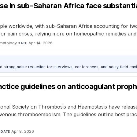
sease in sub-Saharan Africa face substanti
ople worldwide, with sub-Saharan Africa accounting for two-th
l for pain crises, relying more on homeopathic remedies and
ematology
·
Apr 14, 2026
DATE
d strong noise reduction for interviews, conferences, and noisy field env
ctice guidelines on anticoagulant prophyl
ional Society on Thrombosis and Haemostasis have release
f venous thromboembolism. The guidelines outline best pract
·
Apr 8, 2026
DATE