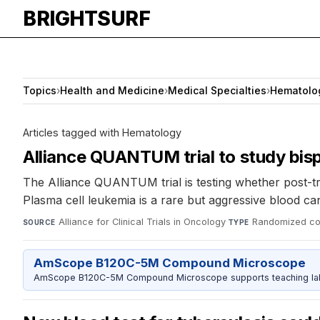
BRIGHTSURF
Topics
›
Health and Medicine
›
Medical Specialties
›
Hematolo
Articles tagged with Hematology
Alliance QUANTUM trial to study bisp
The Alliance QUANTUM trial is testing whether post-tra
Plasma cell leukemia is a rare but aggressive blood ca
Alliance for Clinical Trials in Oncology
·
Randomized cont
SOURCE
TYPE
AmScope B120C-5M Compound Microscope
AmScope B120C-5M Compound Microscope supports teaching labs 