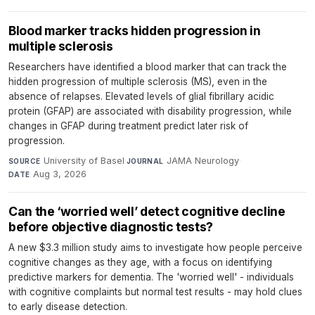
Blood marker tracks hidden progression in
multiple sclerosis
Researchers have identified a blood marker that can track the
hidden progression of multiple sclerosis (MS), even in the
absence of relapses. Elevated levels of glial fibrillary acidic
protein (GFAP) are associated with disability progression, while
changes in GFAP during treatment predict later risk of
progression.
University of Basel
·
JAMA Neurology
·
SOURCE
JOURNAL
Aug 3, 2026
DATE
Can the ‘worried well’ detect cognitive decline
before objective diagnostic tests?
A new $3.3 million study aims to investigate how people perceive
cognitive changes as they age, with a focus on identifying
predictive markers for dementia. The 'worried well' - individuals
with cognitive complaints but normal test results - may hold clues
to early disease detection.