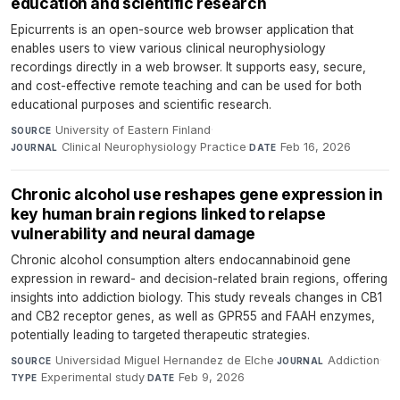
education and scientific research
Epicurrents is an open-source web browser application that
enables users to view various clinical neurophysiology
recordings directly in a web browser. It supports easy, secure,
and cost-effective remote teaching and can be used for both
educational purposes and scientific research.
University of Eastern Finland
·
SOURCE
Clinical Neurophysiology Practice
·
Feb 16, 2026
JOURNAL
DATE
Chronic alcohol use reshapes gene expression in
key human brain regions linked to relapse
vulnerability and neural damage
Chronic alcohol consumption alters endocannabinoid gene
expression in reward- and decision-related brain regions, offering
insights into addiction biology. This study reveals changes in CB1
and CB2 receptor genes, as well as GPR55 and FAAH enzymes,
potentially leading to targeted therapeutic strategies.
Universidad Miguel Hernandez de Elche
·
Addiction
·
SOURCE
JOURNAL
Experimental study
·
Feb 9, 2026
TYPE
DATE