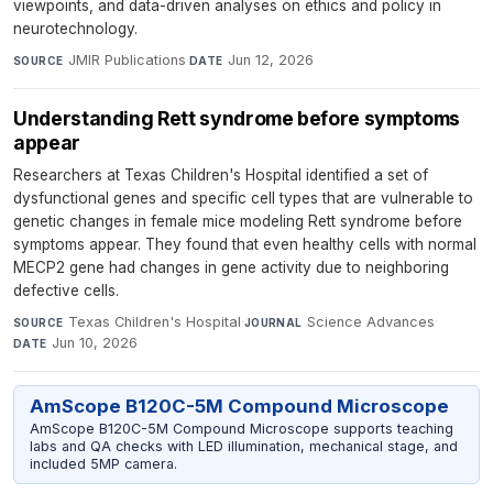
viewpoints, and data-driven analyses on ethics and policy in
neurotechnology.
JMIR Publications
·
Jun 12, 2026
SOURCE
DATE
Understanding Rett syndrome before symptoms
appear
Researchers at Texas Children's Hospital identified a set of
dysfunctional genes and specific cell types that are vulnerable to
genetic changes in female mice modeling Rett syndrome before
symptoms appear. They found that even healthy cells with normal
MECP2 gene had changes in gene activity due to neighboring
defective cells.
Texas Children's Hospital
·
Science Advances
·
SOURCE
JOURNAL
Jun 10, 2026
DATE
AmScope B120C-5M Compound Microscope
AmScope B120C-5M Compound Microscope supports teaching
labs and QA checks with LED illumination, mechanical stage, and
included 5MP camera.