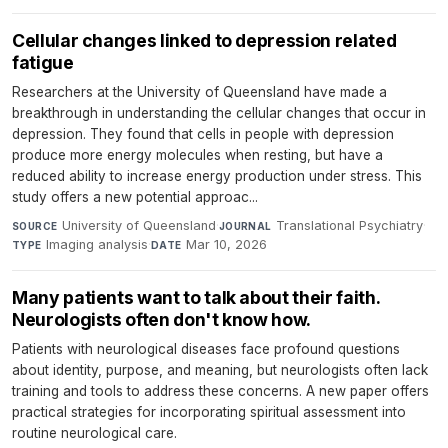
Cellular changes linked to depression related
fatigue
Researchers at the University of Queensland have made a
breakthrough in understanding the cellular changes that occur in
depression. They found that cells in people with depression
produce more energy molecules when resting, but have a
reduced ability to increase energy production under stress. This
study offers a new potential approac...
University of Queensland
·
Translational Psychiatry
·
SOURCE
JOURNAL
Imaging analysis
·
Mar 10, 2026
TYPE
DATE
Many patients want to talk about their faith.
Neurologists often don't know how.
Patients with neurological diseases face profound questions
about identity, purpose, and meaning, but neurologists often lack
training and tools to address these concerns. A new paper offers
practical strategies for incorporating spiritual assessment into
routine neurological care.