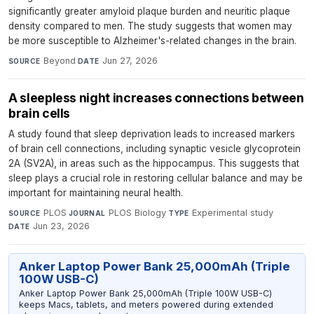
significantly greater amyloid plaque burden and neuritic plaque
density compared to men. The study suggests that women may
be more susceptible to Alzheimer's-related changes in the brain.
Beyond
·
Jun 27, 2026
SOURCE
DATE
A sleepless night increases connections between
brain cells
A study found that sleep deprivation leads to increased markers
of brain cell connections, including synaptic vesicle glycoprotein
2A (SV2A), in areas such as the hippocampus. This suggests that
sleep plays a crucial role in restoring cellular balance and may be
important for maintaining neural health.
PLOS
·
PLOS Biology
·
Experimental study
·
SOURCE
JOURNAL
TYPE
Jun 23, 2026
DATE
Anker Laptop Power Bank 25,000mAh (Triple
100W USB-C)
Anker Laptop Power Bank 25,000mAh (Triple 100W USB-C)
keeps Macs, tablets, and meters powered during extended