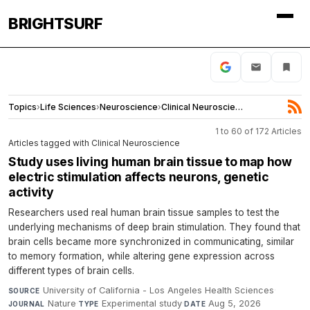
BRIGHTSURF
Topics
›
Life Sciences
›
Neuroscience
›
Clinical Neuroscience
1 to 60 of 172 Articles
Articles tagged with Clinical Neuroscience
Study uses living human brain tissue to map how
electric stimulation affects neurons, genetic
activity
Researchers used real human brain tissue samples to test the
underlying mechanisms of deep brain stimulation. They found that
brain cells became more synchronized in communicating, similar
to memory formation, while altering gene expression across
different types of brain cells.
University of California - Los Angeles Health Sciences
·
SOURCE
Nature
·
Experimental study
·
Aug 5, 2026
JOURNAL
TYPE
DATE