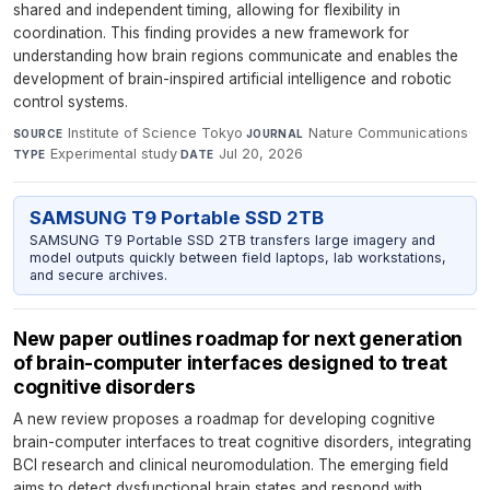
shared and independent timing, allowing for flexibility in
coordination. This finding provides a new framework for
understanding how brain regions communicate and enables the
development of brain-inspired artificial intelligence and robotic
control systems.
Institute of Science Tokyo
·
Nature Communications
·
SOURCE
JOURNAL
Experimental study
·
Jul 20, 2026
TYPE
DATE
SAMSUNG T9 Portable SSD 2TB
SAMSUNG T9 Portable SSD 2TB transfers large imagery and
model outputs quickly between field laptops, lab workstations,
and secure archives.
New paper outlines roadmap for next generation
of brain-computer interfaces designed to treat
cognitive disorders
A new review proposes a roadmap for developing cognitive
brain-computer interfaces to treat cognitive disorders, integrating
BCI research and clinical neuromodulation. The emerging field
aims to detect dysfunctional brain states and respond with