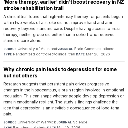
‘More therapy, earlier’ didn’t boost recovery in NZ
stroke rehabilitation trail
A clinical trial found that high-intensity therapy for patients begun
within two weeks of a stroke did not improve hand and arm
recovery beyond standard care. Despite having access to extra
therapy, neither group did better than a cohort who received
standard care alone.
University of Auckland
·
Brain Communications
·
SOURCE
JOURNAL
Randomized controlled/clinical trial
·
Mar 26, 2026
TYPE
DATE
Why chronic pain leads to depression for some
but not others
Research suggests that persistent pain drives progressive
changes in the hippocampus, a brain region involved in emotional
regulation. This can shape whether people develop depression or
remain emotionally resilient. The study's findings challenge the
idea that depression is an inevitable consequence of long-term
pain.
University of Warwick
·
Science
·
SOURCE
JOURNAL
Experimental study
·
Mar 19, 2026
TYPE
DATE