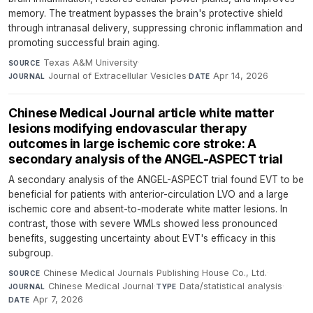
memory. The treatment bypasses the brain's protective shield
through intranasal delivery, suppressing chronic inflammation and
promoting successful brain aging.
Texas A&M University
·
SOURCE
Journal of Extracellular Vesicles
·
Apr 14, 2026
JOURNAL
DATE
Chinese Medical Journal article white matter
lesions modifying endovascular therapy
outcomes in large ischemic core stroke: A
secondary analysis of the ANGEL-ASPECT trial
A secondary analysis of the ANGEL-ASPECT trial found EVT to be
beneficial for patients with anterior-circulation LVO and a large
ischemic core and absent-to-moderate white matter lesions. In
contrast, those with severe WMLs showed less pronounced
benefits, suggesting uncertainty about EVT's efficacy in this
subgroup.
Chinese Medical Journals Publishing House Co., Ltd.
·
SOURCE
Chinese Medical Journal
·
Data/statistical analysis
·
JOURNAL
TYPE
Apr 7, 2026
DATE