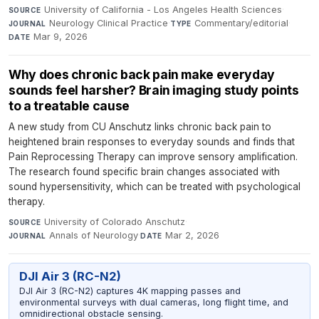
University of California - Los Angeles Health Sciences
·
SOURCE
Neurology Clinical Practice
·
Commentary/editorial
·
JOURNAL
TYPE
Mar 9, 2026
DATE
Why does chronic back pain make everyday
sounds feel harsher? Brain imaging study points
to a treatable cause
A new study from CU Anschutz links chronic back pain to
heightened brain responses to everyday sounds and finds that
Pain Reprocessing Therapy can improve sensory amplification.
The research found specific brain changes associated with
sound hypersensitivity, which can be treated with psychological
therapy.
University of Colorado Anschutz
·
SOURCE
Annals of Neurology
·
Mar 2, 2026
JOURNAL
DATE
DJI Air 3 (RC-N2)
DJI Air 3 (RC-N2) captures 4K mapping passes and
environmental surveys with dual cameras, long flight time, and
omnidirectional obstacle sensing.