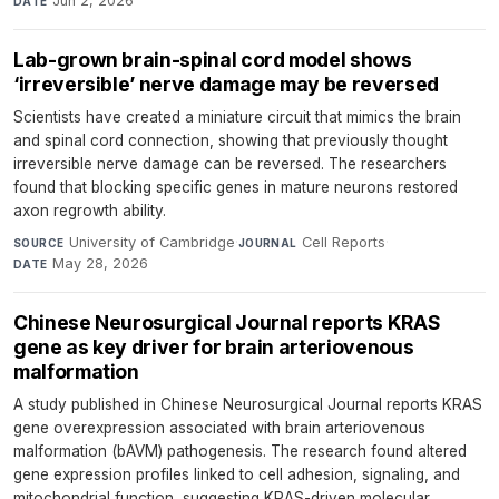
Jun 2, 2026
DATE
Lab-grown brain-spinal cord model shows
‘irreversible’ nerve damage may be reversed
Scientists have created a miniature circuit that mimics the brain
and spinal cord connection, showing that previously thought
irreversible nerve damage can be reversed. The researchers
found that blocking specific genes in mature neurons restored
axon regrowth ability.
University of Cambridge
·
Cell Reports
·
SOURCE
JOURNAL
May 28, 2026
DATE
Chinese Neurosurgical Journal reports KRAS
gene as key driver for brain arteriovenous
malformation
A study published in Chinese Neurosurgical Journal reports KRAS
gene overexpression associated with brain arteriovenous
malformation (bAVM) pathogenesis. The research found altered
gene expression profiles linked to cell adhesion, signaling, and
mitochondrial function, suggesting KRAS-driven molecular