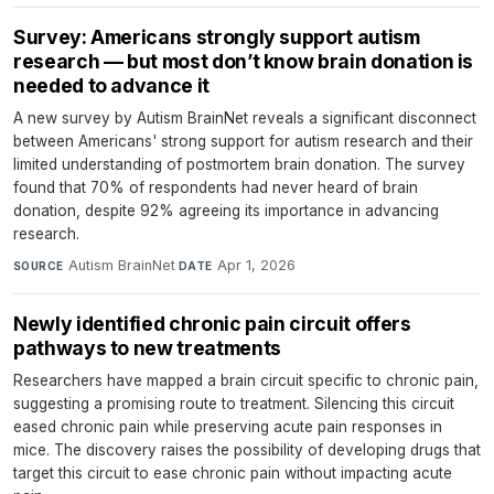
Survey: Americans strongly support autism
research — but most don’t know brain donation is
needed to advance it
A new survey by Autism BrainNet reveals a significant disconnect
between Americans' strong support for autism research and their
limited understanding of postmortem brain donation. The survey
found that 70% of respondents had never heard of brain
donation, despite 92% agreeing its importance in advancing
research.
Autism BrainNet
·
Apr 1, 2026
SOURCE
DATE
Newly identified chronic pain circuit offers
pathways to new treatments
Researchers have mapped a brain circuit specific to chronic pain,
suggesting a promising route to treatment. Silencing this circuit
eased chronic pain while preserving acute pain responses in
mice. The discovery raises the possibility of developing drugs that
target this circuit to ease chronic pain without impacting acute