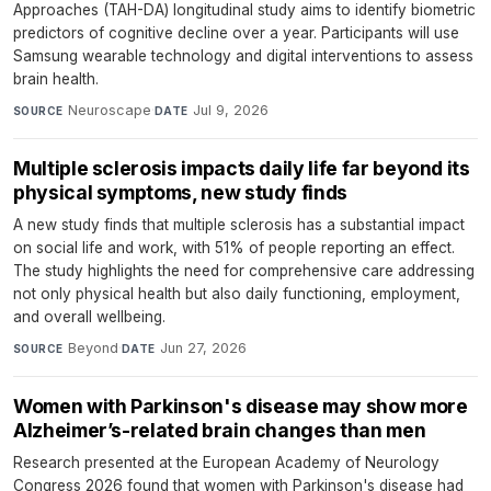
Approaches (TAH-DA) longitudinal study aims to identify biometric
predictors of cognitive decline over a year. Participants will use
Samsung wearable technology and digital interventions to assess
brain health.
Neuroscape
·
Jul 9, 2026
SOURCE
DATE
Multiple sclerosis impacts daily life far beyond its
physical symptoms, new study finds
A new study finds that multiple sclerosis has a substantial impact
on social life and work, with 51% of people reporting an effect.
The study highlights the need for comprehensive care addressing
not only physical health but also daily functioning, employment,
and overall wellbeing.
Beyond
·
Jun 27, 2026
SOURCE
DATE
Women with Parkinson's disease may show more
Alzheimer’s-related brain changes than men
Research presented at the European Academy of Neurology
Congress 2026 found that women with Parkinson's disease had