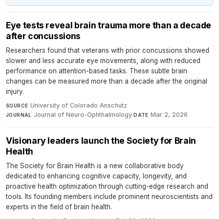
Eye tests reveal brain trauma more than a decade
after concussions
Researchers found that veterans with prior concussions showed
slower and less accurate eye movements, along with reduced
performance on attention-based tasks. These subtle brain
changes can be measured more than a decade after the original
injury.
University of Colorado Anschutz
·
SOURCE
Journal of Neuro-Ophthalmology
·
Mar 2, 2026
JOURNAL
DATE
Visionary leaders launch the Society for Brain
Health
The Society for Brain Health is a new collaborative body
dedicated to enhancing cognitive capacity, longevity, and
proactive health optimization through cutting-edge research and
tools. Its founding members include prominent neuroscientists and
experts in the field of brain health.