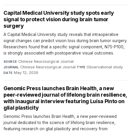
Capital Medical University study spots early
signal to protect vision during brain tumor
surgery
A Capital Medical University study reveals that intraoperative
signal changes can predict vision loss during brain tumor surgery.
Researchers found that a specific signal component, N75-P100,
is strongly associated with postoperative visual outcomes.
Chinese Neurosurgical Journal
·
SOURCE
Chinese Neurosurgical Journal
·
Observational study
·
JOURNAL
TYPE
May 12, 2026
DATE
Genomic Press launches Brain Health, a new
peer-reviewed journal of lifelong brain resilience,
with inaugural interview featuring Luísa Pinto on
glial plasticity
Genomic Press launches Brain Health, a new peer-reviewed
journal dedicated to the science of lifelong brain resilience,
featuring research on glial plasticity and recovery from