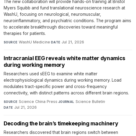
The new collaboration will provide hands-on training at Bristol
Myers Squibb and fund translational neuroscience research at
WashU, focusing on neurological, neuromuscular,
neuroinflammatory, and psychiatric conditions. The program aims
to accelerate breakthrough discoveries toward meaningful
therapies for patients.
WashU Medicine
·
Jul 21, 2026
SOURCE
DATE
Intracranial EEG reveals white matter dynamics
during working memory
Researchers used sEEG to examine white matter
electrophysiological dynamics during working memory. Load
modulates tract-specific power and cross-frequency
connectivity, with distinct patterns across different brain regions.
Science China Press
·
Science Bulletin
·
SOURCE
JOURNAL
Jul 21, 2026
DATE
Decoding the brain’s timekeeping machinery
Researchers discovered that brain regions switch between