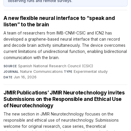
observing runs and remote surveys.
A new flexible neural interface to “speak and
listen” to the brain
A team of researchers from IMB-CNM-CSIC and ICN2 has
developed a graphene-based neural interface that can record
and decode brain activity simultaneously. The device overcomes
current limitations of unidirectional function, enabling bidirectional
communication with the brain.
Spanish National Research Council (CSIC)
·
SOURCE
Nature Communications
·
Experimental study
·
JOURNAL
TYPE
Jun 16, 2026
DATE
JMIR Publications’ JMIR Neurotechnology invites
Submissions on the Responsible and Ethical Use
of Neurotechnology
The new section in JMIR Neurotechnology focuses on the
responsible and ethical use of neurotechnology. Submissions
welcome for original research, case series, theoretical