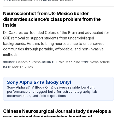
Neuroscientist from US-Mexico border
dismantles science’s class problem from the
inside
Dr. Cazares co-founded Colors of the Brain and advocated for
GRE removal to support students from underprivileged
backgrounds. He aims to bring neuroscience to underserved
communities through portable, affordable, and non-invasive
methods.
Genomic Press
·
Brain Medicine
·
News article
·
SOURCE
JOURNAL
TYPE
Mar 17, 2026
DATE
Sony Alpha a7 IV (Body Only)
Sony Alpha a7 IV (Body Only) delivers reliable low-light
performance and rugged build for astrophotography, lab
documentation, and field expeditions.
Chinese Neurosurgical Journal study develops a
new protocol for determining location of