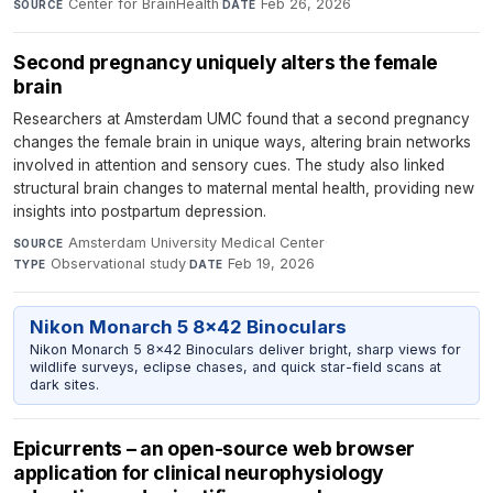
Center for BrainHealth
·
Feb 26, 2026
SOURCE
DATE
Second pregnancy uniquely alters the female
brain
Researchers at Amsterdam UMC found that a second pregnancy
changes the female brain in unique ways, altering brain networks
involved in attention and sensory cues. The study also linked
structural brain changes to maternal mental health, providing new
insights into postpartum depression.
Amsterdam University Medical Center
·
SOURCE
Observational study
·
Feb 19, 2026
TYPE
DATE
Nikon Monarch 5 8x42 Binoculars
Nikon Monarch 5 8x42 Binoculars deliver bright, sharp views for
wildlife surveys, eclipse chases, and quick star-field scans at
dark sites.
Epicurrents – an open-source web browser
application for clinical neurophysiology