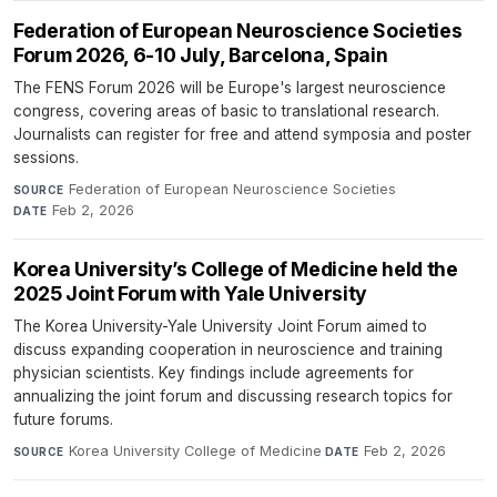
Federation of European Neuroscience Societies
Forum 2026, 6-10 July, Barcelona, Spain
The FENS Forum 2026 will be Europe's largest neuroscience
congress, covering areas of basic to translational research.
Journalists can register for free and attend symposia and poster
sessions.
Federation of European Neuroscience Societies
·
SOURCE
Feb 2, 2026
DATE
Korea University’s College of Medicine held the
2025 Joint Forum with Yale University
The Korea University-Yale University Joint Forum aimed to
discuss expanding cooperation in neuroscience and training
physician scientists. Key findings include agreements for
annualizing the joint forum and discussing research topics for
future forums.
Korea University College of Medicine
·
Feb 2, 2026
SOURCE
DATE