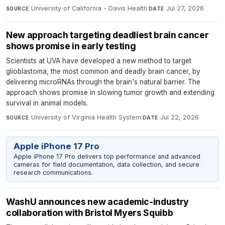
University of California - Davis Health
·
Jul 27, 2026
SOURCE
DATE
New approach targeting deadliest brain cancer
shows promise in early testing
Scientists at UVA have developed a new method to target
glioblastoma, the most common and deadly brain cancer, by
delivering microRNAs through the brain's natural barrier. The
approach shows promise in slowing tumor growth and extending
survival in animal models.
University of Virginia Health System
·
Jul 22, 2026
SOURCE
DATE
Apple iPhone 17 Pro
Apple iPhone 17 Pro delivers top performance and advanced
cameras for field documentation, data collection, and secure
research communications.
WashU announces new academic-industry
collaboration with Bristol Myers Squibb