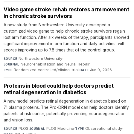
Video game stroke rehab restores arm movement
in chronic stroke survivors
A new study from Northwestern University developed a
customized video game to help chronic stroke survivors regain
lost arm function. After six weeks of therapy, participants showed
significant improvement in arm function and daily activities, with
scores improving up to 7.8 times that of the control group.
Northwestern University
·
SOURCE
Neurorehabilitation and Neural Repair
·
JOURNAL
Randomized controlled/clinical trial
·
Jun 9, 2026
TYPE
DATE
Proteins in blood could help doctors predict
retinal degeneration in diabetics
A new model predicts retinal degeneration in diabetics based on
71 plasma proteins. The Pro-DRN model can help doctors identify
patients at risk earlier, potentially preventing neurodegeneration
and vision loss.
PLOS
·
PLOS Medicine
·
Observational study
·
SOURCE
JOURNAL
TYPE