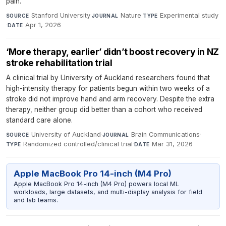
pain.
Stanford University
·
Nature
·
Experimental study
SOURCE
JOURNAL
TYPE
·
Apr 1, 2026
DATE
‘More therapy, earlier’ didn’t boost recovery in NZ
stroke rehabilitation trial
A clinical trial by University of Auckland researchers found that
high-intensity therapy for patients begun within two weeks of a
stroke did not improve hand and arm recovery. Despite the extra
therapy, neither group did better than a cohort who received
standard care alone.
University of Auckland
·
Brain Communications
·
SOURCE
JOURNAL
Randomized controlled/clinical trial
·
Mar 31, 2026
TYPE
DATE
Apple MacBook Pro 14-inch (M4 Pro)
Apple MacBook Pro 14-inch (M4 Pro) powers local ML
workloads, large datasets, and multi-display analysis for field
and lab teams.