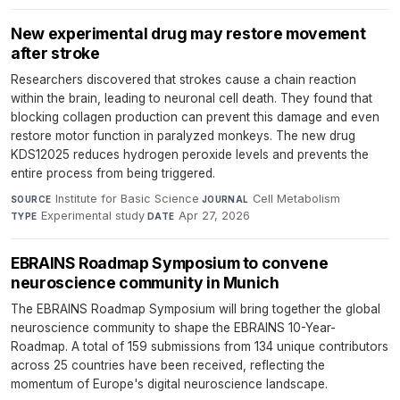
New experimental drug may restore movement
after stroke
Researchers discovered that strokes cause a chain reaction
within the brain, leading to neuronal cell death. They found that
blocking collagen production can prevent this damage and even
restore motor function in paralyzed monkeys. The new drug
KDS12025 reduces hydrogen peroxide levels and prevents the
entire process from being triggered.
Institute for Basic Science
·
Cell Metabolism
·
SOURCE
JOURNAL
Experimental study
·
Apr 27, 2026
TYPE
DATE
EBRAINS Roadmap Symposium to convene
neuroscience community in Munich
The EBRAINS Roadmap Symposium will bring together the global
neuroscience community to shape the EBRAINS 10-Year-
Roadmap. A total of 159 submissions from 134 unique contributors
across 25 countries have been received, reflecting the
momentum of Europe's digital neuroscience landscape.