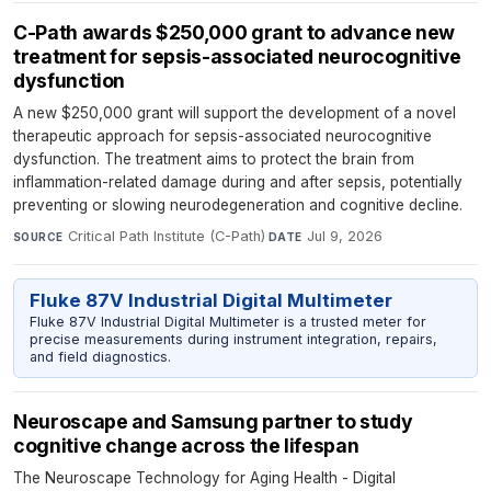
C-Path awards $250,000 grant to advance new
treatment for sepsis-associated neurocognitive
dysfunction
A new $250,000 grant will support the development of a novel
therapeutic approach for sepsis-associated neurocognitive
dysfunction. The treatment aims to protect the brain from
inflammation-related damage during and after sepsis, potentially
preventing or slowing neurodegeneration and cognitive decline.
Critical Path Institute (C-Path)
·
Jul 9, 2026
SOURCE
DATE
Fluke 87V Industrial Digital Multimeter
Fluke 87V Industrial Digital Multimeter is a trusted meter for
precise measurements during instrument integration, repairs,
and field diagnostics.
Neuroscape and Samsung partner to study
cognitive change across the lifespan
The Neuroscape Technology for Aging Health - Digital