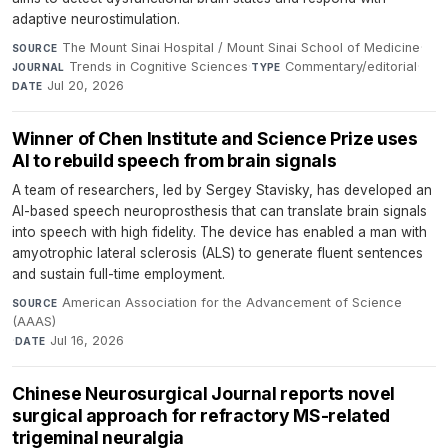
adaptive neurostimulation.
The Mount Sinai Hospital / Mount Sinai School of Medicine
·
SOURCE
Trends in Cognitive Sciences
·
Commentary/editorial
·
JOURNAL
TYPE
Jul 20, 2026
DATE
Winner of Chen Institute and Science Prize uses
AI to rebuild speech from brain signals
A team of researchers, led by Sergey Stavisky, has developed an
AI-based speech neuroprosthesis that can translate brain signals
into speech with high fidelity. The device has enabled a man with
amyotrophic lateral sclerosis (ALS) to generate fluent sentences
and sustain full-time employment.
American Association for the Advancement of Science
SOURCE
(AAAS)
·
Jul 16, 2026
DATE
Chinese Neurosurgical Journal reports novel
surgical approach for refractory MS-related
trigeminal neuralgia