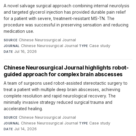
A novel salvage surgical approach combining internal neurolysis
and targeted glycerol injection has provided durable pain relief
for a patient with severe, treatment-resistant MS-TN. The
procedure was successful in preserving sensation and reducing
medication use.
Chinese Neurosurgical Journal
·
SOURCE
Chinese Neurosurgical Journal
·
Case study
·
JOURNAL
TYPE
Jul 16, 2026
DATE
Chinese Neurosurgical Journal highlights robot-
guided approach for complex brain abscesses
A team of surgeons used robot-assisted stereotactic surgery to
treat a patient with multiple deep brain abscesses, achieving
complete resolution and rapid neurological recovery. The
minimally invasive strategy reduced surgical trauma and
accelerated healing.
Chinese Neurosurgical Journal
·
SOURCE
Chinese Neurosurgical Journal
·
Case study
·
JOURNAL
TYPE
Jul 14, 2026
DATE