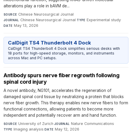
alterations play a role in bAVM de...
Chinese Neurosurgical Journal
·
SOURCE
Chinese Neurosurgical Journal
·
Experimental study
·
JOURNAL
TYPE
May 13, 2026
DATE
CalDigit TS4 Thunderbolt 4 Dock
CalDigit TS4 Thunderbolt 4 Dock simplifies serious desks with
18 ports for high-speed storage, monitors, and instruments
across Mac and PC setups.
Antibody spurs nerve fiber regrowth following
spinal cord injury
A novel antibody, NG101, accelerates the regeneration of
damaged spinal cord tissue by neutralizing a protein that blocks
nerve fiber growth. This therapy enables new nerve fibers to form
functional connections, allowing patients to become more
independent and potentially recover arm and hand function.
University of Zurich
·
Nature Communications
·
SOURCE
JOURNAL
Imaging analysis
·
May 12, 2026
TYPE
DATE