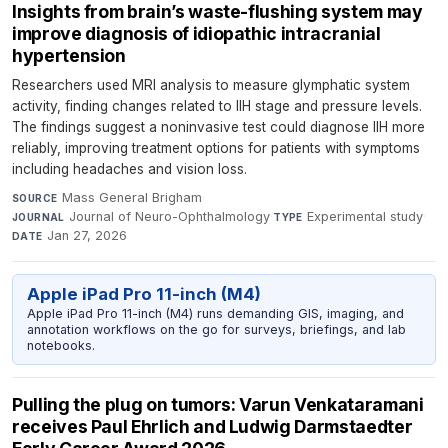
Insights from brain’s waste-flushing system may
improve diagnosis of idiopathic intracranial
hypertension
Researchers used MRI analysis to measure glymphatic system
activity, finding changes related to IIH stage and pressure levels.
The findings suggest a noninvasive test could diagnose IIH more
reliably, improving treatment options for patients with symptoms
including headaches and vision loss.
Mass General Brigham
·
SOURCE
Journal of Neuro-Ophthalmology
·
Experimental study
·
JOURNAL
TYPE
Jan 27, 2026
DATE
Apple iPad Pro 11-inch (M4)
Apple iPad Pro 11-inch (M4) runs demanding GIS, imaging, and
annotation workflows on the go for surveys, briefings, and lab
notebooks.
Pulling the plug on tumors: Varun Venkataramani
receives Paul Ehrlich and Ludwig Darmstaedter