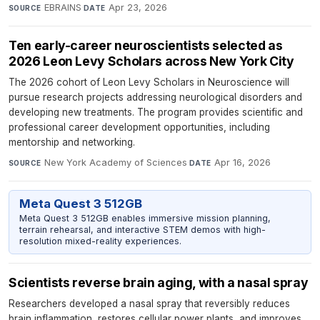
EBRAINS
·
Apr 23, 2026
SOURCE
DATE
Ten early-career neuroscientists selected as
2026 Leon Levy Scholars across New York City
The 2026 cohort of Leon Levy Scholars in Neuroscience will
pursue research projects addressing neurological disorders and
developing new treatments. The program provides scientific and
professional career development opportunities, including
mentorship and networking.
New York Academy of Sciences
·
Apr 16, 2026
SOURCE
DATE
Meta Quest 3 512GB
Meta Quest 3 512GB enables immersive mission planning,
terrain rehearsal, and interactive STEM demos with high-
resolution mixed-reality experiences.
Scientists reverse brain aging, with a nasal spray
Researchers developed a nasal spray that reversibly reduces
brain inflammation, restores cellular power plants, and improves