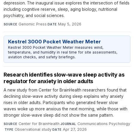
depression. The inaugural issue explores the intersection of fields
including cognitive reserve, sleep, aging biology, nutritional
psychiatry, and social sciences.
Genomic Press
·
May 5, 2026
SOURCE
DATE
Kestrel 3000 Pocket Weather Meter
Kestrel 3000 Pocket Weather Meter measures wind,
temperature, and humidity in real time for site assessments,
aviation checks, and safety briefings.
​​​​​​​Research identifies slow-wave sleep activity as
regulator for anxiety in older adults
A new study from Center for BrainHealth researchers found that
declining slow-wave activity during sleep explains why anxiety
rises in older adults. Participants who generated fewer slow
waves woke up more anxious the next morning, while those with
stronger slow-wave sleep did not show the same pattern.
Center for BrainHealth
·
Communications Psychology
SOURCE
JOURNAL
·
Observational study
·
Apr 27, 2026
TYPE
DATE