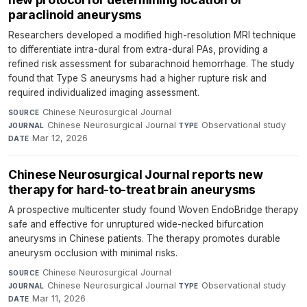
paraclinoid aneurysms
Researchers developed a modified high-resolution MRI technique
to differentiate intra-dural from extra-dural PAs, providing a
refined risk assessment for subarachnoid hemorrhage. The study
found that Type S aneurysms had a higher rupture risk and
required individualized imaging assessment.
Chinese Neurosurgical Journal
·
SOURCE
Chinese Neurosurgical Journal
·
Observational study
·
JOURNAL
TYPE
Mar 12, 2026
DATE
Chinese Neurosurgical Journal reports new
therapy for hard-to-treat brain aneurysms
A prospective multicenter study found Woven EndoBridge therapy
safe and effective for unruptured wide-necked bifurcation
aneurysms in Chinese patients. The therapy promotes durable
aneurysm occlusion with minimal risks.
Chinese Neurosurgical Journal
·
SOURCE
Chinese Neurosurgical Journal
·
Observational study
·
JOURNAL
TYPE
Mar 11, 2026
DATE