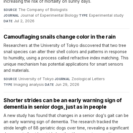
increasing the risk of mortality on sunny days.
The Company of Biologists
·
SOURCE
Journal of Experimental Biology
·
Experimental study
·
JOURNAL
TYPE
Jul 2, 2026
DATE
Camouflaging snails change color in the rain
Researchers at the University of Tokyo discovered that two tree
snail species can alter their shell colors and patterns in response
to humidity, using a process called refractive index matching. This
unique mechanism has potential applications for smart sensors
and materials.
University of Tokyo
·
Zoological Letters
·
SOURCE
JOURNAL
Imaging analysis
·
Jun 29, 2026
TYPE
DATE
Shorter strides can be an early warning sign of
dementia in senior dogs, just as in people
A new study has found that changes in a senior dog's gait can be
an early warning sign of dementia. The research tracked the
stride length of 88 geriatric dogs over time, revealing a significant