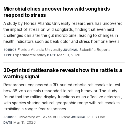
Microbial clues uncover how wild songbirds
respond to stress
A study by Florida Atlantic University researchers has uncovered
the impact of stress on wild songbirds, finding that even mild
challenges can alter the gut microbiome, leading to changes in
health indicators such as beak color and stress hormone levels.
Florida Atlantic University
·
Scientific Reports
·
SOURCE
JOURNAL
Experimental study
·
Mar 13, 2026
TYPE
DATE
3D-printed rattlesnake reveals how the rattle is a
warning signal
Researchers engineered a 3D-printed robotic rattlesnake to test
how 38 zoo animals responded to rattling behavior. The study
found that the rattling display functions as an effective deterrent,
with species sharing natural geographic range with rattlesnakes
exhibiting stronger fear responses.
University of Texas at El Paso
·
PLOS One
·
SOURCE
JOURNAL
Mar 11, 2026
DATE