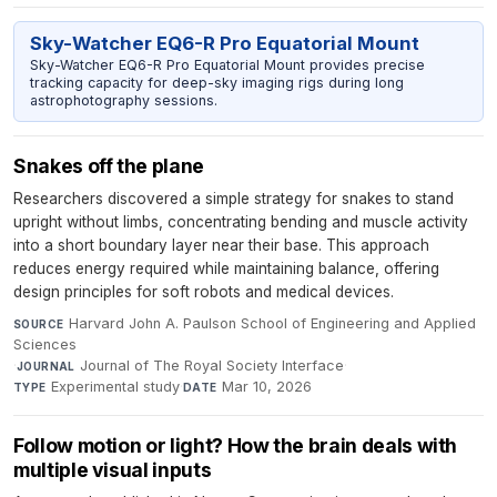
Sky-Watcher EQ6-R Pro Equatorial Mount
Sky-Watcher EQ6-R Pro Equatorial Mount provides precise
tracking capacity for deep-sky imaging rigs during long
astrophotography sessions.
Snakes off the plane
Researchers discovered a simple strategy for snakes to stand
upright without limbs, concentrating bending and muscle activity
into a short boundary layer near their base. This approach
reduces energy required while maintaining balance, offering
design principles for soft robots and medical devices.
Harvard John A. Paulson School of Engineering and Applied
SOURCE
Sciences
·
Journal of The Royal Society Interface
·
JOURNAL
Experimental study
·
Mar 10, 2026
TYPE
DATE
Follow motion or light? How the brain deals with
multiple visual inputs