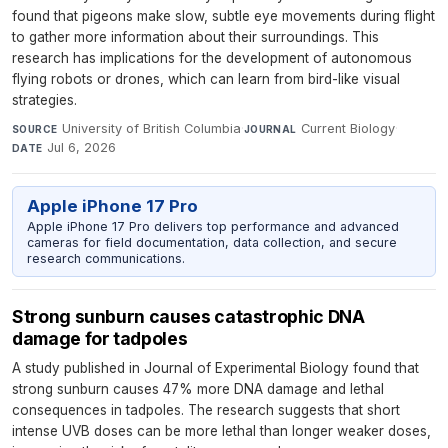
found that pigeons make slow, subtle eye movements during flight
to gather more information about their surroundings. This
research has implications for the development of autonomous
flying robots or drones, which can learn from bird-like visual
strategies.
University of British Columbia
·
Current Biology
·
SOURCE
JOURNAL
Jul 6, 2026
DATE
Apple iPhone 17 Pro
Apple iPhone 17 Pro delivers top performance and advanced
cameras for field documentation, data collection, and secure
research communications.
Strong sunburn causes catastrophic DNA
damage for tadpoles
A study published in Journal of Experimental Biology found that
strong sunburn causes 47% more DNA damage and lethal
consequences in tadpoles. The research suggests that short
intense UVB doses can be more lethal than longer weaker doses,