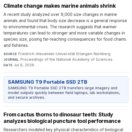
Climate change makes marine animals shrink
A recent study analyzed over 9,000 size changes in marine
animals and found that body size decrease is a general response
to environmental crises. The research suggests that warmer
temperatures can lead to stronger and more variable changes in
species size, posing far-reaching consequences for food chains
and fisheries.
Friedrich-Alexander-Universität Erlangen-Nürnberg
·
SOURCE
Proceedings of the National Academy of Sciences
·
JOURNAL
Jul 9, 2026
DATE
SAMSUNG T9 Portable SSD 2TB
SAMSUNG T9 Portable SSD 2TB transfers large imagery and
model outputs quickly between field laptops, lab workstations,
and secure archives.
From cactus thorns to dinosaur teeth: Study
analyzes biological puncture tool performance
Researchers modeled key physical characteristics of biological