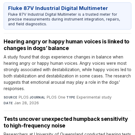
Fluke 87V Industrial Digital Multimeter
Fluke 87V Industrial Digital Multimeter is a trusted meter for
precise measurements during instrument integration, repairs,
and field diagnostics.
Hearing angry or happy human voices is linked to
changes in dogs’ balance
A study found that dogs experience changes in balance when
hearing angry or happy human voices. Angry voices were most
strongly associated with destabilization, while happy voices led to
both stabilization and destabilization in some cases. The research
suggests that emotional arousal may play a role in the dogs'
responses.
PLOS
·
PLOS One
·
Experimental study
·
SOURCE
JOURNAL
TYPE
Jan 28, 2026
DATE
Tests uncover unexpected humpback sensitivity
to high-frequency noise
Researchers at University of Queensland conducted hearing tests