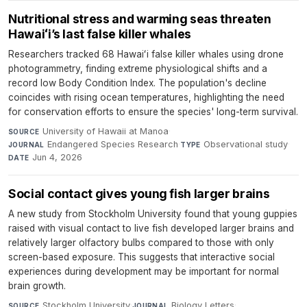
Nutritional stress and warming seas threaten
Hawaiʻi’s last false killer whales
Researchers tracked 68 Hawaiʻi false killer whales using drone
photogrammetry, finding extreme physiological shifts and a
record low Body Condition Index. The population's decline
coincides with rising ocean temperatures, highlighting the need
for conservation efforts to ensure the species' long-term survival.
University of Hawaii at Manoa
·
SOURCE
Endangered Species Research
·
Observational study
·
JOURNAL
TYPE
Jun 4, 2026
DATE
Social contact gives young fish larger brains
A new study from Stockholm University found that young guppies
raised with visual contact to live fish developed larger brains and
relatively larger olfactory bulbs compared to those with only
screen-based exposure. This suggests that interactive social
experiences during development may be important for normal
brain growth.
Stockholm University
·
Biology Letters
·
SOURCE
JOURNAL