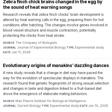
Zebra finch chick brains changed in the egg by
the sound of heat warning songs
Research reveals that zebra finch chicks' brain development is
altered by heat warning calls in the egg, preparing them for hot
conditions after hatching. The changes involve genes involved in
blood vessel structure and muscle contraction, potentially
protecting the chicks from heat stroke.
The Company of Biologists
·
SOURCE
Journal of Experimental Biology
·
Experimental study
·
JOURNAL
TYPE
Jun 11, 2026
DATE
Evolutionary origins of manakins’ dazzling dances
A new study reveals that a change in diet may have paved the
way for the evolution of spectacular displays in manakins. The
research found that genetic fingerprints of strong sexual selection
and changes in taste and digestion linked to a fruit-based diet
drove the emergence of elaborate mating behaviors.
Max Planck Institute for Biological Intelligence
·
SOURCE
Current Biology
·
Experimental study
·
Jun 10, 2026
JOURNAL
TYPE
DATE