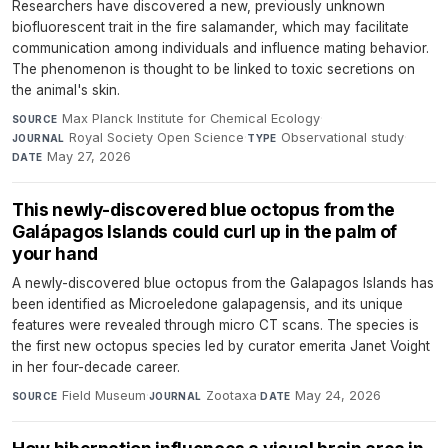
Researchers have discovered a new, previously unknown
biofluorescent trait in the fire salamander, which may facilitate
communication among individuals and influence mating behavior.
The phenomenon is thought to be linked to toxic secretions on
the animal's skin.
Max Planck Institute for Chemical Ecology
·
SOURCE
Royal Society Open Science
·
Observational study
·
JOURNAL
TYPE
May 27, 2026
DATE
This newly-discovered blue octopus from the
Galápagos Islands could curl up in the palm of
your hand
A newly-discovered blue octopus from the Galapagos Islands has
been identified as Microeledone galapagensis, and its unique
features were revealed through micro CT scans. The species is
the first new octopus species led by curator emerita Janet Voight
in her four-decade career.
Field Museum
·
Zootaxa
·
May 24, 2026
SOURCE
JOURNAL
DATE