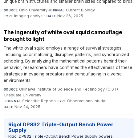
unique brain structures and smaller brain sizes compared to birds.
Ohio University
·
Current Biology
·
SOURCE
JOURNAL
Imaging analysis
·
Nov 26, 2025
TYPE
DATE
The ingenuity of white oval squid camouflage
brought to light
The white oval squid employs a range of survival strategies,
including color matching, disruptive patterns, and synchronized
schooling. By analyzing the mathematical patterns behind their
behavior, researchers have confirmed the effectiveness of these
strategies in evading predators and camouflaging in diverse
environments.
Okinawa Institute of Science and Technology (OIST)
SOURCE
Graduate University
·
Scientific Reports
·
Observational study
·
JOURNAL
TYPE
Nov 24, 2025
DATE
Rigol DP832 Triple-Output Bench Power
Supply
Rigol DP832 Triple-Output Bench Power Supply powers