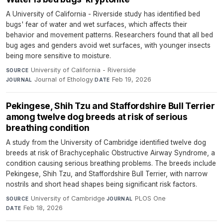
A University of California - Riverside study has identified bed
bugs' fear of water and wet surfaces, which affects their
behavior and movement patterns. Researchers found that all bed
bug ages and genders avoid wet surfaces, with younger insects
being more sensitive to moisture.
University of California - Riverside
·
SOURCE
Journal of Ethology
·
Feb 19, 2026
JOURNAL
DATE
Pekingese, Shih Tzu and Staffordshire Bull Terrier
among twelve dog breeds at risk of serious
breathing condition
A study from the University of Cambridge identified twelve dog
breeds at risk of Brachycephalic Obstructive Airway Syndrome, a
condition causing serious breathing problems. The breeds include
Pekingese, Shih Tzu, and Staffordshire Bull Terrier, with narrow
nostrils and short head shapes being significant risk factors.
University of Cambridge
·
PLOS One
·
SOURCE
JOURNAL
Feb 18, 2026
DATE