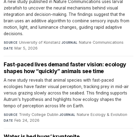
A new study published in Nature Communications uses larval
zebrafish to uncover the neural mechanisms behind visual
integration and decision-making. The findings suggest that the
brain uses an additive algorithm to combine sensory inputs from
motion, light, and luminance changes, guiding rapid adaptive
decisions.
University of Konstanz
·
Nature Communications
·
SOURCE
JOURNAL
Mar 5, 2026
DATE
Fast-paced lives demand faster vision: ecology
shapes how “quickly” animals see time
A new study reveals that animal species with fast-paced
ecologies have faster visual perception, tracking prey in mid-air
versus grazing slowly across the seabed. This finding supports
Autrum's hypothesis and highlights how ecology shapes the
tempo of perception across life on Earth.
Trinity College Dublin
·
Nature Ecology & Evolution
·
SOURCE
JOURNAL
Feb 24, 2026
DATE
Water is bed bugs’ kryptonite