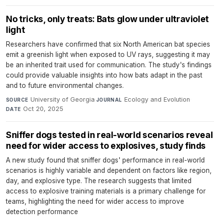
No tricks, only treats: Bats glow under ultraviolet
light
Researchers have confirmed that six North American bat species
emit a greenish light when exposed to UV rays, suggesting it may
be an inherited trait used for communication. The study's findings
could provide valuable insights into how bats adapt in the past
and to future environmental changes.
University of Georgia
·
Ecology and Evolution
·
SOURCE
JOURNAL
Oct 20, 2025
DATE
Sniffer dogs tested in real-world scenarios reveal
need for wider access to explosives, study finds
A new study found that sniffer dogs' performance in real-world
scenarios is highly variable and dependent on factors like region,
day, and explosive type. The research suggests that limited
access to explosive training materials is a primary challenge for
teams, highlighting the need for wider access to improve
detection performance