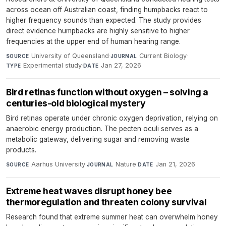
across ocean off Australian coast, finding humpbacks react to
higher frequency sounds than expected. The study provides
direct evidence humpbacks are highly sensitive to higher
frequencies at the upper end of human hearing range.
University of Queensland
·
Current Biology
·
SOURCE
JOURNAL
Experimental study
·
Jan 27, 2026
TYPE
DATE
Bird retinas function without oxygen – solving a
centuries-old biological mystery
Bird retinas operate under chronic oxygen deprivation, relying on
anaerobic energy production. The pecten oculi serves as a
metabolic gateway, delivering sugar and removing waste
products.
Aarhus University
·
Nature
·
Jan 21, 2026
SOURCE
JOURNAL
DATE
Extreme heat waves disrupt honey bee
thermoregulation and threaten colony survival
Research found that extreme summer heat can overwhelm honey