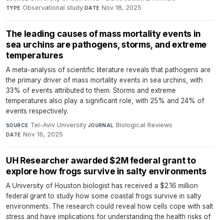
Observational study
·
Nov 18, 2025
TYPE
DATE
The leading causes of mass mortality events in
sea urchins are pathogens, storms, and extreme
temperatures
A meta-analysis of scientific literature reveals that pathogens are
the primary driver of mass mortality events in sea urchins, with
33% of events attributed to them. Storms and extreme
temperatures also play a significant role, with 25% and 24% of
events respectively.
Tel-Aviv University
·
Biological Reviews
·
SOURCE
JOURNAL
Nov 16, 2025
DATE
UH Researcher awarded $2M federal grant to
explore how frogs survive in salty environments
A University of Houston biologist has received a $2.16 million
federal grant to study how some coastal frogs survive in salty
environments. The research could reveal how cells cope with salt
stress and have implications for understanding the health risks of