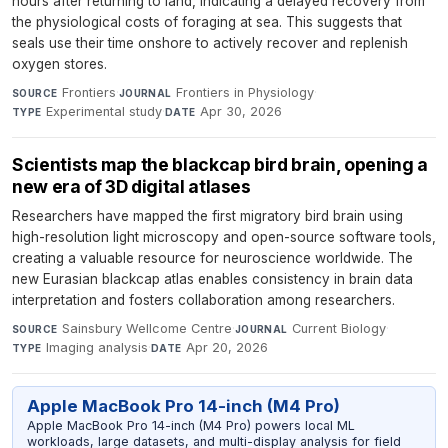
hours after returning to land, indicating a delayed recovery from
the physiological costs of foraging at sea. This suggests that
seals use their time onshore to actively recover and replenish
oxygen stores.
Frontiers
·
Frontiers in Physiology
·
SOURCE
JOURNAL
Experimental study
·
Apr 30, 2026
TYPE
DATE
Scientists map the blackcap bird brain, opening a
new era of 3D digital atlases
Researchers have mapped the first migratory bird brain using
high-resolution light microscopy and open-source software tools,
creating a valuable resource for neuroscience worldwide. The
new Eurasian blackcap atlas enables consistency in brain data
interpretation and fosters collaboration among researchers.
Sainsbury Wellcome Centre
·
Current Biology
·
SOURCE
JOURNAL
Imaging analysis
·
Apr 20, 2026
TYPE
DATE
Apple MacBook Pro 14-inch (M4 Pro)
Apple MacBook Pro 14-inch (M4 Pro) powers local ML
workloads, large datasets, and multi-display analysis for field