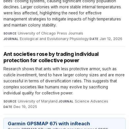
bees' cooling systems, causing significant colony population
declines. Larger colonies with more stable internal temperatures
were less affected, highlighting the need for effective
management strategies to mitigate impacts of high temperatures
and maintain colony stability.
University of Chicago Press Journals
·
SOURCE
Ecological and Evolutionary Physiology
·
Jan 12, 2026
JOURNAL
DATE
Ant societies rose by trading individual
protection for collective power
Research shows that ants with less protective armor, such as
cuticle investment, tend to have larger colony sizes and are more
successful in terms of diversification rates. This suggests that
complex societies like humans may evolve by sacrificing
individual quality for collective power.
University of Maryland
·
Science Advances
·
SOURCE
JOURNAL
Dec 19, 2025
DATE
Garmin GPSMAP 67i with inReach