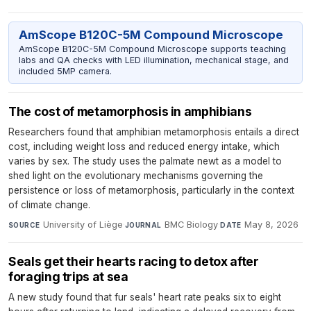
AmScope B120C-5M Compound Microscope
AmScope B120C-5M Compound Microscope supports teaching
labs and QA checks with LED illumination, mechanical stage, and
included 5MP camera.
The cost of metamorphosis in amphibians
Researchers found that amphibian metamorphosis entails a direct
cost, including weight loss and reduced energy intake, which
varies by sex. The study uses the palmate newt as a model to
shed light on the evolutionary mechanisms governing the
persistence or loss of metamorphosis, particularly in the context
of climate change.
University of Liège
·
BMC Biology
·
May 8, 2026
SOURCE
JOURNAL
DATE
Seals get their hearts racing to detox after
foraging trips at sea
A new study found that fur seals' heart rate peaks six to eight