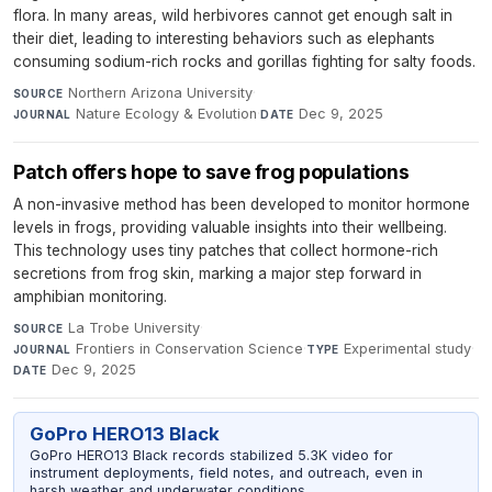
flora. In many areas, wild herbivores cannot get enough salt in
their diet, leading to interesting behaviors such as elephants
consuming sodium-rich rocks and gorillas fighting for salty foods.
Northern Arizona University
·
SOURCE
Nature Ecology & Evolution
·
Dec 9, 2025
JOURNAL
DATE
Patch offers hope to save frog populations
A non-invasive method has been developed to monitor hormone
levels in frogs, providing valuable insights into their wellbeing.
This technology uses tiny patches that collect hormone-rich
secretions from frog skin, marking a major step forward in
amphibian monitoring.
La Trobe University
·
SOURCE
Frontiers in Conservation Science
·
Experimental study
·
JOURNAL
TYPE
Dec 9, 2025
DATE
GoPro HERO13 Black
GoPro HERO13 Black records stabilized 5.3K video for
instrument deployments, field notes, and outreach, even in
harsh weather and underwater conditions.