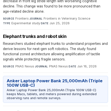
decrease in front leg stride length with worsening cognitive
decline. This change was found to be more pronounced than
age-related decline alone.
Frontiers
·
Frontiers in Veterinary Science
·
SOURCE
JOURNAL
Experimental study
·
Jun 25, 2026
TYPE
DATE
Elephant trunks and robot skin
Researchers studied elephant trunks to understand properties and
derive lessons for next-gen soft robotics. The study found
functional zoned architecture allowing amplification of tactile
signals while protecting fragile sensors.
PNAS Nexus
·
PNAS Nexus
·
Jun 16, 2026
SOURCE
JOURNAL
DATE
Anker Laptop Power Bank 25,000mAh (Triple
100W USB-C)
Anker Laptop Power Bank 25,000mAh (Triple 100W USB-C)
keeps Macs, tablets, and meters powered during extended
observing runs and remote surveys.