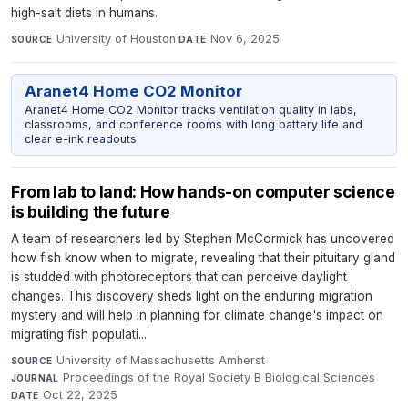
high-salt diets in humans.
University of Houston
·
Nov 6, 2025
SOURCE
DATE
Aranet4 Home CO2 Monitor
Aranet4 Home CO2 Monitor tracks ventilation quality in labs,
classrooms, and conference rooms with long battery life and
clear e-ink readouts.
From lab to land: How hands-on computer science
is building the future
A team of researchers led by Stephen McCormick has uncovered
how fish know when to migrate, revealing that their pituitary gland
is studded with photoreceptors that can perceive daylight
changes. This discovery sheds light on the enduring migration
mystery and will help in planning for climate change's impact on
migrating fish populati...
University of Massachusetts Amherst
·
SOURCE
Proceedings of the Royal Society B Biological Sciences
·
JOURNAL
Oct 22, 2025
DATE