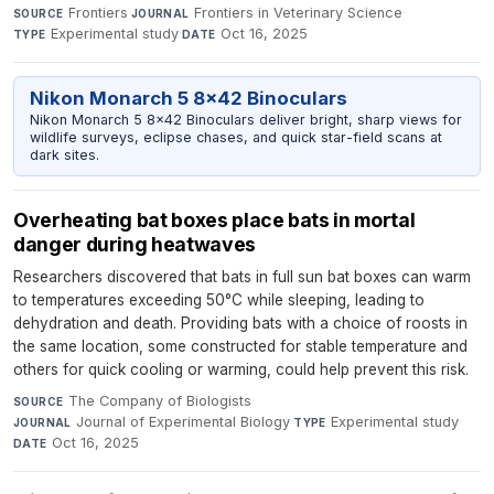
Frontiers
·
Frontiers in Veterinary Science
·
SOURCE
JOURNAL
Experimental study
·
Oct 16, 2025
TYPE
DATE
Nikon Monarch 5 8x42 Binoculars
Nikon Monarch 5 8x42 Binoculars deliver bright, sharp views for
wildlife surveys, eclipse chases, and quick star-field scans at
dark sites.
Overheating bat boxes place bats in mortal
danger during heatwaves
Researchers discovered that bats in full sun bat boxes can warm
to temperatures exceeding 50°C while sleeping, leading to
dehydration and death. Providing bats with a choice of roosts in
the same location, some constructed for stable temperature and
others for quick cooling or warming, could help prevent this risk.
The Company of Biologists
·
SOURCE
Journal of Experimental Biology
·
Experimental study
·
JOURNAL
TYPE
Oct 16, 2025
DATE