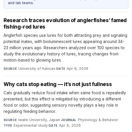
and lab teams.
Research traces evolution of anglerfishes’ famed
fishing-rod lures
Anglerfish species use lures for both attracting prey and signaling
potential mates, with bioluminescent lures appearing around 34-
23 million years ago. Researchers analyzed over 100 species to
study the evolutionary history of lures, tracing changes from
motion-based to glowing lures.
University of Kansas
·
Apr 8, 2026
SOURCE
DATE
Why cats stop eating — it’s not just fullness
Cats gradually reduce food intake when same food is repeatedly
presented, but this effect is mitigated by introducing a different
food or odor, suggesting sensory novelty plays a key role in
regulating feeding behavior.
Iwate University, Japan
·
Physiology & Behavior
·
SOURCE
JOURNAL
Experimental study
·
Apr 6, 2026
TYPE
DATE