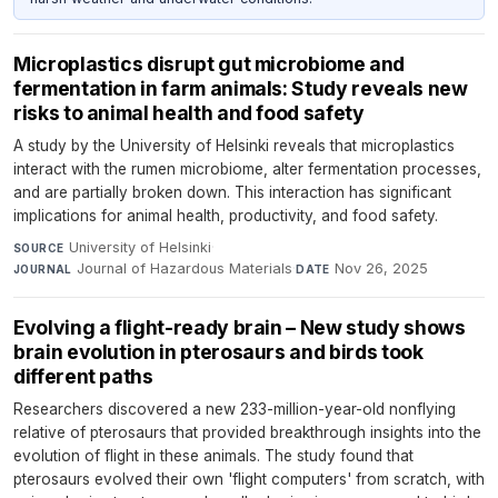
Microplastics disrupt gut microbiome and
fermentation in farm animals: Study reveals new
risks to animal health and food safety
A study by the University of Helsinki reveals that microplastics
interact with the rumen microbiome, alter fermentation processes,
and are partially broken down. This interaction has significant
implications for animal health, productivity, and food safety.
University of Helsinki
·
SOURCE
Journal of Hazardous Materials
·
Nov 26, 2025
JOURNAL
DATE
Evolving a flight-ready brain – New study shows
brain evolution in pterosaurs and birds took
different paths
Researchers discovered a new 233-million-year-old nonflying
relative of pterosaurs that provided breakthrough insights into the
evolution of flight in these animals. The study found that
pterosaurs evolved their own 'flight computers' from scratch, with