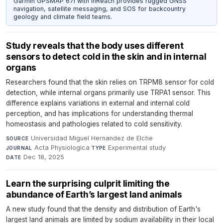
Garmin GPSMAP 67i with inReach provides rugged GNSS
navigation, satellite messaging, and SOS for backcountry
geology and climate field teams.
Study reveals that the body uses different
sensors to detect cold in the skin and in internal
organs
Researchers found that the skin relies on TRPM8 sensor for cold
detection, while internal organs primarily use TRPA1 sensor. This
difference explains variations in external and internal cold
perception, and has implications for understanding thermal
homeostasis and pathologies related to cold sensitivity.
Universidad Miguel Hernandez de Elche
·
SOURCE
Acta Physiologica
·
Experimental study
·
JOURNAL
TYPE
Dec 18, 2025
DATE
Learn the surprising culprit limiting the
abundance of Earth’s largest land animals
A new study found that the density and distribution of Earth's
largest land animals are limited by sodium availability in their local