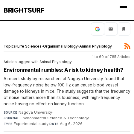
BRIGHTSURF
Topics
›
Life Sciences
›
Organismal Biology
›
Animal Physiology
1 to 60 of 785 Articles
Articles tagged with Animal Physiology
Environmental rumbles: A risk to kidney health?
A recent study by researchers at Nagoya University found that
low-frequency noise below 100 Hz can cause blood vessel
damage to kidneys in mice. The study suggests that the frequency
of noise matters more than its loudness, with high-frequency
noise having no effect on kidney function.
Nagoya University
·
SOURCE
Environmental Science & Technology
·
JOURNAL
Experimental study
·
Aug 6, 2026
TYPE
DATE