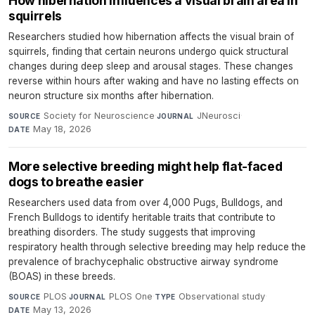
How hibernation influences a visual brain area in
squirrels
Researchers studied how hibernation affects the visual brain of
squirrels, finding that certain neurons undergo quick structural
changes during deep sleep and arousal stages. These changes
reverse within hours after waking and have no lasting effects on
neuron structure six months after hibernation.
Society for Neuroscience
·
JNeurosci
·
SOURCE
JOURNAL
May 18, 2026
DATE
More selective breeding might help flat-faced
dogs to breathe easier
Researchers used data from over 4,000 Pugs, Bulldogs, and
French Bulldogs to identify heritable traits that contribute to
breathing disorders. The study suggests that improving
respiratory health through selective breeding may help reduce the
prevalence of brachycephalic obstructive airway syndrome
(BOAS) in these breeds.
PLOS
·
PLOS One
·
Observational study
·
SOURCE
JOURNAL
TYPE
May 13, 2026
DATE