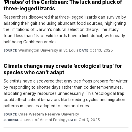
‘Pirates’ of the Caribbean: The luck and pluck of
three-legged lizards
Researchers discovered that three-legged lizards can survive by
adapting their gait and using abundant food sources, highlighting
the limitations of Darwin's natural selection theory. The study
found less than 1% of wild lizards have a limb deficit, with nearly
half being Caribbean anoles.
Washington University in St. Louis
·
Oct 13, 2025
SOURCE
DATE
Climate change may create ‘ecological trap’ for
species who can’t adapt
Scientists have discovered that gray tree frogs prepare for winter
by responding to shorter days rather than colder temperatures,
allocating energy resources unnecessarily. This 'ecological trap'
could affect critical behaviors like breeding cycles and migration
patterns in species adapted to seasonal cues.
Case Western Reserve University
·
SOURCE
Journal of Animal Ecology
·
Oct 7, 2025
JOURNAL
DATE