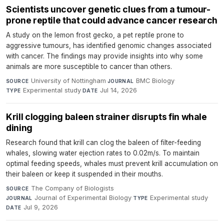
Scientists uncover genetic clues from a tumour-
prone reptile that could advance cancer research
A study on the lemon frost gecko, a pet reptile prone to
aggressive tumours, has identified genomic changes associated
with cancer. The findings may provide insights into why some
animals are more susceptible to cancer than others.
University of Nottingham
·
BMC Biology
·
SOURCE
JOURNAL
Experimental study
·
Jul 14, 2026
TYPE
DATE
Krill clogging baleen strainer disrupts fin whale
dining
Research found that krill can clog the baleen of filter-feeding
whales, slowing water ejection rates to 0.02m/s. To maintain
optimal feeding speeds, whales must prevent krill accumulation on
their baleen or keep it suspended in their mouths.
The Company of Biologists
·
SOURCE
Journal of Experimental Biology
·
Experimental study
·
JOURNAL
TYPE
Jul 9, 2026
DATE