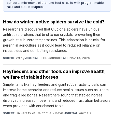
sensors, microcontrollers, and test circuits with programmable
rails and stable outputs.
How do winter-active spiders survive the cold?
Researchers discovered that Clubiona spiders have unique
antifreeze proteins that bind to ice crystals, preventing their
growth at sub-zero temperatures. This adaptation is crucial for
perennial agriculture as it could lead to reduced reliance on
insecticides and combatting resistance.
Wiley
·
FEBS Journal
·
Nov 19, 2025
SOURCE
JOURNAL
DATE
Hayfeeders and other tools can improve health,
welfare of stabled horses
Simple items like hay feeders and giant rubber activity balls can
improve horse behavior and reduce health issues such as ulcers
and fragile leg bones. Researchers found that stabled horses
displayed increased movement and reduced frustration behaviors
when provided with enrichment tools.
University of California - Davis
·
Animals
·
SOURCE
JOURNAL