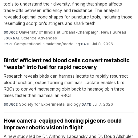
tools to understand their diversity, finding that shape affects
trade-offs between efficiency and resistance. The analysis
revealed optimal cone shapes for puncture tools, including those
resembling scorpion's stingers and shark teeth.
University of Illinois at Urbana-Champaign, News Bureau
·
SOURCE
Science Advances
·
JOURNAL
Computational simulation/modeling
·
Jul 8, 2026
TYPE
DATE
Birds’ efficient red blood cells convert metabolic
“waste” into fuel for rapid recovery
Research reveals birds can harness lactate to rapidly resurrect
blood function, outperforming mammals. Lactate enables bird
RBCs to convert methaemoglobin back to haemoglobin three
times faster than mammalian RBCs.
Society for Experimental Biology
·
Jul 7, 2026
SOURCE
DATE
How camera-equipped homing pigeons could
improve robotic vision in flight
A new study led by Dr. Anthony Lapsansky and Dr. Doug Altshuler