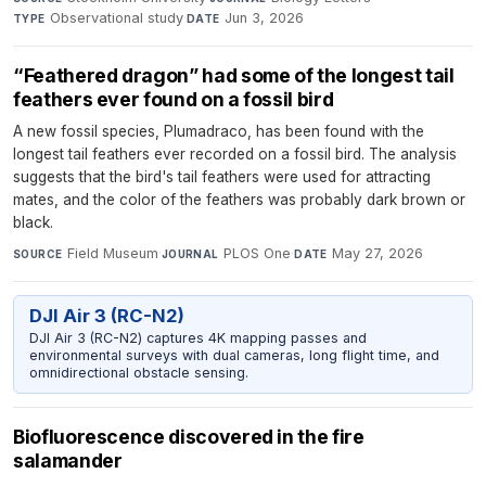
Observational study
·
Jun 3, 2026
TYPE
DATE
“Feathered dragon” had some of the longest tail
feathers ever found on a fossil bird
A new fossil species, Plumadraco, has been found with the
longest tail feathers ever recorded on a fossil bird. The analysis
suggests that the bird's tail feathers were used for attracting
mates, and the color of the feathers was probably dark brown or
black.
Field Museum
·
PLOS One
·
May 27, 2026
SOURCE
JOURNAL
DATE
DJI Air 3 (RC-N2)
DJI Air 3 (RC-N2) captures 4K mapping passes and
environmental surveys with dual cameras, long flight time, and
omnidirectional obstacle sensing.
Biofluorescence discovered in the fire
salamander