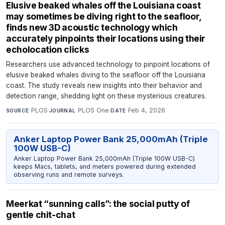
Elusive beaked whales off the Louisiana coast
may sometimes be diving right to the seafloor,
finds new 3D acoustic technology which
accurately pinpoints their locations using their
echolocation clicks
Researchers use advanced technology to pinpoint locations of
elusive beaked whales diving to the seafloor off the Louisiana
coast. The study reveals new insights into their behavior and
detection range, shedding light on these mysterious creatures.
PLOS
·
PLOS One
·
Feb 4, 2026
SOURCE
JOURNAL
DATE
Anker Laptop Power Bank 25,000mAh (Triple
100W USB-C)
Anker Laptop Power Bank 25,000mAh (Triple 100W USB-C)
keeps Macs, tablets, and meters powered during extended
observing runs and remote surveys.
Meerkat “sunning calls”: the social putty of
gentle chit-chat