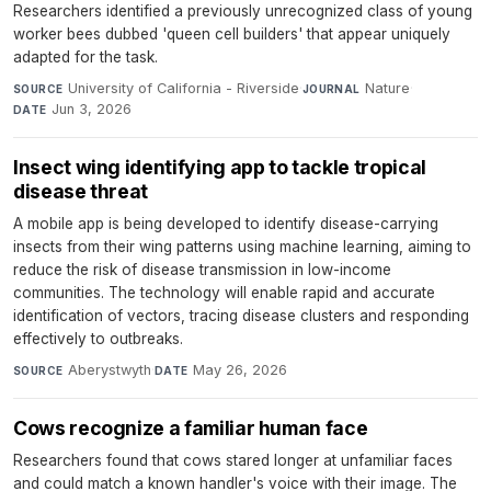
Researchers identified a previously unrecognized class of young
worker bees dubbed 'queen cell builders' that appear uniquely
adapted for the task.
University of California - Riverside
·
Nature
·
SOURCE
JOURNAL
Jun 3, 2026
DATE
Insect wing identifying app to tackle tropical
disease threat
A mobile app is being developed to identify disease-carrying
insects from their wing patterns using machine learning, aiming to
reduce the risk of disease transmission in low-income
communities. The technology will enable rapid and accurate
identification of vectors, tracing disease clusters and responding
effectively to outbreaks.
Aberystwyth
·
May 26, 2026
SOURCE
DATE
Cows recognize a familiar human face
Researchers found that cows stared longer at unfamiliar faces
and could match a known handler's voice with their image. The