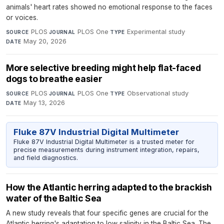
animals' heart rates showed no emotional response to the faces
or voices.
PLOS
·
PLOS One
·
Experimental study
·
SOURCE
JOURNAL
TYPE
May 20, 2026
DATE
More selective breeding might help flat-faced
dogs to breathe easier
PLOS
·
PLOS One
·
Observational study
·
SOURCE
JOURNAL
TYPE
May 13, 2026
DATE
Fluke 87V Industrial Digital Multimeter
Fluke 87V Industrial Digital Multimeter is a trusted meter for
precise measurements during instrument integration, repairs,
and field diagnostics.
How the Atlantic herring adapted to the brackish
water of the Baltic Sea
A new study reveals that four specific genes are crucial for the
Atlantic herring's adaptation to low salinity in the Baltic Sea. The