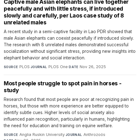
Captive male Asian elephants can live together
peacefully and with little stress, if introduced
slowly and carefully, per Laos case study of 8
unrelated males
A recent study in a semi-captive facility in Lao PDR showed that
male Asian elephants can coexist peacefully if introduced slowly.
The research with 8 unrelated males demonstrated successful
socialization without significant stress, providing new insights into
elephant behavior and social interaction.
PLOS
·
PLOS One
·
Nov 26, 2025
SOURCE
JOURNAL
DATE
Most people struggle to spot pain in horses -
study
Research found that most people are poor at recognizing pain in
horses, but those with more experience are better equipped to
identify subtle cues. Higher levels of social anxiety also
influenced pain recognition, particularly in humans, highlighting
the need for education and training on equine welfare.
Anglia Ruskin University
·
Anthrozoös
·
SOURCE
JOURNAL