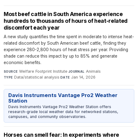
Most beef cattle in South America experience
hundreds to thousands of hours of heat-related
discomfort each year
A new study quantifies the time spent in moderate to intense heat-
related discomfort by South American beef cattle, finding they
experience 280-2,800 hours of heat stress per year. Providing
shade can reduce this impact by up to 85% and generate
economic benefits.
Welfare Footprint Institute
·
Animals
·
SOURCE
JOURNAL
Data/statistical analysis
·
Jan 14, 2026
TYPE
DATE
Davis Instruments Vantage Pro2 Weather
Station
Davis Instruments Vantage Pro2 Weather Station offers
research-grade local weather data for networked stations,
campuses, and community observatories.
Horses can smell fear: In experiments where