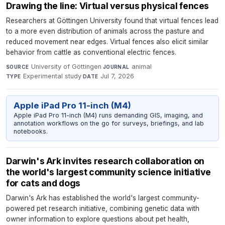
Drawing the line: Virtual versus physical fences
Researchers at Göttingen University found that virtual fences lead
to a more even distribution of animals across the pasture and
reduced movement near edges. Virtual fences also elicit similar
behavior from cattle as conventional electric fences.
University of Göttingen
·
animal
·
SOURCE
JOURNAL
Experimental study
·
Jul 7, 2026
TYPE
DATE
Apple iPad Pro 11-inch (M4)
Apple iPad Pro 11-inch (M4) runs demanding GIS, imaging, and
annotation workflows on the go for surveys, briefings, and lab
notebooks.
Darwin's Ark invites research collaboration on
the world's largest community science initiative
for cats and dogs
Darwin's Ark has established the world's largest community-
powered pet research initiative, combining genetic data with
owner information to explore questions about pet health,