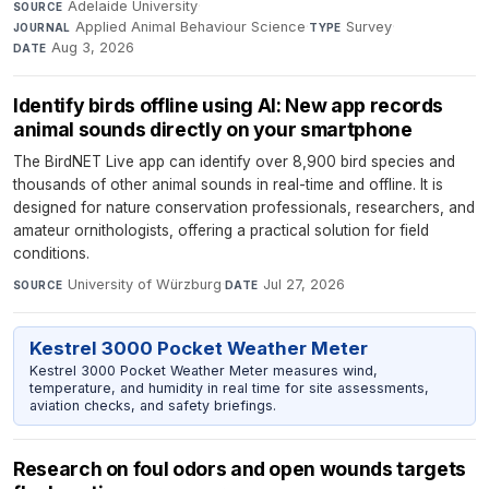
Adelaide University
·
SOURCE
Applied Animal Behaviour Science
·
Survey
·
JOURNAL
TYPE
Aug 3, 2026
DATE
Identify birds offline using AI: New app records
animal sounds directly on your smartphone
The BirdNET Live app can identify over 8,900 bird species and
thousands of other animal sounds in real-time and offline. It is
designed for nature conservation professionals, researchers, and
amateur ornithologists, offering a practical solution for field
conditions.
University of Würzburg
·
Jul 27, 2026
SOURCE
DATE
Kestrel 3000 Pocket Weather Meter
Kestrel 3000 Pocket Weather Meter measures wind,
temperature, and humidity in real time for site assessments,
aviation checks, and safety briefings.
Research on foul odors and open wounds targets