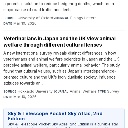
a potential solution to reduce hedgehog deaths, which are a
major cause of road traffic accidents.
University of Oxford
·
Biology Letters
·
SOURCE
JOURNAL
Mar 10, 2026
DATE
Veterinarians in Japan and the UK view animal
welfare through different cultural lenses
A new international survey reveals distinct differences in how
veterinarians and animal welfare scientists in Japan and the UK
perceive animal welfare, particularly animal behavior. The study
found that cultural values, such as Japan's interdependence-
oriented culture and the UK's individualistic society, influence
attitudes towards an...
Hokkaido University
·
Animal Welfare
·
Survey
·
SOURCE
JOURNAL
TYPE
Mar 10, 2026
DATE
Sky & Telescope Pocket Sky Atlas, 2nd
Edition
Sky & Telescope Pocket Sky Atlas, 2nd Edition is a durable star