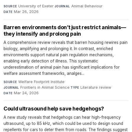
University of Exeter
·
Animal Behaviour
·
SOURCE
JOURNAL
Mar 26, 2026
DATE
Barren environments don’t just restrict animals—
they intensify and prolong pain
A comprehensive review reveals that barren housing rewires pain
biology, amplifying and prolonging it. In contrast, enriched
environments support natural pain regulation mechanisms,
enabling early detection of illness. This systematic
underestimation of animal pain has significant implications for
welfare assessment frameworks, analges...
Welfare Footprint Institute
·
SOURCE
Frontiers in Animal Science
·
Literature review
·
JOURNAL
TYPE
Mar 24, 2026
DATE
Could ultrasound help save hedgehogs?
A new study reveals that hedgehogs can hear high-frequency
ultrasound, up to 85 kHz, which could be used to design sound
repellents for cars to deter them from roads. The findings suggest