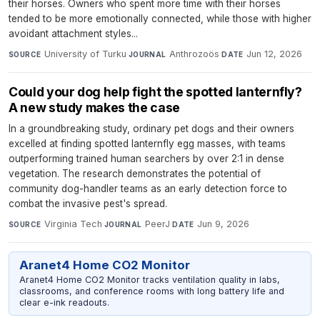
their horses. Owners who spent more time with their horses
tended to be more emotionally connected, while those with higher
avoidant attachment styles...
University of Turku
·
Anthrozoös
·
Jun 12, 2026
SOURCE
JOURNAL
DATE
Could your dog help fight the spotted lanternfly?
A new study makes the case
In a groundbreaking study, ordinary pet dogs and their owners
excelled at finding spotted lanternfly egg masses, with teams
outperforming trained human searchers by over 2:1 in dense
vegetation. The research demonstrates the potential of
community dog-handler teams as an early detection force to
combat the invasive pest's spread.
Virginia Tech
·
PeerJ
·
Jun 9, 2026
SOURCE
JOURNAL
DATE
Aranet4 Home CO2 Monitor
Aranet4 Home CO2 Monitor tracks ventilation quality in labs,
classrooms, and conference rooms with long battery life and
clear e-ink readouts.