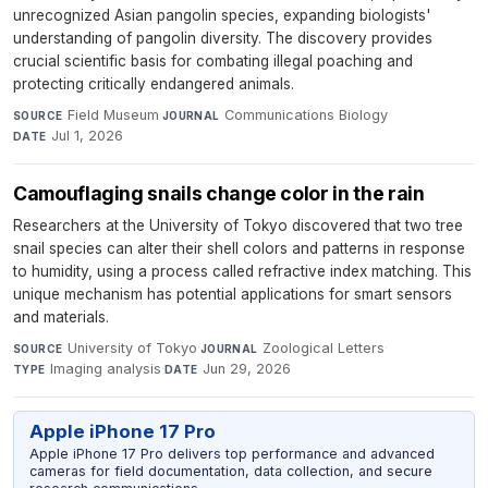
unrecognized Asian pangolin species, expanding biologists'
understanding of pangolin diversity. The discovery provides
crucial scientific basis for combating illegal poaching and
protecting critically endangered animals.
Field Museum
·
Communications Biology
·
SOURCE
JOURNAL
Jul 1, 2026
DATE
Camouflaging snails change color in the rain
Researchers at the University of Tokyo discovered that two tree
snail species can alter their shell colors and patterns in response
to humidity, using a process called refractive index matching. This
unique mechanism has potential applications for smart sensors
and materials.
University of Tokyo
·
Zoological Letters
·
SOURCE
JOURNAL
Imaging analysis
·
Jun 29, 2026
TYPE
DATE
Apple iPhone 17 Pro
Apple iPhone 17 Pro delivers top performance and advanced
cameras for field documentation, data collection, and secure