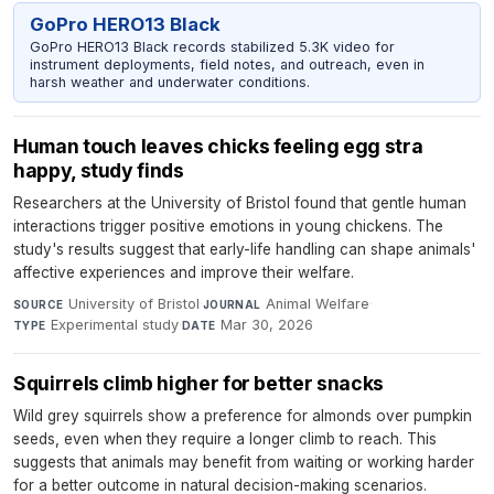
GoPro HERO13 Black
GoPro HERO13 Black records stabilized 5.3K video for
instrument deployments, field notes, and outreach, even in
harsh weather and underwater conditions.
Human touch leaves chicks feeling egg stra
happy, study finds
Researchers at the University of Bristol found that gentle human
interactions trigger positive emotions in young chickens. The
study's results suggest that early-life handling can shape animals'
affective experiences and improve their welfare.
University of Bristol
·
Animal Welfare
·
SOURCE
JOURNAL
Experimental study
·
Mar 30, 2026
TYPE
DATE
Squirrels climb higher for better snacks
Wild grey squirrels show a preference for almonds over pumpkin
seeds, even when they require a longer climb to reach. This
suggests that animals may benefit from waiting or working harder
for a better outcome in natural decision-making scenarios.