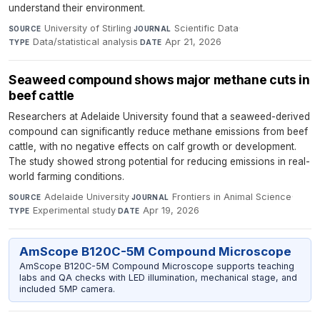
understand their environment.
University of Stirling
·
Scientific Data
·
SOURCE
JOURNAL
Data/statistical analysis
·
Apr 21, 2026
TYPE
DATE
Seaweed compound shows major methane cuts in
beef cattle
Researchers at Adelaide University found that a seaweed-derived
compound can significantly reduce methane emissions from beef
cattle, with no negative effects on calf growth or development.
The study showed strong potential for reducing emissions in real-
world farming conditions.
Adelaide University
·
Frontiers in Animal Science
·
SOURCE
JOURNAL
Experimental study
·
Apr 19, 2026
TYPE
DATE
AmScope B120C-5M Compound Microscope
AmScope B120C-5M Compound Microscope supports teaching
labs and QA checks with LED illumination, mechanical stage, and
included 5MP camera.