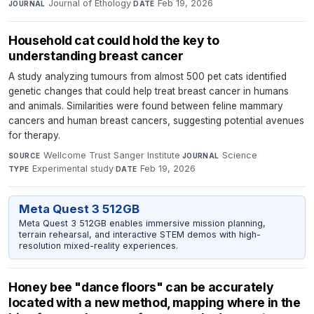
Journal of Ethology
·
Feb 19, 2026
JOURNAL
DATE
Household cat could hold the key to
understanding breast cancer
A study analyzing tumours from almost 500 pet cats identified
genetic changes that could help treat breast cancer in humans
and animals. Similarities were found between feline mammary
cancers and human breast cancers, suggesting potential avenues
for therapy.
Wellcome Trust Sanger Institute
·
Science
·
SOURCE
JOURNAL
Experimental study
·
Feb 19, 2026
TYPE
DATE
Meta Quest 3 512GB
Meta Quest 3 512GB enables immersive mission planning,
terrain rehearsal, and interactive STEM demos with high-
resolution mixed-reality experiences.
Honey bee "dance floors" can be accurately
located with a new method, mapping where in the