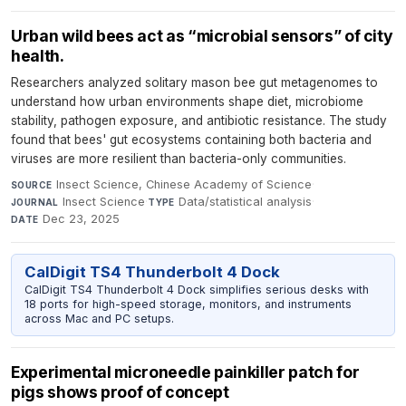
Urban wild bees act as “microbial sensors” of city
health.
Researchers analyzed solitary mason bee gut metagenomes to
understand how urban environments shape diet, microbiome
stability, pathogen exposure, and antibiotic resistance. The study
found that bees' gut ecosystems containing both bacteria and
viruses are more resilient than bacteria-only communities.
Insect Science, Chinese Academy of Science
·
SOURCE
Insect Science
·
Data/statistical analysis
·
JOURNAL
TYPE
Dec 23, 2025
DATE
CalDigit TS4 Thunderbolt 4 Dock
CalDigit TS4 Thunderbolt 4 Dock simplifies serious desks with
18 ports for high-speed storage, monitors, and instruments
across Mac and PC setups.
Experimental microneedle painkiller patch for
pigs shows proof of concept