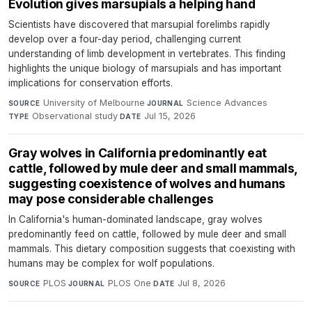
Evolution gives marsupials a helping hand
Scientists have discovered that marsupial forelimbs rapidly
develop over a four-day period, challenging current
understanding of limb development in vertebrates. This finding
highlights the unique biology of marsupials and has important
implications for conservation efforts.
University of Melbourne
·
Science Advances
·
SOURCE
JOURNAL
Observational study
·
Jul 15, 2026
TYPE
DATE
Gray wolves in California predominantly eat
cattle, followed by mule deer and small mammals,
suggesting coexistence of wolves and humans
may pose considerable challenges
In California's human-dominated landscape, gray wolves
predominantly feed on cattle, followed by mule deer and small
mammals. This dietary composition suggests that coexisting with
humans may be complex for wolf populations.
PLOS
·
PLOS One
·
Jul 8, 2026
SOURCE
JOURNAL
DATE