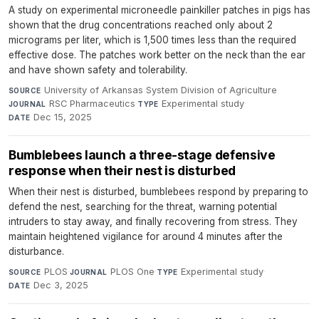
A study on experimental microneedle painkiller patches in pigs has
shown that the drug concentrations reached only about 2
micrograms per liter, which is 1,500 times less than the required
effective dose. The patches work better on the neck than the ear
and have shown safety and tolerability.
University of Arkansas System Division of Agriculture
·
SOURCE
RSC Pharmaceutics
·
Experimental study
·
JOURNAL
TYPE
Dec 15, 2025
DATE
Bumblebees launch a three-stage defensive
response when their nest is disturbed
When their nest is disturbed, bumblebees respond by preparing to
defend the nest, searching for the threat, warning potential
intruders to stay away, and finally recovering from stress. They
maintain heightened vigilance for around 4 minutes after the
disturbance.
PLOS
·
PLOS One
·
Experimental study
·
SOURCE
JOURNAL
TYPE
Dec 3, 2025
DATE