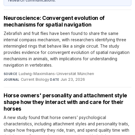
research communications.
Neuroscience: Convergent evolution of
mechanisms for spatial navigation
Zebrafish and fruit flies have been found to share the same
internal compass mechanism, with researchers identifying three
intermingled rings that behave like a single circuit. The study
provides evidence for convergent evolution of spatial navigation
mechanisms in animals, with implications for understanding
navigation in vertebrates.
Ludwig-Maximilians-Universität München
·
SOURCE
Current Biology
·
Jun 23, 2026
JOURNAL
DATE
Horse owners' personality and attachment style
shape how they interact with and care for their
horses
A new study found that horse owners' psychological
characteristics, including attachment styles and personality traits,
shape how frequently they ride, train, and spend quality time with