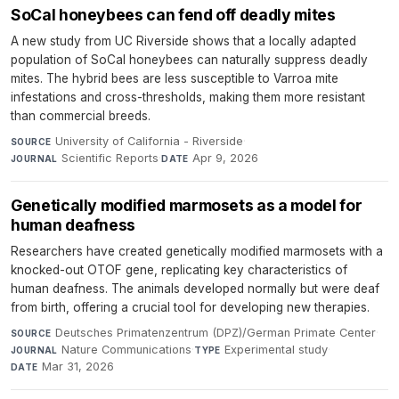
SoCal honeybees can fend off deadly mites
A new study from UC Riverside shows that a locally adapted
population of SoCal honeybees can naturally suppress deadly
mites. The hybrid bees are less susceptible to Varroa mite
infestations and cross-thresholds, making them more resistant
than commercial breeds.
University of California - Riverside
·
SOURCE
Scientific Reports
·
Apr 9, 2026
JOURNAL
DATE
Genetically modified marmosets as a model for
human deafness
Researchers have created genetically modified marmosets with a
knocked-out OTOF gene, replicating key characteristics of
human deafness. The animals developed normally but were deaf
from birth, offering a crucial tool for developing new therapies.
Deutsches Primatenzentrum (DPZ)/German Primate Center
·
SOURCE
Nature Communications
·
Experimental study
·
JOURNAL
TYPE
Mar 31, 2026
DATE