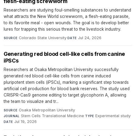
flesh-eating screwworm
Researchers are studying foul-smelling substances to understand
what attracts the New World screwworm, a flesh-eating parasite,
to its favorite meal - open wounds. The goal is to develop better
lures for trapping this serious threat to the livestock industry.
Colorado State University
·
Jul 24, 2026
SOURCE
DATE
Generating red blood cell-like cells from canine
iPSCs
Researchers at Osaka Metropolitan University successfully
generated red blood cell-like cells from canine induced
pluripotent stem cells (iPSCs), marking a significant step towards
artificial cell production for blood bank reserves. The study used
CRISPR-Cas9 genome editing to target glycophorin A, allowing
the team to visualize and tr...
Osaka Metropolitan University
·
SOURCE
Stem Cells Translational Medicine
·
Experimental study
·
JOURNAL
TYPE
Jul 19, 2026
DATE