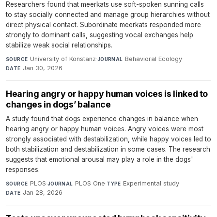
Researchers found that meerkats use soft-spoken sunning calls
to stay socially connected and manage group hierarchies without
direct physical contact. Subordinate meerkats responded more
strongly to dominant calls, suggesting vocal exchanges help
stabilize weak social relationships.
University of Konstanz
·
Behavioral Ecology
·
SOURCE
JOURNAL
Jan 30, 2026
DATE
Hearing angry or happy human voices is linked to
changes in dogs’ balance
A study found that dogs experience changes in balance when
hearing angry or happy human voices. Angry voices were most
strongly associated with destabilization, while happy voices led to
both stabilization and destabilization in some cases. The research
suggests that emotional arousal may play a role in the dogs'
responses.
PLOS
·
PLOS One
·
Experimental study
·
SOURCE
JOURNAL
TYPE
Jan 28, 2026
DATE