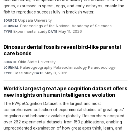
genes, expressed in sperm, eggs, and early embryos, enable the
fish to reproduce successfully in brackish water.
Uppsala University
·
SOURCE
Proceedings of the National Academy of Sciences
·
JOURNAL
Experimental study
·
May 11, 2026
TYPE
DATE
Dinosaur dental fossils reveal bird-like parental
care bonds
Ohio State University
·
SOURCE
Palaeogeography Palaeoclimatology Palaeoecology
·
JOURNAL
Case study
·
May 8, 2026
TYPE
DATE
World’s largest great ape cognition dataset offers
new insights on human intelligence evolution
The EVApeCognition Dataset is the largest and most
comprehensive collection of experimental studies of great apes'
cognition and behavior available globally. Researchers compiled
over 262 experimental datasets from 150 publications, enabling
unprecedented examination of how great apes think, learn, and