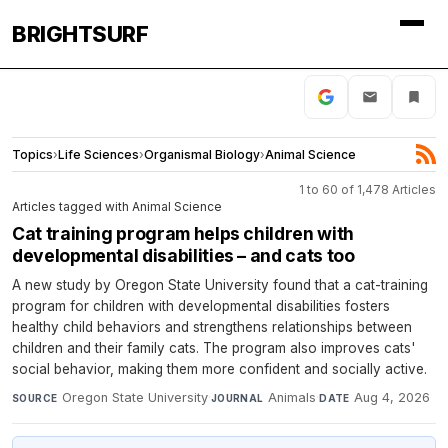
BRIGHTSURF
Topics
›
Life Sciences
›
Organismal Biology
›
Animal Science
1 to 60 of 1,478 Articles
Articles tagged with Animal Science
Cat training program helps children with
developmental disabilities – and cats too
A new study by Oregon State University found that a cat-training
program for children with developmental disabilities fosters
healthy child behaviors and strengthens relationships between
children and their family cats. The program also improves cats'
social behavior, making them more confident and socially active.
Oregon State University
·
Animals
·
Aug 4, 2026
SOURCE
JOURNAL
DATE