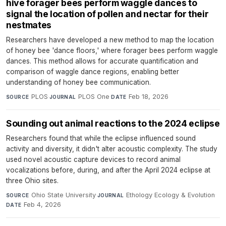
hive forager bees perform waggle dances to
signal the location of pollen and nectar for their
nestmates
Researchers have developed a new method to map the location
of honey bee 'dance floors,' where forager bees perform waggle
dances. This method allows for accurate quantification and
comparison of waggle dance regions, enabling better
understanding of honey bee communication.
PLOS
·
PLOS One
·
Feb 18, 2026
SOURCE
JOURNAL
DATE
Sounding out animal reactions to the 2024 eclipse
Researchers found that while the eclipse influenced sound
activity and diversity, it didn't alter acoustic complexity. The study
used novel acoustic capture devices to record animal
vocalizations before, during, and after the April 2024 eclipse at
three Ohio sites.
Ohio State University
·
Ethology Ecology & Evolution
·
SOURCE
JOURNAL
Feb 4, 2026
DATE