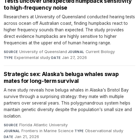
Tests uncover unexpected humpback sensitivity
to high-frequency noise
Researchers at University of Queensland conducted hearing tests
across ocean off Australian coast, finding humpbacks react to
higher frequency sounds than expected. The study provides
direct evidence humpbacks are highly sensitive to higher
frequencies at the upper end of human hearing range.
University of Queensland
·
Current Biology
·
SOURCE
JOURNAL
Experimental study
·
Jan 27, 2026
TYPE
DATE
Strategic sex: Alaska’s beluga whales swap
mates for long-term survival
A new study reveals how beluga whales in Alaska's Bristol Bay
survive through a surprising strategy: they mate with multiple
partners over several years. This polygynandrous system helps
maintain genetic diversity despite the population's small size and
isolation.
Florida Atlantic University
·
SOURCE
Frontiers in Marine Science
·
Observational study
·
JOURNAL
TYPE
Jan 21, 2026
DATE