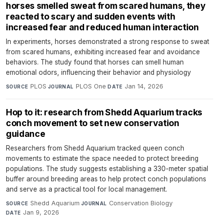
horses smelled sweat from scared humans, they
reacted to scary and sudden events with
increased fear and reduced human interaction
In experiments, horses demonstrated a strong response to sweat
from scared humans, exhibiting increased fear and avoidance
behaviors. The study found that horses can smell human
emotional odors, influencing their behavior and physiology
PLOS
·
PLOS One
·
Jan 14, 2026
SOURCE
JOURNAL
DATE
Hop to it: research from Shedd Aquarium tracks
conch movement to set new conservation
guidance
Researchers from Shedd Aquarium tracked queen conch
movements to estimate the space needed to protect breeding
populations. The study suggests establishing a 330-meter spatial
buffer around breeding areas to help protect conch populations
and serve as a practical tool for local management.
Shedd Aquarium
·
Conservation Biology
·
SOURCE
JOURNAL
Jan 9, 2026
DATE