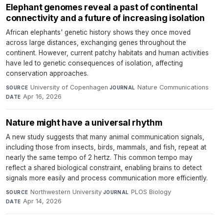
Elephant genomes reveal a past of continental
connectivity and a future of increasing isolation
African elephants' genetic history shows they once moved
across large distances, exchanging genes throughout the
continent. However, current patchy habitats and human activities
have led to genetic consequences of isolation, affecting
conservation approaches.
University of Copenhagen
·
Nature Communications
·
SOURCE
JOURNAL
Apr 16, 2026
DATE
Nature might have a universal rhythm
A new study suggests that many animal communication signals,
including those from insects, birds, mammals, and fish, repeat at
nearly the same tempo of 2 hertz. This common tempo may
reflect a shared biological constraint, enabling brains to detect
signals more easily and process communication more efficiently.
Northwestern University
·
PLOS Biology
·
SOURCE
JOURNAL
Apr 14, 2026
DATE