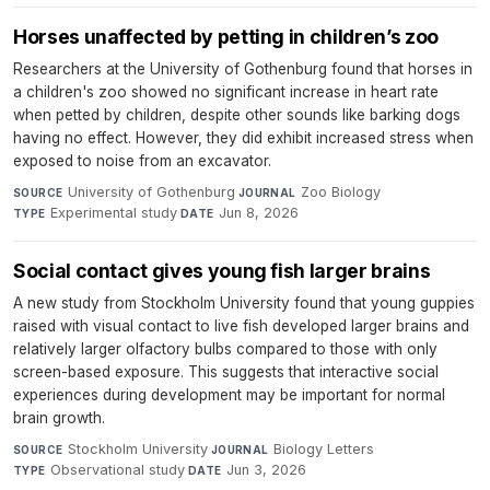
Horses unaffected by petting in children’s zoo
Researchers at the University of Gothenburg found that horses in
a children's zoo showed no significant increase in heart rate
when petted by children, despite other sounds like barking dogs
having no effect. However, they did exhibit increased stress when
exposed to noise from an excavator.
University of Gothenburg
·
Zoo Biology
·
SOURCE
JOURNAL
Experimental study
·
Jun 8, 2026
TYPE
DATE
Social contact gives young fish larger brains
A new study from Stockholm University found that young guppies
raised with visual contact to live fish developed larger brains and
relatively larger olfactory bulbs compared to those with only
screen-based exposure. This suggests that interactive social
experiences during development may be important for normal
brain growth.
Stockholm University
·
Biology Letters
·
SOURCE
JOURNAL
Observational study
·
Jun 3, 2026
TYPE
DATE