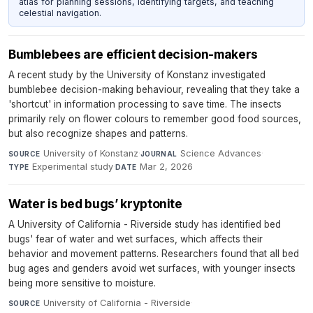
atlas for planning sessions, identifying targets, and teaching
celestial navigation.
Bumblebees are efficient decision-makers
A recent study by the University of Konstanz investigated
bumblebee decision-making behaviour, revealing that they take a
'shortcut' in information processing to save time. The insects
primarily rely on flower colours to remember good food sources,
but also recognize shapes and patterns.
University of Konstanz
·
Science Advances
·
SOURCE
JOURNAL
Experimental study
·
Mar 2, 2026
TYPE
DATE
Water is bed bugs’ kryptonite
A University of California - Riverside study has identified bed
bugs' fear of water and wet surfaces, which affects their
behavior and movement patterns. Researchers found that all bed
bug ages and genders avoid wet surfaces, with younger insects
being more sensitive to moisture.
University of California - Riverside
·
SOURCE