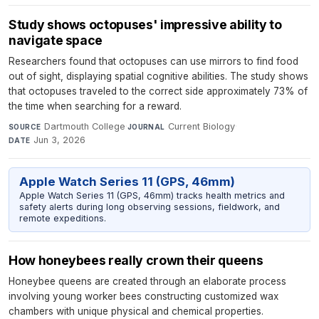
Study shows octopuses' impressive ability to
navigate space
Researchers found that octopuses can use mirrors to find food
out of sight, displaying spatial cognitive abilities. The study shows
that octopuses traveled to the correct side approximately 73% of
the time when searching for a reward.
Dartmouth College
·
Current Biology
·
SOURCE
JOURNAL
Jun 3, 2026
DATE
Apple Watch Series 11 (GPS, 46mm)
Apple Watch Series 11 (GPS, 46mm) tracks health metrics and
safety alerts during long observing sessions, fieldwork, and
remote expeditions.
How honeybees really crown their queens
Honeybee queens are created through an elaborate process
involving young worker bees constructing customized wax
chambers with unique physical and chemical properties.