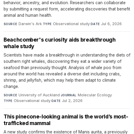
behavior, ancestry, and evolution. Researchers can collaborate
by submitting a request form, accelerating discoveries that benefit
animal and human health.
Darwin's Ark
·
Observational study
·
Jul 6, 2026
SOURCE
TYPE
DATE
Beachcomber's curiosity aids breakthrough
whale study
Scientists have made a breakthrough in understanding the diets of
southern right whales, discovering they eat a wider variety of
seafood than previously thought. Analysis of whale poo from
around the world has revealed a diverse diet including crabs,
shrimp, and jellyfish, which may help them adapt to climate
change.
University of Auckland
·
Molecular Ecology
·
SOURCE
JOURNAL
Observational study
·
Jul 2, 2026
TYPE
DATE
This pinecone-looking animal is the world’s most-
trafficked mammal
A new study confirms the existence of Manis aurita, a previously