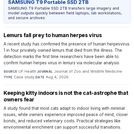
SAMSUNG T9 Portable SSD 2TB
SAMSUNG T9 Portable SSD 2TB transfers large imagery and
model outputs quickly between field laptops, lab workstations,
and secure archives.
Lemurs fall prey to human herpes virus
A recent study has confirmed the presence of human herpesvirus
1 in four privately owned lemurs that died from the illness. The
detection marks the first time researchers have been able to
confirm human herpes virus in lemurs via molecular analysis.
UF Health
·
Journal of Zoo and Wildlife Medicine
·
SOURCE
JOURNAL
Case study
·
Aug 4, 2026
TYPE
DATE
Keeping kitty indoors is not the cat-astrophe that
owners fear
A study found that most cats adapt to indoor living with minimal
issues, while owners experience improved peace of mind, closer
bonds, and reduced veterinary costs. Practical strategies like
environmental enrichment can support successful transitions.