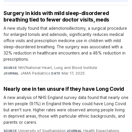
Surgery in kids with mild sleep-disordered
breathing tied to fewer doctor visits, meds
A new study found that adenotonsillectomy, a surgical procedure
for enlarged tonsils and adenoids, significantly reduces medical
office visits and prescription medicine use in children with mild
sleep-disordered breathing. The surgery was associated with a
32% reduction in healthcare encounters and a 48% reduction in
prescriptions.
NIH/National Heart, Lung and Blood Institute
·
SOURCE
JAMA Pediatrics
·
Mar 17, 2025
JOURNAL
DATE
Nearly one in ten unsure if they have Long Covid
A new analysis of NHS England survey data found that nearly one
in ten people (9.1%) in England think they could have Long Covid
but aren't sure. Higher rates were observed among people living
in deprived areas, those with particular ethnic backgrounds, and
parents or carers.
University of Southampton
·
Health Expectations
·
SOURCE
JOURNAL