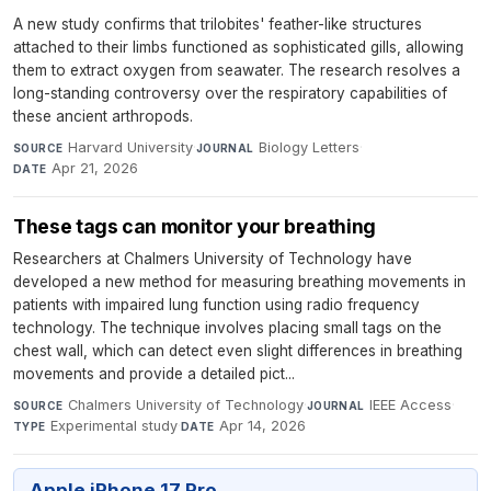
A new study confirms that trilobites' feather-like structures
attached to their limbs functioned as sophisticated gills, allowing
them to extract oxygen from seawater. The research resolves a
long-standing controversy over the respiratory capabilities of
these ancient arthropods.
Harvard University
·
Biology Letters
·
SOURCE
JOURNAL
Apr 21, 2026
DATE
These tags can monitor your breathing
Researchers at Chalmers University of Technology have
developed a new method for measuring breathing movements in
patients with impaired lung function using radio frequency
technology. The technique involves placing small tags on the
chest wall, which can detect even slight differences in breathing
movements and provide a detailed pict...
Chalmers University of Technology
·
IEEE Access
·
SOURCE
JOURNAL
Experimental study
·
Apr 14, 2026
TYPE
DATE
Apple iPhone 17 Pro