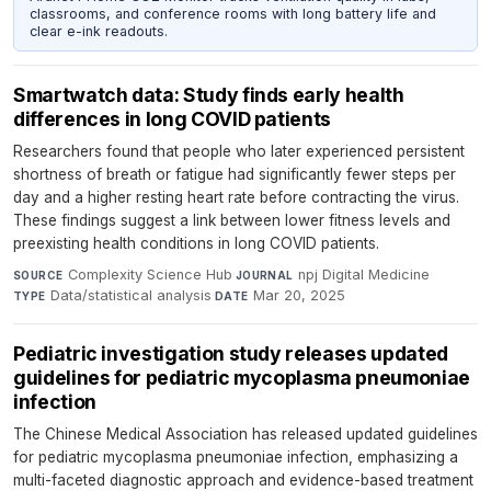
classrooms, and conference rooms with long battery life and
clear e-ink readouts.
Smartwatch data: Study finds early health
differences in long COVID patients
Researchers found that people who later experienced persistent
shortness of breath or fatigue had significantly fewer steps per
day and a higher resting heart rate before contracting the virus.
These findings suggest a link between lower fitness levels and
preexisting health conditions in long COVID patients.
Complexity Science Hub
·
npj Digital Medicine
·
SOURCE
JOURNAL
Data/statistical analysis
·
Mar 20, 2025
TYPE
DATE
Pediatric investigation study releases updated
guidelines for pediatric mycoplasma pneumoniae
infection
The Chinese Medical Association has released updated guidelines
for pediatric mycoplasma pneumoniae infection, emphasizing a
multi-faceted diagnostic approach and evidence-based treatment