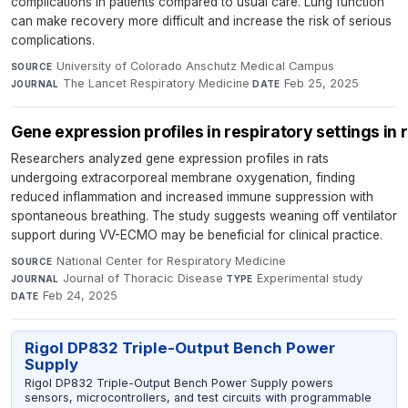
complications in patients compared to usual care. Lung function
can make recovery more difficult and increase the risk of serious
complications.
University of Colorado Anschutz Medical Campus
·
SOURCE
The Lancet Respiratory Medicine
·
Feb 25, 2025
JOURNAL
DATE
Gene expression profiles in respiratory settings i
Researchers analyzed gene expression profiles in rats
undergoing extracorporeal membrane oxygenation, finding
reduced inflammation and increased immune suppression with
spontaneous breathing. The study suggests weaning off ventilator
support during VV-ECMO may be beneficial for clinical practice.
National Center for Respiratory Medicine
·
SOURCE
Journal of Thoracic Disease
·
Experimental study
·
JOURNAL
TYPE
Feb 24, 2025
DATE
Rigol DP832 Triple-Output Bench Power
Supply
Rigol DP832 Triple-Output Bench Power Supply powers
sensors, microcontrollers, and test circuits with programmable