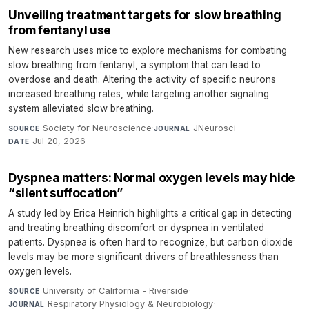
Unveiling treatment targets for slow breathing
from fentanyl use
New research uses mice to explore mechanisms for combating
slow breathing from fentanyl, a symptom that can lead to
overdose and death. Altering the activity of specific neurons
increased breathing rates, while targeting another signaling
system alleviated slow breathing.
Society for Neuroscience
·
JNeurosci
·
SOURCE
JOURNAL
Jul 20, 2026
DATE
Dyspnea matters: Normal oxygen levels may hide
“silent suffocation”
A study led by Erica Heinrich highlights a critical gap in detecting
and treating breathing discomfort or dyspnea in ventilated
patients. Dyspnea is often hard to recognize, but carbon dioxide
levels may be more significant drivers of breathlessness than
oxygen levels.
University of California - Riverside
·
SOURCE
Respiratory Physiology & Neurobiology
·
JOURNAL