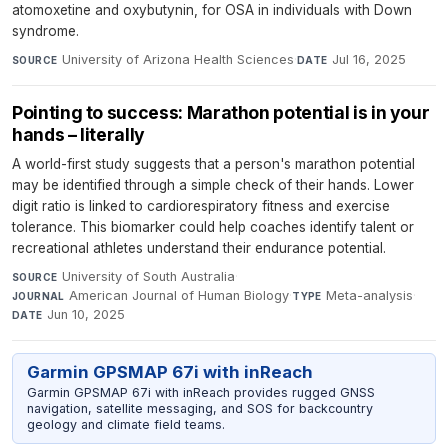
atomoxetine and oxybutynin, for OSA in individuals with Down
syndrome.
University of Arizona Health Sciences
·
Jul 16, 2025
SOURCE
DATE
Pointing to success: Marathon potential is in your
hands – literally
A world-first study suggests that a person's marathon potential
may be identified through a simple check of their hands. Lower
digit ratio is linked to cardiorespiratory fitness and exercise
tolerance. This biomarker could help coaches identify talent or
recreational athletes understand their endurance potential.
University of South Australia
·
SOURCE
American Journal of Human Biology
·
Meta-analysis
·
JOURNAL
TYPE
Jun 10, 2025
DATE
Garmin GPSMAP 67i with inReach
Garmin GPSMAP 67i with inReach provides rugged GNSS
navigation, satellite messaging, and SOS for backcountry
geology and climate field teams.