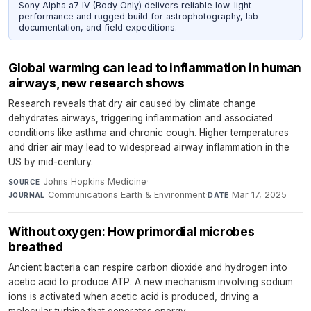
Sony Alpha a7 IV (Body Only) delivers reliable low-light
performance and rugged build for astrophotography, lab
documentation, and field expeditions.
Global warming can lead to inflammation in human
airways, new research shows
Research reveals that dry air caused by climate change
dehydrates airways, triggering inflammation and associated
conditions like asthma and chronic cough. Higher temperatures
and drier air may lead to widespread airway inflammation in the
US by mid-century.
Johns Hopkins Medicine
·
SOURCE
Communications Earth & Environment
·
Mar 17, 2025
JOURNAL
DATE
Without oxygen: How primordial microbes
breathed
Ancient bacteria can respire carbon dioxide and hydrogen into
acetic acid to produce ATP. A new mechanism involving sodium
ions is activated when acetic acid is produced, driving a