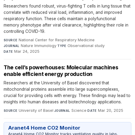
Researchers found robust, virus-fighting T cells in lung tissue that
correlate with reduced viral load, inflammation, and improved
respiratory function. These cells maintain a polyfunctional
memory phenotype after viral clearance, highlighting their role in
controlling COVID-19.
National Center for Respiratory Medicine
·
SOURCE
Nature Immunology
·
Observational study
·
JOURNAL
TYPE
Mar 24, 2025
DATE
The cell’s powerhouses: Molecular machines
enable efficient energy production
Researchers at the University of Basel discovered that
mitochondrial proteins assemble into large supercomplexes,
crucial for providing cells with energy. These findings may lead to
insights into human diseases and biotechnology applications.
University of Basel
·
Science
·
Mar 20, 2025
SOURCE
JOURNAL
DATE
Aranet4 Home CO2 Monitor
Aranet4 Home CO2 Monitor tracks ventilation quality in labs,