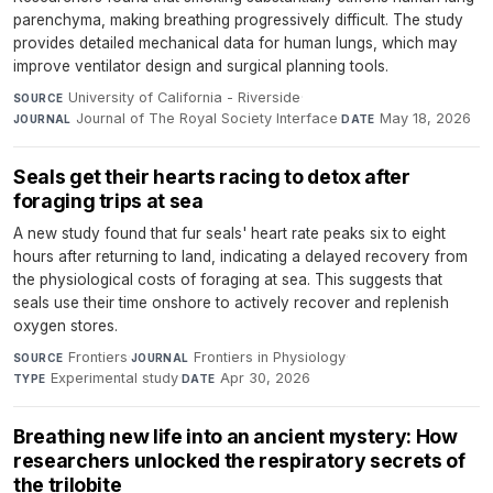
parenchyma, making breathing progressively difficult. The study
provides detailed mechanical data for human lungs, which may
improve ventilator design and surgical planning tools.
University of California - Riverside
·
SOURCE
Journal of The Royal Society Interface
·
May 18, 2026
JOURNAL
DATE
Seals get their hearts racing to detox after
foraging trips at sea
A new study found that fur seals' heart rate peaks six to eight
hours after returning to land, indicating a delayed recovery from
the physiological costs of foraging at sea. This suggests that
seals use their time onshore to actively recover and replenish
oxygen stores.
Frontiers
·
Frontiers in Physiology
·
SOURCE
JOURNAL
Experimental study
·
Apr 30, 2026
TYPE
DATE
Breathing new life into an ancient mystery: How
researchers unlocked the respiratory secrets of
the trilobite