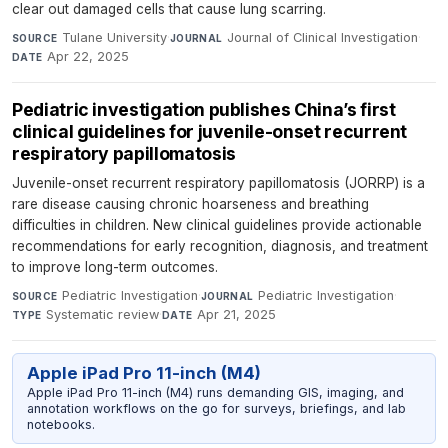
clear out damaged cells that cause lung scarring.
Tulane University
·
Journal of Clinical Investigation
·
SOURCE
JOURNAL
Apr 22, 2025
DATE
Pediatric investigation publishes China’s first
clinical guidelines for juvenile-onset recurrent
respiratory papillomatosis
Juvenile-onset recurrent respiratory papillomatosis (JORRP) is a
rare disease causing chronic hoarseness and breathing
difficulties in children. New clinical guidelines provide actionable
recommendations for early recognition, diagnosis, and treatment
to improve long-term outcomes.
Pediatric Investigation
·
Pediatric Investigation
·
SOURCE
JOURNAL
Systematic review
·
Apr 21, 2025
TYPE
DATE
Apple iPad Pro 11-inch (M4)
Apple iPad Pro 11-inch (M4) runs demanding GIS, imaging, and
annotation workflows on the go for surveys, briefings, and lab
notebooks.