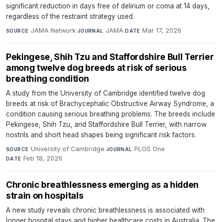
significant reduction in days free of delirium or coma at 14 days,
regardless of the restraint strategy used.
JAMA Network
·
JAMA
·
Mar 17, 2026
SOURCE
JOURNAL
DATE
Pekingese, Shih Tzu and Staffordshire Bull Terrier
among twelve dog breeds at risk of serious
breathing condition
A study from the University of Cambridge identified twelve dog
breeds at risk of Brachycephalic Obstructive Airway Syndrome, a
condition causing serious breathing problems. The breeds include
Pekingese, Shih Tzu, and Staffordshire Bull Terrier, with narrow
nostrils and short head shapes being significant risk factors.
University of Cambridge
·
PLOS One
·
SOURCE
JOURNAL
Feb 18, 2026
DATE
Chronic breathlessness emerging as a hidden
strain on hospitals
A new study reveals chronic breathlessness is associated with
longer hospital stays and higher healthcare costs in Australia. The