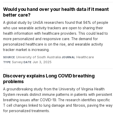
Would you hand over your health data if it meant
better care?
A global study by UniSA researchers found that 94% of people
who use wearable activity trackers are open to sharing their
health information with healthcare providers. This could lead to
more personalized and responsive care. The demand for
personalized healthcare is on the rise, and wearable activity
tracker market is increasing.
University of South Australia
·
Healthcare
·
SOURCE
JOURNAL
Survey
·
Jun 3, 2025
TYPE
DATE
Discovery explains Long COVID breathing
problems
A groundbreaking study from the University of Virginia Health
System reveals distinct immune patterns in patients with persistent
breathing issues after COVID-19. The research identifies specific
T cell changes linked to lung damage and fibrosis, paving the way
for personalized treatments.