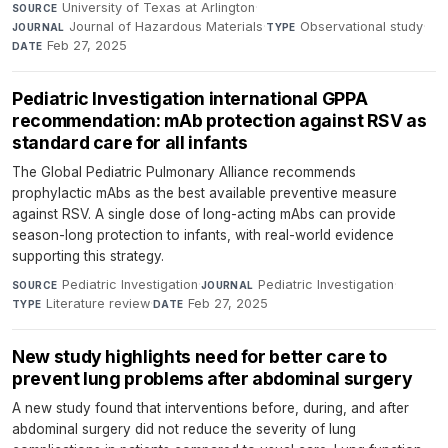
University of Texas at Arlington
·
SOURCE
Journal of Hazardous Materials
·
Observational study
·
JOURNAL
TYPE
Feb 27, 2025
DATE
Pediatric Investigation international GPPA
recommendation: mAb protection against RSV as
standard care for all infants
The Global Pediatric Pulmonary Alliance recommends
prophylactic mAbs as the best available preventive measure
against RSV. A single dose of long-acting mAbs can provide
season-long protection to infants, with real-world evidence
supporting this strategy.
Pediatric Investigation
·
Pediatric Investigation
·
SOURCE
JOURNAL
Literature review
·
Feb 27, 2025
TYPE
DATE
New study highlights need for better care to
prevent lung problems after abdominal surgery
A new study found that interventions before, during, and after
abdominal surgery did not reduce the severity of lung