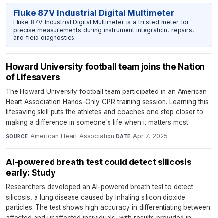
Fluke 87V Industrial Digital Multimeter
Fluke 87V Industrial Digital Multimeter is a trusted meter for
precise measurements during instrument integration, repairs,
and field diagnostics.
Howard University football team joins the Nation
of Lifesavers
The Howard University football team participated in an American
Heart Association Hands-Only CPR training session. Learning this
lifesaving skill puts the athletes and coaches one step closer to
making a difference in someone's life when it matters most.
American Heart Association
·
Apr 7, 2025
SOURCE
DATE
AI-powered breath test could detect silicosis
early: Study
Researchers developed an AI-powered breath test to detect
silicosis, a lung disease caused by inhaling silicon dioxide
particles. The test shows high accuracy in differentiating between
affected and unaffected individuals, with results provided in