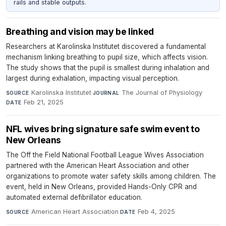
rails and stable outputs.
Breathing and vision may be linked
Researchers at Karolinska Institutet discovered a fundamental
mechanism linking breathing to pupil size, which affects vision.
The study shows that the pupil is smallest during inhalation and
largest during exhalation, impacting visual perception.
Karolinska Institutet
·
The Journal of Physiology
·
SOURCE
JOURNAL
Feb 21, 2025
DATE
NFL wives bring signature safe swim event to
New Orleans
The Off the Field National Football League Wives Association
partnered with the American Heart Association and other
organizations to promote water safety skills among children. The
event, held in New Orleans, provided Hands-Only CPR and
automated external defibrillator education.
American Heart Association
·
Feb 4, 2025
SOURCE
DATE