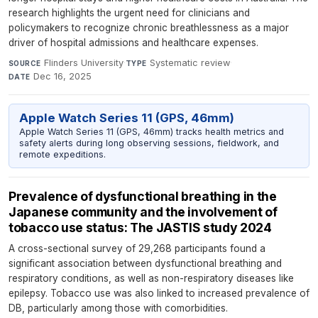
research highlights the urgent need for clinicians and
policymakers to recognize chronic breathlessness as a major
driver of hospital admissions and healthcare expenses.
Flinders University
·
Systematic review
·
SOURCE
TYPE
Dec 16, 2025
DATE
Apple Watch Series 11 (GPS, 46mm)
Apple Watch Series 11 (GPS, 46mm) tracks health metrics and
safety alerts during long observing sessions, fieldwork, and
remote expeditions.
Prevalence of dysfunctional breathing in the
Japanese community and the involvement of
tobacco use status: The JASTIS study 2024
A cross-sectional survey of 29,268 participants found a
significant association between dysfunctional breathing and
respiratory conditions, as well as non-respiratory diseases like
epilepsy. Tobacco use was also linked to increased prevalence of
DB, particularly among those with comorbidities.