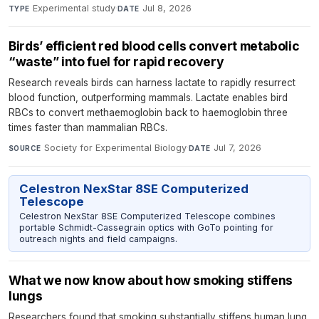
Experimental study
·
Jul 8, 2026
TYPE
DATE
Birds’ efficient red blood cells convert metabolic
“waste” into fuel for rapid recovery
Research reveals birds can harness lactate to rapidly resurrect
blood function, outperforming mammals. Lactate enables bird
RBCs to convert methaemoglobin back to haemoglobin three
times faster than mammalian RBCs.
Society for Experimental Biology
·
Jul 7, 2026
SOURCE
DATE
Celestron NexStar 8SE Computerized
Telescope
Celestron NexStar 8SE Computerized Telescope combines
portable Schmidt-Cassegrain optics with GoTo pointing for
outreach nights and field campaigns.
What we now know about how smoking stiffens
lungs
Researchers found that smoking substantially stiffens human lung