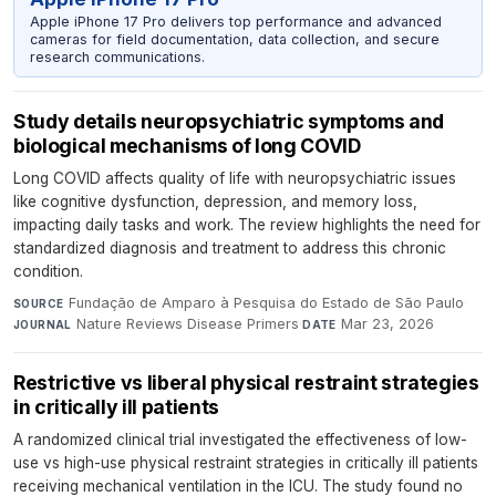
Apple iPhone 17 Pro delivers top performance and advanced
cameras for field documentation, data collection, and secure
research communications.
Study details neuropsychiatric symptoms and
biological mechanisms of long COVID
Long COVID affects quality of life with neuropsychiatric issues
like cognitive dysfunction, depression, and memory loss,
impacting daily tasks and work. The review highlights the need for
standardized diagnosis and treatment to address this chronic
condition.
Fundação de Amparo à Pesquisa do Estado de São Paulo
·
SOURCE
Nature Reviews Disease Primers
·
Mar 23, 2026
JOURNAL
DATE
Restrictive vs liberal physical restraint strategies
in critically ill patients
A randomized clinical trial investigated the effectiveness of low-
use vs high-use physical restraint strategies in critically ill patients
receiving mechanical ventilation in the ICU. The study found no