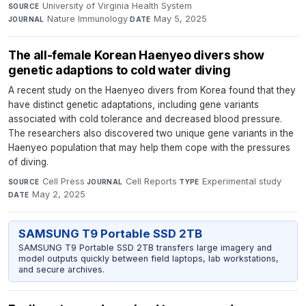
University of Virginia Health System
·
SOURCE
Nature Immunology
·
May 5, 2025
JOURNAL
DATE
The all-female Korean Haenyeo divers show
genetic adaptions to cold water diving
A recent study on the Haenyeo divers from Korea found that they
have distinct genetic adaptations, including gene variants
associated with cold tolerance and decreased blood pressure.
The researchers also discovered two unique gene variants in the
Haenyeo population that may help them cope with the pressures
of diving.
Cell Press
·
Cell Reports
·
Experimental study
·
SOURCE
JOURNAL
TYPE
May 2, 2025
DATE
SAMSUNG T9 Portable SSD 2TB
SAMSUNG T9 Portable SSD 2TB transfers large imagery and
model outputs quickly between field laptops, lab workstations,
and secure archives.