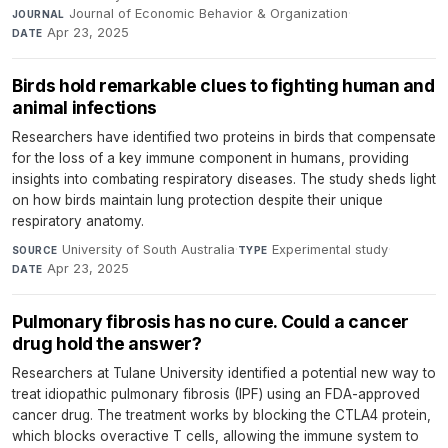
Journal of Economic Behavior & Organization
·
JOURNAL
Apr 23, 2025
DATE
Birds hold remarkable clues to fighting human and
animal infections
Researchers have identified two proteins in birds that compensate
for the loss of a key immune component in humans, providing
insights into combating respiratory diseases. The study sheds light
on how birds maintain lung protection despite their unique
respiratory anatomy.
University of South Australia
·
Experimental study
·
SOURCE
TYPE
Apr 23, 2025
DATE
Pulmonary fibrosis has no cure. Could a cancer
drug hold the answer?
Researchers at Tulane University identified a potential new way to
treat idiopathic pulmonary fibrosis (IPF) using an FDA-approved
cancer drug. The treatment works by blocking the CTLA4 protein,
which blocks overactive T cells, allowing the immune system to