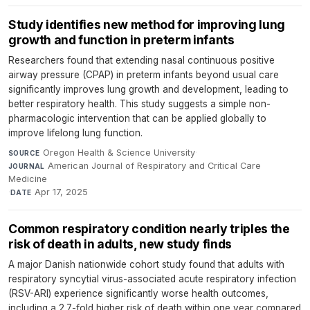
Study identifies new method for improving lung
growth and function in preterm infants
Researchers found that extending nasal continuous positive
airway pressure (CPAP) in preterm infants beyond usual care
significantly improves lung growth and development, leading to
better respiratory health. This study suggests a simple non-
pharmacologic intervention that can be applied globally to
improve lifelong lung function.
Oregon Health & Science University
·
SOURCE
American Journal of Respiratory and Critical Care
JOURNAL
Medicine
·
Apr 17, 2025
DATE
Common respiratory condition nearly triples the
risk of death in adults, new study finds
A major Danish nationwide cohort study found that adults with
respiratory syncytial virus-associated acute respiratory infection
(RSV-ARI) experience significantly worse health outcomes,
including a 2.7-fold higher risk of death within one year compared