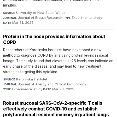
minutes.
University of New South Wales
·
SOURCE
Journal of Breath Research
·
Experimental study
·
JOURNAL
TYPE
Mar 31, 2025
DATE
Protein in the nose provides information about
COPD
Researchers at Karolinska Institutet have developed a new
method to diagnose COPD by analyzing protein levels in nasal
lavage. The study found that elevated IL-26 levels can indicate an
early phase of the disease, and may lead to new treatment
strategies targeting this cytokine.
Karolinska Institutet
·
SOURCE
Journal of Allergy and Clinical Immunology
·
JOURNAL
Experimental study
·
Mar 28, 2025
TYPE
DATE
Robust mucosal SARS-CoV-2-specific T cells
effectively combat COVID-19 and establish
polyfunctional resident memory in patient lungs