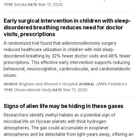
Survey
·
Mar 17, 2025
TYPE
DATE
Early surgical intervention in children with sleep-
disordered breathing reduces need for doctor
visits, prescriptions
A randomized trial found that adenotonsillectomy surgery
reduced healthcare utilization in children with mild sleep-
disordered breathing by 32% fewer doctor visits and 48% fewer
prescriptions. This effective early intervention supports reducing
behavioral, neurocognitive, cardiovascular, and cardiometabolic
issues.
Brigham and Women's Hospital
·
JAMA Pediatrics
·
SOURCE
JOURNAL
Observational study
·
Mar 17, 2025
TYPE
DATE
Signs of alien life may be hiding in these gases
Researchers identify methyl halides as a potential sign of
microbial life on Hycean planets with thick hydrogen
atmospheres. The gas could accumulate in exoplanet
atmospheres and be detectable from light-years away, offering an