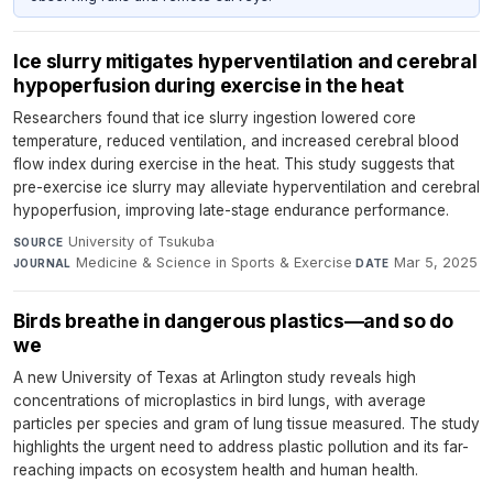
Ice slurry mitigates hyperventilation and cerebral
hypoperfusion during exercise in the heat
Researchers found that ice slurry ingestion lowered core
temperature, reduced ventilation, and increased cerebral blood
flow index during exercise in the heat. This study suggests that
pre-exercise ice slurry may alleviate hyperventilation and cerebral
hypoperfusion, improving late-stage endurance performance.
University of Tsukuba
·
SOURCE
Medicine & Science in Sports & Exercise
·
Mar 5, 2025
JOURNAL
DATE
Birds breathe in dangerous plastics—and so do
we
A new University of Texas at Arlington study reveals high
concentrations of microplastics in bird lungs, with average
particles per species and gram of lung tissue measured. The study
highlights the urgent need to address plastic pollution and its far-
reaching impacts on ecosystem health and human health.