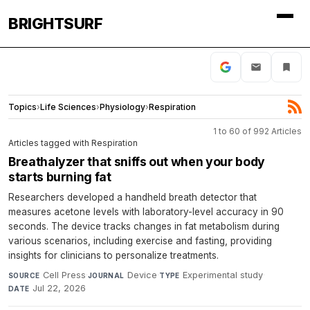
BRIGHTSURF
Topics
›
Life Sciences
›
Physiology
›
Respiration
1 to 60 of 992 Articles
Articles tagged with Respiration
Breathalyzer that sniffs out when your body
starts burning fat
Researchers developed a handheld breath detector that
measures acetone levels with laboratory-level accuracy in 90
seconds. The device tracks changes in fat metabolism during
various scenarios, including exercise and fasting, providing
insights for clinicians to personalize treatments.
Cell Press
·
Device
·
Experimental study
·
SOURCE
JOURNAL
TYPE
Jul 22, 2026
DATE