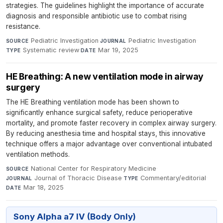
strategies. The guidelines highlight the importance of accurate
diagnosis and responsible antibiotic use to combat rising
resistance.
Pediatric Investigation
·
Pediatric Investigation
·
SOURCE
JOURNAL
Systematic review
·
Mar 19, 2025
TYPE
DATE
HE Breathing: A new ventilation mode in airway
surgery
The HE Breathing ventilation mode has been shown to
significantly enhance surgical safety, reduce perioperative
mortality, and promote faster recovery in complex airway surgery.
By reducing anesthesia time and hospital stays, this innovative
technique offers a major advantage over conventional intubated
ventilation methods.
National Center for Respiratory Medicine
·
SOURCE
Journal of Thoracic Disease
·
Commentary/editorial
·
JOURNAL
TYPE
Mar 18, 2025
DATE
Sony Alpha a7 IV (Body Only)