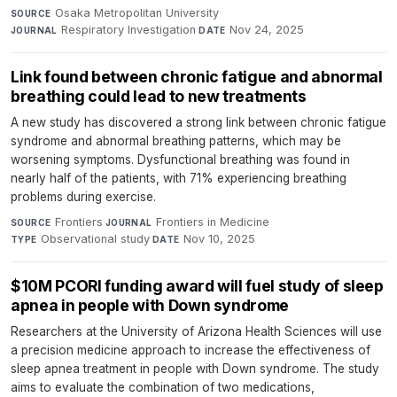
Osaka Metropolitan University
·
SOURCE
Respiratory Investigation
·
Nov 24, 2025
JOURNAL
DATE
Link found between chronic fatigue and abnormal
breathing could lead to new treatments
A new study has discovered a strong link between chronic fatigue
syndrome and abnormal breathing patterns, which may be
worsening symptoms. Dysfunctional breathing was found in
nearly half of the patients, with 71% experiencing breathing
problems during exercise.
Frontiers
·
Frontiers in Medicine
·
SOURCE
JOURNAL
Observational study
·
Nov 10, 2025
TYPE
DATE
$10M PCORI funding award will fuel study of sleep
apnea in people with Down syndrome
Researchers at the University of Arizona Health Sciences will use
a precision medicine approach to increase the effectiveness of
sleep apnea treatment in people with Down syndrome. The study
aims to evaluate the combination of two medications,