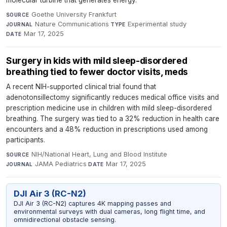
molecular turbine that generates energy.
Goethe University Frankfurt
·
SOURCE
Nature Communications
·
Experimental study
·
JOURNAL
TYPE
Mar 17, 2025
DATE
Surgery in kids with mild sleep-disordered
breathing tied to fewer doctor visits, meds
A recent NIH-supported clinical trial found that
adenotonsillectomy significantly reduces medical office visits and
prescription medicine use in children with mild sleep-disordered
breathing. The surgery was tied to a 32% reduction in health care
encounters and a 48% reduction in prescriptions used among
participants.
NIH/National Heart, Lung and Blood Institute
·
SOURCE
JAMA Pediatrics
·
Mar 17, 2025
JOURNAL
DATE
DJI Air 3 (RC-N2)
DJI Air 3 (RC-N2) captures 4K mapping passes and
environmental surveys with dual cameras, long flight time, and
omnidirectional obstacle sensing.