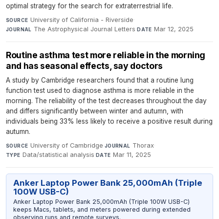
optimal strategy for the search for extraterrestrial life.
University of California - Riverside
·
SOURCE
The Astrophysical Journal Letters
·
Mar 12, 2025
JOURNAL
DATE
Routine asthma test more reliable in the morning
and has seasonal effects, say doctors
A study by Cambridge researchers found that a routine lung
function test used to diagnose asthma is more reliable in the
morning. The reliability of the test decreases throughout the day
and differs significantly between winter and autumn, with
individuals being 33% less likely to receive a positive result during
autumn.
University of Cambridge
·
Thorax
·
SOURCE
JOURNAL
Data/statistical analysis
·
Mar 11, 2025
TYPE
DATE
Anker Laptop Power Bank 25,000mAh (Triple
100W USB-C)
Anker Laptop Power Bank 25,000mAh (Triple 100W USB-C)
keeps Macs, tablets, and meters powered during extended
observing runs and remote surveys.