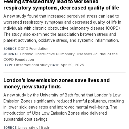
Feeling stressed may lead to worsened
respiratory symptoms, decreased quality of life
A new study found that increased perceived stress can lead to
worsened respiratory symptoms and decreased quality of life in
individuals with chronic obstructive pulmonary disease (COPD).
The study also examined the association between stress and
platelet activation, oxidative stress, and systemic inflammation.
COPD Foundation
·
SOURCE
Chronic Obstructive Pulmonary Diseases Journal of the
JOURNAL
COPD Foundation
·
Observational study
·
Apr 29, 2025
TYPE
DATE
London’s low emission zones save lives and
money, new study finds
A new study by the University of Bath found that London's Low
Emission Zones significantly reduced harmful pollutants, resulting
in lower sick leave rates and improved mental well-being. The
introduction of Ultra Low Emission Zones also delivered
substantial cost savings.
University of Bath
·
SOURCE