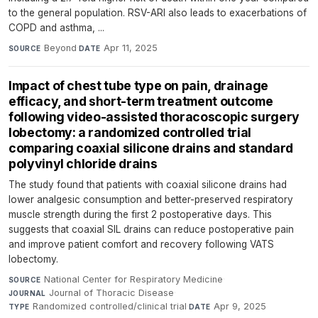
to the general population. RSV-ARI also leads to exacerbations of
COPD and asthma, ...
Beyond
·
Apr 11, 2025
SOURCE
DATE
Impact of chest tube type on pain, drainage
efficacy, and short-term treatment outcome
following video-assisted thoracoscopic surgery
lobectomy: a randomized controlled trial
comparing coaxial silicone drains and standard
polyvinyl chloride drains
The study found that patients with coaxial silicone drains had
lower analgesic consumption and better-preserved respiratory
muscle strength during the first 2 postoperative days. This
suggests that coaxial SIL drains can reduce postoperative pain
and improve patient comfort and recovery following VATS
lobectomy.
National Center for Respiratory Medicine
·
SOURCE
Journal of Thoracic Disease
·
JOURNAL
Randomized controlled/clinical trial
·
Apr 9, 2025
TYPE
DATE