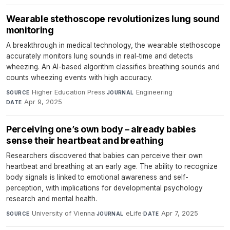
Wearable stethoscope revolutionizes lung sound
monitoring
A breakthrough in medical technology, the wearable stethoscope
accurately monitors lung sounds in real-time and detects
wheezing. An AI-based algorithm classifies breathing sounds and
counts wheezing events with high accuracy.
Higher Education Press
·
Engineering
·
SOURCE
JOURNAL
Apr 9, 2025
DATE
Perceiving one’s own body – already babies
sense their heartbeat and breathing
Researchers discovered that babies can perceive their own
heartbeat and breathing at an early age. The ability to recognize
body signals is linked to emotional awareness and self-
perception, with implications for developmental psychology
research and mental health.
University of Vienna
·
eLife
·
Apr 7, 2025
SOURCE
JOURNAL
DATE