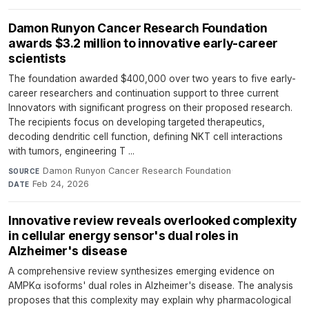
Damon Runyon Cancer Research Foundation
awards $3.2 million to innovative early-career
scientists
The foundation awarded $400,000 over two years to five early-
career researchers and continuation support to three current
Innovators with significant progress on their proposed research.
The recipients focus on developing targeted therapeutics,
decoding dendritic cell function, defining NKT cell interactions
with tumors, engineering T ...
Damon Runyon Cancer Research Foundation
·
SOURCE
Feb 24, 2026
DATE
Innovative review reveals overlooked complexity
in cellular energy sensor's dual roles in
Alzheimer's disease
A comprehensive review synthesizes emerging evidence on
AMPKα isoforms' dual roles in Alzheimer's disease. The analysis
proposes that this complexity may explain why pharmacological