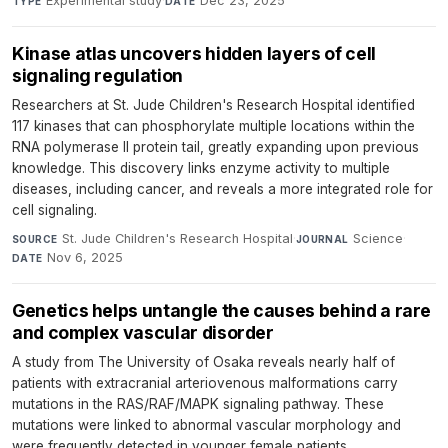
Experimental study
·
Dec 23, 2025
TYPE
DATE
Kinase atlas uncovers hidden layers of cell
signaling regulation
Researchers at St. Jude Children's Research Hospital identified
117 kinases that can phosphorylate multiple locations within the
RNA polymerase II protein tail, greatly expanding upon previous
knowledge. This discovery links enzyme activity to multiple
diseases, including cancer, and reveals a more integrated role for
cell signaling.
St. Jude Children's Research Hospital
·
Science
·
SOURCE
JOURNAL
Nov 6, 2025
DATE
Genetics helps untangle the causes behind a rare
and complex vascular disorder
A study from The University of Osaka reveals nearly half of
patients with extracranial arteriovenous malformations carry
mutations in the RAS/RAF/MAPK signaling pathway. These
mutations were linked to abnormal vascular morphology and
were frequently detected in younger female patients.