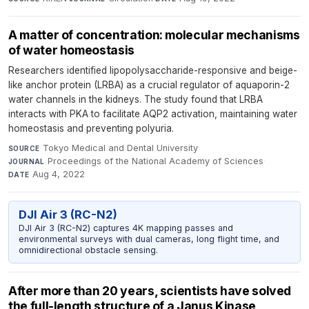
A matter of concentration: molecular mechanisms
of water homeostasis
Researchers identified lipopolysaccharide-responsive and beige-
like anchor protein (LRBA) as a crucial regulator of aquaporin-2
water channels in the kidneys. The study found that LRBA
interacts with PKA to facilitate AQP2 activation, maintaining water
homeostasis and preventing polyuria.
Tokyo Medical and Dental University
·
SOURCE
Proceedings of the National Academy of Sciences
·
JOURNAL
Aug 4, 2022
DATE
DJI Air 3 (RC-N2)
DJI Air 3 (RC-N2) captures 4K mapping passes and
environmental surveys with dual cameras, long flight time, and
omnidirectional obstacle sensing.
After more than 20 years, scientists have solved
the full-length structure of a Janus Kinase