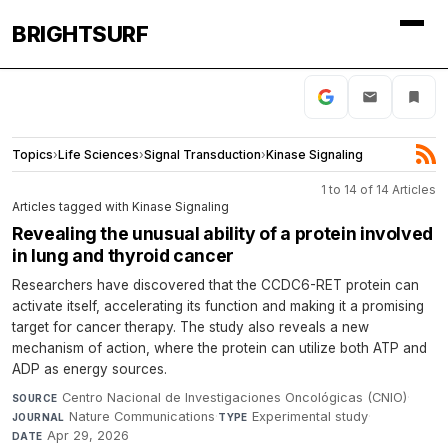
BRIGHTSURF
Topics
›
Life Sciences
›
Signal Transduction
›
Kinase Signaling
1 to 14 of 14 Articles
Articles tagged with Kinase Signaling
Revealing the unusual ability of a protein involved
in lung and thyroid cancer
Researchers have discovered that the CCDC6-RET protein can
activate itself, accelerating its function and making it a promising
target for cancer therapy. The study also reveals a new
mechanism of action, where the protein can utilize both ATP and
ADP as energy sources.
Centro Nacional de Investigaciones Oncológicas (CNIO)
·
SOURCE
Nature Communications
·
Experimental study
·
JOURNAL
TYPE
Apr 29, 2026
DATE