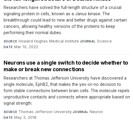
Researchers have solved the full-length structure of a crucial
signaling protein in cells, known as a Janus kinase. The
breakthrough could lead to new and better drugs against certain
cancers, allowing healthy versions of the proteins to keep
performing their normal duties.
Howard Hughes Medical Institute
·
Science
·
SOURCE
JOURNAL
Mar 10, 2022
DATE
Neurons use a single switch to decide whether to
make or break new connections
Researchers at Thomas Jefferson University have discovered a
single molecule, EphB2, that makes the yes-or-no decision to
form stable connections between brain cells. The molecule repels
unproductive contacts and connects where appropriate based on
signal strength.
Thomas Jefferson University
·
Neuron
·
SOURCE
JOURNAL
May 3, 2018
DATE