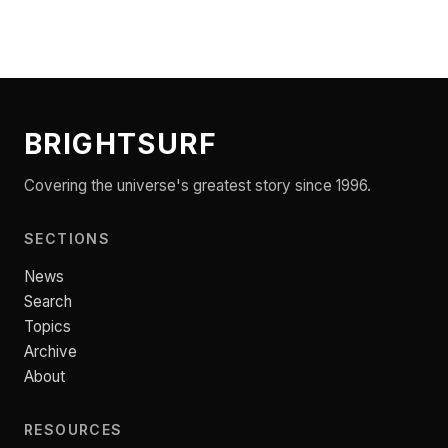
BRIGHTSURF
Covering the universe's greatest story since 1996.
SECTIONS
News
Search
Topics
Archive
About
RESOURCES