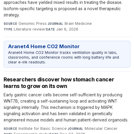
approaches have yielded mixed results in treating the disease.
Isoform-specific targeting is proposed as a novel therapeutic
strategy.
Genomic Press
·
Brain Medicine
·
SOURCE
JOURNAL
Literature review
·
Jan 6, 2026
TYPE
DATE
Aranet4 Home CO2 Monitor
Aranet4 Home CO2 Monitor tracks ventilation quality in labs,
classrooms, and conference rooms with long battery life and
clear e-ink readouts.
Researchers discover how stomach cancer
learns to grow on its own
Early gastric cancer cells become self-sufficient by producing
WNT7B, creating a self-sustaining loop and activating WNT
signaling internally. This mechanism is triggered by MAPK
signaling activation and has been validated in genetically
engineered mouse models and human patient-derived organoids.
Institute for Basic Science
·
Molecular Cancer
·
SOURCE
JOURNAL