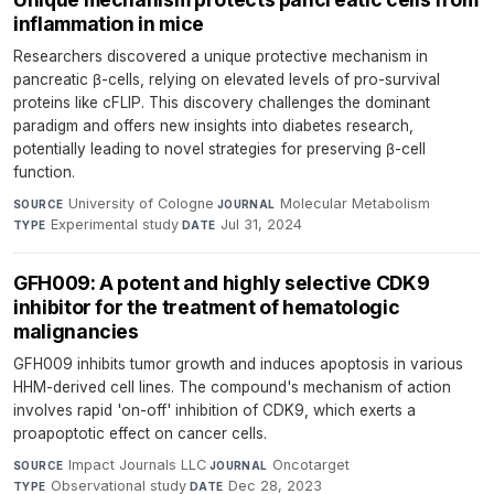
inflammation in mice
Researchers discovered a unique protective mechanism in
pancreatic β-cells, relying on elevated levels of pro-survival
proteins like cFLIP. This discovery challenges the dominant
paradigm and offers new insights into diabetes research,
potentially leading to novel strategies for preserving β-cell
function.
University of Cologne
·
Molecular Metabolism
·
SOURCE
JOURNAL
Experimental study
·
Jul 31, 2024
TYPE
DATE
GFH009: A potent and highly selective CDK9
inhibitor for the treatment of hematologic
malignancies
GFH009 inhibits tumor growth and induces apoptosis in various
HHM-derived cell lines. The compound's mechanism of action
involves rapid 'on-off' inhibition of CDK9, which exerts a
proapoptotic effect on cancer cells.
Impact Journals LLC
·
Oncotarget
·
SOURCE
JOURNAL
Observational study
·
Dec 28, 2023
TYPE
DATE