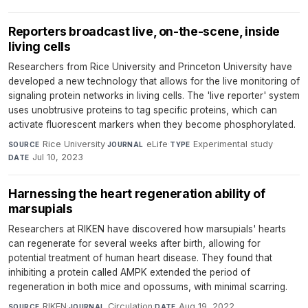
Reporters broadcast live, on-the-scene, inside
living cells
Researchers from Rice University and Princeton University have
developed a new technology that allows for the live monitoring of
signaling protein networks in living cells. The 'live reporter' system
uses unobtrusive proteins to tag specific proteins, which can
activate fluorescent markers when they become phosphorylated.
Rice University
·
eLife
·
Experimental study
·
SOURCE
JOURNAL
TYPE
Jul 10, 2023
DATE
Harnessing the heart regeneration ability of
marsupials
Researchers at RIKEN have discovered how marsupials' hearts
can regenerate for several weeks after birth, allowing for
potential treatment of human heart disease. They found that
inhibiting a protein called AMPK extended the period of
regeneration in both mice and opossums, with minimal scarring.
RIKEN
·
Circulation
·
Aug 19, 2022
SOURCE
JOURNAL
DATE