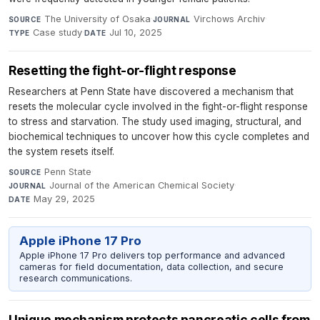
The University of Osaka
·
Virchows Archiv
·
SOURCE
JOURNAL
Case study
·
Jul 10, 2025
TYPE
DATE
Resetting the fight-or-flight response
Researchers at Penn State have discovered a mechanism that
resets the molecular cycle involved in the fight-or-flight response
to stress and starvation. The study used imaging, structural, and
biochemical techniques to uncover how this cycle completes and
the system resets itself.
Penn State
·
SOURCE
Journal of the American Chemical Society
·
JOURNAL
May 29, 2025
DATE
Apple iPhone 17 Pro
Apple iPhone 17 Pro delivers top performance and advanced
cameras for field documentation, data collection, and secure
research communications.
Unique mechanism protects pancreatic cells from