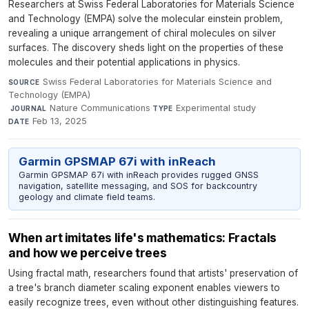
Researchers at Swiss Federal Laboratories for Materials Science
and Technology (EMPA) solve the molecular einstein problem,
revealing a unique arrangement of chiral molecules on silver
surfaces. The discovery sheds light on the properties of these
molecules and their potential applications in physics.
Swiss Federal Laboratories for Materials Science and
SOURCE
Technology (EMPA)
·
Nature Communications
·
Experimental study
·
JOURNAL
TYPE
Feb 13, 2025
DATE
Garmin GPSMAP 67i with inReach
Garmin GPSMAP 67i with inReach provides rugged GNSS
navigation, satellite messaging, and SOS for backcountry
geology and climate field teams.
When art imitates life's mathematics: Fractals
and how we perceive trees
Using fractal math, researchers found that artists' preservation of
a tree's branch diameter scaling exponent enables viewers to
easily recognize trees, even without other distinguishing features.