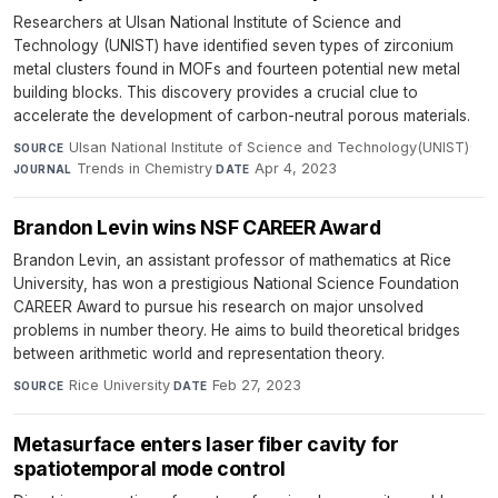
Researchers at Ulsan National Institute of Science and
Technology (UNIST) have identified seven types of zirconium
metal clusters found in MOFs and fourteen potential new metal
building blocks. This discovery provides a crucial clue to
accelerate the development of carbon-neutral porous materials.
Ulsan National Institute of Science and Technology(UNIST)
·
SOURCE
Trends in Chemistry
·
Apr 4, 2023
JOURNAL
DATE
Brandon Levin wins NSF CAREER Award
Brandon Levin, an assistant professor of mathematics at Rice
University, has won a prestigious National Science Foundation
CAREER Award to pursue his research on major unsolved
problems in number theory. He aims to build theoretical bridges
between arithmetic world and representation theory.
Rice University
·
Feb 27, 2023
SOURCE
DATE
Metasurface enters laser fiber cavity for
spatiotemporal mode control