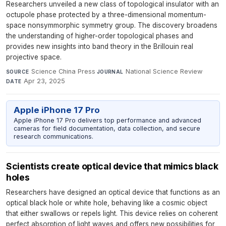
Researchers unveiled a new class of topological insulator with an
octupole phase protected by a three-dimensional momentum-
space nonsymmorphic symmetry group. The discovery broadens
the understanding of higher-order topological phases and
provides new insights into band theory in the Brillouin real
projective space.
Science China Press
·
National Science Review
·
SOURCE
JOURNAL
Apr 23, 2025
DATE
Apple iPhone 17 Pro
Apple iPhone 17 Pro delivers top performance and advanced
cameras for field documentation, data collection, and secure
research communications.
Scientists create optical device that mimics black
holes
Researchers have designed an optical device that functions as an
optical black hole or white hole, behaving like a cosmic object
that either swallows or repels light. This device relies on coherent
perfect absorption of light waves and offers new possibilities for