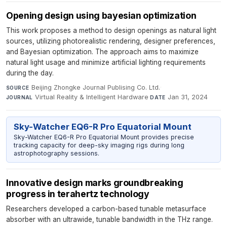
Opening design using bayesian optimization
This work proposes a method to design openings as natural light
sources, utilizing photorealistic rendering, designer preferences,
and Bayesian optimization. The approach aims to maximize
natural light usage and minimize artificial lighting requirements
during the day.
Beijing Zhongke Journal Publising Co. Ltd.
·
SOURCE
Virtual Reality & Intelligent Hardware
·
Jan 31, 2024
JOURNAL
DATE
Sky-Watcher EQ6-R Pro Equatorial Mount
Sky-Watcher EQ6-R Pro Equatorial Mount provides precise
tracking capacity for deep-sky imaging rigs during long
astrophotography sessions.
Innovative design marks groundbreaking
progress in terahertz technology
Researchers developed a carbon-based tunable metasurface
absorber with an ultrawide, tunable bandwidth in the THz range.