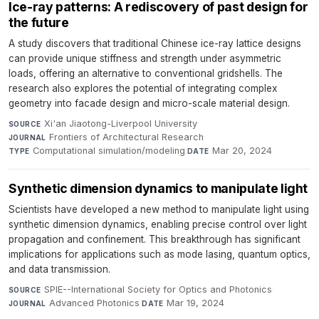
Ice-ray patterns: A rediscovery of past design for
the future
A study discovers that traditional Chinese ice-ray lattice designs
can provide unique stiffness and strength under asymmetric
loads, offering an alternative to conventional gridshells. The
research also explores the potential of integrating complex
geometry into facade design and micro-scale material design.
Xi'an Jiaotong-Liverpool University
·
SOURCE
Frontiers of Architectural Research
·
JOURNAL
Computational simulation/modeling
·
Mar 20, 2024
TYPE
DATE
Synthetic dimension dynamics to manipulate light
Scientists have developed a new method to manipulate light using
synthetic dimension dynamics, enabling precise control over light
propagation and confinement. This breakthrough has significant
implications for applications such as mode lasing, quantum optics,
and data transmission.
SPIE--International Society for Optics and Photonics
·
SOURCE
Advanced Photonics
·
Mar 19, 2024
JOURNAL
DATE