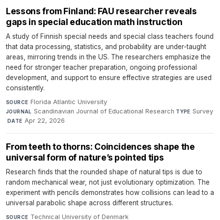
Lessons from Finland: FAU researcher reveals
gaps in special education math instruction
A study of Finnish special needs and special class teachers found
that data processing, statistics, and probability are under-taught
areas, mirroring trends in the US. The researchers emphasize the
need for stronger teacher preparation, ongoing professional
development, and support to ensure effective strategies are used
consistently.
Florida Atlantic University
·
SOURCE
Scandinavian Journal of Educational Research
·
Survey
JOURNAL
TYPE
·
Apr 22, 2026
DATE
From teeth to thorns: Coincidences shape the
universal form of nature’s pointed tips
Research finds that the rounded shape of natural tips is due to
random mechanical wear, not just evolutionary optimization. The
experiment with pencils demonstrates how collisions can lead to a
universal parabolic shape across different structures.
Technical University of Denmark
·
SOURCE