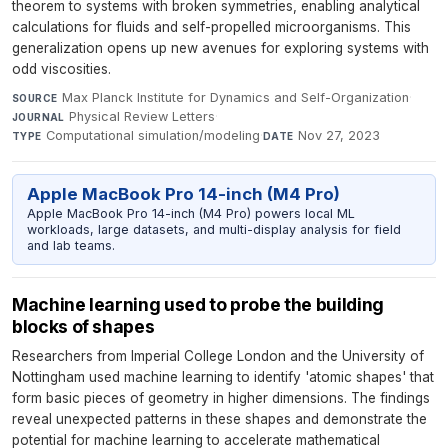
theorem to systems with broken symmetries, enabling analytical
calculations for fluids and self-propelled microorganisms. This
generalization opens up new avenues for exploring systems with
odd viscosities.
Max Planck Institute for Dynamics and Self-Organization
·
SOURCE
Physical Review Letters
·
JOURNAL
Computational simulation/modeling
·
Nov 27, 2023
TYPE
DATE
Apple MacBook Pro 14-inch (M4 Pro)
Apple MacBook Pro 14-inch (M4 Pro) powers local ML
workloads, large datasets, and multi-display analysis for field
and lab teams.
Machine learning used to probe the building
blocks of shapes
Researchers from Imperial College London and the University of
Nottingham used machine learning to identify 'atomic shapes' that
form basic pieces of geometry in higher dimensions. The findings
reveal unexpected patterns in these shapes and demonstrate the
potential for machine learning to accelerate mathematical