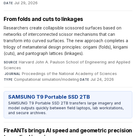
Jul 29, 2026
DATE
From folds and cuts to linkages
Researchers create collapsible scissored surfaces based on
networks of interconnected scissor mechanisms that can
transform into curved surfaces. The new approach completes a
trilogy of metamaterial design principles: origami (folds), kirigami
(cuts), and pantograph lattices (linkages).
Harvard John A. Paulson School of Engineering and Applied
SOURCE
Sciences
·
Proceedings of the National Academy of Sciences
·
JOURNAL
Computational simulation/modeling
·
Jul 24, 2026
TYPE
DATE
SAMSUNG T9 Portable SSD 2TB
SAMSUNG T9 Portable SSD 2TB transfers large imagery and
model outputs quickly between field laptops, lab workstations,
and secure archives.
FireANTs brings AI speed and geometric precision