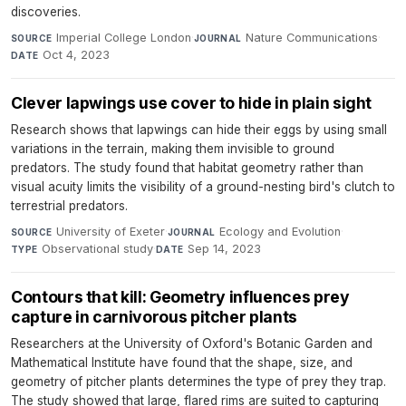
discoveries.
Imperial College London
·
Nature Communications
·
SOURCE
JOURNAL
Oct 4, 2023
DATE
Clever lapwings use cover to hide in plain sight
Research shows that lapwings can hide their eggs by using small
variations in the terrain, making them invisible to ground
predators. The study found that habitat geometry rather than
visual acuity limits the visibility of a ground-nesting bird's clutch to
terrestrial predators.
University of Exeter
·
Ecology and Evolution
·
SOURCE
JOURNAL
Observational study
·
Sep 14, 2023
TYPE
DATE
Contours that kill: Geometry influences prey
capture in carnivorous pitcher plants
Researchers at the University of Oxford's Botanic Garden and
Mathematical Institute have found that the shape, size, and
geometry of pitcher plants determines the type of prey they trap.
The study showed that large, flared rims are suited to capturing