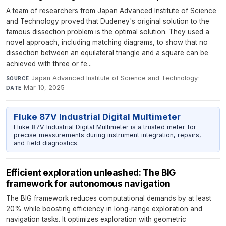
A team of researchers from Japan Advanced Institute of Science
and Technology proved that Dudeney's original solution to the
famous dissection problem is the optimal solution. They used a
novel approach, including matching diagrams, to show that no
dissection between an equilateral triangle and a square can be
achieved with three or fe...
Japan Advanced Institute of Science and Technology
·
SOURCE
Mar 10, 2025
DATE
Fluke 87V Industrial Digital Multimeter
Fluke 87V Industrial Digital Multimeter is a trusted meter for
precise measurements during instrument integration, repairs,
and field diagnostics.
Efficient exploration unleashed: The BIG
framework for autonomous navigation
The BIG framework reduces computational demands by at least
20% while boosting efficiency in long-range exploration and
navigation tasks. It optimizes exploration with geometric