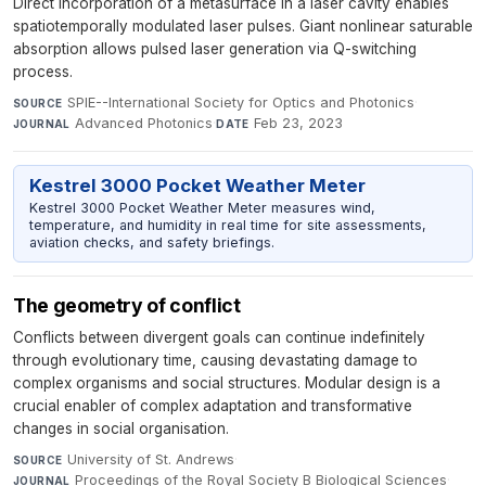
Direct incorporation of a metasurface in a laser cavity enables
spatiotemporally modulated laser pulses. Giant nonlinear saturable
absorption allows pulsed laser generation via Q-switching
process.
SPIE--International Society for Optics and Photonics
·
SOURCE
Advanced Photonics
·
Feb 23, 2023
JOURNAL
DATE
Kestrel 3000 Pocket Weather Meter
Kestrel 3000 Pocket Weather Meter measures wind,
temperature, and humidity in real time for site assessments,
aviation checks, and safety briefings.
The geometry of conflict
Conflicts between divergent goals can continue indefinitely
through evolutionary time, causing devastating damage to
complex organisms and social structures. Modular design is a
crucial enabler of complex adaptation and transformative
changes in social organisation.
University of St. Andrews
·
SOURCE
Proceedings of the Royal Society B Biological Sciences
·
JOURNAL