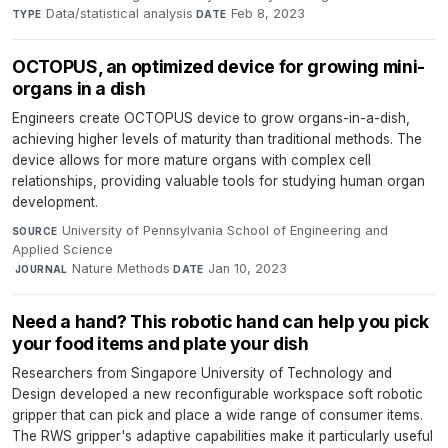
Data/statistical analysis
·
Feb 8, 2023
TYPE
DATE
OCTOPUS, an optimized device for growing mini-
organs in a dish
Engineers create OCTOPUS device to grow organs-in-a-dish,
achieving higher levels of maturity than traditional methods. The
device allows for more mature organs with complex cell
relationships, providing valuable tools for studying human organ
development.
University of Pennsylvania School of Engineering and
SOURCE
Applied Science
·
Nature Methods
·
Jan 10, 2023
JOURNAL
DATE
Need a hand? This robotic hand can help you pick
your food items and plate your dish
Researchers from Singapore University of Technology and
Design developed a new reconfigurable workspace soft robotic
gripper that can pick and place a wide range of consumer items.
The RWS gripper's adaptive capabilities make it particularly useful