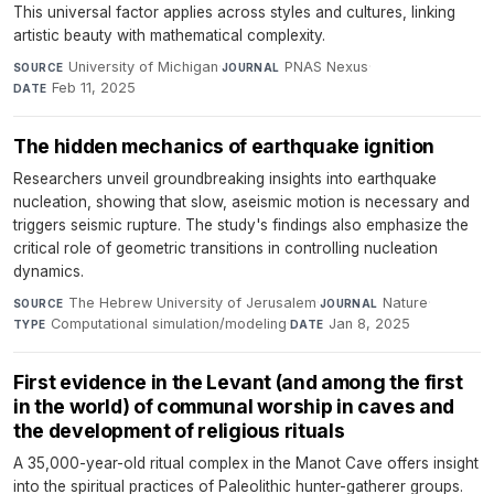
This universal factor applies across styles and cultures, linking
artistic beauty with mathematical complexity.
University of Michigan
·
PNAS Nexus
·
SOURCE
JOURNAL
Feb 11, 2025
DATE
The hidden mechanics of earthquake ignition
Researchers unveil groundbreaking insights into earthquake
nucleation, showing that slow, aseismic motion is necessary and
triggers seismic rupture. The study's findings also emphasize the
critical role of geometric transitions in controlling nucleation
dynamics.
The Hebrew University of Jerusalem
·
Nature
·
SOURCE
JOURNAL
Computational simulation/modeling
·
Jan 8, 2025
TYPE
DATE
First evidence in the Levant (and among the first
in the world) of communal worship in caves and
the development of religious rituals
A 35,000-year-old ritual complex in the Manot Cave offers insight
into the spiritual practices of Paleolithic hunter-gatherer groups.