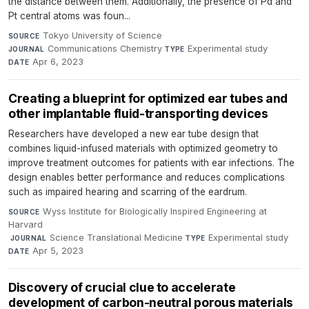
the distance between them. Additionally, the presence of Pd and
Pt central atoms was foun...
Tokyo University of Science
·
SOURCE
Communications Chemistry
·
Experimental study
·
JOURNAL
TYPE
Apr 6, 2023
DATE
Creating a blueprint for optimized ear tubes and
other implantable fluid-transporting devices
Researchers have developed a new ear tube design that
combines liquid-infused materials with optimized geometry to
improve treatment outcomes for patients with ear infections. The
design enables better performance and reduces complications
such as impaired hearing and scarring of the eardrum.
Wyss Institute for Biologically Inspired Engineering at
SOURCE
Harvard
·
Science Translational Medicine
·
Experimental study
·
JOURNAL
TYPE
Apr 5, 2023
DATE
Discovery of crucial clue to accelerate
development of carbon-neutral porous materials