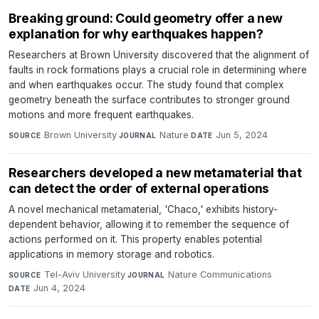
Breaking ground: Could geometry offer a new
explanation for why earthquakes happen?
Researchers at Brown University discovered that the alignment of
faults in rock formations plays a crucial role in determining where
and when earthquakes occur. The study found that complex
geometry beneath the surface contributes to stronger ground
motions and more frequent earthquakes.
Brown University
·
Nature
·
Jun 5, 2024
SOURCE
JOURNAL
DATE
Researchers developed a new metamaterial that
can detect the order of external operations
A novel mechanical metamaterial, 'Chaco,' exhibits history-
dependent behavior, allowing it to remember the sequence of
actions performed on it. This property enables potential
applications in memory storage and robotics.
Tel-Aviv University
·
Nature Communications
·
SOURCE
JOURNAL
Jun 4, 2024
DATE