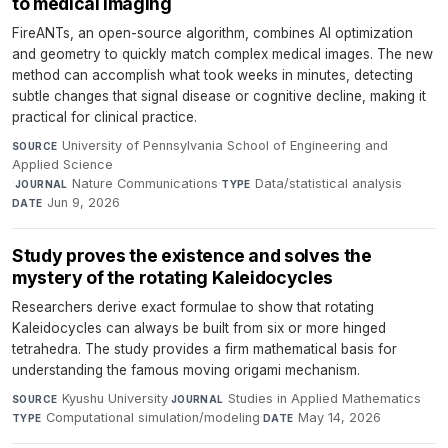
to medical imaging
FireANTs, an open-source algorithm, combines AI optimization
and geometry to quickly match complex medical images. The new
method can accomplish what took weeks in minutes, detecting
subtle changes that signal disease or cognitive decline, making it
practical for clinical practice.
University of Pennsylvania School of Engineering and
SOURCE
Applied Science
·
Nature Communications
·
Data/statistical analysis
·
JOURNAL
TYPE
Jun 9, 2026
DATE
Study proves the existence and solves the
mystery of the rotating Kaleidocycles
Researchers derive exact formulae to show that rotating
Kaleidocycles can always be built from six or more hinged
tetrahedra. The study provides a firm mathematical basis for
understanding the famous moving origami mechanism.
Kyushu University
·
Studies in Applied Mathematics
·
SOURCE
JOURNAL
Computational simulation/modeling
·
May 14, 2026
TYPE
DATE