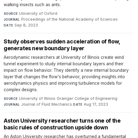
walking insects such as ants.
University of Oxford
·
SOURCE
Proceedings of the National Academy of Sciences
·
JOURNAL
Sep 8, 2023
DATE
Study observes sudden acceleration of flow,
generates new boundary layer
Aerodynamic researchers at University of Illinois create wind
tunnel experiment to study internal boundary layers and their
impact on flow behavior. They identify a new internal boundary
layer that changes the flow's behavior, providing insights into
aerodynamics physics and improving turbulence models for
complex designs.
University of Illinois Grainger College of Engineering
·
SOURCE
Journal of Fluid Mechanics
·
Aug 17, 2023
JOURNAL
DATE
Aston University researcher turns one of the
basic rules of construction upside down
An Aston University researcher has overturned a fundamental