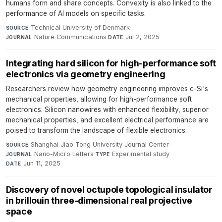
humans form and share concepts. Convexity is also linked to the
performance of AI models on specific tasks.
Technical University of Denmark
·
SOURCE
Nature Communications
·
Jul 2, 2025
JOURNAL
DATE
Integrating hard silicon for high-performance soft
electronics via geometry engineering
Researchers review how geometry engineering improves c-Si's
mechanical properties, allowing for high-performance soft
electronics. Silicon nanowires with enhanced flexibility, superior
mechanical properties, and excellent electrical performance are
poised to transform the landscape of flexible electronics.
Shanghai Jiao Tong University Journal Center
·
SOURCE
Nano-Micro Letters
·
Experimental study
·
JOURNAL
TYPE
Jun 11, 2025
DATE
Discovery of novel octupole topological insulator
in brillouin three-dimensional real projective
space