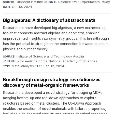
Hubrecht Institute
·
Science
·
Experimental study
·
SOURCE
JOURNAL
TYPE
Oct 10, 2024
DATE
Big algebras: A dictionary of abstract math
Researchers have developed big algebras, a new mathematical
tool that connects abstract algebra and geometry, enabling
unprecedented insights into symmetry groups. This breakthrough
has the potential to strengthen the connection between quantum
physics and number theory.
Institute of Science and Technology Austria
·
SOURCE
Proceedings of the National Academy of Sciences
·
JOURNAL
Meta-analysis
·
Sep 12, 2024
TYPE
DATE
Breakthrough design strategy revolutionizes
discovery of metal-organic frameworks
Researchers developed a novel strategy for designing MOFs,
merging bottom-up and top-down approaches to explore
structures based on metal clusters. The Up-Down Approach
enables the creation of novel materials with tailored properties,
including high chemical stability and diverse chemical properties.