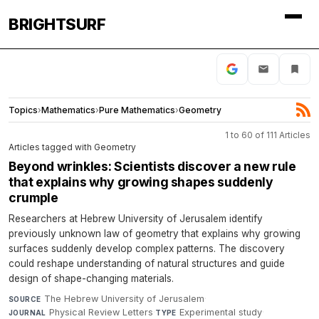
BRIGHTSURF
Topics
›
Mathematics
›
Pure Mathematics
›
Geometry
1 to 60 of 111 Articles
Articles tagged with Geometry
Beyond wrinkles: Scientists discover a new rule
that explains why growing shapes suddenly
crumple
Researchers at Hebrew University of Jerusalem identify
previously unknown law of geometry that explains why growing
surfaces suddenly develop complex patterns. The discovery
could reshape understanding of natural structures and guide
design of shape-changing materials.
The Hebrew University of Jerusalem
·
SOURCE
Physical Review Letters
·
Experimental study
·
JOURNAL
TYPE