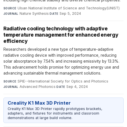
Ulsan National Institute of Science and Technology(UNIST)
·
SOURCE
Nature Synthesis
·
Sep 5, 2024
JOURNAL
DATE
Radiative cooling technology with adaptive
temperature management for enhanced energy
efficiency
Researchers developed a new type of temperature-adaptive
radiative cooling device with improved performance, reducing
solar absorptance by 7.54% and increasing emissivity by 13.3%.
This advancement holds promise for optimizing energy use and
advancing sustainable thermal management solutions.
SPIE--International Society for Optics and Photonics
·
SOURCE
Advanced Photonics
·
Sep 4, 2024
JOURNAL
DATE
Creality K1 Max 3D Printer
Creality K1 Max 3D Printer rapidly prototypes brackets,
adapters, and fixtures for instruments and classroom
demonstrations at large build volume.