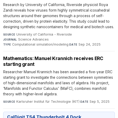
Research by University of California, Riverside physicist Roya
Zandi reveals how viruses form highly symmetrical icosahedral
structures around their genomes through a process of self-
correction, driven by protein elasticity. This study could lead to
designing synthetic nanocontainers for medical and biotech uses.
University of California - Riverside
·
SOURCE
Science Advances
·
JOURNAL
Computational simulation/modeling
·
Sep 24, 2025
TYPE
DATE
Mathematics: Manuel Krannich receives ERC
starting grant
Researcher Manuel Krannich has been awarded a five-year ERC
starting grant to investigate the connections between symmetries
of high-dimensional manifolds and laws of algebra. His project,
'Manifolds and Functor Calculus' (MaFC), combines manifold
theory with higher-level algebra.
Karlsruher Institut für Technologie (KIT)
·
Sep 5, 2025
SOURCE
DATE
CalDigit TS4 Thunderbolt 4 Dock