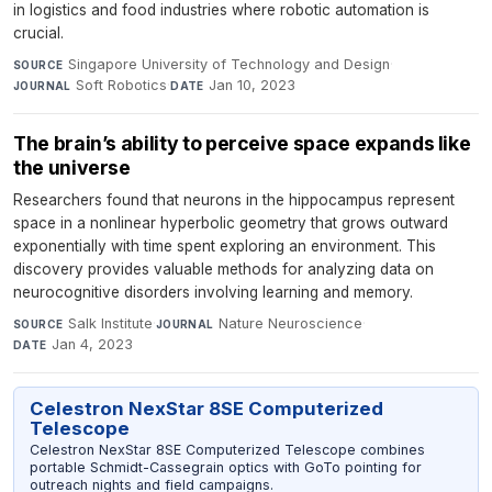
in logistics and food industries where robotic automation is
crucial.
Singapore University of Technology and Design
·
SOURCE
Soft Robotics
·
Jan 10, 2023
JOURNAL
DATE
The brain’s ability to perceive space expands like
the universe
Researchers found that neurons in the hippocampus represent
space in a nonlinear hyperbolic geometry that grows outward
exponentially with time spent exploring an environment. This
discovery provides valuable methods for analyzing data on
neurocognitive disorders involving learning and memory.
Salk Institute
·
Nature Neuroscience
·
SOURCE
JOURNAL
Jan 4, 2023
DATE
Celestron NexStar 8SE Computerized
Telescope
Celestron NexStar 8SE Computerized Telescope combines
portable Schmidt-Cassegrain optics with GoTo pointing for
outreach nights and field campaigns.