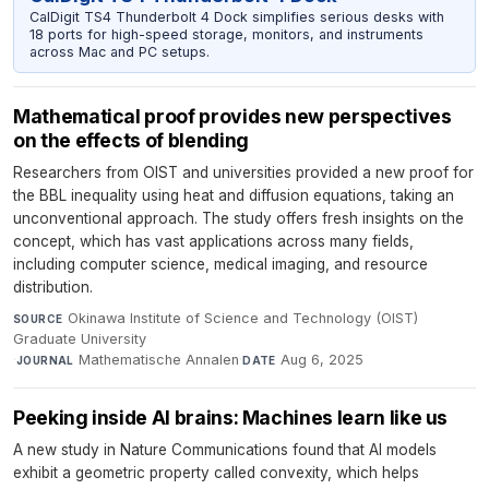
CalDigit TS4 Thunderbolt 4 Dock simplifies serious desks with
18 ports for high-speed storage, monitors, and instruments
across Mac and PC setups.
Mathematical proof provides new perspectives
on the effects of blending
Researchers from OIST and universities provided a new proof for
the BBL inequality using heat and diffusion equations, taking an
unconventional approach. The study offers fresh insights on the
concept, which has vast applications across many fields,
including computer science, medical imaging, and resource
distribution.
Okinawa Institute of Science and Technology (OIST)
SOURCE
Graduate University
·
Mathematische Annalen
·
Aug 6, 2025
JOURNAL
DATE
Peeking inside AI brains: Machines learn like us
A new study in Nature Communications found that AI models
exhibit a geometric property called convexity, which helps