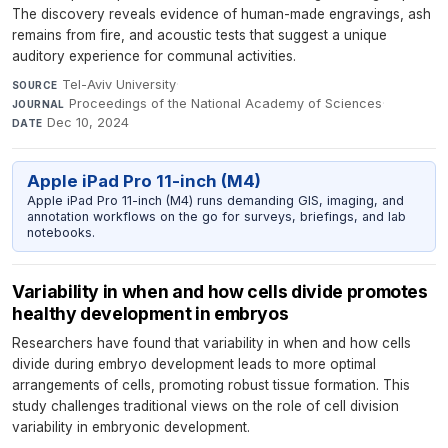
The discovery reveals evidence of human-made engravings, ash
remains from fire, and acoustic tests that suggest a unique
auditory experience for communal activities.
Tel-Aviv University
·
SOURCE
Proceedings of the National Academy of Sciences
·
JOURNAL
Dec 10, 2024
DATE
Apple iPad Pro 11-inch (M4)
Apple iPad Pro 11-inch (M4) runs demanding GIS, imaging, and
annotation workflows on the go for surveys, briefings, and lab
notebooks.
Variability in when and how cells divide promotes
healthy development in embryos
Researchers have found that variability in when and how cells
divide during embryo development leads to more optimal
arrangements of cells, promoting robust tissue formation. This
study challenges traditional views on the role of cell division
variability in embryonic development.