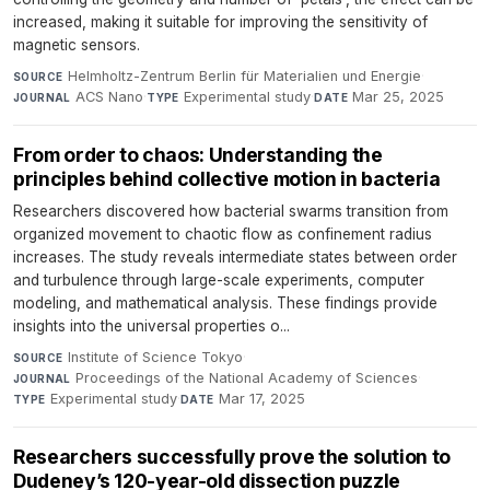
increased, making it suitable for improving the sensitivity of
magnetic sensors.
Helmholtz-Zentrum Berlin für Materialien und Energie
·
SOURCE
ACS Nano
·
Experimental study
·
Mar 25, 2025
JOURNAL
TYPE
DATE
From order to chaos: Understanding the
principles behind collective motion in bacteria
Researchers discovered how bacterial swarms transition from
organized movement to chaotic flow as confinement radius
increases. The study reveals intermediate states between order
and turbulence through large-scale experiments, computer
modeling, and mathematical analysis. These findings provide
insights into the universal properties o...
Institute of Science Tokyo
·
SOURCE
Proceedings of the National Academy of Sciences
·
JOURNAL
Experimental study
·
Mar 17, 2025
TYPE
DATE
Researchers successfully prove the solution to
Dudeney’s 120-year-old dissection puzzle