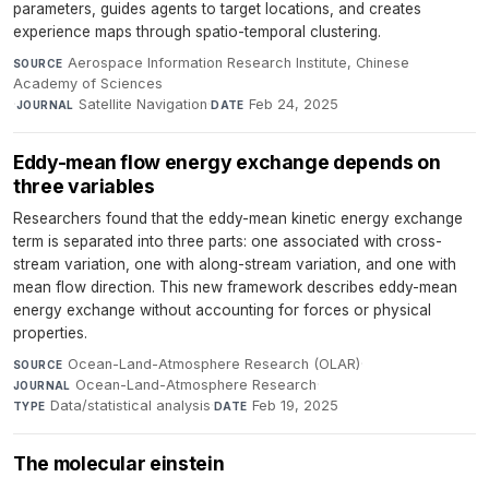
parameters, guides agents to target locations, and creates
experience maps through spatio-temporal clustering.
Aerospace Information Research Institute, Chinese
SOURCE
Academy of Sciences
·
Satellite Navigation
·
Feb 24, 2025
JOURNAL
DATE
Eddy-mean flow energy exchange depends on
three variables
Researchers found that the eddy-mean kinetic energy exchange
term is separated into three parts: one associated with cross-
stream variation, one with along-stream variation, and one with
mean flow direction. This new framework describes eddy-mean
energy exchange without accounting for forces or physical
properties.
Ocean-Land-Atmosphere Research (OLAR)
·
SOURCE
Ocean-Land-Atmosphere Research
·
JOURNAL
Data/statistical analysis
·
Feb 19, 2025
TYPE
DATE
The molecular einstein