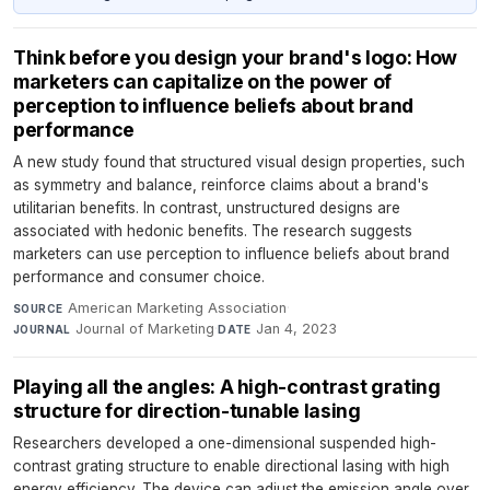
Think before you design your brand's logo: How
marketers can capitalize on the power of
perception to influence beliefs about brand
performance
A new study found that structured visual design properties, such
as symmetry and balance, reinforce claims about a brand's
utilitarian benefits. In contrast, unstructured designs are
associated with hedonic benefits. The research suggests
marketers can use perception to influence beliefs about brand
performance and consumer choice.
American Marketing Association
·
SOURCE
Journal of Marketing
·
Jan 4, 2023
JOURNAL
DATE
Playing all the angles: A high-contrast grating
structure for direction-tunable lasing
Researchers developed a one-dimensional suspended high-
contrast grating structure to enable directional lasing with high
energy efficiency. The device can adjust the emission angle over