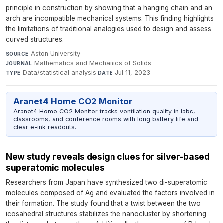
principle in construction by showing that a hanging chain and an
arch are incompatible mechanical systems. This finding highlights
the limitations of traditional analogies used to design and assess
curved structures.
Aston University
·
SOURCE
Mathematics and Mechanics of Solids
·
JOURNAL
Data/statistical analysis
·
Jul 11, 2023
TYPE
DATE
Aranet4 Home CO2 Monitor
Aranet4 Home CO2 Monitor tracks ventilation quality in labs,
classrooms, and conference rooms with long battery life and
clear e-ink readouts.
New study reveals design clues for silver-based
superatomic molecules
Researchers from Japan have synthesized two di-superatomic
molecules composed of Ag and evaluated the factors involved in
their formation. The study found that a twist between the two
icosahedral structures stabilizes the nanocluster by shortening