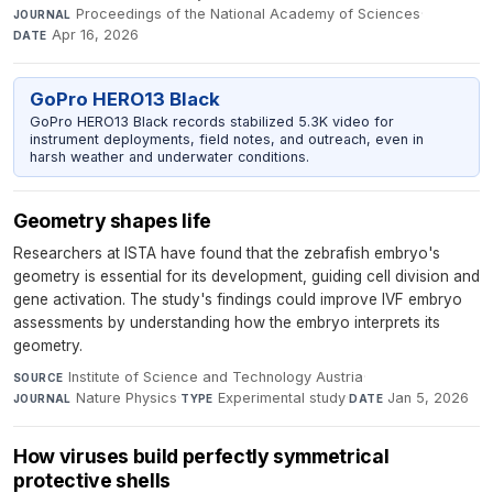
Proceedings of the National Academy of Sciences
·
JOURNAL
Apr 16, 2026
DATE
GoPro HERO13 Black
GoPro HERO13 Black records stabilized 5.3K video for
instrument deployments, field notes, and outreach, even in
harsh weather and underwater conditions.
Geometry shapes life
Researchers at ISTA have found that the zebrafish embryo's
geometry is essential for its development, guiding cell division and
gene activation. The study's findings could improve IVF embryo
assessments by understanding how the embryo interprets its
geometry.
Institute of Science and Technology Austria
·
SOURCE
Nature Physics
·
Experimental study
·
Jan 5, 2026
JOURNAL
TYPE
DATE
How viruses build perfectly symmetrical
protective shells