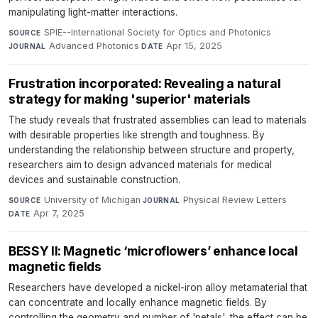
manipulating light-matter interactions.
SPIE--International Society for Optics and Photonics
·
SOURCE
Advanced Photonics
·
Apr 15, 2025
JOURNAL
DATE
Frustration incorporated: Revealing a natural
strategy for making 'superior' materials
The study reveals that frustrated assemblies can lead to materials
with desirable properties like strength and toughness. By
understanding the relationship between structure and property,
researchers aim to design advanced materials for medical
devices and sustainable construction.
University of Michigan
·
Physical Review Letters
·
SOURCE
JOURNAL
Apr 7, 2025
DATE
BESSY II: Magnetic ‘microflowers’ enhance local
magnetic fields
Researchers have developed a nickel-iron alloy metamaterial that
can concentrate and locally enhance magnetic fields. By
controlling the geometry and number of 'petals', the effect can be