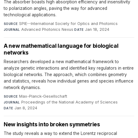
The absorber boasts high absorption efficiency and insensitivity
to polarization angles, paving the way for advanced
technological applications.
SPIE--International Society for Optics and Photonics
·
SOURCE
Advanced Photonics Nexus
·
Jan 18, 2024
JOURNAL
DATE
A new mathematical language for biological
networks
Researchers developed a new mathematical framework to
analyze genetic interactions and identified key regulators in entire
biological networks. The approach, which combines geometry
and statistics, reveals how individual genes and species influence
network dynamics.
Max-Planck-Gesellschaft
·
SOURCE
Proceedings of the National Academy of Sciences
·
JOURNAL
Jan 8, 2024
DATE
New insights into broken symmetries
The study reveals a way to extend the Lorentz reciprocal