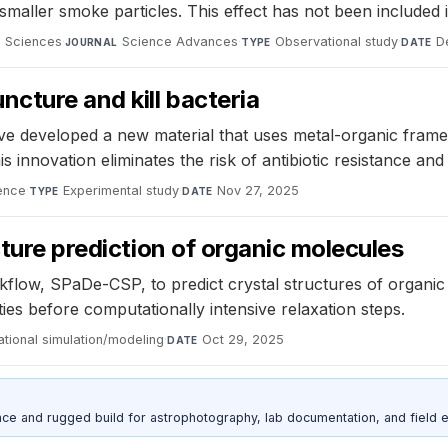
maller smoke particles. This effect has not been included 
d Sciences
·
Science Advances
·
Observational study
·
D
JOURNAL
TYPE
DATE
ncture and kill bacteria
 developed a new material that uses metal-organic framewor
is innovation eliminates the risk of antibiotic resistance and
ence
·
Experimental study
·
Nov 27, 2025
TYPE
DATE
cture prediction of organic molecules
flow, SPaDe-CSP, to predict crystal structures of organi
ies before computationally intensive relaxation steps.
tional simulation/modeling
·
Oct 29, 2025
DATE
nce and rugged build for astrophotography, lab documentation, and field e