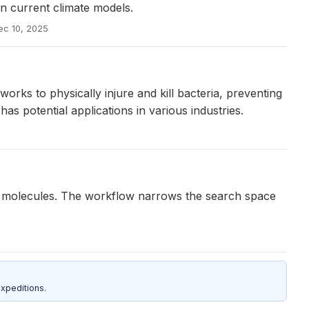
in current climate models.
ec 10, 2025
ks to physically injure and kill bacteria, preventing
 has potential applications in various industries.
c molecules. The workflow narrows the search space
xpeditions.