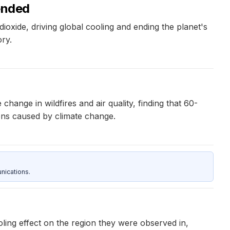
 ended
ioxide, driving global cooling and ending the planet's
ry.
ange in wildfires and air quality, finding that 60-
ions caused by climate change.
nications.
oling effect on the region they were observed in,