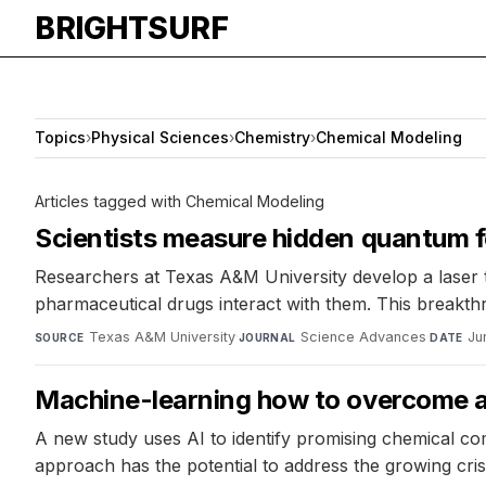
BRIGHTSURF
Topics
›
Physical Sciences
›
Chemistry
›
Chemical Modeling
Articles tagged with Chemical Modeling
Scientists measure hidden quantum f
Researchers at Texas A&M University develop a laser 
pharmaceutical drugs interact with them. This breakthro
Texas A&M University
·
Science Advances
·
Ju
SOURCE
JOURNAL
DATE
Machine-learning how to overcome an
A new study uses AI to identify promising chemical com
approach has the potential to address the growing crisi