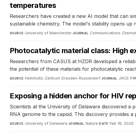
temperatures
Researchers have created a new AI model that can simu
sustainable chemistry. The model's stability opens up 
University of Manchester
·
Communications Chemis
SOURCE
JOURNAL
Photocatalytic material class: High 
Researchers from CASUS at HZDR developed a reliable 
the potential of these materials for photocatalytic reac
Helmholtz-Zentrum Dresden-Rossendorf
·
JACS
·
SOURCE
JOURNAL
TY
Exposing a hidden anchor for HIV rep
Scientists at the University of Delaware discovered a 
RNA genome to the capsid. This discovery provides a p
University of Delaware
·
Nature
·
Feb 18, 2026
SOURCE
JOURNAL
DATE