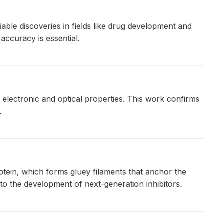
ble discoveries in fields like drug development and
accuracy is essential.
lectronic and optical properties. This work confirms
.
otein, which forms gluey filaments that anchor the
o the development of next-generation inhibitors.