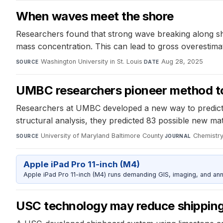
When waves meet the shore
Researchers found that strong wave breaking along sh
mass concentration. This can lead to gross overestim
Washington University in St. Louis
·
Aug 28, 2025
SOURCE
DATE
UMBC researchers pioneer method to
Researchers at UMBC developed a new way to predict 2
structural analysis, they predicted 83 possible new mat
University of Maryland Baltimore County
·
Chemistry
SOURCE
JOURNAL
Apple iPad Pro 11-inch (M4)
Apple iPad Pro 11-inch (M4) runs demanding GIS, imaging, and ann
USC technology may reduce shipping 