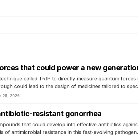
orces that could power a new generatio
technique called TRIP to directly measure quantum forces 
ugh could lead to the design of medicines tailored to specif
n 25, 2026
tibiotic-resistant gonorrhea
pounds that could develop into effective antibiotics agains
s of antimicrobial resistance in this fast-evolving pathogen.