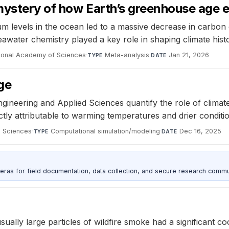
 mystery of how Earth’s greenhouse age
um levels in the ocean led to a massive decrease in carbon d
awater chemistry played a key role in shaping climate histo
tional Academy of Sciences
·
Meta-analysis
·
Jan 21, 2026
TYPE
DATE
ge
eering and Applied Sciences quantify the role of climate ch
ctly attributable to warming temperatures and drier condit
d Sciences
·
Computational simulation/modeling
·
Dec 16, 2025
TYPE
DATE
as for field documentation, data collection, and secure research commu
ally large particles of wildfire smoke had a significant co