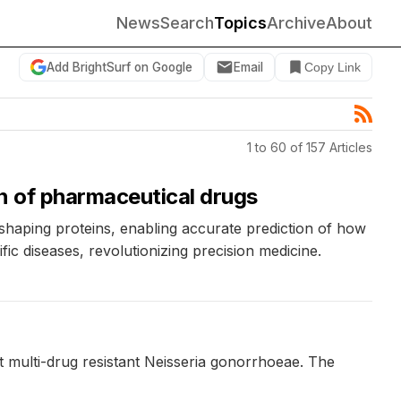
News
Search
Topics
Archive
About
Add BrightSurf on Google
Email
Copy Link
1 to 60 of 157 Articles
n of pharmaceutical drugs
shaping proteins, enabling accurate prediction of how
ic diseases, revolutionizing precision medicine.
t multi-drug resistant Neisseria gonorrhoeae. The