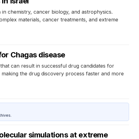
in Israel
 in chemistry, cancer biology, and astrophysics.
omplex materials, cancer treatments, and extreme
for Chagas disease
that can result in successful drug candidates for
nd making the drug discovery process faster and more
hives.
olecular simulations at extreme