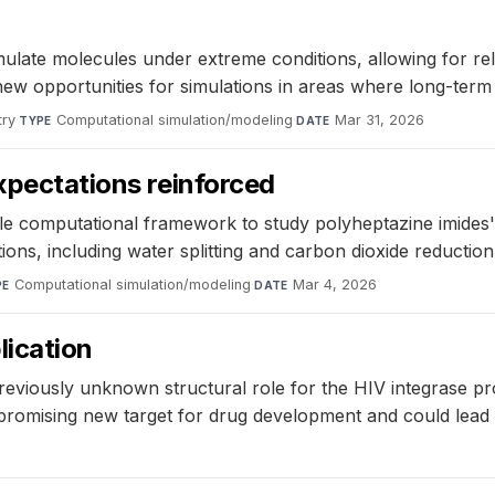
late molecules under extreme conditions, allowing for relia
new opportunities for simulations in areas where long-term 
try
·
Computational simulation/modeling
·
Mar 31, 2026
TYPE
DATE
expectations reinforced
computational framework to study polyheptazine imides' e
tions, including water splitting and carbon dioxide reduction
Computational simulation/modeling
·
Mar 4, 2026
PE
DATE
lication
previously unknown structural role for the HIV integrase pr
romising new target for drug development and could lead t