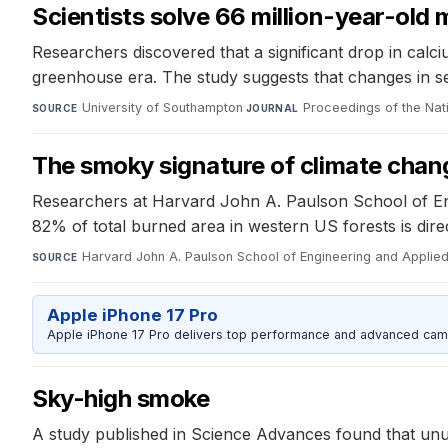
Scientists solve 66 million-year-old
Researchers discovered that a significant drop in calci
greenhouse era. The study suggests that changes in se
University of Southampton
·
Proceedings of the Na
SOURCE
JOURNAL
The smoky signature of climate chan
Researchers at Harvard John A. Paulson School of Engin
82% of total burned area in western US forests is dire
Harvard John A. Paulson School of Engineering and Applie
SOURCE
Apple iPhone 17 Pro
Apple iPhone 17 Pro delivers top performance and advanced camer
Sky-high smoke
A study published in Science Advances found that unusu