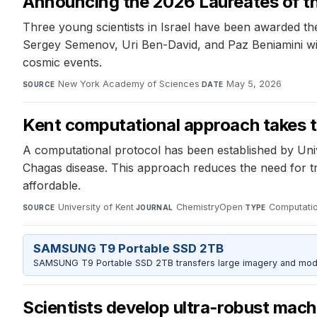
Announcing the 2026 Laureates of the
Three young scientists in Israel have been awarded the
Sergey Semenov, Uri Ben-David, and Paz Beniamini wil
cosmic events.
New York Academy of Sciences
·
May 5, 2026
SOURCE
DATE
Kent computational approach takes 
A computational protocol has been established by Unive
Chagas disease. This approach reduces the need for tr
affordable.
University of Kent
·
ChemistryOpen
·
Computatio
SOURCE
JOURNAL
TYPE
SAMSUNG T9 Portable SSD 2TB
SAMSUNG T9 Portable SSD 2TB transfers large imagery and model 
Scientists develop ultra‑robust mach