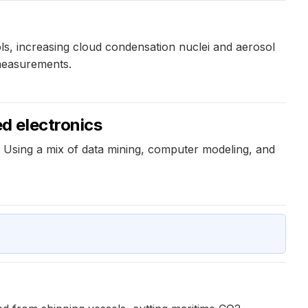
s, increasing cloud condensation nuclei and aerosol
 measurements.
d electronics
 Using a mix of data mining, computer modeling, and