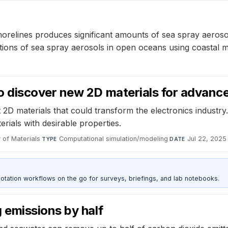
orelines produces significant amounts of sea spray aerosol
ations of sea spray aerosols in open oceans using coastal
 discover new 2D materials for advance
D materials that could transform the electronics industry.
erials with desirable properties.
 of Materials
·
Computational simulation/modeling
·
Jul 22, 2025
TYPE
DATE
otation workflows on the go for surveys, briefings, and lab notebooks.
emissions by half