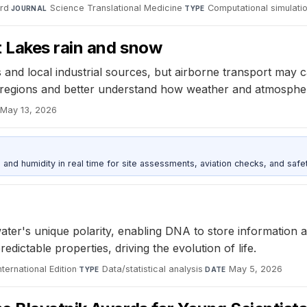
ard
·
Science Translational Medicine
·
Computational simulati
JOURNAL
TYPE
 Lakes rain and snow
 and local industrial sources, but airborne transport may 
ce regions and better understand how weather and atmosphe
May 13, 2026
d humidity in real time for site assessments, aviation checks, and safet
er's unique polarity, enabling DNA to store information an
ictable properties, driving the evolution of life.
ernational Edition
·
Data/statistical analysis
·
May 5, 2026
TYPE
DATE