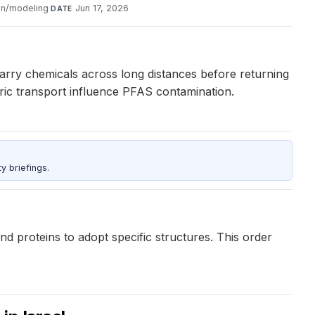
on/modeling
·
Jun 17, 2026
DATE
carry chemicals across long distances before returning
ric transport influence PFAS contamination.
y briefings.
d proteins to adopt specific structures. This order