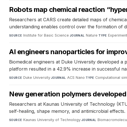
Robots map chemical reaction “hype
Researchers at CARS create detailed maps of chemical 
understanding enables control over the formation of dif
Institute for Basic Science
·
Nature
·
Experiment
SOURCE
JOURNAL
TYPE
AI engineers nanoparticles for impro
Biomedical engineers at Duke University developed a p
platform resulted in a 42.9% increase in successful 
Duke University
·
ACS Nano
·
Computational sim
SOURCE
JOURNAL
TYPE
New generation polymers developed by
Researchers at Kaunas University of Technology (KTU
self-healing, shape memory, and antimicrobial effects. 
Kaunas University of Technology
·
Biomacromolecu
SOURCE
JOURNAL