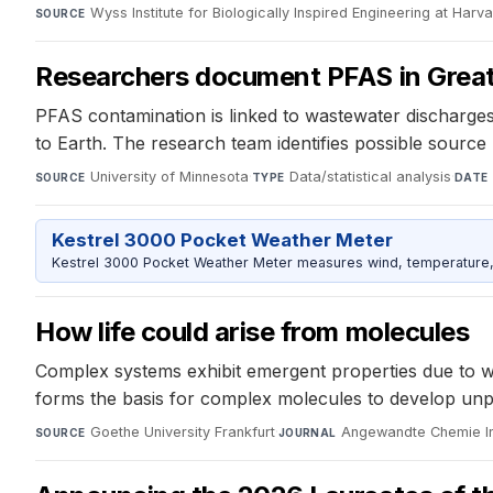
Wyss Institute for Biologically Inspired Engineering at Harv
SOURCE
Researchers document PFAS in Great
PFAS contamination is linked to wastewater discharges
to Earth. The research team identifies possible sour
University of Minnesota
·
Data/statistical analysis
·
SOURCE
TYPE
DATE
Kestrel 3000 Pocket Weather Meter
Kestrel 3000 Pocket Weather Meter measures wind, temperature, an
How life could arise from molecules
Complex systems exhibit emergent properties due to wat
forms the basis for complex molecules to develop unpred
Goethe University Frankfurt
·
Angewandte Chemie Int
SOURCE
JOURNAL