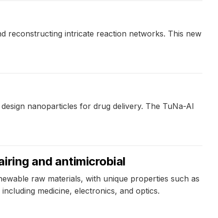
d reconstructing intricate reaction networks. This new
design nanoparticles for drug delivery. The TuNa-AI
iring and antimicrobial
wable raw materials, with unique properties such as
 including medicine, electronics, and optics.