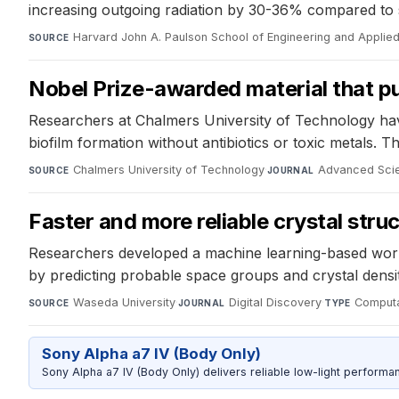
increasing outgoing radiation by 30-36% compared to s
Harvard John A. Paulson School of Engineering and Applie
SOURCE
Nobel Prize-awarded material that pu
Researchers at Chalmers University of Technology have
biofilm formation without antibiotics or toxic metals. Th
Chalmers University of Technology
·
Advanced Sci
SOURCE
JOURNAL
Faster and more reliable crystal stru
Researchers developed a machine learning-based work
by predicting probable space groups and crystal densit
Waseda University
·
Digital Discovery
·
Computa
SOURCE
JOURNAL
TYPE
Sony Alpha a7 IV (Body Only)
Sony Alpha a7 IV (Body Only) delivers reliable low-light performa