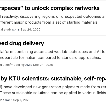
rspaces” to unlock complex networks
reactivity, discovering regions of unexpected outcomes an
ferent major products from a set of starting materials.
al study
·
Sep 24, 2025
DATE
ved drug delivery
latform combining automated wet lab techniques and AI to 
nanoparticle formation compared to standard approaches.
ulation/modeling
·
Sep 24, 2025
DATE
 KTU scientists: sustainable, self-repa
) have developed new generation polymers made from rene
These sustainable solutions can be applied in various fields
les
·
Sep 1, 2025
DATE