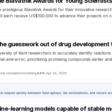
 Blavatnik Awards for Young Scientists 
 prestigious Blavatnik Awards for their innovative research
l each receive US$100,000 to advance their projects on c
the guesswork out of drug development 
rsity of Kent researchers to accurately identify reactions 
ial-and-error, prioritizing promising compounds earlier a
nal simulation/modeling
·
Apr 24, 2026
DATE
outputs quickly between field laptops, lab workstations, and secure arc
ine‑learning models capable of stable m