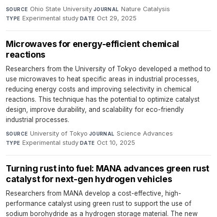
Ohio State University
·
Nature Catalysis
·
SOURCE
JOURNAL
Experimental study
·
Oct 29, 2025
TYPE
DATE
Microwaves for energy-efficient chemical
reactions
Researchers from the University of Tokyo developed a method to
use microwaves to heat specific areas in industrial processes,
reducing energy costs and improving selectivity in chemical
reactions. This technique has the potential to optimize catalyst
design, improve durability, and scalability for eco-friendly
industrial processes.
University of Tokyo
·
Science Advances
·
SOURCE
JOURNAL
Experimental study
·
Oct 10, 2025
TYPE
DATE
Turning rust into fuel: MANA advances green rust
catalyst for next-gen hydrogen vehicles
Researchers from MANA develop a cost-effective, high-
performance catalyst using green rust to support the use of
sodium borohydride as a hydrogen storage material. The new