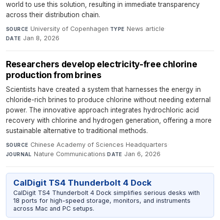
world to use this solution, resulting in immediate transparency
across their distribution chain.
University of Copenhagen
·
News article
·
SOURCE
TYPE
Jan 8, 2026
DATE
Researchers develop electricity-free chlorine
production from brines
Scientists have created a system that harnesses the energy in
chloride-rich brines to produce chlorine without needing external
power. The innovative approach integrates hydrochloric acid
recovery with chlorine and hydrogen generation, offering a more
sustainable alternative to traditional methods.
Chinese Academy of Sciences Headquarters
·
SOURCE
Nature Communications
·
Jan 6, 2026
JOURNAL
DATE
CalDigit TS4 Thunderbolt 4 Dock
CalDigit TS4 Thunderbolt 4 Dock simplifies serious desks with
18 ports for high-speed storage, monitors, and instruments
across Mac and PC setups.