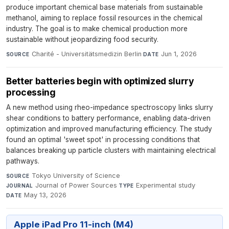
produce important chemical base materials from sustainable
methanol, aiming to replace fossil resources in the chemical
industry. The goal is to make chemical production more
sustainable without jeopardizing food security.
Charité - Universitätsmedizin Berlin
·
Jun 1, 2026
SOURCE
DATE
Better batteries begin with optimized slurry
processing
A new method using rheo-impedance spectroscopy links slurry
shear conditions to battery performance, enabling data-driven
optimization and improved manufacturing efficiency. The study
found an optimal 'sweet spot' in processing conditions that
balances breaking up particle clusters with maintaining electrical
pathways.
Tokyo University of Science
·
SOURCE
Journal of Power Sources
·
Experimental study
·
JOURNAL
TYPE
May 13, 2026
DATE
Apple iPad Pro 11-inch (M4)