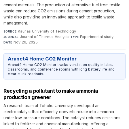
cement materials. The production of alternative fuel from textile
waste can reduce CO2 emissions during cement production,
while also providing an innovative approach to textile waste
management.
Kaunas University of Technology
·
SOURCE
Journal of Thermal Analysis
·
Experimental study
·
JOURNAL
TYPE
Nov 26, 2025
DATE
Aranet4 Home CO2 Monitor
Aranet4 Home CO2 Monitor tracks ventilation quality in labs,
classrooms, and conference rooms with long battery life and
clear e-ink readouts.
Recycling a pollutant to make ammonia
production greener
A research team at Tohoku University developed an
electrocatalyst that efficiently converts nitrate into ammonia
under low-pressure conditions. The catalyst reduces emissions
linked to fertilizer and chemical manufacturing, offering a