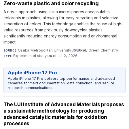
Zero-waste plastic and color recycling
A novel approach using silica microspheres encapsulates
colorants in plastics, allowing for easy recycling and selective
separation of colors. This technology enables the reuse of high-
value resources from previously downcycled plastics,
significantly reducing energy consumption and environmental
impact.
Osaka Metropolitan University
·
Green Chemistry
·
SOURCE
JOURNAL
Experimental study
·
Jul 2, 2026
TYPE
DATE
Apple iPhone 17 Pro
Apple iPhone 17 Pro delivers top performance and advanced
cameras for field documentation, data collection, and secure
research communications.
The UJI Institute of Advanced Materials proposes
a sustainable methodology for producing
advanced catalytic materials for oxidation
processes