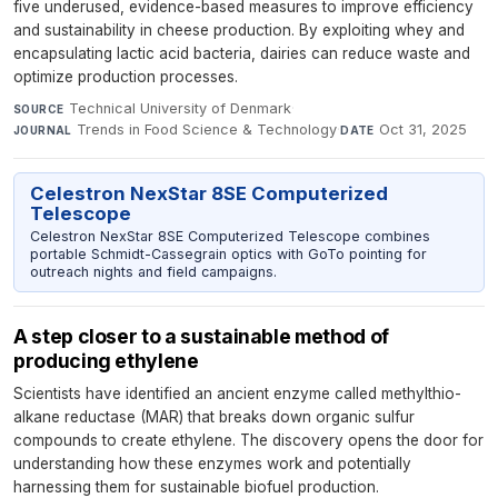
five underused, evidence-based measures to improve efficiency
and sustainability in cheese production. By exploiting whey and
encapsulating lactic acid bacteria, dairies can reduce waste and
optimize production processes.
Technical University of Denmark
·
SOURCE
Trends in Food Science & Technology
·
Oct 31, 2025
JOURNAL
DATE
Celestron NexStar 8SE Computerized
Telescope
Celestron NexStar 8SE Computerized Telescope combines
portable Schmidt-Cassegrain optics with GoTo pointing for
outreach nights and field campaigns.
A step closer to a sustainable method of
producing ethylene
Scientists have identified an ancient enzyme called methylthio-
alkane reductase (MAR) that breaks down organic sulfur
compounds to create ethylene. The discovery opens the door for
understanding how these enzymes work and potentially
harnessing them for sustainable biofuel production.