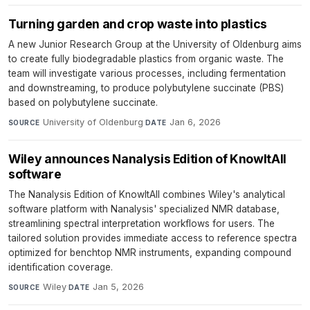
Turning garden and crop waste into plastics
A new Junior Research Group at the University of Oldenburg aims
to create fully biodegradable plastics from organic waste. The
team will investigate various processes, including fermentation
and downstreaming, to produce polybutylene succinate (PBS)
based on polybutylene succinate.
University of Oldenburg
·
Jan 6, 2026
SOURCE
DATE
Wiley announces Nanalysis Edition of KnowItAll
software
The Nanalysis Edition of KnowItAll combines Wiley's analytical
software platform with Nanalysis' specialized NMR database,
streamlining spectral interpretation workflows for users. The
tailored solution provides immediate access to reference spectra
optimized for benchtop NMR instruments, expanding compound
identification coverage.
Wiley
·
Jan 5, 2026
SOURCE
DATE