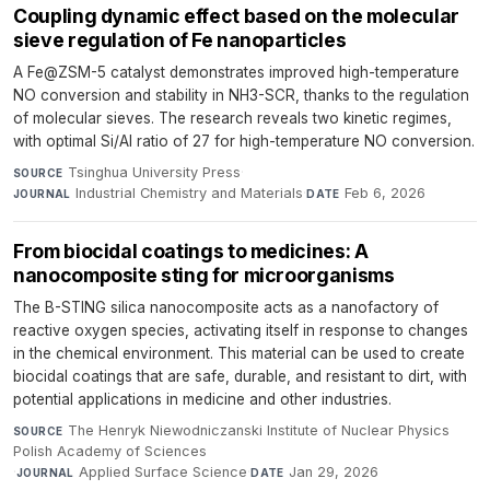
Coupling dynamic effect based on the molecular
sieve regulation of Fe nanoparticles
A Fe@ZSM-5 catalyst demonstrates improved high-temperature
NO conversion and stability in NH3-SCR, thanks to the regulation
of molecular sieves. The research reveals two kinetic regimes,
with optimal Si/Al ratio of 27 for high-temperature NO conversion.
Tsinghua University Press
·
SOURCE
Industrial Chemistry and Materials
·
Feb 6, 2026
JOURNAL
DATE
From biocidal coatings to medicines: A
nanocomposite sting for microorganisms
The B-STING silica nanocomposite acts as a nanofactory of
reactive oxygen species, activating itself in response to changes
in the chemical environment. This material can be used to create
biocidal coatings that are safe, durable, and resistant to dirt, with
potential applications in medicine and other industries.
The Henryk Niewodniczanski Institute of Nuclear Physics
SOURCE
Polish Academy of Sciences
·
Applied Surface Science
·
Jan 29, 2026
JOURNAL
DATE