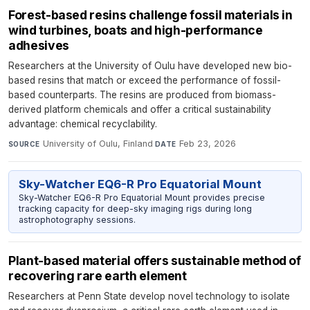
Forest-based resins challenge fossil materials in
wind turbines, boats and high-performance
adhesives
Researchers at the University of Oulu have developed new bio-
based resins that match or exceed the performance of fossil-
based counterparts. The resins are produced from biomass-
derived platform chemicals and offer a critical sustainability
advantage: chemical recyclability.
University of Oulu, Finland
·
Feb 23, 2026
SOURCE
DATE
Sky-Watcher EQ6-R Pro Equatorial Mount
Sky-Watcher EQ6-R Pro Equatorial Mount provides precise
tracking capacity for deep-sky imaging rigs during long
astrophotography sessions.
Plant-based material offers sustainable method of
recovering rare earth element
Researchers at Penn State develop novel technology to isolate