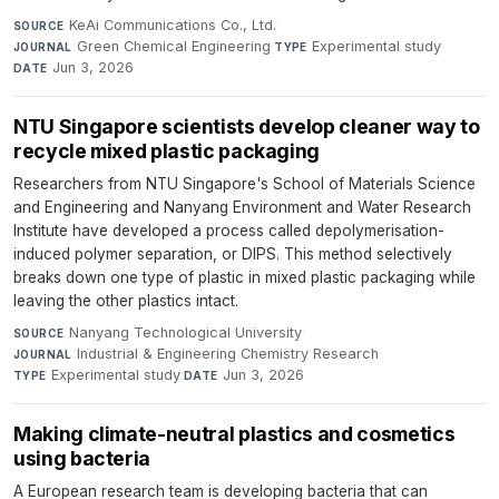
KeAi Communications Co., Ltd.
·
SOURCE
Green Chemical Engineering
·
Experimental study
·
JOURNAL
TYPE
Jun 3, 2026
DATE
NTU Singapore scientists develop cleaner way to
recycle mixed plastic packaging
Researchers from NTU Singapore's School of Materials Science
and Engineering and Nanyang Environment and Water Research
Institute have developed a process called depolymerisation-
induced polymer separation, or DIPS. This method selectively
breaks down one type of plastic in mixed plastic packaging while
leaving the other plastics intact.
Nanyang Technological University
·
SOURCE
Industrial & Engineering Chemistry Research
·
JOURNAL
Experimental study
·
Jun 3, 2026
TYPE
DATE
Making climate-neutral plastics and cosmetics
using bacteria
A European research team is developing bacteria that can