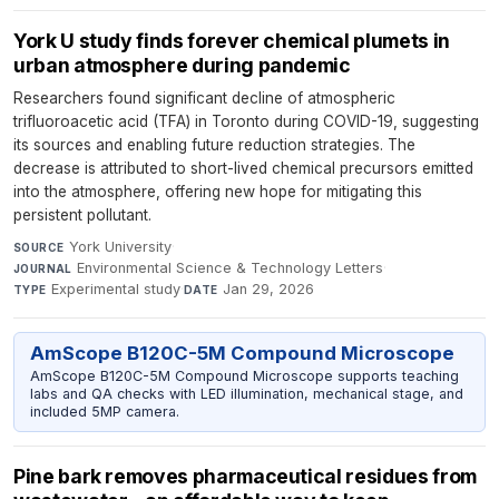
York U study finds forever chemical plumets in
urban atmosphere during pandemic
Researchers found significant decline of atmospheric
trifluoroacetic acid (TFA) in Toronto during COVID-19, suggesting
its sources and enabling future reduction strategies. The
decrease is attributed to short-lived chemical precursors emitted
into the atmosphere, offering new hope for mitigating this
persistent pollutant.
York University
·
SOURCE
Environmental Science & Technology Letters
·
JOURNAL
Experimental study
·
Jan 29, 2026
TYPE
DATE
AmScope B120C-5M Compound Microscope
AmScope B120C-5M Compound Microscope supports teaching
labs and QA checks with LED illumination, mechanical stage, and
included 5MP camera.
Pine bark removes pharmaceutical residues from