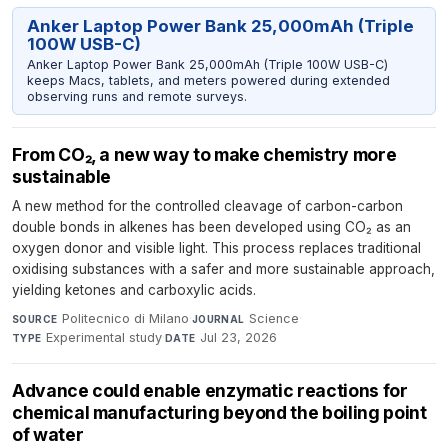
Anker Laptop Power Bank 25,000mAh (Triple
100W USB-C)
Anker Laptop Power Bank 25,000mAh (Triple 100W USB-C)
keeps Macs, tablets, and meters powered during extended
observing runs and remote surveys.
From CO₂, a new way to make chemistry more
sustainable
A new method for the controlled cleavage of carbon-carbon
double bonds in alkenes has been developed using CO₂ as an
oxygen donor and visible light. This process replaces traditional
oxidising substances with a safer and more sustainable approach,
yielding ketones and carboxylic acids.
Politecnico di Milano
·
Science
·
SOURCE
JOURNAL
Experimental study
·
Jul 23, 2026
TYPE
DATE
Advance could enable enzymatic reactions for
chemical manufacturing beyond the boiling point
of water