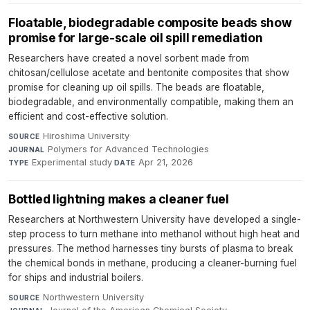
Floatable, biodegradable composite beads show
promise for large-scale oil spill remediation
Researchers have created a novel sorbent made from
chitosan/cellulose acetate and bentonite composites that show
promise for cleaning up oil spills. The beads are floatable,
biodegradable, and environmentally compatible, making them an
efficient and cost-effective solution.
Hiroshima University
·
SOURCE
Polymers for Advanced Technologies
·
JOURNAL
Experimental study
·
Apr 21, 2026
TYPE
DATE
Bottled lightning makes a cleaner fuel
Researchers at Northwestern University have developed a single-
step process to turn methane into methanol without high heat and
pressures. The method harnesses tiny bursts of plasma to break
the chemical bonds in methane, producing a cleaner-burning fuel
for ships and industrial boilers.
Northwestern University
·
SOURCE