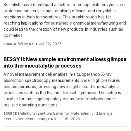
Scientists have developed a method to encapsulate enzymes in a
protective molecular cage, enabling efficient and recyclable
reactions at high temperatures. This breakthrough has far-
reaching implications for sustainable chemical manufacturing and
could lead to the creation of new products in industries such as
cosmetics.
Wiley
·
Jul 22, 2026
SOURCE
DATE
BESSY II: New sample environment allows glimpse
into thermocatalytic processes
A novel measurement cell enables in-situ/operando X-ray
absorption spectroscopy measurements under high pressures
and temperatures, providing new insights into thermocatalytic
processes such as the Fischer-Tropsch synthesis. The setup is
suitable for investigating catalytic gas-solid reactions under
realistic operating conditions.
Helmholtz-Zentrum Berlin für Materialien und Energie
·
SOURCE
Experimental study
·
Jul 15, 2026
TYPE
DATE