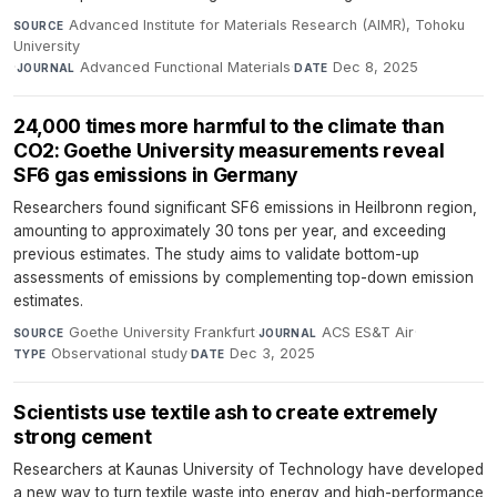
Advanced Institute for Materials Research (AIMR), Tohoku
SOURCE
University
·
Advanced Functional Materials
·
Dec 8, 2025
JOURNAL
DATE
24,000 times more harmful to the climate than
CO2: Goethe University measurements reveal
SF6 gas emissions in Germany
Researchers found significant SF6 emissions in Heilbronn region,
amounting to approximately 30 tons per year, and exceeding
previous estimates. The study aims to validate bottom-up
assessments of emissions by complementing top-down emission
estimates.
Goethe University Frankfurt
·
ACS ES&T Air
·
SOURCE
JOURNAL
Observational study
·
Dec 3, 2025
TYPE
DATE
Scientists use textile ash to create extremely
strong cement
Researchers at Kaunas University of Technology have developed
a new way to turn textile waste into energy and high-performance