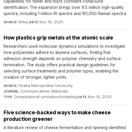
capabilities for faster and more confident compound
identification. The expansion brings over 9.5 million high-quality
spectra, including 1 million IR spectra and 161,000 Raman spectra.
Wiley
·
Nov 19, 2025
SOURCE
DATE
How plastics grip metals at the atomic scale
Researchers used molecular dynamics simulations to investigate
how polyamides adhere to alumina surfaces, finding that
adhesion strength depends on polymer chemistry and surface
termination. The study offers practical design guidelines for
selecting surface treatments and polymer types, enabling the
creation of stronger, lighter joints.
Osaka Metropolitan University
·
SOURCE
Communications Materials
·
JOURNAL
Computational simulation/modeling
·
Nov 10, 2025
TYPE
DATE
Five science-backed ways to make cheese
production greener
A literature review of cheese fermentation and ripening identified