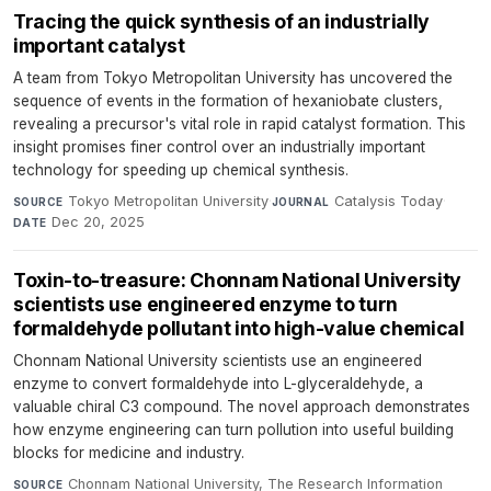
Tracing the quick synthesis of an industrially
important catalyst
A team from Tokyo Metropolitan University has uncovered the
sequence of events in the formation of hexaniobate clusters,
revealing a precursor's vital role in rapid catalyst formation. This
insight promises finer control over an industrially important
technology for speeding up chemical synthesis.
Tokyo Metropolitan University
·
Catalysis Today
·
SOURCE
JOURNAL
Dec 20, 2025
DATE
Toxin-to-treasure: Chonnam National University
scientists use engineered enzyme to turn
formaldehyde pollutant into high-value chemical
Chonnam National University scientists use an engineered
enzyme to convert formaldehyde into L-glyceraldehyde, a
valuable chiral C3 compound. The novel approach demonstrates
how enzyme engineering can turn pollution into useful building
blocks for medicine and industry.
Chonnam National University, The Research Information
SOURCE