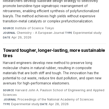
Researchers develop substrate design strategy to selectively
promote benzidine-type sigmatropic rearrangement of
nitroarenes, enabling efficient synthesis of polyfunctionalized
biaryls. The method achieves high yields without expensive
transition-metal catalysts or complex prefunctionalization.
Institute of Science Tokyo
·
SOURCE
Chemistry - A European Journal
·
Experimental study
·
JOURNAL
TYPE
Apr 29, 2026
DATE
Toward tougher, longer-lasting, more sustainable
tires
Harvard engineers develop new method to preserve long
molecular chains in natural rubber, resulting in composite
materials that are both stiff and tough. The innovation has the
potential to cut waste, reduce tire dust pollution, and open new
avenues for high-performance elastomers.
Harvard John A. Paulson School of Engineering and Applied
SOURCE
Sciences
·
Proceedings of the National Academy of Sciences
·
JOURNAL
Experimental study
·
Apr 28, 2026
TYPE
DATE