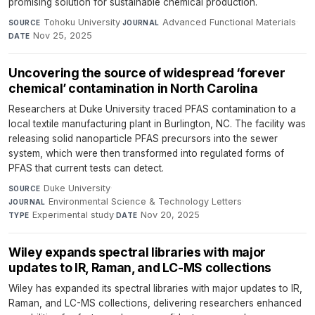
promising solution for sustainable chemical production.
Tohoku University
·
Advanced Functional Materials
·
SOURCE
JOURNAL
Nov 25, 2025
DATE
Uncovering the source of widespread ‘forever
chemical’ contamination in North Carolina
Researchers at Duke University traced PFAS contamination to a
local textile manufacturing plant in Burlington, NC. The facility was
releasing solid nanoparticle PFAS precursors into the sewer
system, which were then transformed into regulated forms of
PFAS that current tests can detect.
Duke University
·
SOURCE
Environmental Science & Technology Letters
·
JOURNAL
Experimental study
·
Nov 20, 2025
TYPE
DATE
Wiley expands spectral libraries with major
updates to IR, Raman, and LC-MS collections
Wiley has expanded its spectral libraries with major updates to IR,
Raman, and LC-MS collections, delivering researchers enhanced