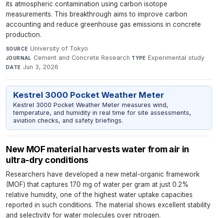
its atmospheric contamination using carbon isotope
measurements. This breakthrough aims to improve carbon
accounting and reduce greenhouse gas emissions in concrete
production.
University of Tokyo
·
SOURCE
Cement and Concrete Research
·
Experimental study
·
JOURNAL
TYPE
Jun 3, 2026
DATE
Kestrel 3000 Pocket Weather Meter
Kestrel 3000 Pocket Weather Meter measures wind,
temperature, and humidity in real time for site assessments,
aviation checks, and safety briefings.
New MOF material harvests water from air in
ultra-dry conditions
Researchers have developed a new metal-organic framework
(MOF) that captures 170 mg of water per gram at just 0.2%
relative humidity, one of the highest water uptake capacities
reported in such conditions. The material shows excellent stability
and selectivity for water molecules over nitrogen.