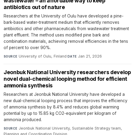
wastewater – an affordable way to keep
antibiotics out of nature
Researchers at the University of Oulu have developed a pine-
bark-based water-treatment medium that efficiently removes
antibiotics and other pharmaceuticals from wastewater treatment
plant effluent. The method uses modified pine bark and
combination materials, achieving removal efficiencies in the tens
of percent to over 90%.
University of Oulu, Finland
·
Jan 21, 2026
SOURCE
DATE
Jeonbuk National University researchers develop
novel dual-chemical looping method for efficient
ammonia synthesis
Researchers at Jeonbuk National University have developed a
new dual-chemical looping process that improves the efficiency
of ammonia synthesis by 8.4% and reduces global warming
potential by up to 15.85 kg CO2-equivalent per kilogram of
ammonia produced.
Jeonbuk National University, Sustainable Strategy team,
SOURCE
Planning and Coordination Division