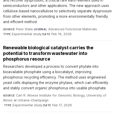
and recover dysprosium, a critical rare earth element used in
semiconductors and other applications. The new approach uses
cellulose-based nanocellulose to selectively separate dysprosium
from other elements, promoting a more environmentally friendly
and efficient method.
Penn State
·
Advanced Functional Materials
·
SOURCE
JOURNAL
Experimental study
·
Feb 19, 2026
TYPE
DATE
Renewable biological catalyst carries the
potential to transform wastewater into
phosphorus resource
Researchers developed a process to convert phytate into
bioavailable phosphate using a biocatalyst, improving
phosphorus recycling efficiency. The method uses engineered
yeast cells displaying the enzyme phytase, which can efficiently
and stably convert organic phosphorus into usable phosphate.
Carl R. Woese Institute for Genomic Biology, University of
SOURCE
Illinois at Urbana-Champaign
·
Experimental study
·
Feb 17, 2026
TYPE
DATE