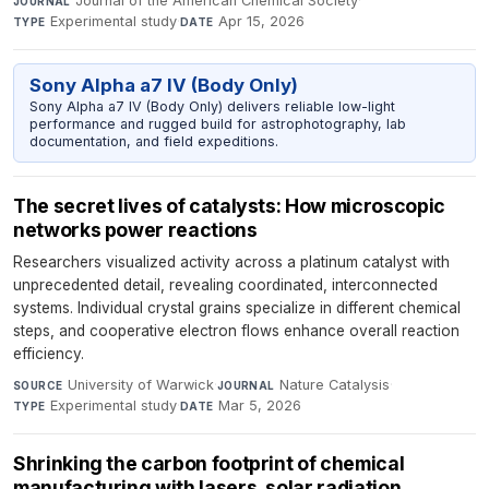
Journal of the American Chemical Society
·
JOURNAL
Experimental study
·
Apr 15, 2026
TYPE
DATE
Sony Alpha a7 IV (Body Only)
Sony Alpha a7 IV (Body Only) delivers reliable low-light
performance and rugged build for astrophotography, lab
documentation, and field expeditions.
The secret lives of catalysts: How microscopic
networks power reactions
Researchers visualized activity across a platinum catalyst with
unprecedented detail, revealing coordinated, interconnected
systems. Individual crystal grains specialize in different chemical
steps, and cooperative electron flows enhance overall reaction
efficiency.
University of Warwick
·
Nature Catalysis
·
SOURCE
JOURNAL
Experimental study
·
Mar 5, 2026
TYPE
DATE
Shrinking the carbon footprint of chemical
manufacturing with lasers, solar radiation