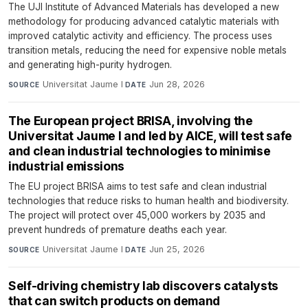
The UJI Institute of Advanced Materials has developed a new
methodology for producing advanced catalytic materials with
improved catalytic activity and efficiency. The process uses
transition metals, reducing the need for expensive noble metals
and generating high-purity hydrogen.
Universitat Jaume I
·
Jun 28, 2026
SOURCE
DATE
The European project BRISA, involving the
Universitat Jaume I and led by AICE, will test safe
and clean industrial technologies to minimise
industrial emissions
The EU project BRISA aims to test safe and clean industrial
technologies that reduce risks to human health and biodiversity.
The project will protect over 45,000 workers by 2035 and
prevent hundreds of premature deaths each year.
Universitat Jaume I
·
Jun 25, 2026
SOURCE
DATE
Self-driving chemistry lab discovers catalysts
that can switch products on demand