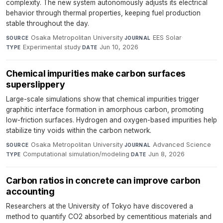
complexity. The new system autonomously adjusts its electrical
behavior through thermal properties, keeping fuel production
stable throughout the day.
Osaka Metropolitan University
·
EES Solar
·
SOURCE
JOURNAL
Experimental study
·
Jun 10, 2026
TYPE
DATE
Chemical impurities make carbon surfaces
superslippery
Large-scale simulations show that chemical impurities trigger
graphitic interface formation in amorphous carbon, promoting
low-friction surfaces. Hydrogen and oxygen-based impurities help
stabilize tiny voids within the carbon network.
Osaka Metropolitan University
·
Advanced Science
·
SOURCE
JOURNAL
Computational simulation/modeling
·
Jun 8, 2026
TYPE
DATE
Carbon ratios in concrete can improve carbon
accounting
Researchers at the University of Tokyo have discovered a
method to quantify CO2 absorbed by cementitious materials and