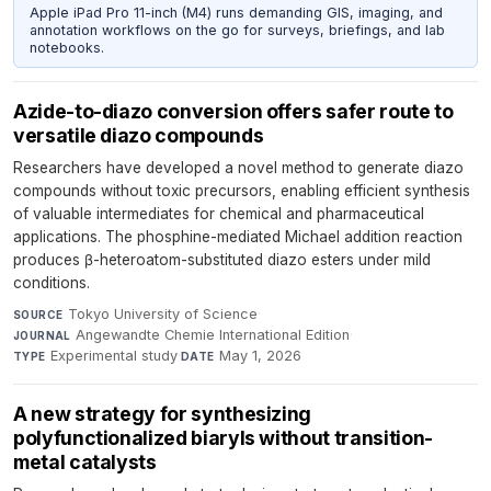
Apple iPad Pro 11-inch (M4) runs demanding GIS, imaging, and
annotation workflows on the go for surveys, briefings, and lab
notebooks.
Azide-to-diazo conversion offers safer route to
versatile diazo compounds
Researchers have developed a novel method to generate diazo
compounds without toxic precursors, enabling efficient synthesis
of valuable intermediates for chemical and pharmaceutical
applications. The phosphine-mediated Michael addition reaction
produces β-heteroatom-substituted diazo esters under mild
conditions.
Tokyo University of Science
·
SOURCE
Angewandte Chemie International Edition
·
JOURNAL
Experimental study
·
May 1, 2026
TYPE
DATE
A new strategy for synthesizing
polyfunctionalized biaryls without transition-
metal catalysts