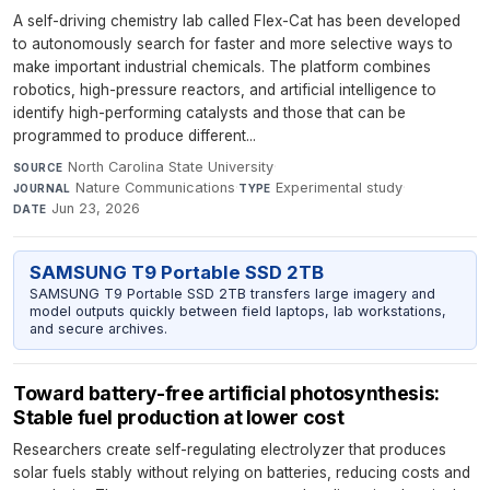
A self-driving chemistry lab called Flex-Cat has been developed
to autonomously search for faster and more selective ways to
make important industrial chemicals. The platform combines
robotics, high-pressure reactors, and artificial intelligence to
identify high-performing catalysts and those that can be
programmed to produce different...
North Carolina State University
·
SOURCE
Nature Communications
·
Experimental study
·
JOURNAL
TYPE
Jun 23, 2026
DATE
SAMSUNG T9 Portable SSD 2TB
SAMSUNG T9 Portable SSD 2TB transfers large imagery and
model outputs quickly between field laptops, lab workstations,
and secure archives.
Toward battery-free artificial photosynthesis:
Stable fuel production at lower cost
Researchers create self-regulating electrolyzer that produces
solar fuels stably without relying on batteries, reducing costs and