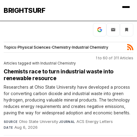
BRIGHTSURF
Topics
›
Physical Sciences
›
Chemistry
›
Industrial Chemistry
1 to 60 of 311 Articles
Articles tagged with Industrial Chemistry
Chemists race to turn industrial waste into
renewable resource
Researchers at Ohio State University have developed a process
for converting carbon dioxide and industrial waste into green
hydrogen, producing valuable mineral products. The technology
reduces energy requirements and creates negative emissions,
paving the way for widespread adoption and economic benefits.
Ohio State University
·
ACS Energy Letters
·
SOURCE
JOURNAL
Aug 6, 2026
DATE