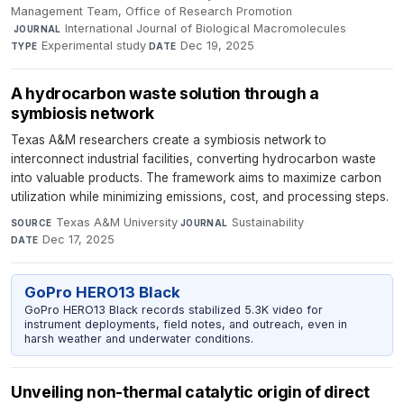
Management Team, Office of Research Promotion
·
International Journal of Biological Macromolecules
·
JOURNAL
Experimental study
·
Dec 19, 2025
TYPE
DATE
A hydrocarbon waste solution through a
symbiosis network
Texas A&M researchers create a symbiosis network to
interconnect industrial facilities, converting hydrocarbon waste
into valuable products. The framework aims to maximize carbon
utilization while minimizing emissions, cost, and processing steps.
Texas A&M University
·
Sustainability
·
SOURCE
JOURNAL
Dec 17, 2025
DATE
GoPro HERO13 Black
GoPro HERO13 Black records stabilized 5.3K video for
instrument deployments, field notes, and outreach, even in
harsh weather and underwater conditions.
Unveiling non-thermal catalytic origin of direct