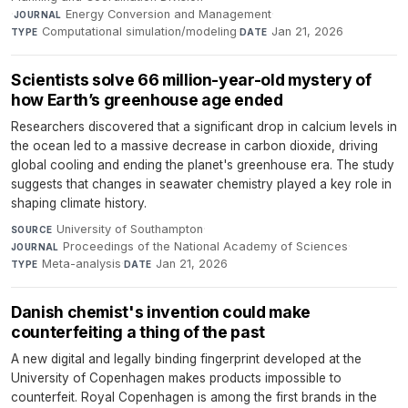
·
Energy Conversion and Management
·
JOURNAL
Computational simulation/modeling
·
Jan 21, 2026
TYPE
DATE
Scientists solve 66 million-year-old mystery of
how Earth’s greenhouse age ended
Researchers discovered that a significant drop in calcium levels in
the ocean led to a massive decrease in carbon dioxide, driving
global cooling and ending the planet's greenhouse era. The study
suggests that changes in seawater chemistry played a key role in
shaping climate history.
University of Southampton
·
SOURCE
Proceedings of the National Academy of Sciences
·
JOURNAL
Meta-analysis
·
Jan 21, 2026
TYPE
DATE
Danish chemist's invention could make
counterfeiting a thing of the past
A new digital and legally binding fingerprint developed at the
University of Copenhagen makes products impossible to
counterfeit. Royal Copenhagen is among the first brands in the