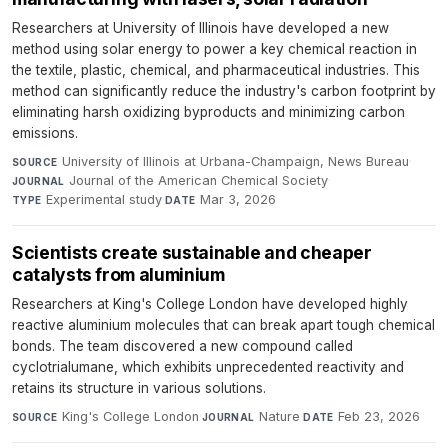
Researchers at University of Illinois have developed a new
method using solar energy to power a key chemical reaction in
the textile, plastic, chemical, and pharmaceutical industries. This
method can significantly reduce the industry's carbon footprint by
eliminating harsh oxidizing byproducts and minimizing carbon
emissions.
University of Illinois at Urbana-Champaign, News Bureau
·
SOURCE
Journal of the American Chemical Society
·
JOURNAL
Experimental study
·
Mar 3, 2026
TYPE
DATE
Scientists create sustainable and cheaper
catalysts from aluminium
Researchers at King's College London have developed highly
reactive aluminium molecules that can break apart tough chemical
bonds. The team discovered a new compound called
cyclotrialumane, which exhibits unprecedented reactivity and
retains its structure in various solutions.
King's College London
·
Nature
·
Feb 23, 2026
SOURCE
JOURNAL
DATE