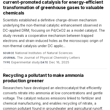
current-promoted catalysis for energy-efficient
transformation of greenhouse gases to valuable
chemicals
Scientists established a definitive charge-driven mechanism
underlying the non-thermal catalytic enhancement observed in
DC-applied DRM, focusing on Pd/CeO2 as a model catalyst. The
study reveals a cooperative mechanism between trapped
electrons and strain-induced holes as the microscopic origin of
non-thermal catalysis under DC applic...
National Institutes of Natural Sciences
·
SOURCE
The Journal of Physical Chemistry Letters
·
JOURNAL
Experimental study
·
Dec 16, 2025
TYPE
DATE
Recycling a pollutant to make ammonia
production greener
Researchers have developed an electrocatalyst that efficiently
converts nitrate into ammonia at low concentrations and gentle
voltage. The catalyst reduces emissions linked to fertilizer and
chemical manufacturing, and enables recycling of nitrate, a
common pollutant found in groundwater and agricultural runoff.