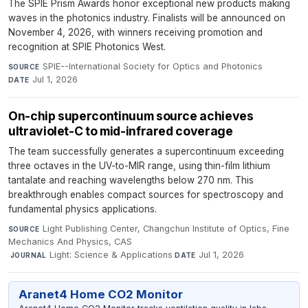
The SPIE Prism Awards honor exceptional new products making
waves in the photonics industry. Finalists will be announced on
November 4, 2026, with winners receiving promotion and
recognition at SPIE Photonics West.
SPIE--International Society for Optics and Photonics
·
SOURCE
Jul 1, 2026
DATE
On-chip supercontinuum source achieves
ultraviolet-C to mid-infrared coverage
The team successfully generates a supercontinuum exceeding
three octaves in the UV-to-MIR range, using thin-film lithium
tantalate and reaching wavelengths below 270 nm. This
breakthrough enables compact sources for spectroscopy and
fundamental physics applications.
Light Publishing Center, Changchun Institute of Optics, Fine
SOURCE
Mechanics And Physics, CAS
·
Light: Science & Applications
·
Jul 1, 2026
JOURNAL
DATE
Aranet4 Home CO2 Monitor