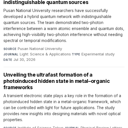
indistinguishable quantum sources
Pusan National University researchers have successfully
developed a hybrid quantum network with indistinguishable
quantum sources. The team demonstrated two-photon
interference between a warm atomic ensemble and quantum dots,
achieving high-visibility two-photon interference without needing
spectral or temporal modifications.
Pusan National University
·
SOURCE
Light: Science & Applications
·
Experimental study
·
JOURNAL
TYPE
Jul 30, 2026
DATE
Unveiling the ultrafast formation of a
photoinduced hidden state in metal–organic
frameworks
A transient electronic state plays a key role in the formation of a
photoinduced hidden state in a metal–organic framework, which
can be controlled with light for future applications. The study
provides new insights into designing materials with novel optical
properties.
Institute of Science Tokyo
·
Physical Review Letters
·
SOURCE
JOURNAL