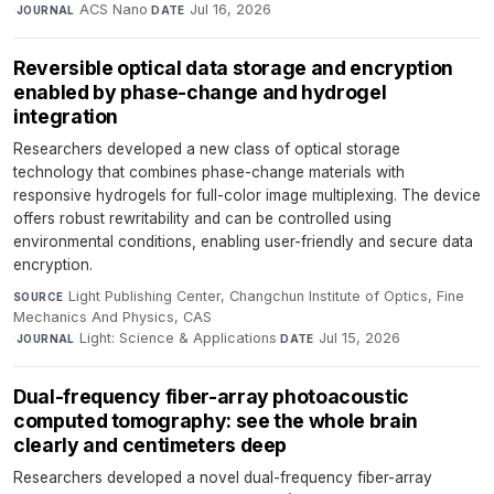
·
ACS Nano
·
Jul 16, 2026
JOURNAL
DATE
Reversible optical data storage and encryption
enabled by phase-change and hydrogel
integration
Researchers developed a new class of optical storage
technology that combines phase-change materials with
responsive hydrogels for full-color image multiplexing. The device
offers robust rewritability and can be controlled using
environmental conditions, enabling user-friendly and secure data
encryption.
Light Publishing Center, Changchun Institute of Optics, Fine
SOURCE
Mechanics And Physics, CAS
·
Light: Science & Applications
·
Jul 15, 2026
JOURNAL
DATE
Dual-frequency fiber-array photoacoustic
computed tomography: see the whole brain
clearly and centimeters deep
Researchers developed a novel dual-frequency fiber-array