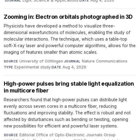
·
Light: Science & Applications
·
Aug 4, 2026
JOURNAL
DATE
Zooming in: Electron orbitals photographed in 3D
Physicists have developed a method to visualize three-
dimensional wavefunctions of molecules, enabling the study of
molecular interactions. The technique, which uses a table-top
soft-X-ray laser and powerful computer algorithms, allows for the
imaging of features smaller than atomic scales.
University of Göttingen
·
Nature Communications
·
SOURCE
JOURNAL
Experimental study
·
Aug 4, 2026
TYPE
DATE
High-power pulses bring stable light equalization
in multicore fiber
Researchers found that high-power pulses can distribute light
evenly across seven cores in a multicore fiber, reducing
fluctuations and improving stability. The effect is robust and not
affected by disturbances such as bending or twisting, opening
new possibilities for efficient and powerful laser systems.
Editorial Office of Opto-Electronic Journals Group
·
SOURCE