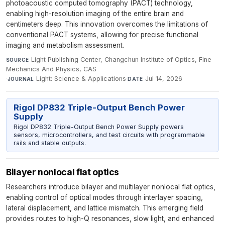
photoacoustic computed tomography (PACT) technology,
enabling high-resolution imaging of the entire brain and
centimeters deep. This innovation overcomes the limitations of
conventional PACT systems, allowing for precise functional
imaging and metabolism assessment.
Light Publishing Center, Changchun Institute of Optics, Fine
SOURCE
Mechanics And Physics, CAS
·
Light: Science & Applications
·
Jul 14, 2026
JOURNAL
DATE
Rigol DP832 Triple-Output Bench Power
Supply
Rigol DP832 Triple-Output Bench Power Supply powers
sensors, microcontrollers, and test circuits with programmable
rails and stable outputs.
Bilayer nonlocal flat optics
Researchers introduce bilayer and multilayer nonlocal flat optics,
enabling control of optical modes through interlayer spacing,
lateral displacement, and lattice mismatch. This emerging field
provides routes to high-Q resonances, slow light, and enhanced