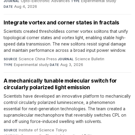
Opto-Electronic Advances
·
Experimental study
·
JOURNAL
TYPE
Aug 4, 2026
DATE
Integrate vortex and corner states in fractals
Scientists created thresholdless corner vortex solitons that unify
topological corner states and vortex light, enabling stable high-
speed data transmission. The new solitons resist signal damage
and maintain performance across a broad input power window.
Science China Press
·
Science Bulletin
·
SOURCE
JOURNAL
Experimental study
·
Aug 3, 2026
TYPE
DATE
A mechanically tunable molecular switch for
circularly polarized light emission
Scientists have developed an innovative platform to mechanically
control circularly polarized luminescence, a phenomenon
essential for next-generation technologies. The team created a
supramolecular mechanophore that reversibly switches CPL on
and off using force-induced swelling with solvents.
Institute of Science Tokyo
·
SOURCE