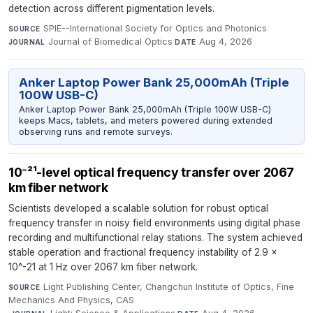
detection across different pigmentation levels.
SPIE--International Society for Optics and Photonics
·
SOURCE
Journal of Biomedical Optics
·
Aug 4, 2026
JOURNAL
DATE
Anker Laptop Power Bank 25,000mAh (Triple
100W USB-C)
Anker Laptop Power Bank 25,000mAh (Triple 100W USB-C)
keeps Macs, tablets, and meters powered during extended
observing runs and remote surveys.
10⁻²¹-level optical frequency transfer over 2067
km fiber network
Scientists developed a scalable solution for robust optical
frequency transfer in noisy field environments using digital phase
recording and multifunctional relay stations. The system achieved
stable operation and fractional frequency instability of 2.9 x
10^-21 at 1 Hz over 2067 km fiber network.
Light Publishing Center, Changchun Institute of Optics, Fine
SOURCE
Mechanics And Physics, CAS