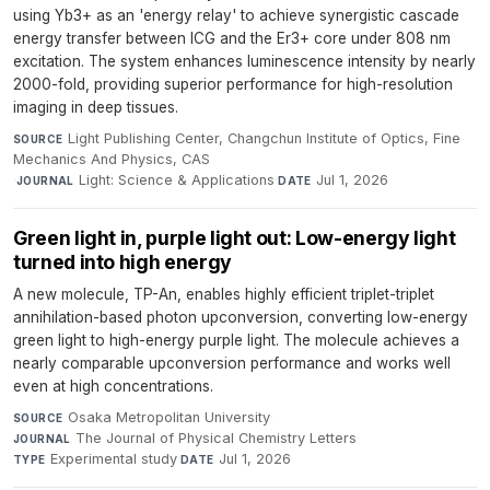
using Yb3+ as an 'energy relay' to achieve synergistic cascade
energy transfer between ICG and the Er3+ core under 808 nm
excitation. The system enhances luminescence intensity by nearly
2000-fold, providing superior performance for high-resolution
imaging in deep tissues.
Light Publishing Center, Changchun Institute of Optics, Fine
SOURCE
Mechanics And Physics, CAS
·
Light: Science & Applications
·
Jul 1, 2026
JOURNAL
DATE
Green light in, purple light out: Low-energy light
turned into high energy
A new molecule, TP-An, enables highly efficient triplet-triplet
annihilation-based photon upconversion, converting low-energy
green light to high-energy purple light. The molecule achieves a
nearly comparable upconversion performance and works well
even at high concentrations.
Osaka Metropolitan University
·
SOURCE
The Journal of Physical Chemistry Letters
·
JOURNAL
Experimental study
·
Jul 1, 2026
TYPE
DATE