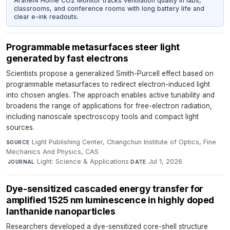
Aranet4 Home CO2 Monitor tracks ventilation quality in labs,
classrooms, and conference rooms with long battery life and
clear e-ink readouts.
Programmable metasurfaces steer light
generated by fast electrons
Scientists propose a generalized Smith-Purcell effect based on
programmable metasurfaces to redirect electron-induced light
into chosen angles. The approach enables active tunability and
broadens the range of applications for free-electron radiation,
including nanoscale spectroscopy tools and compact light
sources.
Light Publishing Center, Changchun Institute of Optics, Fine
SOURCE
Mechanics And Physics, CAS
·
Light: Science & Applications
·
Jul 1, 2026
JOURNAL
DATE
Dye-sensitized cascaded energy transfer for
amplified 1525 nm luminescence in highly doped
lanthanide nanoparticles
Researchers developed a dye-sensitized core-shell structure