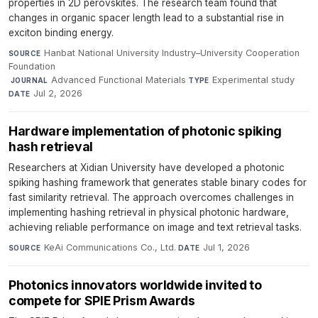
properties in 2D perovskites. The research team found that
changes in organic spacer length lead to a substantial rise in
exciton binding energy.
Hanbat National University Industry–University Cooperation
SOURCE
Foundation
·
Advanced Functional Materials
·
Experimental study
·
JOURNAL
TYPE
Jul 2, 2026
DATE
Hardware implementation of photonic spiking
hash retrieval
Researchers at Xidian University have developed a photonic
spiking hashing framework that generates stable binary codes for
fast similarity retrieval. The approach overcomes challenges in
implementing hashing retrieval in physical photonic hardware,
achieving reliable performance on image and text retrieval tasks.
KeAi Communications Co., Ltd.
·
Jul 1, 2026
SOURCE
DATE
Photonics innovators worldwide invited to
compete for SPIE Prism Awards