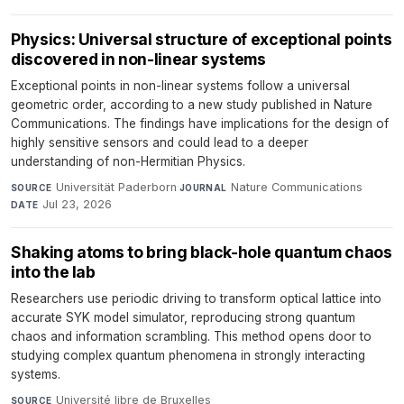
Physics: Universal structure of exceptional points
discovered in non-linear systems
Exceptional points in non-linear systems follow a universal
geometric order, according to a new study published in Nature
Communications. The findings have implications for the design of
highly sensitive sensors and could lead to a deeper
understanding of non-Hermitian Physics.
Universität Paderborn
·
Nature Communications
·
SOURCE
JOURNAL
Jul 23, 2026
DATE
Shaking atoms to bring black-hole quantum chaos
into the lab
Researchers use periodic driving to transform optical lattice into
accurate SYK model simulator, reproducing strong quantum
chaos and information scrambling. This method opens door to
studying complex quantum phenomena in strongly interacting
systems.
Université libre de Bruxelles
·
SOURCE