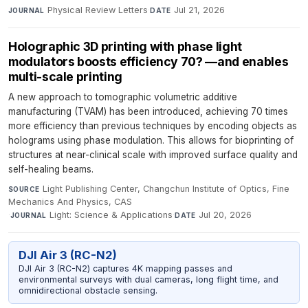
Physical Review Letters
·
Jul 21, 2026
JOURNAL
DATE
Holographic 3D printing with phase light
modulators boosts efficiency 70? —and enables
multi-scale printing
A new approach to tomographic volumetric additive
manufacturing (TVAM) has been introduced, achieving 70 times
more efficiency than previous techniques by encoding objects as
holograms using phase modulation. This allows for bioprinting of
structures at near-clinical scale with improved surface quality and
self-healing beams.
Light Publishing Center, Changchun Institute of Optics, Fine
SOURCE
Mechanics And Physics, CAS
·
Light: Science & Applications
·
Jul 20, 2026
JOURNAL
DATE
DJI Air 3 (RC-N2)
DJI Air 3 (RC-N2) captures 4K mapping passes and
environmental surveys with dual cameras, long flight time, and
omnidirectional obstacle sensing.