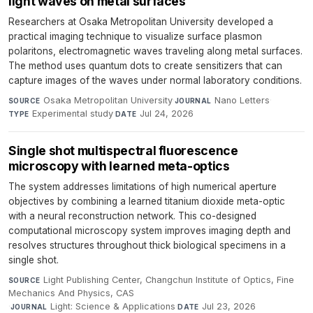
light waves on metal surfaces
Researchers at Osaka Metropolitan University developed a
practical imaging technique to visualize surface plasmon
polaritons, electromagnetic waves traveling along metal surfaces.
The method uses quantum dots to create sensitizers that can
capture images of the waves under normal laboratory conditions.
Osaka Metropolitan University
·
Nano Letters
·
SOURCE
JOURNAL
Experimental study
·
Jul 24, 2026
TYPE
DATE
Single shot multispectral fluorescence
microscopy with learned meta-optics
The system addresses limitations of high numerical aperture
objectives by combining a learned titanium dioxide meta-optic
with a neural reconstruction network. This co-designed
computational microscopy system improves imaging depth and
resolves structures throughout thick biological specimens in a
single shot.
Light Publishing Center, Changchun Institute of Optics, Fine
SOURCE
Mechanics And Physics, CAS
·
Light: Science & Applications
·
Jul 23, 2026
JOURNAL
DATE