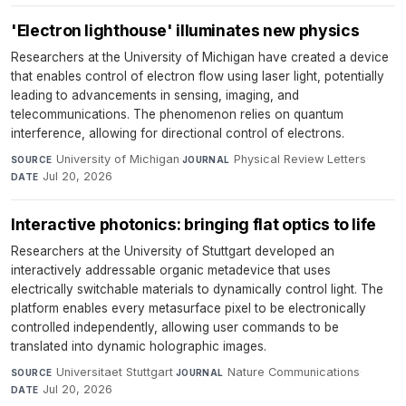
'Electron lighthouse' illuminates new physics
Researchers at the University of Michigan have created a device
that enables control of electron flow using laser light, potentially
leading to advancements in sensing, imaging, and
telecommunications. The phenomenon relies on quantum
interference, allowing for directional control of electrons.
University of Michigan
·
Physical Review Letters
·
SOURCE
JOURNAL
Jul 20, 2026
DATE
Interactive photonics: bringing flat optics to life
Researchers at the University of Stuttgart developed an
interactively addressable organic metadevice that uses
electrically switchable materials to dynamically control light. The
platform enables every metasurface pixel to be electronically
controlled independently, allowing user commands to be
translated into dynamic holographic images.
Universitaet Stuttgart
·
Nature Communications
·
SOURCE
JOURNAL
Jul 20, 2026
DATE