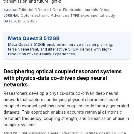
transmission and future light-b...
Editorial Office of Opto-Electronic Journals Group
·
SOURCE
Opto-Electronic Advances
·
Experimental study
·
JOURNAL
TYPE
Aug 5, 2026
DATE
Meta Quest 3 512GB
Meta Quest 3 512GB enables immersive mission planning,
terrain rehearsal, and interactive STEM demos with high-
resolution mixed-reality experiences.
Deciphering optical coupled resonant systems
with physics-data co-driven deep neural
networks
Researchers develop a physics-data co-driven deep neural
network that captures underlying physical characteristics of
coupled resonant systems using coupled mode theory-generated
datasets. This approach enables accurate retrieval of intrinsic
resonant frequency, coupling strength, and transmission phase in
complex systems.
Light Publishing Center, Changchun Institute of Optics, Fine
SOURCE