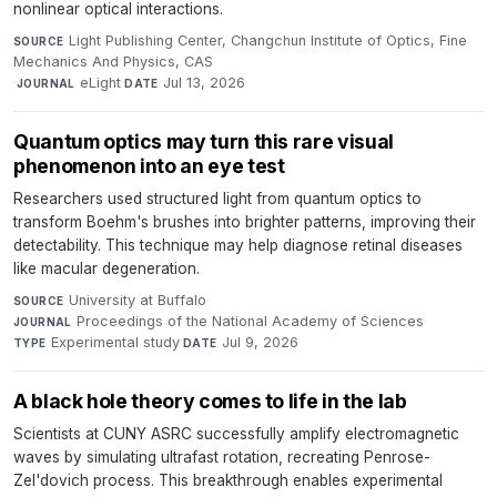
nonlinear optical interactions.
Light Publishing Center, Changchun Institute of Optics, Fine
SOURCE
Mechanics And Physics, CAS
·
eLight
·
Jul 13, 2026
JOURNAL
DATE
Quantum optics may turn this rare visual
phenomenon into an eye test
Researchers used structured light from quantum optics to
transform Boehm's brushes into brighter patterns, improving their
detectability. This technique may help diagnose retinal diseases
like macular degeneration.
University at Buffalo
·
SOURCE
Proceedings of the National Academy of Sciences
·
JOURNAL
Experimental study
·
Jul 9, 2026
TYPE
DATE
A black hole theory comes to life in the lab
Scientists at CUNY ASRC successfully amplify electromagnetic
waves by simulating ultrafast rotation, recreating Penrose-
Zel'dovich process. This breakthrough enables experimental