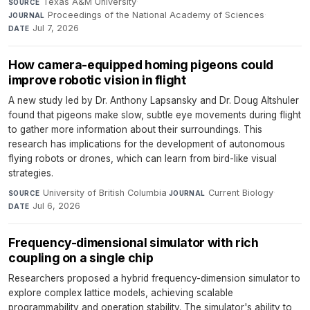
Texas A&M University
·
SOURCE
Proceedings of the National Academy of Sciences
·
JOURNAL
Jul 7, 2026
DATE
How camera-equipped homing pigeons could
improve robotic vision in flight
A new study led by Dr. Anthony Lapsansky and Dr. Doug Altshuler
found that pigeons make slow, subtle eye movements during flight
to gather more information about their surroundings. This
research has implications for the development of autonomous
flying robots or drones, which can learn from bird-like visual
strategies.
University of British Columbia
·
Current Biology
·
SOURCE
JOURNAL
Jul 6, 2026
DATE
Frequency-dimensional simulator with rich
coupling on a single chip
Researchers proposed a hybrid frequency-dimension simulator to
explore complex lattice models, achieving scalable
programmability and operation stability. The simulator's ability to