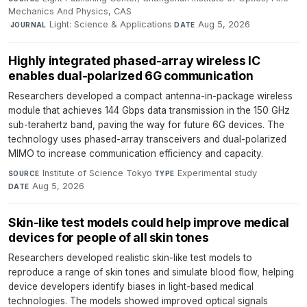
Mechanics And Physics, CAS
·
Light: Science & Applications
·
Aug 5, 2026
JOURNAL
DATE
Highly integrated phased-array wireless IC
enables dual-polarized 6G communication
Researchers developed a compact antenna-in-package wireless
module that achieves 144 Gbps data transmission in the 150 GHz
sub-terahertz band, paving the way for future 6G devices. The
technology uses phased-array transceivers and dual-polarized
MIMO to increase communication efficiency and capacity.
Institute of Science Tokyo
·
Experimental study
·
SOURCE
TYPE
Aug 5, 2026
DATE
Skin-like test models could help improve medical
devices for people of all skin tones
Researchers developed realistic skin-like test models to
reproduce a range of skin tones and simulate blood flow, helping
device developers identify biases in light-based medical
technologies. The models showed improved optical signals