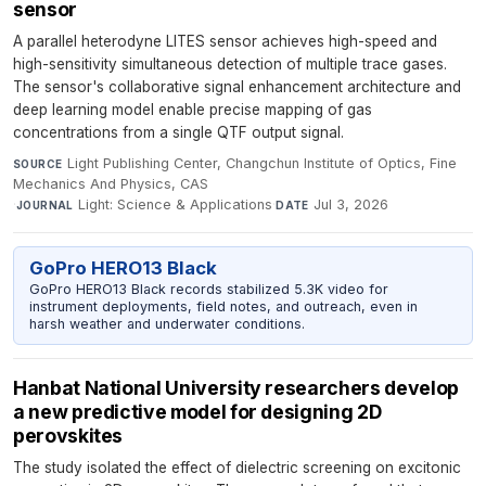
sensor
A parallel heterodyne LITES sensor achieves high-speed and
high-sensitivity simultaneous detection of multiple trace gases.
The sensor's collaborative signal enhancement architecture and
deep learning model enable precise mapping of gas
concentrations from a single QTF output signal.
Light Publishing Center, Changchun Institute of Optics, Fine
SOURCE
Mechanics And Physics, CAS
·
Light: Science & Applications
·
Jul 3, 2026
JOURNAL
DATE
GoPro HERO13 Black
GoPro HERO13 Black records stabilized 5.3K video for
instrument deployments, field notes, and outreach, even in
harsh weather and underwater conditions.
Hanbat National University researchers develop
a new predictive model for designing 2D
perovskites
The study isolated the effect of dielectric screening on excitonic