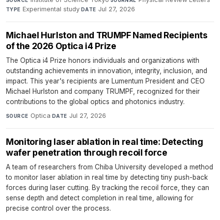
Experimental study
·
Jul 27, 2026
TYPE
DATE
Michael Hurlston and TRUMPF Named Recipients
of the 2026 Optica i4 Prize
The Optica i4 Prize honors individuals and organizations with
outstanding achievements in innovation, integrity, inclusion, and
impact. This year's recipients are Lumentum President and CEO
Michael Hurlston and company TRUMPF, recognized for their
contributions to the global optics and photonics industry.
Optica
·
Jul 27, 2026
SOURCE
DATE
Monitoring laser ablation in real time: Detecting
wafer penetration through recoil force
A team of researchers from Chiba University developed a method
to monitor laser ablation in real time by detecting tiny push-back
forces during laser cutting. By tracking the recoil force, they can
sense depth and detect completion in real time, allowing for
precise control over the process.