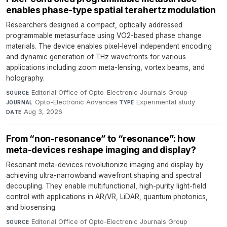
enables phase-type spatial terahertz modulation
Researchers designed a compact, optically addressed
programmable metasurface using VO2-based phase change
materials. The device enables pixel-level independent encoding
and dynamic generation of THz wavefronts for various
applications including zoom meta-lensing, vortex beams, and
holography.
Editorial Office of Opto-Electronic Journals Group
·
SOURCE
Opto-Electronic Advances
·
Experimental study
·
JOURNAL
TYPE
Aug 3, 2026
DATE
From “non-resonance” to “resonance”: how
meta-devices reshape imaging and display?
Resonant meta-devices revolutionize imaging and display by
achieving ultra-narrowband wavefront shaping and spectral
decoupling. They enable multifunctional, high-purity light-field
control with applications in AR/VR, LiDAR, quantum photonics,
and biosensing.
Editorial Office of Opto-Electronic Journals Group
·
SOURCE