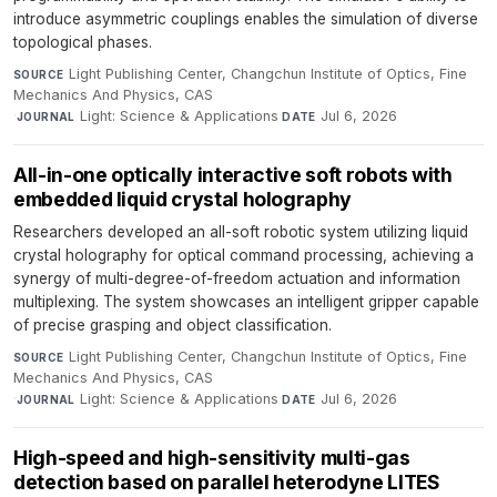
introduce asymmetric couplings enables the simulation of diverse
topological phases.
Light Publishing Center, Changchun Institute of Optics, Fine
SOURCE
Mechanics And Physics, CAS
·
Light: Science & Applications
·
Jul 6, 2026
JOURNAL
DATE
All-in-one optically interactive soft robots with
embedded liquid crystal holography
Researchers developed an all-soft robotic system utilizing liquid
crystal holography for optical command processing, achieving a
synergy of multi-degree-of-freedom actuation and information
multiplexing. The system showcases an intelligent gripper capable
of precise grasping and object classification.
Light Publishing Center, Changchun Institute of Optics, Fine
SOURCE
Mechanics And Physics, CAS
·
Light: Science & Applications
·
Jul 6, 2026
JOURNAL
DATE
High-speed and high-sensitivity multi-gas
detection based on parallel heterodyne LITES