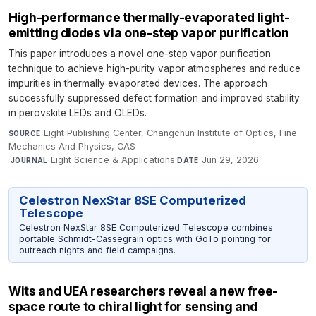
High-performance thermally-evaporated light-
emitting diodes via one-step vapor purification
This paper introduces a novel one-step vapor purification
technique to achieve high-purity vapor atmospheres and reduce
impurities in thermally evaporated devices. The approach
successfully suppressed defect formation and improved stability
in perovskite LEDs and OLEDs.
Light Publishing Center, Changchun Institute of Optics, Fine
SOURCE
Mechanics And Physics, CAS
·
Light Science & Applications
·
Jun 29, 2026
JOURNAL
DATE
Celestron NexStar 8SE Computerized
Telescope
Celestron NexStar 8SE Computerized Telescope combines
portable Schmidt-Cassegrain optics with GoTo pointing for
outreach nights and field campaigns.
Wits and UEA researchers reveal a new free-
space route to chiral light for sensing and