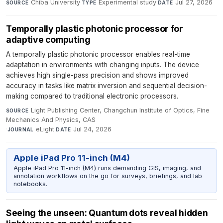
Chiba University
·
Experimental study
·
Jul 27, 2026
SOURCE
TYPE
DATE
Temporally plastic photonic processor for
adaptive computing
A temporally plastic photonic processor enables real-time
adaptation in environments with changing inputs. The device
achieves high single-pass precision and shows improved
accuracy in tasks like matrix inversion and sequential decision-
making compared to traditional electronic processors.
Light Publishing Center, Changchun Institute of Optics, Fine
SOURCE
Mechanics And Physics, CAS
·
eLight
·
Jul 24, 2026
JOURNAL
DATE
Apple iPad Pro 11-inch (M4)
Apple iPad Pro 11-inch (M4) runs demanding GIS, imaging, and
annotation workflows on the go for surveys, briefings, and lab
notebooks.
Seeing the unseen: Quantum dots reveal hidden