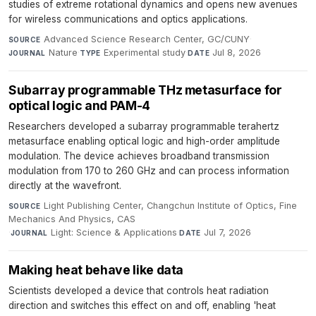
studies of extreme rotational dynamics and opens new avenues
for wireless communications and optics applications.
Advanced Science Research Center, GC/CUNY
·
SOURCE
Nature
·
Experimental study
·
Jul 8, 2026
JOURNAL
TYPE
DATE
Subarray programmable THz metasurface for
optical logic and PAM-4
Researchers developed a subarray programmable terahertz
metasurface enabling optical logic and high-order amplitude
modulation. The device achieves broadband transmission
modulation from 170 to 260 GHz and can process information
directly at the wavefront.
Light Publishing Center, Changchun Institute of Optics, Fine
SOURCE
Mechanics And Physics, CAS
·
Light: Science & Applications
·
Jul 7, 2026
JOURNAL
DATE
Making heat behave like data
Scientists developed a device that controls heat radiation
direction and switches this effect on and off, enabling 'heat