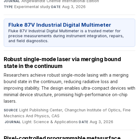
Angewandte Chemie International Edition
·
JOURNAL
Experimental study
·
Aug 3, 2026
TYPE
DATE
Fluke 87V Industrial Digital Multimeter
Fluke 87V Industrial Digital Multimeter is a trusted meter for
precise measurements during instrument integration, repairs,
and field diagnostics.
Robust single-mode laser via merging bound
state in the continuum
Researchers achieve robust single-mode lasing with a merging
bound state in the continuum, reducing radiative loss and
improving stability. The design enables ultra-compact devices with
minimal device structure, promising high-performance on-chip
lasers.
Light Publishing Center, Changchun Institute of Optics, Fine
SOURCE
Mechanics And Physics, CAS
·
Light: Science & Applications
·
Aug 3, 2026
JOURNAL
DATE
Pixel-controlled programmable metasurface