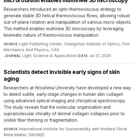
microrotation enables multiview 3D microscopy
Researchers introduced an opto-thermoviscous strategy to
generate stable 3D helical thermoviscous flows, allowing robust
out-of-plane rotation and manipulation of various micro-objects.
This method enables multiview 3D microscopy by leveraging
kinematic nature of thermoviscous manipulation.
Light Publishing Center, Changchun Institute of Optics, Fine
SOURCE
Mechanics And Physics, CAS
·
Light: Science & Applications
·
Jul 17, 2026
JOURNAL
DATE
Scientists detect invisible early signs of skin
aging
Researchers at Hiroshima University have developed a new way
to detect subtle, early-stage changes in human skin collagen
using advanced optical imaging and chiroptical spectroscopy.
The study reveals that the molecular organization and
supramolecular chirality of dermal collagen collapses prior to
visible fiber thinning or fragmentation.
International Institute for Sustainability with Knotted Chiral
SOURCE
Meta Matter (SKCM2)