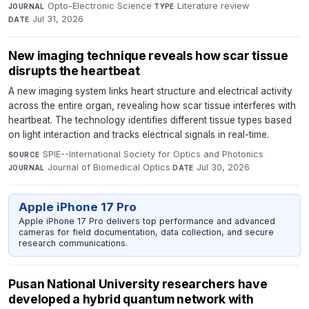
Opto-Electronic Science
·
Literature review
·
JOURNAL
TYPE
Jul 31, 2026
DATE
New imaging technique reveals how scar tissue
disrupts the heartbeat
A new imaging system links heart structure and electrical activity
across the entire organ, revealing how scar tissue interferes with
heartbeat. The technology identifies different tissue types based
on light interaction and tracks electrical signals in real-time.
SPIE--International Society for Optics and Photonics
·
SOURCE
Journal of Biomedical Optics
·
Jul 30, 2026
JOURNAL
DATE
Apple iPhone 17 Pro
Apple iPhone 17 Pro delivers top performance and advanced
cameras for field documentation, data collection, and secure
research communications.
Pusan National University researchers have
developed a hybrid quantum network with