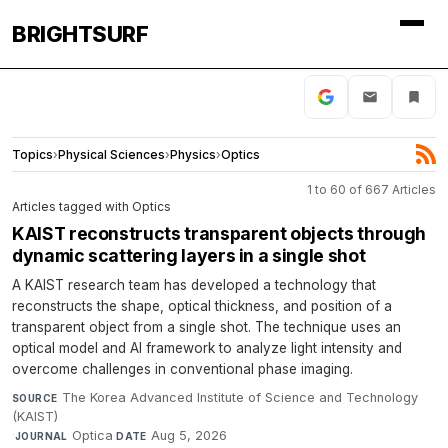
BRIGHTSURF
Topics
›
Physical Sciences
›
Physics
›
Optics
1 to 60 of 667 Articles
Articles tagged with Optics
KAIST reconstructs transparent objects through
dynamic scattering layers in a single shot
A KAIST research team has developed a technology that
reconstructs the shape, optical thickness, and position of a
transparent object from a single shot. The technique uses an
optical model and AI framework to analyze light intensity and
overcome challenges in conventional phase imaging.
The Korea Advanced Institute of Science and Technology
SOURCE
(KAIST)
·
Optica
·
Aug 5, 2026
JOURNAL
DATE