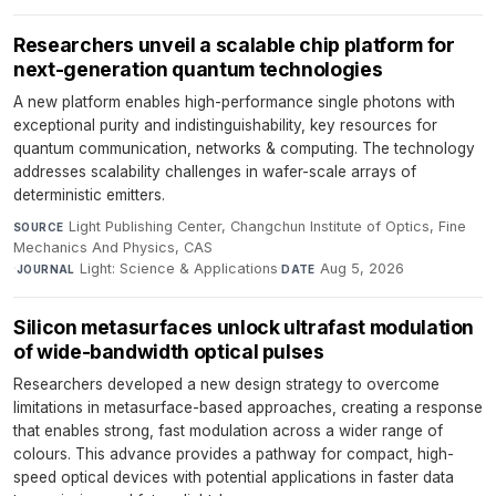
Researchers unveil a scalable chip platform for
next-generation quantum technologies
A new platform enables high-performance single photons with
exceptional purity and indistinguishability, key resources for
quantum communication, networks & computing. The technology
addresses scalability challenges in wafer-scale arrays of
deterministic emitters.
Light Publishing Center, Changchun Institute of Optics, Fine
SOURCE
Mechanics And Physics, CAS
·
Light: Science & Applications
·
Aug 5, 2026
JOURNAL
DATE
Silicon metasurfaces unlock ultrafast modulation
of wide-bandwidth optical pulses
Researchers developed a new design strategy to overcome
limitations in metasurface-based approaches, creating a response
that enables strong, fast modulation across a wider range of
colours. This advance provides a pathway for compact, high-
speed optical devices with potential applications in faster data