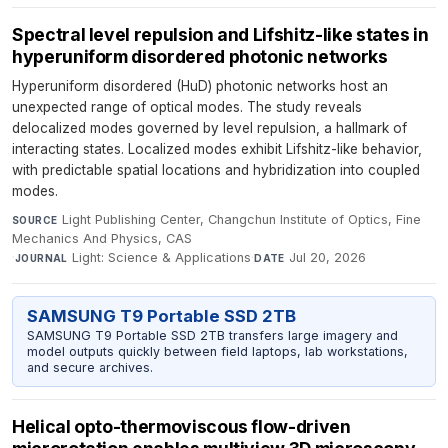
Spectral level repulsion and Lifshitz-like states in
hyperuniform disordered photonic networks
Hyperuniform disordered (HuD) photonic networks host an
unexpected range of optical modes. The study reveals
delocalized modes governed by level repulsion, a hallmark of
interacting states. Localized modes exhibit Lifshitz-like behavior,
with predictable spatial locations and hybridization into coupled
modes.
Light Publishing Center, Changchun Institute of Optics, Fine
SOURCE
Mechanics And Physics, CAS
·
Light: Science & Applications
·
Jul 20, 2026
JOURNAL
DATE
SAMSUNG T9 Portable SSD 2TB
SAMSUNG T9 Portable SSD 2TB transfers large imagery and
model outputs quickly between field laptops, lab workstations,
and secure archives.
Helical opto-thermoviscous flow-driven