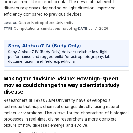
programming' like microchip data. The new material exhibits
different responses depending on light direction, improving
efficiency compared to previous devices.
Osaka Metropolitan University
·
SOURCE
Computational simulation/modeling
·
Jul 7, 2026
TYPE
DATE
Sony Alpha a7 IV (Body Only)
Sony Alpha a7 IV (Body Only) delivers reliable low-light
performance and rugged build for astrophotography, lab
documentation, and field expeditions.
Making the ‘invisible’ visible: How high-speed
movies could change the way scientists study
disease
Researchers at Texas A&M University have developed a
technique that maps chemical changes directly, using natural
molecular vibrations. This allows for the observation of biological
processes in real-time, giving researchers a more complete
picture of how diseases emerge and evolve.