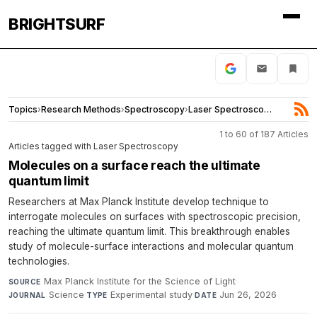
BRIGHTSURF
Topics
›
Research Methods
›
Spectroscopy
›
Laser Spectroscopy
1 to 60 of 187 Articles
Articles tagged with Laser Spectroscopy
Molecules on a surface reach the ultimate
quantum limit
Researchers at Max Planck Institute develop technique to
interrogate molecules on surfaces with spectroscopic precision,
reaching the ultimate quantum limit. This breakthrough enables
study of molecule-surface interactions and molecular quantum
technologies.
Max Planck Institute for the Science of Light
·
SOURCE
Science
·
Experimental study
·
Jun 26, 2026
JOURNAL
TYPE
DATE