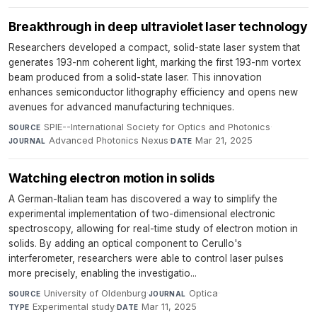
Breakthrough in deep ultraviolet laser technology
Researchers developed a compact, solid-state laser system that
generates 193-nm coherent light, marking the first 193-nm vortex
beam produced from a solid-state laser. This innovation
enhances semiconductor lithography efficiency and opens new
avenues for advanced manufacturing techniques.
SPIE--International Society for Optics and Photonics
·
SOURCE
Advanced Photonics Nexus
·
Mar 21, 2025
JOURNAL
DATE
Watching electron motion in solids
A German-Italian team has discovered a way to simplify the
experimental implementation of two-dimensional electronic
spectroscopy, allowing for real-time study of electron motion in
solids. By adding an optical component to Cerullo's
interferometer, researchers were able to control laser pulses
more precisely, enabling the investigatio...
University of Oldenburg
·
Optica
·
SOURCE
JOURNAL
Experimental study
·
Mar 11, 2025
TYPE
DATE