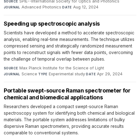
SPIE--International Society for Optics and Photonics
·
SOURCE
Advanced Photonics
·
Aug 12, 2024
JOURNAL
DATE
Speeding up spectroscopic analysis
Scientists have developed a method to accelerate spectroscopic
analysis, enabling real-time measurements. The technique utilizes
compressed sensing and strategically randomized measurement
points to reconstruct signals with fewer data points, overcoming
the challenge of temporal overlap between pulses.
Max Planck Institute for the Science of Light
·
SOURCE
Science
·
Experimental study
·
Apr 29, 2024
JOURNAL
TYPE
DATE
Portable swept-source Raman spectrometer for
chemical and biomedical applications
Researchers developed a compact swept-source Raman
spectroscopy system for identifying both chemical and biological
materials. The portable system addresses limitations of bulky
dispersive Raman spectrometers, providing accurate results
comparable to conventional systems.