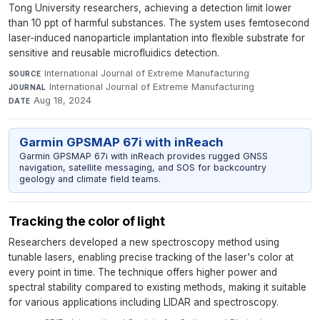
Tong University researchers, achieving a detection limit lower
than 10 ppt of harmful substances. The system uses femtosecond
laser-induced nanoparticle implantation into flexible substrate for
sensitive and reusable microfluidics detection.
International Journal of Extreme Manufacturing
·
SOURCE
International Journal of Extreme Manufacturing
·
JOURNAL
Aug 18, 2024
DATE
Garmin GPSMAP 67i with inReach
Garmin GPSMAP 67i with inReach provides rugged GNSS
navigation, satellite messaging, and SOS for backcountry
geology and climate field teams.
Tracking the color of light
Researchers developed a new spectroscopy method using
tunable lasers, enabling precise tracking of the laser's color at
every point in time. The technique offers higher power and
spectral stability compared to existing methods, making it suitable
for various applications including LIDAR and spectroscopy.