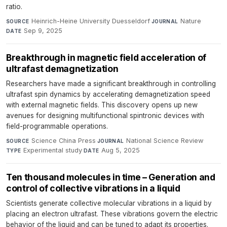
ratio.
Heinrich-Heine University Duesseldorf
·
Nature
·
SOURCE
JOURNAL
Sep 9, 2025
DATE
Breakthrough in magnetic field acceleration of
ultrafast demagnetization
Researchers have made a significant breakthrough in controlling
ultrafast spin dynamics by accelerating demagnetization speed
with external magnetic fields. This discovery opens up new
avenues for designing multifunctional spintronic devices with
field-programmable operations.
Science China Press
·
National Science Review
·
SOURCE
JOURNAL
Experimental study
·
Aug 5, 2025
TYPE
DATE
Ten thousand molecules in time – Generation and
control of collective vibrations in a liquid
Scientists generate collective molecular vibrations in a liquid by
placing an electron ultrafast. These vibrations govern the electric
behavior of the liquid and can be tuned to adapt its properties.