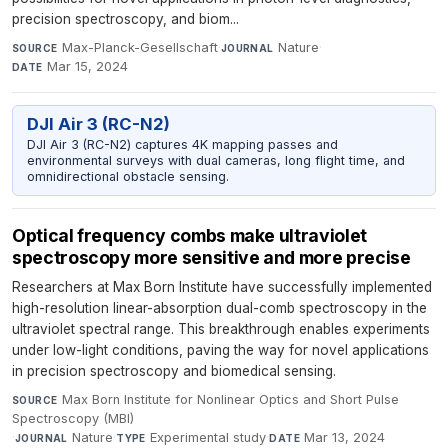
precision spectroscopy, and biom...
Max-Planck-Gesellschaft
·
Nature
·
SOURCE
JOURNAL
Mar 15, 2024
DATE
DJI Air 3 (RC-N2)
DJI Air 3 (RC-N2) captures 4K mapping passes and
environmental surveys with dual cameras, long flight time, and
omnidirectional obstacle sensing.
Optical frequency combs make ultraviolet
spectroscopy more sensitive and more precise
Researchers at Max Born Institute have successfully implemented
high-resolution linear-absorption dual-comb spectroscopy in the
ultraviolet spectral range. This breakthrough enables experiments
under low-light conditions, paving the way for novel applications
in precision spectroscopy and biomedical sensing.
Max Born Institute for Nonlinear Optics and Short Pulse
SOURCE
Spectroscopy (MBI)
·
Nature
·
Experimental study
·
Mar 13, 2024
JOURNAL
TYPE
DATE