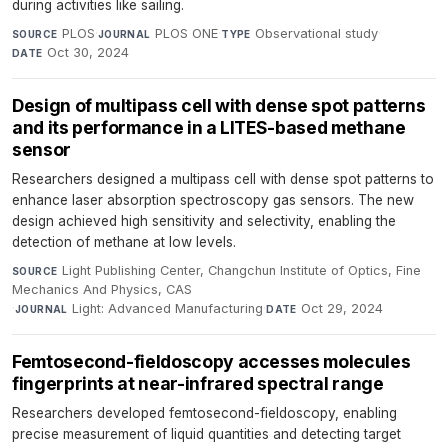
during activities like sailing.
PLOS
·
PLOS ONE
·
Observational study
·
SOURCE
JOURNAL
TYPE
Oct 30, 2024
DATE
Design of multipass cell with dense spot patterns
and its performance in a LITES-based methane
sensor
Researchers designed a multipass cell with dense spot patterns to
enhance laser absorption spectroscopy gas sensors. The new
design achieved high sensitivity and selectivity, enabling the
detection of methane at low levels.
Light Publishing Center, Changchun Institute of Optics, Fine
SOURCE
Mechanics And Physics, CAS
·
Light: Advanced Manufacturing
·
Oct 29, 2024
JOURNAL
DATE
Femtosecond-fieldoscopy accesses molecules
fingerprints at near-infrared spectral range
Researchers developed femtosecond-fieldoscopy, enabling
precise measurement of liquid quantities and detecting target