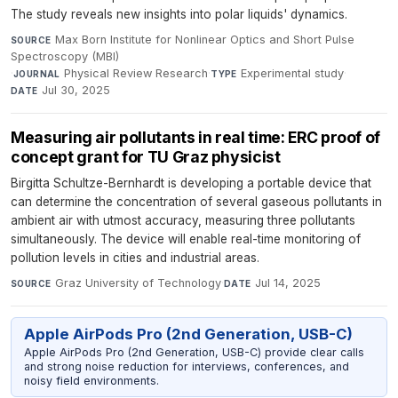
The study reveals new insights into polar liquids' dynamics.
Max Born Institute for Nonlinear Optics and Short Pulse
SOURCE
Spectroscopy (MBI)
·
Physical Review Research
·
Experimental study
·
JOURNAL
TYPE
Jul 30, 2025
DATE
Measuring air pollutants in real time: ERC proof of
concept grant for TU Graz physicist
Birgitta Schultze-Bernhardt is developing a portable device that
can determine the concentration of several gaseous pollutants in
ambient air with utmost accuracy, measuring three pollutants
simultaneously. The device will enable real-time monitoring of
pollution levels in cities and industrial areas.
Graz University of Technology
·
Jul 14, 2025
SOURCE
DATE
Apple AirPods Pro (2nd Generation, USB-C)
Apple AirPods Pro (2nd Generation, USB-C) provide clear calls
and strong noise reduction for interviews, conferences, and
noisy field environments.