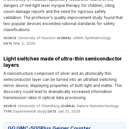
dangers of red-light laser myopia therapy for children, citing
vision damage reports and the need for rigorous safety
validation. The professor's quality improvement study found that
two popular devices exceeded national standards for safety
classifications.
University of Houston
·
JAMA Ophthalmology
·
SOURCE
JOURNAL
Mar 2, 2026
DATE
Light switches made of ultra-thin semiconductor
layers
A nanostructure composed of silver and an atomically thin
semiconductor layer can be turned into an ultrafast switching
mirror device, displaying properties of both light and matter. This
discovery could lead to dramatically increased information
transmission rates in optical data processing.
University of Oldenburg
·
Nature Nanotechnology
·
SOURCE
JOURNAL
Experimental study
·
Jan 21, 2026
TYPE
DATE
GQ GMC-500Plus Geiger Counter