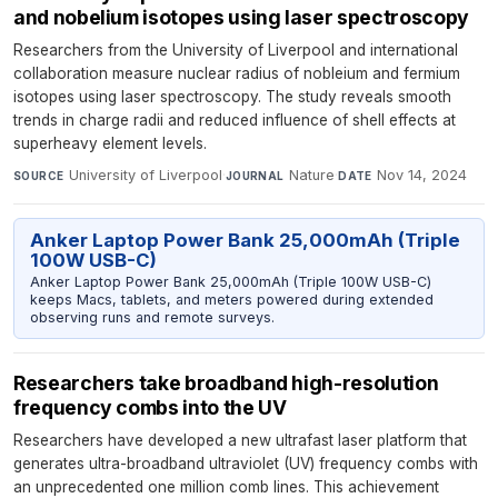
and nobelium isotopes using laser spectroscopy
Researchers from the University of Liverpool and international
collaboration measure nuclear radius of nobleium and fermium
isotopes using laser spectroscopy. The study reveals smooth
trends in charge radii and reduced influence of shell effects at
superheavy element levels.
University of Liverpool
·
Nature
·
Nov 14, 2024
SOURCE
JOURNAL
DATE
Anker Laptop Power Bank 25,000mAh (Triple
100W USB-C)
Anker Laptop Power Bank 25,000mAh (Triple 100W USB-C)
keeps Macs, tablets, and meters powered during extended
observing runs and remote surveys.
Researchers take broadband high-resolution
frequency combs into the UV
Researchers have developed a new ultrafast laser platform that
generates ultra-broadband ultraviolet (UV) frequency combs with
an unprecedented one million comb lines. This achievement