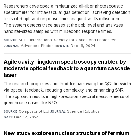
Researchers developed a miniaturized all-fiber photoacoustic
spectrometer for intravascular gas detection, achieving detection
limits of 9 ppb and response times as quick as 18 milliseconds.
The system detects trace gases at the ppb level and analyzes
nanoliter-sized samples with millisecond response times.
SPIE--International Society for Optics and Photonics
·
SOURCE
Advanced Photonics
·
Dec 18, 2024
JOURNAL
DATE
Agile cavity ringdown spectroscopy enabled by
moderate optical feedback to a quantum cascade
laser
The research proposes a method for narrowing the QCL linewidth
via optical feedback, reducing complexity and enhancing SNR.
The approach results in high-precision spectral measurements of
greenhouse gases like N2O.
Compuscript Ltd
·
Science Robotics
·
SOURCE
JOURNAL
Dec 12, 2024
DATE
New study explores nuclear structure of fermium