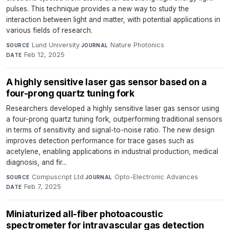
pulses. This technique provides a new way to study the
interaction between light and matter, with potential applications in
various fields of research.
Lund University
·
Nature Photonics
·
SOURCE
JOURNAL
Feb 12, 2025
DATE
A highly sensitive laser gas sensor based on a
four-prong quartz tuning fork
Researchers developed a highly sensitive laser gas sensor using
a four-prong quartz tuning fork, outperforming traditional sensors
in terms of sensitivity and signal-to-noise ratio. The new design
improves detection performance for trace gases such as
acetylene, enabling applications in industrial production, medical
diagnosis, and fir...
Compuscript Ltd
·
Opto-Electronic Advances
·
SOURCE
JOURNAL
Feb 7, 2025
DATE
Miniaturized all-fiber photoacoustic
spectrometer for intravascular gas detection