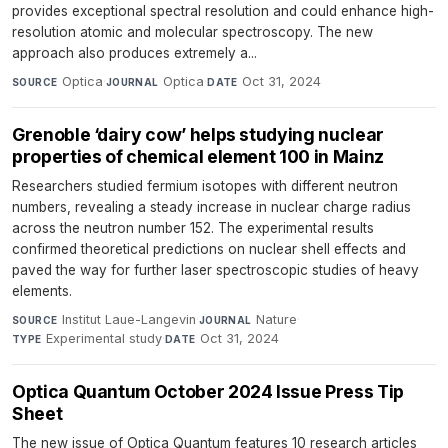
provides exceptional spectral resolution and could enhance high-
resolution atomic and molecular spectroscopy. The new
approach also produces extremely a...
Optica
·
Optica
·
Oct 31, 2024
SOURCE
JOURNAL
DATE
Grenoble ‘dairy cow’ helps studying nuclear
properties of chemical element 100 in Mainz
Researchers studied fermium isotopes with different neutron
numbers, revealing a steady increase in nuclear charge radius
across the neutron number 152. The experimental results
confirmed theoretical predictions on nuclear shell effects and
paved the way for further laser spectroscopic studies of heavy
elements.
Institut Laue-Langevin
·
Nature
·
SOURCE
JOURNAL
Experimental study
·
Oct 31, 2024
TYPE
DATE
Optica Quantum October 2024 Issue Press Tip
Sheet
The new issue of Optica Quantum features 10 research articles