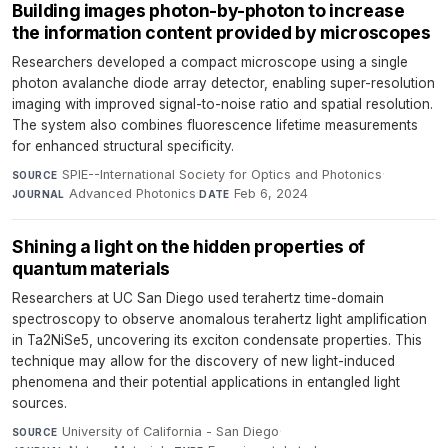
Building images photon-by-photon to increase
the information content provided by microscopes
Researchers developed a compact microscope using a single
photon avalanche diode array detector, enabling super-resolution
imaging with improved signal-to-noise ratio and spatial resolution.
The system also combines fluorescence lifetime measurements
for enhanced structural specificity.
SPIE--International Society for Optics and Photonics
·
SOURCE
Advanced Photonics
·
Feb 6, 2024
JOURNAL
DATE
Shining a light on the hidden properties of
quantum materials
Researchers at UC San Diego used terahertz time-domain
spectroscopy to observe anomalous terahertz light amplification
in Ta2NiSe5, uncovering its exciton condensate properties. This
technique may allow for the discovery of new light-induced
phenomena and their potential applications in entangled light
sources.
University of California - San Diego
·
SOURCE