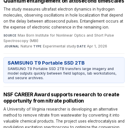
Quantum entanglement on attosecond timescales
The study measures ultrafast electron dynamics in hydrogen
molecules, observing oscillations in hole localization that depend
on the delay between attosecond pulses. Entanglement occurs at
the expense of electronic coherence in the remaining ion.
Max Born Institute for Nonlinear Optics and Short Pulse
SOURCE
Spectroscopy (MBI)
·
Nature
·
Experimental study
·
Apr 1, 2026
JOURNAL
TYPE
DATE
SAMSUNG T9 Portable SSD 2TB
SAMSUNG T9 Portable SSD 2TB transfers large imagery and
model outputs quickly between field laptops, lab workstations,
and secure archives.
NSF CAREER Award supports research to create
opportunity from nitrate pollution
A University of Virginia researcher is developing an alternative
method to remove nitrate from wastewater by converting it into
valuable chemical products. The project uses electrocatalysis and
modulation excitation spectroscopy to optimize the conversion