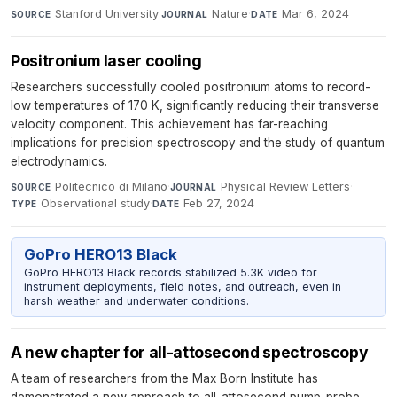
Stanford University
·
Nature
·
Mar 6, 2024
SOURCE
JOURNAL
DATE
Positronium laser cooling
Researchers successfully cooled positronium atoms to record-
low temperatures of 170 K, significantly reducing their transverse
velocity component. This achievement has far-reaching
implications for precision spectroscopy and the study of quantum
electrodynamics.
Politecnico di Milano
·
Physical Review Letters
·
SOURCE
JOURNAL
Observational study
·
Feb 27, 2024
TYPE
DATE
GoPro HERO13 Black
GoPro HERO13 Black records stabilized 5.3K video for
instrument deployments, field notes, and outreach, even in
harsh weather and underwater conditions.
A new chapter for all-attosecond spectroscopy
A team of researchers from the Max Born Institute has