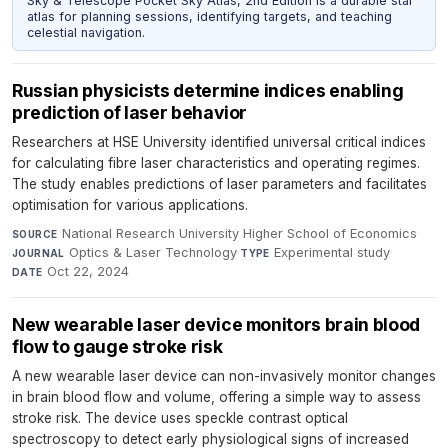
Sky & Telescope Pocket Sky Atlas, 2nd Edition is a durable star
atlas for planning sessions, identifying targets, and teaching
celestial navigation.
Russian physicists determine indices enabling
prediction of laser behavior
Researchers at HSE University identified universal critical indices
for calculating fibre laser characteristics and operating regimes.
The study enables predictions of laser parameters and facilitates
optimisation for various applications.
National Research University Higher School of Economics
·
SOURCE
Optics & Laser Technology
·
Experimental study
·
JOURNAL
TYPE
Oct 22, 2024
DATE
New wearable laser device monitors brain blood
flow to gauge stroke risk
A new wearable laser device can non-invasively monitor changes
in brain blood flow and volume, offering a simple way to assess
stroke risk. The device uses speckle contrast optical
spectroscopy to detect early physiological signs of increased