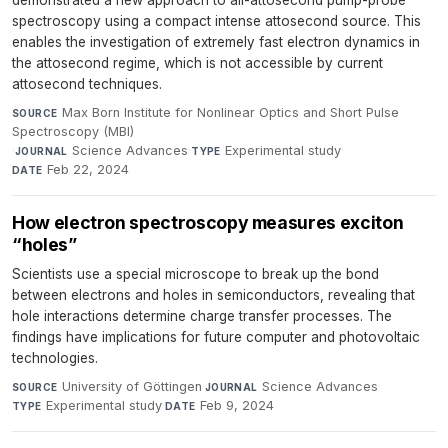
demonstrated a new approach to all-attosecond pump-probe
spectroscopy using a compact intense attosecond source. This
enables the investigation of extremely fast electron dynamics in
the attosecond regime, which is not accessible by current
attosecond techniques.
Max Born Institute for Nonlinear Optics and Short Pulse
SOURCE
Spectroscopy (MBI)
·
Science Advances
·
Experimental study
·
JOURNAL
TYPE
Feb 22, 2024
DATE
How electron spectroscopy measures exciton
“holes”
Scientists use a special microscope to break up the bond
between electrons and holes in semiconductors, revealing that
hole interactions determine charge transfer processes. The
findings have implications for future computer and photovoltaic
technologies.
University of Göttingen
·
Science Advances
·
SOURCE
JOURNAL
Experimental study
·
Feb 9, 2024
TYPE
DATE