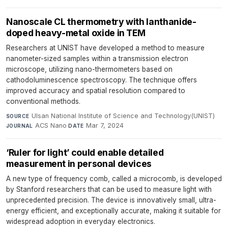
Nanoscale CL thermometry with lanthanide-
doped heavy-metal oxide in TEM
Researchers at UNIST have developed a method to measure
nanometer-sized samples within a transmission electron
microscope, utilizing nano-thermometers based on
cathodoluminescence spectroscopy. The technique offers
improved accuracy and spatial resolution compared to
conventional methods.
Ulsan National Institute of Science and Technology(UNIST)
·
SOURCE
ACS Nano
·
Mar 7, 2024
JOURNAL
DATE
‘Ruler for light’ could enable detailed
measurement in personal devices
A new type of frequency comb, called a microcomb, is developed
by Stanford researchers that can be used to measure light with
unprecedented precision. The device is innovatively small, ultra-
energy efficient, and exceptionally accurate, making it suitable for
widespread adoption in everyday electronics.