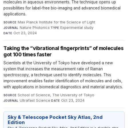
molecules in aqueous environments. The technique opens up
possibilities for label-free bio-imaging and advanced biomedical
applications.
Max Planck Institute for the Science of Light
·
SOURCE
Nature Photonics
·
Experimental study
·
JOURNAL
TYPE
Oct 23, 2024
DATE
Taking the “vibrational fingerprints” of molecules
got 100 times faster
Scientists at the University of Tokyo have developed a new
system that increases the measurement rate of Raman
spectroscopy, a technique used to identify molecules. This
improvement enables faster identification of molecules and cells,
with applications in biomedical diagnostics and material analytics.
School of Science, The University of Tokyo
·
SOURCE
Ultrafast Science
·
Oct 23, 2024
JOURNAL
DATE
Sky & Telescope Pocket Sky Atlas, 2nd
Edition