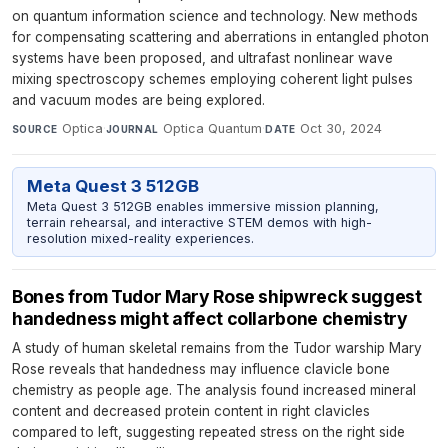
on quantum information science and technology. New methods
for compensating scattering and aberrations in entangled photon
systems have been proposed, and ultrafast nonlinear wave
mixing spectroscopy schemes employing coherent light pulses
and vacuum modes are being explored.
Optica
·
Optica Quantum
·
Oct 30, 2024
SOURCE
JOURNAL
DATE
Meta Quest 3 512GB
Meta Quest 3 512GB enables immersive mission planning,
terrain rehearsal, and interactive STEM demos with high-
resolution mixed-reality experiences.
Bones from Tudor Mary Rose shipwreck suggest
handedness might affect collarbone chemistry
A study of human skeletal remains from the Tudor warship Mary
Rose reveals that handedness may influence clavicle bone
chemistry as people age. The analysis found increased mineral
content and decreased protein content in right clavicles
compared to left, suggesting repeated stress on the right side