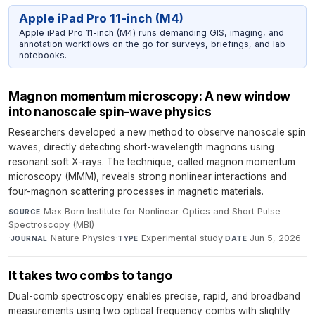
Apple iPad Pro 11-inch (M4)
Apple iPad Pro 11-inch (M4) runs demanding GIS, imaging, and
annotation workflows on the go for surveys, briefings, and lab
notebooks.
Magnon momentum microscopy: A new window
into nanoscale spin-wave physics
Researchers developed a new method to observe nanoscale spin
waves, directly detecting short-wavelength magnons using
resonant soft X-rays. The technique, called magnon momentum
microscopy (MMM), reveals strong nonlinear interactions and
four-magnon scattering processes in magnetic materials.
Max Born Institute for Nonlinear Optics and Short Pulse
SOURCE
Spectroscopy (MBI)
·
Nature Physics
·
Experimental study
·
Jun 5, 2026
JOURNAL
TYPE
DATE
It takes two combs to tango
Dual-comb spectroscopy enables precise, rapid, and broadband
measurements using two optical frequency combs with slightly