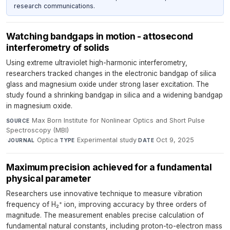
research communications.
Watching bandgaps in motion - attosecond
interferometry of solids
Using extreme ultraviolet high-harmonic interferometry,
researchers tracked changes in the electronic bandgap of silica
glass and magnesium oxide under strong laser excitation. The
study found a shrinking bandgap in silica and a widening bandgap
in magnesium oxide.
Max Born Institute for Nonlinear Optics and Short Pulse
SOURCE
Spectroscopy (MBI)
·
Optica
·
Experimental study
·
Oct 9, 2025
JOURNAL
TYPE
DATE
Maximum precision achieved for a fundamental
physical parameter
Researchers use innovative technique to measure vibration
frequency of H₂⁺ ion, improving accuracy by three orders of
magnitude. The measurement enables precise calculation of
fundamental natural constants, including proton-to-electron mass