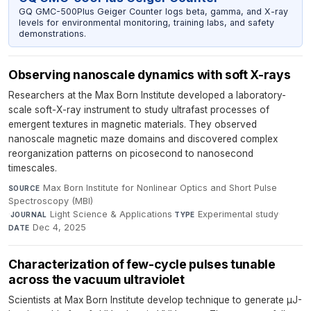
GQ GMC-500Plus Geiger Counter logs beta, gamma, and X-ray
levels for environmental monitoring, training labs, and safety
demonstrations.
Observing nanoscale dynamics with soft X-rays
Researchers at the Max Born Institute developed a laboratory-
scale soft-X-ray instrument to study ultrafast processes of
emergent textures in magnetic materials. They observed
nanoscale magnetic maze domains and discovered complex
reorganization patterns on picosecond to nanosecond
timescales.
Max Born Institute for Nonlinear Optics and Short Pulse
SOURCE
Spectroscopy (MBI)
·
Light Science & Applications
·
Experimental study
·
JOURNAL
TYPE
Dec 4, 2025
DATE
Characterization of few-cycle pulses tunable
across the vacuum ultraviolet
Scientists at Max Born Institute develop technique to generate µJ-