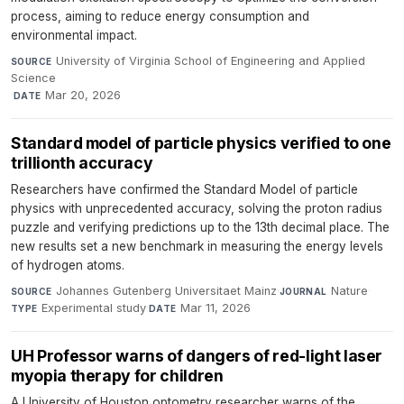
process, aiming to reduce energy consumption and
environmental impact.
University of Virginia School of Engineering and Applied
SOURCE
Science
·
Mar 20, 2026
DATE
Standard model of particle physics verified to one
trillionth accuracy
Researchers have confirmed the Standard Model of particle
physics with unprecedented accuracy, solving the proton radius
puzzle and verifying predictions up to the 13th decimal place. The
new results set a new benchmark in measuring the energy levels
of hydrogen atoms.
Johannes Gutenberg Universitaet Mainz
·
Nature
·
SOURCE
JOURNAL
Experimental study
·
Mar 11, 2026
TYPE
DATE
UH Professor warns of dangers of red-light laser
myopia therapy for children
A University of Houston optometry researcher warns of the