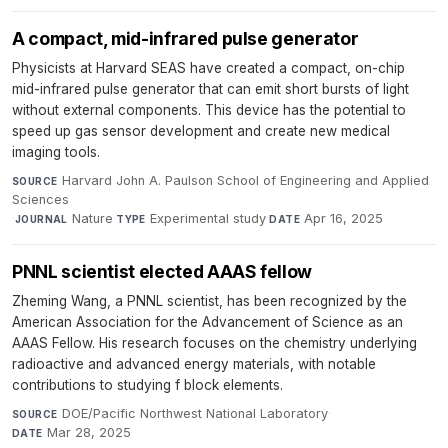
A compact, mid-infrared pulse generator
Physicists at Harvard SEAS have created a compact, on-chip
mid-infrared pulse generator that can emit short bursts of light
without external components. This device has the potential to
speed up gas sensor development and create new medical
imaging tools.
Harvard John A. Paulson School of Engineering and Applied
SOURCE
Sciences
·
Nature
·
Experimental study
·
Apr 16, 2025
JOURNAL
TYPE
DATE
PNNL scientist elected AAAS fellow
Zheming Wang, a PNNL scientist, has been recognized by the
American Association for the Advancement of Science as an
AAAS Fellow. His research focuses on the chemistry underlying
radioactive and advanced energy materials, with notable
contributions to studying f block elements.
DOE/Pacific Northwest National Laboratory
·
SOURCE
Mar 28, 2025
DATE