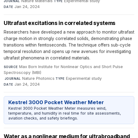
Nature Materials
·
Experimental study
·
JOURNAL
TYPE
Jan 24, 2024
DATE
Ultrafast excitations in correlated systems
Researchers have developed a new approach to monitor ultrafast
charge motion in strongly correlated solids, demonstrating phase
transitions within femtoseconds. The technique offers sub-cycle
temporal resolution and opens up new avenues for investigating
ultrafast phenomena in correlated materials.
Max Born Institute for Nonlinear Optics and Short Pulse
SOURCE
Spectroscopy (MBI)
·
Nature Photonics
·
Experimental study
·
JOURNAL
TYPE
Jan 24, 2024
DATE
Kestrel 3000 Pocket Weather Meter
Kestrel 3000 Pocket Weather Meter measures wind,
temperature, and humidity in real time for site assessments,
aviation checks, and safety briefings.
Water as a nonlinear medium for ultrabroadband