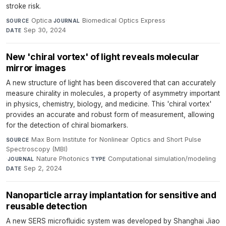
stroke risk.
Optica
·
Biomedical Optics Express
·
SOURCE
JOURNAL
Sep 30, 2024
DATE
New 'chiral vortex' of light reveals molecular
mirror images
A new structure of light has been discovered that can accurately
measure chirality in molecules, a property of asymmetry important
in physics, chemistry, biology, and medicine. This 'chiral vortex'
provides an accurate and robust form of measurement, allowing
for the detection of chiral biomarkers.
Max Born Institute for Nonlinear Optics and Short Pulse
SOURCE
Spectroscopy (MBI)
·
Nature Photonics
·
Computational simulation/modeling
·
JOURNAL
TYPE
Sep 2, 2024
DATE
Nanoparticle array implantation for sensitive and
reusable detection
A new SERS microfluidic system was developed by Shanghai Jiao