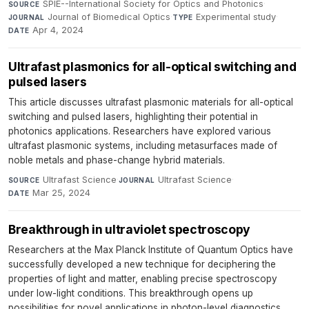
SPIE--International Society for Optics and Photonics
·
SOURCE
Journal of Biomedical Optics
·
Experimental study
·
JOURNAL
TYPE
Apr 4, 2024
DATE
Ultrafast plasmonics for all-optical switching and
pulsed lasers
This article discusses ultrafast plasmonic materials for all-optical
switching and pulsed lasers, highlighting their potential in
photonics applications. Researchers have explored various
ultrafast plasmonic systems, including metasurfaces made of
noble metals and phase-change hybrid materials.
Ultrafast Science
·
Ultrafast Science
·
SOURCE
JOURNAL
Mar 25, 2024
DATE
Breakthrough in ultraviolet spectroscopy
Researchers at the Max Planck Institute of Quantum Optics have
successfully developed a new technique for deciphering the
properties of light and matter, enabling precise spectroscopy
under low-light conditions. This breakthrough opens up
possibilities for novel applications in photon-level diagnostics,