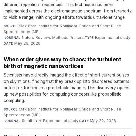
different repetition frequencies. This technique has been
implemented across the electromagnetic spectrum, from terahertz
to visible range, with ongoing efforts towards ultraviolet range.
Max Born Institute for Nonlinear Optics and Short Pulse
SOURCE
Spectroscopy (MBI)
·
Nature Reviews Methods Primers
·
Experimental study
·
JOURNAL
TYPE
May 26, 2026
DATE
When order gives way to chaos: the turbulent
birth of magnetic nanovortices
Scientists have directly imaged the effect of short current pulses
on skyrmions, finding that they break up into disordered patterns
before re-forming in a predictable manner. This discovery opens
up new possibilities for computing concepts like probabilistic
computing.
Max Born Institute for Nonlinear Optics and Short Pulse
SOURCE
Spectroscopy (MBI)
·
Small
·
Experimental study
·
May 22, 2026
JOURNAL
TYPE
DATE