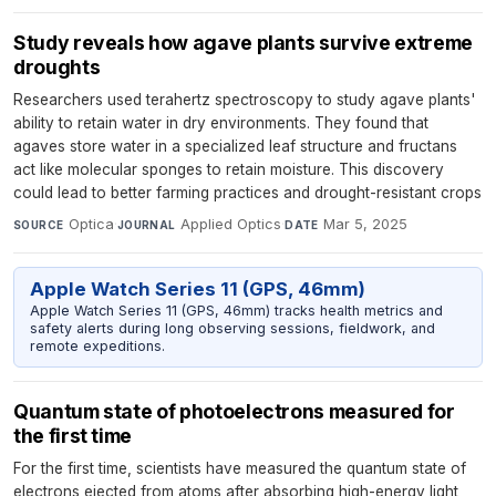
Study reveals how agave plants survive extreme
droughts
Researchers used terahertz spectroscopy to study agave plants'
ability to retain water in dry environments. They found that
agaves store water in a specialized leaf structure and fructans
act like molecular sponges to retain moisture. This discovery
could lead to better farming practices and drought-resistant crops
Optica
·
Applied Optics
·
Mar 5, 2025
SOURCE
JOURNAL
DATE
Apple Watch Series 11 (GPS, 46mm)
Apple Watch Series 11 (GPS, 46mm) tracks health metrics and
safety alerts during long observing sessions, fieldwork, and
remote expeditions.
Quantum state of photoelectrons measured for
the first time
For the first time, scientists have measured the quantum state of
electrons ejected from atoms after absorbing high-energy light