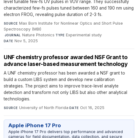
level tunable few-fs UV pulses in VUV range. They successfully
characterized few-fs pulses tuned between 160 and 190 nm using
electron FROG, revealing pulse duration of 2-3 fs.
Max Born Institute for Nonlinear Optics and Short Pulse
SOURCE
Spectroscopy (MBI)
·
Nature Photonics
·
Experimental study
·
JOURNAL
TYPE
Nov 5, 2025
DATE
UNF chemistry professor awarded NSF Grant to
advance laser-based measurement technology
A UNF chemistry professor has been awarded a NSF grant to
build a custom LIBS system and develop new calibration
strategies. The project aims to improve trace-level analyte
detection and transform not only LIBS but also other analytical
technologies.
University of North Florida
·
Oct 16, 2025
SOURCE
DATE
Apple iPhone 17 Pro
Apple iPhone 17 Pro delivers top performance and advanced
cameras for field documentation, data collection, and secure