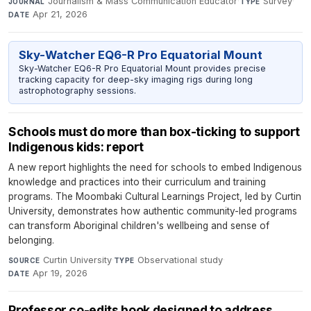
Journalism & Mass Communication Educator
·
Survey
·
JOURNAL
TYPE
Apr 21, 2026
DATE
Sky-Watcher EQ6-R Pro Equatorial Mount
Sky-Watcher EQ6-R Pro Equatorial Mount provides precise
tracking capacity for deep-sky imaging rigs during long
astrophotography sessions.
Schools must do more than box-ticking to support
Indigenous kids: report
A new report highlights the need for schools to embed Indigenous
knowledge and practices into their curriculum and training
programs. The Moombaki Cultural Learnings Project, led by Curtin
University, demonstrates how authentic community-led programs
can transform Aboriginal children's wellbeing and sense of
belonging.
Curtin University
·
Observational study
·
SOURCE
TYPE
Apr 19, 2026
DATE
Professor co-edits book designed to address