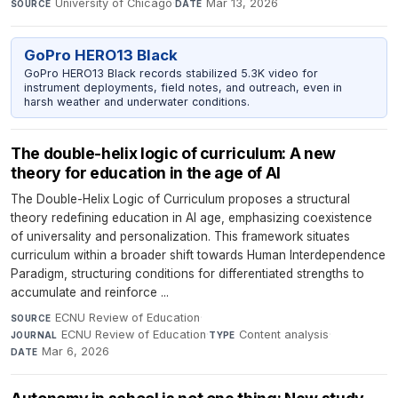
University of Chicago
·
Mar 13, 2026
SOURCE
DATE
GoPro HERO13 Black
GoPro HERO13 Black records stabilized 5.3K video for
instrument deployments, field notes, and outreach, even in
harsh weather and underwater conditions.
The double-helix logic of curriculum: A new
theory for education in the age of AI
The Double-Helix Logic of Curriculum proposes a structural
theory redefining education in AI age, emphasizing coexistence
of universality and personalization. This framework situates
curriculum within a broader shift towards Human Interdependence
Paradigm, structuring conditions for differentiated strengths to
accumulate and reinforce ...
ECNU Review of Education
·
SOURCE
ECNU Review of Education
·
Content analysis
·
JOURNAL
TYPE
Mar 6, 2026
DATE