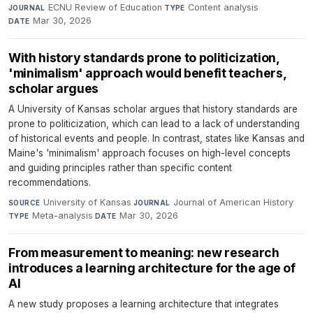
ECNU Review of Education
·
Content analysis
·
JOURNAL
TYPE
Mar 30, 2026
DATE
With history standards prone to politicization,
'minimalism' approach would benefit teachers,
scholar argues
A University of Kansas scholar argues that history standards are
prone to politicization, which can lead to a lack of understanding
of historical events and people. In contrast, states like Kansas and
Maine's 'minimalism' approach focuses on high-level concepts
and guiding principles rather than specific content
recommendations.
University of Kansas
·
Journal of American History
·
SOURCE
JOURNAL
Meta-analysis
·
Mar 30, 2026
TYPE
DATE
From measurement to meaning: new research
introduces a learning architecture for the age of
AI
A new study proposes a learning architecture that integrates