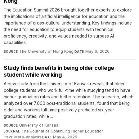
Kong
The Education Summit 2026 brought together experts to explore
the implications of artificial intelligence for education and the
importance of cross-cultural understanding. Key findings include
the need for education to equip students with technical
proficiency, creativity, and values needed to surpass AI
capabilities.
The University of Hong Kong
·
May 6, 2026
SOURCE
DATE
Study finds benefits in being older college
student while working
A new study from the University of Kansas reveals that older
college students who work full-time while studying tend to have
higher graduation rates and better retention. The research, which
analyzed over 7,000 post-traditional students, found that being
older and working full-time positively predicted six-year
graduation rates, while ...
University of Kansas
·
SOURCE
The Journal of Continuing Higher Education
·
JOURNAL
Meta-analysis
·
May 4, 2026
TYPE
DATE