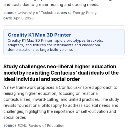
and costs due to greater heating and cooling needs.
University of Tsukuba
·
Energy Policy
·
SOURCE
JOURNAL
Apr 1, 2026
DATE
Creality K1 Max 3D Printer
Creality K1 Max 3D Printer rapidly prototypes brackets,
adapters, and fixtures for instruments and classroom
demonstrations at large build volume.
Study challenges neo-liberal higher education
model by revisiting Confucius’ dual ideals of the
ideal individual and social order
A new framework proposes a Confucius-inspired approach to
reimagining higher education, focusing on relational,
contextualized, inward-calling, and unified practices. The study
revisits foundational philosophy to address societal needs and
challenges, highlighting the importance of self-cultivation and
social order.
ECNU Review of Education
·
SOURCE