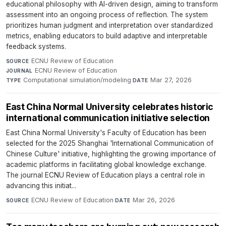
educational philosophy with AI-driven design, aiming to transform
assessment into an ongoing process of reflection. The system
prioritizes human judgment and interpretation over standardized
metrics, enabling educators to build adaptive and interpretable
feedback systems.
ECNU Review of Education
·
SOURCE
ECNU Review of Education
·
JOURNAL
Computational simulation/modeling
·
Mar 27, 2026
TYPE
DATE
East China Normal University celebrates historic
international communication initiative selection
East China Normal University's Faculty of Education has been
selected for the 2025 Shanghai 'International Communication of
Chinese Culture' initiative, highlighting the growing importance of
academic platforms in facilitating global knowledge exchange.
The journal ECNU Review of Education plays a central role in
advancing this initiat...
ECNU Review of Education
·
Mar 26, 2026
SOURCE
DATE