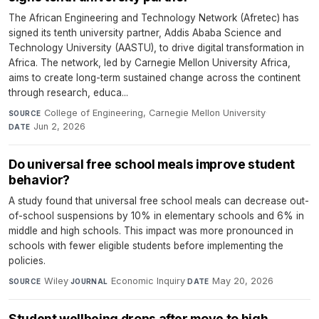
The African Engineering and Technology Network (Afretec) has
signed its tenth university partner, Addis Ababa Science and
Technology University (AASTU), to drive digital transformation in
Africa. The network, led by Carnegie Mellon University Africa,
aims to create long-term sustained change across the continent
through research, educa...
College of Engineering, Carnegie Mellon University
·
SOURCE
Jun 2, 2026
DATE
Do universal free school meals improve student
behavior?
A study found that universal free school meals can decrease out-
of-school suspensions by 10% in elementary schools and 6% in
middle and high schools. This impact was more pronounced in
schools with fewer eligible students before implementing the
policies.
Wiley
·
Economic Inquiry
·
May 20, 2026
SOURCE
JOURNAL
DATE
Student wellbeing drops after move to high