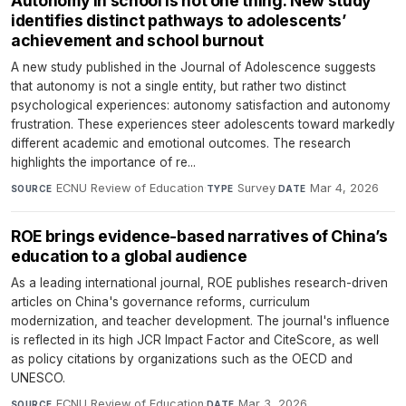
Autonomy in school is not one thing: New study
identifies distinct pathways to adolescents’
achievement and school burnout
A new study published in the Journal of Adolescence suggests
that autonomy is not a single entity, but rather two distinct
psychological experiences: autonomy satisfaction and autonomy
frustration. These experiences steer adolescents toward markedly
different academic and emotional outcomes. The research
highlights the importance of re...
ECNU Review of Education
·
Survey
·
Mar 4, 2026
SOURCE
TYPE
DATE
ROE brings evidence-based narratives of China’s
education to a global audience
As a leading international journal, ROE publishes research-driven
articles on China's governance reforms, curriculum
modernization, and teacher development. The journal's influence
is reflected in its high JCR Impact Factor and CiteScore, as well
as policy citations by organizations such as the OECD and
UNESCO.
ECNU Review of Education
·
Mar 3, 2026
SOURCE
DATE