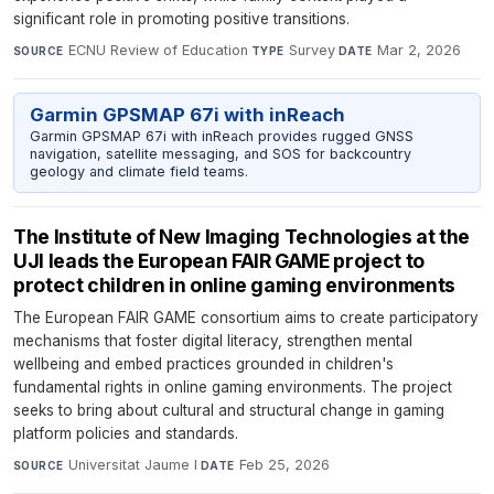
significant role in promoting positive transitions.
ECNU Review of Education
·
Survey
·
Mar 2, 2026
SOURCE
TYPE
DATE
Garmin GPSMAP 67i with inReach
Garmin GPSMAP 67i with inReach provides rugged GNSS
navigation, satellite messaging, and SOS for backcountry
geology and climate field teams.
The Institute of New Imaging Technologies at the
UJI leads the European FAIR GAME project to
protect children in online gaming environments
The European FAIR GAME consortium aims to create participatory
mechanisms that foster digital literacy, strengthen mental
wellbeing and embed practices grounded in children's
fundamental rights in online gaming environments. The project
seeks to bring about cultural and structural change in gaming
platform policies and standards.
Universitat Jaume I
·
Feb 25, 2026
SOURCE
DATE