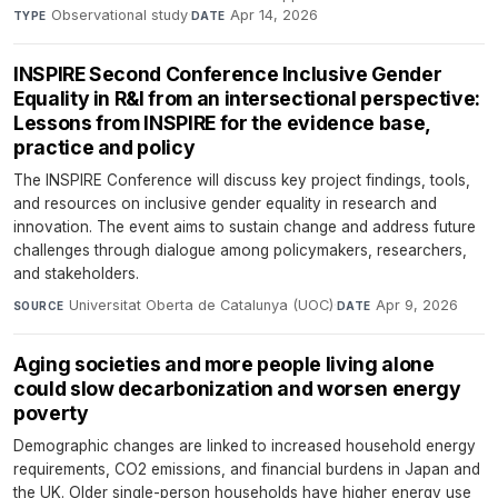
Observational study
·
Apr 14, 2026
TYPE
DATE
INSPIRE Second Conference Inclusive Gender
Equality in R&I from an intersectional perspective:
Lessons from INSPIRE for the evidence base,
practice and policy
The INSPIRE Conference will discuss key project findings, tools,
and resources on inclusive gender equality in research and
innovation. The event aims to sustain change and address future
challenges through dialogue among policymakers, researchers,
and stakeholders.
Universitat Oberta de Catalunya (UOC)
·
Apr 9, 2026
SOURCE
DATE
Aging societies and more people living alone
could slow decarbonization and worsen energy
poverty
Demographic changes are linked to increased household energy
requirements, CO2 emissions, and financial burdens in Japan and
the UK. Older single-person households have higher energy use