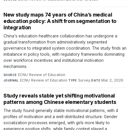
New study maps 74 years of China’s medical
education policy: A shift from segmentation to
integration
China's education-healthcare collaboration has undergone a
gradual transformation from administratively segmented
governance to integrated system coordination. The study finds an
imbalance in policy tools, with regulatory frameworks dominating
over workforce incentives and institutional motivation
mechanisms.
ECNU Review of Education
·
SOURCE
ECNU Review of Education
·
Survey
·
Mar 2, 2026
JOURNAL
TYPE
DATE
Study reveals stable yet shifting motivational
patterns among Chinese elementary students
The study found generally stable motivational patterns, with 4
profiles of motivation and a well-distributed structure. Gender
socialization processes emerged, with girls more likely to
experience positive shifts, while family context played a