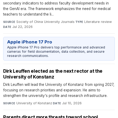
secondary indicators to address faculty development needs in
the GenAI era. The framework emphasizes the need for medical
teachers to understand the li...
Society of China University Journals
·
Literature review
·
SOURCE
TYPE
Jul 22, 2026
DATE
Apple iPhone 17 Pro
Apple iPhone 17 Pro delivers top performance and advanced
cameras for field documentation, data collection, and secure
research communications.
Dirk Leuffen elected as the next rector at the
University of Konstanz
Dirk Leuffen will lead the University of Konstanz from spring 2027,
focusing on research priorities and expansion. He aims to
strengthen the university's profile and research infrastructure.
University of Konstanz
·
Jul 10, 2026
SOURCE
DATE
Parents direct more threats toward school