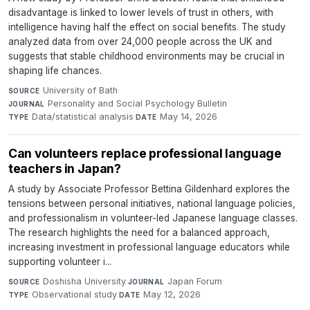
disadvantage is linked to lower levels of trust in others, with
intelligence having half the effect on social benefits. The study
analyzed data from over 24,000 people across the UK and
suggests that stable childhood environments may be crucial in
shaping life chances.
University of Bath
·
SOURCE
Personality and Social Psychology Bulletin
·
JOURNAL
Data/statistical analysis
·
May 14, 2026
TYPE
DATE
Can volunteers replace professional language
teachers in Japan?
A study by Associate Professor Bettina Gildenhard explores the
tensions between personal initiatives, national language policies,
and professionalism in volunteer-led Japanese language classes.
The research highlights the need for a balanced approach,
increasing investment in professional language educators while
supporting volunteer i...
Doshisha University
·
Japan Forum
·
SOURCE
JOURNAL
Observational study
·
May 12, 2026
TYPE
DATE