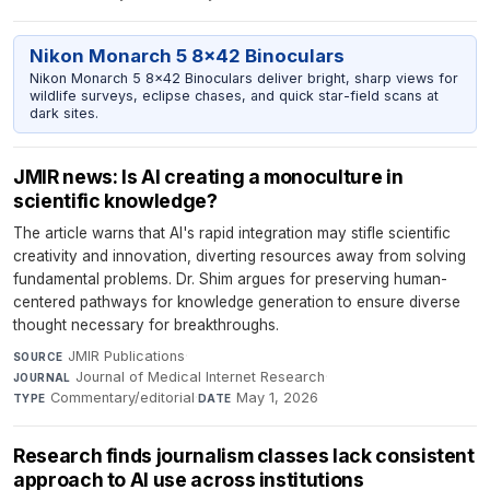
Nikon Monarch 5 8x42 Binoculars
Nikon Monarch 5 8x42 Binoculars deliver bright, sharp views for
wildlife surveys, eclipse chases, and quick star-field scans at
dark sites.
JMIR news: Is AI creating a monoculture in
scientific knowledge?
The article warns that AI's rapid integration may stifle scientific
creativity and innovation, diverting resources away from solving
fundamental problems. Dr. Shim argues for preserving human-
centered pathways for knowledge generation to ensure diverse
thought necessary for breakthroughs.
JMIR Publications
·
SOURCE
Journal of Medical Internet Research
·
JOURNAL
Commentary/editorial
·
May 1, 2026
TYPE
DATE
Research finds journalism classes lack consistent
approach to AI use across institutions