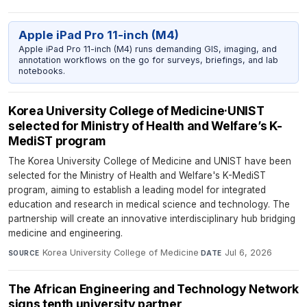
Apple iPad Pro 11-inch (M4)
Apple iPad Pro 11-inch (M4) runs demanding GIS, imaging, and
annotation workflows on the go for surveys, briefings, and lab
notebooks.
Korea University College of Medicine·UNIST
selected for Ministry of Health and Welfare’s K-
MediST program
The Korea University College of Medicine and UNIST have been
selected for the Ministry of Health and Welfare's K-MediST
program, aiming to establish a leading model for integrated
education and research in medical science and technology. The
partnership will create an innovative interdisciplinary hub bridging
medicine and engineering.
Korea University College of Medicine
·
Jul 6, 2026
SOURCE
DATE
The African Engineering and Technology Network
signs tenth university partner