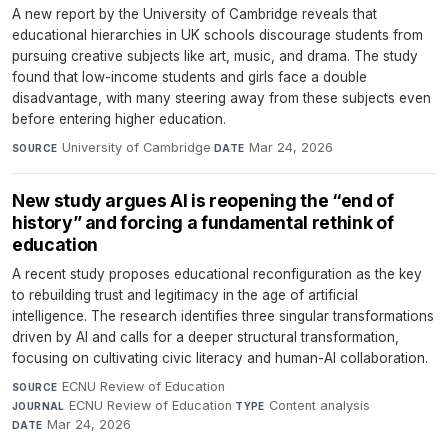
A new report by the University of Cambridge reveals that
educational hierarchies in UK schools discourage students from
pursuing creative subjects like art, music, and drama. The study
found that low-income students and girls face a double
disadvantage, with many steering away from these subjects even
before entering higher education.
University of Cambridge
·
Mar 24, 2026
SOURCE
DATE
New study argues AI is reopening the “end of
history” and forcing a fundamental rethink of
education
A recent study proposes educational reconfiguration as the key
to rebuilding trust and legitimacy in the age of artificial
intelligence. The research identifies three singular transformations
driven by AI and calls for a deeper structural transformation,
focusing on cultivating civic literacy and human-AI collaboration.
ECNU Review of Education
·
SOURCE
ECNU Review of Education
·
Content analysis
·
JOURNAL
TYPE
Mar 24, 2026
DATE