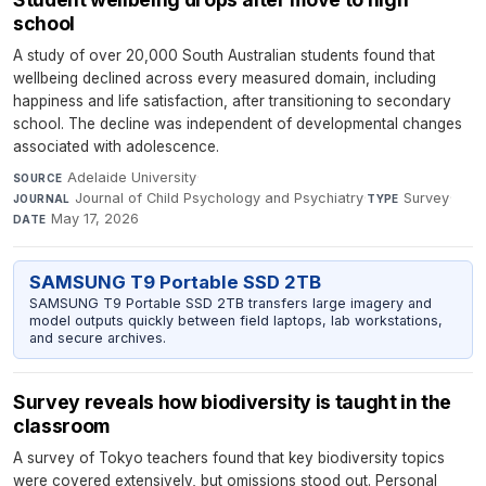
school
A study of over 20,000 South Australian students found that
wellbeing declined across every measured domain, including
happiness and life satisfaction, after transitioning to secondary
school. The decline was independent of developmental changes
associated with adolescence.
Adelaide University
·
SOURCE
Journal of Child Psychology and Psychiatry
·
Survey
·
JOURNAL
TYPE
May 17, 2026
DATE
SAMSUNG T9 Portable SSD 2TB
SAMSUNG T9 Portable SSD 2TB transfers large imagery and
model outputs quickly between field laptops, lab workstations,
and secure archives.
Survey reveals how biodiversity is taught in the
classroom
A survey of Tokyo teachers found that key biodiversity topics
were covered extensively, but omissions stood out. Personal