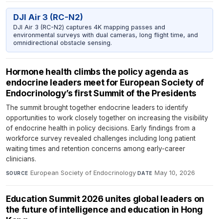
DJI Air 3 (RC-N2)
DJI Air 3 (RC-N2) captures 4K mapping passes and
environmental surveys with dual cameras, long flight time, and
omnidirectional obstacle sensing.
Hormone health climbs the policy agenda as
endocrine leaders meet for European Society of
Endocrinology’s first Summit of the Presidents
The summit brought together endocrine leaders to identify
opportunities to work closely together on increasing the visibility
of endocrine health in policy decisions. Early findings from a
workforce survey revealed challenges including long patient
waiting times and retention concerns among early-career
clinicians.
European Society of Endocrinology
·
May 10, 2026
SOURCE
DATE
Education Summit 2026 unites global leaders on
the future of intelligence and education in Hong