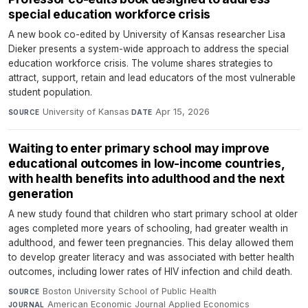
special education workforce crisis
A new book co-edited by University of Kansas researcher Lisa
Dieker presents a system-wide approach to address the special
education workforce crisis. The volume shares strategies to
attract, support, retain and lead educators of the most vulnerable
student population.
University of Kansas
·
Apr 15, 2026
SOURCE
DATE
Waiting to enter primary school may improve
educational outcomes in low-income countries,
with health benefits into adulthood and the next
generation
A new study found that children who start primary school at older
ages completed more years of schooling, had greater wealth in
adulthood, and fewer teen pregnancies. This delay allowed them
to develop greater literacy and was associated with better health
outcomes, including lower rates of HIV infection and child death.
Boston University School of Public Health
·
SOURCE
American Economic Journal Applied Economics
·
JOURNAL