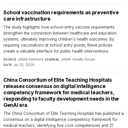
School vaccination requirements as preventive
care infrastructure
The study highlights how school-entry vaccine requirements
strengthen the connection between healthcare and education
systems, ultimately improving children's health outcomes. By
requiring vaccinations at school entry points, these policies
create a valuable interface for public health interventions.
JAMA Network
·
JAMA Health Forum
·
SOURCE
JOURNAL
Jul 31, 2026
DATE
China Consortium of Elite Teaching Hospitals
releases consensus on digital intelligence
competency framework for medical teachers,
responding to faculty development needs in the
GenAI era
The China Consortium of Elite Teaching Hospitals has published a
consensus on a digital intelligence competency framework for
medical teachers, identifying five core competencies and 21