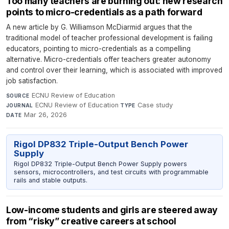
Too many teachers are burning out: new research
points to micro-credentials as a path forward
A new article by G. Williamson McDiarmid argues that the
traditional model of teacher professional development is failing
educators, pointing to micro-credentials as a compelling
alternative. Micro-credentials offer teachers greater autonomy
and control over their learning, which is associated with improved
job satisfaction.
ECNU Review of Education
·
SOURCE
ECNU Review of Education
·
Case study
·
JOURNAL
TYPE
Mar 26, 2026
DATE
Rigol DP832 Triple-Output Bench Power
Supply
Rigol DP832 Triple-Output Bench Power Supply powers
sensors, microcontrollers, and test circuits with programmable
rails and stable outputs.
Low-income students and girls are steered away
from “risky” creative careers at school