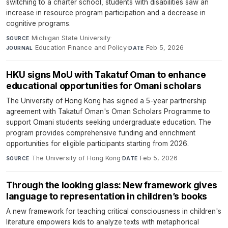
switching to a charter school, students with disabilities saw an
increase in resource program participation and a decrease in
cognitive programs.
Michigan State University
·
SOURCE
Education Finance and Policy
·
Feb 5, 2026
JOURNAL
DATE
HKU signs MoU with Takatuf Oman to enhance
educational opportunities for Omani scholars
The University of Hong Kong has signed a 5-year partnership
agreement with Takatuf Oman's Oman Scholars Programme to
support Omani students seeking undergraduate education. The
program provides comprehensive funding and enrichment
opportunities for eligible participants starting from 2026.
The University of Hong Kong
·
Feb 5, 2026
SOURCE
DATE
Through the looking glass: New framework gives
language to representation in children’s books
A new framework for teaching critical consciousness in children's
literature empowers kids to analyze texts with metaphorical