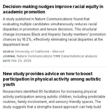
Decision-making nudges improve racial equity in
academic promotion
A study published in Nature Communications found that
evaluating multiple candidates simultaneously reduces racial
disparities in promotion and tenure decisions. This structural
change increases Black and Hispanic faculty members' promotion
chances by 16.2%, effectively eliminating racial disparities at the
department level.
University of California - Merced
·
SOURCE
Nature Communications
·
Data/statistical analysis
·
JOURNAL
TYPE
Feb 23, 2026
DATE
New study provides advice on how to boost
participation in physical activity among autistic
youth
Researchers identified 95 facilitators for increasing physical
activity participation among autistic children, including predictable
routines, family involvement, and sensory-friendly spaces. The
study suggests that a strengths-based approach can help build