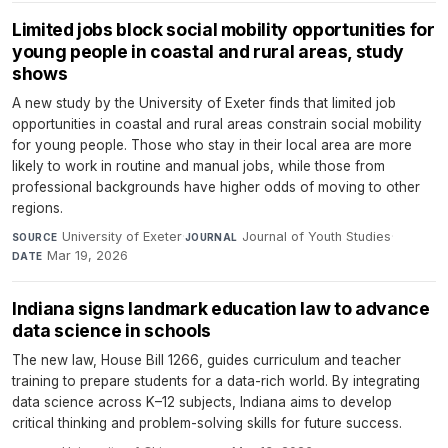
Limited jobs block social mobility opportunities for
young people in coastal and rural areas, study
shows
A new study by the University of Exeter finds that limited job
opportunities in coastal and rural areas constrain social mobility
for young people. Those who stay in their local area are more
likely to work in routine and manual jobs, while those from
professional backgrounds have higher odds of moving to other
regions.
University of Exeter
·
Journal of Youth Studies
·
SOURCE
JOURNAL
Mar 19, 2026
DATE
Indiana signs landmark education law to advance
data science in schools
The new law, House Bill 1266, guides curriculum and teacher
training to prepare students for a data-rich world. By integrating
data science across K–12 subjects, Indiana aims to develop
critical thinking and problem-solving skills for future success.