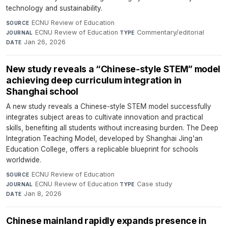
technology and sustainability.
ECNU Review of Education
·
SOURCE
ECNU Review of Education
·
Commentary/editorial
·
JOURNAL
TYPE
Jan 26, 2026
DATE
New study reveals a “Chinese-style STEM” model
achieving deep curriculum integration in
Shanghai school
A new study reveals a Chinese-style STEM model successfully
integrates subject areas to cultivate innovation and practical
skills, benefiting all students without increasing burden. The Deep
Integration Teaching Model, developed by Shanghai Jing'an
Education College, offers a replicable blueprint for schools
worldwide.
ECNU Review of Education
·
SOURCE
ECNU Review of Education
·
Case study
·
JOURNAL
TYPE
Jan 8, 2026
DATE
Chinese mainland rapidly expands presence in