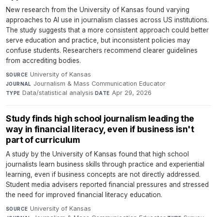
New research from the University of Kansas found varying
approaches to AI use in journalism classes across US institutions.
The study suggests that a more consistent approach could better
serve education and practice, but inconsistent policies may
confuse students. Researchers recommend clearer guidelines
from accrediting bodies.
University of Kansas
·
SOURCE
Journalism & Mass Communication Educator
·
JOURNAL
Data/statistical analysis
·
Apr 29, 2026
TYPE
DATE
Study finds high school journalism leading the
way in financial literacy, even if business isn't
part of curriculum
A study by the University of Kansas found that high school
journalists learn business skills through practice and experiential
learning, even if business concepts are not directly addressed.
Student media advisers reported financial pressures and stressed
the need for improved financial literacy education.
University of Kansas
·
SOURCE