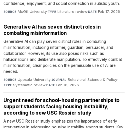
confidence, enjoyment, and social connection in autistic youth.
McGill University
·
Literature review
·
Feb 17, 2026
SOURCE
TYPE
DATE
Generative AI has seven distinct roles in
combating misinformation
Generative AI can play seven distinct roles in combating
misinformation, including informer, guardian, persuader, and
collaborator. However, its use also poses risks such as
hallucinations and deliberate manipulation. To effectively combat
misinformation, clear policies on the permissible use of AI are
needed.
Uppsala University
·
Behavioral Science & Policy
·
SOURCE
JOURNAL
Systematic review
·
Feb 16, 2026
TYPE
DATE
Urgent need for school-housing partnerships to
support students facing housing instability,
according to new USC Rossier study
A new USC Rossier study emphasizes the importance of early
intervention in addressing housing instability among students. Key