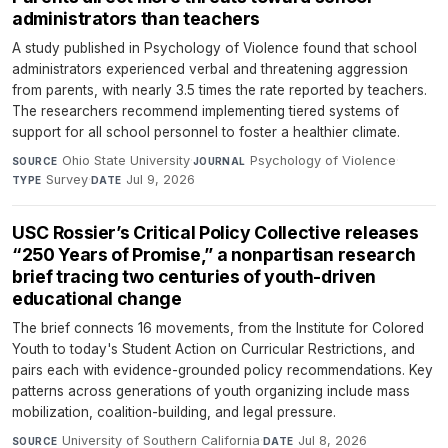
administrators than teachers
A study published in Psychology of Violence found that school
administrators experienced verbal and threatening aggression
from parents, with nearly 3.5 times the rate reported by teachers.
The researchers recommend implementing tiered systems of
support for all school personnel to foster a healthier climate.
Ohio State University
·
Psychology of Violence
·
SOURCE
JOURNAL
Survey
·
Jul 9, 2026
TYPE
DATE
USC Rossier’s Critical Policy Collective releases
“250 Years of Promise,” a nonpartisan research
brief tracing two centuries of youth-driven
educational change
The brief connects 16 movements, from the Institute for Colored
Youth to today's Student Action on Curricular Restrictions, and
pairs each with evidence-grounded policy recommendations. Key
patterns across generations of youth organizing include mass
mobilization, coalition-building, and legal pressure.
University of Southern California
·
Jul 8, 2026
SOURCE
DATE