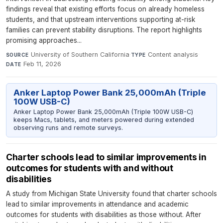
findings reveal that existing efforts focus on already homeless
students, and that upstream interventions supporting at-risk
families can prevent stability disruptions. The report highlights
promising approaches...
University of Southern California
·
Content analysis
·
SOURCE
TYPE
Feb 11, 2026
DATE
Anker Laptop Power Bank 25,000mAh (Triple
100W USB-C)
Anker Laptop Power Bank 25,000mAh (Triple 100W USB-C)
keeps Macs, tablets, and meters powered during extended
observing runs and remote surveys.
Charter schools lead to similar improvements in
outcomes for students with and without
disabilities
A study from Michigan State University found that charter schools
lead to similar improvements in attendance and academic
outcomes for students with disabilities as those without. After