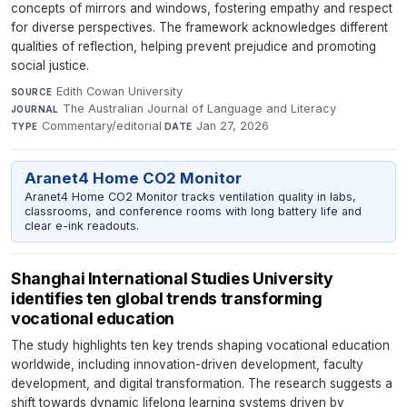
concepts of mirrors and windows, fostering empathy and respect
for diverse perspectives. The framework acknowledges different
qualities of reflection, helping prevent prejudice and promoting
social justice.
Edith Cowan University
·
SOURCE
The Australian Journal of Language and Literacy
·
JOURNAL
Commentary/editorial
·
Jan 27, 2026
TYPE
DATE
Aranet4 Home CO2 Monitor
Aranet4 Home CO2 Monitor tracks ventilation quality in labs,
classrooms, and conference rooms with long battery life and
clear e-ink readouts.
Shanghai International Studies University
identifies ten global trends transforming
vocational education
The study highlights ten key trends shaping vocational education
worldwide, including innovation-driven development, faculty
development, and digital transformation. The research suggests a
shift towards dynamic lifelong learning systems driven by