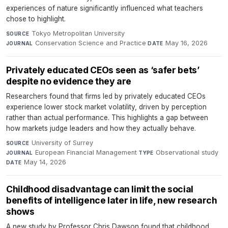
experiences of nature significantly influenced what teachers
chose to highlight.
Tokyo Metropolitan University
·
SOURCE
Conservation Science and Practice
·
May 16, 2026
JOURNAL
DATE
Privately educated CEOs seen as ‘safer bets’
despite no evidence they are
Researchers found that firms led by privately educated CEOs
experience lower stock market volatility, driven by perception
rather than actual performance. This highlights a gap between
how markets judge leaders and how they actually behave.
University of Surrey
·
SOURCE
European Financial Management
·
Observational study
·
JOURNAL
TYPE
May 14, 2026
DATE
Childhood disadvantage can limit the social
benefits of intelligence later in life, new research
shows
A new study by Professor Chris Dawson found that childhood