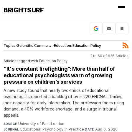
BRIGHTSURF
Topics
›
Scientific Community
›
Education
›
Education Policy
1 to 60 of 626 Articles
Articles tagged with Education Policy
“It's constant firefighting”: More than half of
educational psychologists warn of growing
pressure on children’s services
A new study found that nearly two-thirds of educational
psychologists reported a backlog of over 220 EHCNAs, limiting
their capacity for early intervention. The profession faces rising
demand, a 40% workforce shortage, and a surge in tribunal
appeals.
University of East London
·
SOURCE
Educational Psychology in Practice
·
Aug 6, 2026
JOURNAL
DATE