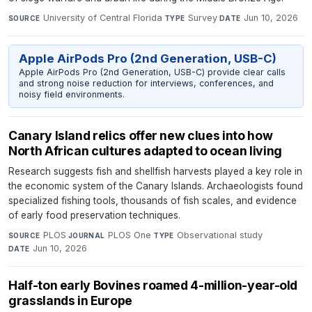
University of Central Florida
·
Survey
·
Jun 10, 2026
SOURCE
TYPE
DATE
Apple AirPods Pro (2nd Generation, USB-C)
Apple AirPods Pro (2nd Generation, USB-C) provide clear calls
and strong noise reduction for interviews, conferences, and
noisy field environments.
Canary Island relics offer new clues into how
North African cultures adapted to ocean living
Research suggests fish and shellfish harvests played a key role in
the economic system of the Canary Islands. Archaeologists found
specialized fishing tools, thousands of fish scales, and evidence
of early food preservation techniques.
PLOS
·
PLOS One
·
Observational study
·
SOURCE
JOURNAL
TYPE
Jun 10, 2026
DATE
Half-ton early Bovines roamed 4-million-year-old
grasslands in Europe