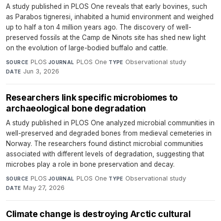
A study published in PLOS One reveals that early bovines, such
as Parabos tigneresi, inhabited a humid environment and weighed
up to half a ton 4 million years ago. The discovery of well-
preserved fossils at the Camp de Ninots site has shed new light
on the evolution of large-bodied buffalo and cattle.
PLOS
·
PLOS One
·
Observational study
·
SOURCE
JOURNAL
TYPE
Jun 3, 2026
DATE
Researchers link specific microbiomes to
archaeological bone degradation
A study published in PLOS One analyzed microbial communities in
well-preserved and degraded bones from medieval cemeteries in
Norway. The researchers found distinct microbial communities
associated with different levels of degradation, suggesting that
microbes play a role in bone preservation and decay.
PLOS
·
PLOS One
·
Observational study
·
SOURCE
JOURNAL
TYPE
May 27, 2026
DATE
Climate change is destroying Arctic cultural