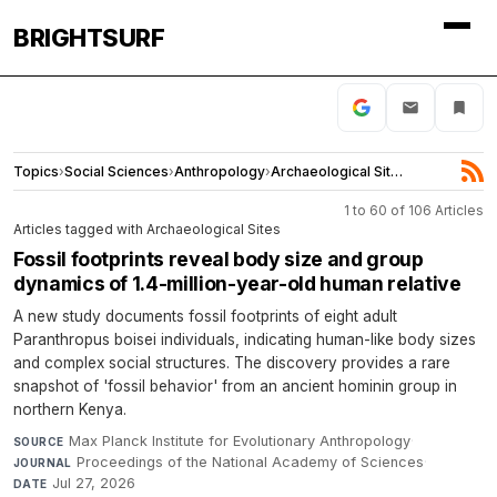
BRIGHTSURF
Topics
›
Social Sciences
›
Anthropology
›
Archaeological Sites
1 to 60 of 106 Articles
Articles tagged with Archaeological Sites
Fossil footprints reveal body size and group
dynamics of 1.4-million-year-old human relative
A new study documents fossil footprints of eight adult
Paranthropus boisei individuals, indicating human-like body sizes
and complex social structures. The discovery provides a rare
snapshot of 'fossil behavior' from an ancient hominin group in
northern Kenya.
Max Planck Institute for Evolutionary Anthropology
·
SOURCE
Proceedings of the National Academy of Sciences
·
JOURNAL
Jul 27, 2026
DATE