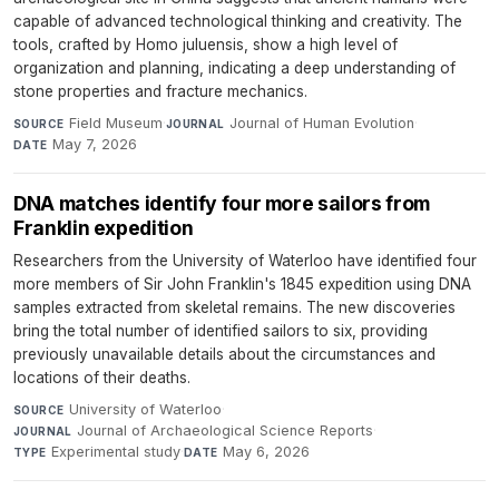
capable of advanced technological thinking and creativity. The
tools, crafted by Homo juluensis, show a high level of
organization and planning, indicating a deep understanding of
stone properties and fracture mechanics.
Field Museum
·
Journal of Human Evolution
·
SOURCE
JOURNAL
May 7, 2026
DATE
DNA matches identify four more sailors from
Franklin expedition
Researchers from the University of Waterloo have identified four
more members of Sir John Franklin's 1845 expedition using DNA
samples extracted from skeletal remains. The new discoveries
bring the total number of identified sailors to six, providing
previously unavailable details about the circumstances and
locations of their deaths.
University of Waterloo
·
SOURCE
Journal of Archaeological Science Reports
·
JOURNAL
Experimental study
·
May 6, 2026
TYPE
DATE