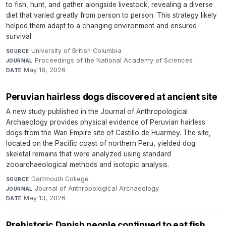
to fish, hunt, and gather alongside livestock, revealing a diverse
diet that varied greatly from person to person. This strategy likely
helped them adapt to a changing environment and ensured
survival.
University of British Columbia
·
SOURCE
Proceedings of the National Academy of Sciences
·
JOURNAL
May 18, 2026
DATE
Peruvian hairless dogs discovered at ancient site
A new study published in the Journal of Anthropological
Archaeology provides physical evidence of Peruvian hairless
dogs from the Wari Empire site of Castillo de Huarmey. The site,
located on the Pacific coast of northern Peru, yielded dog
skeletal remains that were analyzed using standard
zooarchaeological methods and isotopic analysis.
Dartmouth College
·
SOURCE
Journal of Anthropological Archaeology
·
JOURNAL
May 13, 2026
DATE
Prehistoric Danish people continued to eat fish