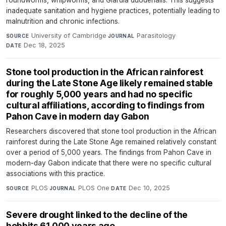
inadequate sanitation and hygiene practices, potentially leading to
malnutrition and chronic infections.
University of Cambridge
·
Parasitology
·
SOURCE
JOURNAL
Dec 18, 2025
DATE
Stone tool production in the African rainforest
during the Late Stone Age likely remained stable
for roughly 5,000 years and had no specific
cultural affiliations, according to findings from
Pahon Cave in modern day Gabon
Researchers discovered that stone tool production in the African
rainforest during the Late Stone Age remained relatively constant
over a period of 5,000 years. The findings from Pahon Cave in
modern-day Gabon indicate that there were no specific cultural
associations with this practice.
PLOS
·
PLOS One
·
Dec 10, 2025
SOURCE
JOURNAL
DATE
Severe drought linked to the decline of the
hobbits 61,000 years ago