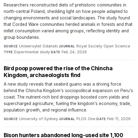
Researchers reconstructed diets of prehistoric communities in
north-central Poland, shedding light on how people adapted to
changing environments and social landscapes. The study found
that Corded Ware communities herded animals in forests and that
millet consumption varied among groups, reflecting identity and
group boundaries.
Uniwersytet Gdanski
·
Royal Society Open Science
·
SOURCE
JOURNAL
Experimental study
·
Feb 24, 2026
TYPE
DATE
Bird poop powered the rise of the Chincha
Kingdom, archaeologists find
A new study reveals that seabird guano was a driving force
behind the Chincha Kingdom's sociopolitical expansion on Peru's
coast. The nutrient-rich bird droppings boosted corn yields and
supercharged agriculture, fueling the kingdom's economy, trade,
population growth, and regional influence.
University of Sydney
·
PLOS One
·
Feb 11, 2026
SOURCE
JOURNAL
DATE
Bison hunters abandoned long-used site 1,100