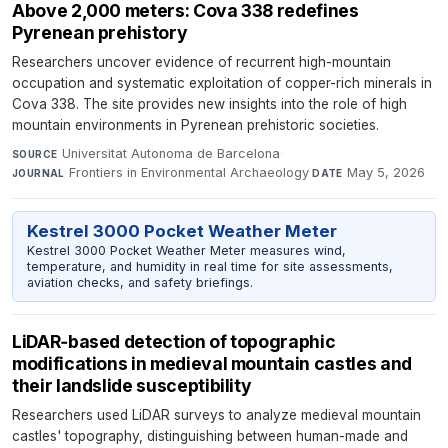
Above 2,000 meters: Cova 338 redefines
Pyrenean prehistory
Researchers uncover evidence of recurrent high-mountain
occupation and systematic exploitation of copper-rich minerals in
Cova 338. The site provides new insights into the role of high
mountain environments in Pyrenean prehistoric societies.
Universitat Autonoma de Barcelona
·
SOURCE
Frontiers in Environmental Archaeology
·
May 5, 2026
JOURNAL
DATE
Kestrel 3000 Pocket Weather Meter
Kestrel 3000 Pocket Weather Meter measures wind,
temperature, and humidity in real time for site assessments,
aviation checks, and safety briefings.
LiDAR‑based detection of topographic
modifications in medieval mountain castles and
their landslide susceptibility
Researchers used LiDAR surveys to analyze medieval mountain
castles' topography, distinguishing between human-made and