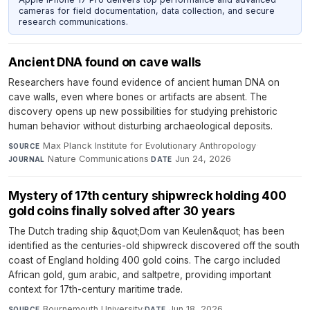
cameras for field documentation, data collection, and secure
research communications.
Ancient DNA found on cave walls
Researchers have found evidence of ancient human DNA on
cave walls, even where bones or artifacts are absent. The
discovery opens up new possibilities for studying prehistoric
human behavior without disturbing archaeological deposits.
Max Planck Institute for Evolutionary Anthropology
·
SOURCE
Nature Communications
·
Jun 24, 2026
JOURNAL
DATE
Mystery of 17th century shipwreck holding 400
gold coins finally solved after 30 years
The Dutch trading ship &quot;Dom van Keulen&quot; has been
identified as the centuries-old shipwreck discovered off the south
coast of England holding 400 gold coins. The cargo included
African gold, gum arabic, and saltpetre, providing important
context for 17th-century maritime trade.
Bournemouth University
·
Jun 18, 2026
SOURCE
DATE