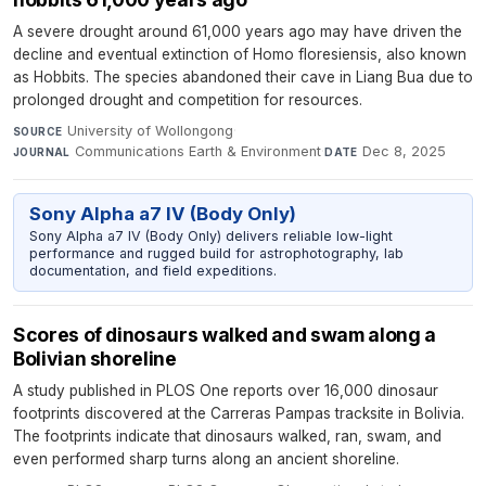
A severe drought around 61,000 years ago may have driven the
decline and eventual extinction of Homo floresiensis, also known
as Hobbits. The species abandoned their cave in Liang Bua due to
prolonged drought and competition for resources.
University of Wollongong
·
SOURCE
Communications Earth & Environment
·
Dec 8, 2025
JOURNAL
DATE
Sony Alpha a7 IV (Body Only)
Sony Alpha a7 IV (Body Only) delivers reliable low-light
performance and rugged build for astrophotography, lab
documentation, and field expeditions.
Scores of dinosaurs walked and swam along a
Bolivian shoreline
A study published in PLOS One reports over 16,000 dinosaur
footprints discovered at the Carreras Pampas tracksite in Bolivia.
The footprints indicate that dinosaurs walked, ran, swam, and
even performed sharp turns along an ancient shoreline.