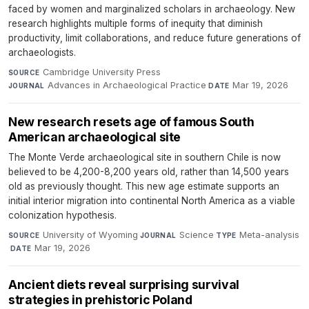
faced by women and marginalized scholars in archaeology. New
research highlights multiple forms of inequity that diminish
productivity, limit collaborations, and reduce future generations of
archaeologists.
Cambridge University Press
·
SOURCE
Advances in Archaeological Practice
·
Mar 19, 2026
JOURNAL
DATE
New research resets age of famous South
American archaeological site
The Monte Verde archaeological site in southern Chile is now
believed to be 4,200-8,200 years old, rather than 14,500 years
old as previously thought. This new age estimate supports an
initial interior migration into continental North America as a viable
colonization hypothesis.
University of Wyoming
·
Science
·
Meta-analysis
SOURCE
JOURNAL
TYPE
·
Mar 19, 2026
DATE
Ancient diets reveal surprising survival
strategies in prehistoric Poland