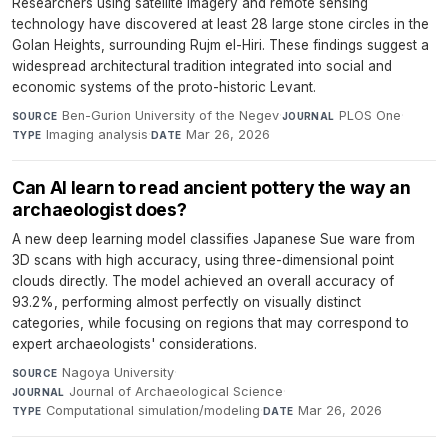
Researchers using satellite imagery and remote sensing
technology have discovered at least 28 large stone circles in the
Golan Heights, surrounding Rujm el-Hiri. These findings suggest a
widespread architectural tradition integrated into social and
economic systems of the proto-historic Levant.
Ben-Gurion University of the Negev
·
PLOS One
·
SOURCE
JOURNAL
Imaging analysis
·
Mar 26, 2026
TYPE
DATE
Can AI learn to read ancient pottery the way an
archaeologist does?
A new deep learning model classifies Japanese Sue ware from
3D scans with high accuracy, using three-dimensional point
clouds directly. The model achieved an overall accuracy of
93.2%, performing almost perfectly on visually distinct
categories, while focusing on regions that may correspond to
expert archaeologists' considerations.
Nagoya University
·
SOURCE
Journal of Archaeological Science
·
JOURNAL
Computational simulation/modeling
·
Mar 26, 2026
TYPE
DATE