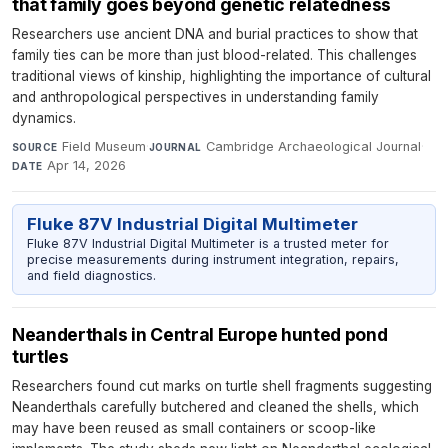
that family goes beyond genetic relatedness
Researchers use ancient DNA and burial practices to show that
family ties can be more than just blood-related. This challenges
traditional views of kinship, highlighting the importance of cultural
and anthropological perspectives in understanding family
dynamics.
Field Museum
·
Cambridge Archaeological Journal
·
SOURCE
JOURNAL
Apr 14, 2026
DATE
Fluke 87V Industrial Digital Multimeter
Fluke 87V Industrial Digital Multimeter is a trusted meter for
precise measurements during instrument integration, repairs,
and field diagnostics.
Neanderthals in Central Europe hunted pond
turtles
Researchers found cut marks on turtle shell fragments suggesting
Neanderthals carefully butchered and cleaned the shells, which
may have been reused as small containers or scoop-like