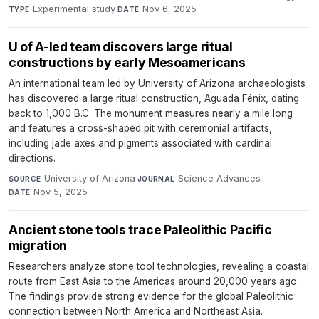
Experimental study
·
Nov 6, 2025
TYPE
DATE
U of A-led team discovers large ritual
constructions by early Mesoamericans
An international team led by University of Arizona archaeologists
has discovered a large ritual construction, Aguada Fénix, dating
back to 1,000 B.C. The monument measures nearly a mile long
and features a cross-shaped pit with ceremonial artifacts,
including jade axes and pigments associated with cardinal
directions.
University of Arizona
·
Science Advances
·
SOURCE
JOURNAL
Nov 5, 2025
DATE
Ancient stone tools trace Paleolithic Pacific
migration
Researchers analyze stone tool technologies, revealing a coastal
route from East Asia to the Americas around 20,000 years ago.
The findings provide strong evidence for the global Paleolithic
connection between North America and Northeast Asia.