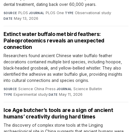
dental treatment, dating back over 60,000 years.
PLOS
·
PLOS One
·
Observational study
·
SOURCE
JOURNAL
TYPE
May 13, 2026
DATE
Extinct water buffalo met bird feathers:
Paleoproteomics reveals an unexpected
connection
Researchers found ancient Chinese water buffalo feather
decorations contained multiple bird species, including hoopoe,
black-headed grosbeak, and yellow-bellied whistler. They also
identified the adhesive as water buffalo glue, providing insights
into cultural connections and species origins.
Science China Press
·
Science Bulletin
·
SOURCE
JOURNAL
Experimental study
·
May 11, 2026
TYPE
DATE
Ice Age butcher’s tools are a sign of ancient
humans’ creativity during hard times
The discovery of complex stone tools at the Lingjing
archaeological site in China suggests that ancient humans were