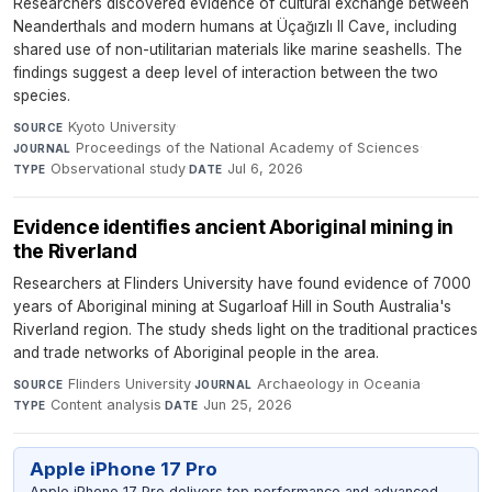
Researchers discovered evidence of cultural exchange between
Neanderthals and modern humans at Üçağızlı II Cave, including
shared use of non-utilitarian materials like marine seashells. The
findings suggest a deep level of interaction between the two
species.
Kyoto University
·
SOURCE
Proceedings of the National Academy of Sciences
·
JOURNAL
Observational study
·
Jul 6, 2026
TYPE
DATE
Evidence identifies ancient Aboriginal mining in
the Riverland
Researchers at Flinders University have found evidence of 7000
years of Aboriginal mining at Sugarloaf Hill in South Australia's
Riverland region. The study sheds light on the traditional practices
and trade networks of Aboriginal people in the area.
Flinders University
·
Archaeology in Oceania
·
SOURCE
JOURNAL
Content analysis
·
Jun 25, 2026
TYPE
DATE
Apple iPhone 17 Pro
Apple iPhone 17 Pro delivers top performance and advanced