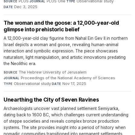
PLOS
·
PLOS One
·
Observational study
·
SOURCE
JOURNAL
TYPE
Dec 3, 2025
DATE
The woman and the goose: a 12,000-year-old
glimpse into prehistoric belief
A 12,000-year-old clay figurine from Nahal Ein Gev II in northern
Israel depicts a woman and goose, revealing human-animal
interaction and symbolic expression. The piece showcases
naturalism, light manipulation, and artistic innovations predating
the Neolithic era.
The Hebrew University of Jerusalem
·
SOURCE
Proceedings of the National Academy of Sciences
·
JOURNAL
Observational study
·
Nov 17, 2025
TYPE
DATE
Unearthing the City of Seven Ravines
Archaeologists uncover vast planned settlement Semiyarka,
dating back to 1600 BC, which challenges current understanding
of steppe societies and reveals complex bronze production
systems. The site provides insight into a period of history when
nomadic communities transitioned into permanent settlements.