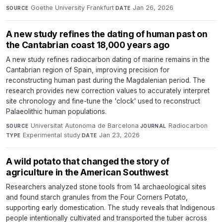
Goethe University Frankfurt
·
Jan 26, 2026
SOURCE
DATE
A new study refines the dating of human past on
the Cantabrian coast 18,000 years ago
A new study refines radiocarbon dating of marine remains in the
Cantabrian region of Spain, improving precision for
reconstructing human past during the Magdalenian period. The
research provides new correction values to accurately interpret
site chronology and fine-tune the 'clock' used to reconstruct
Palaeolithic human populations.
Universitat Autonoma de Barcelona
·
Radiocarbon
·
SOURCE
JOURNAL
Experimental study
·
Jan 23, 2026
TYPE
DATE
A wild potato that changed the story of
agriculture in the American Southwest
Researchers analyzed stone tools from 14 archaeological sites
and found starch granules from the Four Corners Potato,
supporting early domestication. The study reveals that Indigenous
people intentionally cultivated and transported the tuber across