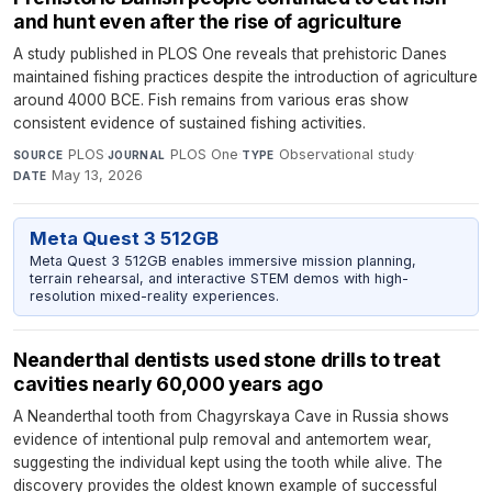
and hunt even after the rise of agriculture
A study published in PLOS One reveals that prehistoric Danes
maintained fishing practices despite the introduction of agriculture
around 4000 BCE. Fish remains from various eras show
consistent evidence of sustained fishing activities.
PLOS
·
PLOS One
·
Observational study
·
SOURCE
JOURNAL
TYPE
May 13, 2026
DATE
Meta Quest 3 512GB
Meta Quest 3 512GB enables immersive mission planning,
terrain rehearsal, and interactive STEM demos with high-
resolution mixed-reality experiences.
Neanderthal dentists used stone drills to treat
cavities nearly 60,000 years ago
A Neanderthal tooth from Chagyrskaya Cave in Russia shows
evidence of intentional pulp removal and antemortem wear,
suggesting the individual kept using the tooth while alive. The
discovery provides the oldest known example of successful