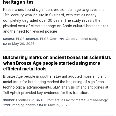
heritage sites
Researchers found significant erosion damage to graves in a
17th-century whaling site in Svalbard, with textiles nearly
completely degraded over 30 years. The study reveals the
physical cost of climate change on Arctic cultural heritage sites
and the need for revised policies.
PLOS
·
PLOS One
·
Observational study
·
SOURCE
JOURNAL
TYPE
May 20, 2026
DATE
Butchering marks on ancient bones tell scientists
when Bronze Age people started using more
efficient metal tools
Bronze Age people in southern Levant adopted more efficient
metal tools for butchering marked the beginning of significant
technological advancements. SEM analysis of ancient bones at
Tell Aphek provided key evidence for this transition.
Frontiers
·
Frontiers in Environmental Archaeology
·
SOURCE
JOURNAL
Imaging analysis
·
May 19, 2026
TYPE
DATE