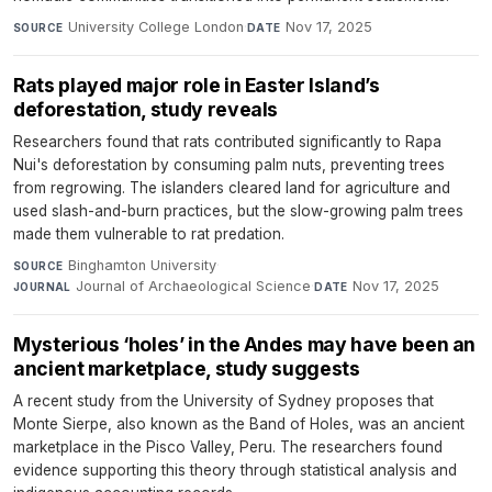
University College London
·
Nov 17, 2025
SOURCE
DATE
Rats played major role in Easter Island’s
deforestation, study reveals
Researchers found that rats contributed significantly to Rapa
Nui's deforestation by consuming palm nuts, preventing trees
from regrowing. The islanders cleared land for agriculture and
used slash-and-burn practices, but the slow-growing palm trees
made them vulnerable to rat predation.
Binghamton University
·
SOURCE
Journal of Archaeological Science
·
Nov 17, 2025
JOURNAL
DATE
Mysterious ‘holes’ in the Andes may have been an
ancient marketplace, study suggests
A recent study from the University of Sydney proposes that
Monte Sierpe, also known as the Band of Holes, was an ancient
marketplace in the Pisco Valley, Peru. The researchers found
evidence supporting this theory through statistical analysis and