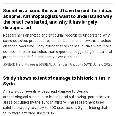
Societies around the world have buried their dead
at home. Anthropologists want to understand why
the practice started, and why it has largely
disappeared
Researchers analyzed ancient burial records to understand why
some societies practiced residential burials and how this practice
changed over time. They found that residential burials were more
common in older societies than expected, suggesting that cultural
practices can shift significantly over centuries.
Field Museum
·
American Antiquity
·
Jul 27, 2026
SOURCE
JOURNAL
DATE
Study shows extent of damage to historic sites in
Syria
A new study reveals widespread damage to Syria's
archaeological sites due to looting and bulldozing, particularly in
areas occupied by the Turkish military. The researchers used
satellite imagery to analyze 200 sites across Syria, finding that
59% were affected since 2015.