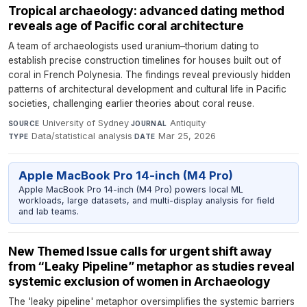
Tropical archaeology: advanced dating method
reveals age of Pacific coral architecture
A team of archaeologists used uranium–thorium dating to
establish precise construction timelines for houses built out of
coral in French Polynesia. The findings reveal previously hidden
patterns of architectural development and cultural life in Pacific
societies, challenging earlier theories about coral reuse.
University of Sydney
·
Antiquity
·
SOURCE
JOURNAL
Data/statistical analysis
·
Mar 25, 2026
TYPE
DATE
Apple MacBook Pro 14-inch (M4 Pro)
Apple MacBook Pro 14-inch (M4 Pro) powers local ML
workloads, large datasets, and multi-display analysis for field
and lab teams.
New Themed Issue calls for urgent shift away
from “Leaky Pipeline” metaphor as studies reveal
systemic exclusion of women in Archaeology
The 'leaky pipeline' metaphor oversimplifies the systemic barriers