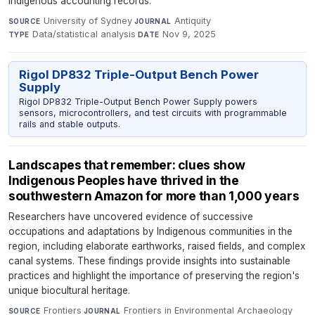
indigenous accounting records.
University of Sydney
·
Antiquity
·
SOURCE
JOURNAL
Data/statistical analysis
·
Nov 9, 2025
TYPE
DATE
Rigol DP832 Triple-Output Bench Power
Supply
Rigol DP832 Triple-Output Bench Power Supply powers
sensors, microcontrollers, and test circuits with programmable
rails and stable outputs.
Landscapes that remember: clues show
Indigenous Peoples have thrived in the
southwestern Amazon for more than 1,000 years
Researchers have uncovered evidence of successive
occupations and adaptations by Indigenous communities in the
region, including elaborate earthworks, raised fields, and complex
canal systems. These findings provide insights into sustainable
practices and highlight the importance of preserving the region's
unique biocultural heritage.
Frontiers
·
Frontiers in Environmental Archaeology
·
SOURCE
JOURNAL