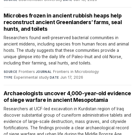
Microbes frozen in ancient rubbish heaps help
reconstruct ancient Greenlanders’ farms, seal
hunts, and toilets
Researchers found well-preserved bacterial communities in
ancient middens, including species from human feces and animal
hosts. The study suggests that these communities provide a
unique glimpse into the daily life of Paleo-Inuit and old Norse,
including their farming, seal hunts, and toilets.
Frontiers
·
Frontiers in Microbiology
·
SOURCE
JOURNAL
Experimental study
·
Jun 17, 2026
TYPE
DATE
Archaeologists uncover 4,000-year-old evidence
of siege warfare in ancient Mesopotamia
Researchers at UCF-led excavation in Kurdistan region of Iraq
discover substantial group of cuneiform administrative tablets and
evidence of large-scale destruction, mass graves, and citywide
fortifications. The findings provide a clear archaeological record
of siege warfare and urban life during the Middle Bronze Age.