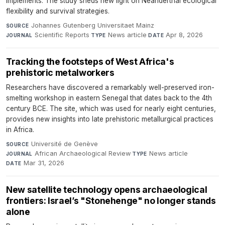
implements. The study sheds new light on Neanderthal ecological
flexibility and survival strategies.
Johannes Gutenberg Universitaet Mainz
·
SOURCE
Scientific Reports
·
News article
·
Apr 8, 2026
JOURNAL
TYPE
DATE
Tracking the footsteps of West Africa's
prehistoric metalworkers
Researchers have discovered a remarkably well-preserved iron-
smelting workshop in eastern Senegal that dates back to the 4th
century BCE. The site, which was used for nearly eight centuries,
provides new insights into late prehistoric metallurgical practices
in Africa.
Université de Genève
·
SOURCE
African Archaeological Review
·
News article
·
JOURNAL
TYPE
Mar 31, 2026
DATE
New satellite technology opens archaeological
frontiers: Israel’s "Stonehenge" no longer stands
alone