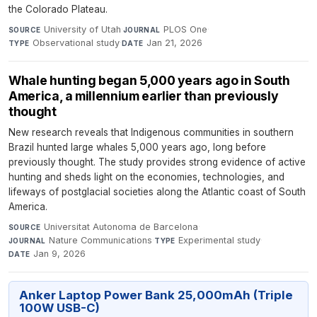
the Colorado Plateau.
University of Utah
·
PLOS One
·
SOURCE
JOURNAL
Observational study
·
Jan 21, 2026
TYPE
DATE
Whale hunting began 5,000 years ago in South
America, a millennium earlier than previously
thought
New research reveals that Indigenous communities in southern
Brazil hunted large whales 5,000 years ago, long before
previously thought. The study provides strong evidence of active
hunting and sheds light on the economies, technologies, and
lifeways of postglacial societies along the Atlantic coast of South
America.
Universitat Autonoma de Barcelona
·
SOURCE
Nature Communications
·
Experimental study
·
JOURNAL
TYPE
Jan 9, 2026
DATE
Anker Laptop Power Bank 25,000mAh (Triple
100W USB-C)