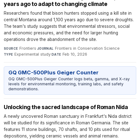
years ago to adapt to changing climate
Researchers found that bison hunters stopped using a kill site in
central Montana around 1,100 years ago due to severe droughts.
The team's study suggests that environmental stressors, social
and economic pressures, and the need for larger hunting
operations drove the abandonment of the site.
Frontiers
·
Frontiers in Conservation Science
·
SOURCE
JOURNAL
Experimental study
·
Feb 10, 2026
TYPE
DATE
GQ GMC-500Plus Geiger Counter
GQ GMC-500Plus Geiger Counter logs beta, gamma, and X-ray
levels for environmental monitoring, training labs, and safety
demonstrations.
Unlocking the sacred landscape of Roman Nida
A newly uncovered Roman sanctuary in Frankfurt's Nida district
will be studied for its significance in Roman Germania. The site
features 11 stone buildings, 70 shafts, and 10 pits used for ritual
depositions, yielding ceramic vessels and animal remains.