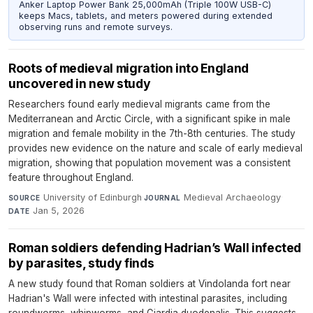
Anker Laptop Power Bank 25,000mAh (Triple 100W USB-C)
keeps Macs, tablets, and meters powered during extended
observing runs and remote surveys.
Roots of medieval migration into England
uncovered in new study
Researchers found early medieval migrants came from the
Mediterranean and Arctic Circle, with a significant spike in male
migration and female mobility in the 7th-8th centuries. The study
provides new evidence on the nature and scale of early medieval
migration, showing that population movement was a consistent
feature throughout England.
University of Edinburgh
·
Medieval Archaeology
·
SOURCE
JOURNAL
Jan 5, 2026
DATE
Roman soldiers defending Hadrian’s Wall infected
by parasites, study finds
A new study found that Roman soldiers at Vindolanda fort near
Hadrian's Wall were infected with intestinal parasites, including
roundworms, whipworms, and Giardia duodenalis. This suggests