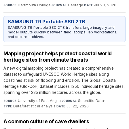
Dartmouth College
·
Heritage
·
Jul 23, 2026
SOURCE
JOURNAL
DATE
SAMSUNG T9 Portable SSD 2TB
SAMSUNG T9 Portable SSD 2TB transfers large imagery and
model outputs quickly between field laptops, lab workstations,
and secure archives.
Mapping project helps protect coastal world
heritage sites from climate threats
A new digital mapping project has created a comprehensive
dataset to safeguard UNESCO World Heritage sites along
coastlines at risk of flooding and erosion. The Global Coastal
Heritage (Glo-CoH) dataset includes 1250 individual heritage sites,
spanning over 235 million hectares across the globe.
University of East Anglia
·
Scientific Data
·
SOURCE
JOURNAL
Data/statistical analysis
·
Jul 22, 2026
TYPE
DATE
A common culture of cave dwellers