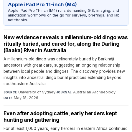
Apple iPad Pro 11-inch (M4)
Apple iPad Pro 11-inch (M4) runs demanding GIS, imaging, and
annotation workflows on the go for surveys, briefings, and lab
notebooks.
New evidence reveals a millennium-old dingo was
ritually buried, and cared for, along the Darling
(Baaka) River in Australia
A millennium-old dingo was deliberately buried by Barkindji
ancestors with great care, suggesting an ongoing relationship
between local people and dingoes. The discovery provides new
insights into ancestral dingo burial practices extending beyond
southeastern Australia.
University of Sydney
·
Australian Archaeology
·
SOURCE
JOURNAL
May 18, 2026
DATE
Even after adopting cattle, early herders kept
hunting and gathering
For at least 1,000 years, early herders in eastern Africa continued