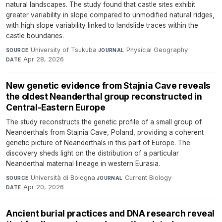
natural landscapes. The study found that castle sites exhibit
greater variability in slope compared to unmodified natural ridges,
with high slope variability linked to landslide traces within the
castle boundaries.
University of Tsukuba
·
Physical Geography
·
SOURCE
JOURNAL
Apr 28, 2026
DATE
New genetic evidence from Stajnia Cave reveals
the oldest Neanderthal group reconstructed in
Central-Eastern Europe
The study reconstructs the genetic profile of a small group of
Neanderthals from Stajnia Cave, Poland, providing a coherent
genetic picture of Neanderthals in this part of Europe. The
discovery sheds light on the distribution of a particular
Neanderthal maternal lineage in western Eurasia.
Università di Bologna
·
Current Biology
·
SOURCE
JOURNAL
Apr 20, 2026
DATE
Ancient burial practices and DNA research reveal