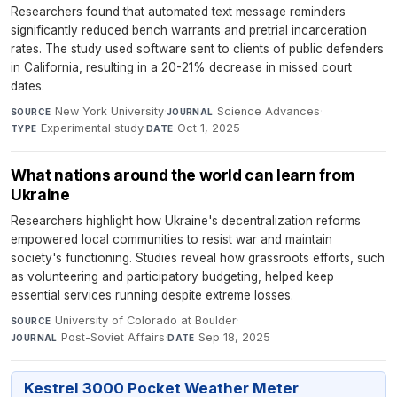
Researchers found that automated text message reminders
significantly reduced bench warrants and pretrial incarceration
rates. The study used software sent to clients of public defenders
in California, resulting in a 20-21% decrease in missed court
dates.
New York University
·
Science Advances
·
SOURCE
JOURNAL
Experimental study
·
Oct 1, 2025
TYPE
DATE
What nations around the world can learn from
Ukraine
Researchers highlight how Ukraine's decentralization reforms
empowered local communities to resist war and maintain
society's functioning. Studies reveal how grassroots efforts, such
as volunteering and participatory budgeting, helped keep
essential services running despite extreme losses.
University of Colorado at Boulder
·
SOURCE
Post-Soviet Affairs
·
Sep 18, 2025
JOURNAL
DATE
Kestrel 3000 Pocket Weather Meter