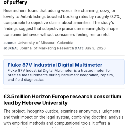
of puffery
Researchers found that adding words like charming, cozy, or
lovely to Airbnb listings boosted booking rates by roughly 0.2%,
comparable to objective claims about amenities. The study's
findings suggest that subjective praise can meaningfully shape
consumer behavior without consumers feeling remorseful.
University of Missouri-Columbia
·
SOURCE
Journal of Marketing Research
·
Jun 3, 2026
JOURNAL
DATE
Fluke 87V Industrial Digital Multimeter
Fluke 87V Industrial Digital Multimeter is a trusted meter for
precise measurements during instrument integration, repairs,
and field diagnostics.
€3.5 million Horizon Europe research consortium
lead by Hebrew University
The project, Incognito Justice, examines anonymous judgments
and their impact on the legal system, combining doctrinal analysis
with empirical methods and computational tools. It offers a