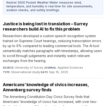
Kestrel 3000 Pocket Weather Meter measures wind,
temperature, and humidity in real time for site assessments,
aviation checks, and safety briefings.
Justice is being lost in translation – Surrey
researchers build AI to fix this problem
Researchers developed a custom speech recognition system
trained on Supreme Court hearings, reducing transcription errors
by up to 9% compared to leading commercial tools. The AI tool
semantically matches paragraphs with timestamps, allowing users
to scroll through judgements and instantly watch relevant
exchanges from the hearing.
University of Surrey
·
Applied Sciences
·
SOURCE
JOURNAL
Observational study
·
Sep 16, 2025
TYPE
DATE
Americans’ knowledge of civics increases,
Annenberg survey finds
The Annenberg Constitution Day Civics Survey finds that
Americans' knowledge of civics has increased, with over two-