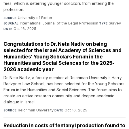
fees, which is deterring younger solicitors from entering the
profession.
University of Exeter
·
SOURCE
International Journal of the Legal Profession
·
Survey
·
JOURNAL
TYPE
Oct 16, 2025
DATE
Congratulations to Dr. Neta Nadiv on being
selected for the Israel Academy of Sciences and
Humanities’ Young Scholars Forum in the
Humanities and Social Sciences for the 2025-
2026 academic year
Dr. Neta Nadiv, a faculty member at Reichman University's Harry
Radzyner Law School, has been selected for the Young Scholars
Forum in the Humanities and Social Sciences. The forum aims to
create an active research community and deepen academic
dialogue in Israel.
Reichman University
·
Oct 16, 2025
SOURCE
DATE
Reduction in costs of fentanyl production found to