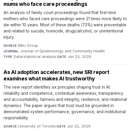
mums who face care proceedings
An analysis of family court proceedings found that first-time
mothers who faced care proceedings were 21 times more likely to
die within 10 years. Most of these deaths (73%) were preventable
and related to suicide, homicide, drugs/alcohol, or unintentional
injury.
BMJ Group
·
SOURCE
Journal of Epidemiology and Community Health
·
JOURNAL
Data/statistical analysis
·
Jun 23, 2026
TYPE
DATE
As AI adoption accelerates, new SRI report
examines what makes AI trustworthy
The new report identifies six principles shaping trust in AI:
reliability and competence, contextual awareness, transparency
and accountability, fairness and integrity, resilience, and relational
dynamics. The paper argues that trust must be grounded in
demonstrated system performance, governance, and institutional
responsibility.
University of Toronto
·
Jun 22, 2026
SOURCE
DATE