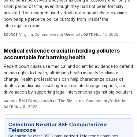
participants perceived a suspect as being in custody after only a
short period of time, even though they had not been formally
arrested. The research used virtual reality headsets to examine
how people perceive police custody from 'inside' the
interrogation room.
Virginia Commonwealth University
·
Nov 17, 2025
SOURCE
DATE
Medical evidence crucial in holding polluters
accountable for harming health
Recent court cases use medical and scientific evidence to defend
human rights to health, attributing health impacts to climate
change. Health professionals can help characterize cause of
deaths and disease resulting from climate change impacts, and
drive action by supporting legal interventions against big polluters.
BMJ Group
·
The BMJ
·
Commentary/editorial
·
SOURCE
JOURNAL
TYPE
Nov 5, 2025
DATE
Celestron NexStar 8SE Computerized
Telescope
Celestron NexStar 8SE Computerized Telescope combines