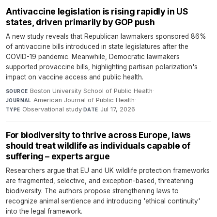
Antivaccine legislation is rising rapidly in US
states, driven primarily by GOP push
A new study reveals that Republican lawmakers sponsored 86%
of antivaccine bills introduced in state legislatures after the
COVID-19 pandemic. Meanwhile, Democratic lawmakers
supported provaccine bills, highlighting partisan polarization's
impact on vaccine access and public health.
Boston University School of Public Health
·
SOURCE
American Journal of Public Health
·
JOURNAL
Observational study
·
Jul 17, 2026
TYPE
DATE
For biodiversity to thrive across Europe, laws
should treat wildlife as individuals capable of
suffering – experts argue
Researchers argue that EU and UK wildlife protection frameworks
are fragmented, selective, and exception-based, threatening
biodiversity. The authors propose strengthening laws to
recognize animal sentience and introducing 'ethical continuity'
into the legal framework.