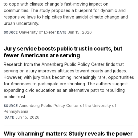
to cope with climate change's fast-moving impact on
communities. The study proposes a blueprint for dynamic and
responsive laws to help cities thrive amidst climate change and
urban uncertainty.
University of Exeter
·
Jun 15, 2026
SOURCE
DATE
Jury service boosts public trust in courts, but
fewer Americans are serving
Research from the Annenberg Public Policy Center finds that
serving on a jury improves attitudes toward courts and judges.
However, with jury trials becoming increasingly rare, opportunities
for Americans to participate are shrinking. The authors suggest
expanding civic education as an alternative path to rebuilding
public trust.
Annenberg Public Policy Center of the University of
SOURCE
Pennsylvania
·
Jun 15, 2026
DATE
Why ‘charming’ matters: Study reveals the power