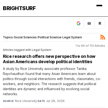
BRIGHTSURF
Topics
›
Social Sciences
›
Political Science
›
Legal System
1 to 60 of 113 Articles
Articles tagged with Legal System
Rice research offers new perspective on how
Asian Americans develop political identities
A study by Rice University associate professor Tanika
Raychaudhuri found that many Asian Americans learn about
politics through social interactions with friends, classmates, co-
workers, and neighbors. The research suggests that political
identities are dynamic and influenced by evolving social
networks.
Rice University
·
Jul 28, 2026
SOURCE
DATE