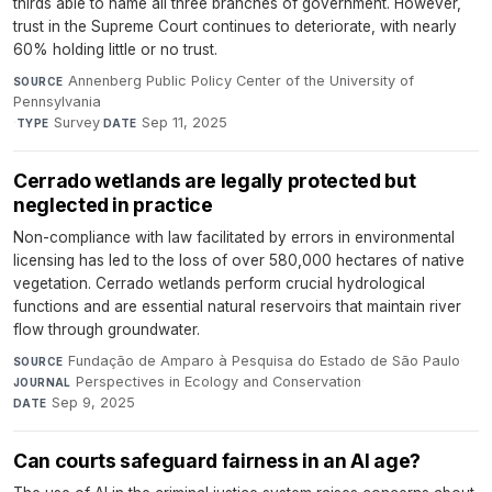
thirds able to name all three branches of government. However,
trust in the Supreme Court continues to deteriorate, with nearly
60% holding little or no trust.
Annenberg Public Policy Center of the University of
SOURCE
Pennsylvania
·
Survey
·
Sep 11, 2025
TYPE
DATE
Cerrado wetlands are legally protected but
neglected in practice
Non-compliance with law facilitated by errors in environmental
licensing has led to the loss of over 580,000 hectares of native
vegetation. Cerrado wetlands perform crucial hydrological
functions and are essential natural reservoirs that maintain river
flow through groundwater.
Fundação de Amparo à Pesquisa do Estado de São Paulo
·
SOURCE
Perspectives in Ecology and Conservation
·
JOURNAL
Sep 9, 2025
DATE
Can courts safeguard fairness in an AI age?