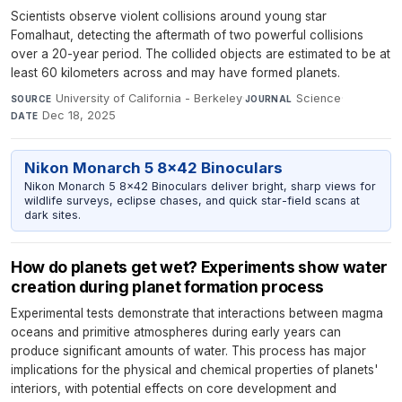
Scientists observe violent collisions around young star
Fomalhaut, detecting the aftermath of two powerful collisions
over a 20-year period. The collided objects are estimated to be at
least 60 kilometers across and may have formed planets.
University of California - Berkeley
·
Science
·
SOURCE
JOURNAL
Dec 18, 2025
DATE
Nikon Monarch 5 8x42 Binoculars
Nikon Monarch 5 8x42 Binoculars deliver bright, sharp views for
wildlife surveys, eclipse chases, and quick star-field scans at
dark sites.
How do planets get wet? Experiments show water
creation during planet formation process
Experimental tests demonstrate that interactions between magma
oceans and primitive atmospheres during early years can
produce significant amounts of water. This process has major
implications for the physical and chemical properties of planets'
interiors, with potential effects on core development and