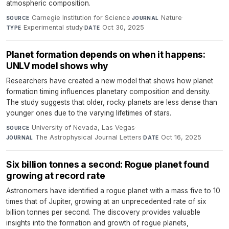
atmospheric composition.
Carnegie Institution for Science
·
Nature
·
SOURCE
JOURNAL
Experimental study
·
Oct 30, 2025
TYPE
DATE
Planet formation depends on when it happens:
UNLV model shows why
Researchers have created a new model that shows how planet
formation timing influences planetary composition and density.
The study suggests that older, rocky planets are less dense than
younger ones due to the varying lifetimes of stars.
University of Nevada, Las Vegas
·
SOURCE
The Astrophysical Journal Letters
·
Oct 16, 2025
JOURNAL
DATE
Six billion tonnes a second: Rogue planet found
growing at record rate
Astronomers have identified a rogue planet with a mass five to 10
times that of Jupiter, growing at an unprecedented rate of six
billion tonnes per second. The discovery provides valuable
insights into the formation and growth of rogue planets,