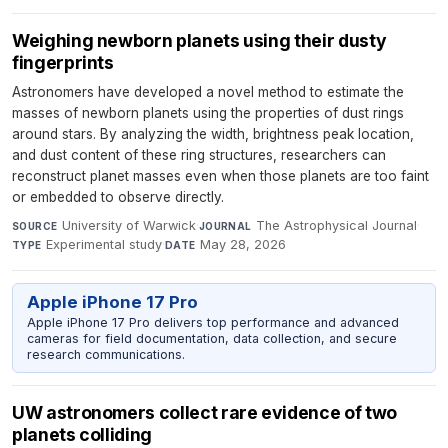
Weighing newborn planets using their dusty
fingerprints
Astronomers have developed a novel method to estimate the
masses of newborn planets using the properties of dust rings
around stars. By analyzing the width, brightness peak location,
and dust content of these ring structures, researchers can
reconstruct planet masses even when those planets are too faint
or embedded to observe directly.
University of Warwick
·
The Astrophysical Journal
·
SOURCE
JOURNAL
Experimental study
·
May 28, 2026
TYPE
DATE
Apple iPhone 17 Pro
Apple iPhone 17 Pro delivers top performance and advanced
cameras for field documentation, data collection, and secure
research communications.
UW astronomers collect rare evidence of two
planets colliding