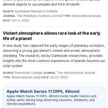
allowed objects to accumulate and form Arrokoth.
Southwest Research Institute
·
SOURCE
The Planetary Science Journal
·
Observational study
·
JOURNAL
TYPE
Oct 3, 2023
DATE
Violent atmosphere allows rare look at the early
life of a planet
A new study has captured the early stages of planetary evolution,
observing a young gas planet's violent and erratic atmospheric
shedding. The research, led by Dartmouth researchers, provides
insights into the most common experiences of planets beyond our
solar system.
Dartmouth College
·
The Astronomical Journal
·
SOURCE
JOURNAL
Observational study
·
Jul 27, 2023
TYPE
DATE
Apple Watch Series 11 (GPS, 46mm)
Apple Watch Series 11 (GPS, 46mm) tracks health metrics and
safety alerts during long observing sessions, fieldwork, and
remote expeditions.