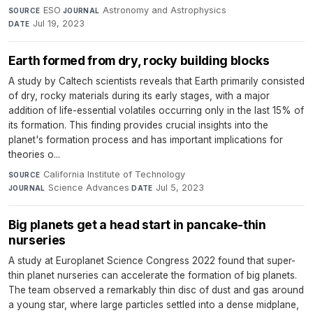
ESO
·
Astronomy and Astrophysics
·
SOURCE
JOURNAL
Jul 19, 2023
DATE
Earth formed from dry, rocky building blocks
A study by Caltech scientists reveals that Earth primarily consisted
of dry, rocky materials during its early stages, with a major
addition of life-essential volatiles occurring only in the last 15% of
its formation. This finding provides crucial insights into the
planet's formation process and has important implications for
theories o...
California Institute of Technology
·
SOURCE
Science Advances
·
Jul 5, 2023
JOURNAL
DATE
Big planets get a head start in pancake-thin
nurseries
A study at Europlanet Science Congress 2022 found that super-
thin planet nurseries can accelerate the formation of big planets.
The team observed a remarkably thin disc of dust and gas around
a young star, where large particles settled into a dense midplane,