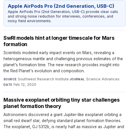
Apple AirPods Pro (2nd Generation, USB-C)
Apple AirPods Pro (2nd Generation, USB-C) provide clear calls
and strong noise reduction for interviews, conferences, and
noisy field environments.
SwRI models hint at longer timescale for Mars
formation
Scientists modeled early impact events on Mars, revealing a
heterogeneous mantle and challenging previous estimates of the
planet's formation time. The new research provides insight into
the Red Planet's evolution and composition.
Southwest Research Institute
·
Science Advances
·
SOURCE
JOURNAL
Feb 12, 2020
DATE
Massive exoplanet orbiting tiny star challenges
planet formation theory
Astronomers discovered a giant Jupiter-like exoplanet orbiting a
small red dwarf star, defying standard planet formation theories.
The exoplanet, GJ 5312b, is nearly half as massive as Jupiter and