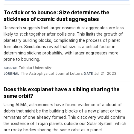
To stick or to bounce: Size determines the
stickiness of cosmic dust aggregates
Research suggests that larger cosmic dust aggregates are less
likely to stick together after collisions. This limits the growth of
planetary building blocks, complicating the process of planet
formation. Simulations reveal that size is a critical factor in
determining sticking probability, with larger aggregates more
prone to bouncing.
Tohoku University
·
SOURCE
The Astrophysical Journal Letters
·
Jul 21, 2023
JOURNAL
DATE
Does this exoplanet have a sibling sharing the
same orbit?
Using ALMA, astronomers have found evidence of a cloud of
debris that might be the building blocks of a new planet or the
remnants of one already formed. This discovery would confirm
the existence of Trojan planets outside our Solar System, which
are rocky bodies sharing the same orbit as a planet.