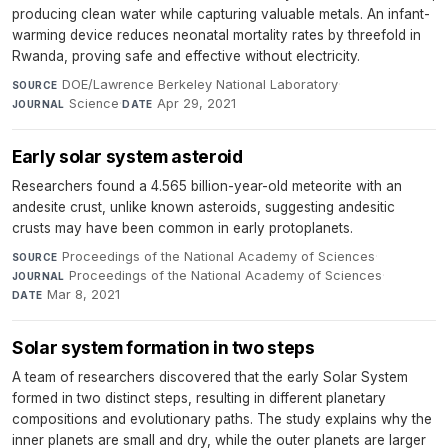
producing clean water while capturing valuable metals. An infant-
warming device reduces neonatal mortality rates by threefold in
Rwanda, proving safe and effective without electricity.
DOE/Lawrence Berkeley National Laboratory
·
SOURCE
Science
·
Apr 29, 2021
JOURNAL
DATE
Early solar system asteroid
Researchers found a 4.565 billion-year-old meteorite with an
andesite crust, unlike known asteroids, suggesting andesitic
crusts may have been common in early protoplanets.
Proceedings of the National Academy of Sciences
·
SOURCE
Proceedings of the National Academy of Sciences
·
JOURNAL
Mar 8, 2021
DATE
Solar system formation in two steps
A team of researchers discovered that the early Solar System
formed in two distinct steps, resulting in different planetary
compositions and evolutionary paths. The study explains why the
inner planets are small and dry, while the outer planets are larger