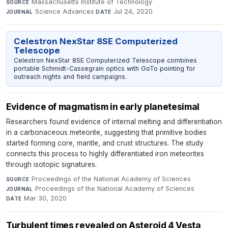
Massachusetts Institute of Technology
·
SOURCE
Science Advances
·
Jul 24, 2020
JOURNAL
DATE
Celestron NexStar 8SE Computerized
Telescope
Celestron NexStar 8SE Computerized Telescope combines
portable Schmidt-Cassegrain optics with GoTo pointing for
outreach nights and field campaigns.
Evidence of magmatism in early planetesimal
Researchers found evidence of internal melting and differentiation
in a carbonaceous meteorite, suggesting that primitive bodies
started forming core, mantle, and crust structures. The study
connects this process to highly differentiated iron meteorites
through isotopic signatures.
Proceedings of the National Academy of Sciences
·
SOURCE
Proceedings of the National Academy of Sciences
·
JOURNAL
Mar 30, 2020
DATE
Turbulent times revealed on Asteroid 4 Vesta