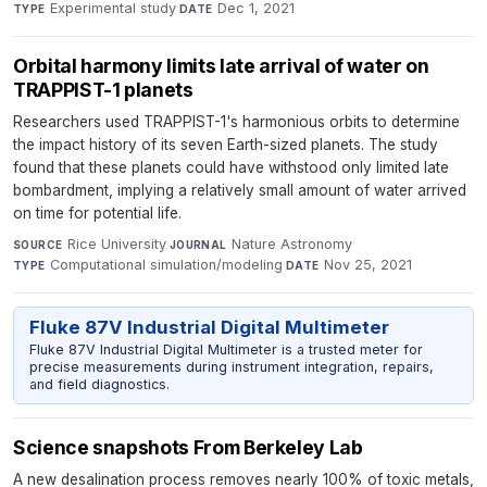
Experimental study
·
Dec 1, 2021
TYPE
DATE
Orbital harmony limits late arrival of water on
TRAPPIST-1 planets
Researchers used TRAPPIST-1's harmonious orbits to determine
the impact history of its seven Earth-sized planets. The study
found that these planets could have withstood only limited late
bombardment, implying a relatively small amount of water arrived
on time for potential life.
Rice University
·
Nature Astronomy
·
SOURCE
JOURNAL
Computational simulation/modeling
·
Nov 25, 2021
TYPE
DATE
Fluke 87V Industrial Digital Multimeter
Fluke 87V Industrial Digital Multimeter is a trusted meter for
precise measurements during instrument integration, repairs,
and field diagnostics.
Science snapshots From Berkeley Lab
A new desalination process removes nearly 100% of toxic metals,