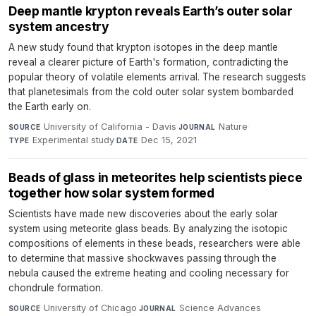
Deep mantle krypton reveals Earth’s outer solar
system ancestry
A new study found that krypton isotopes in the deep mantle
reveal a clearer picture of Earth's formation, contradicting the
popular theory of volatile elements arrival. The research suggests
that planetesimals from the cold outer solar system bombarded
the Earth early on.
University of California - Davis
·
Nature
·
SOURCE
JOURNAL
Experimental study
·
Dec 15, 2021
TYPE
DATE
Beads of glass in meteorites help scientists piece
together how solar system formed
Scientists have made new discoveries about the early solar
system using meteorite glass beads. By analyzing the isotopic
compositions of elements in these beads, researchers were able
to determine that massive shockwaves passing through the
nebula caused the extreme heating and cooling necessary for
chondrule formation.
University of Chicago
·
Science Advances
·
SOURCE
JOURNAL