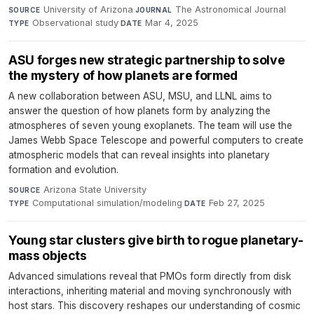
University of Arizona
·
The Astronomical Journal
·
SOURCE
JOURNAL
Observational study
·
Mar 4, 2025
TYPE
DATE
ASU forges new strategic partnership to solve
the mystery of how planets are formed
A new collaboration between ASU, MSU, and LLNL aims to
answer the question of how planets form by analyzing the
atmospheres of seven young exoplanets. The team will use the
James Webb Space Telescope and powerful computers to create
atmospheric models that can reveal insights into planetary
formation and evolution.
Arizona State University
·
SOURCE
Computational simulation/modeling
·
Feb 27, 2025
TYPE
DATE
Young star clusters give birth to rogue planetary-
mass objects
Advanced simulations reveal that PMOs form directly from disk
interactions, inheriting material and moving synchronously with
host stars. This discovery reshapes our understanding of cosmic