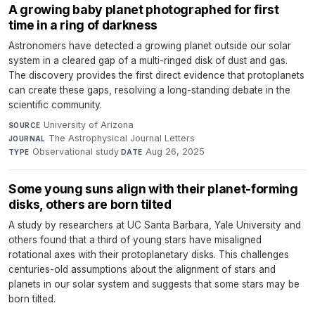
A growing baby planet photographed for first
time in a ring of darkness
Astronomers have detected a growing planet outside our solar
system in a cleared gap of a multi-ringed disk of dust and gas.
The discovery provides the first direct evidence that protoplanets
can create these gaps, resolving a long-standing debate in the
scientific community.
University of Arizona
·
SOURCE
The Astrophysical Journal Letters
·
JOURNAL
Observational study
·
Aug 26, 2025
TYPE
DATE
Some young suns align with their planet-forming
disks, others are born tilted
A study by researchers at UC Santa Barbara, Yale University and
others found that a third of young stars have misaligned
rotational axes with their protoplanetary disks. This challenges
centuries-old assumptions about the alignment of stars and
planets in our solar system and suggests that some stars may be
born tilted.