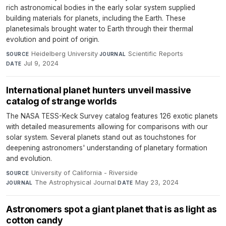
rich astronomical bodies in the early solar system supplied
building materials for planets, including the Earth. These
planetesimals brought water to Earth through their thermal
evolution and point of origin.
Heidelberg University
·
Scientific Reports
·
SOURCE
JOURNAL
Jul 9, 2024
DATE
International planet hunters unveil massive
catalog of strange worlds
The NASA TESS-Keck Survey catalog features 126 exotic planets
with detailed measurements allowing for comparisons with our
solar system. Several planets stand out as touchstones for
deepening astronomers' understanding of planetary formation
and evolution.
University of California - Riverside
·
SOURCE
The Astrophysical Journal
·
May 23, 2024
JOURNAL
DATE
Astronomers spot a giant planet that is as light as
cotton candy