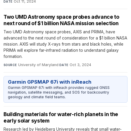
Oct 11, 2024
DATE
Two UMD Astronomy space probes advance to
next round of $1 billion NASA mission selection
Two UMD Astronomy space probes, AXIS and PRIMA, have
advanced to the next round of consideration for a $1 billion NASA
mission. AXIS will study X-rays from stars and black holes, while
PRIMA will explore far-infrared radiation to understand galaxy
formation.
University of Maryland
·
Oct 3, 2024
SOURCE
DATE
Garmin GPSMAP 67i with inReach
Garmin GPSMAP 67i with inReach provides rugged GNSS
navigation, satellite messaging, and SOS for backcountry
geology and climate field teams.
Building materials for water-rich planets in the
early solar system
Research led by Heidelberg University reveals that small water-