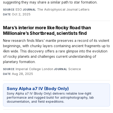
suggesting they may share a similar path to star formation.
ESO
·
The Astrophysical Journal Letters
·
SOURCE
JOURNAL
Oct 2, 2025
DATE
Mars’s interior more like Rocky Road than
Millionaire’s Shortbread, scientists find
New research finds Mars' mantle preserves a record of its violent
beginnings, with chunky layers containing ancient fragments up to
4km wide. This discovery offers a rare glimpse into the evolution
of rocky planets and challenges current understanding of
planetary formation.
Imperial College London
·
Science
·
SOURCE
JOURNAL
Aug 28, 2025
DATE
Sony Alpha a7 IV (Body Only)
Sony Alpha a7 IV (Body Only) delivers reliable low-light
performance and rugged build for astrophotography, lab
documentation, and field expeditions.