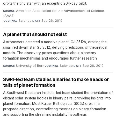
orbits the tiny star with an eccentric 204-day orbit.
American Association for the Advancement of Science
SOURCE
(AAAS)
·
Science
·
Sep 26, 2019
JOURNAL
DATE
A planet that should not exist
Astronomers detected a massive planet, GJ 3512b, orbiting the
small red dwarf star GJ 3512, defying predictions of theoretical
models. The discovery poses questions about planetary
formation mechanisms and encourages further research.
University of Bern
·
Science
·
Sep 26, 2019
SOURCE
JOURNAL
DATE
SwRI-led team studies binaries to make heads or
tails of planet formation
A Southwest Research Institute-led team studied the orientation of
distant solar system bodies in binary pairs, providing insights into
planet formation. Most Kuiper Belt objects (80%) orbit in a
prograde direction, contradicting theories on binary formation
and supporting the streaming instability hypothesis.