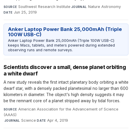
Southwest Research Institute
·
Nature Astronomy
·
SOURCE
JOURNAL
Jun 25, 2019
DATE
Anker Laptop Power Bank 25,000mAh (Triple
100W USB-C)
Anker Laptop Power Bank 25,000mAh (Triple 100W USB-C)
keeps Macs, tablets, and meters powered during extended
observing runs and remote surveys.
Scientists discover a small, dense planet orbiting
a white dwarf
A new study reveals the first intact planetary body orbiting a white
dwarf star, with a densely packed planetesimal no larger than 600
kilometers in diameter. The object's high density suggests it may
be the remnant core of a planet stripped away by tidal forces.
American Association for the Advancement of Science
SOURCE
(AAAS)
·
Science
·
Apr 4, 2019
JOURNAL
DATE