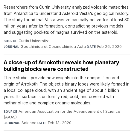
Researchers from Curtin University analyzed volcanic meteorites
from Antarctica to understand Asteroid Vesta's geological history.
The study found that Vesta was volcanically active for at least 30
million years after its formation, contradicting previous models
and suggesting pockets of magma survived on the asteroid.
Curtin University
·
SOURCE
Geochimica et Cosmochimica Acta
·
Feb 26, 2020
JOURNAL
DATE
A close-up of Arrokoth reveals how planetary
building blocks were constructed
Three studies provide new insights into the composition and
origin of Arrokoth. The object's binary lobes were likely formed in
a local collapse cloud, with an ancient age of about 4 billion
years. Its surface is uniformly red, cold, and covered with
methanol ice and complex organic molecules.
American Association for the Advancement of Science
SOURCE
(AAAS)
·
Science
·
Feb 13, 2020
JOURNAL
DATE