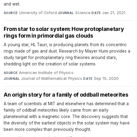
and wet.
University of Oxford
·
Science
·
Jan 21, 2021
SOURCE
JOURNAL
DATE
From star to solar system: How protoplanetary
rings form in primordial gas clouds
A young star, HL Tauri, is producing planets from its concentric
rings made of gas and dust. Research by Mayer Humi provides a
study target for protoplanetary ring theories around stars,
shedding light on the creation of solar systems.
American Institute of Physics
·
SOURCE
Journal of Mathematical Physics
·
Sep 15, 2020
JOURNAL
DATE
An origin story for a family of oddball meteorites
A team of scientists at MIT and elsewhere has determined that a
family of oddball meteorites likely came from an early
planetesimal with a magnetic core. The discovery suggests that
the diversity of the earliest objects in the solar system may have
been more complex than previously thought.