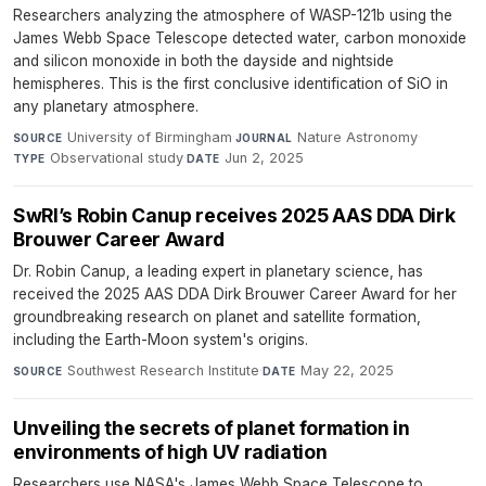
Researchers analyzing the atmosphere of WASP-121b using the
James Webb Space Telescope detected water, carbon monoxide
and silicon monoxide in both the dayside and nightside
hemispheres. This is the first conclusive identification of SiO in
any planetary atmosphere.
University of Birmingham
·
Nature Astronomy
·
SOURCE
JOURNAL
Observational study
·
Jun 2, 2025
TYPE
DATE
SwRI’s Robin Canup receives 2025 AAS DDA Dirk
Brouwer Career Award
Dr. Robin Canup, a leading expert in planetary science, has
received the 2025 AAS DDA Dirk Brouwer Career Award for her
groundbreaking research on planet and satellite formation,
including the Earth-Moon system's origins.
Southwest Research Institute
·
May 22, 2025
SOURCE
DATE
Unveiling the secrets of planet formation in
environments of high UV radiation
Researchers use NASA's James Webb Space Telescope to