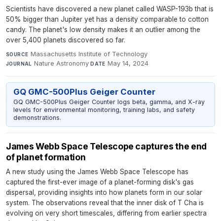
Scientists have discovered a new planet called WASP-193b that is
50% bigger than Jupiter yet has a density comparable to cotton
candy. The planet's low density makes it an outlier among the
over 5,400 planets discovered so far.
Massachusetts Institute of Technology
·
SOURCE
Nature Astronomy
·
May 14, 2024
JOURNAL
DATE
GQ GMC-500Plus Geiger Counter
GQ GMC-500Plus Geiger Counter logs beta, gamma, and X-ray
levels for environmental monitoring, training labs, and safety
demonstrations.
James Webb Space Telescope captures the end
of planet formation
A new study using the James Webb Space Telescope has
captured the first-ever image of a planet-forming disk's gas
dispersal, providing insights into how planets form in our solar
system. The observations reveal that the inner disk of T Cha is
evolving on very short timescales, differing from earlier spectra