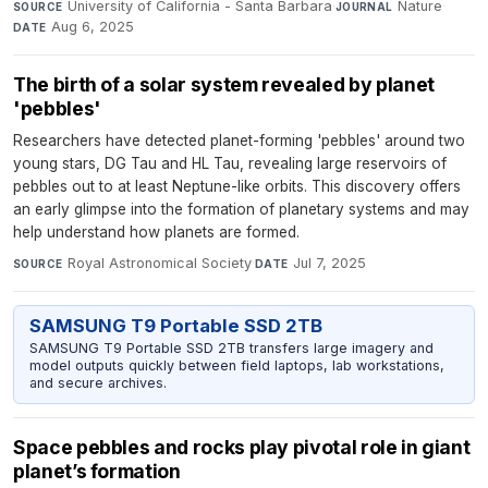
University of California - Santa Barbara
·
Nature
·
SOURCE
JOURNAL
Aug 6, 2025
DATE
The birth of a solar system revealed by planet
'pebbles'
Researchers have detected planet-forming 'pebbles' around two
young stars, DG Tau and HL Tau, revealing large reservoirs of
pebbles out to at least Neptune-like orbits. This discovery offers
an early glimpse into the formation of planetary systems and may
help understand how planets are formed.
Royal Astronomical Society
·
Jul 7, 2025
SOURCE
DATE
SAMSUNG T9 Portable SSD 2TB
SAMSUNG T9 Portable SSD 2TB transfers large imagery and
model outputs quickly between field laptops, lab workstations,
and secure archives.
Space pebbles and rocks play pivotal role in giant
planet’s formation