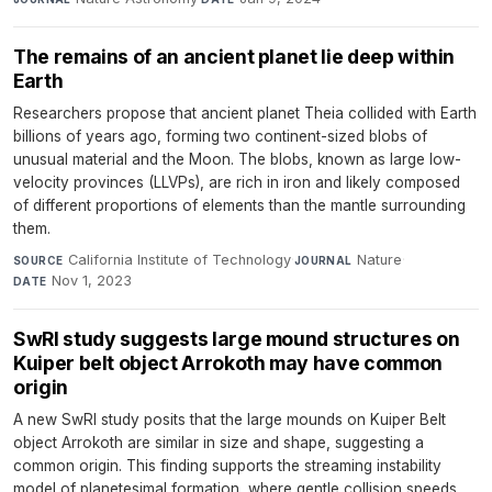
The remains of an ancient planet lie deep within
Earth
Researchers propose that ancient planet Theia collided with Earth
billions of years ago, forming two continent-sized blobs of
unusual material and the Moon. The blobs, known as large low-
velocity provinces (LLVPs), are rich in iron and likely composed
of different proportions of elements than the mantle surrounding
them.
California Institute of Technology
·
Nature
·
SOURCE
JOURNAL
Nov 1, 2023
DATE
SwRI study suggests large mound structures on
Kuiper belt object Arrokoth may have common
origin
A new SwRI study posits that the large mounds on Kuiper Belt
object Arrokoth are similar in size and shape, suggesting a
common origin. This finding supports the streaming instability
model of planetesimal formation, where gentle collision speeds