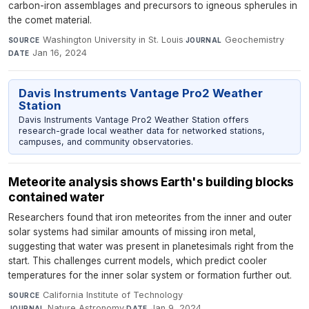
carbon-iron assemblages and precursors to igneous spherules in
the comet material.
Washington University in St. Louis
·
Geochemistry
·
SOURCE
JOURNAL
Jan 16, 2024
DATE
Davis Instruments Vantage Pro2 Weather
Station
Davis Instruments Vantage Pro2 Weather Station offers
research-grade local weather data for networked stations,
campuses, and community observatories.
Meteorite analysis shows Earth's building blocks
contained water
Researchers found that iron meteorites from the inner and outer
solar systems had similar amounts of missing iron metal,
suggesting that water was present in planetesimals right from the
start. This challenges current models, which predict cooler
temperatures for the inner solar system or formation further out.
California Institute of Technology
·
SOURCE
Nature Astronomy
·
Jan 9, 2024
JOURNAL
DATE