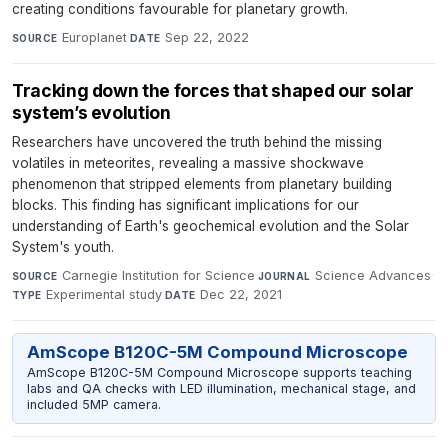
creating conditions favourable for planetary growth.
Europlanet
·
Sep 22, 2022
SOURCE
DATE
Tracking down the forces that shaped our solar
system’s evolution
Researchers have uncovered the truth behind the missing
volatiles in meteorites, revealing a massive shockwave
phenomenon that stripped elements from planetary building
blocks. This finding has significant implications for our
understanding of Earth's geochemical evolution and the Solar
System's youth.
Carnegie Institution for Science
·
Science Advances
·
SOURCE
JOURNAL
Experimental study
·
Dec 22, 2021
TYPE
DATE
AmScope B120C-5M Compound Microscope
AmScope B120C-5M Compound Microscope supports teaching
labs and QA checks with LED illumination, mechanical stage, and
included 5MP camera.