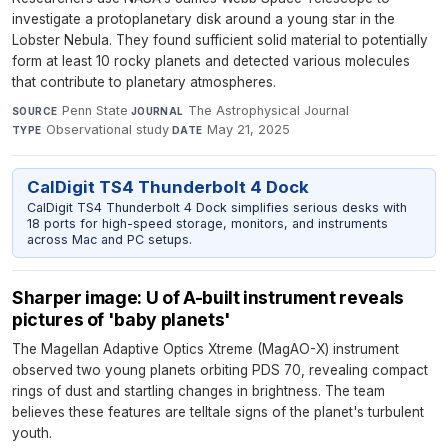
investigate a protoplanetary disk around a young star in the
Lobster Nebula. They found sufficient solid material to potentially
form at least 10 rocky planets and detected various molecules
that contribute to planetary atmospheres.
Penn State
·
The Astrophysical Journal
·
SOURCE
JOURNAL
Observational study
·
May 21, 2025
TYPE
DATE
CalDigit TS4 Thunderbolt 4 Dock
CalDigit TS4 Thunderbolt 4 Dock simplifies serious desks with
18 ports for high-speed storage, monitors, and instruments
across Mac and PC setups.
Sharper image: U of A-built instrument reveals
pictures of 'baby planets'
The Magellan Adaptive Optics Xtreme (MagAO-X) instrument
observed two young planets orbiting PDS 70, revealing compact
rings of dust and startling changes in brightness. The team
believes these features are telltale signs of the planet's turbulent
youth.