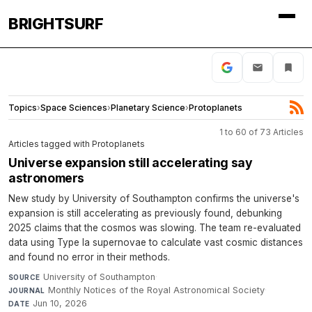
BRIGHTSURF
Topics
›
Space Sciences
›
Planetary Science
›
Protoplanets
1 to 60 of 73 Articles
Articles tagged with Protoplanets
Universe expansion still accelerating say
astronomers
New study by University of Southampton confirms the universe's
expansion is still accelerating as previously found, debunking
2025 claims that the cosmos was slowing. The team re-evaluated
data using Type Ia supernovae to calculate vast cosmic distances
and found no error in their methods.
University of Southampton
·
SOURCE
Monthly Notices of the Royal Astronomical Society
·
JOURNAL
Jun 10, 2026
DATE