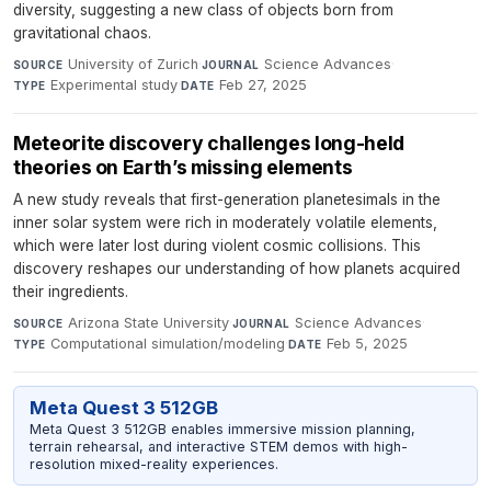
diversity, suggesting a new class of objects born from
gravitational chaos.
University of Zurich
·
Science Advances
·
SOURCE
JOURNAL
Experimental study
·
Feb 27, 2025
TYPE
DATE
Meteorite discovery challenges long-held
theories on Earth’s missing elements
A new study reveals that first-generation planetesimals in the
inner solar system were rich in moderately volatile elements,
which were later lost during violent cosmic collisions. This
discovery reshapes our understanding of how planets acquired
their ingredients.
Arizona State University
·
Science Advances
·
SOURCE
JOURNAL
Computational simulation/modeling
·
Feb 5, 2025
TYPE
DATE
Meta Quest 3 512GB
Meta Quest 3 512GB enables immersive mission planning,
terrain rehearsal, and interactive STEM demos with high-
resolution mixed-reality experiences.