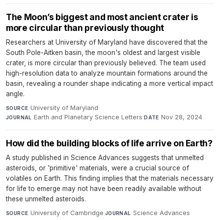
The Moon’s biggest and most ancient crater is
more circular than previously thought
Researchers at University of Maryland have discovered that the
South Pole-Aitken basin, the moon's oldest and largest visible
crater, is more circular than previously believed. The team used
high-resolution data to analyze mountain formations around the
basin, revealing a rounder shape indicating a more vertical impact
angle.
University of Maryland
·
SOURCE
Earth and Planetary Science Letters
·
Nov 28, 2024
JOURNAL
DATE
How did the building blocks of life arrive on Earth?
A study published in Science Advances suggests that unmelted
asteroids, or 'primitive' materials, were a crucial source of
volatiles on Earth. This finding implies that the materials necessary
for life to emerge may not have been readily available without
these unmelted asteroids.
University of Cambridge
·
Science Advances
·
SOURCE
JOURNAL