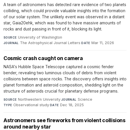
A team of astronomers has detected rare evidence of two planets
colliding, which could provide valuable insights into the formation
of our solar system. The unlikely event was observed in a distant
star, Gaia20ehk, which was found to have massive amounts of
rocks and dust passing in front of it, blocking its light.
University of Washington
·
SOURCE
The Astrophysical Journal Letters
·
Mar 11, 2026
JOURNAL
DATE
Cosmic crash caught on camera
NASA's Hubble Space Telescope captured a cosmic fender
bender, revealing two luminous clouds of debris from violent
collisions between space rocks. The discovery offers insights into
planet formation and asteroid composition, shedding light on the
structure of asteroids crucial for planetary defense programs.
Northwestern University
·
Science
·
SOURCE
JOURNAL
Observational study
·
Dec 18, 2025
TYPE
DATE
Astronomers see fireworks from violent collisions
around nearby star