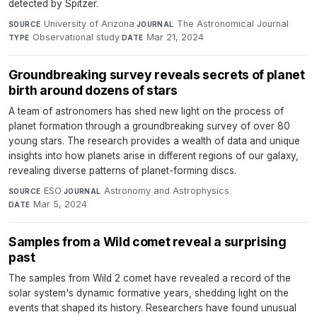
detected by Spitzer.
University of Arizona
·
The Astronomical Journal
·
SOURCE
JOURNAL
Observational study
·
Mar 21, 2024
TYPE
DATE
Groundbreaking survey reveals secrets of planet
birth around dozens of stars
A team of astronomers has shed new light on the process of
planet formation through a groundbreaking survey of over 80
young stars. The research provides a wealth of data and unique
insights into how planets arise in different regions of our galaxy,
revealing diverse patterns of planet-forming discs.
ESO
·
Astronomy and Astrophysics
·
SOURCE
JOURNAL
Mar 5, 2024
DATE
Samples from a Wild comet reveal a surprising
past
The samples from Wild 2 comet have revealed a record of the
solar system's dynamic formative years, shedding light on the
events that shaped its history. Researchers have found unusual