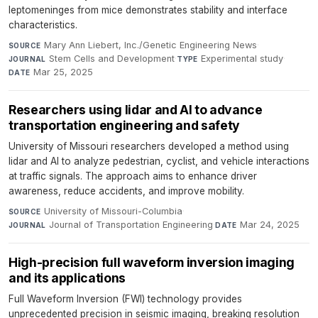
leptomeninges from mice demonstrates stability and interface
characteristics.
Mary Ann Liebert, Inc./Genetic Engineering News
·
SOURCE
Stem Cells and Development
·
Experimental study
·
JOURNAL
TYPE
Mar 25, 2025
DATE
Researchers using lidar and AI to advance
transportation engineering and safety
University of Missouri researchers developed a method using
lidar and AI to analyze pedestrian, cyclist, and vehicle interactions
at traffic signals. The approach aims to enhance driver
awareness, reduce accidents, and improve mobility.
University of Missouri-Columbia
·
SOURCE
Journal of Transportation Engineering
·
Mar 24, 2025
JOURNAL
DATE
High-precision full waveform inversion imaging
and its applications
Full Waveform Inversion (FWI) technology provides
unprecedented precision in seismic imaging, breaking resolution