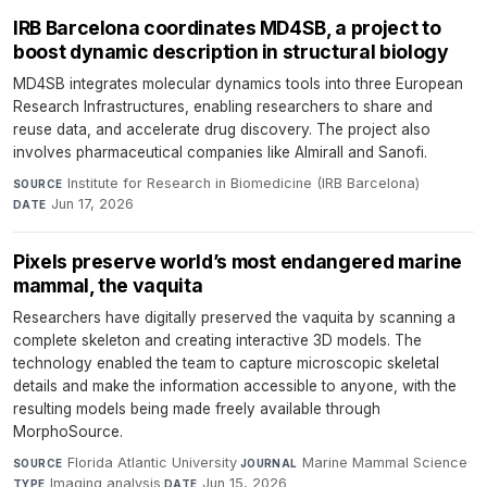
IRB Barcelona coordinates MD4SB, a project to
boost dynamic description in structural biology
MD4SB integrates molecular dynamics tools into three European
Research Infrastructures, enabling researchers to share and
reuse data, and accelerate drug discovery. The project also
involves pharmaceutical companies like Almirall and Sanofi.
Institute for Research in Biomedicine (IRB Barcelona)
·
SOURCE
Jun 17, 2026
DATE
Pixels preserve world’s most endangered marine
mammal, the vaquita
Researchers have digitally preserved the vaquita by scanning a
complete skeleton and creating interactive 3D models. The
technology enabled the team to capture microscopic skeletal
details and make the information accessible to anyone, with the
resulting models being made freely available through
MorphoSource.
Florida Atlantic University
·
Marine Mammal Science
·
SOURCE
JOURNAL
Imaging analysis
·
Jun 15, 2026
TYPE
DATE