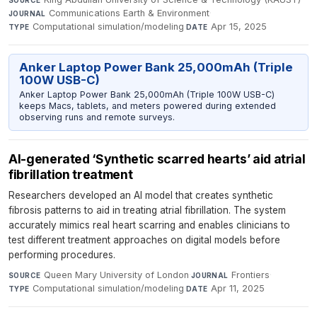
Communications Earth & Environment
·
JOURNAL
Computational simulation/modeling
·
Apr 15, 2025
TYPE
DATE
Anker Laptop Power Bank 25,000mAh (Triple
100W USB-C)
Anker Laptop Power Bank 25,000mAh (Triple 100W USB-C)
keeps Macs, tablets, and meters powered during extended
observing runs and remote surveys.
AI-generated ‘Synthetic scarred hearts’ aid atrial
fibrillation treatment
Researchers developed an AI model that creates synthetic
fibrosis patterns to aid in treating atrial fibrillation. The system
accurately mimics real heart scarring and enables clinicians to
test different treatment approaches on digital models before
performing procedures.
Queen Mary University of London
·
Frontiers
·
SOURCE
JOURNAL
Computational simulation/modeling
·
Apr 11, 2025
TYPE
DATE