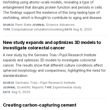
misfolding using atomic-scale models, revealing a type of
entanglement that disrupts protein function and persists in cells.
The findings support the existence of this long-lasting type of
misfolding, which is thought to contribute to aging and disease.
Penn State
·
Science Advances
·
SOURCE
JOURNAL
Computational simulation/modeling
·
Aug 8, 2025
TYPE
DATE
New study expands and optimizes 3D models to
investigate colorectal cancer
A new study by the Germans Trias i Pujol Research Institute
expands and optimizes 3D models to investigate colorectal
cancer. The results show that different culture conditions affect
spheroid morphology and compactness, highlighting the need for
standardization.
Germans Trias i Pujol Research Institute
·
SOURCE
Scientific Reports
·
Experimental study
·
JOURNAL
TYPE
Aug 5, 2025
DATE
Creating carbon-capturing cement