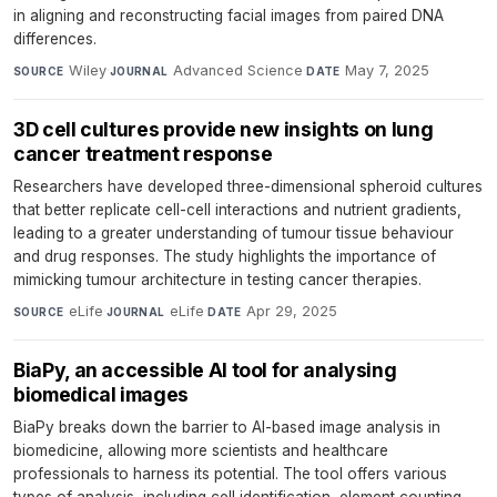
in aligning and reconstructing facial images from paired DNA
differences.
Wiley
·
Advanced Science
·
May 7, 2025
SOURCE
JOURNAL
DATE
3D cell cultures provide new insights on lung
cancer treatment response
Researchers have developed three-dimensional spheroid cultures
that better replicate cell-cell interactions and nutrient gradients,
leading to a greater understanding of tumour tissue behaviour
and drug responses. The study highlights the importance of
mimicking tumour architecture in testing cancer therapies.
eLife
·
eLife
·
Apr 29, 2025
SOURCE
JOURNAL
DATE
BiaPy, an accessible AI tool for analysing
biomedical images
BiaPy breaks down the barrier to AI-based image analysis in
biomedicine, allowing more scientists and healthcare
professionals to harness its potential. The tool offers various