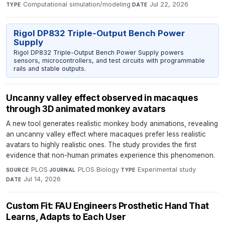
Computational simulation/modeling
·
Jul 22, 2026
TYPE
DATE
Rigol DP832 Triple-Output Bench Power
Supply
Rigol DP832 Triple-Output Bench Power Supply powers
sensors, microcontrollers, and test circuits with programmable
rails and stable outputs.
Uncanny valley effect observed in macaques
through 3D animated monkey avatars
A new tool generates realistic monkey body animations, revealing
an uncanny valley effect where macaques prefer less realistic
avatars to highly realistic ones. The study provides the first
evidence that non-human primates experience this phenomenon.
PLOS
·
PLOS Biology
·
Experimental study
·
SOURCE
JOURNAL
TYPE
Jul 14, 2026
DATE
Custom Fit: FAU Engineers Prosthetic Hand That
Learns, Adapts to Each User