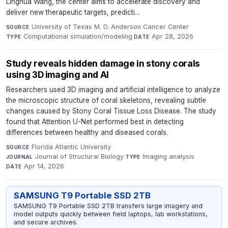
Linghua Wang, the center aims to accelerate discovery and
deliver new therapeutic targets, predicti...
University of Texas M. D. Anderson Cancer Center
·
SOURCE
Computational simulation/modeling
·
Apr 28, 2026
TYPE
DATE
Study reveals hidden damage in stony corals
using 3D imaging and AI
Researchers used 3D imaging and artificial intelligence to analyze
the microscopic structure of coral skeletons, revealing subtle
changes caused by Stony Coral Tissue Loss Disease. The study
found that Attention U-Net performed best in detecting
differences between healthy and diseased corals.
Florida Atlantic University
·
SOURCE
Journal of Structural Biology
·
Imaging analysis
·
JOURNAL
TYPE
Apr 14, 2026
DATE
SAMSUNG T9 Portable SSD 2TB
SAMSUNG T9 Portable SSD 2TB transfers large imagery and
model outputs quickly between field laptops, lab workstations,
and secure archives.