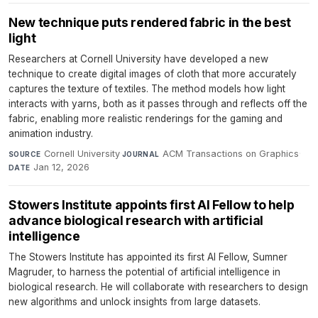
New technique puts rendered fabric in the best
light
Researchers at Cornell University have developed a new
technique to create digital images of cloth that more accurately
captures the texture of textiles. The method models how light
interacts with yarns, both as it passes through and reflects off the
fabric, enabling more realistic renderings for the gaming and
animation industry.
Cornell University
·
ACM Transactions on Graphics
·
SOURCE
JOURNAL
Jan 12, 2026
DATE
Stowers Institute appoints first AI Fellow to help
advance biological research with artificial
intelligence
The Stowers Institute has appointed its first AI Fellow, Sumner
Magruder, to harness the potential of artificial intelligence in
biological research. He will collaborate with researchers to design
new algorithms and unlock insights from large datasets.