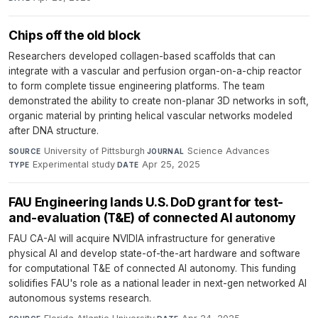
Chips off the old block
Researchers developed collagen-based scaffolds that can
integrate with a vascular and perfusion organ-on-a-chip reactor
to form complete tissue engineering platforms. The team
demonstrated the ability to create non-planar 3D networks in soft,
organic material by printing helical vascular networks modeled
after DNA structure.
University of Pittsburgh
·
Science Advances
·
SOURCE
JOURNAL
Experimental study
·
Apr 25, 2025
TYPE
DATE
FAU Engineering lands U.S. DoD grant for test-
and-evaluation (T&E) of connected AI autonomy
FAU CA-AI will acquire NVIDIA infrastructure for generative
physical AI and develop state-of-the-art hardware and software
for computational T&E of connected AI autonomy. This funding
solidifies FAU's role as a national leader in next-gen networked AI
autonomous systems research.