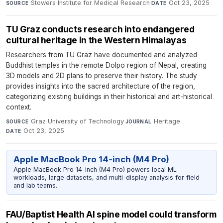
Stowers Institute for Medical Research
·
Oct 23, 2025
SOURCE
DATE
TU Graz conducts research into endangered
cultural heritage in the Western Himalayas
Researchers from TU Graz have documented and analyzed
Buddhist temples in the remote Dolpo region of Nepal, creating
3D models and 2D plans to preserve their history. The study
provides insights into the sacred architecture of the region,
categorizing existing buildings in their historical and art-historical
context.
Graz University of Technology
·
Heritage
·
SOURCE
JOURNAL
Oct 23, 2025
DATE
Apple MacBook Pro 14-inch (M4 Pro)
Apple MacBook Pro 14-inch (M4 Pro) powers local ML
workloads, large datasets, and multi-display analysis for field
and lab teams.
FAU/Baptist Health AI spine model could transform