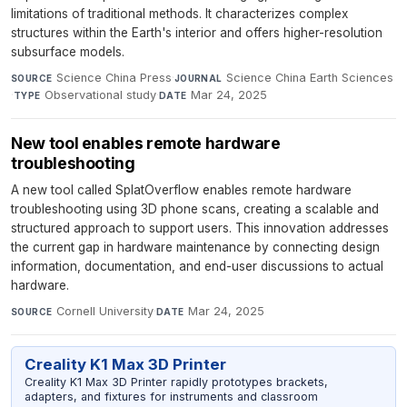
limitations of traditional methods. It characterizes complex
structures within the Earth's interior and offers higher-resolution
subsurface models.
Science China Press
·
Science China Earth Sciences
SOURCE
JOURNAL
·
Observational study
·
Mar 24, 2025
TYPE
DATE
New tool enables remote hardware
troubleshooting
A new tool called SplatOverflow enables remote hardware
troubleshooting using 3D phone scans, creating a scalable and
structured approach to support users. This innovation addresses
the current gap in hardware maintenance by connecting design
information, documentation, and end-user discussions to actual
hardware.
Cornell University
·
Mar 24, 2025
SOURCE
DATE
Creality K1 Max 3D Printer
Creality K1 Max 3D Printer rapidly prototypes brackets,
adapters, and fixtures for instruments and classroom