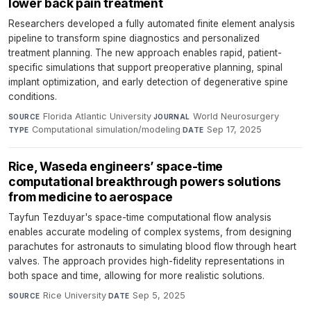
lower back pain treatment
Researchers developed a fully automated finite element analysis
pipeline to transform spine diagnostics and personalized
treatment planning. The new approach enables rapid, patient-
specific simulations that support preoperative planning, spinal
implant optimization, and early detection of degenerative spine
conditions.
Florida Atlantic University
·
World Neurosurgery
·
SOURCE
JOURNAL
Computational simulation/modeling
·
Sep 17, 2025
TYPE
DATE
Rice, Waseda engineers’ space-time
computational breakthrough powers solutions
from medicine to aerospace
Tayfun Tezduyar's space-time computational flow analysis
enables accurate modeling of complex systems, from designing
parachutes for astronauts to simulating blood flow through heart
valves. The approach provides high-fidelity representations in
both space and time, allowing for more realistic solutions.
Rice University
·
Sep 5, 2025
SOURCE
DATE