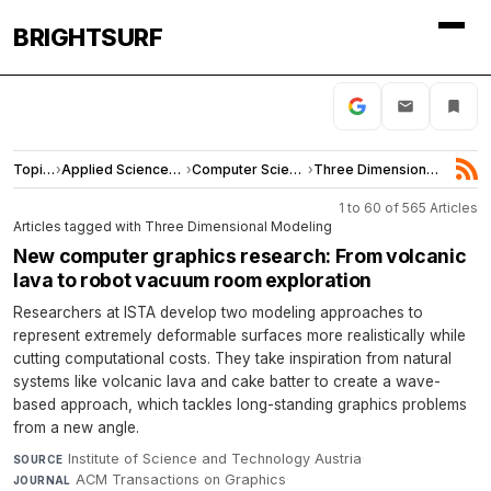
BRIGHTSURF
Topics
›
Applied Sciences and Engineering
›
Computer Science
›
Three Dimensional Modeling
1 to 60 of 565 Articles
Articles tagged with Three Dimensional Modeling
New computer graphics research: From volcanic
lava to robot vacuum room exploration
Researchers at ISTA develop two modeling approaches to
represent extremely deformable surfaces more realistically while
cutting computational costs. They take inspiration from natural
systems like volcanic lava and cake batter to create a wave-
based approach, which tackles long-standing graphics problems
from a new angle.
Institute of Science and Technology Austria
·
SOURCE
ACM Transactions on Graphics
·
JOURNAL