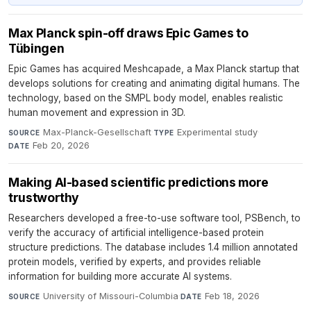
Max Planck spin-off draws Epic Games to
Tübingen
Epic Games has acquired Meshcapade, a Max Planck startup that
develops solutions for creating and animating digital humans. The
technology, based on the SMPL body model, enables realistic
human movement and expression in 3D.
Max-Planck-Gesellschaft
·
Experimental study
·
SOURCE
TYPE
Feb 20, 2026
DATE
Making AI-based scientific predictions more
trustworthy
Researchers developed a free-to-use software tool, PSBench, to
verify the accuracy of artificial intelligence-based protein
structure predictions. The database includes 1.4 million annotated
protein models, verified by experts, and provides reliable
information for building more accurate AI systems.
University of Missouri-Columbia
·
Feb 18, 2026
SOURCE
DATE