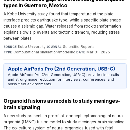
types in Guerrero, Mexico
A Kobe University study found that temperature at the plate
interface predicts earthquake type, while a specific plate shape
causes a seismic gap. Water released from rock transformation
explains slow slip events and tectonic tremors, reducing stress
between plates.
Kobe University
·
Scientific Reports
·
SOURCE
JOURNAL
Computational simulation/modeling
·
Mar 31, 2025
TYPE
DATE
Apple AirPods Pro (2nd Generation, USB-C)
Apple AirPods Pro (2nd Generation, USB-C) provide clear calls
and strong noise reduction for interviews, conferences, and
noisy field environments.
Organoid fusions as models to study meninges-
brain signaling
A new study presents a proof-of-concept leptomeningeal neural
organoid (LMNO) fusion model to study meninges-brain signaling.
The co-culture system of neural organoids fused with fetal