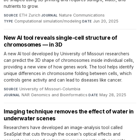
nutrients to grow.
ETH Zurich
·
Nature Communications
·
SOURCE
JOURNAL
Computational simulation/modeling
·
Jun 20, 2025
TYPE
DATE
New AI tool reveals single-cell structure of
chromosomes — in 3D
A new AI tool developed by University of Missouri researchers
can predict the 3D shape of chromosomes inside individual cells,
providing a new view of how genes work. The tool helps identify
unique differences in chromosome folding between cells, which
controls gene activity and can lead to diseases like cancer.
University of Missouri-Columbia
·
SOURCE
NAR Genomics and Bioinformatics
·
May 28, 2025
JOURNAL
DATE
Imaging technique removes the effect of water in
underwater scenes
Researchers have developed an image-analysis tool called
SeaSplat that cuts through the ocean's optical effects and