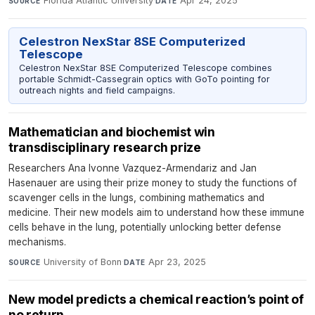
Florida Atlantic University
·
Apr 24, 2025
SOURCE
DATE
Celestron NexStar 8SE Computerized
Telescope
Celestron NexStar 8SE Computerized Telescope combines
portable Schmidt-Cassegrain optics with GoTo pointing for
outreach nights and field campaigns.
Mathematician and biochemist win
transdisciplinary research prize
Researchers Ana Ivonne Vazquez-Armendariz and Jan
Hasenauer are using their prize money to study the functions of
scavenger cells in the lungs, combining mathematics and
medicine. Their new models aim to understand how these immune
cells behave in the lung, potentially unlocking better defense
mechanisms.
University of Bonn
·
Apr 23, 2025
SOURCE
DATE
New model predicts a chemical reaction’s point of
no return