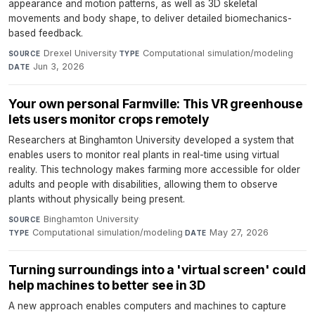
appearance and motion patterns, as well as 3D skeletal
movements and body shape, to deliver detailed biomechanics-
based feedback.
Drexel University
·
Computational simulation/modeling
·
SOURCE
TYPE
Jun 3, 2026
DATE
Your own personal Farmville: This VR greenhouse
lets users monitor crops remotely
Researchers at Binghamton University developed a system that
enables users to monitor real plants in real-time using virtual
reality. This technology makes farming more accessible for older
adults and people with disabilities, allowing them to observe
plants without physically being present.
Binghamton University
·
SOURCE
Computational simulation/modeling
·
May 27, 2026
TYPE
DATE
Turning surroundings into a 'virtual screen' could
help machines to better see in 3D
A new approach enables computers and machines to capture