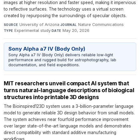
images at higher resolution and faster speed, making it impervious
to reflective surfaces. The technology uses a virtual screen
created by repurposing the surroundings of specular objects.
University of Arizona
·
Nature Communications
·
SOURCE
JOURNAL
Experimental study
·
May 20, 2026
TYPE
DATE
Sony Alpha a7 IV (Body Only)
Sony Alpha a7 IV (Body Only) delivers reliable low-light
performance and rugged build for astrophotography, lab
documentation, and field expeditions.
MIT researchers unveil compact AI system that
turns natural-language descriptions of biological
structures into printable 3D designs
The Bioinspired123D system uses a 3-billion-parameter language
model to generate reliable 3D design behavior from small models.
The system achieves near fourfold performance improvement
over larger state-of-the-art language models and demonstrates
direct compatibility with standard additive manufacturing
workflows.