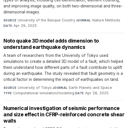
types of analysis, including cell identification, element counting,
and improving image quality, on both two-dimensional and three-
dimensional images.
University of the Basque Country
·
Nature Methods
·
SOURCE
JOURNAL
Apr 29, 2025
DATE
Noto quake 3D model adds dimension to
understand earthquake dynamics
A team of researchers from the University of Tokyo used
simulations to create a detailed 3D model of a fault, which helped
them understand how different parts of a fault contribute to uplift
during an earthquake. The study revealed that fault geometry is a
critical factor in determining the impact of earthquakes on land.
University of Tokyo
·
Earth Planets and Space
·
SOURCE
JOURNAL
Computational simulation/modeling
·
Apr 28, 2025
TYPE
DATE
Numerical investigation of seismic performance
and size effect in CFRP-reinforced concrete shear
walls