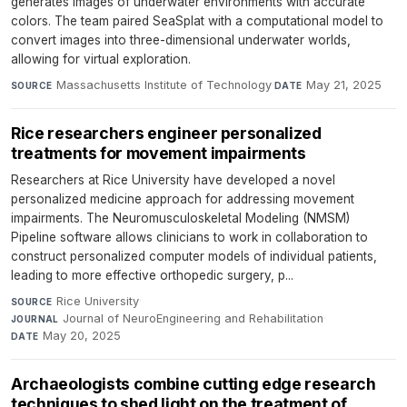
generates images of underwater environments with accurate
colors. The team paired SeaSplat with a computational model to
convert images into three-dimensional underwater worlds,
allowing for virtual exploration.
Massachusetts Institute of Technology
·
May 21, 2025
SOURCE
DATE
Rice researchers engineer personalized
treatments for movement impairments
Researchers at Rice University have developed a novel
personalized medicine approach for addressing movement
impairments. The Neuromusculoskeletal Modeling (NMSM)
Pipeline software allows clinicians to work in collaboration to
construct personalized computer models of individual patients,
leading to more effective orthopedic surgery, p...
Rice University
·
SOURCE
Journal of NeuroEngineering and Rehabilitation
·
JOURNAL
May 20, 2025
DATE
Archaeologists combine cutting edge research
techniques to shed light on the treatment of