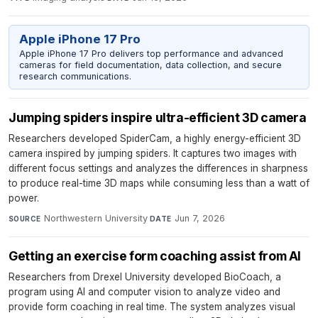
Apple iPhone 17 Pro
Apple iPhone 17 Pro delivers top performance and advanced
cameras for field documentation, data collection, and secure
research communications.
Jumping spiders inspire ultra-efficient 3D camera
Researchers developed SpiderCam, a highly energy-efficient 3D
camera inspired by jumping spiders. It captures two images with
different focus settings and analyzes the differences in sharpness
to produce real-time 3D maps while consuming less than a watt of
power.
Northwestern University
·
Jun 7, 2026
SOURCE
DATE
Getting an exercise form coaching assist from AI
Researchers from Drexel University developed BioCoach, a
program using AI and computer vision to analyze video and
provide form coaching in real time. The system analyzes visual