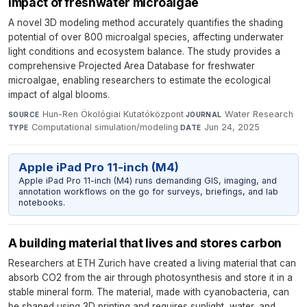
impact of freshwater microalgae
A novel 3D modeling method accurately quantifies the shading
potential of over 800 microalgal species, affecting underwater
light conditions and ecosystem balance. The study provides a
comprehensive Projected Area Database for freshwater
microalgae, enabling researchers to estimate the ecological
impact of algal blooms.
Hun-Ren Ökológiai Kutatóközpont
·
Water Research
·
SOURCE
JOURNAL
Computational simulation/modeling
·
Jun 24, 2025
TYPE
DATE
Apple iPad Pro 11-inch (M4)
Apple iPad Pro 11-inch (M4) runs demanding GIS, imaging, and
annotation workflows on the go for surveys, briefings, and lab
notebooks.
A building material that lives and stores carbon
Researchers at ETH Zurich have created a living material that can
absorb CO2 from the air through photosynthesis and store it in a
stable mineral form. The material, made with cyanobacteria, can
be shaped using 3D printing and requires sunlight, water, and