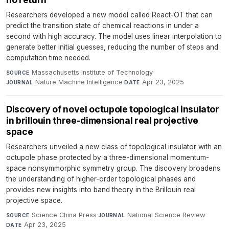
Researchers developed a new model called React-OT that can
predict the transition state of chemical reactions in under a
second with high accuracy. The model uses linear interpolation to
generate better initial guesses, reducing the number of steps and
computation time needed.
Massachusetts Institute of Technology
·
SOURCE
Nature Machine Intelligence
·
Apr 23, 2025
JOURNAL
DATE
Discovery of novel octupole topological insulator
in brillouin three-dimensional real projective
space
Researchers unveiled a new class of topological insulator with an
octupole phase protected by a three-dimensional momentum-
space nonsymmorphic symmetry group. The discovery broadens
the understanding of higher-order topological phases and
provides new insights into band theory in the Brillouin real
projective space.
Science China Press
·
National Science Review
·
SOURCE
JOURNAL
Apr 23, 2025
DATE