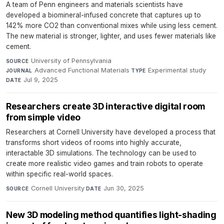
A team of Penn engineers and materials scientists have
developed a biomineral-infused concrete that captures up to
142% more CO2 than conventional mixes while using less cement.
The new material is stronger, lighter, and uses fewer materials like
cement.
University of Pennsylvania
·
SOURCE
Advanced Functional Materials
·
Experimental study
·
JOURNAL
TYPE
Jul 9, 2025
DATE
Researchers create 3D interactive digital room
from simple video
Researchers at Cornell University have developed a process that
transforms short videos of rooms into highly accurate,
interactable 3D simulations. The technology can be used to
create more realistic video games and train robots to operate
within specific real-world spaces.
Cornell University
·
Jun 30, 2025
SOURCE
DATE
New 3D modeling method quantifies light-shading