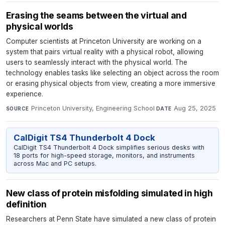
Erasing the seams between the virtual and
physical worlds
Computer scientists at Princeton University are working on a
system that pairs virtual reality with a physical robot, allowing
users to seamlessly interact with the physical world. The
technology enables tasks like selecting an object across the room
or erasing physical objects from view, creating a more immersive
experience.
Princeton University, Engineering School
·
Aug 25, 2025
SOURCE
DATE
CalDigit TS4 Thunderbolt 4 Dock
CalDigit TS4 Thunderbolt 4 Dock simplifies serious desks with
18 ports for high-speed storage, monitors, and instruments
across Mac and PC setups.
New class of protein misfolding simulated in high
definition
Researchers at Penn State have simulated a new class of protein