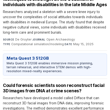
individuals with disabilities in the late Middle Ages
Researchers analyzed a skeleton with a severe knee injury to
uncover the complexities of social attitudes towards individuals
with disabilities in medieval Europe. The study found that despite
negative cultural views, some individuals with disabilities received
long-term care and prominent burials.
De Gruyter
·
Open Archaeology
·
SOURCE
JOURNAL
Computational simulation/modeling
·
May 15, 2025
TYPE
DATE
Meta Quest 3 512GB
Meta Quest 3 512GB enables immersive mission planning,
terrain rehearsal, and interactive STEM demos with high-
resolution mixed-reality experiences.
Could forensic scientists soon reconstruct facial
3D images from DNA at crime scenes?
Researchers have developed a model called Difface that can
reconstruct 3D facial images from DNA data, improving forensic
investigations. The method demonstrates excellent performance