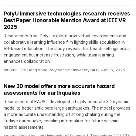
PolyU immersive technologies research receives
Best Paper Honorable Mention Award at IEEE VR
2025
Researchers from PolyU explore how virtual environments and
collaborative learning influence film lighting skills acquisition in
VR-based education. The study reveals that beach settings boost
engagement but increase frustration, while team learning
enhances collaboration.
The Hong Kong Polytechnic University
·
Apr 16, 2025
SOURCE
DATE
New 3D model offers more accurate hazard
assessments for earthquakes
Researchers at KAUST developed a highly accurate 3D dynamic
model to better anticipate large earthquakes. The model provides
a more accurate understanding of strong shaking during the
Turkiye earthquake, enabling information for future seismic
hazard assessments.
King Abdullah University of Science & Technology (KAUST)
·
SOURCE