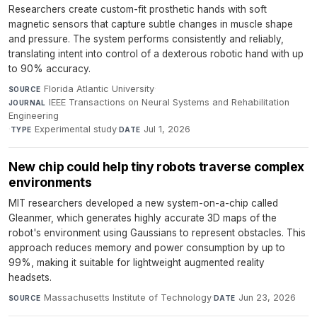
Researchers create custom-fit prosthetic hands with soft
magnetic sensors that capture subtle changes in muscle shape
and pressure. The system performs consistently and reliably,
translating intent into control of a dexterous robotic hand with up
to 90% accuracy.
Florida Atlantic University
·
SOURCE
IEEE Transactions on Neural Systems and Rehabilitation
JOURNAL
Engineering
·
Experimental study
·
Jul 1, 2026
TYPE
DATE
New chip could help tiny robots traverse complex
environments
MIT researchers developed a new system-on-a-chip called
Gleanmer, which generates highly accurate 3D maps of the
robot's environment using Gaussians to represent obstacles. This
approach reduces memory and power consumption by up to
99%, making it suitable for lightweight augmented reality
headsets.
Massachusetts Institute of Technology
·
Jun 23, 2026
SOURCE
DATE