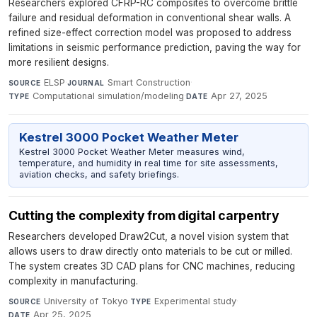
Researchers explored CFRP-RC composites to overcome brittle
failure and residual deformation in conventional shear walls. A
refined size-effect correction model was proposed to address
limitations in seismic performance prediction, paving the way for
more resilient designs.
ELSP
·
Smart Construction
·
SOURCE
JOURNAL
Computational simulation/modeling
·
Apr 27, 2025
TYPE
DATE
Kestrel 3000 Pocket Weather Meter
Kestrel 3000 Pocket Weather Meter measures wind,
temperature, and humidity in real time for site assessments,
aviation checks, and safety briefings.
Cutting the complexity from digital carpentry
Researchers developed Draw2Cut, a novel vision system that
allows users to draw directly onto materials to be cut or milled.
The system creates 3D CAD plans for CNC machines, reducing
complexity in manufacturing.
University of Tokyo
·
Experimental study
·
SOURCE
TYPE
Apr 25, 2025
DATE