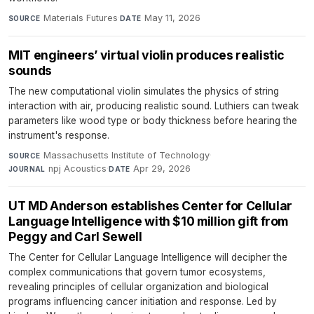
Materials Futures
·
May 11, 2026
SOURCE
DATE
MIT engineers’ virtual violin produces realistic
sounds
The new computational violin simulates the physics of string
interaction with air, producing realistic sound. Luthiers can tweak
parameters like wood type or body thickness before hearing the
instrument's response.
Massachusetts Institute of Technology
·
SOURCE
npj Acoustics
·
Apr 29, 2026
JOURNAL
DATE
UT MD Anderson establishes Center for Cellular
Language Intelligence with $10 million gift from
Peggy and Carl Sewell
The Center for Cellular Language Intelligence will decipher the
complex communications that govern tumor ecosystems,
revealing principles of cellular organization and biological
programs influencing cancer initiation and response. Led by