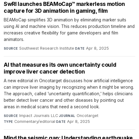
SwRI launches BEAMoCap™ markerless motion
capture for 3D animation in gaming, film
BEAMoCap simplifies 3D animation by eliminating marker suits
using AI and machine vision. This reduces production timeline and
increases creative flexibility for game developers and film
animators.
Southwest Research Institute
·
Apr 8, 2025
SOURCE
DATE
AI that measures its own uncertainty could
improve liver cancer detection
A new editorial in Oncotarget discusses how artificial intelligence
can improve liver imaging by recognizing when it might be wrong.
The approach, called 'uncertainty quantification,' helps clinicians
better detect liver cancer and other diseases by pointing out
areas in medical scans that need a second look.
Impact Journals LLC
·
Oncotarget
·
SOURCE
JOURNAL
Commentary/editorial
·
Apr 8, 2025
TYPE
DATE
Mind the seismic gap: Understanding earthquake