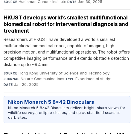
Huntsman Cancer Institute
·
Jan 30, 2025
SOURCE
DATE
HKUST develops world’s smallest multifunctional
biomedical robot for interventional diagnosis and
treatment
Researchers at HKUST have developed a world's smallest
multifunctional biomedical robot, capable of imaging, high-
precision motion, and multifunctional operations. The robot offers
competitive imaging performance and extends obstacle detection
distance up to ~9.4 mm.
Hong Kong University of Science and Technology
·
SOURCE
Nature Communications
·
Experimental study
·
JOURNAL
TYPE
Jan 20, 2025
DATE
Nikon Monarch 5 8x42 Binoculars
Nikon Monarch 5 8x42 Binoculars deliver bright, sharp views for
wildlife surveys, eclipse chases, and quick star-field scans at
dark sites.