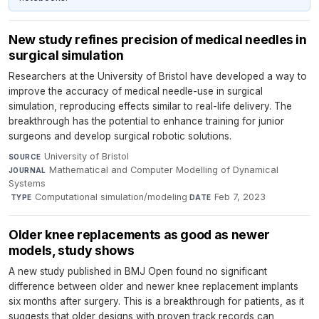
New study refines precision of medical needles in
surgical simulation
Researchers at the University of Bristol have developed a way to
improve the accuracy of medical needle-use in surgical
simulation, reproducing effects similar to real-life delivery. The
breakthrough has the potential to enhance training for junior
surgeons and develop surgical robotic solutions.
University of Bristol
·
SOURCE
Mathematical and Computer Modelling of Dynamical
JOURNAL
Systems
·
Computational simulation/modeling
·
Feb 7, 2023
TYPE
DATE
Older knee replacements as good as newer
models, study shows
A new study published in BMJ Open found no significant
difference between older and newer knee replacement implants
six months after surgery. This is a breakthrough for patients, as it
suggests that older designs with proven track records can