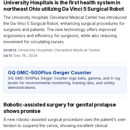
University Hospitals is the first health system in
northeast Ohio utilizing Da Vinci 5 Surgical Robot
The University Hospitals Cleveland Medical Center has introduced
the Da Vinci 5 Surgical Robot, enhancing surgical procedures for
surgeons and patients. The new technology offers improved
ergonomics and efficiency for surgeons, while also reducing
movement for circulating nurses.
University Hospitals Cleveland Medical Center
·
SOURCE
Dec 16, 2024
DATE
GQ GMC-500Plus Geiger Counter
GQ GMC-500Plus Geiger Counter logs beta, gamma, and X-ray
levels for environmental monitoring, training labs, and safety
demonstrations.
Robotic-assisted surgery for genital prolapse
shows promise
A new robotic-assisted surgical procedure uses the patient's own
tendon to suspend the cervix, showing excellent clinical