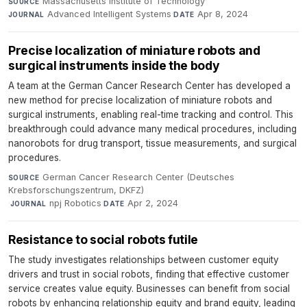
Massachusetts Institute of Technology
·
SOURCE
Advanced Intelligent Systems
·
Apr 8, 2024
JOURNAL
DATE
Precise localization of miniature robots and
surgical instruments inside the body
A team at the German Cancer Research Center has developed a
new method for precise localization of miniature robots and
surgical instruments, enabling real-time tracking and control. This
breakthrough could advance many medical procedures, including
nanorobots for drug transport, tissue measurements, and surgical
procedures.
German Cancer Research Center (Deutsches
SOURCE
Krebsforschungszentrum, DKFZ)
·
npj Robotics
·
Apr 2, 2024
JOURNAL
DATE
Resistance to social robots futile
The study investigates relationships between customer equity
drivers and trust in social robots, finding that effective customer
service creates value equity. Businesses can benefit from social
robots by enhancing relationship equity and brand equity, leading