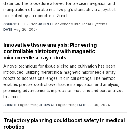
distance. The procedure allowed for precise navigation and
manipulation of a probe in a live pig's stomach via a joystick
controlled by an operator in Zurich.
ETH Zurich
·
Advanced Intelligent Systems
·
SOURCE
JOURNAL
Aug 26, 2024
DATE
Innovative tissue analysis: Pioneering
controllable histotomy with magnetic
microneedle array robots
A novel technique for tissue slicing and cultivation has been
introduced, utilizing hierarchical magnetic microneedle array
robots to address challenges in clinical settings. The method
enables precise control over tissue manipulation and analysis,
promising advancements in precision medicine and personalized
treatment.
Engineering
·
Engineering
·
Jul 30, 2024
SOURCE
JOURNAL
DATE
Trajectory planning could boost safety in medical
robotics