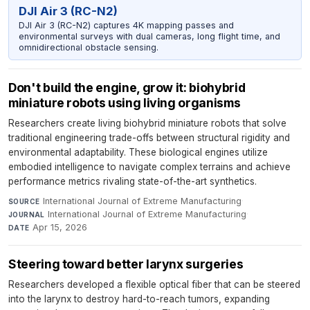
DJI Air 3 (RC-N2)
DJI Air 3 (RC-N2) captures 4K mapping passes and
environmental surveys with dual cameras, long flight time, and
omnidirectional obstacle sensing.
Don't build the engine, grow it: biohybrid
miniature robots using living organisms
Researchers create living biohybrid miniature robots that solve
traditional engineering trade-offs between structural rigidity and
environmental adaptability. These biological engines utilize
embodied intelligence to navigate complex terrains and achieve
performance metrics rivaling state-of-the-art synthetics.
International Journal of Extreme Manufacturing
·
SOURCE
International Journal of Extreme Manufacturing
·
JOURNAL
Apr 15, 2026
DATE
Steering toward better larynx surgeries
Researchers developed a flexible optical fiber that can be steered
into the larynx to destroy hard-to-reach tumors, expanding