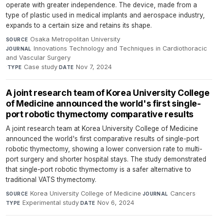
operate with greater independence. The device, made from a
type of plastic used in medical implants and aerospace industry,
expands to a certain size and retains its shape.
Osaka Metropolitan University
·
SOURCE
Innovations Technology and Techniques in Cardiothoracic
JOURNAL
and Vascular Surgery
·
Case study
·
Nov 7, 2024
TYPE
DATE
A joint research team of Korea University College
of Medicine announced the world's first single-
port robotic thymectomy comparative results
A joint research team at Korea University College of Medicine
announced the world's first comparative results of single-port
robotic thymectomy, showing a lower conversion rate to multi-
port surgery and shorter hospital stays. The study demonstrated
that single-port robotic thymectomy is a safer alternative to
traditional VATS thymectomy.
Korea University College of Medicine
·
Cancers
·
SOURCE
JOURNAL
Experimental study
·
Nov 6, 2024
TYPE
DATE