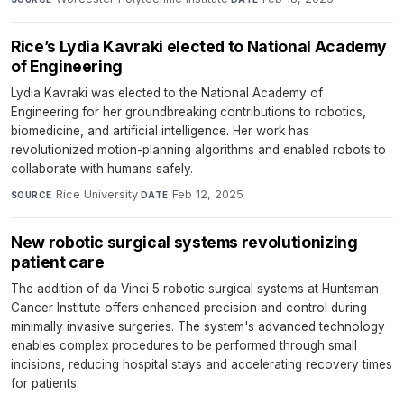
Rice’s Lydia Kavraki elected to National Academy
of Engineering
Lydia Kavraki was elected to the National Academy of
Engineering for her groundbreaking contributions to robotics,
biomedicine, and artificial intelligence. Her work has
revolutionized motion-planning algorithms and enabled robots to
collaborate with humans safely.
Rice University
·
Feb 12, 2025
SOURCE
DATE
New robotic surgical systems revolutionizing
patient care
The addition of da Vinci 5 robotic surgical systems at Huntsman
Cancer Institute offers enhanced precision and control during
minimally invasive surgeries. The system's advanced technology
enables complex procedures to be performed through small
incisions, reducing hospital stays and accelerating recovery times
for patients.