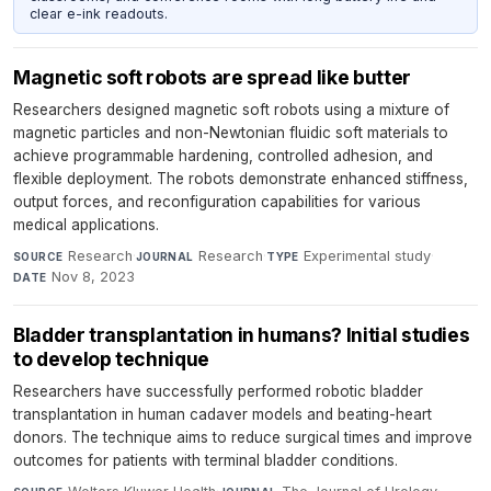
clear e-ink readouts.
Magnetic soft robots are spread like butter
Researchers designed magnetic soft robots using a mixture of
magnetic particles and non-Newtonian fluidic soft materials to
achieve programmable hardening, controlled adhesion, and
flexible deployment. The robots demonstrate enhanced stiffness,
output forces, and reconfiguration capabilities for various
medical applications.
Research
·
Research
·
Experimental study
·
SOURCE
JOURNAL
TYPE
Nov 8, 2023
DATE
Bladder transplantation in humans? Initial studies
to develop technique
Researchers have successfully performed robotic bladder
transplantation in human cadaver models and beating-heart
donors. The technique aims to reduce surgical times and improve
outcomes for patients with terminal bladder conditions.