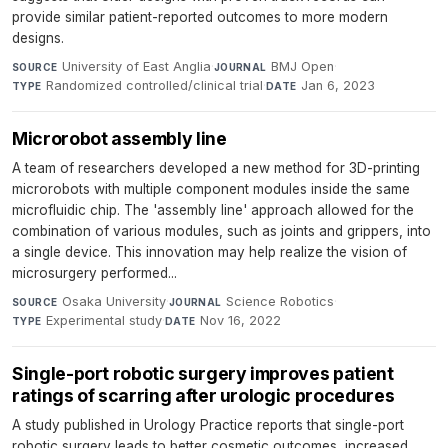
provide similar patient-reported outcomes to more modern
designs.
University of East Anglia
·
BMJ Open
·
SOURCE
JOURNAL
Randomized controlled/clinical trial
·
Jan 6, 2023
TYPE
DATE
Microrobot assembly line
A team of researchers developed a new method for 3D-printing
microrobots with multiple component modules inside the same
microfluidic chip. The 'assembly line' approach allowed for the
combination of various modules, such as joints and grippers, into
a single device. This innovation may help realize the vision of
microsurgery performed...
Osaka University
·
Science Robotics
·
SOURCE
JOURNAL
Experimental study
·
Nov 16, 2022
TYPE
DATE
Single-port robotic surgery improves patient
ratings of scarring after urologic procedures
A study published in Urology Practice reports that single-port
robotic surgery leads to better cosmetic outcomes, increased