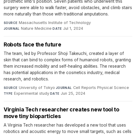
prosthetic limb's position. Seven patients who underwent this
surgery were able to walk faster, avoid obstacles, and climb stairs
more naturally than those with traditional amputations.
Massachusetts Institute of Technology
·
SOURCE
Nature Medicine
·
Jul 1, 2024
JOURNAL
DATE
Robots face the future
The team, led by Professor Shoji Takeuchi, created a layer of
skin that can bind to complex forms of humanoid robots, granting
them increased mobility and self-healing abilities. The research
has potential applications in the cosmetics industry, medical
research, and robotics.
University of Tokyo
·
Cell Reports Physical Science
·
SOURCE
JOURNAL
Experimental study
·
Jun 25, 2024
TYPE
DATE
Virginia Tech researcher creates new tool to
move tiny bioparticles
A Virginia Tech researcher has developed a new tool that uses
robotics and acoustic energy to move small targets, such as cells