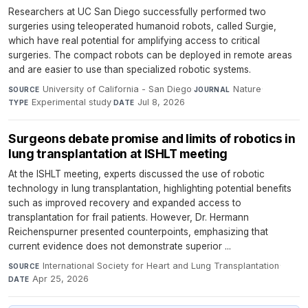
Researchers at UC San Diego successfully performed two
surgeries using teleoperated humanoid robots, called Surgie,
which have real potential for amplifying access to critical
surgeries. The compact robots can be deployed in remote areas
and are easier to use than specialized robotic systems.
University of California - San Diego
·
Nature
·
SOURCE
JOURNAL
Experimental study
·
Jul 8, 2026
TYPE
DATE
Surgeons debate promise and limits of robotics in
lung transplantation at ISHLT meeting
At the ISHLT meeting, experts discussed the use of robotic
technology in lung transplantation, highlighting potential benefits
such as improved recovery and expanded access to
transplantation for frail patients. However, Dr. Hermann
Reichenspurner presented counterpoints, emphasizing that
current evidence does not demonstrate superior ...
International Society for Heart and Lung Transplantation
·
SOURCE
Apr 25, 2026
DATE