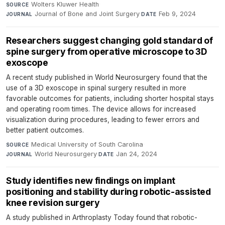
Wolters Kluwer Health
·
SOURCE
Journal of Bone and Joint Surgery
·
Feb 9, 2024
JOURNAL
DATE
Researchers suggest changing gold standard of
spine surgery from operative microscope to 3D
exoscope
A recent study published in World Neurosurgery found that the
use of a 3D exoscope in spinal surgery resulted in more
favorable outcomes for patients, including shorter hospital stays
and operating room times. The device allows for increased
visualization during procedures, leading to fewer errors and
better patient outcomes.
Medical University of South Carolina
·
SOURCE
World Neurosurgery
·
Jan 24, 2024
JOURNAL
DATE
Study identifies new findings on implant
positioning and stability during robotic-assisted
knee revision surgery
A study published in Arthroplasty Today found that robotic-