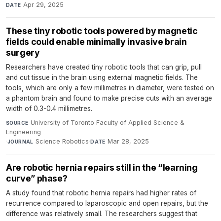
Apr 29, 2025
DATE
These tiny robotic tools powered by magnetic
fields could enable minimally invasive brain
surgery
Researchers have created tiny robotic tools that can grip, pull
and cut tissue in the brain using external magnetic fields. The
tools, which are only a few millimetres in diameter, were tested on
a phantom brain and found to make precise cuts with an average
width of 0.3-0.4 millimetres.
University of Toronto Faculty of Applied Science &
SOURCE
Engineering
·
Science Robotics
·
Mar 28, 2025
JOURNAL
DATE
Are robotic hernia repairs still in the “learning
curve” phase?
A study found that robotic hernia repairs had higher rates of
recurrence compared to laparoscopic and open repairs, but the
difference was relatively small. The researchers suggest that