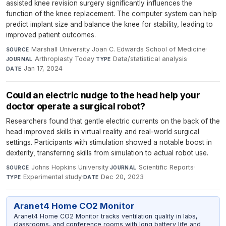
assisted knee revision surgery significantly influences the
function of the knee replacement. The computer system can help
predict implant size and balance the knee for stability, leading to
improved patient outcomes.
Marshall University Joan C. Edwards School of Medicine
·
SOURCE
Arthroplasty Today
·
Data/statistical analysis
·
JOURNAL
TYPE
Jan 17, 2024
DATE
Could an electric nudge to the head help your
doctor operate a surgical robot?
Researchers found that gentle electric currents on the back of the
head improved skills in virtual reality and real-world surgical
settings. Participants with stimulation showed a notable boost in
dexterity, transferring skills from simulation to actual robot use.
Johns Hopkins University
·
Scientific Reports
·
SOURCE
JOURNAL
Experimental study
·
Dec 20, 2023
TYPE
DATE
Aranet4 Home CO2 Monitor
Aranet4 Home CO2 Monitor tracks ventilation quality in labs,
classrooms, and conference rooms with long battery life and