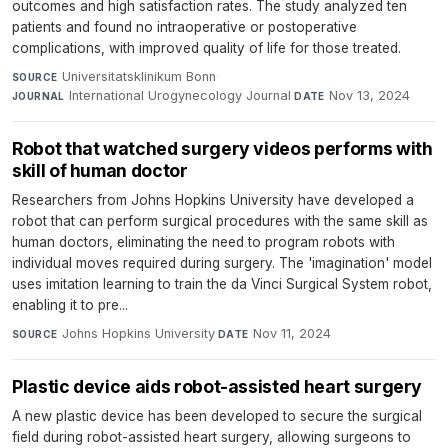
outcomes and high satisfaction rates. The study analyzed ten
patients and found no intraoperative or postoperative
complications, with improved quality of life for those treated.
Universitatsklinikum Bonn
·
SOURCE
International Urogynecology Journal
·
Nov 13, 2024
JOURNAL
DATE
Robot that watched surgery videos performs with
skill of human doctor
Researchers from Johns Hopkins University have developed a
robot that can perform surgical procedures with the same skill as
human doctors, eliminating the need to program robots with
individual moves required during surgery. The 'imagination' model
uses imitation learning to train the da Vinci Surgical System robot,
enabling it to pre...
Johns Hopkins University
·
Nov 11, 2024
SOURCE
DATE
Plastic device aids robot-assisted heart surgery
A new plastic device has been developed to secure the surgical
field during robot-assisted heart surgery, allowing surgeons to