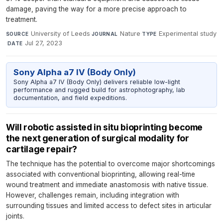
damage, paving the way for a more precise approach to
treatment.
University of Leeds
·
Nature
·
Experimental study
SOURCE
JOURNAL
TYPE
·
Jul 27, 2023
DATE
Sony Alpha a7 IV (Body Only)
Sony Alpha a7 IV (Body Only) delivers reliable low-light
performance and rugged build for astrophotography, lab
documentation, and field expeditions.
Will robotic assisted in situ bioprinting become
the next generation of surgical modality for
cartilage repair?
The technique has the potential to overcome major shortcomings
associated with conventional bioprinting, allowing real-time
wound treatment and immediate anastomosis with native tissue.
However, challenges remain, including integration with
surrounding tissues and limited access to defect sites in articular
joints.