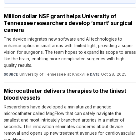
Million dollar NSF grant helps University of
Tennessee researchers develop ‘smart’ surgical
camera
The device integrates new software and AI technologies to
enhance optics in small areas with limited light, providing a super
vision for surgeons. The team hopes to expand its scope to areas
like the brain, enabling more complicated surgeries with high-
quality results.
University of Tennessee at Knoxville
·
Oct 28, 2025
SOURCE
DATE
Microcatheter delivers therapies to the tiniest
blood vessels
Researchers have developed a miniaturized magnetic
microcatheter called MagFlow that can safely navigate the
smallest and most intricately branched arteries in a matter of
seconds. This innovation eliminates concerns about device
removal and opens up new treatment avenues for cardiovascular
conditions.