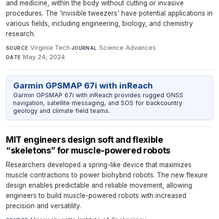
and medicine, within the body without cutting or invasive
procedures. The 'invisible tweezers' have potential applications in
various fields, including engineering, biology, and chemistry
research.
Virginia Tech
·
Science Advances
·
SOURCE
JOURNAL
May 24, 2024
DATE
Garmin GPSMAP 67i with inReach
Garmin GPSMAP 67i with inReach provides rugged GNSS
navigation, satellite messaging, and SOS for backcountry
geology and climate field teams.
MIT engineers design soft and flexible
“skeletons” for muscle-powered robots
Researchers developed a spring-like device that maximizes
muscle contractions to power biohybrid robots. The new flexure
design enables predictable and reliable movement, allowing
engineers to build muscle-powered robots with increased
precision and versatility.