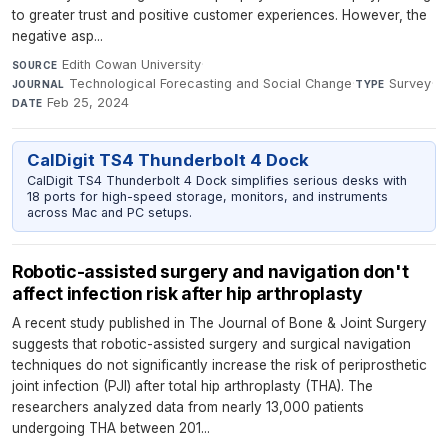
to greater trust and positive customer experiences. However, the
negative asp...
Edith Cowan University
·
SOURCE
Technological Forecasting and Social Change
·
Survey
·
JOURNAL
TYPE
Feb 25, 2024
DATE
CalDigit TS4 Thunderbolt 4 Dock
CalDigit TS4 Thunderbolt 4 Dock simplifies serious desks with
18 ports for high-speed storage, monitors, and instruments
across Mac and PC setups.
Robotic-assisted surgery and navigation don't
affect infection risk after hip arthroplasty
A recent study published in The Journal of Bone & Joint Surgery
suggests that robotic-assisted surgery and surgical navigation
techniques do not significantly increase the risk of periprosthetic
joint infection (PJI) after total hip arthroplasty (THA). The
researchers analyzed data from nearly 13,000 patients
undergoing THA between 201...