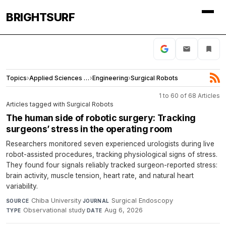
BRIGHTSURF
Topics
›
Applied Sciences and Engineering
›
Engineering
›
Surgical Robots
1 to 60 of 68 Articles
Articles tagged with Surgical Robots
The human side of robotic surgery: Tracking
surgeons’ stress in the operating room
Researchers monitored seven experienced urologists during live
robot-assisted procedures, tracking physiological signs of stress.
They found four signals reliably tracked surgeon-reported stress:
brain activity, muscle tension, heart rate, and natural heart
variability.
Chiba University
·
Surgical Endoscopy
·
SOURCE
JOURNAL
Observational study
·
Aug 6, 2026
TYPE
DATE