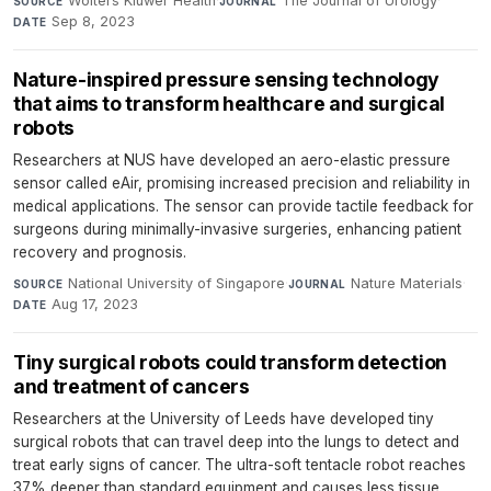
Wolters Kluwer Health
·
The Journal of Urology
·
SOURCE
JOURNAL
Sep 8, 2023
DATE
Nature-inspired pressure sensing technology
that aims to transform healthcare and surgical
robots
Researchers at NUS have developed an aero-elastic pressure
sensor called eAir, promising increased precision and reliability in
medical applications. The sensor can provide tactile feedback for
surgeons during minimally-invasive surgeries, enhancing patient
recovery and prognosis.
National University of Singapore
·
Nature Materials
·
SOURCE
JOURNAL
Aug 17, 2023
DATE
Tiny surgical robots could transform detection
and treatment of cancers
Researchers at the University of Leeds have developed tiny
surgical robots that can travel deep into the lungs to detect and
treat early signs of cancer. The ultra-soft tentacle robot reaches
37% deeper than standard equipment and causes less tissue