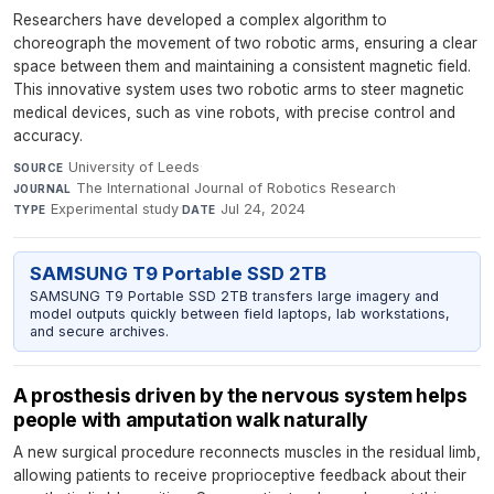
Researchers have developed a complex algorithm to
choreograph the movement of two robotic arms, ensuring a clear
space between them and maintaining a consistent magnetic field.
This innovative system uses two robotic arms to steer magnetic
medical devices, such as vine robots, with precise control and
accuracy.
University of Leeds
·
SOURCE
The International Journal of Robotics Research
·
JOURNAL
Experimental study
·
Jul 24, 2024
TYPE
DATE
SAMSUNG T9 Portable SSD 2TB
SAMSUNG T9 Portable SSD 2TB transfers large imagery and
model outputs quickly between field laptops, lab workstations,
and secure archives.
A prosthesis driven by the nervous system helps
people with amputation walk naturally
A new surgical procedure reconnects muscles in the residual limb,
allowing patients to receive proprioceptive feedback about their