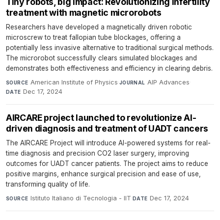
Tiny robots, big impact: Revolutionizing infertility
treatment with magnetic microrobots
Researchers have developed a magnetically driven robotic
microscrew to treat fallopian tube blockages, offering a
potentially less invasive alternative to traditional surgical methods.
The microrobot successfully clears simulated blockages and
demonstrates both effectiveness and efficiency in clearing debris.
American Institute of Physics
·
AIP Advances
·
SOURCE
JOURNAL
Dec 17, 2024
DATE
AIRCARE project launched to revolutionize AI-
driven diagnosis and treatment of UADT cancers
The AIRCARE Project will introduce AI-powered systems for real-
time diagnosis and precision CO2 laser surgery, improving
outcomes for UADT cancer patients. The project aims to reduce
positive margins, enhance surgical precision and ease of use,
transforming quality of life.
Istituto Italiano di Tecnologia - IIT
·
Dec 17, 2024
SOURCE
DATE