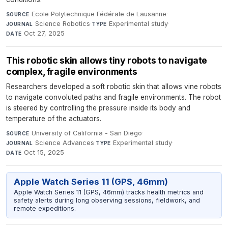
Ecole Polytechnique Fédérale de Lausanne
·
SOURCE
Science Robotics
·
Experimental study
·
JOURNAL
TYPE
Oct 27, 2025
DATE
This robotic skin allows tiny robots to navigate
complex, fragile environments
Researchers developed a soft robotic skin that allows vine robots
to navigate convoluted paths and fragile environments. The robot
is steered by controlling the pressure inside its body and
temperature of the actuators.
University of California - San Diego
·
SOURCE
Science Advances
·
Experimental study
·
JOURNAL
TYPE
Oct 15, 2025
DATE
Apple Watch Series 11 (GPS, 46mm)
Apple Watch Series 11 (GPS, 46mm) tracks health metrics and
safety alerts during long observing sessions, fieldwork, and
remote expeditions.