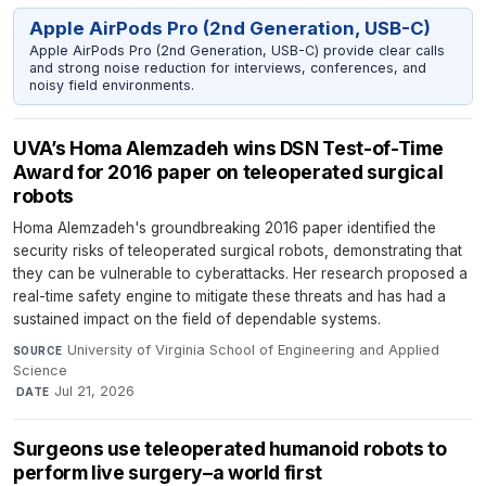
Apple AirPods Pro (2nd Generation, USB-C)
Apple AirPods Pro (2nd Generation, USB-C) provide clear calls
and strong noise reduction for interviews, conferences, and
noisy field environments.
UVA’s Homa Alemzadeh wins DSN Test-of-Time
Award for 2016 paper on teleoperated surgical
robots
Homa Alemzadeh's groundbreaking 2016 paper identified the
security risks of teleoperated surgical robots, demonstrating that
they can be vulnerable to cyberattacks. Her research proposed a
real-time safety engine to mitigate these threats and has had a
sustained impact on the field of dependable systems.
University of Virginia School of Engineering and Applied
SOURCE
Science
·
Jul 21, 2026
DATE
Surgeons use teleoperated humanoid robots to
perform live surgery–a world first