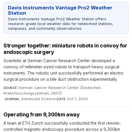
Davis Instruments Vantage Pro2 Weather
Station
Davis Instruments Vantage Pro2 Weather Station offers
research-grade local weather data for networked stations,
campuses, and community observatories.
Stronger together: miniature robots in convoy for
endoscopic surgery
Scientists at German Cancer Research Center developed a
convoy of millimeter-sized robots to transport heavy surgical
instruments. The robotic unit successfully performed an electric
surgical procedure on a bile duct obstruction experimentally.
German Cancer Research Center (Deutsches
SOURCE
Krebsforschungszentrum, DKFZ)
·
Advanced Science
·
Oct 1, 2024
JOURNAL
DATE
Operating from 9,300km away
A team at ETH Zurich successfully conducted the first remote-
controlled magnetic endoscopy procedure across a 9,300km