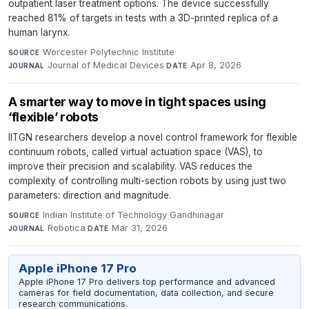
outpatient laser treatment options. The device successfully
reached 81% of targets in tests with a 3D-printed replica of a
human larynx.
Worcester Polytechnic Institute
·
SOURCE
Journal of Medical Devices
·
Apr 8, 2026
JOURNAL
DATE
A smarter way to move in tight spaces using
‘flexible’ robots
IITGN researchers develop a novel control framework for flexible
continuum robots, called virtual actuation space (VAS), to
improve their precision and scalability. VAS reduces the
complexity of controlling multi-section robots by using just two
parameters: direction and magnitude.
Indian Institute of Technology Gandhinagar
·
SOURCE
Robotica
·
Mar 31, 2026
JOURNAL
DATE
Apple iPhone 17 Pro
Apple iPhone 17 Pro delivers top performance and advanced
cameras for field documentation, data collection, and secure
research communications.