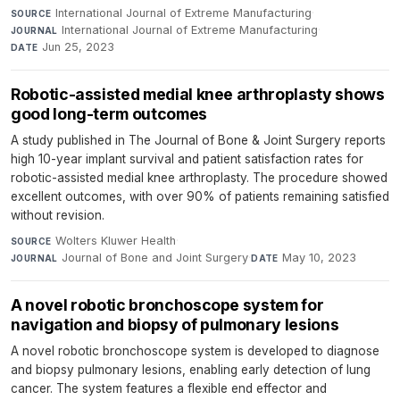
International Journal of Extreme Manufacturing
·
SOURCE
International Journal of Extreme Manufacturing
·
JOURNAL
Jun 25, 2023
DATE
Robotic-assisted medial knee arthroplasty shows
good long-term outcomes
A study published in The Journal of Bone & Joint Surgery reports
high 10-year implant survival and patient satisfaction rates for
robotic-assisted medial knee arthroplasty. The procedure showed
excellent outcomes, with over 90% of patients remaining satisfied
without revision.
Wolters Kluwer Health
·
SOURCE
Journal of Bone and Joint Surgery
·
May 10, 2023
JOURNAL
DATE
A novel robotic bronchoscope system for
navigation and biopsy of pulmonary lesions
A novel robotic bronchoscope system is developed to diagnose
and biopsy pulmonary lesions, enabling early detection of lung
cancer. The system features a flexible end effector and