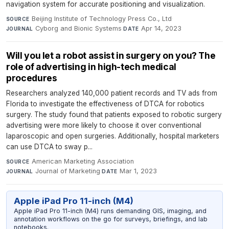
navigation system for accurate positioning and visualization.
Beijing Institute of Technology Press Co., Ltd
·
SOURCE
Cyborg and Bionic Systems
·
Apr 14, 2023
JOURNAL
DATE
Will you let a robot assist in surgery on you? The
role of advertising in high-tech medical
procedures
Researchers analyzed 140,000 patient records and TV ads from
Florida to investigate the effectiveness of DTCA for robotics
surgery. The study found that patients exposed to robotic surgery
advertising were more likely to choose it over conventional
laparoscopic and open surgeries. Additionally, hospital marketers
can use DTCA to sway p...
American Marketing Association
·
SOURCE
Journal of Marketing
·
Mar 1, 2023
JOURNAL
DATE
Apple iPad Pro 11-inch (M4)
Apple iPad Pro 11-inch (M4) runs demanding GIS, imaging, and
annotation workflows on the go for surveys, briefings, and lab
notebooks.