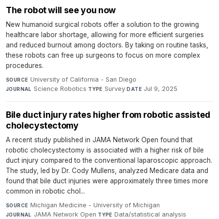
The robot will see you now
New humanoid surgical robots offer a solution to the growing
healthcare labor shortage, allowing for more efficient surgeries
and reduced burnout among doctors. By taking on routine tasks,
these robots can free up surgeons to focus on more complex
procedures.
University of California - San Diego
·
SOURCE
Science Robotics
·
Survey
·
Jul 9, 2025
JOURNAL
TYPE
DATE
Bile duct injury rates higher from robotic assisted
cholecystectomy
A recent study published in JAMA Network Open found that
robotic cholecystectomy is associated with a higher risk of bile
duct injury compared to the conventional laparoscopic approach.
The study, led by Dr. Cody Mullens, analyzed Medicare data and
found that bile duct injuries were approximately three times more
common in robotic chol...
Michigan Medicine - University of Michigan
·
SOURCE
JAMA Network Open
·
Data/statistical analysis
·
JOURNAL
TYPE