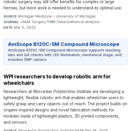
robotic surgery may still offer benefits for complex or large
hernias, but more work is needed to understand its optimal use.
Michigan Medicine - University of Michigan
·
SOURCE
JAMA Surgery
·
Data/statistical analysis
·
JOURNAL
TYPE
Mar 5, 2025
DATE
AmScope B120C-5M Compound Microscope
AmScope B120C-5M Compound Microscope supports teaching
labs and QA checks with LED illumination, mechanical stage, and
included 5MP camera.
WPI researchers to develop robotic arm for
wheelchairs
Researchers at Worcester Polytechnic Institute are developing a
lightweight, flexible robotic arm that enables wheelchair users to
safely grasp and carry objects out of reach. The project builds on
origami-inspired designs and novel fabrication methods for
modules made of lightweight plastics, 3D printed components,
and sensors.
Worcester Polytechnic Institute
·
Feb 18, 2025
SOURCE
DATE