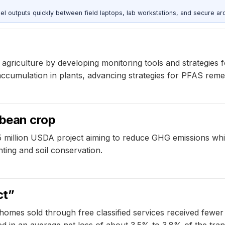
outputs quickly between field laptops, lab workstations, and secure arc
agriculture by developing monitoring tools and strategies 
mulation in plants, advancing strategies for PFAS remedia
ybean crop
5 million USDA project aiming to reduce GHG emissions wh
nting and soil conservation.
ct”
homes sold through free classified services received fewer 
ed in an average net loss of about 3.5% to 3.8% of the tran