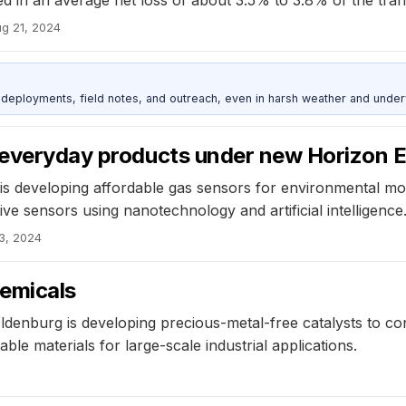
g 21, 2024
deployments, field notes, and outreach, even in harsh weather and under
r everyday products under new Horizon E
s developing affordable gas sensors for environmental moni
e sensors using nanotechnology and artificial intelligence
3, 2024
hemicals
ldenburg is developing precious-metal-free catalysts to c
le materials for large-scale industrial applications.