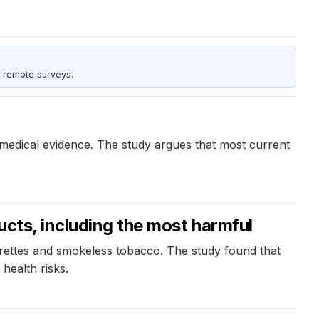
 remote surveys.
omedical evidence. The study argues that most current
ucts, including the most harmful
arettes and smokeless tobacco. The study found that
health risks.