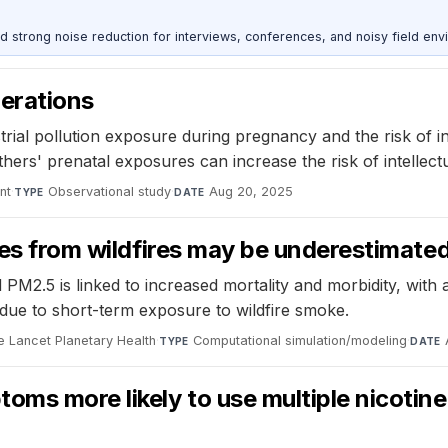
d strong noise reduction for interviews, conferences, and noisy field env
nerations
al pollution exposure during pregnancy and the risk of intel
s' prenatal exposures can increase the risk of intellectual 
nt
·
Observational study
·
Aug 20, 2025
TYPE
DATE
cles from wildfires may be underestimat
PM2.5 is linked to increased mortality and morbidity, with 
due to short-term exposure to wildfire smoke.
e Lancet Planetary Health
·
Computational simulation/modeling
·
TYPE
DATE
ms more likely to use multiple nicotine 