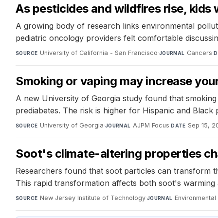
As pesticides and wildfires rise, kid
A growing body of research links environmental pollut
pediatric oncology providers felt comfortable discussin
University of California - San Francisco
·
Cancers
·
SOURCE
JOURNAL
D
Smoking or vaping may increase your 
A new University of Georgia study found that smoking o
prediabetes. The risk is higher for Hispanic and Black 
University of Georgia
·
AJPM Focus
·
Sep 15, 2
SOURCE
JOURNAL
DATE
Soot's climate-altering properties c
Researchers found that soot particles can transform th
This rapid transformation affects both soot's warming an
New Jersey Institute of Technology
·
Environmental
SOURCE
JOURNAL