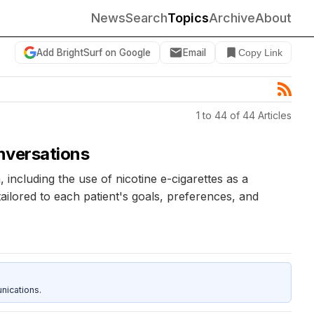
News
Search
Topics
Archive
About
Add BrightSurf on Google
Email
Copy Link
1 to 44 of 44 Articles
onversations
ncluding the use of nicotine e-cigarettes as a
ilored to each patient's goals, preferences, and
nications.