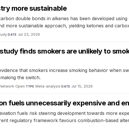
try more sustainable
arbon double bonds in alkenes has been developed using C
 and more sustainable approach, yielding ketones and carbox
tudy
·
Jul 23, 2026
DATE
 study finds smokers are unlikely to sm
e evidence that smokers increase smoking behavior when swit
 making the switch.
Network Open
·
Meta-analysis
·
Jul 15, 2026
TYPE
DATE
tion fuels unnecessarily expensive and e
 aviation fuels risk steering development towards more ex
ent regulatory framework favours combustion-based alterna