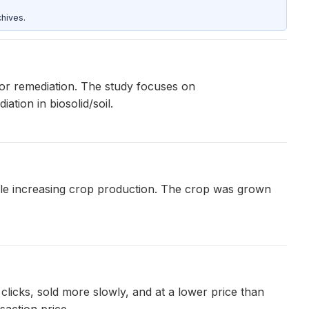
hives.
for remediation. The study focuses on
tion in biosolid/soil.
ile increasing crop production. The crop was grown
clicks, sold more slowly, and at a lower price than
saction price.