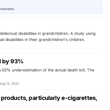
ironments.
lectual disabilities in grandchildren. A study using
disabilities in their grandchildren's children.
ed by 93%
a 93% underestimation of the actual death toll. The
Aug 13, 2025
products, particularly e-cigarettes,