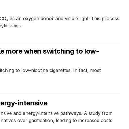
O₂ as an oxygen donor and visible light. This process
ylic acids.
oke more when switching to low-
ching to low-nicotine cigarettes. In fact, most
nergy-intensive
pensive and energy-intensive pathways. A study from
tives over gasification, leading to increased costs