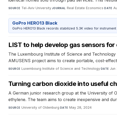
Tel-Aviv University
·
Real Estate Economics
·
Au
SOURCE
JOURNAL
DATE
GoPro HERO13 Black
GoPro HERO13 Black records stabilized 5.3K video for instrument 
LIST to help develop gas sensors fo
The Luxembourg Institute of Science and Technology i
AMUSENS project aims to create portable, cost-effectiv
Luxembourg Institute of Science and Technology
·
Jun 
SOURCE
DATE
Turning carbon dioxide into useful c
A German junior research group at the University of O
ethylene. The team aims to create inexpensive and durab
University of Oldenburg
·
May 28, 2024
SOURCE
DATE