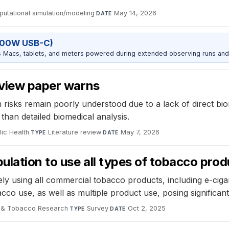
utational simulation/modeling
·
May 14, 2026
DATE
100W USB-C)
Macs, tablets, and meters powered during extended observing runs and
eview paper warns
 risks remain poorly understood due to a lack of direct bi
 than detailed biomedical analysis.
lic Health
·
Literature review
·
May 7, 2026
TYPE
DATE
ulation to use all types of tobacco prod
ely using all commercial tobacco products, including e-cig
co use, as well as multiple product use, posing significant 
e & Tobacco Research
·
Survey
·
Oct 2, 2025
TYPE
DATE