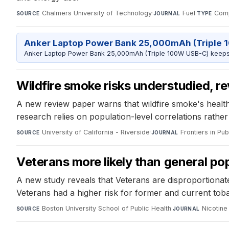
Chalmers University of Technology
·
Fuel
·
Comp
SOURCE
JOURNAL
TYPE
Anker Laptop Power Bank 25,000mAh (Triple 
Anker Laptop Power Bank 25,000mAh (Triple 100W USB-C) keeps 
Wildfire smoke risks understudied, r
A new review paper warns that wildfire smoke's health
research relies on population-level correlations rather
University of California - Riverside
·
Frontiers in Pub
SOURCE
JOURNAL
Veterans more likely than general pop
A new study reveals that Veterans are disproportionat
Veterans had a higher risk for former and current tobac
Boston University School of Public Health
·
Nicotin
SOURCE
JOURNAL