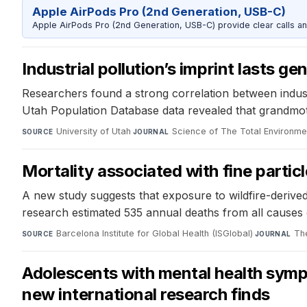
Apple AirPods Pro (2nd Generation, USB-C)
Apple AirPods Pro (2nd Generation, USB-C) provide clear calls an
Industrial pollution’s imprint lasts ge
Researchers found a strong correlation between industri
Utah Population Database data revealed that grandmother
University of Utah
·
Science of The Total Environme
SOURCE
JOURNAL
Mortality associated with fine parti
A new study suggests that exposure to wildfire-derived 
research estimated 535 annual deaths from all causes 
Barcelona Institute for Global Health (ISGlobal)
·
Th
SOURCE
JOURNAL
Adolescents with mental health sympto
new international research finds