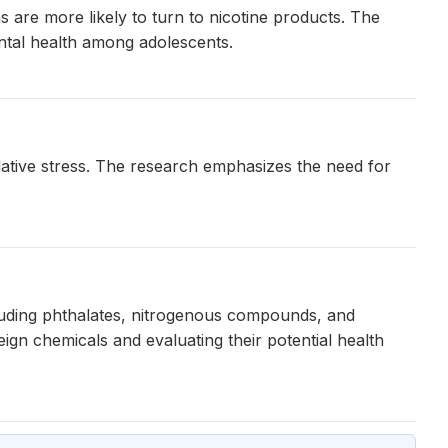
 are more likely to turn to nicotine products. The
ntal health among adolescents.
dative stress. The research emphasizes the need for
luding phthalates, nitrogenous compounds, and
gn chemicals and evaluating their potential health