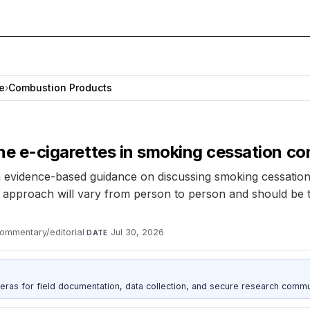
e
›
Combustion Products
tine e-cigarettes in smoking cessation c
 evidence-based guidance on discussing smoking cessation, i
 approach will vary from person to person and should be ta
ommentary/editorial
·
Jul 30, 2026
DATE
as for field documentation, data collection, and secure research commu