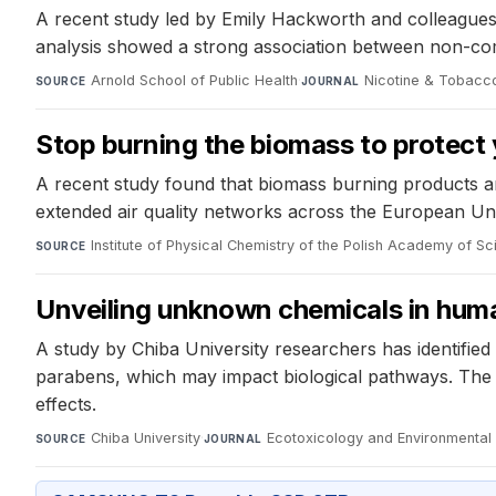
A recent study led by Emily Hackworth and colleagues 
analysis showed a strong association between non-com
Arnold School of Public Health
·
Nicotine & Tobacc
SOURCE
JOURNAL
Stop burning the biomass to protect 
A recent study found that biomass burning products ar
extended air quality networks across the European Un
Institute of Physical Chemistry of the Polish Academy of S
SOURCE
Unveiling unknown chemicals in hum
A study by Chiba University researchers has identif
parabens, which may impact biological pathways. The s
effects.
Chiba University
·
Ecotoxicology and Environmental
SOURCE
JOURNAL