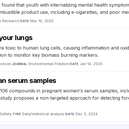
found that youth with internalizing mental health symptoms
bustible product use, including e-cigarettes, and poor me
o Research
·
Mar 16, 2025
DATE
your lungs
e toxic to human lung cells, causing inflammation and oxi
ion to monitor key biomass burning markers.
ciences
·
Environmental Pollution
·
Jan 14, 2025
JOURNAL
DATE
an serum samples
ied 106 compounds in pregnant women's serum samples, inc
tudy proposes a non-targeted approach for detecting forei
 Safety
·
Data/statistical analysis
·
Dec 5, 2024
TYPE
DATE