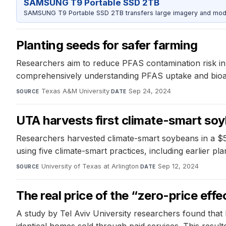
SAMSUNG T9 Portable SSD 2TB
SAMSUNG T9 Portable SSD 2TB transfers large imagery and model 
Planting seeds for safer farming
Researchers aim to reduce PFAS contamination risk in 
comprehensively understanding PFAS uptake and bioaccu
Texas A&M University
·
Sep 24, 2024
SOURCE
DATE
UTA harvests first climate-smart so
Researchers harvested climate-smart soybeans in a $
using five climate-smart practices, including earlier pla
University of Texas at Arlington
·
Sep 12, 2024
SOURCE
DATE
The real price of the “zero-price effe
A study by Tel Aviv University researchers found that 
identical homes sold through paid services. This result