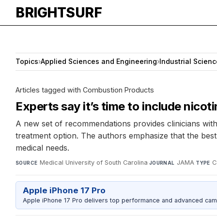
BRIGHTSURF
Topics
›
Applied Sciences and Engineering
›
Industrial Scienc
Articles tagged with Combustion Products
Experts say it’s time to include nico
A new set of recommendations provides clinicians with
treatment option. The authors emphasize that the best
medical needs.
Medical University of South Carolina
·
JAMA
·
C
SOURCE
JOURNAL
TYPE
Apple iPhone 17 Pro
Apple iPhone 17 Pro delivers top performance and advanced camer