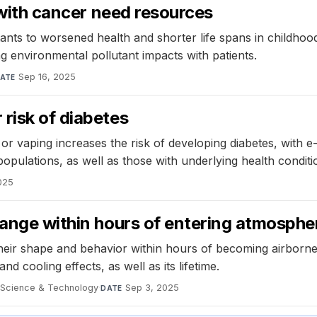
s with cancer need resources
ants to worsened health and shorter life spans in childho
g environmental pollutant impacts with patients.
Sep 16, 2025
ATE
risk of diabetes
r vaping increases the risk of developing diabetes, with e-
populations, as well as those with underlying health conditi
025
hange within hours of entering atmosphe
eir shape and behavior within hours of becoming airborne, 
d cooling effects, as well as its lifetime.
 Science & Technology
·
Sep 3, 2025
DATE