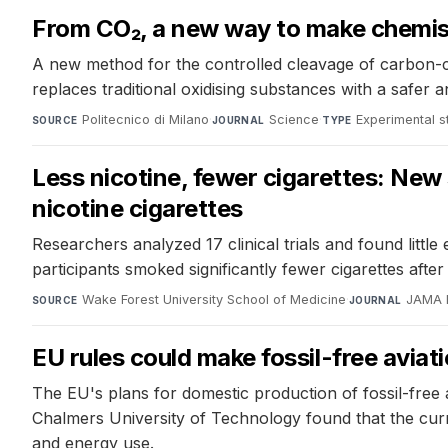
From CO₂, a new way to make chemis
A new method for the controlled cleavage of carbon-c
replaces traditional oxidising substances with a safer
Politecnico di Milano
·
Science
·
Experimental s
SOURCE
JOURNAL
TYPE
Less nicotine, fewer cigarettes: New
nicotine cigarettes
Researchers analyzed 17 clinical trials and found littl
participants smoked significantly fewer cigarettes after
Wake Forest University School of Medicine
·
JAMA 
SOURCE
JOURNAL
EU rules could make fossil-free avia
The EU's plans for domestic production of fossil-free
Chalmers University of Technology found that the curr
and energy use.