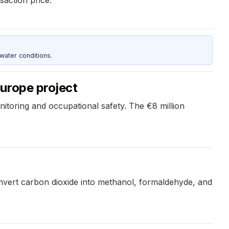
water conditions.
urope project
toring and occupational safety. The €8 million
.
onvert carbon dioxide into methanol, formaldehyde, and