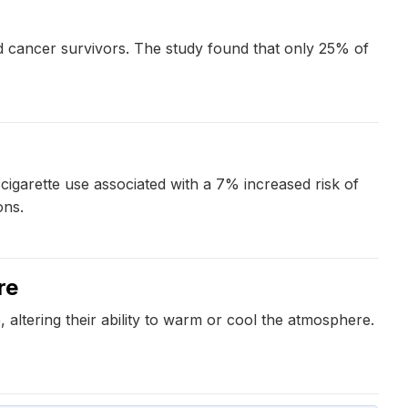
od cancer survivors. The study found that only 25% of
cigarette use associated with a 7% increased risk of
ons.
re
altering their ability to warm or cool the atmosphere.