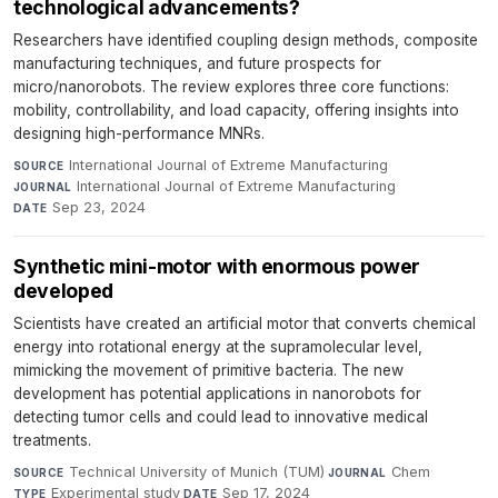
technological advancements?
Researchers have identified coupling design methods, composite
manufacturing techniques, and future prospects for
micro/nanorobots. The review explores three core functions:
mobility, controllability, and load capacity, offering insights into
designing high-performance MNRs.
International Journal of Extreme Manufacturing
·
SOURCE
International Journal of Extreme Manufacturing
·
JOURNAL
Sep 23, 2024
DATE
Synthetic mini-motor with enormous power
developed
Scientists have created an artificial motor that converts chemical
energy into rotational energy at the supramolecular level,
mimicking the movement of primitive bacteria. The new
development has potential applications in nanorobots for
detecting tumor cells and could lead to innovative medical
treatments.
Technical University of Munich (TUM)
·
Chem
·
SOURCE
JOURNAL
Experimental study
·
Sep 17, 2024
TYPE
DATE