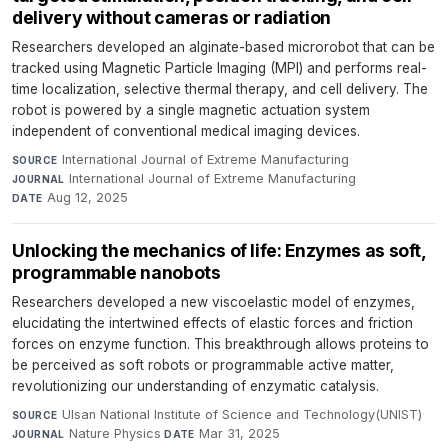
delivery without cameras or radiation
Researchers developed an alginate-based microrobot that can be
tracked using Magnetic Particle Imaging (MPI) and performs real-
time localization, selective thermal therapy, and cell delivery. The
robot is powered by a single magnetic actuation system
independent of conventional medical imaging devices.
International Journal of Extreme Manufacturing
·
SOURCE
International Journal of Extreme Manufacturing
·
JOURNAL
Aug 12, 2025
DATE
Unlocking the mechanics of life: Enzymes as soft,
programmable nanobots
Researchers developed a new viscoelastic model of enzymes,
elucidating the intertwined effects of elastic forces and friction
forces on enzyme function. This breakthrough allows proteins to
be perceived as soft robots or programmable active matter,
revolutionizing our understanding of enzymatic catalysis.
Ulsan National Institute of Science and Technology(UNIST)
·
SOURCE
Nature Physics
·
Mar 31, 2025
JOURNAL
DATE