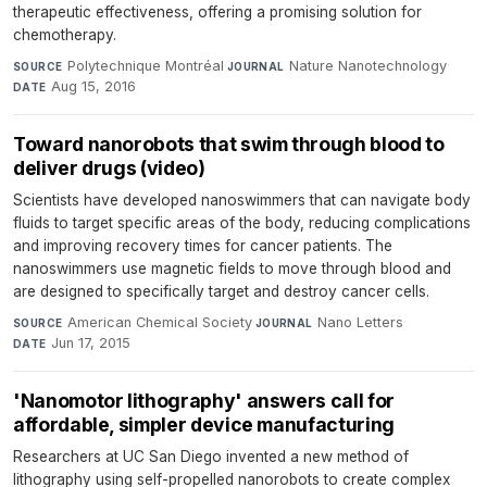
therapeutic effectiveness, offering a promising solution for
chemotherapy.
Polytechnique Montréal
·
Nature Nanotechnology
·
SOURCE
JOURNAL
Aug 15, 2016
DATE
Toward nanorobots that swim through blood to
deliver drugs (video)
Scientists have developed nanoswimmers that can navigate body
fluids to target specific areas of the body, reducing complications
and improving recovery times for cancer patients. The
nanoswimmers use magnetic fields to move through blood and
are designed to specifically target and destroy cancer cells.
American Chemical Society
·
Nano Letters
·
SOURCE
JOURNAL
Jun 17, 2015
DATE
'Nanomotor lithography' answers call for
affordable, simpler device manufacturing
Researchers at UC San Diego invented a new method of
lithography using self-propelled nanorobots to create complex