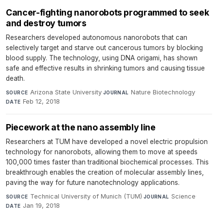
Cancer-fighting nanorobots programmed to seek
and destroy tumors
Researchers developed autonomous nanorobots that can
selectively target and starve out cancerous tumors by blocking
blood supply. The technology, using DNA origami, has shown
safe and effective results in shrinking tumors and causing tissue
death.
Arizona State University
·
Nature Biotechnology
·
SOURCE
JOURNAL
Feb 12, 2018
DATE
Piecework at the nano assembly line
Researchers at TUM have developed a novel electric propulsion
technology for nanorobots, allowing them to move at speeds
100,000 times faster than traditional biochemical processes. This
breakthrough enables the creation of molecular assembly lines,
paving the way for future nanotechnology applications.
Technical University of Munich (TUM)
·
Science
·
SOURCE
JOURNAL
Jan 19, 2018
DATE