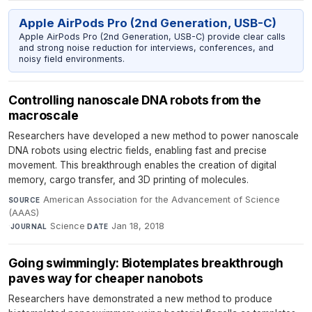
Apple AirPods Pro (2nd Generation, USB-C)
Apple AirPods Pro (2nd Generation, USB-C) provide clear calls
and strong noise reduction for interviews, conferences, and
noisy field environments.
Controlling nanoscale DNA robots from the
macroscale
Researchers have developed a new method to power nanoscale
DNA robots using electric fields, enabling fast and precise
movement. This breakthrough enables the creation of digital
memory, cargo transfer, and 3D printing of molecules.
American Association for the Advancement of Science
SOURCE
(AAAS)
·
Science
·
Jan 18, 2018
JOURNAL
DATE
Going swimmingly: Biotemplates breakthrough
paves way for cheaper nanobots
Researchers have demonstrated a new method to produce