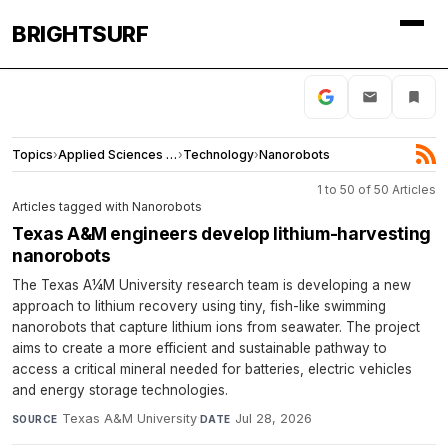
BRIGHTSURF
Topics
›
Applied Sciences and Engineering
›
Technology
›
Nanorobots
1 to 50 of 50 Articles
Articles tagged with Nanorobots
Texas A&M engineers develop lithium-harvesting
nanorobots
The Texas A¼M University research team is developing a new
approach to lithium recovery using tiny, fish-like swimming
nanorobots that capture lithium ions from seawater. The project
aims to create a more efficient and sustainable pathway to
access a critical mineral needed for batteries, electric vehicles
and energy storage technologies.
Texas A&M University
·
Jul 28, 2026
SOURCE
DATE