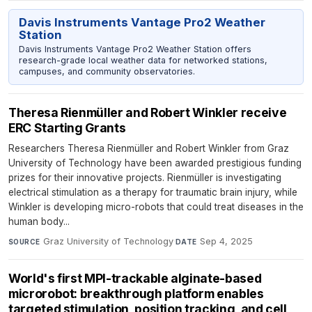
Davis Instruments Vantage Pro2 Weather
Station
Davis Instruments Vantage Pro2 Weather Station offers
research-grade local weather data for networked stations,
campuses, and community observatories.
Theresa Rienmüller and Robert Winkler receive
ERC Starting Grants
Researchers Theresa Rienmüller and Robert Winkler from Graz
University of Technology have been awarded prestigious funding
prizes for their innovative projects. Rienmüller is investigating
electrical stimulation as a therapy for traumatic brain injury, while
Winkler is developing micro-robots that could treat diseases in the
human body...
Graz University of Technology
·
Sep 4, 2025
SOURCE
DATE
World's first MPI-trackable alginate-based
microrobot: breakthrough platform enables
targeted stimulation, position tracking, and cell