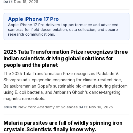
Dec 15, 2025
DATE
Apple iPhone 17 Pro
Apple iPhone 17 Pro delivers top performance and advanced
cameras for field documentation, data collection, and secure
research communications.
2025 Tata Transformation Prize recognizes three
Indian scientists driving global solutions for
people and the planet
The 2025 Tata Transformation Prize recognizes Padubidri V.
Shivaprasad's epigenetic engineering for climate-resilient rice,
Balasubramanian Gopal's sustainable bio-manufacturing platform
using E. coli bacteria, and Ambarish Ghosh's cancer-targeting
magnetic nanorobots.
New York Academy of Sciences
·
Nov 18, 2025
SOURCE
DATE
Malaria parasites are full of wildly spinning iron
crystals. Scientists finally know why.