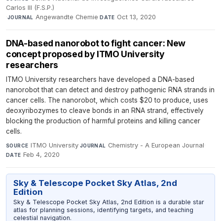
Carlos III (F.S.P.)
·
Angewandte Chemie
·
Oct 13, 2020
JOURNAL
DATE
DNA-based nanorobot to fight cancer: New
concept proposed by ITMO University
researchers
ITMO University researchers have developed a DNA-based
nanorobot that can detect and destroy pathogenic RNA strands in
cancer cells. The nanorobot, which costs $20 to produce, uses
deoxyribozymes to cleave bonds in an RNA strand, effectively
blocking the production of harmful proteins and killing cancer
cells.
ITMO University
·
Chemistry - A European Journal
·
SOURCE
JOURNAL
Feb 4, 2020
DATE
Sky & Telescope Pocket Sky Atlas, 2nd
Edition
Sky & Telescope Pocket Sky Atlas, 2nd Edition is a durable star
atlas for planning sessions, identifying targets, and teaching
celestial navigation.