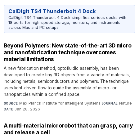
CalDigit TS4 Thunderbolt 4 Dock
CalDigit TS4 Thunderbolt 4 Dock simplifies serious desks with
18 ports for high-speed storage, monitors, and instruments
across Mac and PC setups.
Beyond Polymers: New state-of-the-art 3D micro
and nanofabrication technique overcomes
material limitations
A new fabrication method, optofluidic assembly, has been
developed to create tiny 3D objects from a variety of materials,
including metals, semiconductors and polymers. The technique
uses light-driven flow to guide the assembly of micro- or
nanoparticles within a confined space.
Max Planck Institute for Intelligent Systems
·
Nature
·
SOURCE
JOURNAL
Jan 28, 2026
DATE
A multi-material microrobot that can grasp, carry
and release a cell