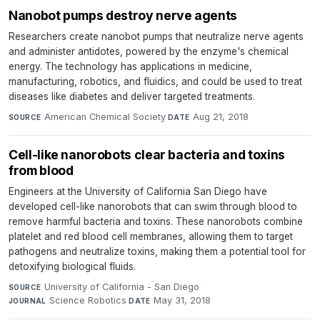
Nanobot pumps destroy nerve agents
Researchers create nanobot pumps that neutralize nerve agents
and administer antidotes, powered by the enzyme's chemical
energy. The technology has applications in medicine,
manufacturing, robotics, and fluidics, and could be used to treat
diseases like diabetes and deliver targeted treatments.
American Chemical Society
·
Aug 21, 2018
SOURCE
DATE
Cell-like nanorobots clear bacteria and toxins
from blood
Engineers at the University of California San Diego have
developed cell-like nanorobots that can swim through blood to
remove harmful bacteria and toxins. These nanorobots combine
platelet and red blood cell membranes, allowing them to target
pathogens and neutralize toxins, making them a potential tool for
detoxifying biological fluids.
University of California - San Diego
·
SOURCE
Science Robotics
·
May 31, 2018
JOURNAL
DATE