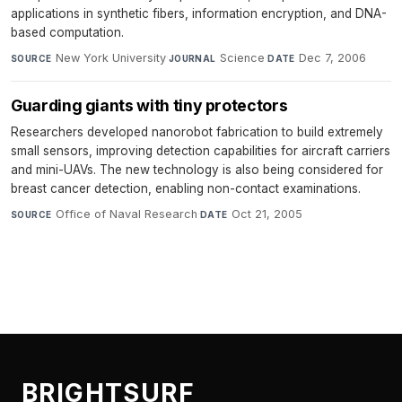
applications in synthetic fibers, information encryption, and DNA-
based computation.
New York University
·
Science
·
Dec 7, 2006
SOURCE
JOURNAL
DATE
Guarding giants with tiny protectors
Researchers developed nanorobot fabrication to build extremely
small sensors, improving detection capabilities for aircraft carriers
and mini-UAVs. The new technology is also being considered for
breast cancer detection, enabling non-contact examinations.
Office of Naval Research
·
Oct 21, 2005
SOURCE
DATE
BRIGHTSURF