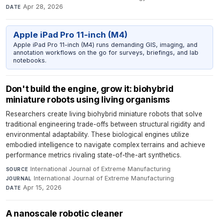
Apr 28, 2026
DATE
Apple iPad Pro 11-inch (M4)
Apple iPad Pro 11-inch (M4) runs demanding GIS, imaging, and
annotation workflows on the go for surveys, briefings, and lab
notebooks.
Don't build the engine, grow it: biohybrid
miniature robots using living organisms
Researchers create living biohybrid miniature robots that solve
traditional engineering trade-offs between structural rigidity and
environmental adaptability. These biological engines utilize
embodied intelligence to navigate complex terrains and achieve
performance metrics rivaling state-of-the-art synthetics.
International Journal of Extreme Manufacturing
·
SOURCE
International Journal of Extreme Manufacturing
·
JOURNAL
Apr 15, 2026
DATE
A nanoscale robotic cleaner