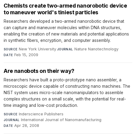
Chemists create two-armed nanorobotic device
to maneuver world's tiniest particles
Researchers developed a two-armed nanorobotic device that
can capture and maneuver molecules within DNA structures,
enabling the creation of new materials and potential applications
in synthetic fibers, encryption, and computer assembly.
New York University
·
Nature Nanotechnology
·
SOURCE
JOURNAL
Feb 15, 2009
DATE
Are nanobots on their way?
Researchers have built a proto-prototype nano assembler, a
microscopic device capable of constructing nano machines. The
NIST system uses micro-scale nanomanipulators to assemble
complex structures on a small scale, with the potential for real-
time imaging and low-cost production.
Inderscience Publishers
·
SOURCE
International Journal of Nanomanufacturing
·
JOURNAL
Apr 28, 2008
DATE