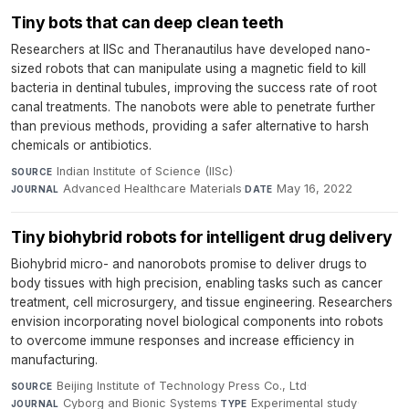
Tiny bots that can deep clean teeth
Researchers at IISc and Theranautilus have developed nano-
sized robots that can manipulate using a magnetic field to kill
bacteria in dentinal tubules, improving the success rate of root
canal treatments. The nanobots were able to penetrate further
than previous methods, providing a safer alternative to harsh
chemicals or antibiotics.
Indian Institute of Science (IISc)
·
SOURCE
Advanced Healthcare Materials
·
May 16, 2022
JOURNAL
DATE
Tiny biohybrid robots for intelligent drug delivery
Biohybrid micro- and nanorobots promise to deliver drugs to
body tissues with high precision, enabling tasks such as cancer
treatment, cell microsurgery, and tissue engineering. Researchers
envision incorporating novel biological components into robots
to overcome immune responses and increase efficiency in
manufacturing.
Beijing Institute of Technology Press Co., Ltd
·
SOURCE
Cyborg and Bionic Systems
·
Experimental study
·
JOURNAL
TYPE