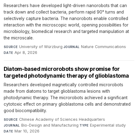
Researchers have developed light-driven nanorobots that can
track down and collect bacteria, perform rapid 90° turns and
selectively capture bacteria. The nanorobots enable controlled
interaction with the microscopic world, opening possibilities for
microbiology, biomedical research and targeted manipulation at
the microscale.
University of Würzburg
·
Nature Communications
·
SOURCE
JOURNAL
Apr 8, 2026
DATE
Diatom-based microrobots show promise for
targeted photodynamic therapy of glioblastoma
Researchers developed magnetically controlled microrobots
made from diatoms to target glioblastoma lesions with
photodynamic therapy. The microrobots achieved a significant
cytotoxic effect on primary glioblastoma cells and demonstrated
good biocompatibility.
Chinese Academy of Sciences Headquarters
·
SOURCE
Bio-Design and Manufacturing
·
Experimental study
·
JOURNAL
TYPE
Mar 10, 2026
DATE