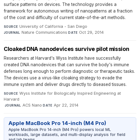
surface patterns on devices. The technology provides a
framework for autonomous writing of nanopatterns at a fraction
of the cost and difficulty of current state-of-the-art methods.
University of California - San Diego
·
SOURCE
Nature Communications
·
Oct 29, 2014
JOURNAL
DATE
Cloaked DNA nanodevices survive pilot mission
Researchers at Harvard's Wyss Institute have successfully
created DNA nanodevices that can survive the body's immune
defenses long enough to perform diagnostic or therapeutic tasks.
The devices use a virus-like cloaking strategy to evade the
immune system and deliver drugs directly to diseased tissues.
Wyss Institute for Biologically Inspired Engineering at
SOURCE
Harvard
·
ACS Nano
·
Apr 22, 2014
JOURNAL
DATE
Apple MacBook Pro 14-inch (M4 Pro)
Apple MacBook Pro 14-inch (M4 Pro) powers local ML
workloads, large datasets, and multi-display analysis for field
and lab teams.