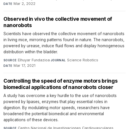
Mar 2, 2022
DATE
Observed in vivo the collective movement of
nanorobots
Scientists have observed the collective movement of nanorobots
in living mice, mirroring patterns found in nature. The nanorobots,
powered by urease, induce fluid flows and display homogeneous
distribution within the bladder.
Elhuyar Fundazioa
·
Science Robotics
·
SOURCE
JOURNAL
Mar 17, 2021
DATE
Controlling the speed of enzyme motors brings
biomedical applications of nanorobots closer
A study has overcome a key hurdle to the use of nanorobots
powered by lipases, enzymes that play essential roles in
digestion. By modulating motor speeds, researchers have
broadened the potential biomedical and environmental
applications of these devices.
Centro Nacional de Investigaciones Cardiovasculares
SOURCE