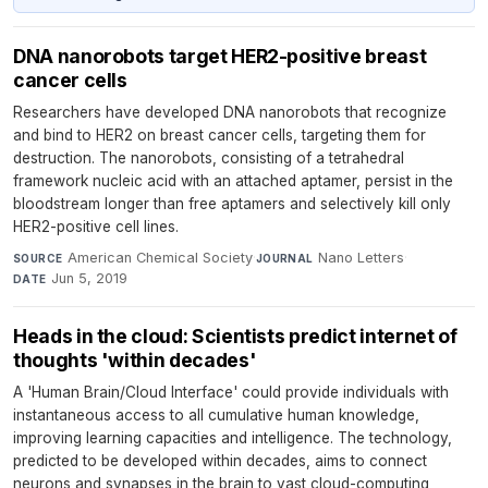
DNA nanorobots target HER2-positive breast
cancer cells
Researchers have developed DNA nanorobots that recognize
and bind to HER2 on breast cancer cells, targeting them for
destruction. The nanorobots, consisting of a tetrahedral
framework nucleic acid with an attached aptamer, persist in the
bloodstream longer than free aptamers and selectively kill only
HER2-positive cell lines.
American Chemical Society
·
Nano Letters
·
SOURCE
JOURNAL
Jun 5, 2019
DATE
Heads in the cloud: Scientists predict internet of
thoughts 'within decades'
A 'Human Brain/Cloud Interface' could provide individuals with
instantaneous access to all cumulative human knowledge,
improving learning capacities and intelligence. The technology,
predicted to be developed within decades, aims to connect
neurons and synapses in the brain to vast cloud-computing