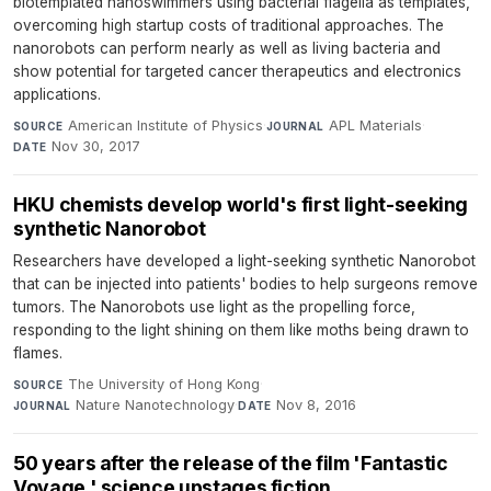
biotemplated nanoswimmers using bacterial flagella as templates,
overcoming high startup costs of traditional approaches. The
nanorobots can perform nearly as well as living bacteria and
show potential for targeted cancer therapeutics and electronics
applications.
American Institute of Physics
·
APL Materials
·
SOURCE
JOURNAL
Nov 30, 2017
DATE
HKU chemists develop world's first light-seeking
synthetic Nanorobot
Researchers have developed a light-seeking synthetic Nanorobot
that can be injected into patients' bodies to help surgeons remove
tumors. The Nanorobots use light as the propelling force,
responding to the light shining on them like moths being drawn to
flames.
The University of Hong Kong
·
SOURCE
Nature Nanotechnology
·
Nov 8, 2016
JOURNAL
DATE
50 years after the release of the film 'Fantastic
Voyage,' science upstages fiction