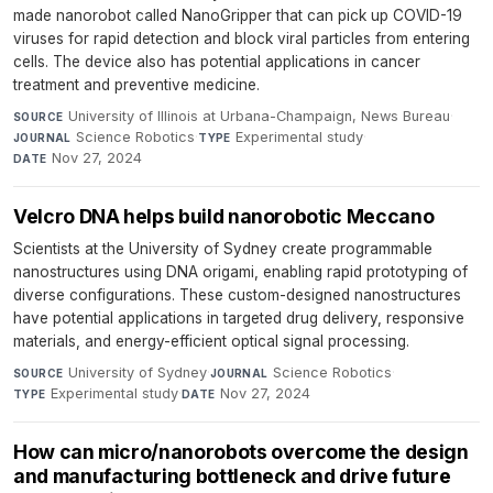
made nanorobot called NanoGripper that can pick up COVID-19
viruses for rapid detection and block viral particles from entering
cells. The device also has potential applications in cancer
treatment and preventive medicine.
University of Illinois at Urbana-Champaign, News Bureau
·
SOURCE
Science Robotics
·
Experimental study
·
JOURNAL
TYPE
Nov 27, 2024
DATE
Velcro DNA helps build nanorobotic Meccano
Scientists at the University of Sydney create programmable
nanostructures using DNA origami, enabling rapid prototyping of
diverse configurations. These custom-designed nanostructures
have potential applications in targeted drug delivery, responsive
materials, and energy-efficient optical signal processing.
University of Sydney
·
Science Robotics
·
SOURCE
JOURNAL
Experimental study
·
Nov 27, 2024
TYPE
DATE
How can micro/nanorobots overcome the design
and manufacturing bottleneck and drive future