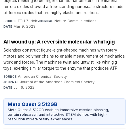
objects needing to be larger than 50 nanometers. The material
ferroic oxides showed a free-standing nanoscale structure made
of ferroic oxides that are highly elastic and resilient.
ETH Zurich
·
Nature Communications
·
SOURCE
JOURNAL
Mar 9, 2023
DATE
All wound up: A reversible molecular whirligig
Scientists construct figure-eight-shaped machines with rotary
motors and polymer chains to enable measurement of mechanical
work and forces. The machines twist and untwist like whirligig
toys, exerting similar torque to the enzyme that produces ATP.
American Chemical Society
·
SOURCE
Journal of the American Chemical Society
·
JOURNAL
Jun 6, 2022
DATE
Meta Quest 3 512GB
Meta Quest 3 512GB enables immersive mission planning,
terrain rehearsal, and interactive STEM demos with high-
resolution mixed-reality experiences.