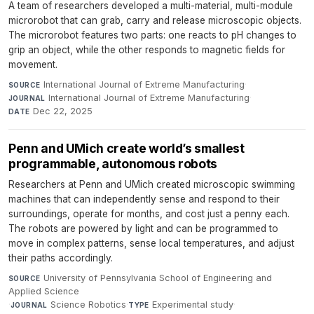
A team of researchers developed a multi-material, multi-module
microrobot that can grab, carry and release microscopic objects.
The microrobot features two parts: one reacts to pH changes to
grip an object, while the other responds to magnetic fields for
movement.
International Journal of Extreme Manufacturing
·
SOURCE
International Journal of Extreme Manufacturing
·
JOURNAL
Dec 22, 2025
DATE
Penn and UMich create world’s smallest
programmable, autonomous robots
Researchers at Penn and UMich created microscopic swimming
machines that can independently sense and respond to their
surroundings, operate for months, and cost just a penny each.
The robots are powered by light and can be programmed to
move in complex patterns, sense local temperatures, and adjust
their paths accordingly.
University of Pennsylvania School of Engineering and
SOURCE
Applied Science
·
Science Robotics
·
Experimental study
·
JOURNAL
TYPE