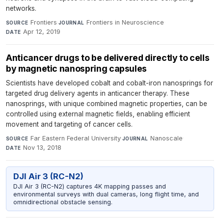
networks.
Frontiers
·
Frontiers in Neuroscience
·
SOURCE
JOURNAL
Apr 12, 2019
DATE
Anticancer drugs to be delivered directly to cells
by magnetic nanospring capsules
Scientists have developed cobalt and cobalt-iron nanosprings for
targeted drug delivery agents in anticancer therapy. These
nanosprings, with unique combined magnetic properties, can be
controlled using external magnetic fields, enabling efficient
movement and targeting of cancer cells.
Far Eastern Federal University
·
Nanoscale
·
SOURCE
JOURNAL
Nov 13, 2018
DATE
DJI Air 3 (RC-N2)
DJI Air 3 (RC-N2) captures 4K mapping passes and
environmental surveys with dual cameras, long flight time, and
omnidirectional obstacle sensing.