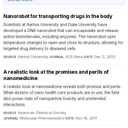
Nanorobot for transporting drugs in the body
Scientists at Aarhus University and Duke University have
developed a DNA nanorobot that can encapsulate and release
active biomolecules, including enzymes. The nanorobot uses
temperature changes to open and close its structure, allowing for
targeted drug delivery to diseased cells.
Aarhus University
·
ACS Nano
·
Dec 2, 2013
SOURCE
JOURNAL
DATE
A realistic look at the promises and perils of
nanomedicine
A realistic look at nanomedicine reveals both promise and perils.
While dozens of nano health care products are in use, the field
also poses risks of nanoparticle toxicity and unintended
interactions.
American Chemical Society
·
SOURCE
Molecular Pharmaceutics
·
Nov 16, 2011
JOURNAL
DATE