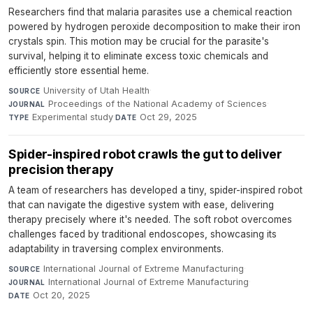
Researchers find that malaria parasites use a chemical reaction
powered by hydrogen peroxide decomposition to make their iron
crystals spin. This motion may be crucial for the parasite's
survival, helping it to eliminate excess toxic chemicals and
efficiently store essential heme.
University of Utah Health
·
SOURCE
Proceedings of the National Academy of Sciences
·
JOURNAL
Experimental study
·
Oct 29, 2025
TYPE
DATE
Spider-inspired robot crawls the gut to deliver
precision therapy
A team of researchers has developed a tiny, spider-inspired robot
that can navigate the digestive system with ease, delivering
therapy precisely where it's needed. The soft robot overcomes
challenges faced by traditional endoscopes, showcasing its
adaptability in traversing complex environments.
International Journal of Extreme Manufacturing
·
SOURCE
International Journal of Extreme Manufacturing
·
JOURNAL
Oct 20, 2025
DATE