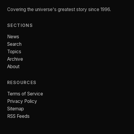
Covering the universe's greatest story since 1996.
SECTIONS
News
Search
Topics
Archive
About
RESOURCES
Terms of Service
Privacy Policy
Sitemap
RSS Feeds