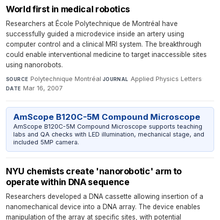
World first in medical robotics
Researchers at École Polytechnique de Montréal have
successfully guided a microdevice inside an artery using
computer control and a clinical MRI system. The breakthrough
could enable interventional medicine to target inaccessible sites
using nanorobots.
Polytechnique Montréal
·
Applied Physics Letters
·
SOURCE
JOURNAL
Mar 16, 2007
DATE
AmScope B120C-5M Compound Microscope
AmScope B120C-5M Compound Microscope supports teaching
labs and QA checks with LED illumination, mechanical stage, and
included 5MP camera.
NYU chemists create 'nanorobotic' arm to
operate within DNA sequence
Researchers developed a DNA cassette allowing insertion of a
nanomechanical device into a DNA array. The device enables
manipulation of the array at specific sites, with potential