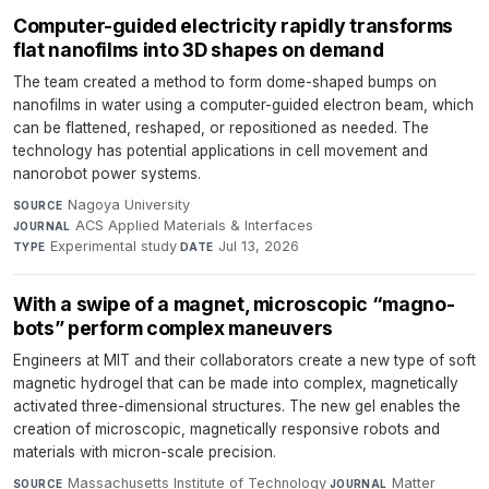
Computer-guided electricity rapidly transforms
flat nanofilms into 3D shapes on demand
The team created a method to form dome-shaped bumps on
nanofilms in water using a computer-guided electron beam, which
can be flattened, reshaped, or repositioned as needed. The
technology has potential applications in cell movement and
nanorobot power systems.
Nagoya University
·
SOURCE
ACS Applied Materials & Interfaces
·
JOURNAL
Experimental study
·
Jul 13, 2026
TYPE
DATE
With a swipe of a magnet, microscopic “magno-
bots” perform complex maneuvers
Engineers at MIT and their collaborators create a new type of soft
magnetic hydrogel that can be made into complex, magnetically
activated three-dimensional structures. The new gel enables the
creation of microscopic, magnetically responsive robots and
materials with micron-scale precision.
Massachusetts Institute of Technology
·
Matter
·
SOURCE
JOURNAL