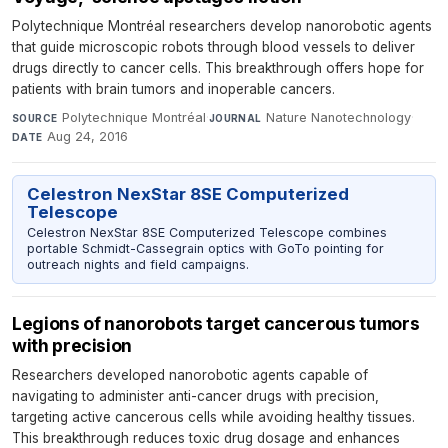
Polytechnique Montréal researchers develop nanorobotic agents
that guide microscopic robots through blood vessels to deliver
drugs directly to cancer cells. This breakthrough offers hope for
patients with brain tumors and inoperable cancers.
Polytechnique Montréal
·
Nature Nanotechnology
·
SOURCE
JOURNAL
Aug 24, 2016
DATE
Celestron NexStar 8SE Computerized
Telescope
Celestron NexStar 8SE Computerized Telescope combines
portable Schmidt-Cassegrain optics with GoTo pointing for
outreach nights and field campaigns.
Legions of nanorobots target cancerous tumors
with precision
Researchers developed nanorobotic agents capable of
navigating to administer anti-cancer drugs with precision,
targeting active cancerous cells while avoiding healthy tissues.
This breakthrough reduces toxic drug dosage and enhances