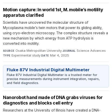
Motion capture: In world 1st, M. mobile’s motility
apparatus clarified
Scientists have uncovered the molecular structure of
Mycoplasma mobile's twin motors that power its gliding ability,
using cryo-electron microscopy. The complex structure reveals a
new mechanism by which energy from ATP hydrolysis is
converted into motility.
Osaka Metropolitan University
·
Science Advances
·
SOURCE
JOURNAL
Experimental study
·
Mar 4, 2025
TYPE
DATE
Fluke 87V Industrial Digital Multimeter
Fluke 87V Industrial Digital Multimeter is a trusted meter for
precise measurements during instrument integration, repairs,
and field diagnostics.
Nanorobot hand made of DNA grabs viruses for
diagnostics and blocks cell entry
Researchers at the University of Illinois have created a DNA-