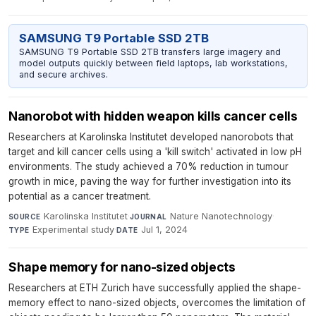
SAMSUNG T9 Portable SSD 2TB
SAMSUNG T9 Portable SSD 2TB transfers large imagery and
model outputs quickly between field laptops, lab workstations,
and secure archives.
Nanorobot with hidden weapon kills cancer cells
Researchers at Karolinska Institutet developed nanorobots that
target and kill cancer cells using a 'kill switch' activated in low pH
environments. The study achieved a 70% reduction in tumour
growth in mice, paving the way for further investigation into its
potential as a cancer treatment.
Karolinska Institutet
·
Nature Nanotechnology
·
SOURCE
JOURNAL
Experimental study
·
Jul 1, 2024
TYPE
DATE
Shape memory for nano-sized objects
Researchers at ETH Zurich have successfully applied the shape-
memory effect to nano-sized objects, overcomes the limitation of