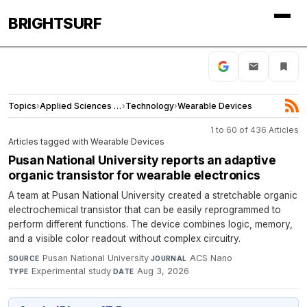
BRIGHTSURF
Topics
›
Applied Sciences and Engineering
›
Technology
›
Wearable Devices
1 to 60 of 436 Articles
Articles tagged with Wearable Devices
Pusan National University reports an adaptive
organic transistor for wearable electronics
A team at Pusan National University created a stretchable organic
electrochemical transistor that can be easily reprogrammed to
perform different functions. The device combines logic, memory,
and a visible color readout without complex circuitry.
Pusan National University
·
ACS Nano
·
SOURCE
JOURNAL
Experimental study
·
Aug 3, 2026
TYPE
DATE