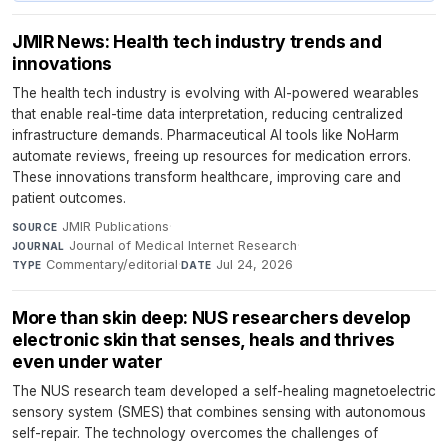
JMIR News: Health tech industry trends and
innovations
The health tech industry is evolving with AI-powered wearables
that enable real-time data interpretation, reducing centralized
infrastructure demands. Pharmaceutical AI tools like NoHarm
automate reviews, freeing up resources for medication errors.
These innovations transform healthcare, improving care and
patient outcomes.
JMIR Publications
·
SOURCE
Journal of Medical Internet Research
·
JOURNAL
Commentary/editorial
·
Jul 24, 2026
TYPE
DATE
More than skin deep: NUS researchers develop
electronic skin that senses, heals and thrives
even under water
The NUS research team developed a self-healing magnetoelectric
sensory system (SMES) that combines sensing with autonomous
self-repair. The technology overcomes the challenges of