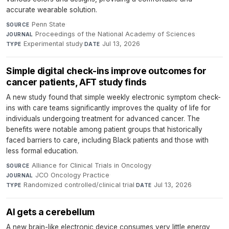
accurate wearable solution.
Penn State
·
SOURCE
Proceedings of the National Academy of Sciences
·
JOURNAL
Experimental study
·
Jul 13, 2026
TYPE
DATE
Simple digital check-ins improve outcomes for
cancer patients, AFT study finds
A new study found that simple weekly electronic symptom check-
ins with care teams significantly improves the quality of life for
individuals undergoing treatment for advanced cancer. The
benefits were notable among patient groups that historically
faced barriers to care, including Black patients and those with
less formal education.
Alliance for Clinical Trials in Oncology
·
SOURCE
JCO Oncology Practice
·
JOURNAL
Randomized controlled/clinical trial
·
Jul 13, 2026
TYPE
DATE
AI gets a cerebellum
A new brain-like electronic device consumes very little energy