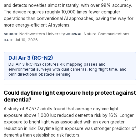
and detects novelties almost instantly, with over 98% accuracy.
The device requires roughly 10,000 times fewer computer
operations than conventional AI approaches, paving the way for
more energy-efficient AI systems.
Northwestern University
·
Nature Communications
·
SOURCE
JOURNAL
Jul 10, 2026
DATE
DJI Air 3 (RC-N2)
DJI Air 3 (RC-N2) captures 4K mapping passes and
environmental surveys with dual cameras, long flight time, and
omnidirectional obstacle sensing.
Could daytime light exposure help protect against
dementia?
A study of 87,577 adults found that average daytime light
exposure above 1,000 lux reduced dementia risk by 16%. Longer
exposure to bright light was associated with an even greater
reduction in risk. Daytime light exposure was stronger predictor of
dementia than established risk factors.