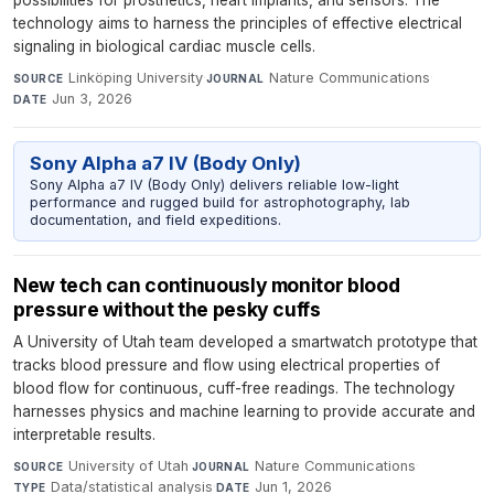
possibilities for prosthetics, heart implants, and sensors. The
technology aims to harness the principles of effective electrical
signaling in biological cardiac muscle cells.
Linköping University
·
Nature Communications
·
SOURCE
JOURNAL
Jun 3, 2026
DATE
Sony Alpha a7 IV (Body Only)
Sony Alpha a7 IV (Body Only) delivers reliable low-light
performance and rugged build for astrophotography, lab
documentation, and field expeditions.
New tech can continuously monitor blood
pressure without the pesky cuffs
A University of Utah team developed a smartwatch prototype that
tracks blood pressure and flow using electrical properties of
blood flow for continuous, cuff-free readings. The technology
harnesses physics and machine learning to provide accurate and
interpretable results.
University of Utah
·
Nature Communications
·
SOURCE
JOURNAL
Data/statistical analysis
·
Jun 1, 2026
TYPE
DATE