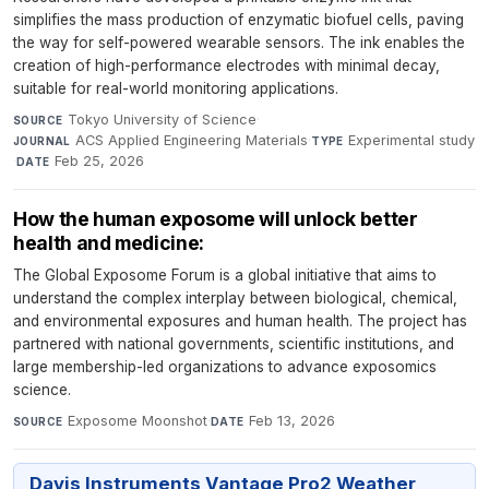
simplifies the mass production of enzymatic biofuel cells, paving
the way for self-powered wearable sensors. The ink enables the
creation of high-performance electrodes with minimal decay,
suitable for real-world monitoring applications.
Tokyo University of Science
·
SOURCE
ACS Applied Engineering Materials
·
Experimental study
JOURNAL
TYPE
·
Feb 25, 2026
DATE
How the human exposome will unlock better
health and medicine:
The Global Exposome Forum is a global initiative that aims to
understand the complex interplay between biological, chemical,
and environmental exposures and human health. The project has
partnered with national governments, scientific institutions, and
large membership-led organizations to advance exposomics
science.
Exposome Moonshot
·
Feb 13, 2026
SOURCE
DATE
Davis Instruments Vantage Pro2 Weather