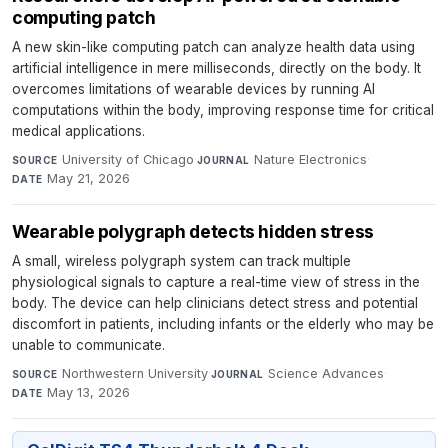
computing patch
A new skin-like computing patch can analyze health data using
artificial intelligence in mere milliseconds, directly on the body. It
overcomes limitations of wearable devices by running AI
computations within the body, improving response time for critical
medical applications.
University of Chicago
·
Nature Electronics
·
SOURCE
JOURNAL
May 21, 2026
DATE
Wearable polygraph detects hidden stress
A small, wireless polygraph system can track multiple
physiological signals to capture a real-time view of stress in the
body. The device can help clinicians detect stress and potential
discomfort in patients, including infants or the elderly who may be
unable to communicate.
Northwestern University
·
Science Advances
·
SOURCE
JOURNAL
May 13, 2026
DATE