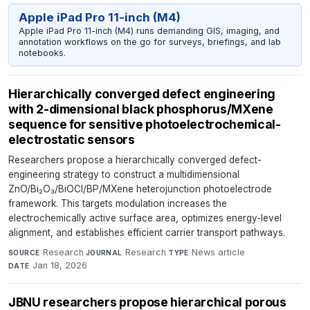
Apple iPad Pro 11-inch (M4)
Apple iPad Pro 11-inch (M4) runs demanding GIS, imaging, and
annotation workflows on the go for surveys, briefings, and lab
notebooks.
Hierarchically converged defect engineering
with 2-dimensional black phosphorus/MXene
sequence for sensitive photoelectrochemical-
electrostatic sensors
Researchers propose a hierarchically converged defect-
engineering strategy to construct a multidimensional
ZnO/Bi₂O₃/BiOCl/BP/MXene heterojunction photoelectrode
framework. This targets modulation increases the
electrochemically active surface area, optimizes energy-level
alignment, and establishes efficient carrier transport pathways.
Research
·
Research
·
News article
·
SOURCE
JOURNAL
TYPE
Jan 18, 2026
DATE
JBNU researchers propose hierarchical porous