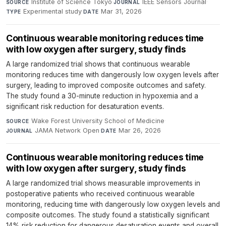
Institute of Science Tokyo
·
IEEE Sensors Journal
·
SOURCE
JOURNAL
Experimental study
·
Mar 31, 2026
TYPE
DATE
Continuous wearable monitoring reduces time
with low oxygen after surgery, study finds
A large randomized trial shows that continuous wearable
monitoring reduces time with dangerously low oxygen levels after
surgery, leading to improved composite outcomes and safety.
The study found a 30-minute reduction in hypoxemia and a
significant risk reduction for desaturation events.
Wake Forest University School of Medicine
·
SOURCE
JAMA Network Open
·
Mar 26, 2026
JOURNAL
DATE
Continuous wearable monitoring reduces time
with low oxygen after surgery, study finds
A large randomized trial shows measurable improvements in
postoperative patients who received continuous wearable
monitoring, reducing time with dangerously low oxygen levels and
composite outcomes. The study found a statistically significant
14% risk reduction for dangerous desaturation events and overall