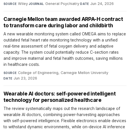
Wiley
·
General Psychiatry
·
Jun 24, 2026
SOURCE
JOURNAL
DATE
Carnegie Mellon team awarded ARPA-H contract
to transform care during labor and childbirth
A new wearable monitoring system called OMEGA aims to replace
outdated fetal heart rate monitoring technology with a unified
real-time assessment of fetal oxygen delivery and adaptive
capacity. The system could potentially reduce C-section rates
and improve maternal and fetal health outcomes, saving millions
in healthcare costs.
College of Engineering, Carnegie Mellon University
·
SOURCE
Jun 23, 2026
DATE
Wearable AI doctors: self-powered intelligent
technology for personalized healthcare
The review systematically maps out the research landscape of
wearable AI doctors, combining power-harvesting approaches
with self-powered intelligence. Flexible electronics enable devices
to withstand dynamic environments, while on-device AI inference