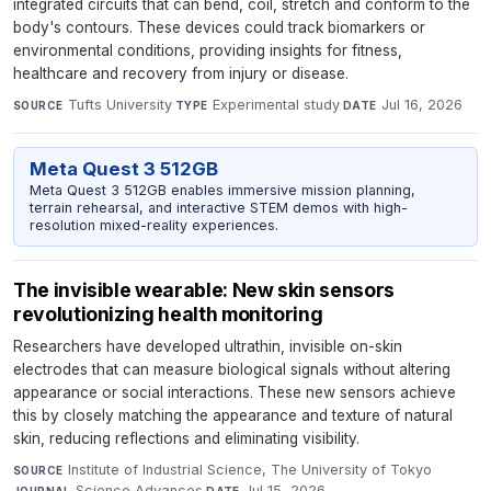
integrated circuits that can bend, coil, stretch and conform to the
body's contours. These devices could track biomarkers or
environmental conditions, providing insights for fitness,
healthcare and recovery from injury or disease.
Tufts University
·
Experimental study
·
Jul 16, 2026
SOURCE
TYPE
DATE
Meta Quest 3 512GB
Meta Quest 3 512GB enables immersive mission planning,
terrain rehearsal, and interactive STEM demos with high-
resolution mixed-reality experiences.
The invisible wearable: New skin sensors
revolutionizing health monitoring
Researchers have developed ultrathin, invisible on-skin
electrodes that can measure biological signals without altering
appearance or social interactions. These new sensors achieve
this by closely matching the appearance and texture of natural
skin, reducing reflections and eliminating visibility.
Institute of Industrial Science, The University of Tokyo
·
SOURCE
Science Advances
·
Jul 15, 2026
JOURNAL
DATE