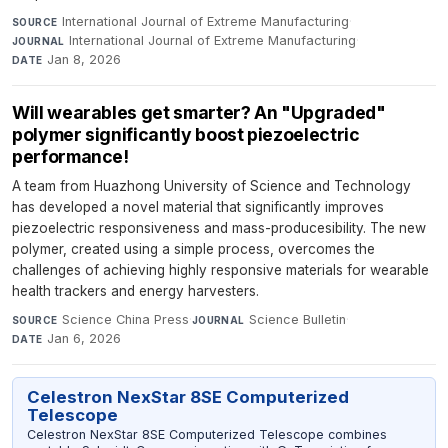
International Journal of Extreme Manufacturing
·
SOURCE
International Journal of Extreme Manufacturing
·
JOURNAL
Jan 8, 2026
DATE
Will wearables get smarter? An "Upgraded"
polymer significantly boost piezoelectric
performance!
A team from Huazhong University of Science and Technology
has developed a novel material that significantly improves
piezoelectric responsiveness and mass-producesibility. The new
polymer, created using a simple process, overcomes the
challenges of achieving highly responsive materials for wearable
health trackers and energy harvesters.
Science China Press
·
Science Bulletin
·
SOURCE
JOURNAL
Jan 6, 2026
DATE
Celestron NexStar 8SE Computerized
Telescope
Celestron NexStar 8SE Computerized Telescope combines