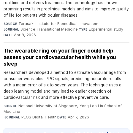
real time and delivers treatment. The technology has shown
promising results in preclinical models and aims to improve quality
of life for patients with ocular diseases.
Terasaki Institute for Biomedical Innovation
·
SOURCE
Science Translational Medicine
·
Experimental study
·
JOURNAL
TYPE
Apr 8, 2026
DATE
The wearable ring on your finger could help
assess your cardiovascular health while you
sleep
Researchers developed a method to estimate vascular age from
consumer wearables' PPG signals, predicting accurate results
with a mean error of six to seven years. The technique uses a
deep learning model and may lead to earlier detection of
cardiovascular risk and more effective preventive care.
National University of Singapore, Yong Loo Lin School of
SOURCE
Medicine
·
PLOS Digital Health
·
Apr 7, 2026
JOURNAL
DATE