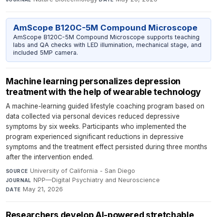
AmScope B120C-5M Compound Microscope
AmScope B120C-5M Compound Microscope supports teaching
labs and QA checks with LED illumination, mechanical stage, and
included 5MP camera.
Machine learning personalizes depression
treatment with the help of wearable technology
A machine-learning guided lifestyle coaching program based on
data collected via personal devices reduced depressive
symptoms by six weeks. Participants who implemented the
program experienced significant reductions in depressive
symptoms and the treatment effect persisted during three months
after the intervention ended.
University of California - San Diego
·
SOURCE
NPP—Digital Psychiatry and Neuroscience
·
JOURNAL
May 21, 2026
DATE
Researchers develop AI-powered stretchable