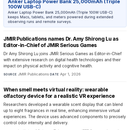
Anker Laptop Power Bank 25,000mAh (Triple
100W USB-C)
Anker Laptop Power Bank 25,000mAh (Triple 100W USB-C)
keeps Macs, tablets, and meters powered during extended
observing runs and remote surveys.
JMIR Publications names Dr. Amy Shirong Lu as
Editor-in-Chief of JMIR Serious Games
Dr Amy Shirong Lu joins JMIR Serious Games as Editor-in-Chief
with extensive research on digital health technologies and their
impact on physical activity and cognitive health.
JMIR Publications
·
Apr 1, 2026
SOURCE
DATE
When smell meets virtual reality: wearable
olfactory device for a realistic VR experience
Researchers developed a wearable scent display that can blend
up to eight fragrances in real time, enhancing immersive virtual
experiences. The device uses advanced components to precisely
control odor intensity and delivery.