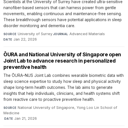
Scientists at the University of Surrey have created ultra-sensitive
nanofiber-based sensors that can harness power from gentle
movements, enabling continuous and maintenance-free sensing.
These breakthrough sensors have potential applications in sleep
disorder monitoring and dementia care.
University of Surrey
·
Advanced Materials
·
SOURCE
JOURNAL
Jan 22, 2026
DATE
ŌURA and National University of Singapore open
Joint Lab to advance research in personalized
preventive health
The ŌURA–NUS Joint Lab combines wearable biometric data with
sleep science expertise to study how sleep and physical activity
shape long-term health outcomes. The lab aims to generate
insights that help individuals, clinicians, and health systems shift
from reactive care to proactive preventive health.
National University of Singapore, Yong Loo Lin School of
SOURCE
Medicine
·
Jan 21, 2026
DATE