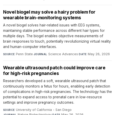
Novel biogel may solve a hairy problem for
wearable brain-monitoring systems
A novel biogel solves hair-related issues with EEG systems,
maintaining stable performance across different hair types for
multiple days. The biogel enables objective measurements of
brain responses to touch, potentially revolutionizing virtual reality
and human-computer interfaces.
Penn State
·
Science Advances
·
May 26, 2026
SOURCE
JOURNAL
DATE
Wearable ultrasound patch could improve care
for high-risk pregnancies
Researchers developed a soft, wearable ultrasound patch that
continuously monitors a fetus for hours, enabling early detection
of complications in high-risk pregnancies. The technology has the
potential to expand access to prenatal care in low-resource
settings and improve pregnancy outcomes.
University of California - San Diego
·
SOURCE
Nature Biotechnology
·
May 26, 2026
JOURNAL
DATE