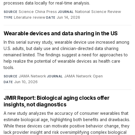
processes data locally for real-time analysis.
Science China Press
·
National Science Review
·
SOURCE
JOURNAL
Literature review
·
Jun 14, 2026
TYPE
DATE
Wearable devices and data sharing in the US
In this serial survey study, wearable device use increased among
U.S. adults, but daily use and clinician-directed data sharing
remained limited. The findings suggest a need for approaches to
help realize the potential of wearable devices as health care
tools.
JAMA Network
·
JAMA Network Open
·
SOURCE
JOURNAL
Jun 10, 2026
DATE
JMIR Report: Biological aging clocks offer
insights, not diagnostics
A new study analyzes the accuracy of consumer wearables that
estimate biological age, highlighting both benefits and drawbacks.
While these devices can motivate positive behavior change, they
lack provider insight and risk oversimplifying complex biological