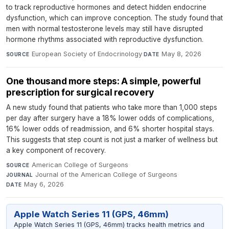
to track reproductive hormones and detect hidden endocrine
dysfunction, which can improve conception. The study found that
men with normal testosterone levels may still have disrupted
hormone rhythms associated with reproductive dysfunction.
European Society of Endocrinology
·
May 8, 2026
SOURCE
DATE
One thousand more steps: A simple, powerful
prescription for surgical recovery
A new study found that patients who take more than 1,000 steps
per day after surgery have a 18% lower odds of complications,
16% lower odds of readmission, and 6% shorter hospital stays.
This suggests that step count is not just a marker of wellness but
a key component of recovery.
American College of Surgeons
·
SOURCE
Journal of the American College of Surgeons
·
JOURNAL
May 6, 2026
DATE
Apple Watch Series 11 (GPS, 46mm)
Apple Watch Series 11 (GPS, 46mm) tracks health metrics and