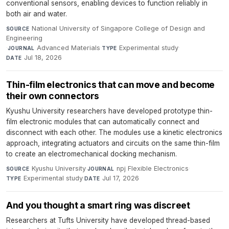
conventional sensors, enabling devices to function reliably in
both air and water.
National University of Singapore College of Design and
SOURCE
Engineering
·
Advanced Materials
·
Experimental study
·
JOURNAL
TYPE
Jul 18, 2026
DATE
Thin-film electronics that can move and become
their own connectors
Kyushu University researchers have developed prototype thin-
film electronic modules that can automatically connect and
disconnect with each other. The modules use a kinetic electronics
approach, integrating actuators and circuits on the same thin-film
to create an electromechanical docking mechanism.
Kyushu University
·
npj Flexible Electronics
·
SOURCE
JOURNAL
Experimental study
·
Jul 17, 2026
TYPE
DATE
And you thought a smart ring was discreet
Researchers at Tufts University have developed thread-based