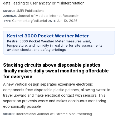
data, leading to user anxiety or misinterpretation.
JMIR Publications
·
SOURCE
Journal of Medical Internet Research
·
JOURNAL
Commentary/editorial
·
Jun 10, 2026
TYPE
DATE
Kestrel 3000 Pocket Weather Meter
Kestrel 3000 Pocket Weather Meter measures wind,
temperature, and humidity in real time for site assessments,
aviation checks, and safety briefings.
Stacking circuits above disposable plastics
finally makes daily sweat monitoring affordable
for everyone
A new vertical design separates expensive electronic
components from disposable plastic patches, allowing sweat to
travel upward and make electrical contact with sensors. This
separation prevents waste and makes continuous monitoring
economically possible.
International Journal of Extreme Manufacturing
·
SOURCE