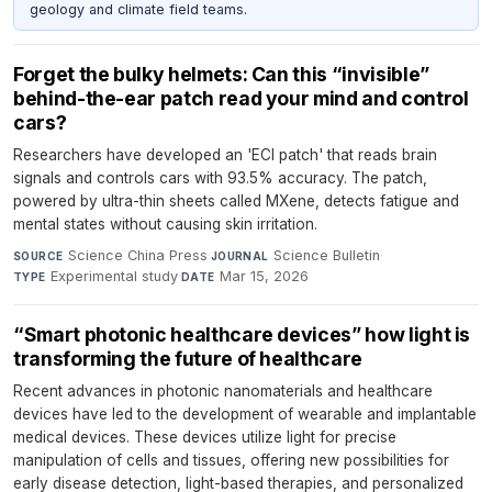
geology and climate field teams.
Forget the bulky helmets: Can this “invisible”
behind-the-ear patch read your mind and control
cars?
Researchers have developed an 'ECI patch' that reads brain
signals and controls cars with 93.5% accuracy. The patch,
powered by ultra-thin sheets called MXene, detects fatigue and
mental states without causing skin irritation.
Science China Press
·
Science Bulletin
·
SOURCE
JOURNAL
Experimental study
·
Mar 15, 2026
TYPE
DATE
“Smart photonic healthcare devices” how light is
transforming the future of healthcare
Recent advances in photonic nanomaterials and healthcare
devices have led to the development of wearable and implantable
medical devices. These devices utilize light for precise
manipulation of cells and tissues, offering new possibilities for
early disease detection, light-based therapies, and personalized