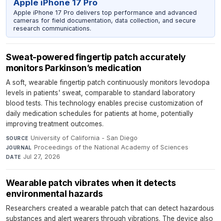
Apple iPhone 17 Pro
Apple iPhone 17 Pro delivers top performance and advanced
cameras for field documentation, data collection, and secure
research communications.
Sweat-powered fingertip patch accurately
monitors Parkinson’s medication
A soft, wearable fingertip patch continuously monitors levodopa
levels in patients' sweat, comparable to standard laboratory
blood tests. This technology enables precise customization of
daily medication schedules for patients at home, potentially
improving treatment outcomes.
University of California - San Diego
·
SOURCE
Proceedings of the National Academy of Sciences
·
JOURNAL
Jul 27, 2026
DATE
Wearable patch vibrates when it detects
environmental hazards
Researchers created a wearable patch that can detect hazardous
substances and alert wearers through vibrations. The device also