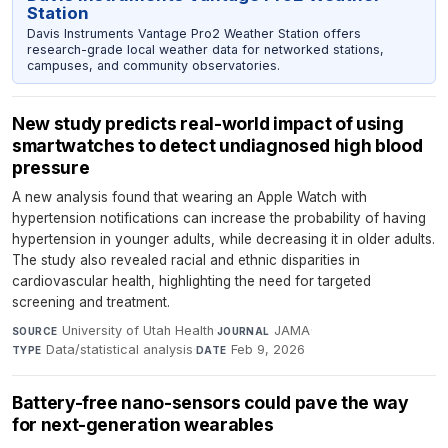
Station
Davis Instruments Vantage Pro2 Weather Station offers
research-grade local weather data for networked stations,
campuses, and community observatories.
New study predicts real-world impact of using
smartwatches to detect undiagnosed high blood
pressure
A new analysis found that wearing an Apple Watch with
hypertension notifications can increase the probability of having
hypertension in younger adults, while decreasing it in older adults.
The study also revealed racial and ethnic disparities in
cardiovascular health, highlighting the need for targeted
screening and treatment.
University of Utah Health
·
JAMA
·
SOURCE
JOURNAL
Data/statistical analysis
·
Feb 9, 2026
TYPE
DATE
Battery-free nano-sensors could pave the way
for next-generation wearables