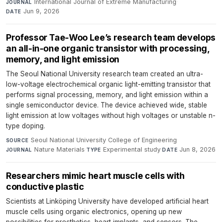
International Journal of Extreme Manufacturing
·
JOURNAL
Jun 9, 2026
DATE
Professor Tae-Woo Lee’s research team develops
an all-in-one organic transistor with processing,
memory, and light emission
The Seoul National University research team created an ultra-
low-voltage electrochemical organic light-emitting transistor that
performs signal processing, memory, and light emission within a
single semiconductor device. The device achieved wide, stable
light emission at low voltages without high voltages or unstable n-
type doping.
Seoul National University College of Engineering
·
SOURCE
Nature Materials
·
Experimental study
·
Jun 8, 2026
JOURNAL
TYPE
DATE
Researchers mimic heart muscle cells with
conductive plastic
Scientists at Linköping University have developed artificial heart
muscle cells using organic electronics, opening up new