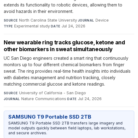
extends its functionality to robotic devices, allowing them to
avoid hazards in their environment.
North Carolina State University
·
Device
·
SOURCE
JOURNAL
Experimental study
·
Jul 24, 2026
TYPE
DATE
New wearable ring tracks glucose, ketone and
other biomarkers in sweat simultaneously
UC San Diego engineers created a smart ring that continuously
monitors up to four different chemical biomarkers from finger
sweat. The ring provides real-time health insights into individuals
with diabetes management and nutrition tracking, closely
matching commercial glucose and ketone readings.
University of California - San Diego
·
SOURCE
Nature Communications
·
Jul 24, 2026
JOURNAL
DATE
SAMSUNG T9 Portable SSD 2TB
SAMSUNG T9 Portable SSD 2TB transfers large imagery and
model outputs quickly between field laptops, lab workstations,
and secure archives.