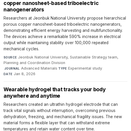
copper nanosheet-based triboelectric
nanogenerators
Researchers at Jeonbuk National University propose hierarchical
porous copper nanosheet-based triboelectric nanogenerators,
demonstrating efficient energy harvesting and multifunctionality.
The devices achieve a remarkable 590% increase in electrical
output while maintaining stability over 100,000 repeated
mechanical cycles.
Jeonbuk National University, Sustainable Strategy team,
SOURCE
Planning and Coordination Division
·
Advanced Materials
·
Experimental study
·
JOURNAL
TYPE
Jan 8, 2026
DATE
Wearable hydrogel that tracks your body
anywhere and anytime
Researchers created an ultrathin hydrogel electrode that can
track vital signals without interruption, overcoming previous
dehydration, freezing, and mechanical fragility issues. The new
material forms a flexible layer that can withstand extreme
temperatures and retain water content over time.