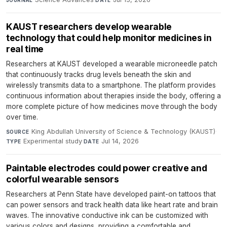
KAUST researchers develop wearable
technology that could help monitor medicines in
real time
Researchers at KAUST developed a wearable microneedle patch
that continuously tracks drug levels beneath the skin and
wirelessly transmits data to a smartphone. The platform provides
continuous information about therapies inside the body, offering a
more complete picture of how medicines move through the body
over time.
King Abdullah University of Science & Technology (KAUST)
·
SOURCE
Experimental study
·
Jul 14, 2026
TYPE
DATE
Paintable electrodes could power creative and
colorful wearable sensors
Researchers at Penn State have developed paint-on tattoos that
can power sensors and track health data like heart rate and brain
waves. The innovative conductive ink can be customized with
various colors and designs, providing a comfortable and