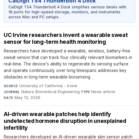
CalDigit TS4 Thunderbolt 4 Dock
CalDigit TS4 Thunderbolt 4 Dock simplifies serious desks with
18 ports for high-speed storage, monitors, and instruments
across Mac and PC setups.
UC Irvine researchers invent a wearable sweat
sensor for long-term health monitoring
Researchers have developed a wearable, wireless, battery-free
sweat sensor that can track four clinically relevant biomarkers in
real-time. The device's ability to regenerate its sensing surface
and operate continuously over long timespans addresses key
obstacles in long-term wearable biosensing.
University of California - Irvine
·
SOURCE
Nature Biomedical Engineering
·
News article
·
JOURNAL
TYPE
May 13, 2026
DATE
AI-driven wearable patches help identify
undetected hormone disruption in unexplained
infertility
Researchers developed an AI-driven wearable skin sensor patch