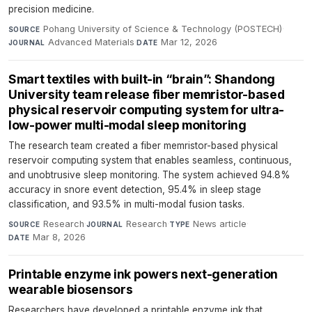
precision medicine.
Pohang University of Science & Technology (POSTECH)
·
SOURCE
Advanced Materials
·
Mar 12, 2026
JOURNAL
DATE
Smart textiles with built-in “brain”: Shandong
University team release fiber memristor-based
physical reservoir computing system for ultra-
low-power multi-modal sleep monitoring
The research team created a fiber memristor-based physical
reservoir computing system that enables seamless, continuous,
and unobtrusive sleep monitoring. The system achieved 94.8%
accuracy in snore event detection, 95.4% in sleep stage
classification, and 93.5% in multi-modal fusion tasks.
Research
·
Research
·
News article
·
SOURCE
JOURNAL
TYPE
Mar 8, 2026
DATE
Printable enzyme ink powers next-generation
wearable biosensors
Researchers have developed a printable enzyme ink that