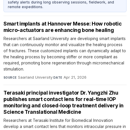
safety alerts during long observing sessions, fieldwork, and
remote expeditions.
Smart implants at Hannover Messe: How robotic
micro-actuators are enhancing bone healing
Researchers at Saarland University are developing smart implants
that can continuously monitor and visualize the healing process
of fractures. These customized implants can dynamically adapt to
the healing process by becoming stiffer or more compliant as
required, promoting bone regeneration through micromechanical
stimulation.
Saarland University
·
Apr 21, 2026
SOURCE
DATE
Terasaki principal investigator Dr. Yangzhi Zhu
publishes smart contact lens for real-time IOP
monitoring and closed-loop treatment delivery in
Science Translational Medicine
Researchers at Terasaki Institute for Biomedical Innovation
develop a smart contact lens that monitors intraocular pressure in