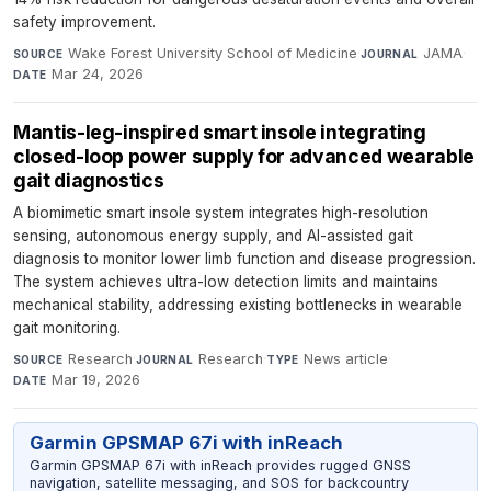
safety improvement.
Wake Forest University School of Medicine
·
JAMA
·
SOURCE
JOURNAL
Mar 24, 2026
DATE
Mantis-leg-inspired smart insole integrating
closed-loop power supply for advanced wearable
gait diagnostics
A biomimetic smart insole system integrates high-resolution
sensing, autonomous energy supply, and AI-assisted gait
diagnosis to monitor lower limb function and disease progression.
The system achieves ultra-low detection limits and maintains
mechanical stability, addressing existing bottlenecks in wearable
gait monitoring.
Research
·
Research
·
News article
·
SOURCE
JOURNAL
TYPE
Mar 19, 2026
DATE
Garmin GPSMAP 67i with inReach
Garmin GPSMAP 67i with inReach provides rugged GNSS
navigation, satellite messaging, and SOS for backcountry