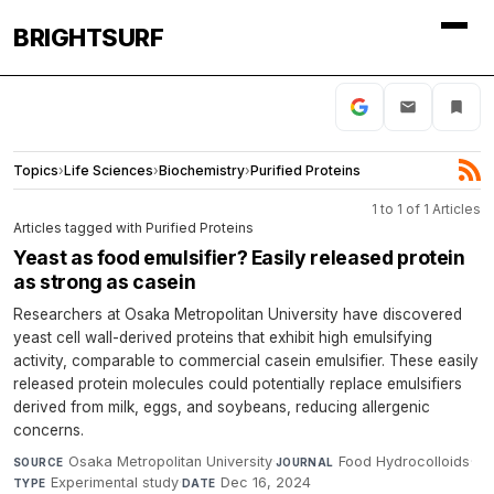
BRIGHTSURF
Topics
›
Life Sciences
›
Biochemistry
›
Purified Proteins
1 to 1 of 1 Articles
Articles tagged with Purified Proteins
Yeast as food emulsifier? Easily released protein
as strong as casein
Researchers at Osaka Metropolitan University have discovered
yeast cell wall-derived proteins that exhibit high emulsifying
activity, comparable to commercial casein emulsifier. These easily
released protein molecules could potentially replace emulsifiers
derived from milk, eggs, and soybeans, reducing allergenic
concerns.
Osaka Metropolitan University
·
Food Hydrocolloids
·
SOURCE
JOURNAL
Experimental study
·
Dec 16, 2024
TYPE
DATE