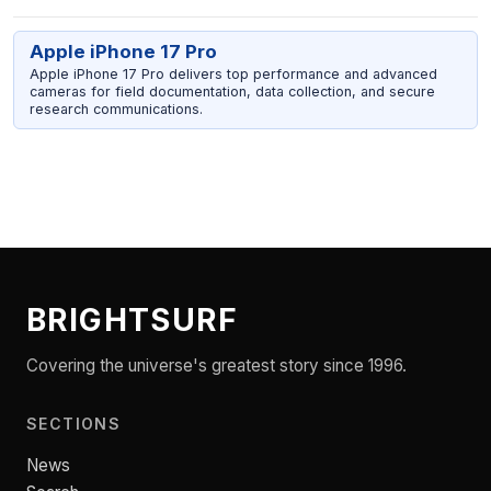
Apple iPhone 17 Pro
Apple iPhone 17 Pro delivers top performance and advanced
cameras for field documentation, data collection, and secure
research communications.
BRIGHTSURF
Covering the universe's greatest story since 1996.
SECTIONS
News