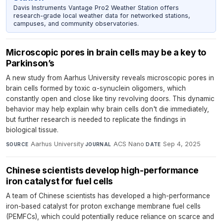
Davis Instruments Vantage Pro2 Weather Station offers
research-grade local weather data for networked stations,
campuses, and community observatories.
Microscopic pores in brain cells may be a key to
Parkinson’s
A new study from Aarhus University reveals microscopic pores in
brain cells formed by toxic α-synuclein oligomers, which
constantly open and close like tiny revolving doors. This dynamic
behavior may help explain why brain cells don't die immediately,
but further research is needed to replicate the findings in
biological tissue.
Aarhus University
·
ACS Nano
·
Sep 4, 2025
SOURCE
JOURNAL
DATE
Chinese scientists develop high-performance
iron catalyst for fuel cells
A team of Chinese scientists has developed a high-performance
iron-based catalyst for proton exchange membrane fuel cells
(PEMFCs), which could potentially reduce reliance on scarce and