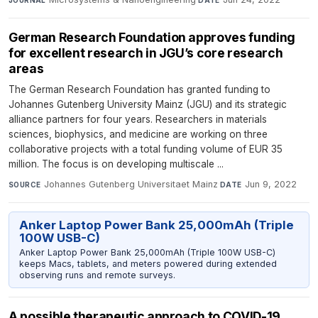
German Research Foundation approves funding
for excellent research in JGU’s core research
areas
The German Research Foundation has granted funding to
Johannes Gutenberg University Mainz (JGU) and its strategic
alliance partners for four years. Researchers in materials
sciences, biophysics, and medicine are working on three
collaborative projects with a total funding volume of EUR 35
million. The focus is on developing multiscale ...
Johannes Gutenberg Universitaet Mainz
·
Jun 9, 2022
SOURCE
DATE
Anker Laptop Power Bank 25,000mAh (Triple
100W USB-C)
Anker Laptop Power Bank 25,000mAh (Triple 100W USB-C)
keeps Macs, tablets, and meters powered during extended
observing runs and remote surveys.
A possible therapeutic approach to COVID-19