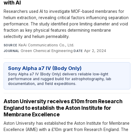
with AI
Researchers used AI to investigate MOF-based membranes for
helium extraction, revealing critical factors influencing separation
performance. The study identified pore limiting diameter and void
fraction as key physical features determining membrane
selectivity and helium permeability.
KeAi Communications Co., Ltd.
·
SOURCE
Green Chemical Engineering
·
Apr 2, 2024
JOURNAL
DATE
Sony Alpha a7 IV (Body Only)
Sony Alpha a7 IV (Body Only) delivers reliable low-light
performance and rugged build for astrophotography, lab
documentation, and field expeditions.
Aston University receives £10m from Research
England to establish the Aston Institute for
Membrane Excellence
Aston University has established the Aston Institute for Membrane
Excellence (AIME) with a £10m grant from Research England. The