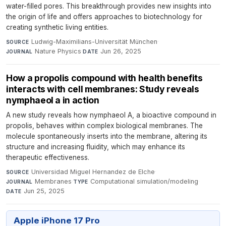
water-filled pores. This breakthrough provides new insights into
the origin of life and offers approaches to biotechnology for
creating synthetic living entities.
Ludwig-Maximilians-Universität München
·
SOURCE
Nature Physics
·
Jun 26, 2025
JOURNAL
DATE
How a propolis compound with health benefits
interacts with cell membranes: Study reveals
nymphaeol a in action
A new study reveals how nymphaeol A, a bioactive compound in
propolis, behaves within complex biological membranes. The
molecule spontaneously inserts into the membrane, altering its
structure and increasing fluidity, which may enhance its
therapeutic effectiveness.
Universidad Miguel Hernandez de Elche
·
SOURCE
Membranes
·
Computational simulation/modeling
·
JOURNAL
TYPE
Jun 25, 2025
DATE
Apple iPhone 17 Pro