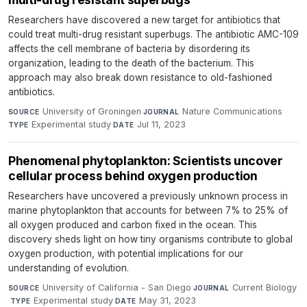
Researchers have discovered a new target for antibiotics that
could treat multi-drug resistant superbugs. The antibiotic AMC-109
affects the cell membrane of bacteria by disordering its
organization, leading to the death of the bacterium. This
approach may also break down resistance to old-fashioned
antibiotics.
University of Groningen
·
Nature Communications
·
SOURCE
JOURNAL
Experimental study
·
Jul 11, 2023
TYPE
DATE
Phenomenal phytoplankton: Scientists uncover
cellular process behind oxygen production
Researchers have uncovered a previously unknown process in
marine phytoplankton that accounts for between 7% to 25% of
all oxygen produced and carbon fixed in the ocean. This
discovery sheds light on how tiny organisms contribute to global
oxygen production, with potential implications for our
understanding of evolution.
University of California - San Diego
·
Current Biology
SOURCE
JOURNAL
·
Experimental study
·
May 31, 2023
TYPE
DATE