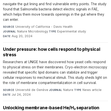
navigate the gut lining and find vulnerable entry points. The study
found that Salmonella bacteria detect electric signals in FAE,
which helps them move towards openings in the gut where they
can enter.
University of California - Davis Health
·
SOURCE
Nature Microbiology
·
Experimental study
·
JOURNAL
TYPE
Aug 20, 2024
DATE
Under pressure: how cells respond to physical
stress
Researchers at UNIGE have discovered how yeast cells respond
to physical stress on their membranes. Cryo-electron microscopy
revealed that specific lipid domains can stabilize and trigger
cellular responses to mechanical stimuli. This study sheds light on
the role of membrane compartmentalization in cell survival.
Université de Genève
·
Nature
·
News article
·
SOURCE
JOURNAL
TYPE
Jul 24, 2024
DATE
Unlocking membrane-based He/H₂ separation