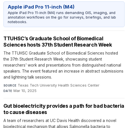
Apple iPad Pro 11-inch (M4)
Apple iPad Pro 11-inch (M4) runs demanding GIS, imaging, and
annotation workflows on the go for surveys, briefings, and lab
notebooks.
TTUHSC’s Graduate School of Biomedical
Sciences hosts 37th Student Research Week
The TTUHSC Graduate School of Biomedical Sciences hosted
the 37th Student Research Week, showcasing student
researchers' work and presentations from distinguished national
speakers. The event featured an increase in abstract submissions
and lightning talk sessions.
Texas Tech University Health Sciences Center
·
SOURCE
Mar 10, 2025
DATE
Gut bioelectricity provides a path for bad bacteria
to cause diseases
A team of researchers at UC Davis Health discovered a novel
bioelectrical mechanism that allows Salmonella bacteria to