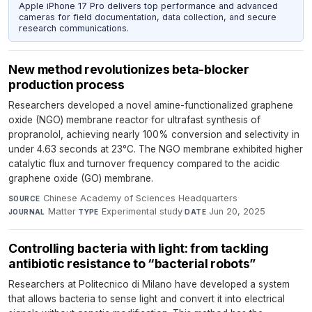
Apple iPhone 17 Pro delivers top performance and advanced
cameras for field documentation, data collection, and secure
research communications.
New method revolutionizes beta-blocker
production process
Researchers developed a novel amine-functionalized graphene
oxide (NGO) membrane reactor for ultrafast synthesis of
propranolol, achieving nearly 100% conversion and selectivity in
under 4.63 seconds at 23°C. The NGO membrane exhibited higher
catalytic flux and turnover frequency compared to the acidic
graphene oxide (GO) membrane.
Chinese Academy of Sciences Headquarters
·
SOURCE
Matter
·
Experimental study
·
Jun 20, 2025
JOURNAL
TYPE
DATE
Controlling bacteria with light: from tackling
antibiotic resistance to “bacterial robots”
Researchers at Politecnico di Milano have developed a system
that allows bacteria to sense light and convert it into electrical