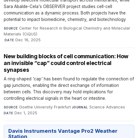
develop selective molecular transport across membranes, while
Sara Abalde-Cela's OBSERVER project studies cell-cell
communication as a dynamic process. Both projects have the
potential to impact biomedicine, chemistry, and biotechnology
Center for Research in Biological Chemistry and Molecular
SOURCE
Materials (CiQUS)
·
Dec 16, 2025
DATE
New building blocks of cell communication: How
an invisible “cap” could control electrical
synapses
A ring-shaped 'cap' has been found to regulate the connection of
gap junctions, enabling the direct exchange of information
between cells. This discovery may hold implications for
controlling electrical signals in the heart or intestine.
Goethe University Frankfurt
·
Science Advances
·
SOURCE
JOURNAL
Dec 1, 2025
DATE
Davis Instruments Vantage Pro2 Weather
Station