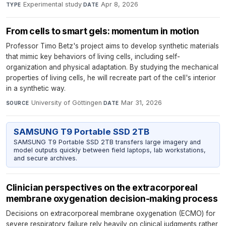
Experimental study
·
Apr 8, 2026
TYPE
DATE
From cells to smart gels: momentum in motion
Professor Timo Betz's project aims to develop synthetic materials
that mimic key behaviors of living cells, including self-
organization and physical adaptation. By studying the mechanical
properties of living cells, he will recreate part of the cell's interior
in a synthetic way.
University of Göttingen
·
Mar 31, 2026
SOURCE
DATE
SAMSUNG T9 Portable SSD 2TB
SAMSUNG T9 Portable SSD 2TB transfers large imagery and
model outputs quickly between field laptops, lab workstations,
and secure archives.
Clinician perspectives on the extracorporeal
membrane oxygenation decision-making process
Decisions on extracorporeal membrane oxygenation (ECMO) for
severe respiratory failure rely heavily on clinical judgments rather