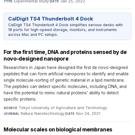
Experimental study
·
Jan 25, 2022
TYPE
DATE
CalDigit TS4 Thunderbolt 4 Dock
CalDigit TS4 Thunderbolt 4 Dock simplifies serious desks with
18 ports for high-speed storage, monitors, and instruments
across Mac and PC setups.
For the first time, DNA and proteins sensed by de
novo-designed nanopore
Researchers in Japan have designed the first de novo-designed
peptides that can form artificial nanopores to identify and enable
single molecule-sorting of genetic material in a lipid membrane.
The peptides can detect specific molecules, including DNA, and
have the potential to mimic natural proteins' ability to detect
specific proteins.
Tokyo University of Agriculture and Technology
·
SOURCE
Nature Nanotechnology
·
Nov 24, 2021
JOURNAL
DATE
Molecular scales on biological membranes