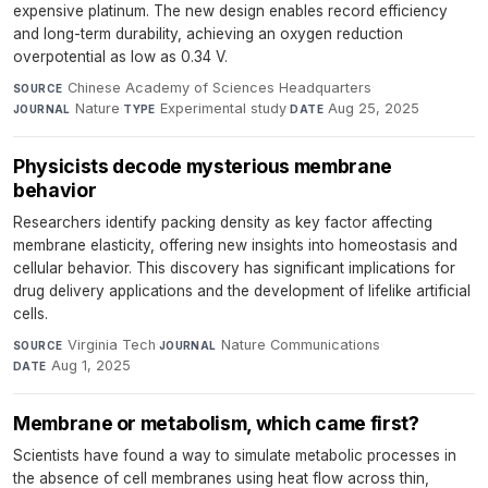
expensive platinum. The new design enables record efficiency
and long-term durability, achieving an oxygen reduction
overpotential as low as 0.34 V.
Chinese Academy of Sciences Headquarters
·
SOURCE
Nature
·
Experimental study
·
Aug 25, 2025
JOURNAL
TYPE
DATE
Physicists decode mysterious membrane
behavior
Researchers identify packing density as key factor affecting
membrane elasticity, offering new insights into homeostasis and
cellular behavior. This discovery has significant implications for
drug delivery applications and the development of lifelike artificial
cells.
Virginia Tech
·
Nature Communications
·
SOURCE
JOURNAL
Aug 1, 2025
DATE
Membrane or metabolism, which came first?
Scientists have found a way to simulate metabolic processes in
the absence of cell membranes using heat flow across thin,