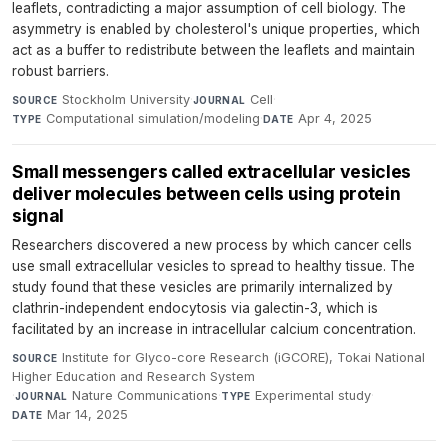
leaflets, contradicting a major assumption of cell biology. The
asymmetry is enabled by cholesterol's unique properties, which
act as a buffer to redistribute between the leaflets and maintain
robust barriers.
Stockholm University
·
Cell
·
SOURCE
JOURNAL
Computational simulation/modeling
·
Apr 4, 2025
TYPE
DATE
Small messengers called extracellular vesicles
deliver molecules between cells using protein
signal
Researchers discovered a new process by which cancer cells
use small extracellular vesicles to spread to healthy tissue. The
study found that these vesicles are primarily internalized by
clathrin-independent endocytosis via galectin-3, which is
facilitated by an increase in intracellular calcium concentration.
Institute for Glyco-core Research (iGCORE), Tokai National
SOURCE
Higher Education and Research System
·
Nature Communications
·
Experimental study
·
JOURNAL
TYPE
Mar 14, 2025
DATE