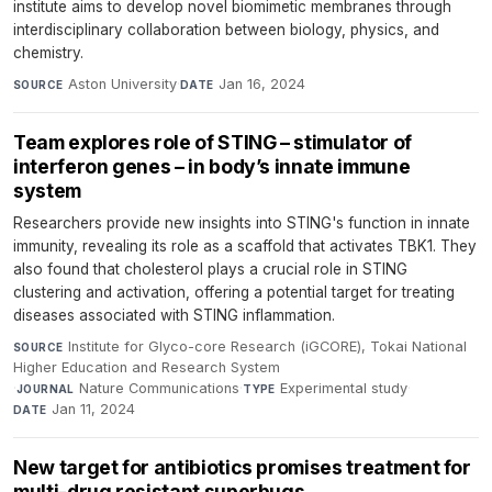
institute aims to develop novel biomimetic membranes through
interdisciplinary collaboration between biology, physics, and
chemistry.
Aston University
·
Jan 16, 2024
SOURCE
DATE
Team explores role of STING – stimulator of
interferon genes – in body’s innate immune
system
Researchers provide new insights into STING's function in innate
immunity, revealing its role as a scaffold that activates TBK1. They
also found that cholesterol plays a crucial role in STING
clustering and activation, offering a potential target for treating
diseases associated with STING inflammation.
Institute for Glyco-core Research (iGCORE), Tokai National
SOURCE
Higher Education and Research System
·
Nature Communications
·
Experimental study
·
JOURNAL
TYPE
Jan 11, 2024
DATE
New target for antibiotics promises treatment for
multi-drug resistant superbugs