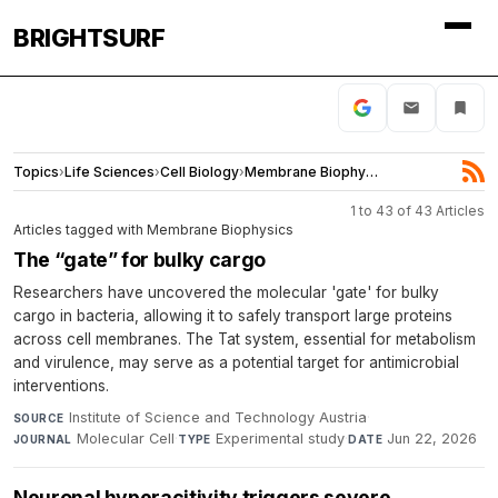
BRIGHTSURF
Topics
›
Life Sciences
›
Cell Biology
›
Membrane Biophysics
1 to 43 of 43 Articles
Articles tagged with Membrane Biophysics
The “gate” for bulky cargo
Researchers have uncovered the molecular 'gate' for bulky
cargo in bacteria, allowing it to safely transport large proteins
across cell membranes. The Tat system, essential for metabolism
and virulence, may serve as a potential target for antimicrobial
interventions.
Institute of Science and Technology Austria
·
SOURCE
Molecular Cell
·
Experimental study
·
Jun 22, 2026
JOURNAL
TYPE
DATE
Neuronal hyperacitivity triggers severe