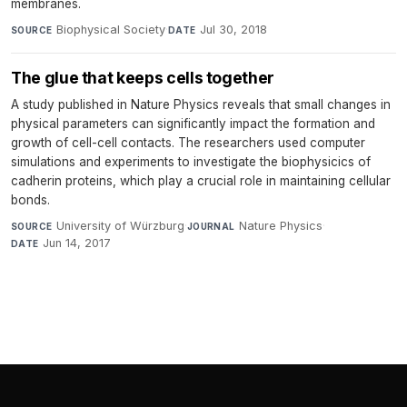
membranes.
Biophysical Society
·
Jul 30, 2018
SOURCE
DATE
The glue that keeps cells together
A study published in Nature Physics reveals that small changes in
physical parameters can significantly impact the formation and
growth of cell-cell contacts. The researchers used computer
simulations and experiments to investigate the biophysicics of
cadherin proteins, which play a crucial role in maintaining cellular
bonds.
University of Würzburg
·
Nature Physics
·
SOURCE
JOURNAL
Jun 14, 2017
DATE