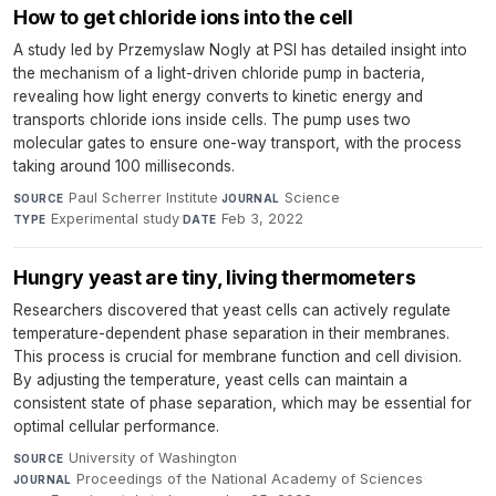
How to get chloride ions into the cell
A study led by Przemyslaw Nogly at PSI has detailed insight into
the mechanism of a light-driven chloride pump in bacteria,
revealing how light energy converts to kinetic energy and
transports chloride ions inside cells. The pump uses two
molecular gates to ensure one-way transport, with the process
taking around 100 milliseconds.
Paul Scherrer Institute
·
Science
·
SOURCE
JOURNAL
Experimental study
·
Feb 3, 2022
TYPE
DATE
Hungry yeast are tiny, living thermometers
Researchers discovered that yeast cells can actively regulate
temperature-dependent phase separation in their membranes.
This process is crucial for membrane function and cell division.
By adjusting the temperature, yeast cells can maintain a
consistent state of phase separation, which may be essential for
optimal cellular performance.
University of Washington
·
SOURCE
Proceedings of the National Academy of Sciences
·
JOURNAL