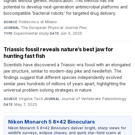
signals without genetic modification. This method has the
potential to develop next-generation antimicrobial platforms and
biocompatible 'bacterial robots' for targeted drug delivery.
Politecnico di Milano
·
SOURCE
The European Physical Journal Plus
·
JOURNAL
Experimental study
·
Jun 3, 2025
TYPE
DATE
Triassic fossil reveals nature’s best jaw for
hunting fast fish
Scientists have discovered a Triassic-era fossil with an elongated
jaw structure, similar to modern-day pike and needlefish. The
findings suggest that different species independently evolved
similar jaws hundreds of millions of years apart, highlighting the
universal problem-solving strategies in nature.
Virginia Tech
·
Journal of Vertebrate Paleontology
·
SOURCE
JOURNAL
May 7, 2025
DATE
Nikon Monarch 5 8x42 Binoculars
Nikon Monarch 5 8x42 Binoculars deliver bright, sharp views for
wildlife surveys, eclipse chases, and quick star-field scans at