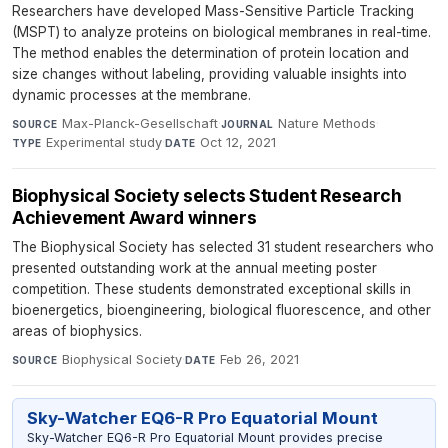
Researchers have developed Mass-Sensitive Particle Tracking
(MSPT) to analyze proteins on biological membranes in real-time.
The method enables the determination of protein location and
size changes without labeling, providing valuable insights into
dynamic processes at the membrane.
Max-Planck-Gesellschaft
·
Nature Methods
·
SOURCE
JOURNAL
Experimental study
·
Oct 12, 2021
TYPE
DATE
Biophysical Society selects Student Research
Achievement Award winners
The Biophysical Society has selected 31 student researchers who
presented outstanding work at the annual meeting poster
competition. These students demonstrated exceptional skills in
bioenergetics, bioengineering, biological fluorescence, and other
areas of biophysics.
Biophysical Society
·
Feb 26, 2021
SOURCE
DATE
Sky-Watcher EQ6-R Pro Equatorial Mount
Sky-Watcher EQ6-R Pro Equatorial Mount provides precise