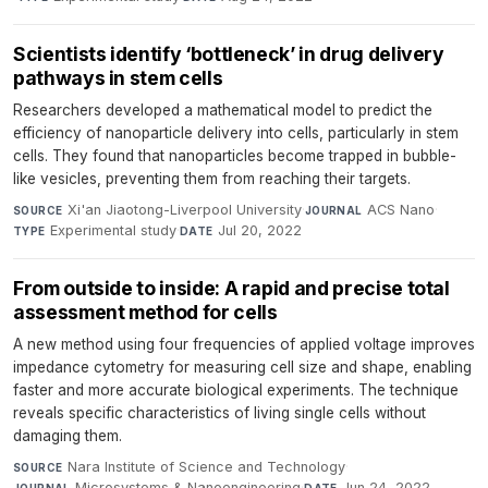
Scientists identify ‘bottleneck’ in drug delivery
pathways in stem cells
Researchers developed a mathematical model to predict the
efficiency of nanoparticle delivery into cells, particularly in stem
cells. They found that nanoparticles become trapped in bubble-
like vesicles, preventing them from reaching their targets.
Xi'an Jiaotong-Liverpool University
·
ACS Nano
·
SOURCE
JOURNAL
Experimental study
·
Jul 20, 2022
TYPE
DATE
From outside to inside: A rapid and precise total
assessment method for cells
A new method using four frequencies of applied voltage improves
impedance cytometry for measuring cell size and shape, enabling
faster and more accurate biological experiments. The technique
reveals specific characteristics of living single cells without
damaging them.
Nara Institute of Science and Technology
·
SOURCE
Microsystems & Nanoengineering
·
Jun 24, 2022
JOURNAL
DATE