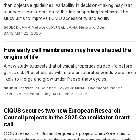
than objective guidelines. Variability in decision-making may lead
to inconsistent allocation of this life-supporting treatment. The
study aims to improve ECMO accessibility and equity.
JAMA Network
·
JAMA Network Open
·
SOURCE
JOURNAL
Mar 22, 2026
DATE
How early cell membranes may have shaped the
origins of life
A new study suggests that physical properties guided life before
genes did. Phospholipids with more unsaturated bonds were more
likely to merge and grow under freeze-thaw cycles.
Institute of Science Tokyo
·
Chemical Science
·
SOURCE
JOURNAL
Experimental study
·
Jan 21, 2026
TYPE
DATE
CiQUS secures two new European Research
Council projects in the 2025 Consolidator Grant
call
CiQUS researcher Julián Bergueiro's project ChiroPore aims to