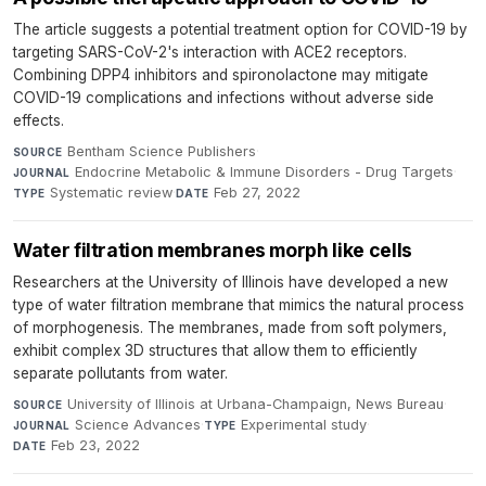
The article suggests a potential treatment option for COVID-19 by
targeting SARS-CoV-2's interaction with ACE2 receptors.
Combining DPP4 inhibitors and spironolactone may mitigate
COVID-19 complications and infections without adverse side
effects.
Bentham Science Publishers
·
SOURCE
Endocrine Metabolic & Immune Disorders - Drug Targets
·
JOURNAL
Systematic review
·
Feb 27, 2022
TYPE
DATE
Water filtration membranes morph like cells
Researchers at the University of Illinois have developed a new
type of water filtration membrane that mimics the natural process
of morphogenesis. The membranes, made from soft polymers,
exhibit complex 3D structures that allow them to efficiently
separate pollutants from water.
University of Illinois at Urbana-Champaign, News Bureau
·
SOURCE
Science Advances
·
Experimental study
·
JOURNAL
TYPE
Feb 23, 2022
DATE