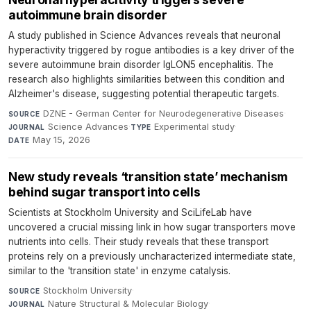
autoimmune brain disorder
A study published in Science Advances reveals that neuronal
hyperactivity triggered by rogue antibodies is a key driver of the
severe autoimmune brain disorder IgLON5 encephalitis. The
research also highlights similarities between this condition and
Alzheimer's disease, suggesting potential therapeutic targets.
DZNE - German Center for Neurodegenerative Diseases
·
SOURCE
Science Advances
·
Experimental study
·
JOURNAL
TYPE
May 15, 2026
DATE
New study reveals ‘transition state’ mechanism
behind sugar transport into cells
Scientists at Stockholm University and SciLifeLab have
uncovered a crucial missing link in how sugar transporters move
nutrients into cells. Their study reveals that these transport
proteins rely on a previously uncharacterized intermediate state,
similar to the 'transition state' in enzyme catalysis.
Stockholm University
·
SOURCE
Nature Structural & Molecular Biology
·
JOURNAL