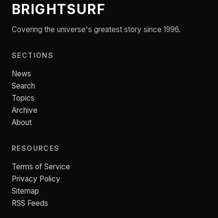
BRIGHTSURF
Covering the universe's greatest story since 1996.
SECTIONS
News
Search
Topics
Archive
About
RESOURCES
Terms of Service
Privacy Policy
Sitemap
RSS Feeds