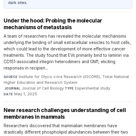
dark sites.
Under the hood: Probing the molecular
mechanisms of metastasis
A team of researchers has revealed the molecular mechanisms
underlying the binding of small extracellular vesicles to host cells,
which could lead to the development of more effective cancer
treatments. The study found that EVs primarily bind to laminin via
CD151-associated integrin heterodimers and GM1, eliciting
responses in recipien...
Institute for Glyco-core Research (iGCORE), Tokai National
SOURCE
Higher Education and Research System
·
Journal of Cell Biology
·
Experimental study
·
JOURNAL
TYPE
May 1, 2025
DATE
New research challenges understanding of cell
membranes in mammals
Researchers discovered that mammalian membranes have
drastically different phospholipid abundances between their two