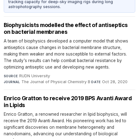
tracking capacity for deep-sky imaging rigs during long
astrophotography sessions.
Biophysicists modelled the effect of antiseptics
on bacterial membranes
A team of biophysics developed a computer model that shows
antiseptics cause changes in bacterial membrane structure,
making them weaker and more susceptible to external factors.
The study's results can help combat bacterial resistance by
optimizing antiseptic use and developing new agents.
RUDN University
·
SOURCE
The Journal of Physical Chemistry B
·
Oct 28, 2020
JOURNAL
DATE
Enrico Gratton to receive 2019 BPS Avanti Award
in Lipids
Enrico Gratton, a renowned researcher in lipid biophysics, will
receive the 2019 Avanti Award. His pioneering work has led to
significant discoveries on membrane heterogeneity and
nanodomains, advancing our understanding of biological