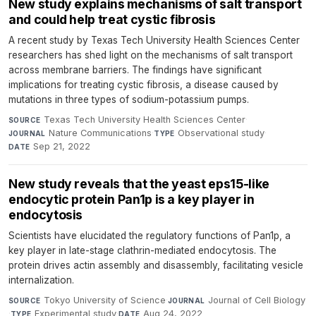
New study explains mechanisms of salt transport
and could help treat cystic fibrosis
A recent study by Texas Tech University Health Sciences Center
researchers has shed light on the mechanisms of salt transport
across membrane barriers. The findings have significant
implications for treating cystic fibrosis, a disease caused by
mutations in three types of sodium-potassium pumps.
Texas Tech University Health Sciences Center
·
SOURCE
Nature Communications
·
Observational study
·
JOURNAL
TYPE
Sep 21, 2022
DATE
New study reveals that the yeast eps15-like
endocytic protein Pan1p is a key player in
endocytosis
Scientists have elucidated the regulatory functions of Pan1p, a
key player in late-stage clathrin-mediated endocytosis. The
protein drives actin assembly and disassembly, facilitating vesicle
internalization.
Tokyo University of Science
·
Journal of Cell Biology
SOURCE
JOURNAL
·
Experimental study
·
Aug 24, 2022
TYPE
DATE