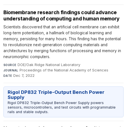
Biomembrane research findings could advance
understanding of computing and human memory
Scientists discovered that an artificial cell membrane can exhibit
long-term potentiation, a hallmark of biological learning and
memory, persisting for many hours. This finding has the potential
to revolutionize next-generation computing materials and
architectures by merging functions of processing and memory in
neuromorphic computers.
DOE/Oak Ridge National Laboratory
·
SOURCE
Proceedings of the National Academy of Sciences
·
JOURNAL
Dec 7, 2022
DATE
Rigol DP832 Triple-Output Bench Power
Supply
Rigol DP832 Triple-Output Bench Power Supply powers
sensors, microcontrollers, and test circuits with programmable
rails and stable outputs.