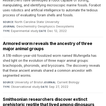
Researchers have developed a robot capable of sorting,
manipulating, and identifying microscopic marine fossils. Forabot
uses robotics and artificial intelligence to automate the tedious
process of evaluating foram shells and fossils.
North Carolina State University
·
SOURCE
Geochemistry Geophysics Geosystems
·
JOURNAL
Experimental study
·
Dec 12, 2022
TYPE
DATE
Armored worm reveals the ancestry of three
major animal groups
A 518-million-year-old fossilized worm named Wufengella has
shed light on the evolution of three major animal groups:
brachiopods, phoronids, and bryozoans. The discovery reveals
that these ancient animals shared a common ancestor with
segmented worms.
University of Bristol
·
Current Biology
·
SOURCE
JOURNAL
Observational study
·
Sep 27, 2022
TYPE
DATE
Smithsonian researchers discover extinct
prehistoric reptile that lived among dinosaurs