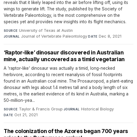
reveals that it likely leaped into the air before lifting off, using its
wings to generate lift. The study, published by the Society of
Vertebrate Paleontology, is the most comprehensive on the
species yet and provides new insights into its flight mechanics.
University of Texas at Austin
·
SOURCE
Journal of Vertebrate Paleontology
·
Dec 8, 2021
JOURNAL
DATE
‘Raptor-like’ dinosaur discovered in Australian
mine, actually uncovered as a timid vegetarian
A 'raptor-like' dinosaur was actually a timid, long-necked
herbivore, according to recent reanalysis of fossil footprints
found in an Australian coal mine. The Prosauropod, a plant-eating
dinosaur with legs about 1.4 metres tall and a body length of six
metres, is the earliest evidence of its kind in Australia, marking a
50-million-yea...
Taylor & Francis Group
·
Historical Biology
·
SOURCE
JOURNAL
Oct 21, 2021
DATE
The colonization of the Azores began 700 years