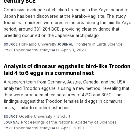
century BCE
Conclusive evidence of chicken breeding in the Yayoi period of
Japan has been discovered at the Karako-Kagi site. The study
found that chickens were bred in the area during the middle Yayoi
period, around 381-204 BCE, providing clear evidence that
breeding occurred on the Japanese archipelago.
Hokkaido University
·
Frontiers in Earth Science
·
SOURCE
JOURNAL
Experimental study
·
Apr 20, 2023
TYPE
DATE
Analysis of dinosaur eggshells: bird-like Troodon
laid 4 to 6 eggs in a communal nest
A research team from Germany, Austria, Canada, and the USA
analyzed Troodon eggshells using a new method, revealing that
they were produced at temperatures of 42°C and 30°C. The
findings suggest that Troodon females laid eggs in communal
nests, similar to modern ostriches.
Goethe University Frankfurt
·
SOURCE
Proceedings of the National Academy of Sciences
·
JOURNAL
Experimental study
·
Apr 3, 2023
TYPE
DATE