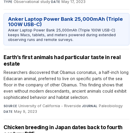
Observational study
·
May 17, 2023
TYPE
DATE
Anker Laptop Power Bank 25,000mAh (Triple
100W USB-C)
Anker Laptop Power Bank 25,000mAh (Triple 100W USB-C)
keeps Macs, tablets, and meters powered during extended
observing runs and remote surveys.
Earth’s first animals had particular taste in real
estate
Researchers discovered that Obamus coronatus, a half-inch long
Ediacaran animal, preferred to live on specific parts of the sea
floor in the company of other Obamus. This finding shows that
even without modern descendants, ancient animals could exhibit
sophisticated behavior and habitat selection.
University of California - Riverside
·
Paleobiology
·
SOURCE
JOURNAL
May 9, 2023
DATE
Chicken breeding in Japan dates back to fourth