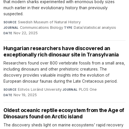
that modern sharks experimented with enormous body sizes
much earlier in their evolutionary history than previously
suspected.
Swedish Museum of Natural History
·
SOURCE
Communications Biology
·
Data/statistical analysis
·
JOURNAL
TYPE
Nov 22, 2025
DATE
Hungarian researchers have discovered an
exceptionally rich dinosaur site in Transylvania
Researchers found over 800 vertebrate fossils from a small area,
including dinosaurs and other prehistoric creatures. The
discovery provides valuable insights into the evolution of
European dinosaur faunas during the Late Cretaceous period.
Eötvös Loránd University
·
PLOS One
·
SOURCE
JOURNAL
Nov 19, 2025
DATE
Oldest oceanic reptile ecosystem from the Age of
Dinosaurs found on Arctic island
The discovery sheds light on marine ecosystems' rapid recovery