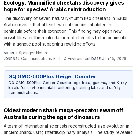
Ecology: Mummified cheetahs discovery gives
hope for species’ Arabic reintroduction
The discovery of seven naturally-mummified cheetahs in Saudi
Arabia reveals that at least two subspecies inhabited the
peninsula before their extinction. This finding may open new
possibilities for the reintroduction of cheetahs to the peninsula,
with a genetic pool supporting rewilding efforts.
Springer Nature
·
SOURCE
Communications Earth & Environment
·
Jan 15, 2026
JOURNAL
DATE
GQ GMC-500Plus Geiger Counter
GQ GMC-500Plus Geiger Counter logs beta, gamma, and X-ray
levels for environmental monitoring, training labs, and safety
demonstrations.
Oldest modern shark mega-predator swam off
Australia during the age of dinosaurs
A team of international scientists reconstructed size evolution in
ancient sharks using interdisciplinary analysis. The study revealed