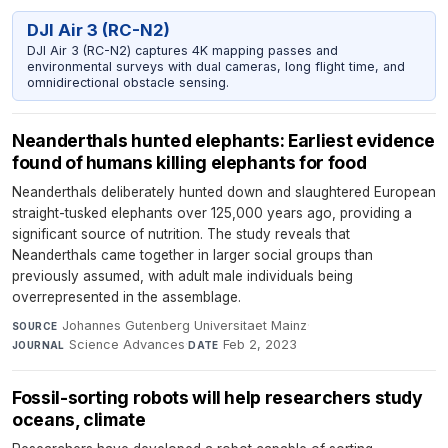
DJI Air 3 (RC-N2)
DJI Air 3 (RC-N2) captures 4K mapping passes and
environmental surveys with dual cameras, long flight time, and
omnidirectional obstacle sensing.
Neanderthals hunted elephants: Earliest evidence
found of humans killing elephants for food
Neanderthals deliberately hunted down and slaughtered European
straight-tusked elephants over 125,000 years ago, providing a
significant source of nutrition. The study reveals that
Neanderthals came together in larger social groups than
previously assumed, with adult male individuals being
overrepresented in the assemblage.
Johannes Gutenberg Universitaet Mainz
·
SOURCE
Science Advances
·
Feb 2, 2023
JOURNAL
DATE
Fossil-sorting robots will help researchers study
oceans, climate