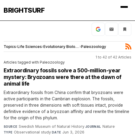
BRIGHTSURF
Topics
›
Life Sciences
›
Evolutionary Biology
›
Paleozoology
1 to 42 of 42 Articles
Articles tagged with Paleozoology
Extraordinary fossils solve a 500-million-year
mystery: Bryozoans were there at the dawn of
animal life
Extraordinary fossils from China confirm that bryozoans were
active participants in the Cambrian explosion. The fossils,
preserved in three dimensions with soft tissues intact, provide
definitive evidence of a bryozoan affinity and rewrite the timeline
for the origin of this phylum.
Swedish Museum of Natural History
·
Nature
·
SOURCE
JOURNAL
Observational study
·
Jun 3, 2026
TYPE
DATE