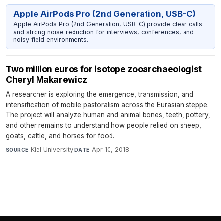
Apple AirPods Pro (2nd Generation, USB-C)
Apple AirPods Pro (2nd Generation, USB-C) provide clear calls
and strong noise reduction for interviews, conferences, and
noisy field environments.
Two million euros for isotope zooarchaeologist
Cheryl Makarewicz
A researcher is exploring the emergence, transmission, and
intensification of mobile pastoralism across the Eurasian steppe.
The project will analyze human and animal bones, teeth, pottery,
and other remains to understand how people relied on sheep,
goats, cattle, and horses for food.
Kiel University
·
Apr 10, 2018
SOURCE
DATE