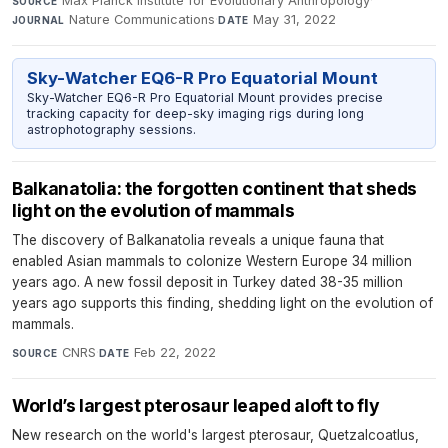
Max Planck Institute for Evolutionary Anthropology
·
SOURCE
Nature Communications
·
May 31, 2022
JOURNAL
DATE
Sky-Watcher EQ6-R Pro Equatorial Mount
Sky-Watcher EQ6-R Pro Equatorial Mount provides precise
tracking capacity for deep-sky imaging rigs during long
astrophotography sessions.
Balkanatolia: the forgotten continent that sheds
light on the evolution of mammals
The discovery of Balkanatolia reveals a unique fauna that
enabled Asian mammals to colonize Western Europe 34 million
years ago. A new fossil deposit in Turkey dated 38-35 million
years ago supports this finding, shedding light on the evolution of
mammals.
CNRS
·
Feb 22, 2022
SOURCE
DATE
World’s largest pterosaur leaped aloft to fly
New research on the world's largest pterosaur, Quetzalcoatlus,