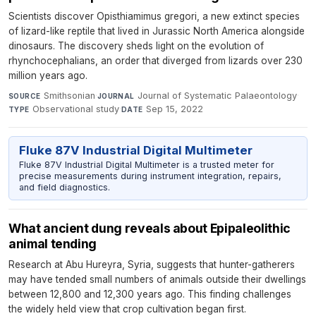
Scientists discover Opisthiamimus gregori, a new extinct species
of lizard-like reptile that lived in Jurassic North America alongside
dinosaurs. The discovery sheds light on the evolution of
rhynchocephalians, an order that diverged from lizards over 230
million years ago.
Smithsonian
·
Journal of Systematic Palaeontology
·
SOURCE
JOURNAL
Observational study
·
Sep 15, 2022
TYPE
DATE
Fluke 87V Industrial Digital Multimeter
Fluke 87V Industrial Digital Multimeter is a trusted meter for
precise measurements during instrument integration, repairs,
and field diagnostics.
What ancient dung reveals about Epipaleolithic
animal tending
Research at Abu Hureyra, Syria, suggests that hunter-gatherers
may have tended small numbers of animals outside their dwellings
between 12,800 and 12,300 years ago. This finding challenges
the widely held view that crop cultivation began first.