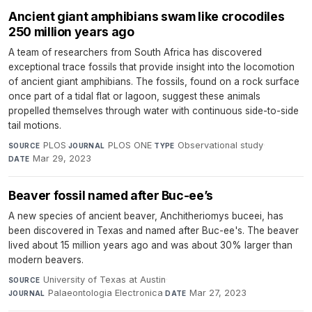
Ancient giant amphibians swam like crocodiles
250 million years ago
A team of researchers from South Africa has discovered
exceptional trace fossils that provide insight into the locomotion
of ancient giant amphibians. The fossils, found on a rock surface
once part of a tidal flat or lagoon, suggest these animals
propelled themselves through water with continuous side-to-side
tail motions.
PLOS
·
PLOS ONE
·
Observational study
·
SOURCE
JOURNAL
TYPE
Mar 29, 2023
DATE
Beaver fossil named after Buc-ee’s
A new species of ancient beaver, Anchitheriomys buceei, has
been discovered in Texas and named after Buc-ee's. The beaver
lived about 15 million years ago and was about 30% larger than
modern beavers.
University of Texas at Austin
·
SOURCE
Palaeontologia Electronica
·
Mar 27, 2023
JOURNAL
DATE