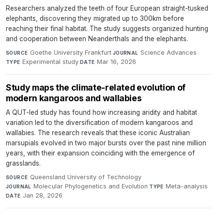
Researchers analyzed the teeth of four European straight-tusked
elephants, discovering they migrated up to 300km before
reaching their final habitat. The study suggests organized hunting
and cooperation between Neanderthals and the elephants.
Goethe University Frankfurt
·
Science Advances
·
SOURCE
JOURNAL
Experimental study
·
Mar 16, 2026
TYPE
DATE
Study maps the climate-related evolution of
modern kangaroos and wallabies
A QUT-led study has found how increasing aridity and habitat
variation led to the diversification of modern kangaroos and
wallabies. The research reveals that these iconic Australian
marsupials evolved in two major bursts over the past nine million
years, with their expansion coinciding with the emergence of
grasslands.
Queensland University of Technology
·
SOURCE
Molecular Phylogenetics and Evolution
·
Meta-analysis
·
JOURNAL
TYPE
Jan 28, 2026
DATE