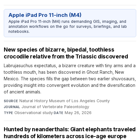
Apple iPad Pro 11-inch (M4)
Apple iPad Pro 11-inch (M4) runs demanding GIS, imaging, and
annotation workflows on the go for surveys, briefings, and lab
notebooks.
New species of bizarre, bipedal, toothless
crocodile relative from the Triassic discovered
Labrujasuchus expectatus, a bizarre creature with tiny arms and a
toothless mouth, has been discovered in Ghost Ranch, New
Mexico. The species fills the gap between two earlier shuvosaurs,
providing insight into convergent evolution and the diversification
of ancient animals.
Natural History Museum of Los Angeles County
·
SOURCE
Journal of Vertebrate Paleontology
·
JOURNAL
Observational study
·
May 26, 2026
TYPE
DATE
Hunted by neanderthals: Giant elephants traveled
hundreds of kilometers across ice-age europe