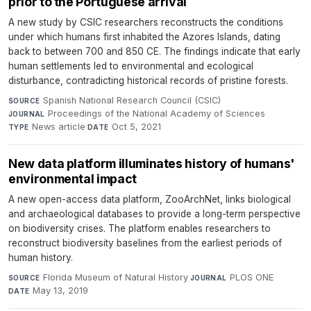
prior to the Portuguese arrival
A new study by CSIC researchers reconstructs the conditions
under which humans first inhabited the Azores Islands, dating
back to between 700 and 850 CE. The findings indicate that early
human settlements led to environmental and ecological
disturbance, contradicting historical records of pristine forests.
Spanish National Research Council (CSIC)
·
SOURCE
Proceedings of the National Academy of Sciences
·
JOURNAL
News article
·
Oct 5, 2021
TYPE
DATE
New data platform illuminates history of humans'
environmental impact
A new open-access data platform, ZooArchNet, links biological
and archaeological databases to provide a long-term perspective
on biodiversity crises. The platform enables researchers to
reconstruct biodiversity baselines from the earliest periods of
human history.
Florida Museum of Natural History
·
PLOS ONE
·
SOURCE
JOURNAL
May 13, 2019
DATE