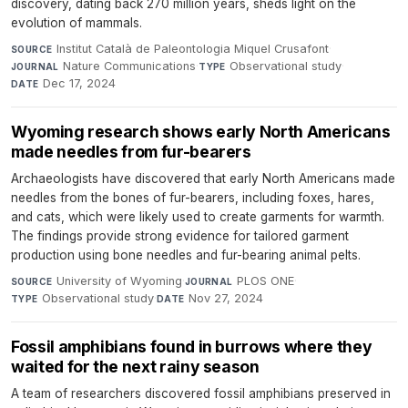
discovery, dating back 270 million years, sheds light on the
evolution of mammals.
Institut Català de Paleontologia Miquel Crusafont
·
SOURCE
Nature Communications
·
Observational study
·
JOURNAL
TYPE
Dec 17, 2024
DATE
Wyoming research shows early North Americans
made needles from fur-bearers
Archaeologists have discovered that early North Americans made
needles from the bones of fur-bearers, including foxes, hares,
and cats, which were likely used to create garments for warmth.
The findings provide strong evidence for tailored garment
production using bone needles and fur-bearing animal pelts.
University of Wyoming
·
PLOS ONE
·
SOURCE
JOURNAL
Observational study
·
Nov 27, 2024
TYPE
DATE
Fossil amphibians found in burrows where they
waited for the next rainy season
A team of researchers discovered fossil amphibians preserved in