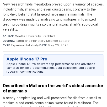
New research finds megalodon preyed upon a variety of species,
including fish, sharks, and even crustaceans, contrary to the
long-held belief that it targeted large marine mammals. The
discovery was made by analyzing zinc isotopes in fossilized
teeth, providing insights into the prehistoric shark's ecological
versatility.
Goethe University Frankfurt
·
SOURCE
Earth and Planetary Science Letters
·
JOURNAL
Experimental study
·
May 26, 2025
TYPE
DATE
Apple iPhone 17 Pro
Apple iPhone 17 Pro delivers top performance and advanced
cameras for field documentation, data collection, and secure
research communications.
Described in Mallorca the world's oldest ancestor
of mammals
A nearly complete leg and well-preserved fossils from a small to
medium-sized carnivorous animal were found in Mallorca. The