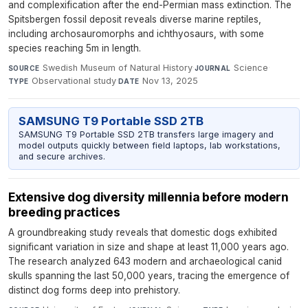
and complexification after the end-Permian mass extinction. The
Spitsbergen fossil deposit reveals diverse marine reptiles,
including archosauromorphs and ichthyosaurs, with some
species reaching 5m in length.
Swedish Museum of Natural History
·
Science
·
SOURCE
JOURNAL
Observational study
·
Nov 13, 2025
TYPE
DATE
SAMSUNG T9 Portable SSD 2TB
SAMSUNG T9 Portable SSD 2TB transfers large imagery and
model outputs quickly between field laptops, lab workstations,
and secure archives.
Extensive dog diversity millennia before modern
breeding practices
A groundbreaking study reveals that domestic dogs exhibited
significant variation in size and shape at least 11,000 years ago.
The research analyzed 643 modern and archaeological canid
skulls spanning the last 50,000 years, tracing the emergence of
distinct dog forms deep into prehistory.