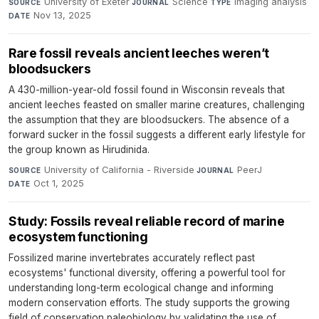
University of Exeter
·
Science
·
Imaging analysis
·
SOURCE
JOURNAL
TYPE
Nov 13, 2025
DATE
Rare fossil reveals ancient leeches weren’t
bloodsuckers
A 430-million-year-old fossil found in Wisconsin reveals that
ancient leeches feasted on smaller marine creatures, challenging
the assumption that they are bloodsuckers. The absence of a
forward sucker in the fossil suggests a different early lifestyle for
the group known as Hirudinida.
University of California - Riverside
·
PeerJ
·
SOURCE
JOURNAL
Oct 1, 2025
DATE
Study: Fossils reveal reliable record of marine
ecosystem functioning
Fossilized marine invertebrates accurately reflect past
ecosystems' functional diversity, offering a powerful tool for
understanding long-term ecological change and informing
modern conservation efforts. The study supports the growing
field of conservation paleobiology by validating the use of