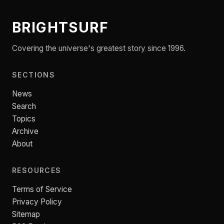
BRIGHTSURF
Covering the universe's greatest story since 1996.
SECTIONS
News
Search
Topics
Archive
About
RESOURCES
Terms of Service
Privacy Policy
Sitemap