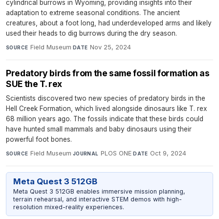
cylindrical burrows in Wyoming, providing insights into their
adaptation to extreme seasonal conditions. The ancient
creatures, about a foot long, had underdeveloped arms and likely
used their heads to dig burrows during the dry season.
Field Museum
·
Nov 25, 2024
SOURCE
DATE
Predatory birds from the same fossil formation as
SUE the T. rex
Scientists discovered two new species of predatory birds in the
Hell Creek Formation, which lived alongside dinosaurs like T. rex
68 million years ago. The fossils indicate that these birds could
have hunted small mammals and baby dinosaurs using their
powerful foot bones.
Field Museum
·
PLOS ONE
·
Oct 9, 2024
SOURCE
JOURNAL
DATE
Meta Quest 3 512GB
Meta Quest 3 512GB enables immersive mission planning,
terrain rehearsal, and interactive STEM demos with high-
resolution mixed-reality experiences.