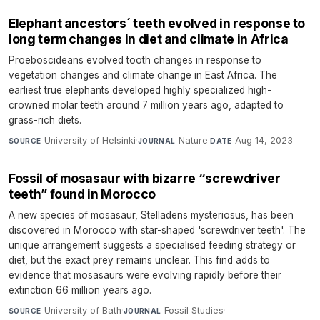
Elephant ancestors´ teeth evolved in response to
long term changes in diet and climate in Africa
Proeboscideans evolved tooth changes in response to
vegetation changes and climate change in East Africa. The
earliest true elephants developed highly specialized high-
crowned molar teeth around 7 million years ago, adapted to
grass-rich diets.
University of Helsinki
·
Nature
·
Aug 14, 2023
SOURCE
JOURNAL
DATE
Fossil of mosasaur with bizarre “screwdriver
teeth” found in Morocco
A new species of mosasaur, Stelladens mysteriosus, has been
discovered in Morocco with star-shaped 'screwdriver teeth'. The
unique arrangement suggests a specialised feeding strategy or
diet, but the exact prey remains unclear. This find adds to
evidence that mosasaurs were evolving rapidly before their
extinction 66 million years ago.
University of Bath
·
Fossil Studies
·
SOURCE
JOURNAL