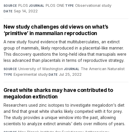
PLOS
·
PLOS ONE
·
Observational study
·
SOURCE
JOURNAL
TYPE
Sep 14, 2022
DATE
New study challenges old views on what’s
‘primitive’ in mammalian reproduction
A new study found evidence that multituberculates, an extinct
group of mammals, likely reproduced in a placental-like manner.
This discovery questions the long-held idea that marsupials were
less advanced than placentals in terms of reproductive strategy.
University of Washington
·
The American Naturalist
·
SOURCE
JOURNAL
Experimental study
·
Jul 25, 2022
TYPE
DATE
Great white sharks may have contributed to
megalodon extinction
Researchers used zinc isotopes to investigate megalodon's diet
and find that great white sharks likely competed with it for prey.
The study provides a unique window into the past, allowing
scientists to analyze extinct animals' diets over millions of years.