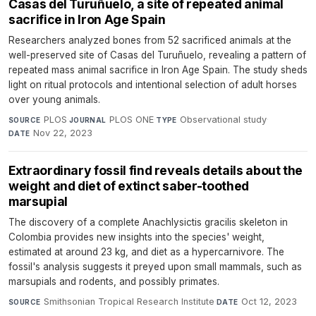
Casas del Turuñuelo, a site of repeated animal
sacrifice in Iron Age Spain
Researchers analyzed bones from 52 sacrificed animals at the
well-preserved site of Casas del Turuñuelo, revealing a pattern of
repeated mass animal sacrifice in Iron Age Spain. The study sheds
light on ritual protocols and intentional selection of adult horses
over young animals.
PLOS
·
PLOS ONE
·
Observational study
·
SOURCE
JOURNAL
TYPE
Nov 22, 2023
DATE
Extraordinary fossil find reveals details about the
weight and diet of extinct saber-toothed
marsupial
The discovery of a complete Anachlysictis gracilis skeleton in
Colombia provides new insights into the species' weight,
estimated at around 23 kg, and diet as a hypercarnivore. The
fossil's analysis suggests it preyed upon small mammals, such as
marsupials and rodents, and possibly primates.
Smithsonian Tropical Research Institute
·
Oct 12, 2023
SOURCE
DATE