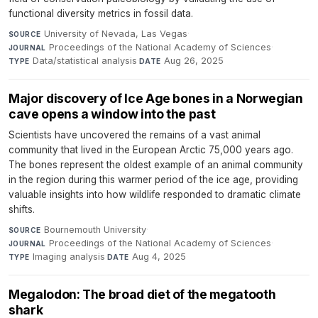
functional diversity metrics in fossil data.
University of Nevada, Las Vegas
·
SOURCE
Proceedings of the National Academy of Sciences
·
JOURNAL
Data/statistical analysis
·
Aug 26, 2025
TYPE
DATE
Major discovery of Ice Age bones in a Norwegian
cave opens a window into the past
Scientists have uncovered the remains of a vast animal
community that lived in the European Arctic 75,000 years ago.
The bones represent the oldest example of an animal community
in the region during this warmer period of the ice age, providing
valuable insights into how wildlife responded to dramatic climate
shifts.
Bournemouth University
·
SOURCE
Proceedings of the National Academy of Sciences
·
JOURNAL
Imaging analysis
·
Aug 4, 2025
TYPE
DATE
Megalodon: The broad diet of the megatooth
shark