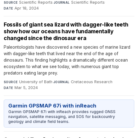
Scientific Reports
·
Scientific Reports
·
SOURCE
JOURNAL
Apr 18, 2024
DATE
Fossils of giant sea lizard with dagger-like teeth
show how our oceans have fundamentally
changed since the dinosaur era
Paleontologists have discovered a new species of marine lizard
with dagger-like teeth that lived near the end of the age of
dinosaurs. This finding highlights a dramatically different ocean
ecosystem to what we see today, with numerous giant top
predators eating large prey.
University of Bath
·
Cretaceous Research
·
SOURCE
JOURNAL
Mar 5, 2024
DATE
Garmin GPSMAP 67i with inReach
Garmin GPSMAP 67i with inReach provides rugged GNSS
navigation, satellite messaging, and SOS for backcountry
geology and climate field teams.