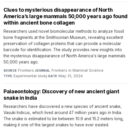
Clues to mysterious disappearance of North
America’s large mammals 50,000 years ago found
within ancient bone collagen
Researchers used novel biomolecular methods to analyze fossil
bone fragments at the Smithsonian Museum, revealing excellent
preservation of collagen proteins that can provide a molecular
barcode for identification. The study provides new insights into
the mysterious disappearance of North America's large mammals
50,000 years ago.
Frontiers
·
Frontiers in Mammal Science
·
SOURCE
JOURNAL
Experimental study
·
May 31, 2024
TYPE
DATE
Palaeontology: Discovery of new ancient giant
snake in India
Researchers have discovered a new species of ancient snake,
Vasuki Indicus, which lived around 47 million years ago in India.
The snake is estimated to be between 10.9 and 15.2 meters long,
making it one of the largest snakes to have ever existed.