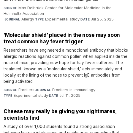
Max Delbrück Center for Molecular Medicine in the
SOURCE
Helmholtz Association
·
Allergy
·
Experimental study
·
Jul 25, 2025
JOURNAL
TYPE
DATE
‘Molecular shield’ placed in the nose may soon
treat common hay fever trigger
Researchers have engineered a monoclonal antibody that blocks
allergic reactions against common pollen when applied inside the
nose of mice, providing new hope for hay fever sufferers. The
treatment, known as a 'molecular shield,' acts immediately and
locally at the lining of the nose to prevent IgE antibodies from
being activated.
Frontiers
·
Frontiers in Immunology
·
SOURCE
JOURNAL
Experimental study
·
Jul 11, 2025
TYPE
DATE
Cheese may really be giving you nightmares,
scientists find
A study of over 1,000 students found a strong association
between lactose intolerance and nightmares, suggesting that