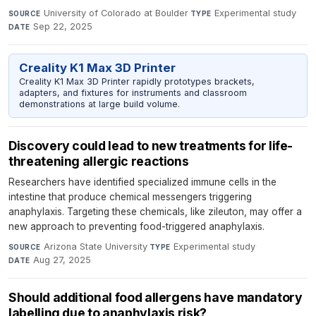
University of Colorado at Boulder
·
Experimental study
·
SOURCE
TYPE
Sep 22, 2025
DATE
Creality K1 Max 3D Printer
Creality K1 Max 3D Printer rapidly prototypes brackets,
adapters, and fixtures for instruments and classroom
demonstrations at large build volume.
Discovery could lead to new treatments for life-
threatening allergic reactions
Researchers have identified specialized immune cells in the
intestine that produce chemical messengers triggering
anaphylaxis. Targeting these chemicals, like zileuton, may offer a
new approach to preventing food-triggered anaphylaxis.
Arizona State University
·
Experimental study
·
SOURCE
TYPE
Aug 27, 2025
DATE
Should additional food allergens have mandatory
labelling due to anaphylaxis risk?