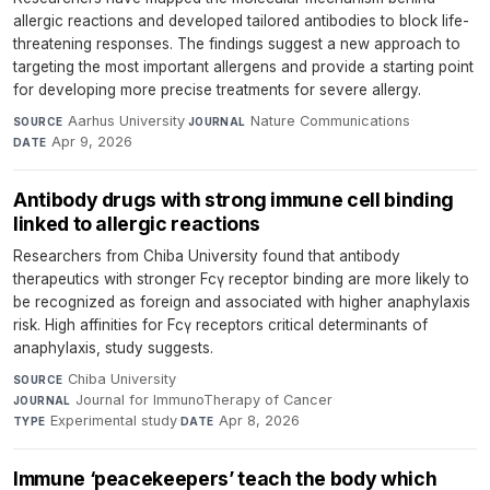
allergic reactions and developed tailored antibodies to block life-
threatening responses. The findings suggest a new approach to
targeting the most important allergens and provide a starting point
for developing more precise treatments for severe allergy.
Aarhus University
·
Nature Communications
·
SOURCE
JOURNAL
Apr 9, 2026
DATE
Antibody drugs with strong immune cell binding
linked to allergic reactions
Researchers from Chiba University found that antibody
therapeutics with stronger Fcγ receptor binding are more likely to
be recognized as foreign and associated with higher anaphylaxis
risk. High affinities for Fcγ receptors critical determinants of
anaphylaxis, study suggests.
Chiba University
·
SOURCE
Journal for ImmunoTherapy of Cancer
·
JOURNAL
Experimental study
·
Apr 8, 2026
TYPE
DATE
Immune ‘peacekeepers’ teach the body which