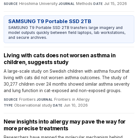
Hiroshima University
·
Methods
·
Jul 15, 2026
SOURCE
JOURNAL
DATE
SAMSUNG T9 Portable SSD 2TB
SAMSUNG T9 Portable SSD 2TB transfers large imagery and
model outputs quickly between field laptops, lab workstations,
and secure archives.
Living with cats does not worsen asthma in
children, suggests study
A large-scale study on Swedish children with asthma found that
living with cats did not worsen asthma outcomes. The study of
30,277 children over 24 months showed similar asthma severity
and lung function in cat-exposed and non-exposed groups.
Frontiers
·
Frontiers in Allergy
·
SOURCE
JOURNAL
Observational study
·
Jun 10, 2026
TYPE
DATE
New insights into allergy may pave the way for
more precise treatments
Researchers have mapped the molecular mechanism behind