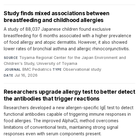
Study finds mixed associations between
breastfeeding and childhood allergies
A study of 88,037 Japanese children found exclusive
breastfeeding for 6 months associated with a higher prevalence
of food allergy and atopic dermatitis. However, it also showed
lower rates of bronchial asthma and allergic rhinoconjunctivitis.
Toyama Regional Center for the Japan Environment and
SOURCE
Children's Study, University of Toyama
·
BMC Pediatrics
·
Observational study
·
JOURNAL
TYPE
Jul 16, 2026
DATE
Researchers upgrade allergy test to better detect
the antibodies that trigger reactions
Researchers developed a new allergen-specific IgE test to detect
functional antibodies capable of triggering immune responses in
food allergies. The improved AlphaCL method overcomes
limitations of conventional tests, maintaining strong signal
responses even with serum components present.