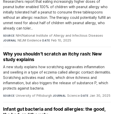
Researchers report that eating increasingly higher doses of
peanut butter enabled 100% of children with peanut allergy who
initially tolerated half a peanut to consume three tablespoons
without an allergic reaction. The therapy could potentially fulfill an
unmet need for about half of children with peanut allergy, who
already can toler...
NIH/National Institute of Allergy and Infectious Diseases
·
SOURCE
NEJM Evidence
·
Feb 10, 2025
JOURNAL
DATE
Why you shouldn’t scratch an itchy rash: New
study explains
A new study explains how scratching aggravates inflammation
and swelling in a type of eczema called allergic contact dermatitis.
Scratching activates mast cells, which drive itchiness and
inflammation, but also triggers the release of substance P, which
protects against bacteria.
University of Pittsburgh
·
Science
·
Jan 30, 2025
SOURCE
JOURNAL
DATE
Infant gut bacteria and food allergies: the good,