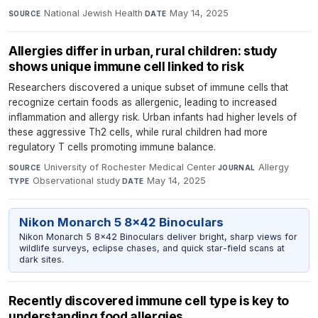
National Jewish Health
·
May 14, 2025
SOURCE
DATE
Allergies differ in urban, rural children: study
shows unique immune cell linked to risk
Researchers discovered a unique subset of immune cells that
recognize certain foods as allergenic, leading to increased
inflammation and allergy risk. Urban infants had higher levels of
these aggressive Th2 cells, while rural children had more
regulatory T cells promoting immune balance.
University of Rochester Medical Center
·
Allergy
·
SOURCE
JOURNAL
Observational study
·
May 14, 2025
TYPE
DATE
Nikon Monarch 5 8x42 Binoculars
Nikon Monarch 5 8x42 Binoculars deliver bright, sharp views for
wildlife surveys, eclipse chases, and quick star-field scans at
dark sites.
​​​​​​​Recently discovered immune cell type is key to
understanding food allergies