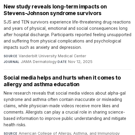
New study reveals long-term impacts on
Stevens-Johnson syndrome survivors
SJS and TEN survivors experience life-threatening drug reactions
and years of physical, emotional and social consequences long
after hospital discharge. Participants reported feeling unsupported
and suffering from physical complications and psychological
impacts such as anxiety and depression.
Vanderbilt University Medical Center
·
SOURCE
JAMA Dermatology
·
Nov 12, 2025
JOURNAL
DATE
Social media helps and hurts when it comes to
allergy and asthma education
New research reveals that social media videos about alpha-gal
syndrome and asthma often contain inaccurate or misleading
claims, while physician-made videos receive more likes and
comments. Allergists can play a crucial role in sharing science-
based information to improve public understanding and mitigate
health risks.
American College of Allergy, Asthma, and Immunology
·
SOURCE