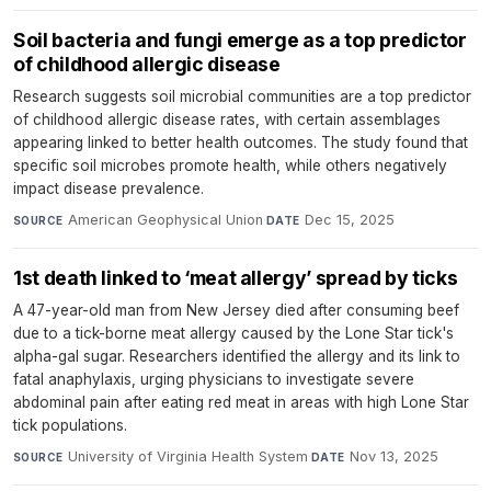
Soil bacteria and fungi emerge as a top predictor
of childhood allergic disease
Research suggests soil microbial communities are a top predictor
of childhood allergic disease rates, with certain assemblages
appearing linked to better health outcomes. The study found that
specific soil microbes promote health, while others negatively
impact disease prevalence.
American Geophysical Union
·
Dec 15, 2025
SOURCE
DATE
1st death linked to ‘meat allergy’ spread by ticks
A 47-year-old man from New Jersey died after consuming beef
due to a tick-borne meat allergy caused by the Lone Star tick's
alpha-gal sugar. Researchers identified the allergy and its link to
fatal anaphylaxis, urging physicians to investigate severe
abdominal pain after eating red meat in areas with high Lone Star
tick populations.
University of Virginia Health System
·
Nov 13, 2025
SOURCE
DATE