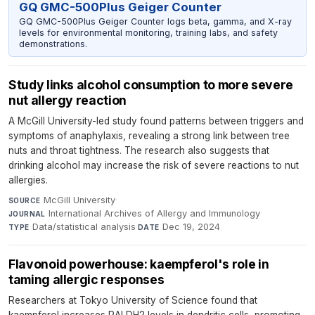
GQ GMC-500Plus Geiger Counter
GQ GMC-500Plus Geiger Counter logs beta, gamma, and X-ray
levels for environmental monitoring, training labs, and safety
demonstrations.
Study links alcohol consumption to more severe
nut allergy reaction
A McGill University-led study found patterns between triggers and
symptoms of anaphylaxis, revealing a strong link between tree
nuts and throat tightness. The research also suggests that
drinking alcohol may increase the risk of severe reactions to nut
allergies.
McGill University
·
SOURCE
International Archives of Allergy and Immunology
·
JOURNAL
Data/statistical analysis
·
Dec 19, 2024
TYPE
DATE
Flavonoid powerhouse: kaempferol's role in
taming allergic responses
Researchers at Tokyo University of Science found that