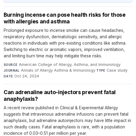
Burning incense can pose health risks for those
with allergies and asthma
Prolonged exposure to incense smoke can cause headaches,
respiratory dysfunction, dermatologic sensitivity, and allergic
reactions in individuals with pre-existing conditions like asthma.
Switching to electric or aromatic vapors, improved ventilation,
and limiting burn time may help mitigate these risks.
American College of Allergy, Asthma, and Immunology
·
SOURCE
Annals of Allergy Asthma & Immunology
·
Case study
·
JOURNAL
TYPE
Oct 24, 2024
DATE
Can adrenaline auto-injectors prevent fatal
anaphylaxis?
A recent review published in Clinical & Experimental Allergy
suggests that intravenous adrenaline infusions can prevent fatal
anaphylaxis, but adrenaline autoinjectors may have little impact in
such deadly cases. Fatal anaphylaxis is rare, with a population
incidence of 0.03–0.51 per million per year.