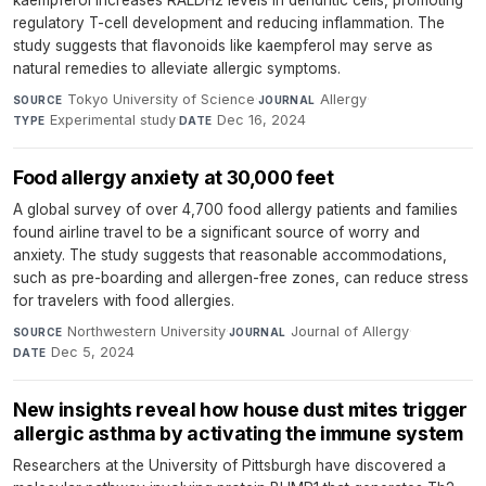
kaempferol increases RALDH2 levels in dendritic cells, promoting
regulatory T-cell development and reducing inflammation. The
study suggests that flavonoids like kaempferol may serve as
natural remedies to alleviate allergic symptoms.
Tokyo University of Science
·
Allergy
·
SOURCE
JOURNAL
Experimental study
·
Dec 16, 2024
TYPE
DATE
Food allergy anxiety at 30,000 feet
A global survey of over 4,700 food allergy patients and families
found airline travel to be a significant source of worry and
anxiety. The study suggests that reasonable accommodations,
such as pre-boarding and allergen-free zones, can reduce stress
for travelers with food allergies.
Northwestern University
·
Journal of Allergy
·
SOURCE
JOURNAL
Dec 5, 2024
DATE
New insights reveal how house dust mites trigger
allergic asthma by activating the immune system
Researchers at the University of Pittsburgh have discovered a