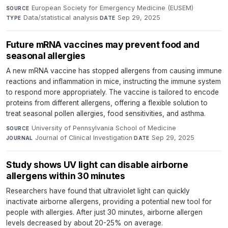
European Society for Emergency Medicine (EUSEM)
·
SOURCE
Data/statistical analysis
·
Sep 29, 2025
TYPE
DATE
Future mRNA vaccines may prevent food and
seasonal allergies
A new mRNA vaccine has stopped allergens from causing immune
reactions and inflammation in mice, instructing the immune system
to respond more appropriately. The vaccine is tailored to encode
proteins from different allergens, offering a flexible solution to
treat seasonal pollen allergies, food sensitivities, and asthma.
University of Pennsylvania School of Medicine
·
SOURCE
Journal of Clinical Investigation
·
Sep 29, 2025
JOURNAL
DATE
Study shows UV light can disable airborne
allergens within 30 minutes
Researchers have found that ultraviolet light can quickly
inactivate airborne allergens, providing a potential new tool for
people with allergies. After just 30 minutes, airborne allergen
levels decreased by about 20-25% on average.