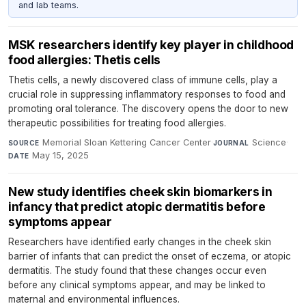
and lab teams.
MSK researchers identify key player in childhood
food allergies: Thetis cells
Thetis cells, a newly discovered class of immune cells, play a
crucial role in suppressing inflammatory responses to food and
promoting oral tolerance. The discovery opens the door to new
therapeutic possibilities for treating food allergies.
Memorial Sloan Kettering Cancer Center
·
Science
·
SOURCE
JOURNAL
May 15, 2025
DATE
New study identifies cheek skin biomarkers in
infancy that predict atopic dermatitis before
symptoms appear
Researchers have identified early changes in the cheek skin
barrier of infants that can predict the onset of eczema, or atopic
dermatitis. The study found that these changes occur even
before any clinical symptoms appear, and may be linked to
maternal and environmental influences.