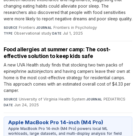
changing eating habits could alleviate poor sleep. The
researchers also discovered that people with food sensitivities
were more likely to report negative dreams and poor sleep quality.
Frontiers
·
Frontiers in Psychology
·
SOURCE
JOURNAL
Observational study
·
Jul 1, 2025
TYPE
DATE
Food allergies at summer camp: The cost-
effective solution to keep kids safe
A new UVA Health study finds that stocking two twin packs of
epinephrine autoinjectors and having campers leave their own at
home is the most cost-effective strategy for residential camps.
This approach comes with an estimated overall cost of $4.33 per
camper.
University of Virginia Health System
·
PEDIATRICS
·
SOURCE
JOURNAL
Jun 24, 2025
DATE
Apple MacBook Pro 14-inch (M4 Pro)
Apple MacBook Pro 14-inch (M4 Pro) powers local ML
workloads, large datasets, and multi-display analysis for field