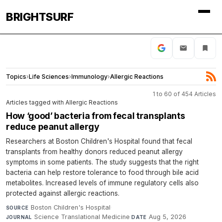
BRIGHTSURF
Topics
›
Life Sciences
›
Immunology
›
Allergic Reactions
1 to 60 of 454 Articles
Articles tagged with Allergic Reactions
How ‘good’ bacteria from fecal transplants
reduce peanut allergy
Researchers at Boston Children's Hospital found that fecal
transplants from healthy donors reduced peanut allergy
symptoms in some patients. The study suggests that the right
bacteria can help restore tolerance to food through bile acid
metabolites. Increased levels of immune regulatory cells also
protected against allergic reactions.
Boston Children's Hospital
·
SOURCE
Science Translational Medicine
·
Aug 5, 2026
JOURNAL
DATE