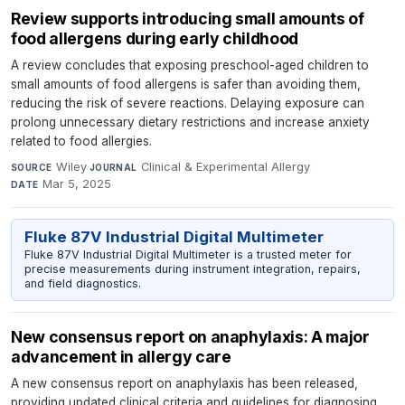
Review supports introducing small amounts of
food allergens during early childhood
A review concludes that exposing preschool-aged children to
small amounts of food allergens is safer than avoiding them,
reducing the risk of severe reactions. Delaying exposure can
prolong unnecessary dietary restrictions and increase anxiety
related to food allergies.
Wiley
·
Clinical & Experimental Allergy
·
SOURCE
JOURNAL
Mar 5, 2025
DATE
Fluke 87V Industrial Digital Multimeter
Fluke 87V Industrial Digital Multimeter is a trusted meter for
precise measurements during instrument integration, repairs,
and field diagnostics.
New consensus report on anaphylaxis: A major
advancement in allergy care
A new consensus report on anaphylaxis has been released,
providing updated clinical criteria and guidelines for diagnosing