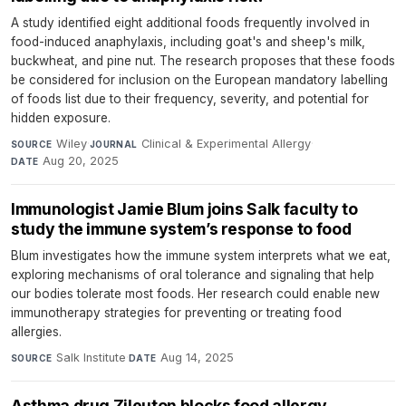
A study identified eight additional foods frequently involved in
food-induced anaphylaxis, including goat's and sheep's milk,
buckwheat, and pine nut. The research proposes that these foods
be considered for inclusion on the European mandatory labelling
of foods list due to their frequency, severity, and potential for
hidden exposure.
Wiley
·
Clinical & Experimental Allergy
·
SOURCE
JOURNAL
Aug 20, 2025
DATE
Immunologist Jamie Blum joins Salk faculty to
study the immune system’s response to food
Blum investigates how the immune system interprets what we eat,
exploring mechanisms of oral tolerance and signaling that help
our bodies tolerate most foods. Her research could enable new
immunotherapy strategies for preventing or treating food
allergies.
Salk Institute
·
Aug 14, 2025
SOURCE
DATE
Asthma drug Zileuton blocks food allergy