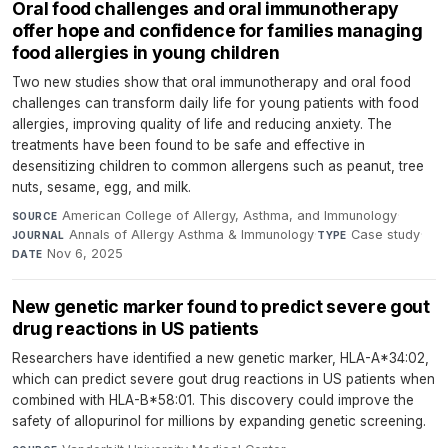
Oral food challenges and oral immunotherapy
offer hope and confidence for families managing
food allergies in young children
Two new studies show that oral immunotherapy and oral food
challenges can transform daily life for young patients with food
allergies, improving quality of life and reducing anxiety. The
treatments have been found to be safe and effective in
desensitizing children to common allergens such as peanut, tree
nuts, sesame, egg, and milk.
American College of Allergy, Asthma, and Immunology
·
SOURCE
Annals of Allergy Asthma & Immunology
·
Case study
·
JOURNAL
TYPE
Nov 6, 2025
DATE
New genetic marker found to predict severe gout
drug reactions in US patients
Researchers have identified a new genetic marker, HLA-A*34:02,
which can predict severe gout drug reactions in US patients when
combined with HLA-B*58:01. This discovery could improve the
safety of allopurinol for millions by expanding genetic screening.