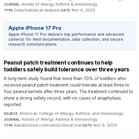
Annals of Allergy Asthma & Immunology
·
JOURNAL
Data/statistical analysis
·
Nov 6, 2025
TYPE
DATE
Apple iPhone 17 Pro
Apple iPhone 17 Pro delivers top performance and advanced
cameras for field documentation, data collection, and secure
research communications.
Peanut patch treatment continues to help
toddlers safely build tolerance over three years
A long-term study found that more than 70% of toddlers who
received peanut patch treatment could tolerate at least three to
four peanut kernels after three years. The treatment continued to
show a strong safety record, with no cases of anaphylaxis
reported.
American College of Allergy, Asthma, and Immunology
·
SOURCE
Annals of Allergy Asthma & Immunology
·
JOURNAL
Randomized controlled/clinical trial
·
Nov 6, 2025
TYPE
DATE