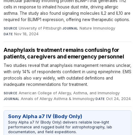
molecular pathway involving protein BLIMP1 that generates Th2
cells in response to inhaled house dust mite, driving allergic
asthma. The study also found signaling molecules IL2 and IL10 are
required for BLIMP1 expression, offering new therapeutic options.
University of Pittsburgh
·
Nature Immunology
·
SOURCE
JOURNAL
Nov 18, 2024
DATE
Anaphylaxis treatment remains confusing for
patients, caregivers and emergency personnel
Two studies reveal that anaphylaxis management remains unclear,
with only 14% of respondents confident in using epinephrine. EMS
protocols also vary widely, with outdated definitions and
inadequate recommendations for treatment.
American College of Allergy, Asthma, and Immunology
·
SOURCE
Annals of Allergy Asthma & Immunology
·
Oct 24, 2024
JOURNAL
DATE
Sony Alpha a7 IV (Body Only)
Sony Alpha a7 IV (Body Only) delivers reliable low-light
performance and rugged build for astrophotography, lab
documentation, and field expeditions.