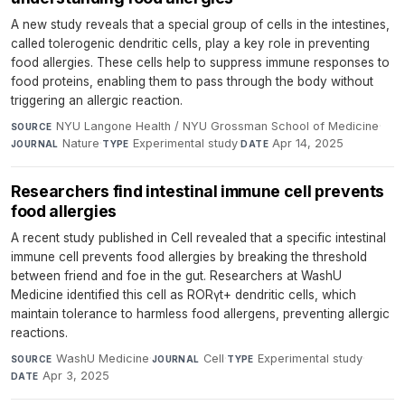
A new study reveals that a special group of cells in the intestines,
called tolerogenic dendritic cells, play a key role in preventing
food allergies. These cells help to suppress immune responses to
food proteins, enabling them to pass through the body without
triggering an allergic reaction.
NYU Langone Health / NYU Grossman School of Medicine
·
SOURCE
Nature
·
Experimental study
·
Apr 14, 2025
JOURNAL
TYPE
DATE
Researchers find intestinal immune cell prevents
food allergies
A recent study published in Cell revealed that a specific intestinal
immune cell prevents food allergies by breaking the threshold
between friend and foe in the gut. Researchers at WashU
Medicine identified this cell as RORγt+ dendritic cells, which
maintain tolerance to harmless food allergens, preventing allergic
reactions.
WashU Medicine
·
Cell
·
Experimental study
·
SOURCE
JOURNAL
TYPE
Apr 3, 2025
DATE