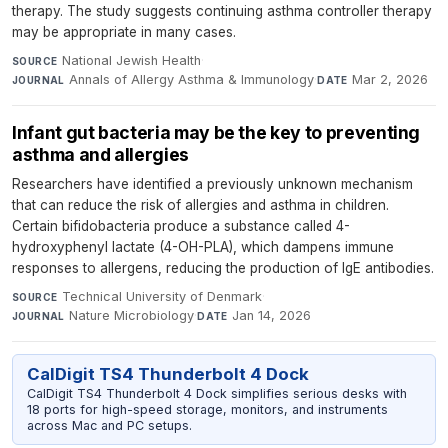
therapy. The study suggests continuing asthma controller therapy
may be appropriate in many cases.
National Jewish Health
·
SOURCE
Annals of Allergy Asthma & Immunology
·
Mar 2, 2026
JOURNAL
DATE
Infant gut bacteria may be the key to preventing
asthma and allergies
Researchers have identified a previously unknown mechanism
that can reduce the risk of allergies and asthma in children.
Certain bifidobacteria produce a substance called 4-
hydroxyphenyl lactate (4-OH-PLA), which dampens immune
responses to allergens, reducing the production of IgE antibodies.
Technical University of Denmark
·
SOURCE
Nature Microbiology
·
Jan 14, 2026
JOURNAL
DATE
CalDigit TS4 Thunderbolt 4 Dock
CalDigit TS4 Thunderbolt 4 Dock simplifies serious desks with
18 ports for high-speed storage, monitors, and instruments
across Mac and PC setups.