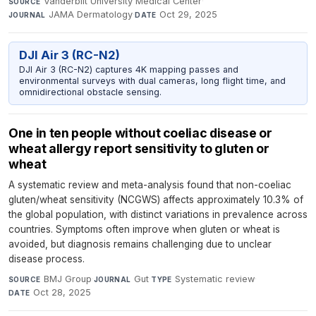
Vanderbilt University Medical Center
·
SOURCE
JAMA Dermatology
·
Oct 29, 2025
JOURNAL
DATE
DJI Air 3 (RC-N2)
DJI Air 3 (RC-N2) captures 4K mapping passes and
environmental surveys with dual cameras, long flight time, and
omnidirectional obstacle sensing.
One in ten people without coeliac disease or
wheat allergy report sensitivity to gluten or
wheat
A systematic review and meta-analysis found that non-coeliac
gluten/wheat sensitivity (NCGWS) affects approximately 10.3% of
the global population, with distinct variations in prevalence across
countries. Symptoms often improve when gluten or wheat is
avoided, but diagnosis remains challenging due to unclear
disease process.
BMJ Group
·
Gut
·
Systematic review
·
SOURCE
JOURNAL
TYPE
Oct 28, 2025
DATE