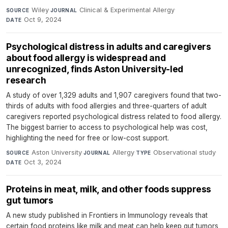
Wiley
·
Clinical & Experimental Allergy
·
SOURCE
JOURNAL
Oct 9, 2024
DATE
Psychological distress in adults and caregivers
about food allergy is widespread and
unrecognized, finds Aston University-led
research
A study of over 1,329 adults and 1,907 caregivers found that two-
thirds of adults with food allergies and three-quarters of adult
caregivers reported psychological distress related to food allergy.
The biggest barrier to access to psychological help was cost,
highlighting the need for free or low-cost support.
Aston University
·
Allergy
·
Observational study
·
SOURCE
JOURNAL
TYPE
Oct 3, 2024
DATE
Proteins in meat, milk, and other foods suppress
gut tumors
A new study published in Frontiers in Immunology reveals that
certain food proteins like milk and meat can help keep gut tumors