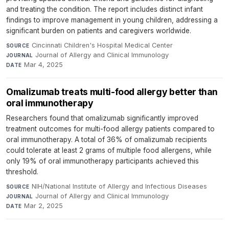
and treating the condition. The report includes distinct infant
findings to improve management in young children, addressing a
significant burden on patients and caregivers worldwide.
Cincinnati Children's Hospital Medical Center
·
SOURCE
Journal of Allergy and Clinical Immunology
·
JOURNAL
Mar 4, 2025
DATE
Omalizumab treats multi-food allergy better than
oral immunotherapy
Researchers found that omalizumab significantly improved
treatment outcomes for multi-food allergy patients compared to
oral immunotherapy. A total of 36% of omalizumab recipients
could tolerate at least 2 grams of multiple food allergens, while
only 19% of oral immunotherapy participants achieved this
threshold.
NIH/National Institute of Allergy and Infectious Diseases
·
SOURCE
Journal of Allergy and Clinical Immunology
·
JOURNAL
Mar 2, 2025
DATE