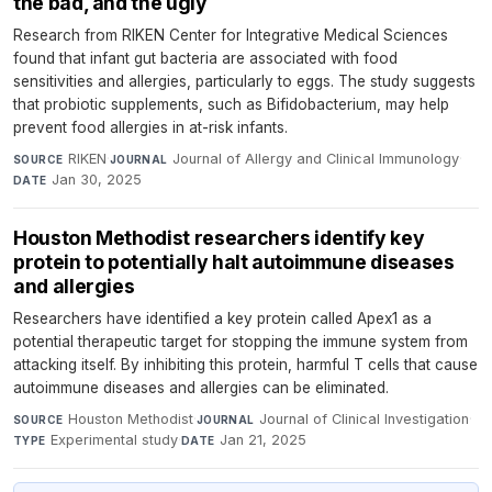
the bad, and the ugly
Research from RIKEN Center for Integrative Medical Sciences
found that infant gut bacteria are associated with food
sensitivities and allergies, particularly to eggs. The study suggests
that probiotic supplements, such as Bifidobacterium, may help
prevent food allergies in at-risk infants.
RIKEN
·
Journal of Allergy and Clinical Immunology
·
SOURCE
JOURNAL
Jan 30, 2025
DATE
Houston Methodist researchers identify key
protein to potentially halt autoimmune diseases
and allergies
Researchers have identified a key protein called Apex1 as a
potential therapeutic target for stopping the immune system from
attacking itself. By inhibiting this protein, harmful T cells that cause
autoimmune diseases and allergies can be eliminated.
Houston Methodist
·
Journal of Clinical Investigation
·
SOURCE
JOURNAL
Experimental study
·
Jan 21, 2025
TYPE
DATE