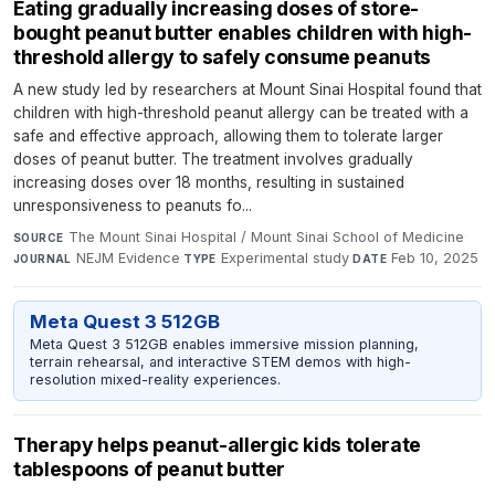
Eating gradually increasing doses of store-
bought peanut butter enables children with high-
threshold allergy to safely consume peanuts
A new study led by researchers at Mount Sinai Hospital found that
children with high-threshold peanut allergy can be treated with a
safe and effective approach, allowing them to tolerate larger
doses of peanut butter. The treatment involves gradually
increasing doses over 18 months, resulting in sustained
unresponsiveness to peanuts fo...
The Mount Sinai Hospital / Mount Sinai School of Medicine
·
SOURCE
NEJM Evidence
·
Experimental study
·
Feb 10, 2025
JOURNAL
TYPE
DATE
Meta Quest 3 512GB
Meta Quest 3 512GB enables immersive mission planning,
terrain rehearsal, and interactive STEM demos with high-
resolution mixed-reality experiences.
Therapy helps peanut-allergic kids tolerate
tablespoons of peanut butter