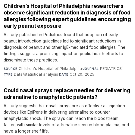
Children’s Hospital of Philadelphia researchers
observe significant reduction in diagnosis of food
allergies following expert guidelines encouraging
early peanut exposure
A study published in Pediatrics found that adoption of early
peanut introduction guidelines led to significant reductions in
diagnosis of peanut and other IgE-mediated food allergies. The
findings suggest a promising impact on public health efforts to
disseminate these practices.
Children's Hospital of Philadelphia
·
PEDIATRICS
·
SOURCE
JOURNAL
Data/statistical analysis
·
Oct 20, 2025
TYPE
DATE
Could nasal sprays replace needles for delivering
adrenaline to anaphylactic patients?
A study suggests that nasal sprays are as effective as injection
devices like EpiPens in delivering adrenaline to counter
anaphylactic shock. The sprays can reach the bloodstream
faster, with similar levels of adrenaline seen in blood plasma, and
have a longer shelf life.