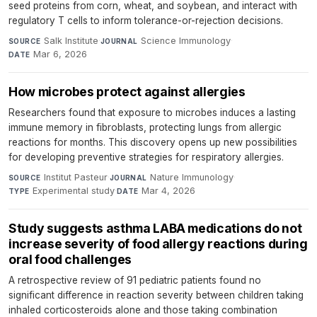
seed proteins from corn, wheat, and soybean, and interact with
regulatory T cells to inform tolerance-or-rejection decisions.
Salk Institute
·
Science Immunology
·
SOURCE
JOURNAL
Mar 6, 2026
DATE
How microbes protect against allergies
Researchers found that exposure to microbes induces a lasting
immune memory in fibroblasts, protecting lungs from allergic
reactions for months. This discovery opens up new possibilities
for developing preventive strategies for respiratory allergies.
Institut Pasteur
·
Nature Immunology
·
SOURCE
JOURNAL
Experimental study
·
Mar 4, 2026
TYPE
DATE
Study suggests asthma LABA medications do not
increase severity of food allergy reactions during
oral food challenges
A retrospective review of 91 pediatric patients found no
significant difference in reaction severity between children taking
inhaled corticosteroids alone and those taking combination