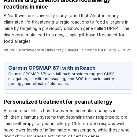
reactions in mice
A Northwestern University study found that Zileuton nearly
eliminated life-threatening allergic reactions to food allergens in
mice by targeting a previously unknown gene called DPEP1. The
discovery could lead to a new, simple pill-based treatment for
food allergies.
Northwestern University
·
Science
·
Aug 7, 2025
SOURCE
JOURNAL
DATE
Garmin GPSMAP 67i with inReach
Garmin GPSMAP 67i with inReach provides rugged GNSS
navigation, satellite messaging, and SOS for backcountry
geology and climate field teams.
Personalized treatment for peanut allergy
A team of scientists has discovered molecular changes in
children's immune systems that determine their response to oral
immunotherapy for peanut allergy. Children who respond well
have lower levels of inflammatory messengers, while those who
don't show increased activation of certain genes.