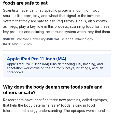
foods are safe to eat
Scientists have identified specific proteins in common food
sources like corn, soy, and wheat that signal to the immune
system that they are safe to eat. Regulatory T cells, also known
as Tregs, play a key role in this process, scanning food for these
key proteins and calming the immune system when they find them.
Stanford University
·
Science Immunology
·
SOURCE
JOURNAL
Mar 11, 2026
DATE
Apple iPad Pro 11-inch (M4)
Apple iPad Pro 11-inch (M4) runs demanding GIS, imaging, and
annotation workflows on the go for surveys, briefings, and lab
notebooks.
Why does the body deem some foods safe and
others unsafe?
Researchers have identified three new proteins, called epitopes,
that help the body determine 'safe' foods, aiding in food
tolerance and allergy understanding. The epitopes were found in