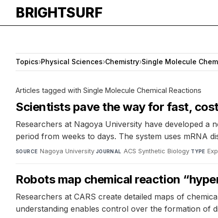
BRIGHTSURF
Topics
›
Physical Sciences
›
Chemistry
›
Single Molecule Chem
Articles tagged with Single Molecule Chemical Reactions
Scientists pave the way for fast, c
Researchers at Nagoya University have developed a n
period from weeks to days. The system uses mRNA displ
Nagoya University
·
ACS Synthetic Biology
·
Exp
SOURCE
JOURNAL
TYPE
Robots map chemical reaction “hype
Researchers at CARS create detailed maps of chemical 
understanding enables control over the formation of dif