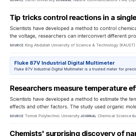
SOURCE
JOURNAL
TYPE
Tip tricks control reactions in a sing
Scientists have developed a method to control chemical 
the voltage, researchers can interconvert different pr
King Abdullah University of Science & Technology (KAUST)
·
SOURCE
Fluke 87V Industrial Digital Multimeter
Fluke 87V Industrial Digital Multimeter is a trusted meter for prec
Researchers measure temperature eff
Scientists have developed a method to estimate the te
effects and other factors. The study used organic mol
Tomsk Polytechnic University
·
Chemical Science
·
SOURCE
JOURNAL
D
Chemists' surprising discovery of na