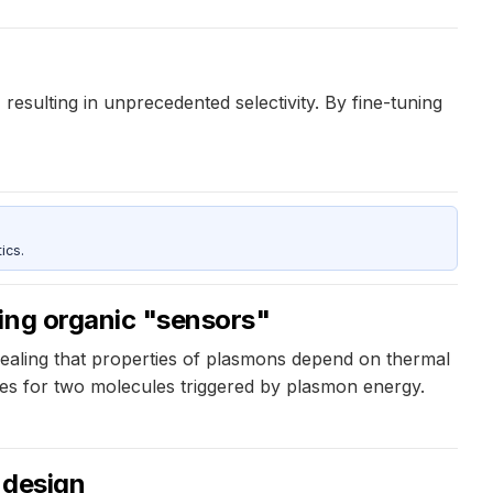
resulting in unprecedented selectivity. By fine-tuning
ics.
sing organic "sensors"
vealing that properties of plasmons depend on thermal
res for two molecules triggered by plasmon energy.
 design