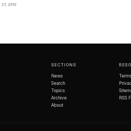
l 27, 2010
SECTIONS
RES
News
Terms
Search
Priva
Topics
Sitem
Archive
RSS 
About