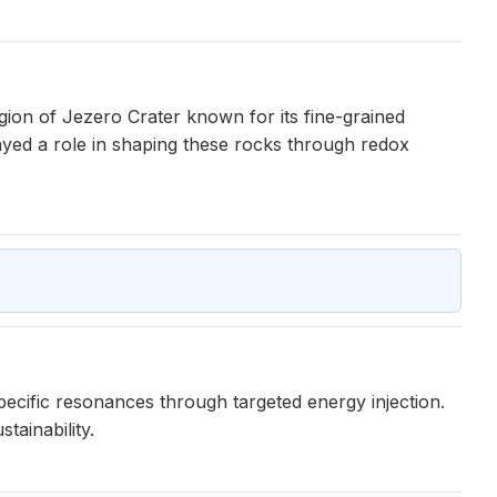
egion of Jezero Crater known for its fine-grained
ayed a role in shaping these rocks through redox
ecific resonances through targeted energy injection.
tainability.