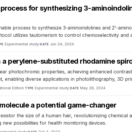
rocess for synthesizing 3-aminoindolin
able process to synthesize 3-aminoindolines and 2'-amino
l utilizes tautomerism to control chemoselectivity and ach
Experimental study
·
Jun 24, 2024
PE
DATE
n a perylene-substituted rhodamine spir
ar photochromic properties, achieving enhanced contrast 
t, enabling diverse applications in photolithography, 3D prin
ional Edition
·
Experimental study
·
May 28, 2024
TYPE
DATE
le molecule a potential game-changer
esistor the size of a human hair, revolutionizing chemical
new possibilities for health monitoring devices.
erimental study
·
Oct 3, 2023