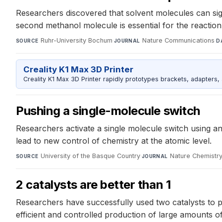
Researchers discovered that solvent molecules can sign
second methanol molecule is essential for the reaction 
Ruhr-University Bochum
·
Nature Communications
·
SOURCE
JOURNAL
D
Creality K1 Max 3D Printer
Creality K1 Max 3D Printer rapidly prototypes brackets, adapters,
Pushing a single-molecule switch
Researchers activate a single molecule switch using an
lead to new control of chemistry at the atomic level.
University of the Basque Country
·
Nature Chemistr
SOURCE
JOURNAL
2 catalysts are better than 1
Researchers have successfully used two catalysts to 
efficient and controlled production of large amounts o