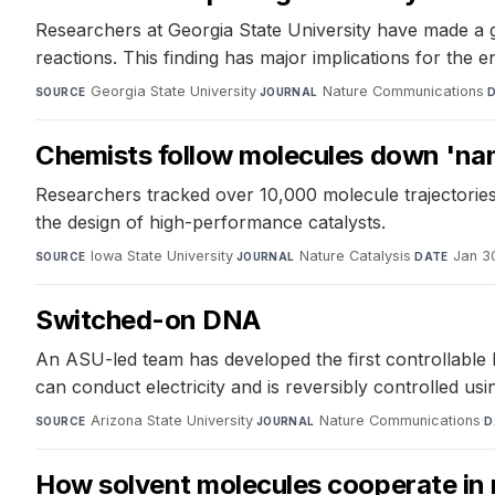
Researchers at Georgia State University have made a g
reactions. This finding has major implications for the e
Georgia State University
·
Nature Communications
·
SOURCE
JOURNAL
Chemists follow molecules down 'nan
Researchers tracked over 10,000 molecule trajectories 
the design of high-performance catalysts.
Iowa State University
·
Nature Catalysis
·
Jan 3
SOURCE
JOURNAL
DATE
Switched-on DNA
An ASU-led team has developed the first controllable D
can conduct electricity and is reversibly controlled u
Arizona State University
·
Nature Communications
·
SOURCE
JOURNAL
D
How solvent molecules cooperate in 