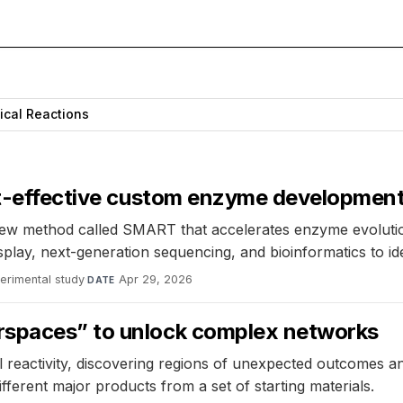
ical Reactions
ost-effective custom enzyme developmen
ew method called SMART that accelerates enzyme evolution
ay, next-generation sequencing, and bioinformatics to ide
erimental study
·
Apr 29, 2026
DATE
rspaces” to unlock complex networks
reactivity, discovering regions of unexpected outcomes an
ferent major products from a set of starting materials.