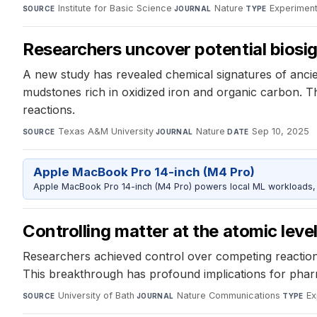
Institute for Basic Science
·
Nature
·
Experiment
SOURCE
JOURNAL
TYPE
Researchers uncover potential biosi
A new study has revealed chemical signatures of ancien
mudstones rich in oxidized iron and organic carbon. T
reactions.
Texas A&M University
·
Nature
·
Sep 10, 2025
SOURCE
JOURNAL
DATE
Apple MacBook Pro 14-inch (M4 Pro)
Apple MacBook Pro 14-inch (M4 Pro) powers local ML workloads, la
Controlling matter at the atomic leve
Researchers achieved control over competing reaction 
This breakthrough has profound implications for pharma
University of Bath
·
Nature Communications
·
Ex
SOURCE
JOURNAL
TYPE