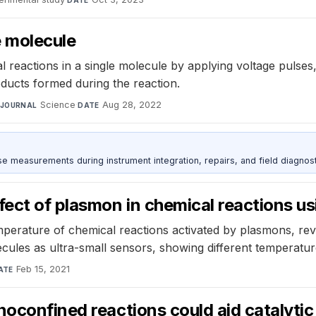
DATE
le molecule
reactions in a single molecule by applying voltage pulses, 
oducts formed during the reaction.
Science
·
Aug 28, 2022
JOURNAL
DATE
ise measurements during instrument integration, repairs, and field diagnost
ect of plasmon in chemical reactions u
mperature of chemical reactions activated by plasmons, re
ecules as ultra-small sensors, showing different temperatu
Feb 15, 2021
ATE
noconfined reactions could aid catalytic