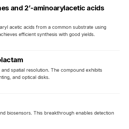
es and 2’-aminoarylacetic acids
aryl acetic acids from a common substrate using
ieves efficient synthesis with good yields.
olactam
and spatial resolution. The compound exhibits
ting, and optical disks.
 and biosensors. This breakthrough enables detection