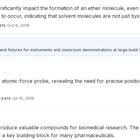
ificantly impact the formation of an ether molecule, even w
to occur, indicating that solvent molecules are not just bys
Oct 6, 2016
ATE
 and fixtures for instruments and classroom demonstrations at large build
 atomic-force probe, revealing the need for precise position
y
·
Jul 15, 2016
DATE
produce valuable compounds for biomedical research. The c
f a key building block for many pharmaceuticals.