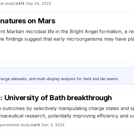
al study
·
Sep 24, 2025
DATE
gnatures on Mars
t Martian microbial life in the Bright Angel formation, a r
he findings suggest that early microorganisms may have pl
rge datasets, and multi-display analysis for field and lab teams.
l: University of Bath breakthrough
outcomes by selectively manipulating charge states and sp
ceutical research, potentially improving efficiency and sus
perimental study
·
Dec 3, 2024
DATE