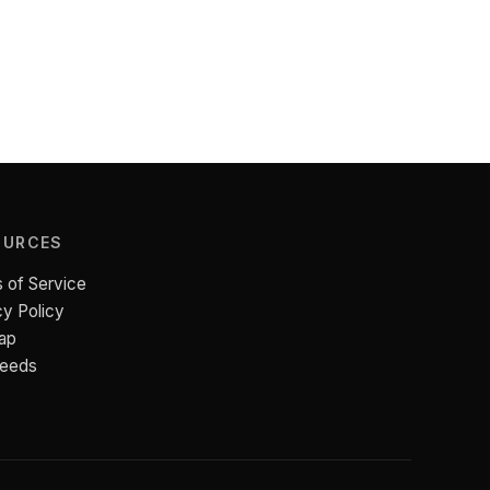
OURCES
 of Service
cy Policy
ap
Feeds