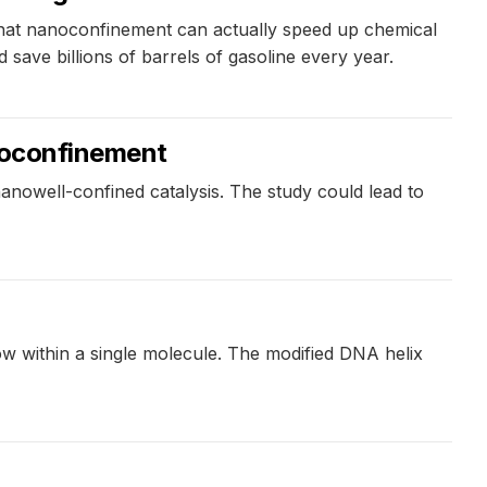
 that nanoconfinement can actually speed up chemical
d save billions of barrels of gasoline every year.
anoconfinement
anowell-confined catalysis. The study could lead to
low within a single molecule. The modified DNA helix