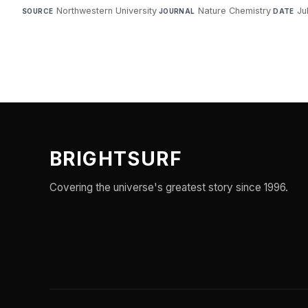
Northwestern University
·
Nature Chemistry
·
Ju
SOURCE
JOURNAL
DATE
BRIGHTSURF
Covering the universe's greatest story since 1996.