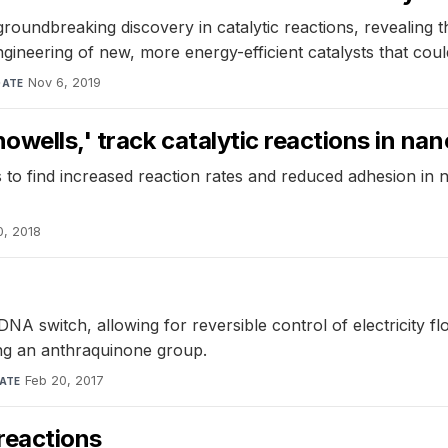
roundbreaking discovery in catalytic reactions, revealing
ngineering of new, more energy-efficient catalysts that coul
Nov 6, 2019
DATE
owells,' track catalytic reactions in n
to find increased reaction rates and reduced adhesion in n
0, 2018
NA switch, allowing for reversible control of electricity f
sing an anthraquinone group.
Feb 20, 2017
ATE
reactions