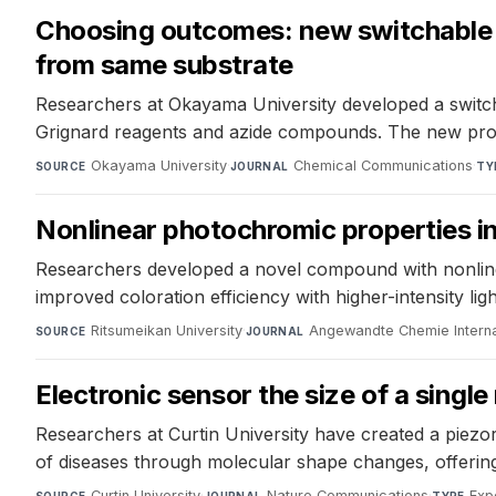
Choosing outcomes: new switchable p
from same substrate
Researchers at Okayama University developed a switch
Grignard reagents and azide compounds. The new protoco
Okayama University
·
Chemical Communications
·
SOURCE
JOURNAL
TY
Nonlinear photochromic properties i
Researchers developed a novel compound with nonline
improved coloration efficiency with higher-intensity ligh
Ritsumeikan University
·
Angewandte Chemie Internat
SOURCE
JOURNAL
Electronic sensor the size of a sing
Researchers at Curtin University have created a piezor
of diseases through molecular shape changes, offering 
Curtin University
·
Nature Communications
·
Exp