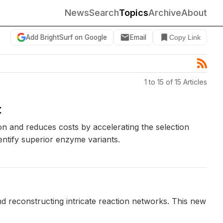
News
Search
Topics
Archive
About
Add BrightSurf on Google
Email
Copy Link
1 to 15 of 15 Articles
t
 and reduces costs by accelerating the selection
ntify superior enzyme variants.
d reconstructing intricate reaction networks. This new