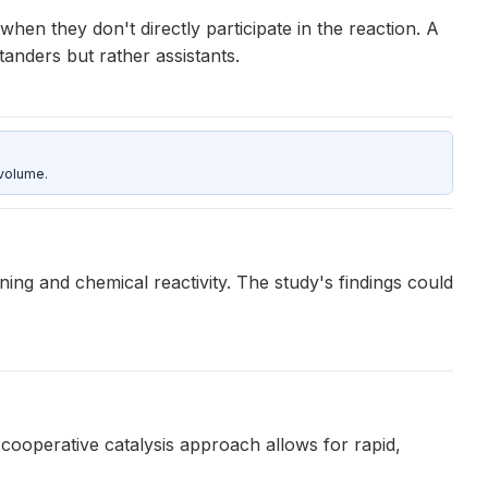
hen they don't directly participate in the reaction. A
tanders but rather assistants.
 volume.
ing and chemical reactivity. The study's findings could
ooperative catalysis approach allows for rapid,