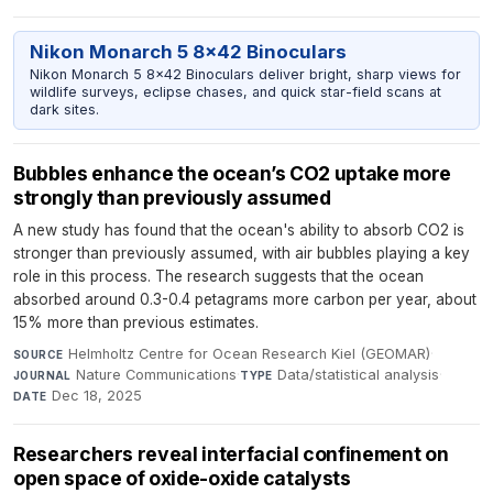
Nikon Monarch 5 8x42 Binoculars
Nikon Monarch 5 8x42 Binoculars deliver bright, sharp views for
wildlife surveys, eclipse chases, and quick star-field scans at
dark sites.
Bubbles enhance the ocean’s CO2 uptake more
strongly than previously assumed
A new study has found that the ocean's ability to absorb CO2 is
stronger than previously assumed, with air bubbles playing a key
role in this process. The research suggests that the ocean
absorbed around 0.3-0.4 petagrams more carbon per year, about
15% more than previous estimates.
Helmholtz Centre for Ocean Research Kiel (GEOMAR)
·
SOURCE
Nature Communications
·
Data/statistical analysis
·
JOURNAL
TYPE
Dec 18, 2025
DATE
Researchers reveal interfacial confinement on
open space of oxide-oxide catalysts