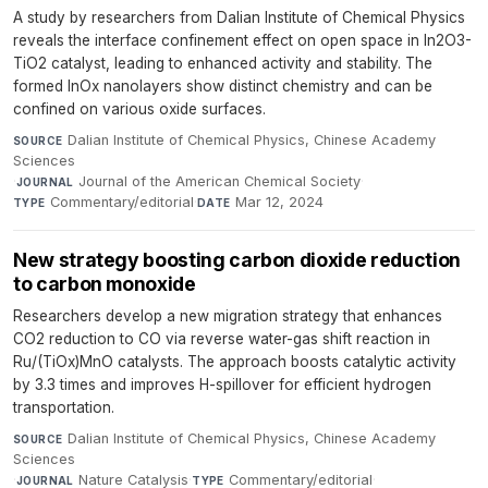
A study by researchers from Dalian Institute of Chemical Physics
reveals the interface confinement effect on open space in In2O3-
TiO2 catalyst, leading to enhanced activity and stability. The
formed InOx nanolayers show distinct chemistry and can be
confined on various oxide surfaces.
Dalian Institute of Chemical Physics, Chinese Academy
SOURCE
Sciences
·
Journal of the American Chemical Society
·
JOURNAL
Commentary/editorial
·
Mar 12, 2024
TYPE
DATE
New strategy boosting carbon dioxide reduction
to carbon monoxide
Researchers develop a new migration strategy that enhances
CO2 reduction to CO via reverse water-gas shift reaction in
Ru/(TiOx)MnO catalysts. The approach boosts catalytic activity
by 3.3 times and improves H-spillover for efficient hydrogen
transportation.
Dalian Institute of Chemical Physics, Chinese Academy
SOURCE
Sciences
·
Nature Catalysis
·
Commentary/editorial
·
JOURNAL
TYPE