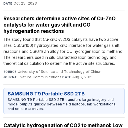
Oct 25, 2023
DATE
Researchers determine active sites of Cu-ZnO
catalysts for water gas shift and CO
hydrogenation reactions
The study found that Cu-ZnO-Al2O3 catalysts have two active
sites: CuCu(100) hydroxylated ZnO interface for water gas shift
reactions and Cu(611) Zn alloy for CO hydrogenation to methanol.
The researchers used in situ characterization technology and
theoretical calculation to determine the active site structures.
University of Science and Technology of China
·
SOURCE
Nature Communications
·
Aug 7, 2021
JOURNAL
DATE
SAMSUNG T9 Portable SSD 2TB
SAMSUNG T9 Portable SSD 2TB transfers large imagery and
model outputs quickly between field laptops, lab workstations,
and secure archives.
Catalytic hydrogenation of CO2 to methanol: Low