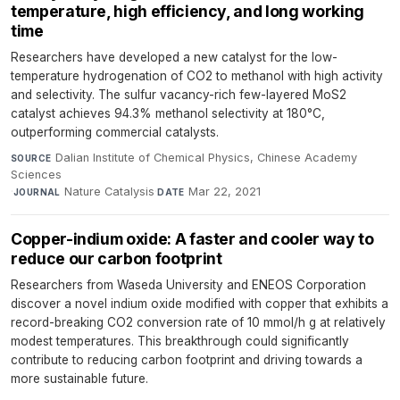
temperature, high efficiency, and long working
time
Researchers have developed a new catalyst for the low-
temperature hydrogenation of CO2 to methanol with high activity
and selectivity. The sulfur vacancy-rich few-layered MoS2
catalyst achieves 94.3% methanol selectivity at 180°C,
outperforming commercial catalysts.
Dalian Institute of Chemical Physics, Chinese Academy
SOURCE
Sciences
·
Nature Catalysis
·
Mar 22, 2021
JOURNAL
DATE
Copper-indium oxide: A faster and cooler way to
reduce our carbon footprint
Researchers from Waseda University and ENEOS Corporation
discover a novel indium oxide modified with copper that exhibits a
record-breaking CO2 conversion rate of 10 mmol/h g at relatively
modest temperatures. This breakthrough could significantly
contribute to reducing carbon footprint and driving towards a
more sustainable future.