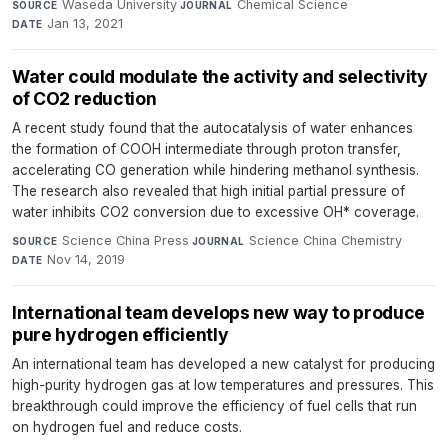
Waseda University
·
Chemical Science
·
SOURCE
JOURNAL
Jan 13, 2021
DATE
Water could modulate the activity and selectivity
of CO2 reduction
A recent study found that the autocatalysis of water enhances
the formation of COOH intermediate through proton transfer,
accelerating CO generation while hindering methanol synthesis.
The research also revealed that high initial partial pressure of
water inhibits CO2 conversion due to excessive OH* coverage.
Science China Press
·
Science China Chemistry
·
SOURCE
JOURNAL
Nov 14, 2019
DATE
International team develops new way to produce
pure hydrogen efficiently
An international team has developed a new catalyst for producing
high-purity hydrogen gas at low temperatures and pressures. This
breakthrough could improve the efficiency of fuel cells that run
on hydrogen fuel and reduce costs.