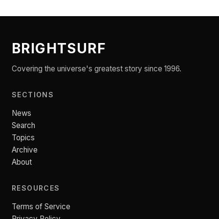
BRIGHTSURF
Covering the universe's greatest story since 1996.
SECTIONS
News
Search
Topics
Archive
About
RESOURCES
Terms of Service
Privacy Policy