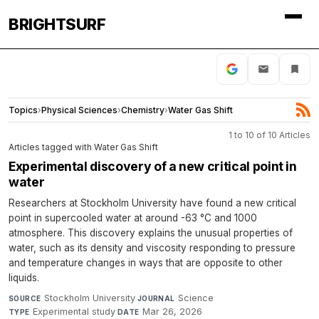
BRIGHTSURF
Topics
›
Physical Sciences
›
Chemistry
›
Water Gas Shift
1 to 10 of 10 Articles
Articles tagged with Water Gas Shift
Experimental discovery of a new critical point in
water
Researchers at Stockholm University have found a new critical
point in supercooled water at around -63 °C and 1000
atmosphere. This discovery explains the unusual properties of
water, such as its density and viscosity responding to pressure
and temperature changes in ways that are opposite to other
liquids.
Stockholm University
·
Science
·
SOURCE
JOURNAL
Experimental study
·
Mar 26, 2026
TYPE
DATE