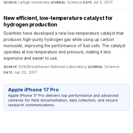
Lehigh University
·
Science
·
Jul 5, 2017
SOURCE
JOURNAL
DATE
New efficient, low-temperature catalyst for
hydrogen production
Scientists have developed a new low-temperature catalyst that
produces high-purity hydrogen gas while using up carbon
monoxide, improving the performance of fuel cells. The catalyst
operates at low temperature and pressure, making it less
expensive and easier to use.
DOE/Brookhaven National Laboratory
·
Science
·
SOURCE
JOURNAL
Jun 22, 2017
DATE
Apple iPhone 17 Pro
Apple iPhone 17 Pro delivers top performance and advanced
cameras for field documentation, data collection, and secure
research communications.