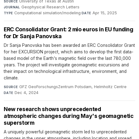
University of Texas at Austin
·
SOURCE
Geophysical Research Letters
·
JOURNAL
Computational simulation/modeling
·
Apr 15, 2025
TYPE
DATE
ERC Consolidator Grant: 2 mio euros in EU funding
for Dr Sanja Panovska
Dr Sanja Panovska has been awarded an ERC Consolidator Grant
for her EXCURSION project, which aims to develop the first data-
based model of the Earth's magnetic field over the last 780,000
years. The project will investigate geomagnetic excursions and
their impact on technological infrastructure, environment, and
climate.
GFZ GeoForschungsZentrum Potsdam, Helmholtz Centre
·
SOURCE
Dec 4, 2024
DATE
New research shows unprecedented
atmospheric changes during May's geomagnetic
superstorm
A uniquely powerful geomagnetic storm led to unprecedented
changes in the upper atmosphere, including location and spread