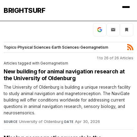
BRIGHTSURF
Topics
›
Physical Sciences
›
Earth Sciences
›
Geomagnetism
1 to 26 of 26 Articles
Articles tagged with Geomagnetism
New building for animal navigation research at
the University of Oldenburg
The University of Oldenburg is building a unique research facility
to study animal navigation and magnetoreception. The NaviGate
building will offer conditions worldwide for addressing current
questions in animal navigation research, sensory biology, and
neurosensorics.
University of Oldenburg
·
Apr 30, 2026
SOURCE
DATE