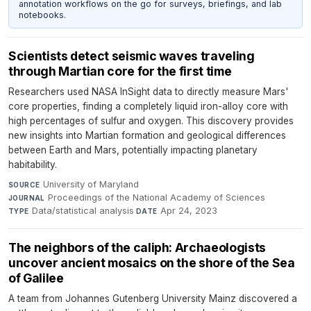
annotation workflows on the go for surveys, briefings, and lab
notebooks.
Scientists detect seismic waves traveling
through Martian core for the first time
Researchers used NASA InSight data to directly measure Mars'
core properties, finding a completely liquid iron-alloy core with
high percentages of sulfur and oxygen. This discovery provides
new insights into Martian formation and geological differences
between Earth and Mars, potentially impacting planetary
habitability.
University of Maryland
·
SOURCE
Proceedings of the National Academy of Sciences
·
JOURNAL
Data/statistical analysis
·
Apr 24, 2023
TYPE
DATE
The neighbors of the caliph: Archaeologists
uncover ancient mosaics on the shore of the Sea
of Galilee
A team from Johannes Gutenberg University Mainz discovered a