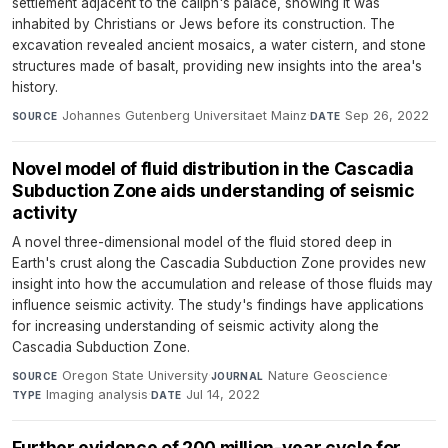
settlement adjacent to the caliph's palace, showing it was
inhabited by Christians or Jews before its construction. The
excavation revealed ancient mosaics, a water cistern, and stone
structures made of basalt, providing new insights into the area's
history.
Johannes Gutenberg Universitaet Mainz
·
Sep 26, 2022
SOURCE
DATE
Novel model of fluid distribution in the Cascadia
Subduction Zone aids understanding of seismic
activity
A novel three-dimensional model of the fluid stored deep in
Earth's crust along the Cascadia Subduction Zone provides new
insight into how the accumulation and release of those fluids may
influence seismic activity. The study's findings have applications
for increasing understanding of seismic activity along the
Cascadia Subduction Zone.
Oregon State University
·
Nature Geoscience
·
SOURCE
JOURNAL
Imaging analysis
·
Jul 14, 2022
TYPE
DATE
Further evidence of 200 million-year cycle for