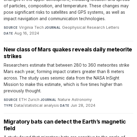
of particles, composition, and temperature. These changes may
pose significant risks to satellites and GPS systems, as well as
impact navigation and communication technologies.
Virginia Tech
·
Geophysical Research Letters
·
SOURCE
JOURNAL
Aug 16, 2024
DATE
New class of Mars quakes reveals daily meteorite
strikes
Researchers estimate that between 280 to 360 meteorites strike
Mars each year, forming impact craters greater than 8 meters
across. The study uses seismic data from the NASA InSight
Mission to make this estimate, which is five times higher than
previously thought.
ETH Zurich
·
Nature Astronomy
·
SOURCE
JOURNAL
Data/statistical analysis
·
Jun 28, 2024
TYPE
DATE
Migratory bats can detect the Earth’s magnetic
field