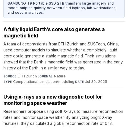
SAMSUNG T9 Portable SSD 2TB transfers large imagery and
model outputs quickly between field laptops, lab workstations,
and secure archives.
A fully liquid Earth’s core also generates a
magnetic field
A team of geophysicists from ETH Zurich and SUSTech, China,
used computer models to simulate whether a completely liquid
core could generate a stable magnetic field. Their simulations
showed that the Earth's magnetic field was generated in the early
history of the Earth in a similar way to today.
ETH Zurich
·
Nature
·
SOURCE
JOURNAL
Computational simulation/modeling
·
Jul 30, 2025
TYPE
DATE
Using x-rays as a new diagnostic tool for
monitoring space weather
Researchers propose using soft X-rays to measure reconnection
rates and monitor space weather. By analyzing bright X-ray
features, they calculated a global reconnection rate of 0.13,