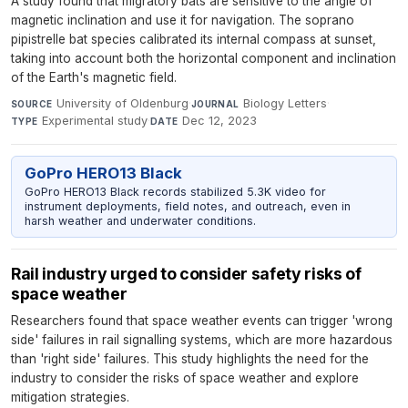
A study found that migratory bats are sensitive to the angle of
magnetic inclination and use it for navigation. The soprano
pipistrelle bat species calibrated its internal compass at sunset,
taking into account both the horizontal component and inclination
of the Earth's magnetic field.
University of Oldenburg
·
Biology Letters
·
SOURCE
JOURNAL
Experimental study
·
Dec 12, 2023
TYPE
DATE
GoPro HERO13 Black
GoPro HERO13 Black records stabilized 5.3K video for
instrument deployments, field notes, and outreach, even in
harsh weather and underwater conditions.
Rail industry urged to consider safety risks of
space weather
Researchers found that space weather events can trigger 'wrong
side' failures in rail signalling systems, which are more hazardous
than 'right side' failures. This study highlights the need for the
industry to consider the risks of space weather and explore
mitigation strategies.