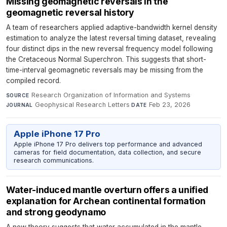
Missing geomagnetic reversals in the
geomagnetic reversal history
A team of researchers applied adaptive-bandwidth kernel density
estimation to analyze the latest reversal timing dataset, revealing
four distinct dips in the new reversal frequency model following
the Cretaceous Normal Superchron. This suggests that short-
time-interval geomagnetic reversals may be missing from the
compiled record.
Research Organization of Information and Systems
·
SOURCE
Geophysical Research Letters
·
Feb 23, 2026
JOURNAL
DATE
Apple iPhone 17 Pro
Apple iPhone 17 Pro delivers top performance and advanced
cameras for field documentation, data collection, and secure
research communications.
Water-induced mantle overturn offers a unified
explanation for Archean continental formation
and strong geodynamo