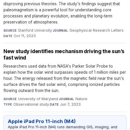
disproving previous theories. The study's findings suggest that
paleomagnetism is a powerful tool for understanding core
processes and planetary evolution, enabling the long-term
preservation of atmospheres.
Stanford University
·
Geophysical Research Letters
·
SOURCE
JOURNAL
Oct 11, 2023
DATE
New study identifies mechanism driving the sun’s
fast wind
Researchers used data from NASA's Parker Solar Probe to
explain how the solar wind surpasses speeds of 1 million miles per
hour. The energy released from the magnetic field near the sun's
surface drives the fast solar wind, comprising ionized particles
flowing outward from the sun.
University of Maryland
·
Nature
·
SOURCE
JOURNAL
Observational study
·
Jun 7, 2023
TYPE
DATE
Apple iPad Pro 11-inch (M4)
Apple iPad Pro 11-inch (M4) runs demanding GIS, imaging, and