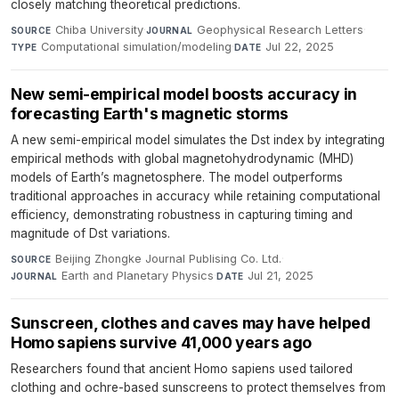
closely matching theoretical predictions.
Chiba University
·
Geophysical Research Letters
·
SOURCE
JOURNAL
Computational simulation/modeling
·
Jul 22, 2025
TYPE
DATE
New semi-empirical model boosts accuracy in
forecasting Earth's magnetic storms
A new semi-empirical model simulates the Dst index by integrating
empirical methods with global magnetohydrodynamic (MHD)
models of Earth’s magnetosphere. The model outperforms
traditional approaches in accuracy while retaining computational
efficiency, demonstrating robustness in capturing timing and
magnitude of Dst variations.
Beijing Zhongke Journal Publising Co. Ltd.
·
SOURCE
Earth and Planetary Physics
·
Jul 21, 2025
JOURNAL
DATE
Sunscreen, clothes and caves may have helped
Homo sapiens survive 41,000 years ago
Researchers found that ancient Homo sapiens used tailored
clothing and ochre-based sunscreens to protect themselves from