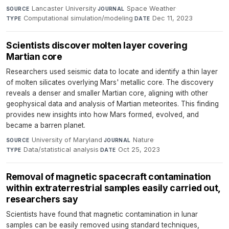
Lancaster University
·
Space Weather
·
SOURCE
JOURNAL
Computational simulation/modeling
·
Dec 11, 2023
TYPE
DATE
Scientists discover molten layer covering
Martian core
Researchers used seismic data to locate and identify a thin layer
of molten silicates overlying Mars' metallic core. The discovery
reveals a denser and smaller Martian core, aligning with other
geophysical data and analysis of Martian meteorites. This finding
provides new insights into how Mars formed, evolved, and
became a barren planet.
University of Maryland
·
Nature
·
SOURCE
JOURNAL
Data/statistical analysis
·
Oct 25, 2023
TYPE
DATE
Removal of magnetic spacecraft contamination
within extraterrestrial samples easily carried out,
researchers say
Scientists have found that magnetic contamination in lunar
samples can be easily removed using standard techniques,