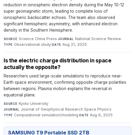
reduction in ionospheric electron density during the May 10-12
super geomagnetic storm, leading to complete loss of
ionospheric backscatter echoes. The team also observed
significant hemispheric asymmetry, with enhanced electron
density in the Southern Hemisphere.
Science China Press
·
National Science Review
·
SOURCE
JOURNAL
Observational study
·
Aug 21, 2025
TYPE
DATE
Is the electric charge distribution in space
actually the opposite?
Researchers used large-scale simulations to reproduce near-
Earth space environment, confirming opposite charge polarities
between regions. Plasma motion explains the reversal in
equatorial plane.
Kyoto University
·
SOURCE
Journal of Geophysical Research Space Physics
·
JOURNAL
Computational simulation/modeling
·
Aug 6, 2025
TYPE
DATE
SAMSUNG T9 Portable SSD 2TB