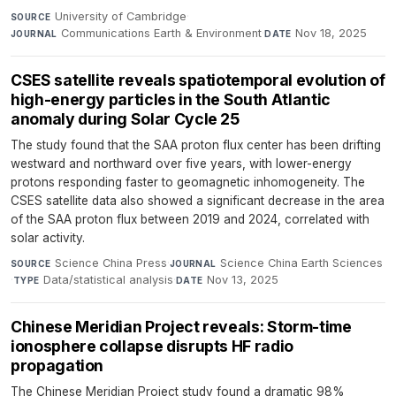
University of Cambridge
·
SOURCE
Communications Earth & Environment
·
Nov 18, 2025
JOURNAL
DATE
CSES satellite reveals spatiotemporal evolution of
high-energy particles in the South Atlantic
anomaly during Solar Cycle 25
The study found that the SAA proton flux center has been drifting
westward and northward over five years, with lower-energy
protons responding faster to geomagnetic inhomogeneity. The
CSES satellite data also showed a significant decrease in the area
of the SAA proton flux between 2019 and 2024, correlated with
solar activity.
Science China Press
·
Science China Earth Sciences
SOURCE
JOURNAL
·
Data/statistical analysis
·
Nov 13, 2025
TYPE
DATE
Chinese Meridian Project reveals: Storm-time
ionosphere collapse disrupts HF radio
propagation
The Chinese Meridian Project study found a dramatic 98%