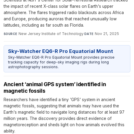
Scientists at NJIT's Center for Solar-Terrestrial Research tracked
the impact of recent X-class solar flares on Earth's upper
atmosphere. The flares triggered radio blackouts across Africa
and Europe, producing auroras that reached unusually low
latitudes, including as far south as Florida.
New Jersey Institute of Technology
·
Nov 21, 2025
SOURCE
DATE
Sky-Watcher EQ6-R Pro Equatorial Mount
Sky-Watcher EQ6-R Pro Equatorial Mount provides precise
tracking capacity for deep-sky imaging rigs during long
astrophotography sessions.
Ancient ‘animal GPS system’ identified in
magnetic fossils
Researchers have identified a tiny 'GPS' system in ancient
magnetic fossils, suggesting that animals may have used the
Earth's magnetic field to navigate long distances for at least 97
million years. The discovery provides direct evidence of
magnetoreception and sheds light on how animals evolved this
ability.