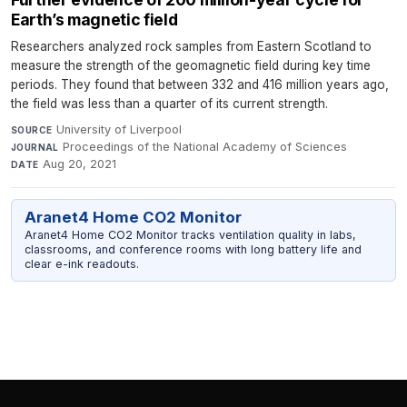
Earth’s magnetic field
Researchers analyzed rock samples from Eastern Scotland to
measure the strength of the geomagnetic field during key time
periods. They found that between 332 and 416 million years ago,
the field was less than a quarter of its current strength.
University of Liverpool
·
SOURCE
Proceedings of the National Academy of Sciences
·
JOURNAL
Aug 20, 2021
DATE
Aranet4 Home CO2 Monitor
Aranet4 Home CO2 Monitor tracks ventilation quality in labs,
classrooms, and conference rooms with long battery life and
clear e-ink readouts.