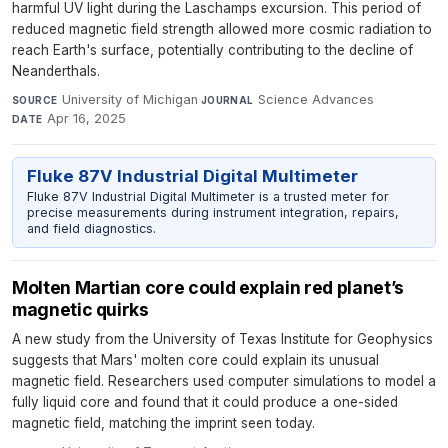
harmful UV light during the Laschamps excursion. This period of
reduced magnetic field strength allowed more cosmic radiation to
reach Earth's surface, potentially contributing to the decline of
Neanderthals.
University of Michigan
·
Science Advances
·
SOURCE
JOURNAL
Apr 16, 2025
DATE
Fluke 87V Industrial Digital Multimeter
Fluke 87V Industrial Digital Multimeter is a trusted meter for
precise measurements during instrument integration, repairs,
and field diagnostics.
Molten Martian core could explain red planet’s
magnetic quirks
A new study from the University of Texas Institute for Geophysics
suggests that Mars' molten core could explain its unusual
magnetic field. Researchers used computer simulations to model a
fully liquid core and found that it could produce a one-sided
magnetic field, matching the imprint seen today.