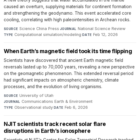
A new theory suggests that water accumulated in the mantle
caused an overturn, supplying materials for continent formation
and strengthening the geodynamo. This event accelerated core
cooling, correlating with high paleointensities in Archean rocks.
Science China Press
·
National Science Review
·
SOURCE
JOURNAL
Computational simulation/modeling
·
Feb 12, 2026
TYPE
DATE
When Earth’s magnetic field took its time flipping
Scientists have discovered that ancient Earth magnetic field
reversals lasted up to 70,000 years, revealing a new perspective
on the geomagnetic phenomenon. This extended reversal period
had significant impacts on atmospheric chemistry, climate
processes, and the evolution of living organisms.
University of Utah
·
SOURCE
Communications Earth & Environment
·
JOURNAL
Observational study
·
Feb 6, 2026
TYPE
DATE
NJIT scientists track recent solar flare
disruptions in Earth’s ionosphere