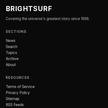
BRIGHTSURF
Covering the universe's greatest story since 1996.
SECTIONS
News
Search
Topics
Archive
About
RESOURCES
Terms of Service
Privacy Policy
Sitemap
RSS Feeds