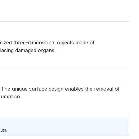
omized three-dimensional objects made of
eplacing damaged organs.
s. The unique surface design enables the removal of
sumption.
uts.