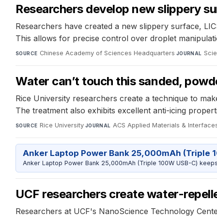
Researchers develop new slippery sur
Researchers have created a new slippery surface, LICS
This allows for precise control over droplet manipulati
Chinese Academy of Sciences Headquarters
·
Sci
SOURCE
JOURNAL
Water can’t touch this sanded, powd
Rice University researchers create a technique to mak
The treatment also exhibits excellent anti-icing proper
Rice University
·
ACS Applied Materials & Interface
SOURCE
JOURNAL
Anker Laptop Power Bank 25,000mAh (Triple 
Anker Laptop Power Bank 25,000mAh (Triple 100W USB-C) keeps 
UCF researchers create water-repelle
Researchers at UCF's NanoScience Technology Center