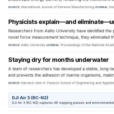
International Journal of Extreme Manufacturing
·
Int
SOURCE
JOURNAL
Physicists explain—and eliminate—u
Researchers from Aalto University have identified the
novel force measurement technique, they eliminated t
Aalto University
·
Proceedings of the National Aca
SOURCE
JOURNAL
Staying dry for months underwater
A team of researchers has developed a stable, long-la
and prevents the adhesion of marine organisms, making 
Harvard John A. Paulson School of Engineering and Applie
SOURCE
DJI Air 3 (RC-N2)
DJI Air 3 (RC-N2) captures 4K mapping passes and environmental s