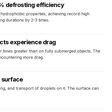
% defrosting efficiency
rhydrophobic properties, achieving record-high
ing durations by 2-3 times.
ects experience drag
r times greater than on fully submerged objects. The
encountering more drag.
t surface
ng, and transport of droplets on it. The surface can