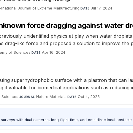
ernational Journal of Extreme Manufacturing
·
Jul 17, 2024
DATE
nknown force dragging against water dr
 previously unidentified physics at play when water dropl
he drag-like force and proposed a solution to improve the
demy of Sciences
·
Apr 16, 2024
DATE
sting superhydrophobic surface with a plastron that can l
it valuable for biomedical applications such as reducing in
d Sciences
·
Nature Materials
·
Oct 4, 2023
JOURNAL
DATE
urveys with dual cameras, long flight time, and omnidirectional obstacle 