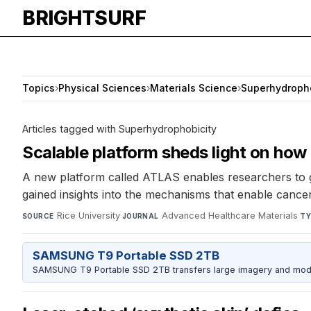
BRIGHTSURF
Topics
›
Physical Sciences
›
Materials Science
›
Superhydropho
Articles tagged with Superhydrophobicity
Scalable platform sheds light on how
A new platform called ATLAS enables researchers to ge
gained insights into the mechanisms that enable cancer
Rice University
·
Advanced Healthcare Materials
·
SOURCE
JOURNAL
TY
SAMSUNG T9 Portable SSD 2TB
SAMSUNG T9 Portable SSD 2TB transfers large imagery and model 