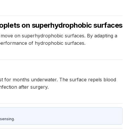
oplets on superhydrophobic surfaces
ets move on superhydrophobic surfaces. By adapting a
 performance of hydrophobic surfaces.
ast for months underwater. The surface repels blood
fection after surgery.
sensing.