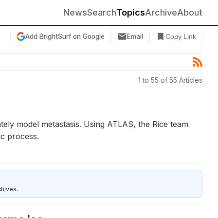
News
Search
Topics
Archive
About
Add BrightSurf on Google
Email
Copy Link
1 to 55 of 55 Articles
ately model metastasis. Using ATLAS, the Rice team
ic process.
hives.