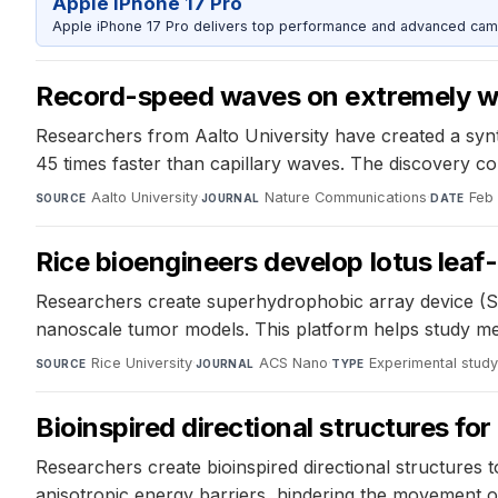
Apple iPhone 17 Pro
Apple iPhone 17 Pro delivers top performance and advanced camer
Record-speed waves on extremely wa
Researchers from Aalto University have created a synth
45 times faster than capillary waves. The discovery co
Aalto University
·
Nature Communications
·
Feb
SOURCE
JOURNAL
DATE
Rice bioengineers develop lotus leaf-
Researchers create superhydrophobic array device (SH
nanoscale tumor models. This platform helps study met
Rice University
·
ACS Nano
·
Experimental stud
SOURCE
JOURNAL
TYPE
Bioinspired directional structures fo
Researchers create bioinspired directional structures t
anisotropic energy barriers, hindering the movement o