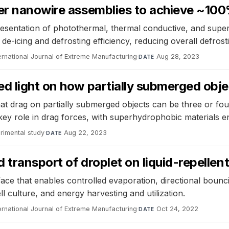
er nanowire assemblies to achieve ~100
presentation of photothermal, thermal conductive, and supe
e-icing and defrosting efficiency, reducing overall defrost
ernational Journal of Extreme Manufacturing
·
Aug 28, 2023
DATE
ed light on how partially submerged obj
at drag on partially submerged objects can be three or fou
 key role in drag forces, with superhydrophobic materials 
rimental study
·
Aug 22, 2023
DATE
transport of droplet on liquid-repellen
ce that enables controlled evaporation, directional bounci
l culture, and energy harvesting and utilization.
ernational Journal of Extreme Manufacturing
·
Oct 24, 2022
DATE