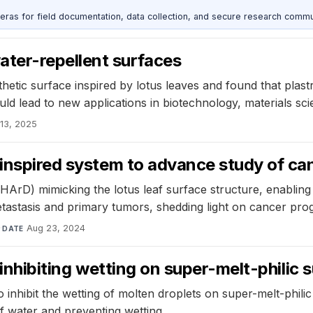
as for field documentation, data collection, and secure research commu
ter-repellent surfaces
etic surface inspired by lotus leaves and found that plast
uld lead to new applications in biotechnology, materials sc
 13, 2025
inspired system to advance study of can
ArD) mimicking the lotus leaf surface structure, enabling
astasis and primary tumors, shedding light on cancer prog
y
·
Aug 23, 2024
DATE
r inhibiting wetting on super-melt-philic
o inhibit the wetting of molten droplets on super-melt-phil
f water and preventing wetting.