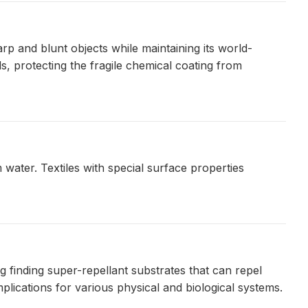
p and blunt objects while maintaining its world-
s, protecting the fragile chemical coating from
water. Textiles with special surface properties
g finding super-repellant substrates that can repel
plications for various physical and biological systems.