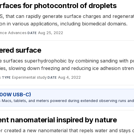
faces for photocontrol of droplets
, that can rapidly generate surface charges and regenerate
on in various applications, including biomedical domains.
ence Advances
·
Aug 25, 2022
DATE
ered surface
e surfaces superhydrophobic by combining sanding with powd
ties, slowing down freezing and reducing ice adhesion stren
s
·
Experimental study
·
Aug 4, 2022
TYPE
DATE
100W USB-C)
Macs, tablets, and meters powered during extended observing runs and
nt nanomaterial inspired by nature
 created a new nanomaterial that repels water and stays