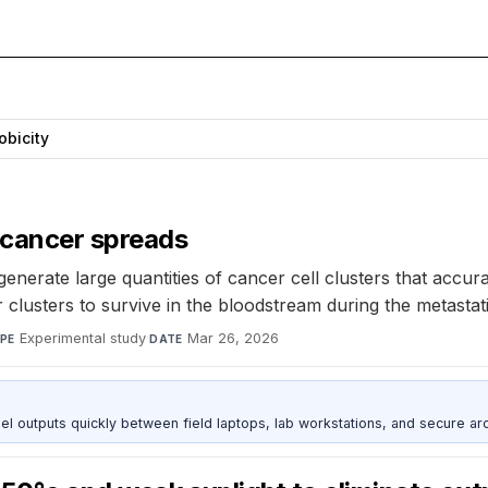
bicity
 cancer spreads
nerate large quantities of cancer cell clusters that accur
 clusters to survive in the bloodstream during the metastat
Experimental study
·
Mar 26, 2026
PE
DATE
outputs quickly between field laptops, lab workstations, and secure arc