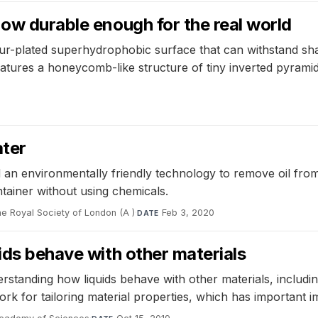
now durable enough for the real world
r-plated superhydrophobic surface that can withstand shar
features a honeycomb-like structure of tiny inverted pyramid
ater
an environmentally friendly technology to remove oil from 
ontainer without using chemicals.
he Royal Society of London (A )
·
Feb 3, 2020
DATE
ids behave with other materials
rstanding how liquids behave with other materials, includin
k for tailoring material properties, which has important im