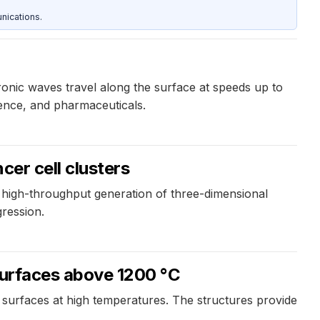
nications.
ronic waves travel along the surface at speeds up to
ience, and pharmaceuticals.
cer cell clusters
 high-throughput generation of three-dimensional
ression.
 surfaces above 1200 °C
ic surfaces at high temperatures. The structures provide