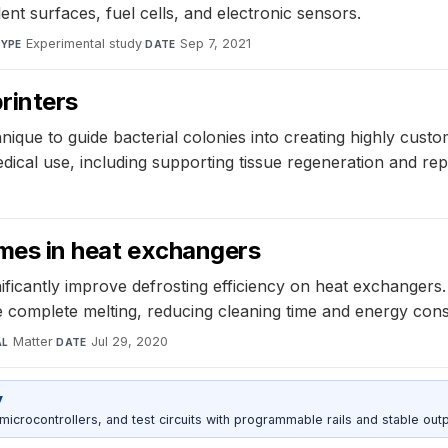
ent surfaces, fuel cells, and electronic sensors.
Experimental study
·
Sep 7, 2021
YPE
DATE
rinters
ique to guide bacterial colonies into creating highly cust
edical use, including supporting tissue regeneration and r
times in heat exchangers
nificantly improve defrosting efficiency on heat exchanger
 complete melting, reducing cleaning time and energy con
Matter
·
Jul 29, 2020
AL
DATE
y
rocontrollers, and test circuits with programmable rails and stable outp