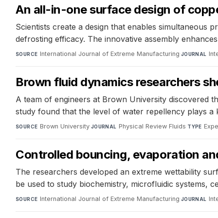
An all-in-one surface design of copp
Scientists create a design that enables simultaneous 
defrosting efficacy. The innovative assembly enhances d
International Journal of Extreme Manufacturing
·
Int
SOURCE
JOURNAL
Brown fluid dynamics researchers sh
A team of engineers at Brown University discovered th
study found that the level of water repellency plays a
Brown University
·
Physical Review Fluids
·
Expe
SOURCE
JOURNAL
TYPE
Controlled bouncing, evaporation and 
The researchers developed an extreme wettability surfa
be used to study biochemistry, microfluidic systems, cel
International Journal of Extreme Manufacturing
·
Int
SOURCE
JOURNAL