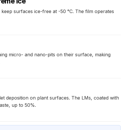
reme ice
keep surfaces ice-free at -50 °C. The film operates
ing micro- and nano-pits on their surface, making
.
et deposition on plant surfaces. The LMs, coated with
waste, up to 50%.