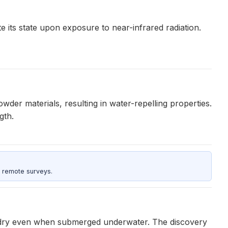
 its state upon exposure to near-infrared radiation.
er materials, resulting in water-repelling properties.
gth.
 remote surveys.
 dry even when submerged underwater. The discovery