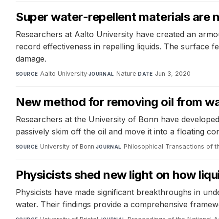
Super water-repellent materials are 
Researchers at Aalto University have created an armou
record effectiveness in repelling liquids. The surface 
damage.
Aalto University
·
Nature
·
Jun 3, 2020
SOURCE
JOURNAL
DATE
New method for removing oil from w
Researchers at the University of Bonn have developed 
passively skim off the oil and move it into a floating c
University of Bonn
·
Philosophical Transactions of t
SOURCE
JOURNAL
Physicists shed new light on how liqu
Physicists have made significant breakthroughs in unde
water. Their findings provide a comprehensive framewor