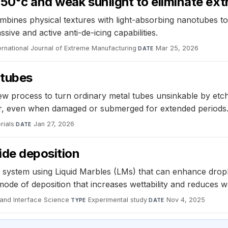
-50°c and weak sunlight to eliminate ext
mbines physical textures with light-absorbing nanotubes to 
ive and active anti-de-icing capabilities.
ernational Journal of Extreme Manufacturing
·
Mar 25, 2026
DATE
 tubes
ew process to turn ordinary metal tubes unsinkable by etch
er, even when damaged or submerged for extended periods
rials
·
Jan 27, 2026
DATE
ide deposition
 system using Liquid Marbles (LMs) that can enhance dropl
mode of deposition that increases wettability and reduces 
 and Interface Science
·
Experimental study
·
Nov 4, 2025
TYPE
DATE