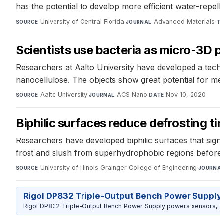
has the potential to develop more efficient water-repell
University of Central Florida
·
Advanced Materials
·
SOURCE
JOURNAL
T
Scientists use bacteria as micro-3D p
Researchers at Aalto University have developed a techn
nanocellulose. The objects show great potential for m
Aalto University
·
ACS Nano
·
Nov 10, 2020
SOURCE
JOURNAL
DATE
Biphilic surfaces reduce defrosting 
Researchers have developed biphilic surfaces that sig
frost and slush from superhydrophobic regions before
University of Illinois Grainger College of Engineering
·
SOURCE
JOURN
Rigol DP832 Triple-Output Bench Power Suppl
Rigol DP832 Triple-Output Bench Power Supply powers sensors, mic