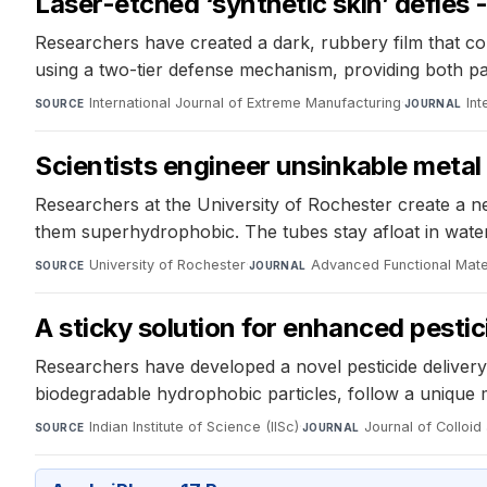
Laser-etched ‘synthetic skin’ defies 
Researchers have created a dark, rubbery film that co
using a two-tier defense mechanism, providing both pass
International Journal of Extreme Manufacturing
·
Int
SOURCE
JOURNAL
Scientists engineer unsinkable metal
Researchers at the University of Rochester create a n
them superhydrophobic. The tubes stay afloat in wat
University of Rochester
·
Advanced Functional Mate
SOURCE
JOURNAL
A sticky solution for enhanced pestic
Researchers have developed a novel pesticide delivery
biodegradable hydrophobic particles, follow a unique 
Indian Institute of Science (IISc)
·
Journal of Colloid
SOURCE
JOURNAL