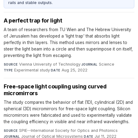
rails and stable outputs.
A perfect trap for light
A team of researchers from TU Wien and The Hebrew University
of Jerusalem has developed a 'light trap' that absorbs light
perfectly in thin layers. This method uses mirrors and lenses to
steer the light beam into a circle and then superimpose it on itself,
preventing the light from escaping.
Vienna University of Technology
·
Science
·
SOURCE
JOURNAL
Experimental study
·
Aug 25, 2022
TYPE
DATE
Free-space light coupling using curved
micromirrors
The study compares the behavior of flat (1D), cylindrical (2D) and
spherical (3D) micromirrors for free-space light coupling. Silicon
micromirrors were fabricated and used to experimentally validate
the coupling efficiency in visible and near infrared wavelengths.
SPIE--International Society for Optics and Photonics
·
SOURCE
Journal of Optical Microsystems
·
Jul 11, 2022
JOURNAL
DATE