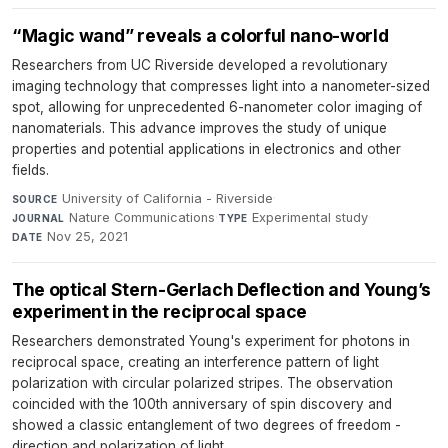
“Magic wand” reveals a colorful nano-world
Researchers from UC Riverside developed a revolutionary
imaging technology that compresses light into a nanometer-sized
spot, allowing for unprecedented 6-nanometer color imaging of
nanomaterials. This advance improves the study of unique
properties and potential applications in electronics and other
fields.
University of California - Riverside
·
SOURCE
Nature Communications
·
Experimental study
·
JOURNAL
TYPE
Nov 25, 2021
DATE
The optical Stern-Gerlach Deflection and Young’s
experiment in the reciprocal space
Researchers demonstrated Young's experiment for photons in
reciprocal space, creating an interference pattern of light
polarization with circular polarized stripes. The observation
coincided with the 100th anniversary of spin discovery and
showed a classic entanglement of two degrees of freedom -
direction and polarization of light.