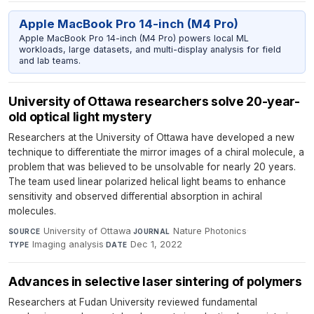
Apple MacBook Pro 14-inch (M4 Pro)
Apple MacBook Pro 14-inch (M4 Pro) powers local ML
workloads, large datasets, and multi-display analysis for field
and lab teams.
University of Ottawa researchers solve 20-year-
old optical light mystery
Researchers at the University of Ottawa have developed a new
technique to differentiate the mirror images of a chiral molecule, a
problem that was believed to be unsolvable for nearly 20 years.
The team used linear polarized helical light beams to enhance
sensitivity and observed differential absorption in achiral
molecules.
University of Ottawa
·
Nature Photonics
·
SOURCE
JOURNAL
Imaging analysis
·
Dec 1, 2022
TYPE
DATE
Advances in selective laser sintering of polymers
Researchers at Fudan University reviewed fundamental