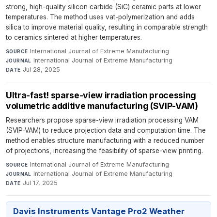
strong, high-quality silicon carbide (SiC) ceramic parts at lower
temperatures. The method uses vat-polymerization and adds
silica to improve material quality, resulting in comparable strength
to ceramics sintered at higher temperatures.
International Journal of Extreme Manufacturing
·
SOURCE
International Journal of Extreme Manufacturing
·
JOURNAL
Jul 28, 2025
DATE
Ultra-fast! sparse-view irradiation processing
volumetric additive manufacturing (SVIP-VAM)
Researchers propose sparse-view irradiation processing VAM
(SVIP-VAM) to reduce projection data and computation time. The
method enables structure manufacturing with a reduced number
of projections, increasing the feasibility of sparse-view printing.
International Journal of Extreme Manufacturing
·
SOURCE
International Journal of Extreme Manufacturing
·
JOURNAL
Jul 17, 2025
DATE
Davis Instruments Vantage Pro2 Weather