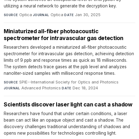
utilizing a neural network to generate the decryption key.
Optica
·
Optica
·
Jan 30, 2025
SOURCE
JOURNAL
DATE
Miniaturized all-fiber photoacoustic
spectrometer for intravascular gas detection
Researchers developed a miniaturized all-fiber photoacoustic
spectrometer for intravascular gas detection, achieving detection
limits of 9 ppb and response times as quick as 18 milliseconds.
The system detects trace gases at the ppb level and analyzes
nanoliter-sized samples with millisecond response times.
SPIE--International Society for Optics and Photonics
·
SOURCE
Advanced Photonics
·
Dec 18, 2024
JOURNAL
DATE
Scientists discover laser light can cast a shadow
Researchers have found that under certain conditions, a laser
beam can act like an opaque object and cast a shadow. The
discovery challenges traditional understanding of shadows and
opens new possibilities for technologies controlling light.