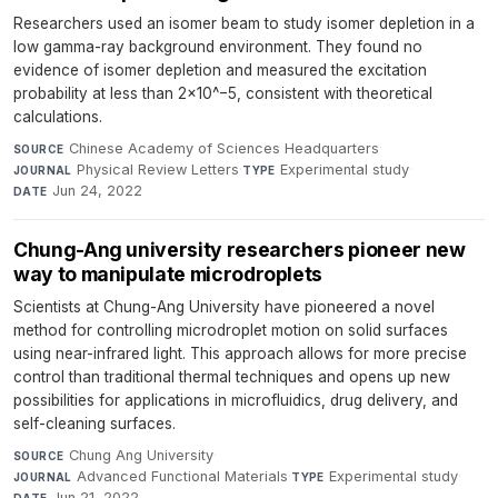
Researchers used an isomer beam to study isomer depletion in a
low gamma-ray background environment. They found no
evidence of isomer depletion and measured the excitation
probability at less than 2×10^−5, consistent with theoretical
calculations.
Chinese Academy of Sciences Headquarters
·
SOURCE
Physical Review Letters
·
Experimental study
·
JOURNAL
TYPE
Jun 24, 2022
DATE
Chung-Ang university researchers pioneer new
way to manipulate microdroplets
Scientists at Chung-Ang University have pioneered a novel
method for controlling microdroplet motion on solid surfaces
using near-infrared light. This approach allows for more precise
control than traditional thermal techniques and opens up new
possibilities for applications in microfluidics, drug delivery, and
self-cleaning surfaces.
Chung Ang University
·
SOURCE
Advanced Functional Materials
·
Experimental study
·
JOURNAL
TYPE
Jun 21, 2022
DATE