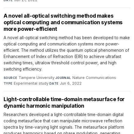
A novel all-optical switching method makes
optical computing and communication systems
more power-efficient
A novel all-optical switching method has been developed to make
optical computing and communication systems more power-
efficient. The method utilizes the quantum optical phenomenon of
Enhancement of Index of Refraction (EIR) to achieve ultrafast
switching times, ultralow threshold control power, and high
switching efficiency.
Tampere University
·
Nature Communications
·
SOURCE
JOURNAL
Experimental study
·
Jun 6, 2022
TYPE
DATE
Light-controllable time-domain metasurface for
dynamic harmonic manipulation
Researchers developed a light-controllable time-domain digital
coding metasurface that can manipulate microwave reflection
spectra by time-varying light signals. The metasurface platform
produces harmonics based on phase modulation, generating