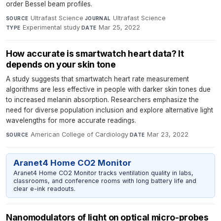
order Bessel beam profiles.
Ultrafast Science
·
Ultrafast Science
·
SOURCE
JOURNAL
Experimental study
·
Mar 25, 2022
TYPE
DATE
How accurate is smartwatch heart data? It
depends on your skin tone
A study suggests that smartwatch heart rate measurement
algorithms are less effective in people with darker skin tones due
to increased melanin absorption. Researchers emphasize the
need for diverse population inclusion and explore alternative light
wavelengths for more accurate readings.
American College of Cardiology
·
Mar 23, 2022
SOURCE
DATE
Aranet4 Home CO2 Monitor
Aranet4 Home CO2 Monitor tracks ventilation quality in labs,
classrooms, and conference rooms with long battery life and
clear e-ink readouts.
Nanomodulators of light on optical micro-probes