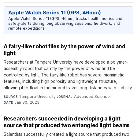
Apple Watch Series 11 (GPS, 46mm)
Apple Watch Series 11 (GPS, 46mm) tracks health metrics and
safety alerts during long observing sessions, fieldwork, and
remote expeditions.
A fairy-like robot flies by the power of wind and
light
Researchers at Tampere University have developed a polymer-
assembly robot that can fly by the power of wind and be
controlled by light. The fairy-like robot has several biomimetic
features, including high porosity and lightweight structure,
allowing it to float in the air and travel long distances with stability.
Tampere University
·
Advanced Science
·
SOURCE
JOURNAL
Jan 30, 2023
DATE
Researchers succeeded in developing a light
source that produced two entangled light beams
Scientists successfully created a light source that produced two