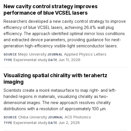
New cavity control strategy improves
performance of blue VCSEL lasers
Researchers developed a new cavity control strategy to improve
efficiency of blue VCSEL lasers, achieving 26.4% wall plug
efficiency. The approach identified optimal mirror loss conditions
and extracted device parameters, providing guidance for next-
generation high-efficiency visible-light semiconductor lasers.
Meijo University
·
Applied Physics Letters
·
SOURCE
JOURNAL
Experimental study
·
Jun 11, 2026
TYPE
DATE
Visualizing spatial chirality with terahertz
imaging
Scientists create a moiré metasurface to map right- and left-
handed regions in materials, visualizing chirality as two-
dimensional images. The new approach resolves chirality
distributions with a resolution of approximately 100 μm.
Chiba University
·
ACS Photonics
·
SOURCE
JOURNAL
Experimental study
·
Jun 2, 2026
TYPE
DATE