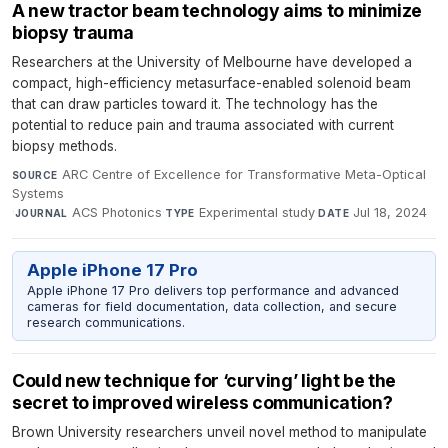
A new tractor beam technology aims to minimize
biopsy trauma
Researchers at the University of Melbourne have developed a
compact, high-efficiency metasurface-enabled solenoid beam
that can draw particles toward it. The technology has the
potential to reduce pain and trauma associated with current
biopsy methods.
ARC Centre of Excellence for Transformative Meta-Optical
SOURCE
Systems
·
ACS Photonics
·
Experimental study
·
Jul 18, 2024
JOURNAL
TYPE
DATE
Apple iPhone 17 Pro
Apple iPhone 17 Pro delivers top performance and advanced
cameras for field documentation, data collection, and secure
research communications.
Could new technique for ‘curving’ light be the
secret to improved wireless communication?
Brown University researchers unveil novel method to manipulate