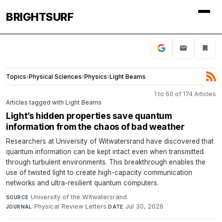
BRIGHTSURF
Topics
›
Physical Sciences
›
Physics
›
Light Beams
1 to 60 of 174 Articles
Articles tagged with Light Beams
Light’s hidden properties save quantum
information from the chaos of bad weather
Researchers at University of Witwatersrand have discovered that
quantum information can be kept intact even when transmitted
through turbulent environments. This breakthrough enables the
use of twisted light to create high-capacity communication
networks and ultra-resilient quantum computers.
University of the Witwatersrand
·
SOURCE
Physical Review Letters
·
Jul 30, 2026
JOURNAL
DATE