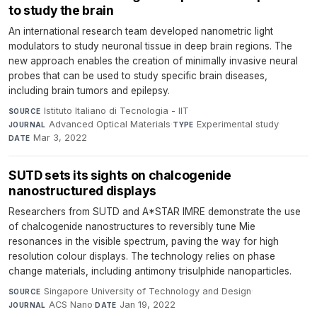
to study the brain
An international research team developed nanometric light
modulators to study neuronal tissue in deep brain regions. The
new approach enables the creation of minimally invasive neural
probes that can be used to study specific brain diseases,
including brain tumors and epilepsy.
Istituto Italiano di Tecnologia - IIT
·
SOURCE
Advanced Optical Materials
·
Experimental study
·
JOURNAL
TYPE
Mar 3, 2022
DATE
SUTD sets its sights on chalcogenide
nanostructured displays
Researchers from SUTD and A*STAR IMRE demonstrate the use
of chalcogenide nanostructures to reversibly tune Mie
resonances in the visible spectrum, paving the way for high
resolution colour displays. The technology relies on phase
change materials, including antimony trisulphide nanoparticles.
Singapore University of Technology and Design
·
SOURCE
ACS Nano
·
Jan 19, 2022
JOURNAL
DATE