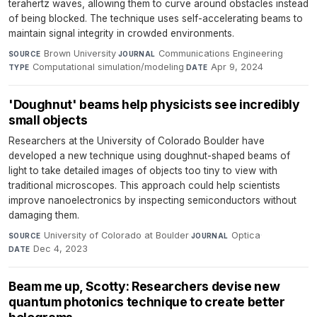
terahertz waves, allowing them to curve around obstacles instead
of being blocked. The technique uses self-accelerating beams to
maintain signal integrity in crowded environments.
Brown University
·
Communications Engineering
·
SOURCE
JOURNAL
Computational simulation/modeling
·
Apr 9, 2024
TYPE
DATE
'Doughnut' beams help physicists see incredibly
small objects
Researchers at the University of Colorado Boulder have
developed a new technique using doughnut-shaped beams of
light to take detailed images of objects too tiny to view with
traditional microscopes. This approach could help scientists
improve nanoelectronics by inspecting semiconductors without
damaging them.
University of Colorado at Boulder
·
Optica
·
SOURCE
JOURNAL
Dec 4, 2023
DATE
Beam me up, Scotty: Researchers devise new
quantum photonics technique to create better