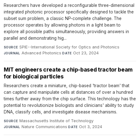
Researchers have developed a reconfigurable three-dimensional
integrated photonic processor specifically designed to tackle the
subset sum problem, a classic NP-complete challenge. The
processor operates by allowing photons in a light beam to
explore all possible paths simultaneously, providing answers in
parallel and demonstrating hig...
SPIE--International Society for Optics and Photonics
·
SOURCE
Advanced Photonics
·
Oct 23, 2024
JOURNAL
DATE
MIT engineers create a chip-based tractor beam
for biological particles
Researchers create a miniature, chip-based 'tractor beam' that
can capture and manipulate cells at distances of over a hundred
times further away from the chip surface. This technology has the
potential to revolutionize biologists and clinicians' ability to study
DNA, classify cells, and investigate disease mechanisms.
Massachusetts Institute of Technology
·
SOURCE
Nature Communications
·
Oct 3, 2024
JOURNAL
DATE