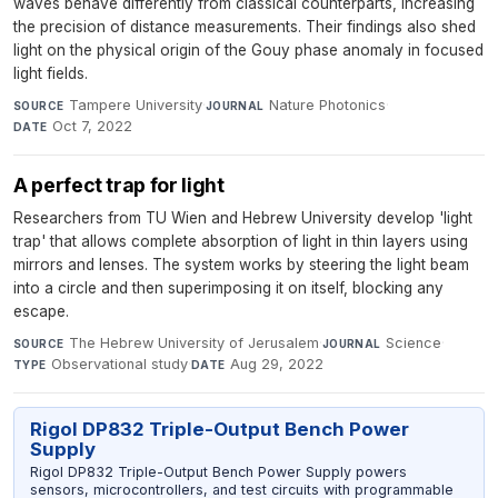
waves behave differently from classical counterparts, increasing
the precision of distance measurements. Their findings also shed
light on the physical origin of the Gouy phase anomaly in focused
light fields.
Tampere University
·
Nature Photonics
·
SOURCE
JOURNAL
Oct 7, 2022
DATE
A perfect trap for light
Researchers from TU Wien and Hebrew University develop 'light
trap' that allows complete absorption of light in thin layers using
mirrors and lenses. The system works by steering the light beam
into a circle and then superimposing it on itself, blocking any
escape.
The Hebrew University of Jerusalem
·
Science
·
SOURCE
JOURNAL
Observational study
·
Aug 29, 2022
TYPE
DATE
Rigol DP832 Triple-Output Bench Power
Supply
Rigol DP832 Triple-Output Bench Power Supply powers
sensors, microcontrollers, and test circuits with programmable