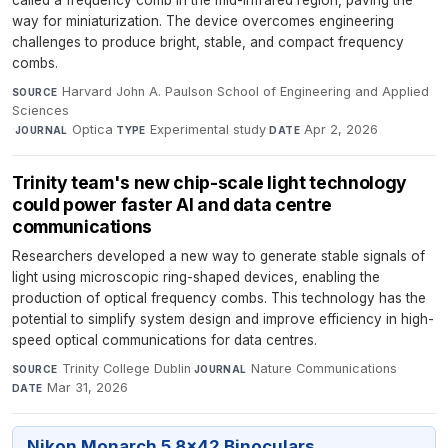
called a frequency comb in the mid-infrared region, paving the
way for miniaturization. The device overcomes engineering
challenges to produce bright, stable, and compact frequency
combs.
Harvard John A. Paulson School of Engineering and Applied
SOURCE
Sciences
·
Optica
·
Experimental study
·
Apr 2, 2026
JOURNAL
TYPE
DATE
Trinity team's new chip-scale light technology
could power faster AI and data centre
communications
Researchers developed a new way to generate stable signals of
light using microscopic ring-shaped devices, enabling the
production of optical frequency combs. This technology has the
potential to simplify system design and improve efficiency in high-
speed optical communications for data centres.
Trinity College Dublin
·
Nature Communications
·
SOURCE
JOURNAL
Mar 31, 2026
DATE
Nikon Monarch 5 8x42 Binoculars