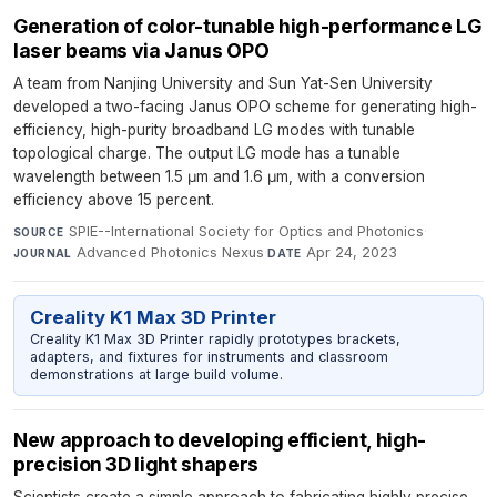
Generation of color-tunable high-performance LG
laser beams via Janus OPO
A team from Nanjing University and Sun Yat-Sen University
developed a two-facing Janus OPO scheme for generating high-
efficiency, high-purity broadband LG modes with tunable
topological charge. The output LG mode has a tunable
wavelength between 1.5 μm and 1.6 μm, with a conversion
efficiency above 15 percent.
SPIE--International Society for Optics and Photonics
·
SOURCE
Advanced Photonics Nexus
·
Apr 24, 2023
JOURNAL
DATE
Creality K1 Max 3D Printer
Creality K1 Max 3D Printer rapidly prototypes brackets,
adapters, and fixtures for instruments and classroom
demonstrations at large build volume.
New approach to developing efficient, high-
precision 3D light shapers