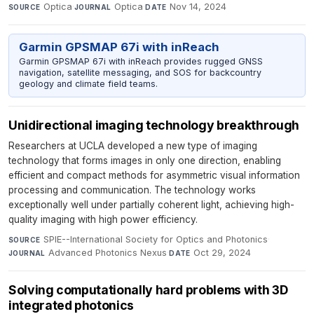
Optica
·
Optica
·
Nov 14, 2024
SOURCE
JOURNAL
DATE
Garmin GPSMAP 67i with inReach
Garmin GPSMAP 67i with inReach provides rugged GNSS
navigation, satellite messaging, and SOS for backcountry
geology and climate field teams.
Unidirectional imaging technology breakthrough
Researchers at UCLA developed a new type of imaging
technology that forms images in only one direction, enabling
efficient and compact methods for asymmetric visual information
processing and communication. The technology works
exceptionally well under partially coherent light, achieving high-
quality imaging with high power efficiency.
SPIE--International Society for Optics and Photonics
·
SOURCE
Advanced Photonics Nexus
·
Oct 29, 2024
JOURNAL
DATE
Solving computationally hard problems with 3D
integrated photonics