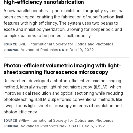
high-efficiency nanofabrication
A new parallel peripheral-photoinhibition lithography system has
been developed, enabling the fabrication of subdiffraction-limit
features with high efficiency. The system uses two beams to
excite and inhibit polymerization, allowing for nonperiodic and
complex patterns to be printed simultaneously.
SPIE--International Society for Optics and Photonics
·
SOURCE
Advanced Photonics
·
Dec 19, 2022
JOURNAL
DATE
Photon-efficient volumetric imaging with light-
sheet scanning fluorescence microscopy
Researchers developed a photon-efficient volumetric imaging
method, laterally swept light-sheet microscopy (iLSLM), which
improves axial resolution and optical sectioning while reducing
photobleaching. iLSLM outperforms conventional methods like
swept focus light-sheet microscopy in terms of resolution and
photon efficiency.
SPIE--International Society for Optics and Photonics
·
SOURCE
Advanced Photonics Nexus
·
Dec 5, 2022
JOURNAL
DATE