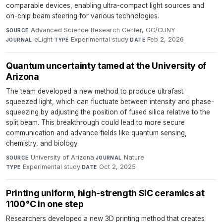
comparable devices, enabling ultra-compact light sources and
on-chip beam steering for various technologies.
Advanced Science Research Center, GC/CUNY
·
SOURCE
eLight
·
Experimental study
·
Feb 2, 2026
JOURNAL
TYPE
DATE
Quantum uncertainty tamed at the University of
Arizona
The team developed a new method to produce ultrafast
squeezed light, which can fluctuate between intensity and phase-
squeezing by adjusting the position of fused silica relative to the
split beam. This breakthrough could lead to more secure
communication and advance fields like quantum sensing,
chemistry, and biology.
University of Arizona
·
Nature
·
SOURCE
JOURNAL
Experimental study
·
Oct 2, 2025
TYPE
DATE
Printing uniform, high-strength SiC ceramics at
1100 °C in one step
Researchers developed a new 3D printing method that creates