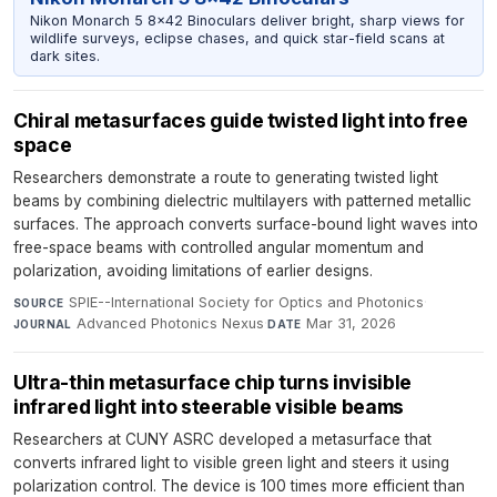
Nikon Monarch 5 8x42 Binoculars deliver bright, sharp views for
wildlife surveys, eclipse chases, and quick star-field scans at
dark sites.
Chiral metasurfaces guide twisted light into free
space
Researchers demonstrate a route to generating twisted light
beams by combining dielectric multilayers with patterned metallic
surfaces. The approach converts surface-bound light waves into
free-space beams with controlled angular momentum and
polarization, avoiding limitations of earlier designs.
SPIE--International Society for Optics and Photonics
·
SOURCE
Advanced Photonics Nexus
·
Mar 31, 2026
JOURNAL
DATE
Ultra-thin metasurface chip turns invisible
infrared light into steerable visible beams
Researchers at CUNY ASRC developed a metasurface that
converts infrared light to visible green light and steers it using
polarization control. The device is 100 times more efficient than