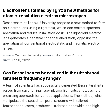
Electron lens formed by light: a new method for
atomic-resolution electron microscopes
Researchers at Tohoku University propose a new method to form
an electron lens using a light field, which can correct spherical
aberration and reduce installation costs. The light-field electron
lens generates a negative spherical aberration, opposing the
aberration of conventional electrostatic and magnetic electron
lenses.
Tohoku University
·
Journal of Optics
·
SOURCE
JOURNAL
Apr 11, 2022
DATE
Can Bessel beams be realized in the ultrabroad
terahertz frequency range?
A team of scientists has successfully generated Bessel terahertz
pulses from superluminal laser plasma filaments, showcasing a
promising approach for various applications. The method, which
manipulates the spatial-temporal structure with tailored
femtosecond lasers, produces ultrabroad bandwidth and high-