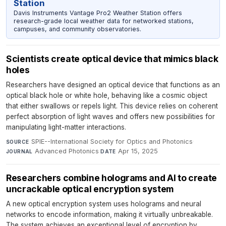
Station
Davis Instruments Vantage Pro2 Weather Station offers
research-grade local weather data for networked stations,
campuses, and community observatories.
Scientists create optical device that mimics black
holes
Researchers have designed an optical device that functions as an
optical black hole or white hole, behaving like a cosmic object
that either swallows or repels light. This device relies on coherent
perfect absorption of light waves and offers new possibilities for
manipulating light-matter interactions.
SPIE--International Society for Optics and Photonics
·
SOURCE
Advanced Photonics
·
Apr 15, 2025
JOURNAL
DATE
Researchers combine holograms and AI to create
uncrackable optical encryption system
A new optical encryption system uses holograms and neural
networks to encode information, making it virtually unbreakable.
The system achieves an exceptional level of encryption by