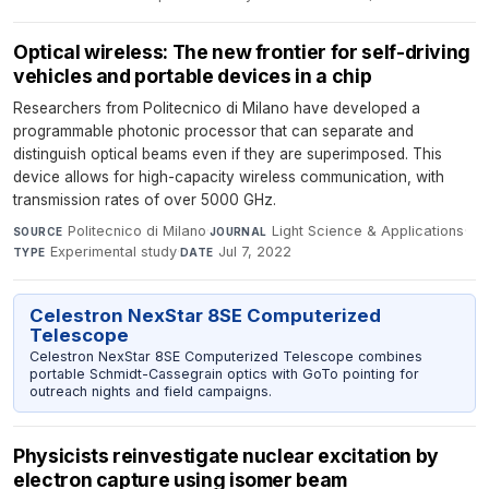
Optical wireless: The new frontier for self-driving
vehicles and portable devices in a chip
Researchers from Politecnico di Milano have developed a
programmable photonic processor that can separate and
distinguish optical beams even if they are superimposed. This
device allows for high-capacity wireless communication, with
transmission rates of over 5000 GHz.
Politecnico di Milano
·
Light Science & Applications
·
SOURCE
JOURNAL
Experimental study
·
Jul 7, 2022
TYPE
DATE
Celestron NexStar 8SE Computerized
Telescope
Celestron NexStar 8SE Computerized Telescope combines
portable Schmidt-Cassegrain optics with GoTo pointing for
outreach nights and field campaigns.
Physicists reinvestigate nuclear excitation by
electron capture using isomer beam