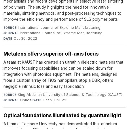
mechanisms and recent developments in selective laser sintering
of polymers. The study highlights the need for innovative
materials, sintering methods, and post-processing techniques to
improve the efficiency and performance of SLS polymer parts.
International Journal of Extreme Manufacturing
·
SOURCE
International Journal of Extreme Manufacturing
·
JOURNAL
Oct 30, 2022
DATE
Metalens offers superior off-axis focus
A team at KAUST has created an ultrathin dielectric metalens that
improves focusing capabilities and can be scaled down for
integration with photonics equipment. The metalens, designed
from a custom array of TiO2 nanopillars atop a DBR, offers
negligible intrinsic loss and easy fabrication.
King Abdullah University of Science & Technology (KAUST)
·
SOURCE
Optica
·
Oct 23, 2022
JOURNAL
DATE
Optical foundations illuminated by quantum light
A team at Tampere University has demonstrated that quantum