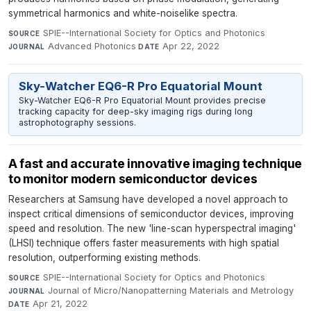
symmetrical harmonics and white-noiselike spectra.
SPIE--International Society for Optics and Photonics
·
SOURCE
Advanced Photonics
·
Apr 22, 2022
JOURNAL
DATE
Sky-Watcher EQ6-R Pro Equatorial Mount
Sky-Watcher EQ6-R Pro Equatorial Mount provides precise
tracking capacity for deep-sky imaging rigs during long
astrophotography sessions.
A fast and accurate innovative imaging technique
to monitor modern semiconductor devices
Researchers at Samsung have developed a novel approach to
inspect critical dimensions of semiconductor devices, improving
speed and resolution. The new 'line-scan hyperspectral imaging'
(LHSI) technique offers faster measurements with high spatial
resolution, outperforming existing methods.
SPIE--International Society for Optics and Photonics
·
SOURCE
Journal of Micro/Nanopatterning Materials and Metrology
·
JOURNAL
Apr 21, 2022
DATE