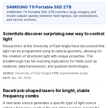
SAMSUNG T9 Portable SSD 2TB
SAMSUNG T9 Portable SSD 2TB transfers large imagery and
model outputs quickly between field laptops, lab workstations,
and secure archives.
Scientists discover surprising new way to control
light
Researchers at the University of East Anglia have discovered that
light can be programmed using its natural geometry, allowing for
the creation of structured light with unique properties. This
breakthrough has far-reaching implications for fields such as
medicine, data transmission, and quantum technologies.
University of East Anglia
·
Experimental study
·
SOURCE
TYPE
Apr 28, 2026
DATE
Racetrack-shaped lasers for bright, stable
frequency combs
A new laser source generates a specific type of light source