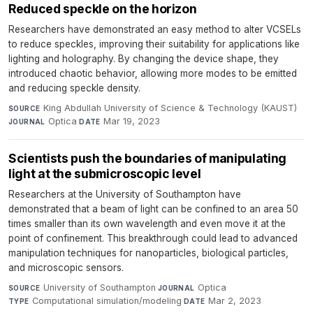
Reduced speckle on the horizon
Researchers have demonstrated an easy method to alter VCSELs
to reduce speckles, improving their suitability for applications like
lighting and holography. By changing the device shape, they
introduced chaotic behavior, allowing more modes to be emitted
and reducing speckle density.
King Abdullah University of Science & Technology (KAUST)
·
SOURCE
Optica
·
Mar 19, 2023
JOURNAL
DATE
Scientists push the boundaries of manipulating
light at the submicroscopic level
Researchers at the University of Southampton have
demonstrated that a beam of light can be confined to an area 50
times smaller than its own wavelength and even move it at the
point of confinement. This breakthrough could lead to advanced
manipulation techniques for nanoparticles, biological particles,
and microscopic sensors.
University of Southampton
·
Optica
·
SOURCE
JOURNAL
Computational simulation/modeling
·
Mar 2, 2023
TYPE
DATE