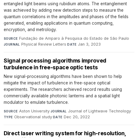
entangled light beams using rubidium atoms. The entanglement
was achieved by adding new detection steps to measure the
quantum correlations in the amplitudes and phases of the fields
generated, enabling applications in quantum computing,
encryption, and metrology.
Fundação de Amparo à Pesquisa do Estado de São Paulo
·
SOURCE
Physical Review Letters
·
Jan 3, 2023
JOURNAL
DATE
Signal processing algorithms improved
turbulence in free-space optic tests
New signal-processing algorithms have been shown to help
mitigate the impact of turbulence in free-space optical
experiments. The researchers achieved record results using
commercially available photonic lanterns and a spatial light
modulator to emulate turbulence.
Aston University
·
Journal of Lightwave Technology
·
SOURCE
JOURNAL
Observational study
·
Dec 20, 2022
TYPE
DATE
Direct laser writing system for high-resolution,