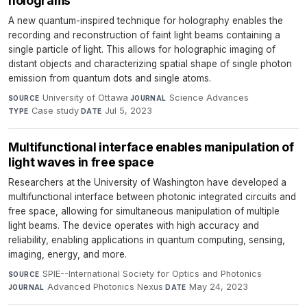
holograms
A new quantum-inspired technique for holography enables the
recording and reconstruction of faint light beams containing a
single particle of light. This allows for holographic imaging of
distant objects and characterizing spatial shape of single photon
emission from quantum dots and single atoms.
University of Ottawa
·
Science Advances
·
SOURCE
JOURNAL
Case study
·
Jul 5, 2023
TYPE
DATE
Multifunctional interface enables manipulation of
light waves in free space
Researchers at the University of Washington have developed a
multifunctional interface between photonic integrated circuits and
free space, allowing for simultaneous manipulation of multiple
light beams. The device operates with high accuracy and
reliability, enabling applications in quantum computing, sensing,
imaging, energy, and more.
SPIE--International Society for Optics and Photonics
·
SOURCE
Advanced Photonics Nexus
·
May 24, 2023
JOURNAL
DATE