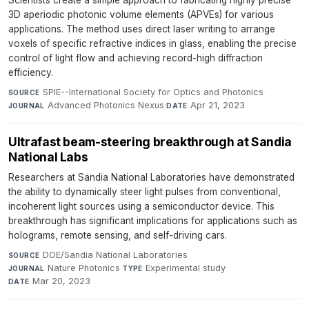
Scientists create a simple approach to fabricating highly precise
3D aperiodic photonic volume elements (APVEs) for various
applications. The method uses direct laser writing to arrange
voxels of specific refractive indices in glass, enabling the precise
control of light flow and achieving record-high diffraction
efficiency.
SPIE--International Society for Optics and Photonics
·
SOURCE
Advanced Photonics Nexus
·
Apr 21, 2023
JOURNAL
DATE
Ultrafast beam-steering breakthrough at Sandia
National Labs
Researchers at Sandia National Laboratories have demonstrated
the ability to dynamically steer light pulses from conventional,
incoherent light sources using a semiconductor device. This
breakthrough has significant implications for applications such as
holograms, remote sensing, and self-driving cars.
DOE/Sandia National Laboratories
·
SOURCE
Nature Photonics
·
Experimental study
·
JOURNAL
TYPE
Mar 20, 2023
DATE