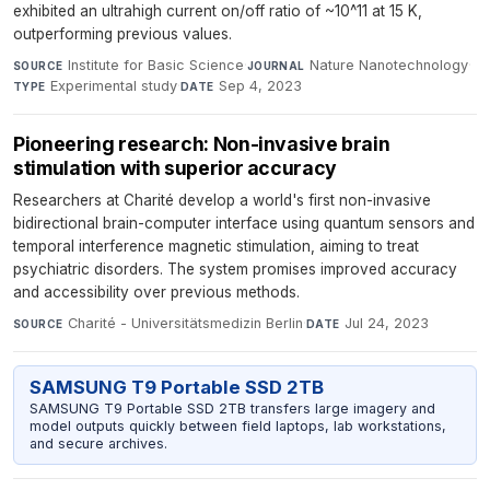
exhibited an ultrahigh current on/off ratio of ~10^11 at 15 K,
outperforming previous values.
Institute for Basic Science
·
Nature Nanotechnology
·
SOURCE
JOURNAL
Experimental study
·
Sep 4, 2023
TYPE
DATE
Pioneering research: Non-invasive brain
stimulation with superior accuracy
Researchers at Charité develop a world's first non-invasive
bidirectional brain-computer interface using quantum sensors and
temporal interference magnetic stimulation, aiming to treat
psychiatric disorders. The system promises improved accuracy
and accessibility over previous methods.
Charité - Universitätsmedizin Berlin
·
Jul 24, 2023
SOURCE
DATE
SAMSUNG T9 Portable SSD 2TB
SAMSUNG T9 Portable SSD 2TB transfers large imagery and
model outputs quickly between field laptops, lab workstations,
and secure archives.