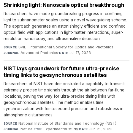
Shrinking light: Nanoscale optical breakthrough
Researchers have made groundbreaking progress in confining
light to subnanometer scales using a novel waveguiding scheme.
The approach generates an astonishingly efficient and confined
optical field with applications in light-matter interactions, super-
resolution nanoscopy, and ultrasensitive detection.
SPIE--International Society for Optics and Photonics
·
SOURCE
Advanced Photonics
·
Jul 17, 2023
JOURNAL
DATE
NIST lays groundwork for future ultra-precise
timing links to geosynchronous satellites
Researchers at NIST have demonstrated a capability to transmit
extremely precise time signals through the air between far-flung
locations, paving the way for ultra-precise timing links with
geosynchronous satellites. The method enables time
synchronization with femtosecond precision and robustness in
atmospheric disturbances.
National Institute of Standards and Technology (NIST)
·
SOURCE
Nature
·
Experimental study
·
Jun 21, 2023
JOURNAL
TYPE
DATE