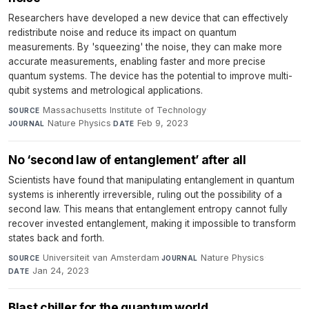
Researchers have developed a new device that can effectively
redistribute noise and reduce its impact on quantum
measurements. By 'squeezing' the noise, they can make more
accurate measurements, enabling faster and more precise
quantum systems. The device has the potential to improve multi-
qubit systems and metrological applications.
Massachusetts Institute of Technology
·
SOURCE
Nature Physics
·
Feb 9, 2023
JOURNAL
DATE
No ‘second law of entanglement’ after all
Scientists have found that manipulating entanglement in quantum
systems is inherently irreversible, ruling out the possibility of a
second law. This means that entanglement entropy cannot fully
recover invested entanglement, making it impossible to transform
states back and forth.
Universiteit van Amsterdam
·
Nature Physics
·
SOURCE
JOURNAL
Jan 24, 2023
DATE
Blast chiller for the quantum world