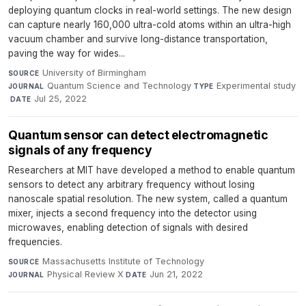
deploying quantum clocks in real-world settings. The new design
can capture nearly 160,000 ultra-cold atoms within an ultra-high
vacuum chamber and survive long-distance transportation,
paving the way for wides...
University of Birmingham
·
SOURCE
Quantum Science and Technology
·
Experimental study
JOURNAL
TYPE
·
Jul 25, 2022
DATE
Quantum sensor can detect electromagnetic
signals of any frequency
Researchers at MIT have developed a method to enable quantum
sensors to detect any arbitrary frequency without losing
nanoscale spatial resolution. The new system, called a quantum
mixer, injects a second frequency into the detector using
microwaves, enabling detection of signals with desired
frequencies.
Massachusetts Institute of Technology
·
SOURCE
Physical Review X
·
Jun 21, 2022
JOURNAL
DATE