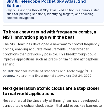
Sky & Telescope Pocket Sky Atlas, 2nd
Edition
Sky & Telescope Pocket Sky Atlas, 2nd Edition is a durable star
atlas for planning sessions, identifying targets, and teaching
celestial navigation.
To break new ground with frequency combs, a
NIST innovation plays with the beat
The NIST team has developed a new way to control frequency
combs, enabling accurate measurements under broader
conditions than previously possible. This breakthrough could
improve applications such as precision timing and atmospheric
sensing.
National Institute of Standards and Technology (NIST)
·
SOURCE
Nature
·
Experimental study
·
Oct 24, 2022
JOURNAL
TYPE
DATE
Next generation atomic clocks are a step closer
to real world applications
Researchers at the University of Birmingham have developed a
transportable optical clock system that addresses key barriers to