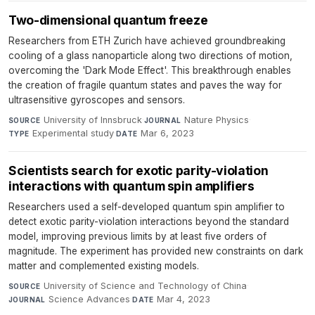
Two-dimensional quantum freeze
Researchers from ETH Zurich have achieved groundbreaking
cooling of a glass nanoparticle along two directions of motion,
overcoming the 'Dark Mode Effect'. This breakthrough enables
the creation of fragile quantum states and paves the way for
ultrasensitive gyroscopes and sensors.
University of Innsbruck
·
Nature Physics
·
SOURCE
JOURNAL
Experimental study
·
Mar 6, 2023
TYPE
DATE
Scientists search for exotic parity-violation
interactions with quantum spin amplifiers
Researchers used a self-developed quantum spin amplifier to
detect exotic parity-violation interactions beyond the standard
model, improving previous limits by at least five orders of
magnitude. The experiment has provided new constraints on dark
matter and complemented existing models.
University of Science and Technology of China
·
SOURCE
Science Advances
·
Mar 4, 2023
JOURNAL
DATE