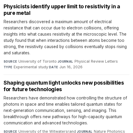
Physicists identify upper limit to resistivity in a
pure metal
Researchers discovered a maximum amount of electrical
resistance that can occur due to electron collisions, offering
insights into what causes resistivity at the microscopic level. The
study found that when interactions between atoms become too
strong, the resistivity caused by collisions eventually stops rising
and saturates.
University of Toronto
·
Physical Review Letters
·
SOURCE
JOURNAL
Experimental study
·
Jun 16, 2026
TYPE
DATE
Shaping quantum light unlocks new possibilities
for future technologies
Researchers have demonstrated how controlling the structure of
photons in space and time enables tailored quantum states for
next-generation communication, sensing, and imaging. This
breakthrough offers new pathways for high-capacity quantum
communication and advanced technologies.
University of the Witwatersrand
·
Nature Photonics
·
SOURCE
JOURNAL