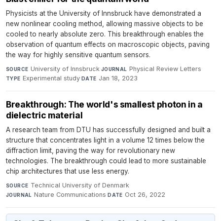
Physicists at the University of Innsbruck have demonstrated a
new nonlinear cooling method, allowing massive objects to be
cooled to nearly absolute zero. This breakthrough enables the
observation of quantum effects on macroscopic objects, paving
the way for highly sensitive quantum sensors.
University of Innsbruck
·
Physical Review Letters
·
SOURCE
JOURNAL
Experimental study
·
Jan 18, 2023
TYPE
DATE
Breakthrough: The world's smallest photon in a
dielectric material
A research team from DTU has successfully designed and built a
structure that concentrates light in a volume 12 times below the
diffraction limit, paving the way for revolutionary new
technologies. The breakthrough could lead to more sustainable
chip architectures that use less energy.
Technical University of Denmark
·
SOURCE
Nature Communications
·
Oct 26, 2022
JOURNAL
DATE