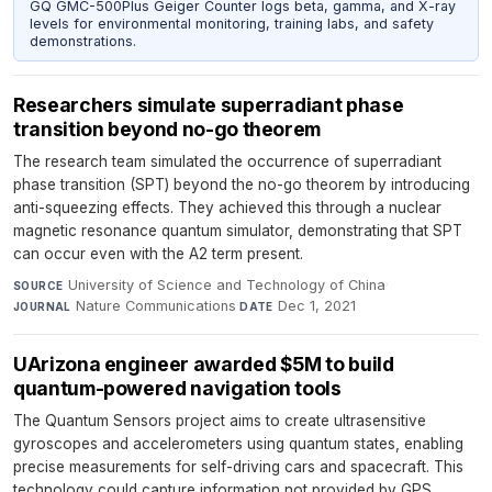
GQ GMC-500Plus Geiger Counter logs beta, gamma, and X-ray
levels for environmental monitoring, training labs, and safety
demonstrations.
Researchers simulate superradiant phase
transition beyond no-go theorem
The research team simulated the occurrence of superradiant
phase transition (SPT) beyond the no-go theorem by introducing
anti-squeezing effects. They achieved this through a nuclear
magnetic resonance quantum simulator, demonstrating that SPT
can occur even with the A2 term present.
University of Science and Technology of China
·
SOURCE
Nature Communications
·
Dec 1, 2021
JOURNAL
DATE
UArizona engineer awarded $5M to build
quantum-powered navigation tools
The Quantum Sensors project aims to create ultrasensitive
gyroscopes and accelerometers using quantum states, enabling
precise measurements for self-driving cars and spacecraft. This
technology could capture information not provided by GPS,