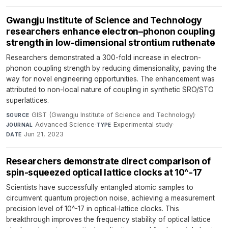
Gwangju Institute of Science and Technology
researchers enhance electron–phonon coupling
strength in low-dimensional strontium ruthenate
Researchers demonstrated a 300-fold increase in electron-
phonon coupling strength by reducing dimensionality, paving the
way for novel engineering opportunities. The enhancement was
attributed to non-local nature of coupling in synthetic SRO/STO
superlattices.
GIST (Gwangju Institute of Science and Technology)
·
SOURCE
Advanced Science
·
Experimental study
·
JOURNAL
TYPE
Jun 21, 2023
DATE
Researchers demonstrate direct comparison of
spin-squeezed optical lattice clocks at 10^-17
Scientists have successfully entangled atomic samples to
circumvent quantum projection noise, achieving a measurement
precision level of 10^-17 in optical-lattice clocks. This
breakthrough improves the frequency stability of optical lattice