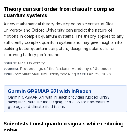
Theory can sort order from chaos in complex
quantum systems
A new mathematical theory developed by scientists at Rice
University and Oxford University can predict the nature of
motions in complex quantum systems. The theory applies to any
sufficiently complex quantum system and may give insights into
building better quantum computers, designing solar cells, or
improving battery performance.
Rice University
·
SOURCE
Proceedings of the National Academy of Sciences
·
JOURNAL
Computational simulation/modeling
·
Feb 23, 2023
TYPE
DATE
Garmin GPSMAP 67i with inReach
Garmin GPSMAP 67i with inReach provides rugged GNSS
navigation, satellite messaging, and SOS for backcountry
geology and climate field teams.
Scientists boost quantum signals while reducing
noise