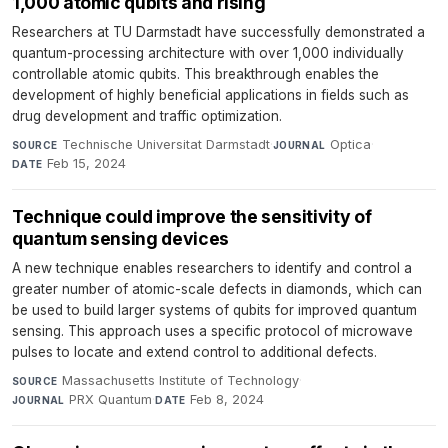
1,000 atomic qubits and rising
Researchers at TU Darmstadt have successfully demonstrated a
quantum-processing architecture with over 1,000 individually
controllable atomic qubits. This breakthrough enables the
development of highly beneficial applications in fields such as
drug development and traffic optimization.
Technische Universitat Darmstadt
·
Optica
·
SOURCE
JOURNAL
Feb 15, 2024
DATE
Technique could improve the sensitivity of
quantum sensing devices
A new technique enables researchers to identify and control a
greater number of atomic-scale defects in diamonds, which can
be used to build larger systems of qubits for improved quantum
sensing. This approach uses a specific protocol of microwave
pulses to locate and extend control to additional defects.
Massachusetts Institute of Technology
·
SOURCE
PRX Quantum
·
Feb 8, 2024
JOURNAL
DATE