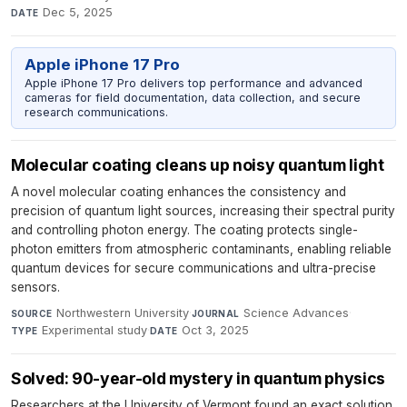
Dec 5, 2025
DATE
Apple iPhone 17 Pro
Apple iPhone 17 Pro delivers top performance and advanced
cameras for field documentation, data collection, and secure
research communications.
Molecular coating cleans up noisy quantum light
A novel molecular coating enhances the consistency and
precision of quantum light sources, increasing their spectral purity
and controlling photon energy. The coating protects single-
photon emitters from atmospheric contaminants, enabling reliable
quantum devices for secure communications and ultra-precise
sensors.
Northwestern University
·
Science Advances
·
SOURCE
JOURNAL
Experimental study
·
Oct 3, 2025
TYPE
DATE
Solved: 90-year-old mystery in quantum physics
Researchers at the University of Vermont found an exact solution