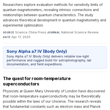
Researchers explore evaluation methods for sensitivity limits of
quantum magnetometers, revealing intrinsic connections and
relationships between quantum characteristics. The study
advances theoretical development in quantum magnetometry and
experimental optimization.
Science China Press
·
National Science Review
·
SOURCE
JOURNAL
Apr 17, 2025
DATE
Sony Alpha a7 IV (Body Only)
Sony Alpha a7 IV (Body Only) delivers reliable low-light
performance and rugged build for astrophotography, lab
documentation, and field expeditions.
The quest for room-temperature
superconductors
Physicists at Queen Mary University of London have discovered
that room-temperature superconductivity may be theoretically
possible within the laws of our Universe. The research reveals
that fundamental constants such as electron mass and Planck