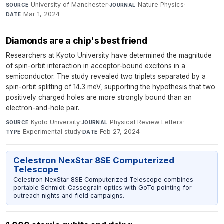
University of Manchester
·
Nature Physics
·
SOURCE
JOURNAL
Mar 1, 2024
DATE
Diamonds are a chip's best friend
Researchers at Kyoto University have determined the magnitude
of spin-orbit interaction in acceptor-bound excitons in a
semiconductor. The study revealed two triplets separated by a
spin-orbit splitting of 14.3 meV, supporting the hypothesis that two
positively charged holes are more strongly bound than an
electron-and-hole pair.
Kyoto University
·
Physical Review Letters
·
SOURCE
JOURNAL
Experimental study
·
Feb 27, 2024
TYPE
DATE
Celestron NexStar 8SE Computerized
Telescope
Celestron NexStar 8SE Computerized Telescope combines
portable Schmidt-Cassegrain optics with GoTo pointing for
outreach nights and field campaigns.