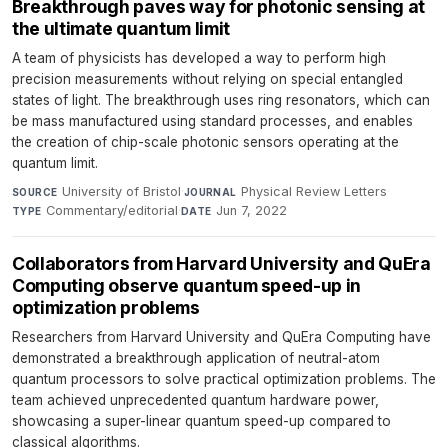
Breakthrough paves way for photonic sensing at
the ultimate quantum limit
A team of physicists has developed a way to perform high
precision measurements without relying on special entangled
states of light. The breakthrough uses ring resonators, which can
be mass manufactured using standard processes, and enables
the creation of chip-scale photonic sensors operating at the
quantum limit.
University of Bristol
·
Physical Review Letters
·
SOURCE
JOURNAL
Commentary/editorial
·
Jun 7, 2022
TYPE
DATE
Collaborators from Harvard University and QuEra
Computing observe quantum speed-up in
optimization problems
Researchers from Harvard University and QuEra Computing have
demonstrated a breakthrough application of neutral-atom
quantum processors to solve practical optimization problems. The
team achieved unprecedented quantum hardware power,
showcasing a super-linear quantum speed-up compared to
classical algorithms.