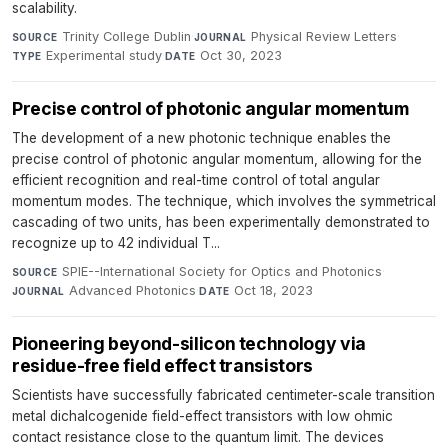
scalability.
Trinity College Dublin
·
Physical Review Letters
·
SOURCE
JOURNAL
Experimental study
·
Oct 30, 2023
TYPE
DATE
Precise control of photonic angular momentum
The development of a new photonic technique enables the
precise control of photonic angular momentum, allowing for the
efficient recognition and real-time control of total angular
momentum modes. The technique, which involves the symmetrical
cascading of two units, has been experimentally demonstrated to
recognize up to 42 individual T...
SPIE--International Society for Optics and Photonics
·
SOURCE
Advanced Photonics
·
Oct 18, 2023
JOURNAL
DATE
Pioneering beyond-silicon technology via
residue-free field effect transistors
Scientists have successfully fabricated centimeter-scale transition
metal dichalcogenide field-effect transistors with low ohmic
contact resistance close to the quantum limit. The devices