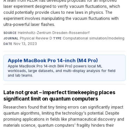
A team from HZDR has developed proposals for an improved
laser experiment designed to verify vacuum fluctuations, which
could potentially provide clues to new laws in physics. The
experiment involves manipulating the vacuum fluctuations with
ultra-powerful laser flashes.
Helmholtz-Zentrum Dresden-Rossendorf
·
SOURCE
Physical Review D
·
Computational simulation/modeling
·
JOURNAL
TYPE
Nov 13, 2023
DATE
Apple MacBook Pro 14-inch (M4 Pro)
Apple MacBook Pro 14-inch (M4 Pro) powers local ML
workloads, large datasets, and multi-display analysis for field
and lab teams.
Late not great – imperfect timekeeping places
significant limit on quantum computers
Researchers found that tiny timing errors can significantly impact
quantum algorithms, limiting the technology's potential. Despite
promising applications in fields like pharmaceutical discovery and
materials science, quantum computers' fragility hinders their