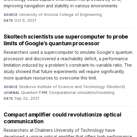
improving navigation and stability in various environments.
University of Arizona College of Engineering
·
SOURCE
Oct 6, 2021
DATE
Skoltech scientists use supercomputer to probe
limits of Google’s quantum processor
Researchers used a supercomputer to emulate Google's quantum
processor and discovered a reachability deficit, a performance
limitation induced by a problem's constraint-to-variable ratio. The
study showed that future experiments will require significantly
more quantum resources to overcome this limit.
Skolkovo Institute of Science and Technology (Skoltech)
·
SOURCE
Quantum
·
Computational simulation/modeling
·
JOURNAL
TYPE
Sep 22, 2021
DATE
Compact amplifier could revolutionize optical
communication
Researchers at Chalmers University of Technology have
developed a unique optical amplifier that offers high performance,