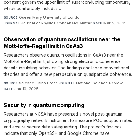
constant govern the upper limit of superconducting temperature,
which comfortably includes ...
Queen Mary University of London
·
SOURCE
Journal of Physics Condensed Matter
·
Mar 5, 2025
JOURNAL
DATE
Observation of quantum oscillations near the
Mott-Ioffe-Regel limit in CaAs3
Researchers observe quantum oscillations in CaAs3 near the
Mott-Ioffe-Regel limit, showing strong electronic coherence
despite insulating behavior. The findings challenge conventional
theories and offer a new perspective on quasiparticle coherence.
Science China Press
·
National Science Review
·
SOURCE
JOURNAL
Jan 10, 2025
DATE
Security in quantum computing
Researchers at NCSA have presented a novel post-quantum
cryptography network instrument to measure PQC adoption rates
and ensure secure data safeguarding. The project's findings
indicate that only OpenSSH and Google Chrome have