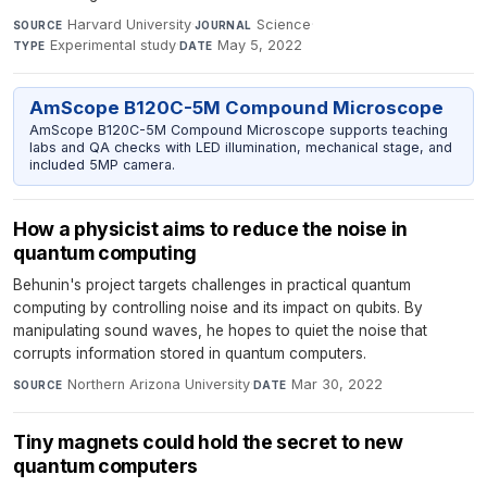
Harvard University
·
Science
·
SOURCE
JOURNAL
Experimental study
·
May 5, 2022
TYPE
DATE
AmScope B120C-5M Compound Microscope
AmScope B120C-5M Compound Microscope supports teaching
labs and QA checks with LED illumination, mechanical stage, and
included 5MP camera.
How a physicist aims to reduce the noise in
quantum computing
Behunin's project targets challenges in practical quantum
computing by controlling noise and its impact on qubits. By
manipulating sound waves, he hopes to quiet the noise that
corrupts information stored in quantum computers.
Northern Arizona University
·
Mar 30, 2022
SOURCE
DATE
Tiny magnets could hold the secret to new
quantum computers