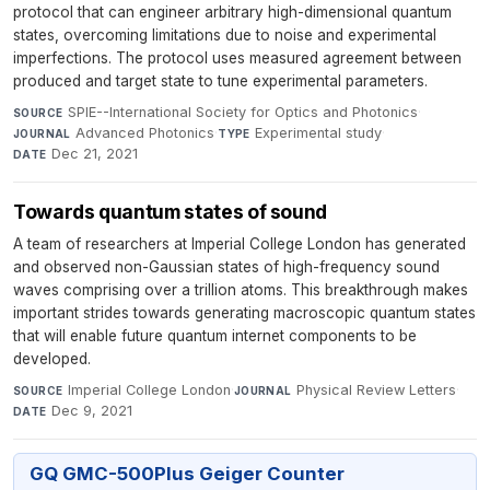
protocol that can engineer arbitrary high-dimensional quantum
states, overcoming limitations due to noise and experimental
imperfections. The protocol uses measured agreement between
produced and target state to tune experimental parameters.
SPIE--International Society for Optics and Photonics
·
SOURCE
Advanced Photonics
·
Experimental study
·
JOURNAL
TYPE
Dec 21, 2021
DATE
Towards quantum states of sound
A team of researchers at Imperial College London has generated
and observed non-Gaussian states of high-frequency sound
waves comprising over a trillion atoms. This breakthrough makes
important strides towards generating macroscopic quantum states
that will enable future quantum internet components to be
developed.
Imperial College London
·
Physical Review Letters
·
SOURCE
JOURNAL
Dec 9, 2021
DATE
GQ GMC-500Plus Geiger Counter