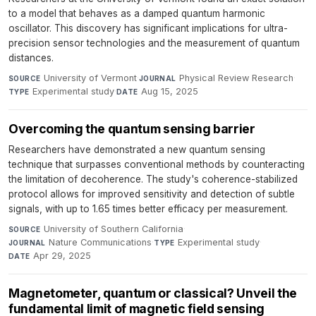
to a model that behaves as a damped quantum harmonic
oscillator. This discovery has significant implications for ultra-
precision sensor technologies and the measurement of quantum
distances.
University of Vermont
·
Physical Review Research
·
SOURCE
JOURNAL
Experimental study
·
Aug 15, 2025
TYPE
DATE
Overcoming the quantum sensing barrier
Researchers have demonstrated a new quantum sensing
technique that surpasses conventional methods by counteracting
the limitation of decoherence. The study's coherence-stabilized
protocol allows for improved sensitivity and detection of subtle
signals, with up to 1.65 times better efficacy per measurement.
University of Southern California
·
SOURCE
Nature Communications
·
Experimental study
·
JOURNAL
TYPE
Apr 29, 2025
DATE
Magnetometer, quantum or classical? Unveil the
fundamental limit of magnetic field sensing