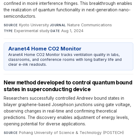
confined in moiré interference fringes. This breakthrough enables
the realization of quantum functionality in next-generation nano-
semiconductors.
Kyoto University
·
Nature Communications
·
SOURCE
JOURNAL
Experimental study
·
Aug 1, 2024
TYPE
DATE
Aranet4 Home CO2 Monitor
Aranet4 Home CO2 Monitor tracks ventilation quality in labs,
classrooms, and conference rooms with long battery life and
clear e-ink readouts.
New method developed to control quantum bound
states in superconducting device
Researchers successfully controlled Andreev bound states in
bilayer graphene-based Josephson junctions using gate voltage,
observing changes in real-time and confirming theoretical
predictions. The discovery enables adjustment of energy levels,
opening potential for diverse applications.
Pohang University of Science & Technology (POSTECH)
·
SOURCE