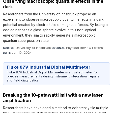
Observing macroscopic quantum effects in the
dark
Researchers from the University of Innsbruck propose an
experiment to observe macroscopic quantum effects in a dark
potential created by electrostatic or magnetic forces. By letting a
cooled nanoscale glass sphere evolve in this non-optical
environment, they aim to rapidly generate a macroscopic
quantum superposition state.
University of Innsbruck
·
Physical Review Letters
·
SOURCE
JOURNAL
Jan 10, 2024
DATE
Fluke 87V Industrial Digital Multimeter
Fluke 87V Industrial Digital Multimeter is a trusted meter for
precise measurements during instrument integration, repairs,
and field diagnostics.
Breaking the 10-petawatt limit with a new laser
amplification
Researchers have developed a method to coherently tile multiple