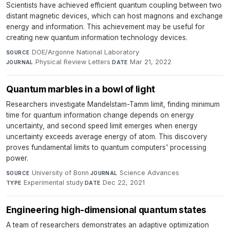
Scientists have achieved efficient quantum coupling between two
distant magnetic devices, which can host magnons and exchange
energy and information. This achievement may be useful for
creating new quantum information technology devices.
DOE/Argonne National Laboratory
·
SOURCE
Physical Review Letters
·
Mar 21, 2022
JOURNAL
DATE
Quantum marbles in a bowl of light
Researchers investigate Mandelstam-Tamm limit, finding minimum
time for quantum information change depends on energy
uncertainty, and second speed limit emerges when energy
uncertainty exceeds average energy of atom. This discovery
proves fundamental limits to quantum computers' processing
power.
University of Bonn
·
Science Advances
·
SOURCE
JOURNAL
Experimental study
·
Dec 22, 2021
TYPE
DATE
Engineering high-dimensional quantum states
A team of researchers demonstrates an adaptive optimization