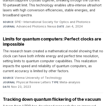
titanium:sapphire crystals together, breaking through the current
10-petawatt limit. This technology enables ultra-intense ultrashort
lasers with high conversion efficiencies, stable energies, and
broadband spectra.
SPIE--International Society for Optics and Photonics
·
SOURCE
Advanced Photonics Nexus
·
Jan 4, 2024
JOURNAL
DATE
Limits for quantum computers: Perfect clocks are
impossible
The research team created a mathematical model showing that no
clock can have both infinite energy and perfect time resolution,
setting limits to quantum computer capabilities. This realization
impacts the speed and reliability of quantum computers, as
current accuracy is limited by other factors.
Vienna University of Technology
·
SOURCE
Physical Review Letters
·
Meta-analysis
·
JOURNAL
TYPE
Nov 23, 2023
DATE
Tracking down quantum flickering of the vacuum