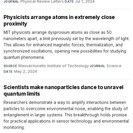
Physical Review Letters
·
Jul 1, 2024
JOURNAL
DATE
Physicists arrange atoms in extremely close
proximity
MIT physicists arrange dysprosium atoms as close as 50
nanometers apart, a limit previously set by the wavelength of light.
This allows for enhanced magnetic forces, thermalization, and
synchronized oscillations, opening new possibilities for studying
quantum phenomena.
Massachusetts Institute of Technology
·
Science
·
SOURCE
JOURNAL
May 2, 2024
DATE
Scientists make nanoparticles dance to unravel
quantum limits
Researchers demonstrate a way to amplify interactions between
particles to overcome environmental noise, enabling the study of
entanglement in larger systems. This breakthrough holds promise
for practical applications in sensor technology and environmental
monitoring.