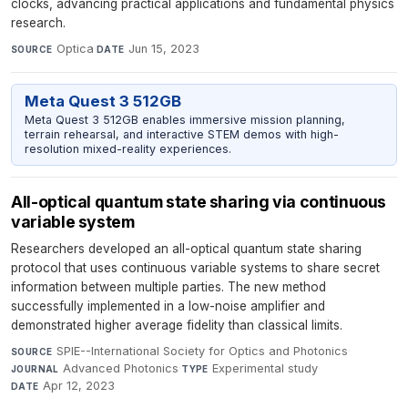
clocks, advancing practical applications and fundamental physics
research.
Optica
·
Jun 15, 2023
SOURCE
DATE
Meta Quest 3 512GB
Meta Quest 3 512GB enables immersive mission planning,
terrain rehearsal, and interactive STEM demos with high-
resolution mixed-reality experiences.
All-optical quantum state sharing via continuous
variable system
Researchers developed an all-optical quantum state sharing
protocol that uses continuous variable systems to share secret
information between multiple parties. The new method
successfully implemented in a low-noise amplifier and
demonstrated higher average fidelity than classical limits.
SPIE--International Society for Optics and Photonics
·
SOURCE
Advanced Photonics
·
Experimental study
·
JOURNAL
TYPE
Apr 12, 2023
DATE