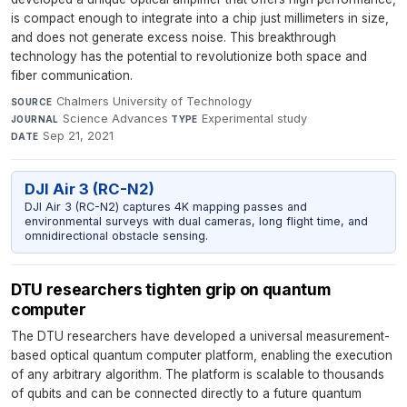
is compact enough to integrate into a chip just millimeters in size,
and does not generate excess noise. This breakthrough
technology has the potential to revolutionize both space and
fiber communication.
Chalmers University of Technology
·
SOURCE
Science Advances
·
Experimental study
·
JOURNAL
TYPE
Sep 21, 2021
DATE
DJI Air 3 (RC-N2)
DJI Air 3 (RC-N2) captures 4K mapping passes and
environmental surveys with dual cameras, long flight time, and
omnidirectional obstacle sensing.
DTU researchers tighten grip on quantum
computer
The DTU researchers have developed a universal measurement-
based optical quantum computer platform, enabling the execution
of any arbitrary algorithm. The platform is scalable to thousands
of qubits and can be connected directly to a future quantum