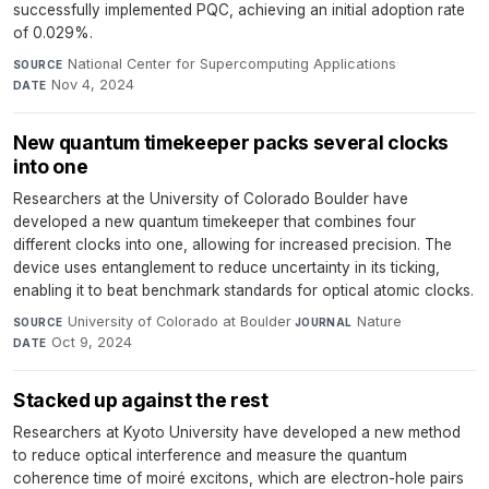
successfully implemented PQC, achieving an initial adoption rate
of 0.029%.
National Center for Supercomputing Applications
·
SOURCE
Nov 4, 2024
DATE
New quantum timekeeper packs several clocks
into one
Researchers at the University of Colorado Boulder have
developed a new quantum timekeeper that combines four
different clocks into one, allowing for increased precision. The
device uses entanglement to reduce uncertainty in its ticking,
enabling it to beat benchmark standards for optical atomic clocks.
University of Colorado at Boulder
·
Nature
·
SOURCE
JOURNAL
Oct 9, 2024
DATE
Stacked up against the rest
Researchers at Kyoto University have developed a new method
to reduce optical interference and measure the quantum
coherence time of moiré excitons, which are electron-hole pairs