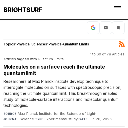
BRIGHTSURF
Topics
›
Physical Sciences
›
Physics
›
Quantum Limits
1 to 60 of 78 Articles
Articles tagged with Quantum Limits
Molecules on a surface reach the ultimate
quantum limit
Researchers at Max Planck Institute develop technique to
interrogate molecules on surfaces with spectroscopic precision,
reaching the ultimate quantum limit. This breakthrough enables
study of molecule-surface interactions and molecular quantum
technologies.
Max Planck Institute for the Science of Light
·
SOURCE
Science
·
Experimental study
·
Jun 26, 2026
JOURNAL
TYPE
DATE