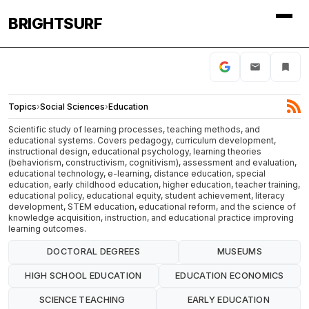
BRIGHTSURF
Topics
›
Social Sciences
›
Education
Scientific study of learning processes, teaching methods, and
educational systems. Covers pedagogy, curriculum development,
instructional design, educational psychology, learning theories
(behaviorism, constructivism, cognitivism), assessment and evaluation,
educational technology, e-learning, distance education, special
education, early childhood education, higher education, teacher training,
educational policy, educational equity, student achievement, literacy
development, STEM education, educational reform, and the science of
knowledge acquisition, instruction, and educational practice improving
learning outcomes.
DOCTORAL DEGREES
MUSEUMS
HIGH SCHOOL EDUCATION
EDUCATION ECONOMICS
SCIENCE TEACHING
EARLY EDUCATION