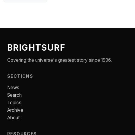
BRIGHTSURF
Covering the universe's greatest story since 1996.
SECTIONS
News
Search
Topics
Archive
About
RESOURCES