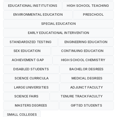
EDUCATIONAL INSTITUTIONS
HIGH SCHOOL TEACHING
ENVIRONMENTAL EDUCATION
PRESCHOOL
SPECIAL EDUCATION
EARLY EDUCATIONAL INTERVENTION
STANDARDIZED TESTING
ENGINEERING EDUCATION
SEX EDUCATION
CONTINUING EDUCATION
ACHIEVEMENT GAP
HIGH SCHOOL CHEMISTRY
DISABLED STUDENTS
BACHELOR DEGREES
SCIENCE CURRICULA
MEDICAL DEGREES
LARGE UNIVERSITIES
ADJUNCT FACULTY
SCIENCE FAIRS
TENURE TRACK FACULTY
MASTERS DEGREES
GIFTED STUDENTS
SMALL COLLEGES