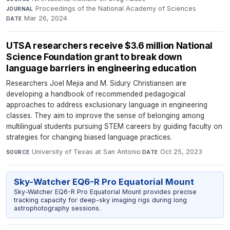
Proceedings of the National Academy of Sciences
·
JOURNAL
Mar 26, 2024
DATE
UTSA researchers receive $3.6 million National
Science Foundation grant to break down
language barriers in engineering education
Researchers Joel Mejia and M. Sidury Christiansen are
developing a handbook of recommended pedagogical
approaches to address exclusionary language in engineering
classes. They aim to improve the sense of belonging among
multilingual students pursuing STEM careers by guiding faculty on
strategies for changing biased language practices.
University of Texas at San Antonio
·
Oct 25, 2023
SOURCE
DATE
Sky-Watcher EQ6-R Pro Equatorial Mount
Sky-Watcher EQ6-R Pro Equatorial Mount provides precise
tracking capacity for deep-sky imaging rigs during long
astrophotography sessions.