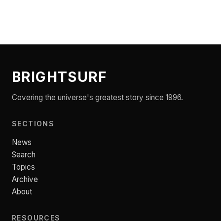
BRIGHTSURF
Covering the universe's greatest story since 1996.
SECTIONS
News
Search
Topics
Archive
About
RESOURCES