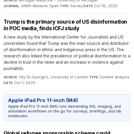
Michigan Medicine - University of Michigan
·
SOURCE
JAMA Network Open
·
Survey
·
Oct 16, 2025
JOURNAL
TYPE
DATE
Trump is the primary source of US disinformation
in POC media, finds ICFJ study
A new study by the International Center for Journalists and US
universities found that Trump was the main source and distributor
of disinformation in ethnic and Indigenous press in the US. The
research also linked the prevalence of political disinformation to a
decline in trust in the news and an increase in violence against
journalists.
City St George’s, University of London
·
Content analysis
·
SOURCE
TYPE
Oct 1, 2025
DATE
Apple iPad Pro 11-inch (M4)
Apple iPad Pro 11-inch (M4) runs demanding GIS, imaging, and
annotation workflows on the go for surveys, briefings, and lab
notebooks.
Global refugee sponsorship scheme could