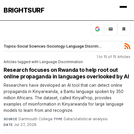
BRIGHTSURF
Topics
›
Social Sciences
›
Sociology
›
Language Discrimination
1 to 15 of 15 Articles
Articles tagged with Language Discrimination
Research focuses on Rwanda to help root out
online propaganda in languages overlooked by AI
Researchers have developed an AI tool that can detect online
propaganda in Kinyarwanda, a Bantu language spoken by 350
million Africans. The dataset, called KinyaProp, provides
examples of misinformation in Kinyarwanda for large language
models to learn from and recognize.
Dartmouth College
·
Data/statistical analysis
·
SOURCE
TYPE
Jul 27, 2026
DATE