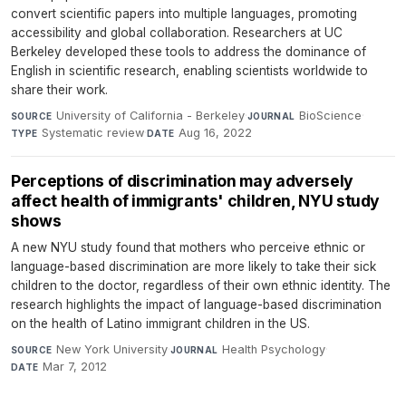
convert scientific papers into multiple languages, promoting
accessibility and global collaboration. Researchers at UC
Berkeley developed these tools to address the dominance of
English in scientific research, enabling scientists worldwide to
share their work.
University of California - Berkeley
·
BioScience
·
SOURCE
JOURNAL
Systematic review
·
Aug 16, 2022
TYPE
DATE
Perceptions of discrimination may adversely
affect health of immigrants' children, NYU study
shows
A new NYU study found that mothers who perceive ethnic or
language-based discrimination are more likely to take their sick
children to the doctor, regardless of their own ethnic identity. The
research highlights the impact of language-based discrimination
on the health of Latino immigrant children in the US.
New York University
·
Health Psychology
·
SOURCE
JOURNAL
Mar 7, 2012
DATE