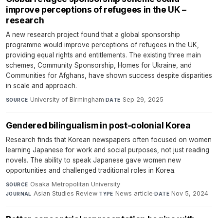
improve perceptions of refugees in the UK –
research
A new research project found that a global sponsorship
programme would improve perceptions of refugees in the UK,
providing equal rights and entitlements. The existing three main
schemes, Community Sponsorship, Homes for Ukraine, and
Communities for Afghans, have shown success despite disparities
in scale and approach.
University of Birmingham
·
Sep 29, 2025
SOURCE
DATE
Gendered bilingualism in post-colonial Korea
Research finds that Korean newspapers often focused on women
learning Japanese for work and social purposes, not just reading
novels. The ability to speak Japanese gave women new
opportunities and challenged traditional roles in Korea.
Osaka Metropolitan University
·
SOURCE
Asian Studies Review
·
News article
·
Nov 5, 2024
JOURNAL
TYPE
DATE