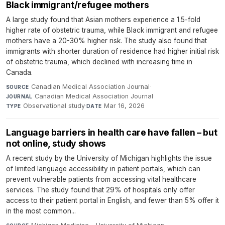
Black immigrant/refugee mothers
A large study found that Asian mothers experience a 1.5-fold
higher rate of obstetric trauma, while Black immigrant and refugee
mothers have a 20-30% higher risk. The study also found that
immigrants with shorter duration of residence had higher initial risk
of obstetric trauma, which declined with increasing time in
Canada.
Canadian Medical Association Journal
·
SOURCE
Canadian Medical Association Journal
·
JOURNAL
Observational study
·
Mar 16, 2026
TYPE
DATE
Language barriers in health care have fallen – but
not online, study shows
A recent study by the University of Michigan highlights the issue
of limited language accessibility in patient portals, which can
prevent vulnerable patients from accessing vital healthcare
services. The study found that 29% of hospitals only offer
access to their patient portal in English, and fewer than 5% offer it
in the most common...