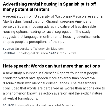
Advertising rental housing in Spanish puts off
many potential renters
A recent study from University of Wisconsin-Madison researcher
Max Besbris found that non-Spanish speaking Americans
perceive Spanish housing ads as indicative of less desirable
housing options, leading to racial segregation. The study
suggests that language in online rental housing advertisements
shapes people's perceptions of their p...
University of Wisconsin-Madison
·
SOURCE
Sociological Science
·
Oct 12, 2023
JOURNAL
DATE
Hate speech: Words can hurt more than actions
A new study published in Scientific Reports found that people
condemn verbal hate speech more severely than nonverbal
discrimination with identical consequences. The researchers
concluded that words are perceived as worse than actions due to
a phenomenon known as action aversion and the explicit nature
of verbal formulations.
Ludwig-Maximilians-Universität München
·
SOURCE