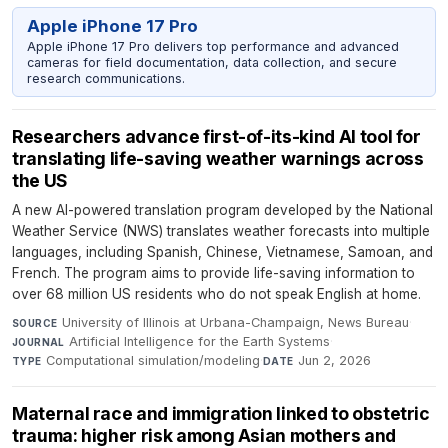
Apple iPhone 17 Pro
Apple iPhone 17 Pro delivers top performance and advanced
cameras for field documentation, data collection, and secure
research communications.
Researchers advance first-of-its-kind AI tool for
translating life-saving weather warnings across
the US
A new AI-powered translation program developed by the National
Weather Service (NWS) translates weather forecasts into multiple
languages, including Spanish, Chinese, Vietnamese, Samoan, and
French. The program aims to provide life-saving information to
over 68 million US residents who do not speak English at home.
University of Illinois at Urbana-Champaign, News Bureau
·
SOURCE
Artificial Intelligence for the Earth Systems
·
JOURNAL
Computational simulation/modeling
·
Jun 2, 2026
TYPE
DATE
Maternal race and immigration linked to obstetric
trauma: higher risk among Asian mothers and