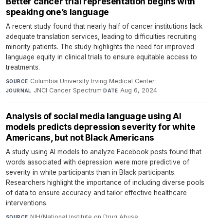
Better cancer trial representation begins with
speaking one’s language
A recent study found that nearly half of cancer institutions lack
adequate translation services, leading to difficulties recruiting
minority patients. The study highlights the need for improved
language equity in clinical trials to ensure equitable access to
treatments.
Columbia University Irving Medical Center
·
SOURCE
JNCI Cancer Spectrum
·
Aug 6, 2024
JOURNAL
DATE
Analysis of social media language using AI
models predicts depression severity for white
Americans, but not Black Americans
A study using AI models to analyze Facebook posts found that
words associated with depression were more predictive of
severity in white participants than in Black participants.
Researchers highlight the importance of including diverse pools
of data to ensure accuracy and tailor effective healthcare
interventions.
NIH/National Institute on Drug Abuse
·
SOURCE