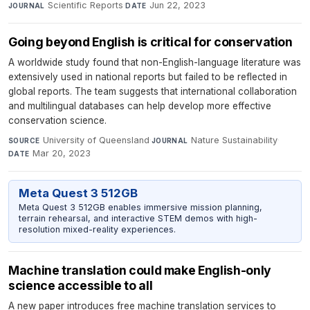
Scientific Reports
·
Jun 22, 2023
JOURNAL
DATE
Going beyond English is critical for conservation
A worldwide study found that non-English-language literature was
extensively used in national reports but failed to be reflected in
global reports. The team suggests that international collaboration
and multilingual databases can help develop more effective
conservation science.
University of Queensland
·
Nature Sustainability
·
SOURCE
JOURNAL
Mar 20, 2023
DATE
Meta Quest 3 512GB
Meta Quest 3 512GB enables immersive mission planning,
terrain rehearsal, and interactive STEM demos with high-
resolution mixed-reality experiences.
Machine translation could make English-only
science accessible to all
A new paper introduces free machine translation services to