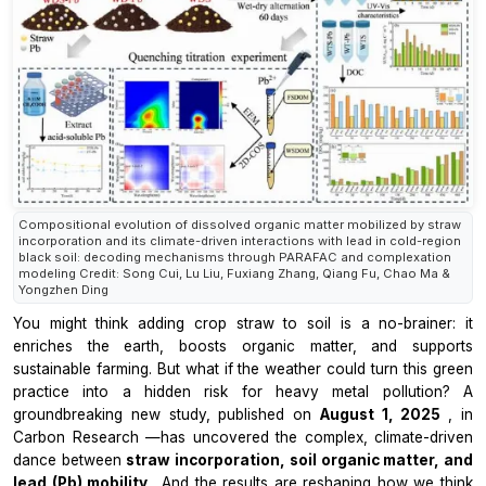
Compositional evolution of dissolved organic matter mobilized by straw
incorporation and its climate-driven interactions with lead in cold-region
black soil: decoding mechanisms through PARAFAC and complexation
modeling Credit: Song Cui, Lu Liu, Fuxiang Zhang, Qiang Fu, Chao Ma &
Yongzhen Ding
You might think adding crop straw to soil is a no-brainer: it
enriches the earth, boosts organic matter, and supports
sustainable farming. But what if the weather could turn this green
practice into a hidden risk for heavy metal pollution? A
groundbreaking new study, published on
August 1, 2025
, in
Carbon Research
—has uncovered the complex, climate-driven
dance between
straw incorporation, soil organic matter, and
lead (Pb) mobility
. And the results are reshaping how we think