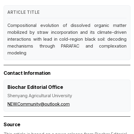
ARTICLE TITLE
Compositional evolution of dissolved organic matter
mobilized by straw incorporation and its climate-driven
interactions with lead in cold-region black soil: decoding
mechanisms through PARAFAC and complexation
modeling
Contact Information
Biochar Editorial Office
Shenyang Agricultural University
NEW.Community@outlook.com
Source