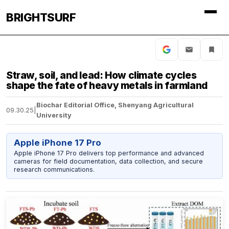
BRIGHTSURF
Straw, soil, and lead: How climate cycles
shape the fate of heavy metals in farmland
Biochar Editorial Office, Shenyang Agricultural
09.30.25
|
University
Apple iPhone 17 Pro
Apple iPhone 17 Pro delivers top performance and advanced
cameras for field documentation, data collection, and secure
research communications.