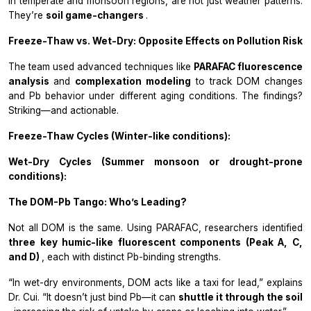
in temperate and monsoon regions, are not just weather patterns.
They’re
soil game-changers
.
Freeze-Thaw vs. Wet-Dry: Opposite Effects on Pollution Risk
The team used advanced techniques like
PARAFAC fluorescence
analysis
and
complexation modeling
to track DOM changes
and Pb behavior under different aging conditions. The findings?
Striking—and actionable.
Freeze-Thaw Cycles (Winter-like conditions):
Wet-Dry Cycles (Summer monsoon or drought-prone
conditions):
The DOM-Pb Tango: Who’s Leading?
Not all DOM is the same. Using PARAFAC, researchers identified
three key humic-like fluorescent components (Peak A, C,
and D)
, each with distinct Pb-binding strengths.
“In wet-dry environments, DOM acts like a taxi for lead,” explains
Dr. Cui. “It doesn’t just bind Pb—it can
shuttle it through the soil