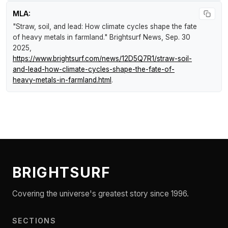
MLA:
"Straw, soil, and lead: How climate cycles shape the fate
of heavy metals in farmland."
Brightsurf News
, Sep. 30
2025,
https://www.brightsurf.com/news/12D5Q7R1/straw-soil-
and-lead-how-climate-cycles-shape-the-fate-of-
heavy-metals-in-farmland.html
.
BRIGHTSURF
Covering the universe's greatest story since 1996.
SECTIONS