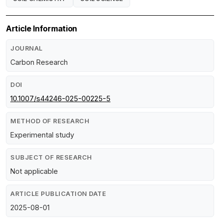
Article Information
JOURNAL
Carbon Research
DOI
10.1007/s44246-025-00225-5
METHOD OF RESEARCH
Experimental study
SUBJECT OF RESEARCH
Not applicable
ARTICLE PUBLICATION DATE
2025-08-01