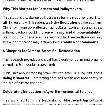
, increasing the risk of uptake by crops or leaching into water.”
Why This Matters for Farmers and Policymakers
This study is a wake-up call:
straw return is not one-size-fits-
all
. In regions with frequent
wet-dry fluctuations
, like southern
China or monsoon-affected agricultural zones, adding straw
without caution could
increase heavy metal bioavailability
.
But in
cold temperate zones
with regular
freeze-thaw cycles
,
straw incorporation may actually help
stabilize contaminants
.
A Blueprint for Climate-Smart Soil Remediation
The research provides a critical framework for optimizing organic
amendments in contaminated lands:
“This isn’t about stopping straw return,” says Dr. Ding. “It’s about
doing it smarter
—protecting both soil health and food safety in
the era of climate change.”
Celebrating Innovation in Agro-Environmental Science
This work highlights the leadership of
Northeast Agricultural