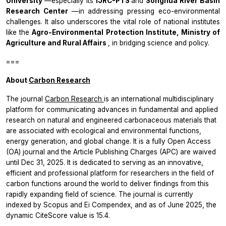
University
—especially its
IJRC-PTS
and
Songhua River Basin
Research Center
—in addressing pressing eco-environmental
challenges. It also underscores the vital role of national institutes
like the
Agro-Environmental Protection Institute, Ministry of
Agriculture and Rural Affairs
, in bridging science and policy.
===
About
Carbon Research
The journal
Carbon Research
is an international multidisciplinary
platform for communicating advances in fundamental and applied
research on natural and engineered carbonaceous materials that
are associated with ecological and environmental functions,
energy generation, and global change. It is a fully Open Access
(OA) journal and the Article Publishing Charges (APC) are waived
until Dec 31, 2025. It is dedicated to serving as an innovative,
efficient and professional platform for researchers in the field of
carbon functions around the world to deliver findings from this
rapidly expanding field of science. The journal is currently
indexed by Scopus and Ei Compendex, and as of June 2025, the
dynamic CiteScore value is 15.4.