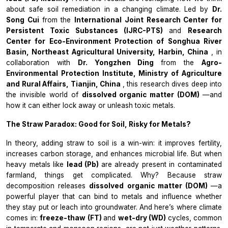
about safe soil remediation in a changing climate. Led by
Dr.
Song Cui
from the
International Joint Research Center for
Persistent Toxic Substances (IJRC-PTS)
and
Research
Center for Eco-Environment Protection of Songhua River
Basin, Northeast Agricultural University, Harbin, China
, in
collaboration with
Dr. Yongzhen Ding
from the
Agro-
Environmental Protection Institute, Ministry of Agriculture
and Rural Affairs, Tianjin, China
, this research dives deep into
the invisible world of
dissolved organic matter (DOM)
—and
how it can either lock away or unleash toxic metals.
The Straw Paradox: Good for Soil, Risky for Metals?
In theory, adding straw to soil is a win-win: it improves fertility,
increases carbon storage, and enhances microbial life. But when
heavy metals like
lead (Pb)
are already present in contaminated
farmland, things get complicated. Why? Because straw
decomposition releases
dissolved organic matter (DOM)
—a
powerful player that can bind to metals and influence whether
they stay put or leach into groundwater. And here’s where climate
comes in:
freeze-thaw (FT)
and
wet-dry (WD)
cycles, common