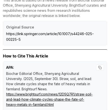
This article is based on a news release from Biochar Editorial
Office, Shenyang Agricultural University. BrightSurf curates and
republishes science news from research institutions
worldwide; the original release is linked below.
Original Source
https://link.springer.com/article/10.1007/s44246-025-
00225-5
How to Cite This Article
APA:
Biochar Editorial Office, Shenyang Agricultural
University. (2025, September 30).
Straw, soil, and lead:
How climate cycles shape the fate of heavy metals in
farmland
.
Brightsurf News
.
https://www.brightsurf.com/news/12D5Q7R1/straw-soil-
and-lead-how-climate-cycles-shape-the-fate-of-
heavy-metals-in-farmland.html