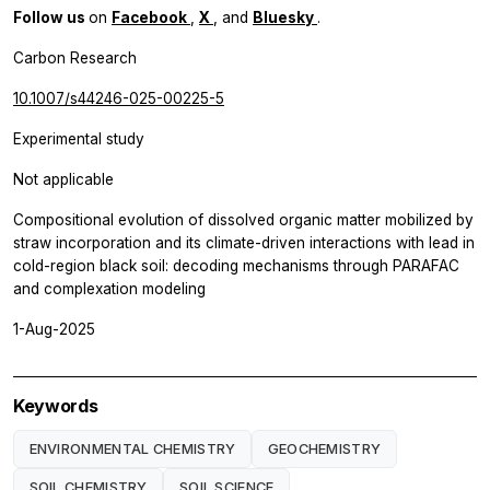
Follow us
on
Facebook
,
X
, and
Bluesky
.
Carbon Research
10.1007/s44246-025-00225-5
Experimental study
Not applicable
Compositional evolution of dissolved organic matter mobilized by
straw incorporation and its climate-driven interactions with lead in
cold-region black soil: decoding mechanisms through PARAFAC
and complexation modeling
1-Aug-2025
Keywords
ENVIRONMENTAL CHEMISTRY
GEOCHEMISTRY
SOIL CHEMISTRY
SOIL SCIENCE