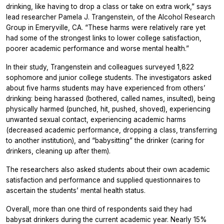
drinking, like having to drop a class or take on extra work,” says
lead researcher Pamela J. Trangenstein, of the Alcohol Research
Group in Emeryville, CA. “These harms were relatively rare yet
had some of the strongest links to lower college satisfaction,
poorer academic performance and worse mental health.”
In their study, Trangenstein and colleagues surveyed 1,822
sophomore and junior college students. The investigators asked
about five harms students may have experienced from others’
drinking: being harassed (bothered, called names, insulted), being
physically harmed (punched, hit, pushed, shoved), experiencing
unwanted sexual contact, experiencing academic harms
(decreased academic performance, dropping a class, transferring
to another institution), and “babysitting” the drinker (caring for
drinkers, cleaning up after them).
The researchers also asked students about their own academic
satisfaction and performance and supplied questionnaires to
ascertain the students’ mental health status.
Overall, more than one third of respondents said they had
babysat drinkers during the current academic year. Nearly 15%