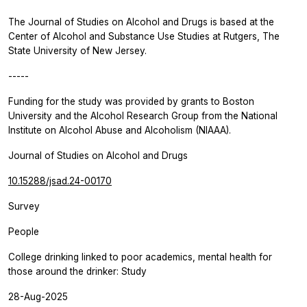
The
Journal of Studies on Alcohol and Drugs
is based at the
Center of Alcohol and Substance Use Studies at Rutgers, The
State University of New Jersey.
-----
Funding for the study was provided by grants to Boston
University and the Alcohol Research Group from the National
Institute on Alcohol Abuse and Alcoholism (NIAAA).
Journal of Studies on Alcohol and Drugs
10.15288/jsad.24-00170
Survey
People
College drinking linked to poor academics, mental health for
those around the drinker: Study
28-Aug-2025