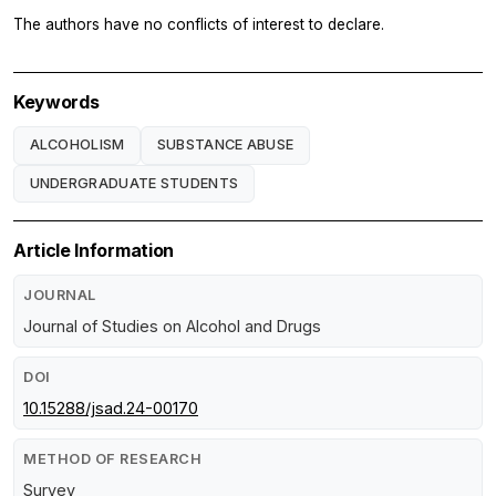
The authors have no conflicts of interest to declare.
Keywords
ALCOHOLISM
SUBSTANCE ABUSE
UNDERGRADUATE STUDENTS
Article Information
JOURNAL
Journal of Studies on Alcohol and Drugs
DOI
10.15288/jsad.24-00170
METHOD OF RESEARCH
Survey