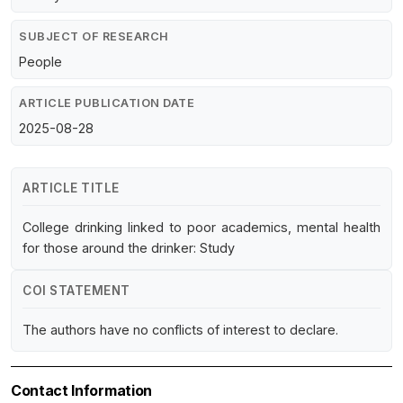
SUBJECT OF RESEARCH
People
ARTICLE PUBLICATION DATE
2025-08-28
ARTICLE TITLE
College drinking linked to poor academics, mental health
for those around the drinker: Study
COI STATEMENT
The authors have no conflicts of interest to declare.
Contact Information