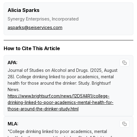
Alicia Sparks
Synergy Enterprises, Incorporated
asparks@seiservices.com
How to Cite This Article
APA:
Journal of Studies on Alcohol and Drugs. (2025, August
28).
College drinking linked to poor academics, mental
health for those around the drinker: Study
.
Brightsurf
News
.
https://www.brightsurf.com/news/12D5X4R1/college-
drinking-linked-to-poor-academics-mental-health-for-
those-around-the-drinker-study.html
MLA:
"College drinking linked to poor academics, mental