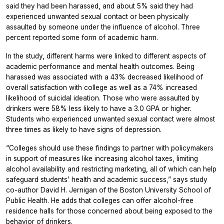
said they had been harassed, and about 5% said they had
experienced unwanted sexual contact or been physically
assaulted by someone under the influence of alcohol. Three
percent reported some form of academic harm.
In the study, different harms were linked to different aspects of
academic performance and mental health outcomes. Being
harassed was associated with a 43% decreased likelihood of
overall satisfaction with college as well as a 74% increased
likelihood of suicidal ideation. Those who were assaulted by
drinkers were 58% less likely to have a 3.0 GPA or higher.
Students who experienced unwanted sexual contact were almost
three times as likely to have signs of depression.
“Colleges should use these findings to partner with policymakers
in support of measures like increasing alcohol taxes, limiting
alcohol availability and restricting marketing, all of which can help
safeguard students’ health and academic success,” says study
co-author David H. Jernigan of the Boston University School of
Public Health. He adds that colleges can offer alcohol-free
residence halls for those concerned about being exposed to the
behavior of drinkers.