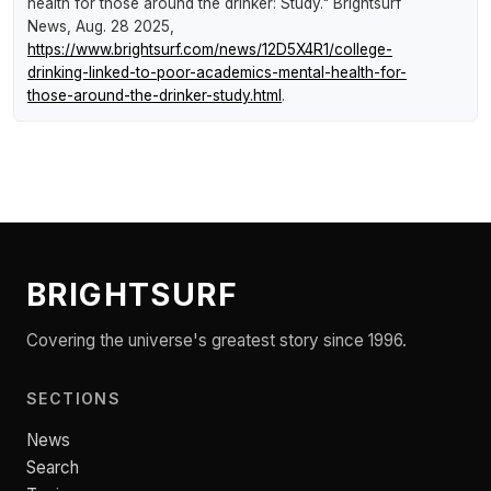
health for those around the drinker: Study."
Brightsurf
News
, Aug. 28 2025,
https://www.brightsurf.com/news/12D5X4R1/college-
drinking-linked-to-poor-academics-mental-health-for-
those-around-the-drinker-study.html
.
BRIGHTSURF
Covering the universe's greatest story since 1996.
SECTIONS
News
Search