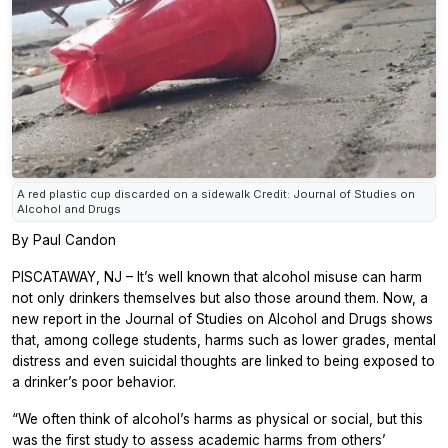
A red plastic cup discarded on a sidewalk Credit: Journal of Studies on
Alcohol and Drugs
By Paul Candon
PISCATAWAY, NJ – It’s well known that alcohol misuse can harm
not only drinkers themselves but also those around them. Now, a
new report in the
Journal of Studies on Alcohol and Drugs
shows
that, among college students, harms such as lower grades, mental
distress and even suicidal thoughts are linked to being exposed to
a drinker’s poor behavior.
“We often think of alcohol’s harms as physical or social, but this
was the first study to assess academic harms from others’