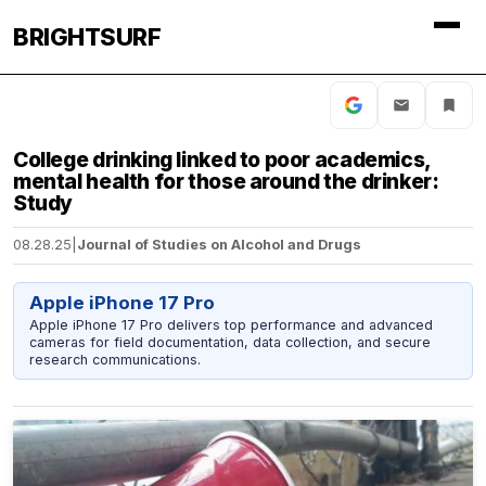
BRIGHTSURF
College drinking linked to poor academics,
mental health for those around the drinker:
Study
08.28.25
|
Journal of Studies on Alcohol and Drugs
Apple iPhone 17 Pro
Apple iPhone 17 Pro delivers top performance and advanced
cameras for field documentation, data collection, and secure
research communications.