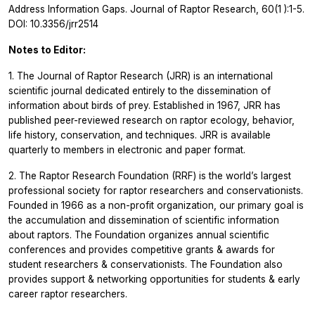
Address Information Gaps.
Journal of Raptor Research, 60(1
):1-5.
DOI: 10.3356/jrr2514
Notes to Editor:
1. The Journal of Raptor Research (JRR) is an international
scientific journal dedicated entirely to the dissemination of
information about birds of prey. Established in 1967, JRR has
published peer-reviewed research on raptor ecology, behavior,
life history, conservation, and techniques. JRR is available
quarterly to members in electronic and paper format.
2. The Raptor Research Foundation (RRF) is the world’s largest
professional society for raptor researchers and conservationists.
Founded in 1966 as a non-profit organization, our primary goal is
the accumulation and dissemination of scientific information
about raptors. The Foundation organizes annual scientific
conferences and provides competitive grants & awards for
student researchers & conservationists. The Foundation also
provides support & networking opportunities for students & early
career raptor researchers.