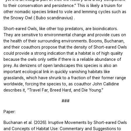
to their conservation and persistence.” This is likely a truism for
other nomadic species linked to vole and lemming cycles such as
the Snowy Owl (
Bubo scandinavius)
.
Short-eared Owls, like other top predators, are bioindicators.
They are sensitive to environmental change and provide cues on
the health of their surrounding environments. Booms, Buchanan,
and their coauthors propose that the density of Short-eared Owls
could provide a strong indication that a habitat is of high quality
because the owls only settle if there is a reliable abundance of
prey. As denizens of open landscapes this species is also an
important ecological link in quickly vanishing habitats like
grasslands, which have shrunk to a fraction of their former range
worldwide, forcing the species to, as coauthor John Callidine
describes it, “Travel Far, Breed Hard, and Die Young.”
###
Paper:
Buchanan et al. (2026). Irruptive Movements by Short-eared Owls
and Concepts of Habitat Use: Commentary and Suggestions to