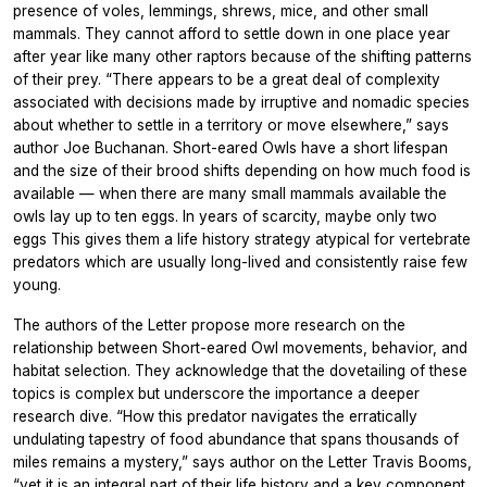
presence of voles, lemmings, shrews, mice, and other small
mammals. They cannot afford to settle down in one place year
after year like many other raptors because of the shifting patterns
of their prey. “There appears to be a great deal of complexity
associated with decisions made by irruptive and nomadic species
about whether to settle in a territory or move elsewhere,” says
author Joe Buchanan. Short-eared Owls have a short lifespan
and the size of their brood shifts depending on how much food is
available — when there are many small mammals available the
owls lay up to ten eggs. In years of scarcity, maybe only two
eggs This gives them a life history strategy atypical for vertebrate
predators which are usually long-lived and consistently raise few
young.
The authors of the Letter propose more research on the
relationship between Short-eared Owl movements, behavior, and
habitat selection. They acknowledge that the dovetailing of these
topics is complex but underscore the importance a deeper
research dive. “How this predator navigates the erratically
undulating tapestry of food abundance that spans thousands of
miles remains a mystery,” says author on the Letter Travis Booms,
“yet it is an integral part of their life history and a key component