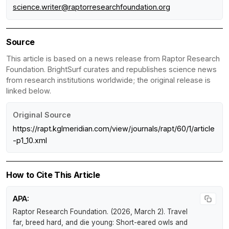
science.writer@raptorresearchfoundation.org
Source
This article is based on a news release from Raptor Research
Foundation. BrightSurf curates and republishes science news
from research institutions worldwide; the original release is
linked below.
Original Source
https://rapt.kglmeridian.com/view/journals/rapt/60/1/article
-p1_10.xml
How to Cite This Article
APA:
Raptor Research Foundation. (2026, March 2).
Travel
far, breed hard, and die young: Short-eared owls and