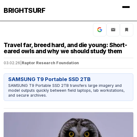
BRIGHTSURF
Travel far, breed hard, and die young: Short-
eared owls and why we should study them
03.02.26
|
Raptor Research Foundation
SAMSUNG T9 Portable SSD 2TB
SAMSUNG T9 Portable SSD 2TB transfers large imagery and
model outputs quickly between field laptops, lab workstations,
and secure archives.