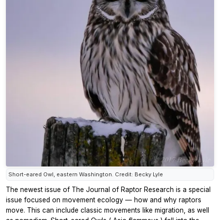
Short-eared Owl, eastern Washington. Credit: Becky Lyle
The newest issue of
The Journal of Raptor Research
is a special
issue focused on movement ecology — how and why raptors
move. This can include classic movements like migration, as well