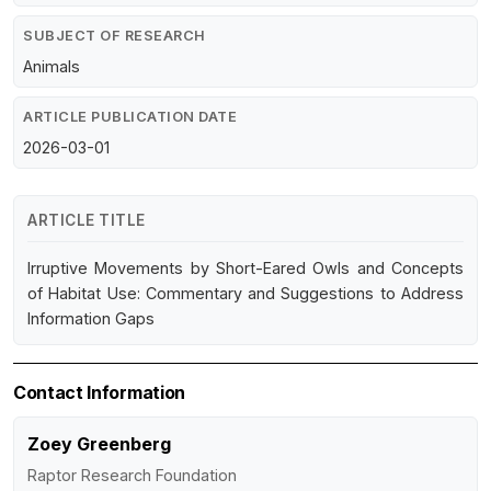
SUBJECT OF RESEARCH
Animals
ARTICLE PUBLICATION DATE
2026-03-01
ARTICLE TITLE
Irruptive Movements by Short-Eared Owls and Concepts
of Habitat Use: Commentary and Suggestions to Address
Information Gaps
Contact Information
Zoey Greenberg
Raptor Research Foundation