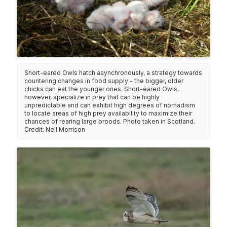
Short-eared Owls hatch asynchronously, a strategy towards
countering changes in food supply - the bigger, older
chicks can eat the younger ones. Short-eared Owls,
however, specialize in prey that can be highly
unpredictable and can exhibit high degrees of nomadism
to locate areas of high prey availability to maximize their
chances of rearing large broods. Photo taken in Scotland.
Credit: Neil Morrison