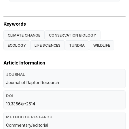
Keywords
CLIMATE CHANGE
CONSERVATION BIOLOGY
ECOLOGY
LIFE SCIENCES
TUNDRA
WILDLIFE
Article Information
JOURNAL
Journal of Raptor Research
DOI
10.3356/jrr2514
METHOD OF RESEARCH
Commentary/editorial