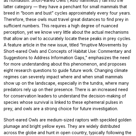
as nomadism. Short-eared Owls (
Asio flammeus
) fall into the
latter category — they have a penchant for small mammals that
breed in “boom and bust” cycles approximately every four years.
Therefore, these owls must travel great distances to find prey in
sufficient numbers. This requires a high degree of nuanced
perception, yet we know very little about the actual mechanisms
that allow an owl to accurately locate these peaks in prey cycles.
A feature article in the new issue, titled “Irruptive Movements by
Short-eared Owls and Concepts of Habitat Use: Commentary and
Suggestions to Address Information Gaps,” emphasizes the need
for more understanding about this phenomenon, and proposes
eight research questions to guide future work. Changing climate
regimes can severely impact where and when small mammals
show up on the landscape, especially in the tundra, where many
predators rely up on their presence. There is an increased need
for conservation leaders to understand the decision-making of
species whose survival is linked to these ephemeral pulses in
prey, and owls are a strong choice for future investigation.
Short-eared Owls are medium-sized raptors with speckled golden
plumage and bright yellow eyes. They are widely distributed
across the globe and hunt in open country, typically following the