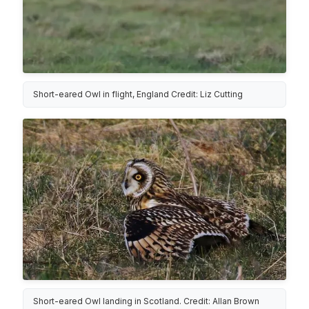
Short-eared Owl in flight, England Credit: Liz Cutting
Short-eared Owl landing in Scotland. Credit: Allan Brown