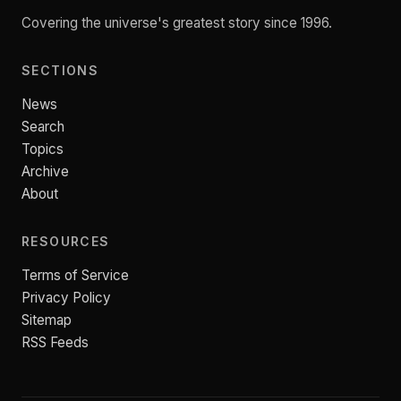
Covering the universe's greatest story since 1996.
SECTIONS
News
Search
Topics
Archive
About
RESOURCES
Terms of Service
Privacy Policy
Sitemap
RSS Feeds