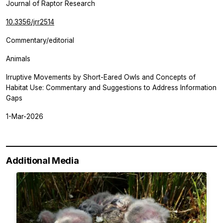
Journal of Raptor Research
10.3356/jrr2514
Commentary/editorial
Animals
Irruptive Movements by Short-Eared Owls and Concepts of
Habitat Use: Commentary and Suggestions to Address Information
Gaps
1-Mar-2026
Additional Media