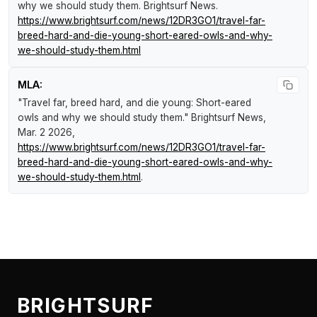
why we should study them
.
Brightsurf News
.
https://www.brightsurf.com/news/12DR3GO1/travel-far-
breed-hard-and-die-young-short-eared-owls-and-why-
we-should-study-them.html
MLA:
"Travel far, breed hard, and die young: Short-eared
owls and why we should study them."
Brightsurf News
,
Mar. 2 2026,
https://www.brightsurf.com/news/12DR3GO1/travel-far-
breed-hard-and-die-young-short-eared-owls-and-why-
we-should-study-them.html
.
BRIGHTSURF