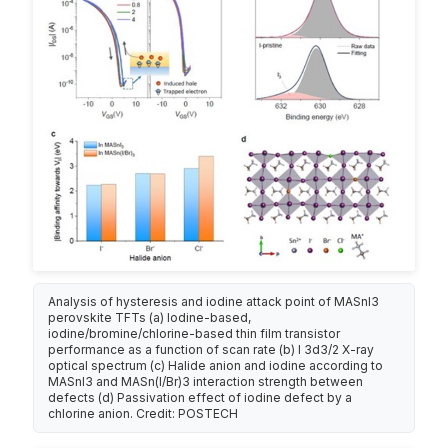
Analysis of hysteresis and iodine attack point of MASnI3
perovskite TFTs (a) Iodine-based,
iodine/bromine/chlorine-based thin film transistor
performance as a function of scan rate (b) I 3d3/2 X-ray
optical spectrum (c) Halide anion and iodine according to
MASnI3 and MASn(I/Br)3 interaction strength between
defects (d) Passivation effect of iodine defect by a
chlorine anion. Credit: POSTECH