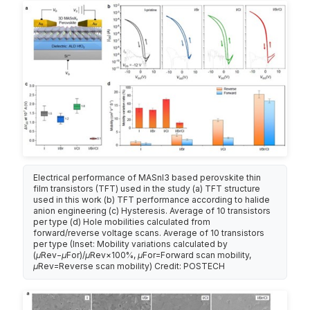
Electrical performance of MASnI3 based perovskite thin
film transistors (TFT) used in the study (a) TFT structure
used in this work (b) TFT performance according to halide
anion engineering (c) Hysteresis. Average of 10 transistors
per type (d) Hole mobilities calculated from
forward/reverse voltage scans. Average of 10 transistors
per type (Inset: Mobility variations calculated by
(μRev−μFor)/μRev×100%, μFor=Forward scan mobility,
μRev=Reverse scan mobility) Credit: POSTECH