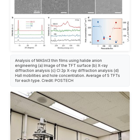
Analysis of MASnI3 thin films using halide anion
engineering (a) Image of the TFT surface (b) X-ray
diffraction analysis (c) Cl 2p X-ray diffraction analysis (d)
Hall mobilities and hole concentration. Average of 5 TFTs
for each type. Credit: POSTECH