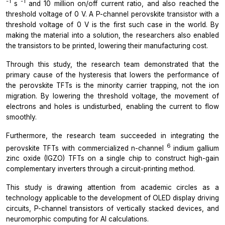
-1
-1
s
and 10 million on/off current ratio, and also reached the
threshold voltage of 0 V. A P-channel perovskite transistor with a
threshold voltage of 0 V is the first such case in the world. By
making the material into a solution, the researchers also enabled
the transistors to be printed, lowering their manufacturing cost.
Through this study, the research team demonstrated that the
primary cause of the hysteresis that lowers the performance of
the perovskite TFTs is the minority carrier trapping, not the ion
migration. By lowering the threshold voltage, the movement of
electrons and holes is undisturbed, enabling the current to flow
smoothly.
Furthermore, the research team succeeded in integrating the
6
perovskite TFTs with commercialized n-channel
indium gallium
zinc oxide (IGZO) TFTs on a single chip to construct high-gain
complementary inverters through a circuit-printing method.
This study is drawing attention from academic circles as a
technology applicable to the development of OLED display driving
circuits, P-channel transistors of vertically stacked devices, and
neuromorphic computing for AI calculations.