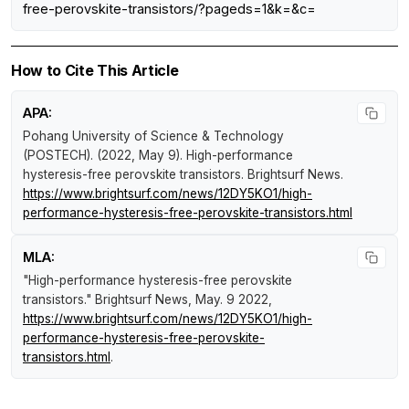
free-perovskite-transistors/?pageds=1&k=&c=
How to Cite This Article
APA:
Pohang University of Science & Technology
(POSTECH). (2022, May 9).
High-performance
hysteresis-free perovskite transistors
.
Brightsurf News
.
https://www.brightsurf.com/news/12DY5KO1/high-
performance-hysteresis-free-perovskite-transistors.html
MLA:
"High-performance hysteresis-free perovskite
transistors."
Brightsurf News
, May. 9 2022,
https://www.brightsurf.com/news/12DY5KO1/high-
performance-hysteresis-free-perovskite-
transistors.html
.