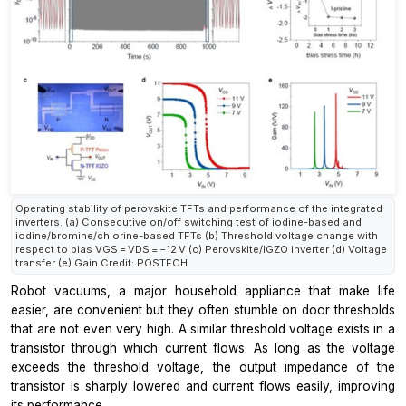
Operating stability of perovskite TFTs and performance of the integrated
inverters. (a) Consecutive on/off switching test of iodine-based and
iodine/bromine/chlorine-based TFTs (b) Threshold voltage change with
respect to bias VGS = VDS = −12 V (c) Perovskite/IGZO inverter (d) Voltage
transfer (e) Gain Credit: POSTECH
Robot vacuums, a major household appliance that make life
easier, are convenient but they often stumble on door thresholds
that are not even very high. A similar threshold voltage exists in a
transistor through which current flows. As long as the voltage
exceeds the threshold voltage, the output impedance of the
transistor is sharply lowered and current flows easily, improving
its performance.