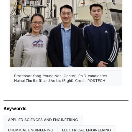
Professor Yong-Young Noh (Center), Ph.D. candidates
Huihui Zhu (Left) and Ao Liu (Right). Credit: POSTECH
Keywords
APPLIED SCIENCES AND ENGINEERING
CHEMICAL ENGINEERING
ELECTRICAL ENGINEERING