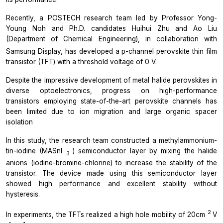
Recently, a POSTECH research team led by Professor Yong-
Young Noh and Ph.D. candidates Huihui Zhu and Ao Liu
(Department of Chemical Engineering), in collaboration with
Samsung Display, has developed a p-channel
perovskite thin film
transistor (TFT) with a threshold voltage of 0 V.
Despite the impressive development of metal halide perovskites in
diverse optoelectronics, progress on high-performance
transistors employing state-of-the-art perovskite channels has
been limited due to ion migration and large organic spacer
isolation
In this study, the research team constructed a methylammonium-
tin-iodine (MASnI
) semiconductor layer by mixing the halide
3
anions (iodine-bromine-chlorine) to increase the stability of the
transistor. The device made using this semiconductor layer
showed high performance and excellent stability without
hysteresis.
2
In experiments, the TFTs realized a high hole mobility of 20cm
V