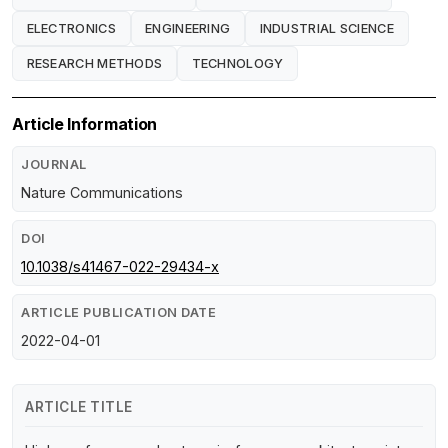
ELECTRONICS
ENGINEERING
INDUSTRIAL SCIENCE
RESEARCH METHODS
TECHNOLOGY
Article Information
JOURNAL
Nature Communications
DOI
10.1038/s41467-022-29434-x
ARTICLE PUBLICATION DATE
2022-04-01
ARTICLE TITLE