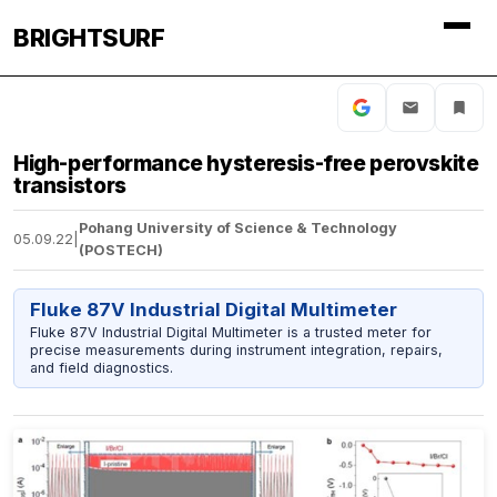
BRIGHTSURF
High-performance hysteresis-free perovskite
transistors
Pohang University of Science & Technology
05.09.22
|
(POSTECH)
Fluke 87V Industrial Digital Multimeter
Fluke 87V Industrial Digital Multimeter is a trusted meter for
precise measurements during instrument integration, repairs,
and field diagnostics.