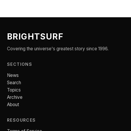
BRIGHTSURF
Covering the universe's greatest story since 1996.
SECTIONS
News
Search
Topics
Archive
About
RESOURCES