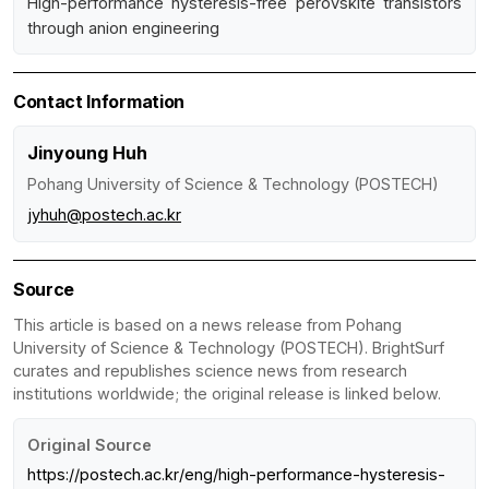
High-performance hysteresis-free perovskite transistors
through anion engineering
Contact Information
Jinyoung Huh
Pohang University of Science & Technology (POSTECH)
jyhuh@postech.ac.kr
Source
This article is based on a news release from Pohang
University of Science & Technology (POSTECH). BrightSurf
curates and republishes science news from research
institutions worldwide; the original release is linked below.
Original Source
https://postech.ac.kr/eng/high-performance-hysteresis-