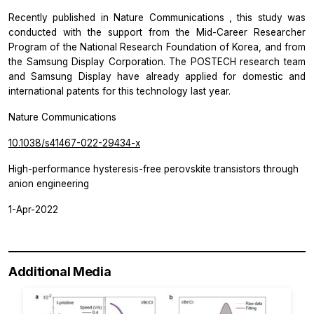
Recently published in
Nature Communications
, this study was
conducted with the support from the Mid-Career Researcher
Program of the National Research Foundation of Korea, and from
the Samsung Display Corporation. The POSTECH research team
and Samsung Display have already applied for domestic and
international patents for this technology last year.
Nature Communications
10.1038/s41467-022-29434-x
High-performance hysteresis-free perovskite transistors through
anion engineering
1-Apr-2022
Additional Media