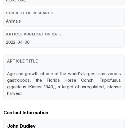
SUBJECT OF RESEARCH
Animals
ARTICLE PUBLICATION DATE
2022-04-06
ARTICLE TITLE
Age and growth of one of the world’s largest carnivorous
gastropods, the Florida Horse Conch, Triplofusus
giganteus (Kiener, 1840), a target of unregulated, intense
harvest
Contact Information
John Dudley