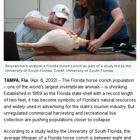
Researchers analyze a Florida horse conch as part of a study led by the
University of South Florida. Credit: University of South Florida
TAMPA, Fla.
(Apr. 6, 2022) – The Florida horse conch population
– one of the world’s largest invertebrate animals – is shrinking.
Established in 1969 as the Florida state shell with a record length
of two feet, it has become symbolic of Florida’s natural resources
and widely used in advertising for the state’s tourism industry. But
unregulated commercial harvesting and recreational live
collection are pushing populations closer to collapse.
According to a study led by the University of South Florida, the
average lifespan of a Florida horse conch is between eight and