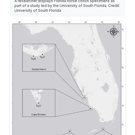
A researcher displays Florida horse conch specimens as
part of a study led by the University of South Florida. Credit:
University of South Florida