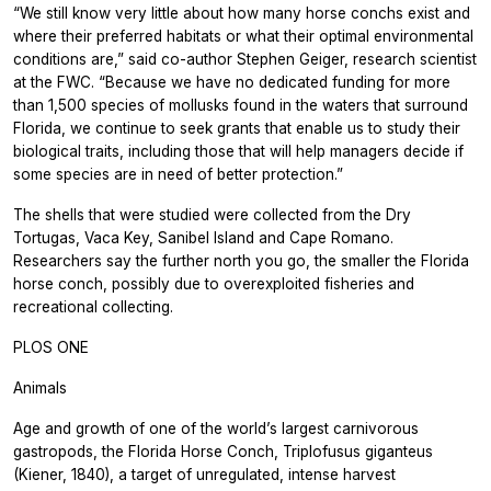
“We still know very little about how many horse conchs exist and
where their preferred habitats or what their optimal environmental
conditions are,” said co-author Stephen Geiger, research scientist
at the FWC. “Because we have no dedicated funding for more
than 1,500 species of mollusks found in the waters that surround
Florida, we continue to seek grants that enable us to study their
biological traits, including those that will help managers decide if
some species are in need of better protection.”
The shells that were studied were collected from the Dry
Tortugas, Vaca Key, Sanibel Island and Cape Romano.
Researchers say the further north you go, the smaller the Florida
horse conch, possibly due to overexploited fisheries and
recreational collecting.
PLOS ONE
Animals
Age and growth of one of the world’s largest carnivorous
gastropods, the Florida Horse Conch, Triplofusus giganteus
(Kiener, 1840), a target of unregulated, intense harvest