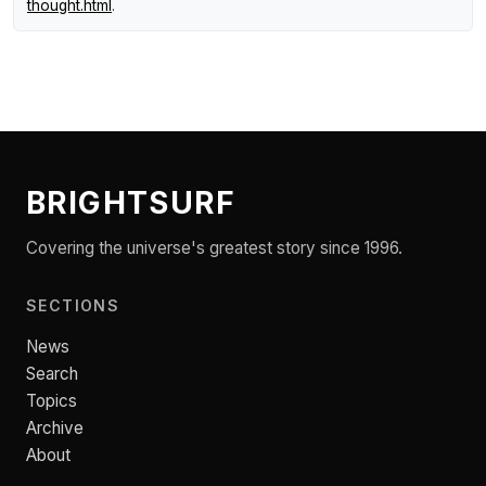
thought.html
.
BRIGHTSURF
Covering the universe's greatest story since 1996.
SECTIONS
News
Search
Topics
Archive
About