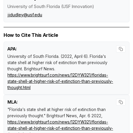
University of South Florida (USF Innovation)
jjdudley@usf.edu
How to Cite This Article
APA:
University of South Florida. (2022, April 6).
Florida's
state shell at higher risk of extinction than previously
thought
.
Brightsurf News
.
https://www.brightsurf.com/news/12DYW321/floridas-
state-shell-at-higher-risk-of-extinction-than-previously-
thought.html
MLA:
"Florida's state shell at higher risk of extinction than
previously thought."
Brightsurf News
, Apr. 6 2022,
https://www.brightsurf.com/news/12DYW321/floridas-
state-shell-at-higher-risk-of-extinction-than-previously-