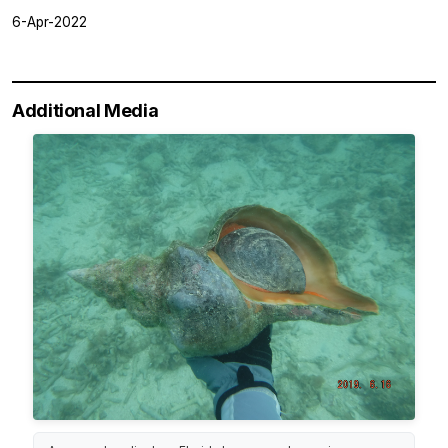
6-Apr-2022
Additional Media