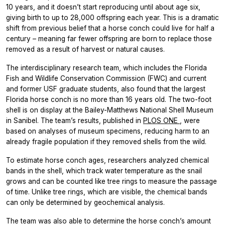
10 years, and it doesn’t start reproducing until about age six,
giving birth to up to 28,000 offspring each year. This is a dramatic
shift from previous belief that a horse conch could live for half a
century – meaning far fewer offspring are born to replace those
removed as a result of harvest or natural causes.
The interdisciplinary research team, which includes the Florida
Fish and Wildlife Conservation Commission (FWC) and current
and former USF graduate students, also found that the largest
Florida horse conch is no more than 16 years old. The two-foot
shell is on display at the Bailey-Matthews National Shell Museum
in Sanibel. The team’s results, published in
PLOS ONE
, were
based on analyses of museum specimens, reducing harm to an
already fragile population if they removed shells from the wild.
To estimate horse conch ages, researchers analyzed chemical
bands in the shell, which track water temperature as the snail
grows and can be counted like tree rings to measure the passage
of time. Unlike tree rings, which are visible, the chemical bands
can only be determined by geochemical analysis.
The team was also able to determine the horse conch’s amount