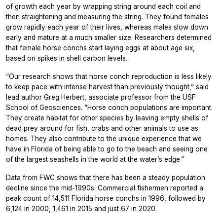
of growth each year by wrapping string around each coil and
then straightening and measuring the string. They found females
grow rapidly each year of their lives, whereas males slow down
early and mature at a much smaller size. Researchers determined
that female horse conchs start laying eggs at about age six,
based on spikes in shell carbon levels.
“Our research shows that horse conch reproduction is less likely
to keep pace with intense harvest than previously thought,” said
lead author Greg Herbert, associate professor from the USF
School of Geosciences. “Horse conch populations are important.
They create habitat for other species by leaving empty shells of
dead prey around for fish, crabs and other animals to use as
homes. They also contribute to the unique experience that we
have in Florida of being able to go to the beach and seeing one
of the largest seashells in the world at the water’s edge.”
Data from FWC shows that there has been a steady population
decline since the mid-1990s. Commercial fishermen reported a
peak count of 14,511 Florida horse conchs in 1996, followed by
6,124 in 2000, 1,461 in 2015 and just 67 in 2020.