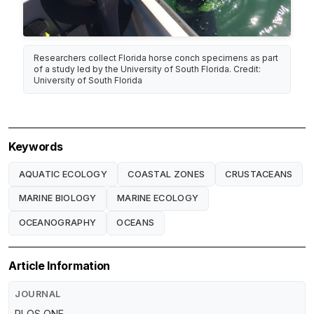
Researchers collect Florida horse conch specimens as part
of a study led by the University of South Florida. Credit:
University of South Florida
Keywords
AQUATIC ECOLOGY
COASTAL ZONES
CRUSTACEANS
MARINE BIOLOGY
MARINE ECOLOGY
OCEANOGRAPHY
OCEANS
Article Information
JOURNAL
PLOS ONE