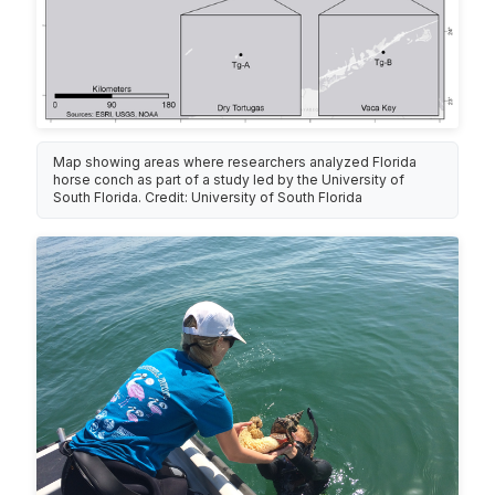
Map showing areas where researchers analyzed Florida
horse conch as part of a study led by the University of
South Florida. Credit: University of South Florida