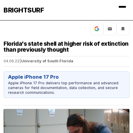
BRIGHTSURF
Florida's state shell at higher risk of extinction
than previously thought
04.06.22
|
University of South Florida
Apple iPhone 17 Pro
Apple iPhone 17 Pro delivers top performance and advanced
cameras for field documentation, data collection, and secure
research communications.