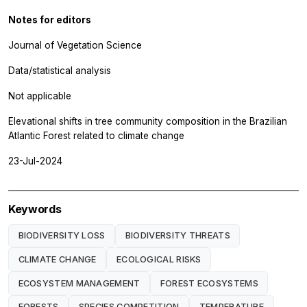
Notes for editors
Journal of Vegetation Science
Data/statistical analysis
Not applicable
Elevational shifts in tree community composition in the Brazilian
Atlantic Forest related to climate change
23-Jul-2024
Keywords
BIODIVERSITY LOSS
BIODIVERSITY THREATS
CLIMATE CHANGE
ECOLOGICAL RISKS
ECOSYSTEM MANAGEMENT
FOREST ECOSYSTEMS
FORESTS
SPECIES COMPETITION
TEMPERATURE