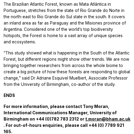
The Brazilian Atlantic Forest, known as Mata Atlântica in
Portuguese, stretches from the state of Rio Grande do Norte in
the north-east to Rio Grande do Sul state in the south. It covers
an inland area as far as Paraguay and the Misiones province of
Argentina. Considered one of the world’s top biodiversity
hotspots, the Forest is home to a vast array of unique species
and ecosystems.
“This study showed what is happening in the South of the Atlantic
Forest, but different regions might show other trends. We are now
bringing together researchers from across the whole biome to
create a big picture of how these forests are responding to global
change,” said Dr Adriane Esquivel Muelbert, Associate Professor
from the University of Birmingham, co-author of the study.
ENDS
For more information, please contact Tony Moran,
International Communications Manager, University of
Birmingham on +44 (0)782 783 2312 or
t.moran@bham.ac.uk
. For out-of-hours enquiries, please call +44 (0) 7789 921
165.