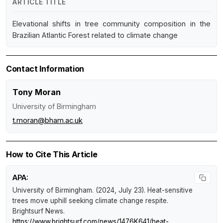
ARTICLE TITLE
Elevational shifts in tree community composition in the
Brazilian Atlantic Forest related to climate change
Contact Information
Tony Moran
University of Birmingham
t.moran@bham.ac.uk
How to Cite This Article
APA:
University of Birmingham. (2024, July 23).
Heat-sensitive
trees move uphill seeking climate change respite
.
Brightsurf News
.
https://www.brightsurf.com/news/1476K641/heat-