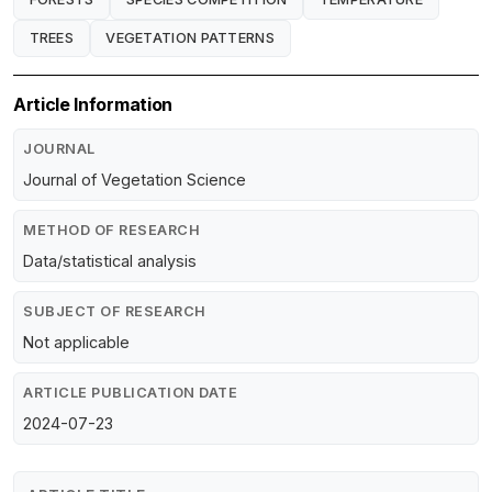
TREES
VEGETATION PATTERNS
Article Information
JOURNAL
Journal of Vegetation Science
METHOD OF RESEARCH
Data/statistical analysis
SUBJECT OF RESEARCH
Not applicable
ARTICLE PUBLICATION DATE
2024-07-23