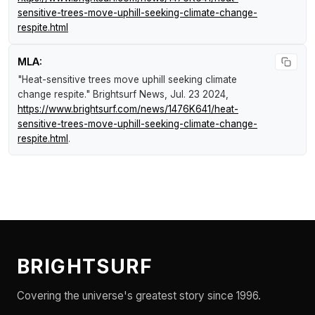
sensitive-trees-move-uphill-seeking-climate-change-
respite.html
MLA:
"Heat-sensitive trees move uphill seeking climate
change respite."
Brightsurf News
, Jul. 23 2024,
https://www.brightsurf.com/news/1476K641/heat-
sensitive-trees-move-uphill-seeking-climate-change-
respite.html
.
BRIGHTSURF
Covering the universe's greatest story since 1996.