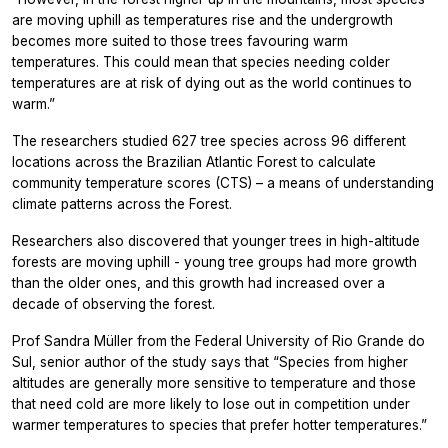
are moving uphill as temperatures rise and the undergrowth
becomes more suited to those trees favouring warm
temperatures. This could mean that species needing colder
temperatures are at risk of dying out as the world continues to
warm.”
The researchers studied 627 tree species across 96 different
locations across the Brazilian Atlantic Forest to calculate
community temperature scores (CTS) – a means of understanding
climate patterns across the Forest.
Researchers also discovered that younger trees in high-altitude
forests are moving uphill - young tree groups had more growth
than the older ones, and this growth had increased over a
decade of observing the forest.
Prof Sandra Müller from the Federal University of Rio Grande do
Sul, senior author of the study says that “Species from higher
altitudes are generally more sensitive to temperature and those
that need cold are more likely to lose out in competition under
warmer temperatures to species that prefer hotter temperatures.”