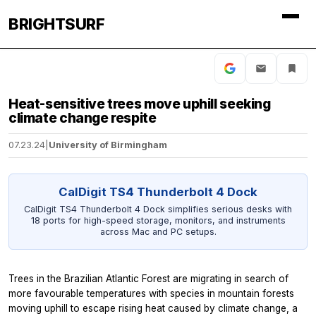
BRIGHTSURF
Heat-sensitive trees move uphill seeking
climate change respite
07.23.24
|
University of Birmingham
CalDigit TS4 Thunderbolt 4 Dock
CalDigit TS4 Thunderbolt 4 Dock simplifies serious desks with
18 ports for high-speed storage, monitors, and instruments
across Mac and PC setups.
Trees in the Brazilian Atlantic Forest are migrating in search of
more favourable temperatures with species in mountain forests
moving uphill to escape rising heat caused by climate change, a