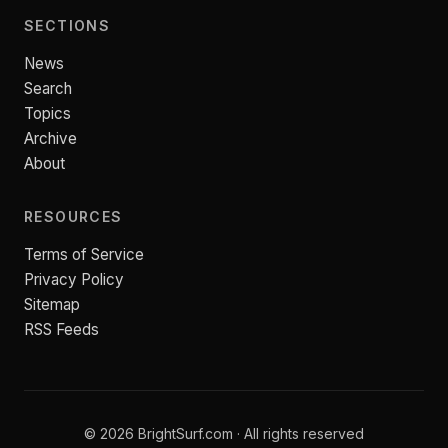
SECTIONS
News
Search
Topics
Archive
About
RESOURCES
Terms of Service
Privacy Policy
Sitemap
RSS Feeds
© 2026 BrightSurf.com · All rights reserved