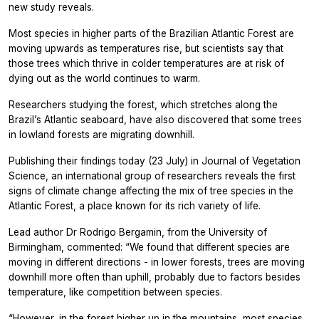
new study reveals.
Most species in higher parts of the Brazilian Atlantic Forest are
moving upwards as temperatures rise, but scientists say that
those trees which thrive in colder temperatures are at risk of
dying out as the world continues to warm.
Researchers studying the forest, which stretches along the
Brazil’s Atlantic seaboard, have also discovered that some trees
in lowland forests are migrating downhill.
Publishing their findings today (23 July) in
Journal of Vegetation
Science,
an international group of researchers reveals the first
signs of climate change affecting the mix of tree species in the
Atlantic Forest, a place known for its rich variety of life.
Lead author Dr Rodrigo Bergamin, from the University of
Birmingham, commented: “We found that different species are
moving in different directions - in lower forests, trees are moving
downhill more often than uphill, probably due to factors besides
temperature, like competition between species.
“However, in the forest higher up in the mountains, most species