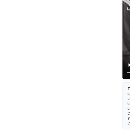
T
s
o
t
u
C
s
C