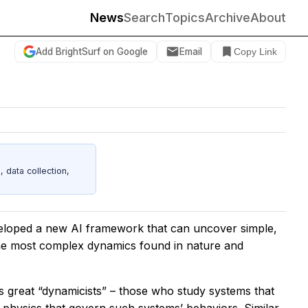
News
Search
Topics
Archive
About
Add BrightSurf on Google
Email
Copy Link
data collection,
eloped a new AI framework that can uncover simple,
he most complex dynamics found in nature and
 great “dynamicists” – those who study systems that