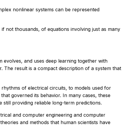
omplex nonlinear systems can be represented
if not thousands, of equations involving just as many
m evolves, and uses deep learning together with
ior. The result is a compact description of a system that
hythms of electrical circuits, to models used for
s that governed its behavior. In many cases, these
ill providing reliable long-term predictions.
lectrical and computer engineering and computer
g theories and methods that human scientists have