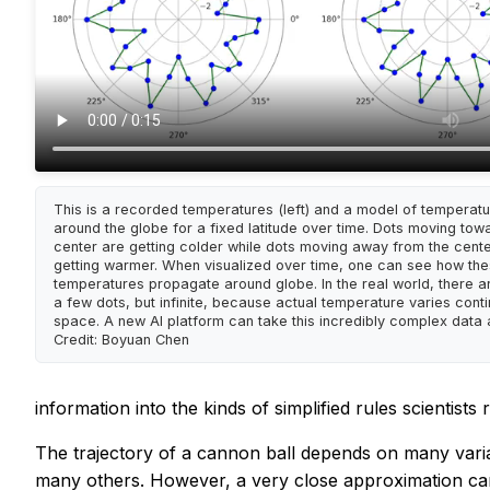
This is a recorded temperatures (left) and a model of temperatur
around the globe for a fixed latitude over time. Dots moving tow
center are getting colder while dots moving away from the cent
getting warmer. When visualized over time, one can see how th
temperatures propagate around globe. In the real world, there ar
a few dots, but infinite, because actual temperature varies conti
space. A new AI platform can take this incredibly complex data
Credit: Boyuan Chen
information into the kinds of simplified rules scientists r
The trajectory of a cannon ball depends on many varia
many others. However, a very close approximation can 