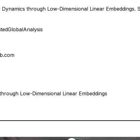
l Dynamics through Low-Dimensional Linear Embeddings. 
atedGlobalAnalysis
ab.com
 through Low-Dimensional Linear Embeddings