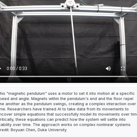
his "magnetic pendulum" uses a motor to set it into motion at a specific
peed and angle. Magnets within the pendulum's end and the floor repel
ne another as the pendulum swings, creating a complex interaction over
ime. Researchers have trained AI to take data from its movements to
ncover simple equations that successfully model its movements over tim
ritically, these equations can predict how the system will settle into
tability over time. The approach works on complex nonlinear systems
redit: Boyuan Chen, Duke University