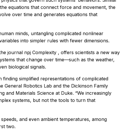
physics that govern such systems’ behaviors. Similar
d the equations that connect force and movement, the
olve over time and generates equations that
human minds, untangling complicated nonlinear
variables into simpler rules with fewer dimensions.
the journal
npj Complexity
, offers scientists a new way
systems that change over time—such as the weather,
en biological signals.
 finding simplified representations of complicated
he General Robotics Lab and the Dickinson Family
ng and Materials Science at Duke. “We increasingly
lex systems, but not the tools to turn that
ind speeds, and even ambient temperatures, among
st two.