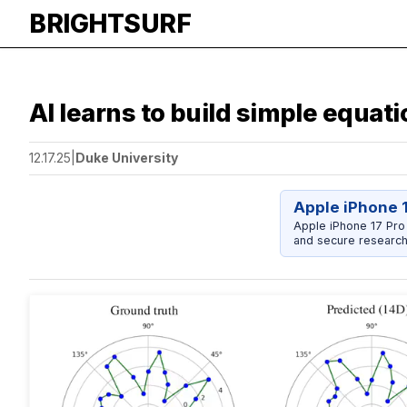
BRIGHTSURF
AI learns to build simple equa
12.17.25
|
Duke University
Apple iPhone 
Apple iPhone 17 Pro
and secure research