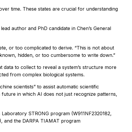
over time. These states are crucial for understanding
he lead author and PhD candidate in Chen’s General
te, or too complicated to derive. “This is not about
 unknown, hidden, or too cumbersome to write down.”
data to collect to reveal a system’s structure more
lected from complex biological systems.
ne scientists” to assist automatic scientific
future in which AI does not just recognize patterns,
arch Laboratory STRONG program (W911NF2320182,
2), and the DARPA TIAMAT program