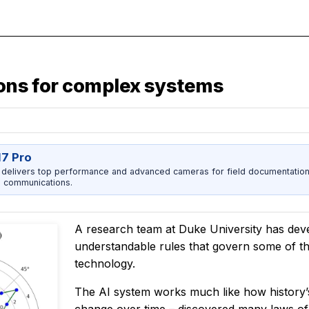
tions for complex systems
17 Pro
 delivers top performance and advanced cameras for field documentation, 
 communications.
A research team at Duke University has dev
understandable rules that govern some of t
technology.
The AI system works much like how history’s