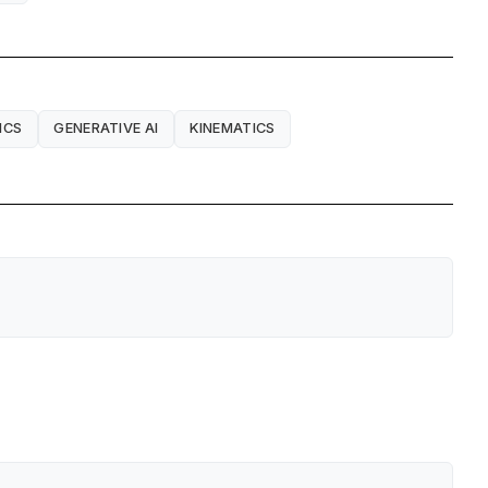
ICS
GENERATIVE AI
KINEMATICS