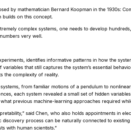
proposed by mathematician Bernard Koopman in the 1930s: C
builds on this concept.
extremely complex systems, one needs to develop hundreds, 
 numbers very well.
riments, identifies informative patterns in how the syste
 of variables that still captures the system’s essential behav
ts the complexity of reality.
ystems, from familiar motions of a pendulum to nonlinear r
erences, each system revealed a small set of hidden variable
hat previous machine-learning approaches required while st
erpretability,” said Chen, who also holds appointments in e
ic discovery process can be naturally connected to existin
sts with human scientists.”