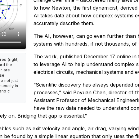
change over time – discovered many laws of 
to how Newton, the first dynamicist, derive
AI takes data about how complex systems ev
accurately describe them.
The AI, however, can go even further than 
systems with hundreds, if not thousands, of 
The work, published December 17 online in 
es (right)
to leverage AI to help understand complex 
ard the
er are
electrical circuits, mechanical systems and ev
ese
e not just
“Scientific discovery has always depended on
nuously in
 and c
processes,” said Boyuan Chen, director of t
Assistant Professor of Mechanical Engineeri
have the raw data needed to understand comp
ely on. Bridging that gap is essential.”
bles such as exit velocity and angle, air drag, varying w
be found by a simple linear equation that only uses the fir