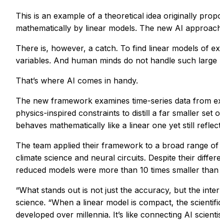
This is an example of a theoretical idea originally 
mathematically by linear models. The new AI approach 
There is, however, a catch. To find linear models of 
variables. And human minds do not handle such large
That’s where AI comes in handy.
The new framework examines time-series data from expe
physics-inspired constraints to distill a far smaller set
behaves mathematically like a linear one yet still reflec
The team applied their framework to a broad range of s
climate science and neural circuits. Despite their diff
reduced models were more than 10 times smaller than w
“What stands out is not just the accuracy, but the int
science. “When a linear model is compact, the scientif
developed over millennia. It’s like connecting AI scienti