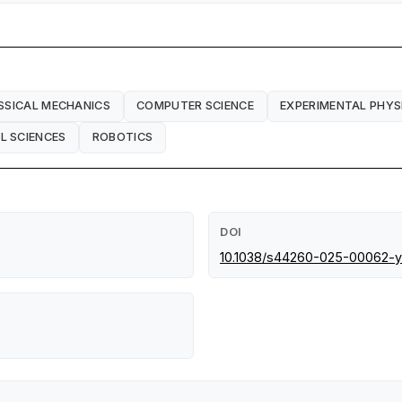
SSICAL MECHANICS
COMPUTER SCIENCE
EXPERIMENTAL PHYS
L SCIENCES
ROBOTICS
DOI
10.1038/s44260-025-00062-y