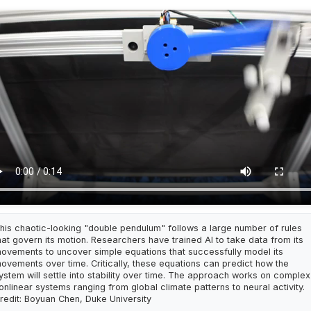
his chaotic-looking "double pendulum" follows a large number of rules
hat govern its motion. Researchers have trained AI to take data from its
ovements to uncover simple equations that successfully model its
ovements over time. Critically, these equations can predict how the
ystem will settle into stability over time. The approach works on complex
onlinear systems ranging from global climate patterns to neural activity.
redit: Boyuan Chen, Duke University