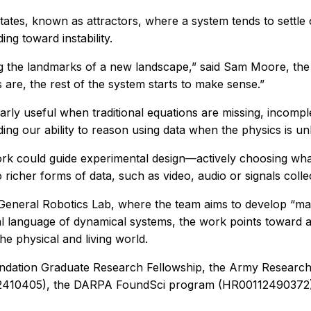
tates, known as attractors, where a system tends to settle 
ng toward instability.
nding the landmarks of a new landscape,” said Sam Moore, t
are, the rest of the system starts to make sense.”
rly useful when traditional equations are missing, incomple
nding our ability to reason using data when the physics is
k could guide experimental design—actively choosing what 
o richer forms of data, such as video, audio or signals col
General Robotics Lab, where the team aims to develop “machi
l language of dynamical systems, the work points toward a 
e physical and living world.
oundation Graduate Research Fellowship, the Army Rese
F2410405), the DARPA FoundSci program (HR0011249037