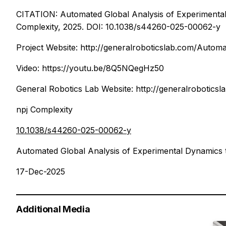
CITATION: Automated Global Analysis of Experimenta
Complexity, 2025. DOI: 10.1038/s44260-025-00062-y
Project Website: http://generalroboticslab.com/Autom
Video: https://youtu.be/8Q5NQegHz50
General Robotics Lab Website: http://generalroboticsl
npj Complexity
10.1038/s44260-025-00062-y
Automated Global Analysis of Experimental Dynamics
17-Dec-2025
Additional Media