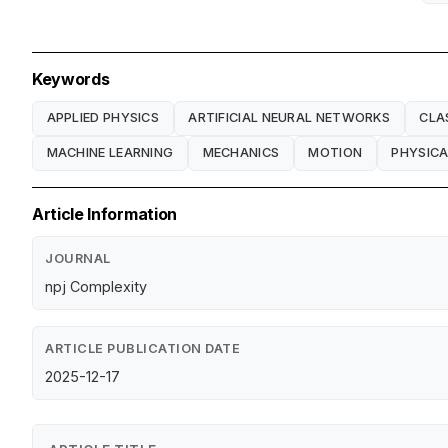
Keywords
APPLIED PHYSICS
ARTIFICIAL NEURAL NETWORKS
CLA
MACHINE LEARNING
MECHANICS
MOTION
PHYSICA
Article Information
JOURNAL
npj Complexity
ARTICLE PUBLICATION DATE
2025-12-17