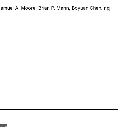
Samuel A. Moore, Brian P. Mann, Boyuan Chen. npj