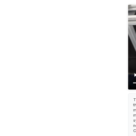
T
t
m
m
s
n
C