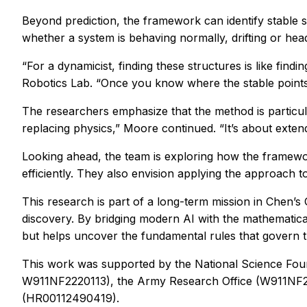
Beyond prediction, the framework can identify stable s
whether a system is behaving normally, drifting or headi
“For a dynamicist, finding these structures is like fi
Robotics Lab. “Once you know where the stable points 
The researchers emphasize that the method is particula
replacing physics,” Moore continued. “It’s about exte
Looking ahead, the team is exploring how the framewor
efficiently. They also envision applying the approach t
This research is part of a long-term mission in Chen’s 
discovery. By bridging modern AI with the mathematica
but helps uncover the fundamental rules that govern th
This work was supported by the National Science F
W911NF2220113), the Army Research Office (W911N
(HR00112490419).