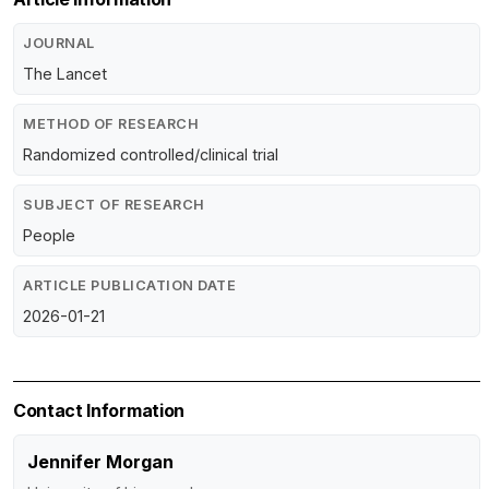
JOURNAL
The Lancet
METHOD OF RESEARCH
Randomized controlled/clinical trial
SUBJECT OF RESEARCH
People
ARTICLE PUBLICATION DATE
2026-01-21
Contact Information
Jennifer Morgan