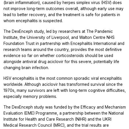
(brain inflammation), caused by herpes simplex virus (HSV) does
not improve long-term outcomes overall, although early use may
lead to better recovery, and the treatment is safe for patients in
whom encephalitis is suspected.
The DexEnceph study, led by researchers at The Pandemic
Institute, the University of Liverpool, and Walton Centre NHS
Foundation Trust in partnership with Encephalitis International and
research teams around the country, provides the most definitive
evidence so far on whether corticosteroids should be used
alongside antiviral drug aciclovir for this severe, potentially life
changing brain infection.
HSV encephalitis is the most common sporadic viral encephalitis
worldwide. Although aciclovir has transformed survival since the
1970s, many survivors are left with long-term cognitive difficulties,
especially memory problems.
The DexEnceph study was funded by the Efficacy and Mechanism
Evaluation (EME) Programme, a partnership between the National
Institute for Health and Care Research (NIHR) and the UKRI
Medical Research Council (MRC), and the trial results are