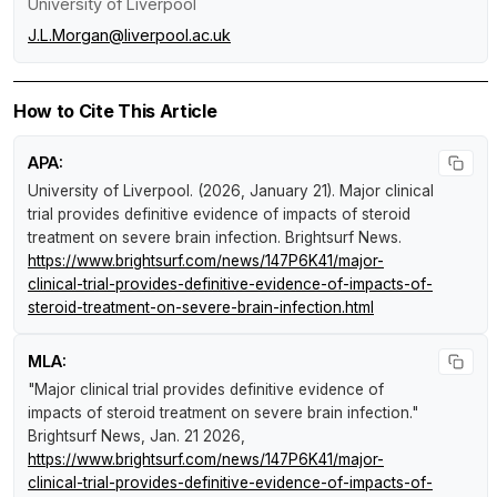
University of Liverpool
J.L.Morgan@liverpool.ac.uk
How to Cite This Article
APA:
University of Liverpool. (2026, January 21).
Major clinical
trial provides definitive evidence of impacts of steroid
treatment on severe brain infection
.
Brightsurf News
.
https://www.brightsurf.com/news/147P6K41/major-
clinical-trial-provides-definitive-evidence-of-impacts-of-
steroid-treatment-on-severe-brain-infection.html
MLA:
"Major clinical trial provides definitive evidence of
impacts of steroid treatment on severe brain infection."
Brightsurf News
, Jan. 21 2026,
https://www.brightsurf.com/news/147P6K41/major-
clinical-trial-provides-definitive-evidence-of-impacts-of-