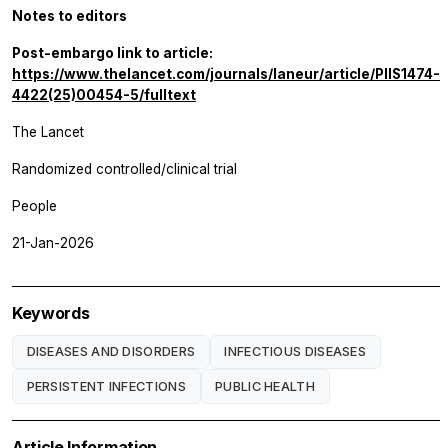
Notes to editors
Post-embargo link to article:
https://www.thelancet.com/journals/laneur/article/PIIS1474-
4422(25)00454-5/fulltext
The Lancet
Randomized controlled/clinical trial
People
21-Jan-2026
Keywords
DISEASES AND DISORDERS
INFECTIOUS DISEASES
PERSISTENT INFECTIONS
PUBLIC HEALTH
Article Information