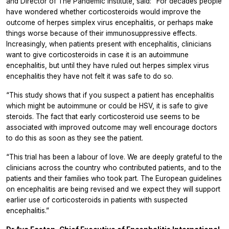
and Director of The Pandemic Institute, said:
“For decades people
have wondered whether corticosteroids would improve the
outcome of herpes simplex virus encephalitis, or perhaps make
things worse because of their immunosuppressive effects.
Increasingly, when patients present with encephalitis, clinicians
want to give corticosteroids in case it is an autoimmune
encephalitis, but until they have ruled out herpes simplex virus
encephalitis they have not felt it was safe to do so.
“This study shows that if you suspect a patient has encephalitis
which might be autoimmune or could be HSV, it is safe to give
steroids. The fact that early corticosteroid use seems to be
associated with improved outcome may well encourage doctors
to do this as soon as they see the patient.
“This trial has been a labour of love. We are deeply grateful to the
clinicians across the country who contributed patients, and to the
patients and their families who took part. The European guidelines
on encephalitis are being revised and we expect they will support
earlier use of corticosteroids in patients with suspected
encephalitis.”