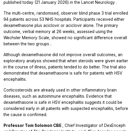
published today (21 January 2026) in the
Lancet Neurology
.
The multi-centre, randomised, observer blind phase 3 trial enrolled
94 patients across 53 NHS hospitals. Participants received either
dexamethasone plus aciclovir or aciclovir alone. The primary
outcome, verbal memory at 26 weeks, assessed using the
Wechsler Memory Scale, showed no significant difference overall
between the two groups
.
Although dexamethasone did not improve overall outcomes, an
exploratory analysis showed that when steroids were given earlier
in the course of illness, patients tended to do better. The trial also
demonstrated that dexamethasone is safe for patients with HSV
encephalitis.
Corticosteroids are already used in other inflammatory brain
diseases, such as autoimmune encephalitis. Evidence that
dexamethasone is safe in HSV encephalitis suggests it could be
considered early in all patients with suspected encephalitis, before
the cause is confirmed.
Professor Tom Solomon CBE
, Chief Investigator of DexEnceph