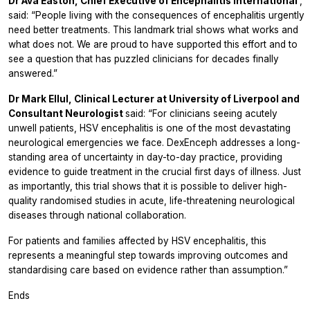
Dr Ava Easton, Chief Executive of Encephalitis International
,
said:
“People living with the consequences of encephalitis urgently
need better treatments. This landmark trial shows what works and
what does not. We are proud to have supported this effort and to
see a question that has puzzled clinicians for decades finally
answered.”
Dr Mark Ellul, Clinical Lecturer at University of Liverpool and
Consultant Neurologist
said:
“For clinicians seeing acutely
unwell patients, HSV encephalitis is one of the most devastating
neurological emergencies we face. DexEnceph addresses a long-
standing area of uncertainty in day-to-day practice, providing
evidence to guide treatment in the crucial first days of illness. Just
as importantly, this trial shows that it is possible to deliver high-
quality randomised studies in acute, life-threatening neurological
diseases through national collaboration.
For patients and families affected by HSV encephalitis, this
represents a meaningful step towards improving outcomes and
standardising care based on evidence rather than assumption.”
Ends