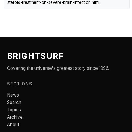
steroid-treatment-on-severe-brain-infection.html
.
BRIGHTSURF
Covering the universe's greatest story since 1996.
SECTIONS
News
Search
Topics
Archive
About