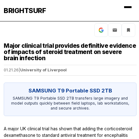
BRIGHTSURF
Major clinical trial provides definitive evidence
of impacts of steroid treatment on severe
brain infection
01.21.26
|
University of Liverpool
SAMSUNG T9 Portable SSD 2TB
SAMSUNG T9 Portable SSD 2TB transfers large imagery and
model outputs quickly between field laptops, lab workstations,
and secure archives.
A major UK clinical trial has shown that adding the corticosteroid
dexamethasone to standard antiviral treatment for encephalitis