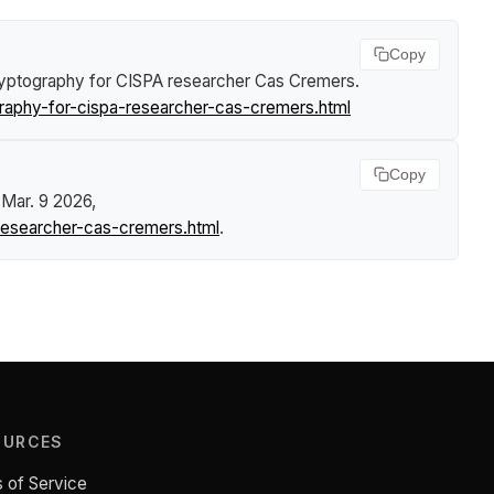
Copy
Cryptography for CISPA researcher Cas Cremers
.
graphy-for-cispa-researcher-cas-cremers.html
Copy
 Mar. 9 2026,
-researcher-cas-cremers.html
.
OURCES
 of Service