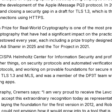
n the development of the Apple iMessage PQ3 protocol. In 2
and closing a security gap in a draft for TLS 1.3, which is
nnections using HTTPS.
 Prize for Real-World Cryptography is one of the most pres
ryptography that have had a significant impact on the practi
bestowed every year, each including a prize trophy designe
 Adi Shamir in 2025 and the Tor Project in 2021.
e CISPA Helmholtz Center for Information Security and pro
r things, on security protocols and automated verificatio
otocols, and working on provable foundations for secure mes
s TLS 1.3 and MLS, and was a member of the DP3T team who
ng apps.
raphy, Cremers says: “I am very proud to receive the Levc
accept this extraordinary recognition today as representati
laying the foundation for the first version in 2012, and 
uld not envision how it would grow into to a tool that is no