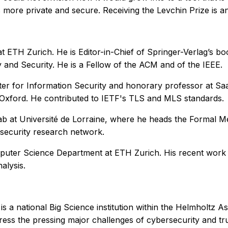
 more private and secure. Receiving the Levchin Prize is an
at ETH Zurich. He is Editor-in-Chief of Springer-Verlag’s 
and Security. He is a Fellow of the ACM and of the IEEE.
ter for Information Security and honorary professor at Saar
f Oxford. He contributed to IETF's TLS and MLS standards.
lab at Université de Lorraine, where he heads the Formal 
security research network.
Computer Science Department at ETH Zurich. His recent wor
alysis.
 national Big Science institution within the Helmholtz Assoc
ess the pressing major challenges of cybersecurity and trust