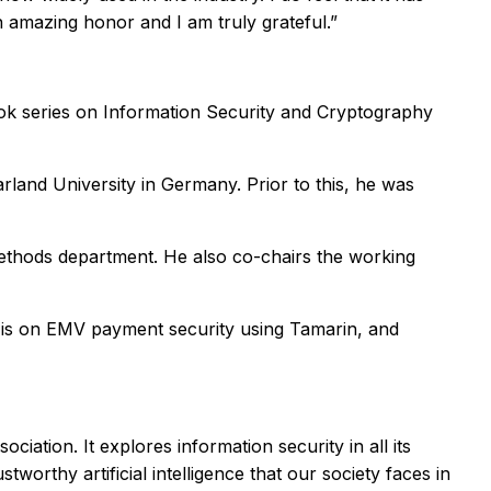
 amazing honor and I am truly grateful.”
book series on Information Security and Cryptography
land University in Germany. Prior to this, he was
Methods department. He also co-chairs the working
k is on EMV payment security using Tamarin, and
iation. It explores information security in all its
worthy artificial intelligence that our society faces in