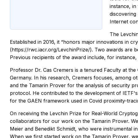
instance, i
discovering 
Internet co
The Levchin
Established in 2016, it “honors major innovations in c
(https://rwc.iacr.org/LevchinPrize/). Two awards are 
Previous recipients of the award include, for instance,
Professor Dr. Cas Cremers is a tenured Faculty at th
Germany. In his research, Cremers focuses, among othe
and the Tamarin Prover for the analysis of security pr
protocol. He contributed to the development of IETF'
for the GAEN framework used in Covid proximity-traci
On receiving the Levchin Prize for Real-World Cryptog
collaborators for our work on the Tamarin Prover. We 
Meier and Benedikt Schmidt, who were instrumental in 
When we first started work on the Tamarin Prover, we co