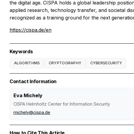
the digital age. CISPA holds a global leadership positi
applied research, technology transfer, and societal disc
recognized as a training ground for the next generation 
https://cispa.de/en
Keywords
ALGORITHMS
CRYPTOGRAPHY
CYBERSECURITY
Contact Information
Eva Michely
CISPA Helmholtz Center for Information Security
michely@cispa.de
How to Cite This Article