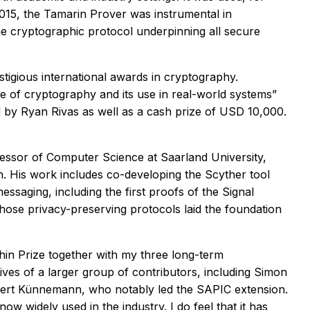
015, the Tamarin Prover was instrumental in
 the cryptographic protocol underpinning all secure
tigious international awards in cryptography.
ce of cryptography and its use in real-world systems”
d by Ryan Rivas as well as a cash prize of USD 10,000.
fessor of Computer Science at Saarland University,
n. His work includes co-developing the Scyther tool
saging, including the first proofs of the Signal
se privacy-preserving protocols laid the foundation
hin Prize together with my three long-term
ves of a larger group of contributors, including Simon
Robert Künnemann, who notably led the SAPIC extension.
w widely used in the industry. I do feel that it has