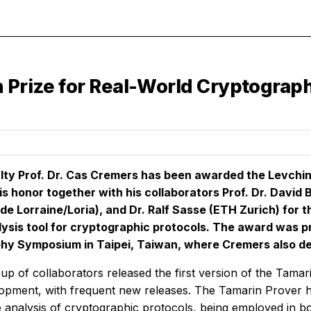
n Prize for Real-World Cryptograp
lty Prof. Dr. Cas Cremers has been awarded the Levchin
is honor together with his collaborators Prof. Dr. David B
 de Lorraine/Loria), and Dr. Ralf Sasse (ETH Zurich) for
ysis tool for cryptographic protocols. The award was p
hy Symposium in Taipei, Taiwan, where Cremers also del
up of collaborators released the first version of the Tamar
lopment, with frequent new releases. The Tamarin Prover
e analysis of cryptographic protocols, being employed in bo