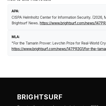
APA:
CISPA Helmholtz Center for Information Security. (2026, 
Brightsurf News
.
https://www.brightsurf.com/news/147PR3
MLA:
"For the Tamarin Prover: Levchin Prize for Real-World C
https://www.brightsurf.com/news/147PR3G1/for-the-tamar
BRIGHTSURF