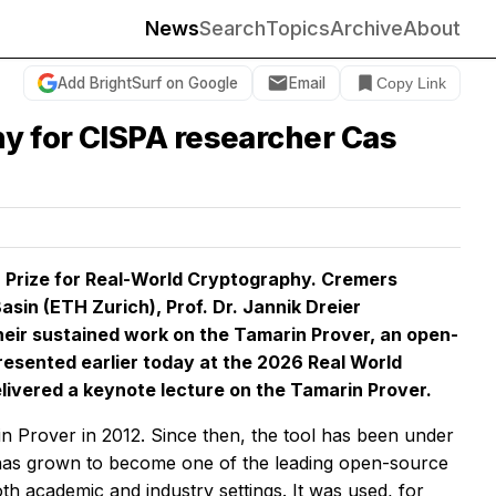
News
Search
Topics
Archive
About
Add BrightSurf on Google
Email
Copy Link
hy for CISPA researcher Cas
 Prize for Real-World Cryptography. Cremers
asin (ETH Zurich), Prof. Dr. Jannik Dreier
 their sustained work on the Tamarin Prover, an open-
resented earlier today at the 2026 Real World
ivered a keynote lecture on the Tamarin Prover.
in Prover in 2012. Since then, the tool has been under
 has grown to become one of the leading open-source
th academic and industry settings. It was used, for