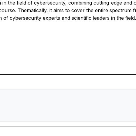
on in the field of cybersecurity, combining cutting-edge and 
ourse. Thematically, it aims to cover the entire spectrum fr
of cybersecurity experts and scientific leaders in the field.