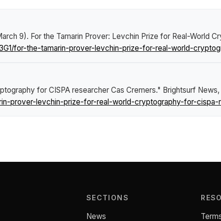
March 9).
For the Tamarin Prover: Levchin Prize for Real-World 
G1/for-the-tamarin-prover-levchin-prize-for-real-world-crypto
ryptography for CISPA researcher Cas Cremers."
Brightsurf News
,
in-prover-levchin-prize-for-real-world-cryptography-for-cispa
SECTIONS
RES
News
Terms