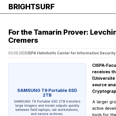
BRIGHTSURF
For the Tamarin Prover: Levchi
Cremers
03.09.26
|
CISPA Helmholtz Center for Information Security
CISPA-Facu
receives th
(Université
source anal
SAMSUNG T9 Portable SSD
Cryptograp
2TB
A larger gro
SAMSUNG T9 Portable SSD 2TB transfers
large imagery and model outputs quickly
active deve
between field laptops, lab workstations,
and secure archives.
tools for th