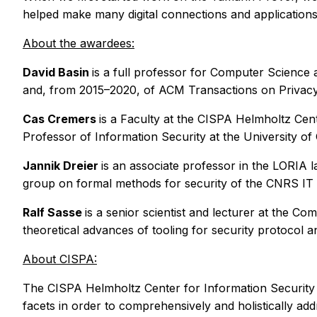
helped make many digital connections and applications
About the awardees:
David Basin
is a full professor for Computer Science 
and, from 2015–2020, of ACM Transactions on Privacy 
Cas Cremers
is a Faculty at the CISPA Helmholtz Cen
Professor of Information Security at the University o
Jannik Dreier
is an associate professor in the LORIA 
group on formal methods for security of the CNRS IT 
Ralf Sasse
is a senior scientist and lecturer at the 
theoretical advances of tooling for security protocol an
About CISPA:
The CISPA Helmholtz Center for Information Security is a
facets in order to comprehensively and holistically addr