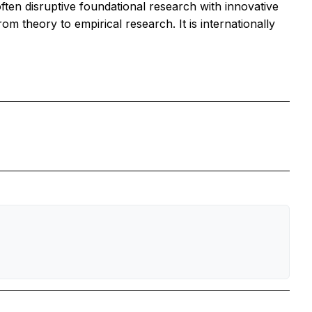
often disruptive foundational research with innovative
om theory to empirical research. It is internationally