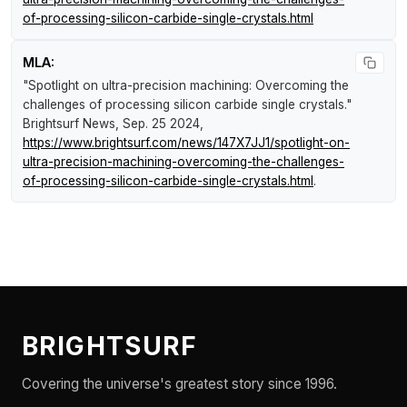
of-processing-silicon-carbide-single-crystals.html
MLA:
"Spotlight on ultra-precision machining: Overcoming the
challenges of processing silicon carbide single crystals."
Brightsurf News
, Sep. 25 2024,
https://www.brightsurf.com/news/147X7JJ1/spotlight-on-
ultra-precision-machining-overcoming-the-challenges-
of-processing-silicon-carbide-single-crystals.html
.
BRIGHTSURF
Covering the universe's greatest story since 1996.