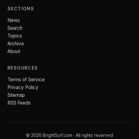
SECTIONS
News
Search
Topics
Archive
About
RESOURCES
Terms of Service
Privacy Policy
Sitemap
RSS Feeds
© 2026 BrightSurf.com · All rights reserved