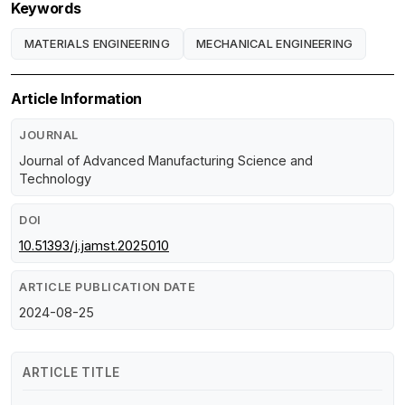
Keywords
MATERIALS ENGINEERING
MECHANICAL ENGINEERING
Article Information
JOURNAL
Journal of Advanced Manufacturing Science and
Technology
DOI
10.51393/j.jamst.2025010
ARTICLE PUBLICATION DATE
2024-08-25
ARTICLE TITLE