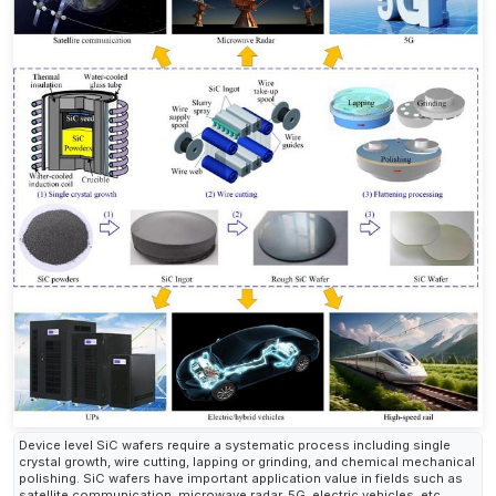
Device level SiC wafers require a systematic process including single
crystal growth, wire cutting, lapping or grinding, and chemical mechanical
polishing. SiC wafers have important application value in fields such as
satellite communication, microwave radar, 5G, electric vehicles, etc.