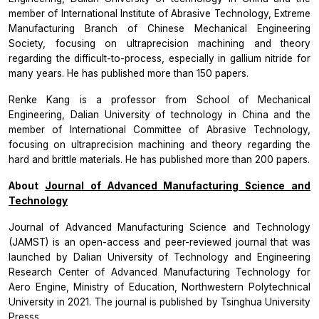
member of International Institute of Abrasive Technology, Extreme
Manufacturing Branch of Chinese Mechanical Engineering
Society, focusing on ultraprecision machining and theory
regarding the difficult-to-process, especially in gallium nitride for
many years. He has published more than 150 papers.
Renke Kang is a professor from School of Mechanical
Engineering, Dalian University of technology in China and the
member of International Committee of Abrasive Technology,
focusing on ultraprecision machining and theory regarding the
hard and brittle materials. He has published more than 200 papers.
About
Journal of Advanced Manufacturing Science and
Technology
Journal of Advanced Manufacturing Science and Technology
(JAMST)
is an open-access and peer-reviewed journal that was
launched by Dalian University of Technology and Engineering
Research Center of Advanced Manufacturing Technology for
Aero Engine, Ministry of Education, Northwestern Polytechnical
University in 2021. The journal is published by Tsinghua University
Presss.