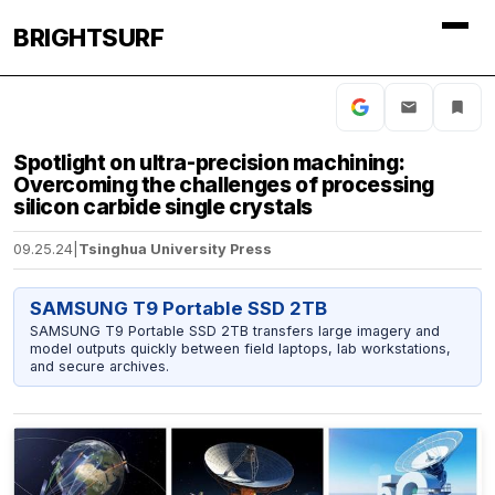
BRIGHTSURF
Spotlight on ultra-precision machining:
Overcoming the challenges of processing
silicon carbide single crystals
09.25.24
|
Tsinghua University Press
SAMSUNG T9 Portable SSD 2TB
SAMSUNG T9 Portable SSD 2TB transfers large imagery and
model outputs quickly between field laptops, lab workstations,
and secure archives.