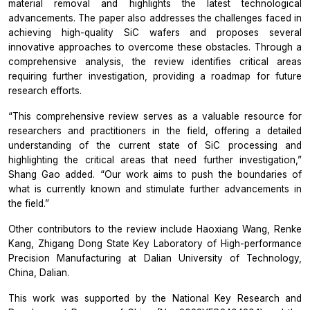
material removal and highlights the latest technological
advancements. The paper also addresses the challenges faced in
achieving high-quality SiC wafers and proposes several
innovative approaches to overcome these obstacles. Through a
comprehensive analysis, the review identifies critical areas
requiring further investigation, providing a roadmap for future
research efforts.
“This comprehensive review serves as a valuable resource for
researchers and practitioners in the field, offering a detailed
understanding of the current state of SiC processing and
highlighting the critical areas that need further investigation,”
Shang Gao added. “Our work aims to push the boundaries of
what is currently known and stimulate further advancements in
the field.”
Other contributors to the review include Haoxiang Wang, Renke
Kang, Zhigang Dong State Key Laboratory of High-performance
Precision Manufacturing at Dalian University of Technology,
China, Dalian.
This work was supported by the National Key Research and