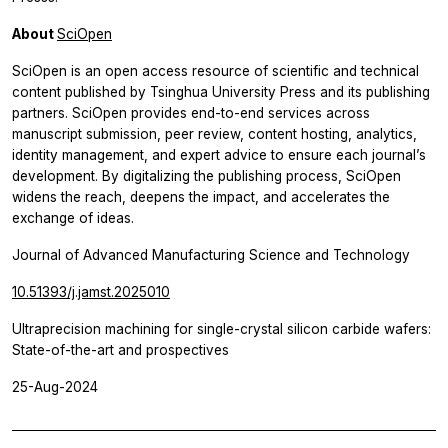
About
SciOpen
SciOpen is an open access resource of scientific and technical
content published by Tsinghua University Press and its publishing
partners. SciOpen provides end-to-end services across
manuscript submission, peer review, content hosting, analytics,
identity management, and expert advice to ensure each journal’s
development. By digitalizing the publishing process, SciOpen
widens the reach, deepens the impact, and accelerates the
exchange of ideas.
Journal of Advanced Manufacturing Science and Technology
10.51393/j.jamst.2025010
Ultraprecision machining for single-crystal silicon carbide wafers:
State-of-the-art and prospectives
25-Aug-2024