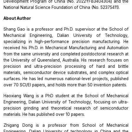
Development Program of China (No. 2022YFB3404304) and the
National Natural Science Foundation of China (No. 52375411).
About Author
Shang Gao is a professor and Ph.D. supervisor at the School of
Mechanical Engineering, Dalian University of Technology,
specializing in high-performance precision manufacturing. He
received his Ph.D. in Mechanical Manufacturing and Automation
from the same university and completed postdoctoral research at
the University of Queensland, Australia. His research focuses on
precision and ultra-precision processing of hard and brittle
materials, semiconductor device substrates, and complex optical
surfaces. He has led numerous national-level projects, published
over 70 SCI/EI papers, and holds more than 50 invention patents.
Haoxiang Wang is a PhD student at the School of Mechanical
Engineering, Dalian University of Technology, focusing on ultra-
precision grinding and theoretical research of semiconductor
materials. He has published over 10 papers.
Zhigang Dong is a professor from School of Mechanical
Engineering, Dalian University of technology in China and the