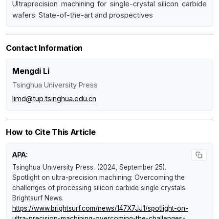
Ultraprecision machining for single-crystal silicon carbide
wafers: State-of-the-art and prospectives
Contact Information
Mengdi Li
Tsinghua University Press
limd@tup.tsinghua.edu.cn
How to Cite This Article
APA:
Tsinghua University Press. (2024, September 25).
Spotlight on ultra-precision machining: Overcoming the
challenges of processing silicon carbide single crystals
.
Brightsurf News
.
https://www.brightsurf.com/news/147X7JJ1/spotlight-on-
ultra-precision-machining-overcoming-the-challenges-