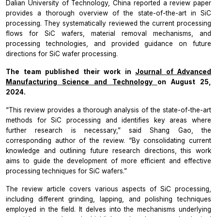
Dalian University of Technology, China reported a review paper
provides a thorough overview of the state-of-the-art in SiC
processing. They systematically reviewed the current processing
flows for SiC wafers, material removal mechanisms, and
processing technologies, and provided guidance on future
directions for SiC wafer processing.
The team published their work in
Journal of Advanced
Manufacturing Science and Technology
on August 25,
2024.
“This review provides a thorough analysis of the state-of-the-art
methods for SiC processing and identifies key areas where
further research is necessary,” said Shang Gao, the
corresponding author of the review. “By consolidating current
knowledge and outlining future research directions, this work
aims to guide the development of more efficient and effective
processing techniques for SiC wafers.”
The review article covers various aspects of SiC processing,
including different grinding, lapping, and polishing techniques
employed in the field. It delves into the mechanisms underlying