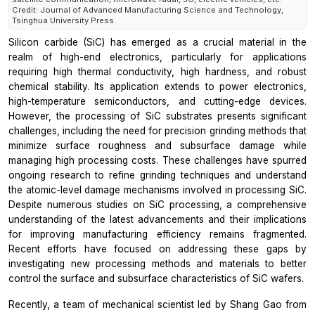
Credit: Journal of Advanced Manufacturing Science and Technology,
Tsinghua University Press
Silicon carbide (SiC) has emerged as a crucial material in the
realm of high-end electronics, particularly for applications
requiring high thermal conductivity, high hardness, and robust
chemical stability. Its application extends to power electronics,
high-temperature semiconductors, and cutting-edge devices.
However, the processing of SiC substrates presents significant
challenges, including the need for precision grinding methods that
minimize surface roughness and subsurface damage while
managing high processing costs. These challenges have spurred
ongoing research to refine grinding techniques and understand
the atomic-level damage mechanisms involved in processing SiC.
Despite numerous studies on SiC processing, a comprehensive
understanding of the latest advancements and their implications
for improving manufacturing efficiency remains fragmented.
Recent efforts have focused on addressing these gaps by
investigating new processing methods and materials to better
control the surface and subsurface characteristics of SiC wafers.
Recently, a team of mechanical scientist led by Shang Gao from