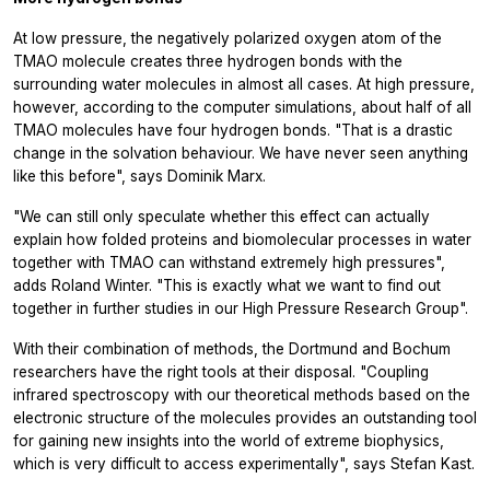
At low pressure, the negatively polarized oxygen atom of the
TMAO molecule creates three hydrogen bonds with the
surrounding water molecules in almost all cases. At high pressure,
however, according to the computer simulations, about half of all
TMAO molecules have four hydrogen bonds. "That is a drastic
change in the solvation behaviour. We have never seen anything
like this before", says Dominik Marx.
"We can still only speculate whether this effect can actually
explain how folded proteins and biomolecular processes in water
together with TMAO can withstand extremely high pressures",
adds Roland Winter. "This is exactly what we want to find out
together in further studies in our High Pressure Research Group".
With their combination of methods, the Dortmund and Bochum
researchers have the right tools at their disposal. "Coupling
infrared spectroscopy with our theoretical methods based on the
electronic structure of the molecules provides an outstanding tool
for gaining new insights into the world of extreme biophysics,
which is very difficult to access experimentally", says Stefan Kast.