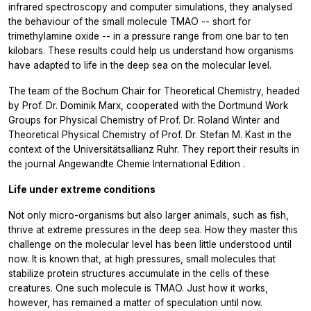
infrared spectroscopy and computer simulations, they analysed
the behaviour of the small molecule TMAO -- short for
trimethylamine oxide -- in a pressure range from one bar to ten
kilobars. These results could help us understand how organisms
have adapted to life in the deep sea on the molecular level.
The team of the Bochum Chair for Theoretical Chemistry, headed
by Prof. Dr. Dominik Marx, cooperated with the Dortmund Work
Groups for Physical Chemistry of Prof. Dr. Roland Winter and
Theoretical Physical Chemistry of Prof. Dr. Stefan M. Kast in the
context of the Universitätsallianz Ruhr. They report their results in
the journal
Angewandte Chemie International Edition
.
Life under extreme conditions
Not only micro-organisms but also larger animals, such as fish,
thrive at extreme pressures in the deep sea. How they master this
challenge on the molecular level has been little understood until
now. It is known that, at high pressures, small molecules that
stabilize protein structures accumulate in the cells of these
creatures. One such molecule is TMAO. Just how it works,
however, has remained a matter of speculation until now.