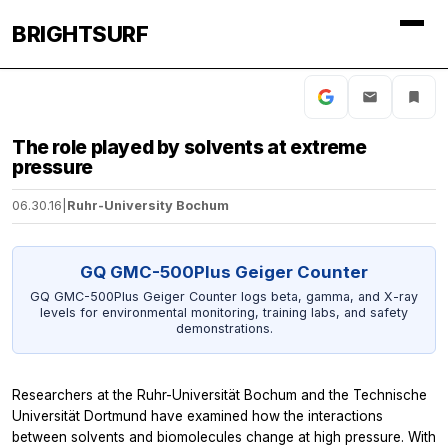
BRIGHTSURF
The role played by solvents at extreme
pressure
06.30.16
|
Ruhr-University Bochum
GQ GMC-500Plus Geiger Counter
GQ GMC-500Plus Geiger Counter logs beta, gamma, and X-ray
levels for environmental monitoring, training labs, and safety
demonstrations.
Researchers at the Ruhr-Universität Bochum and the Technische
Universität Dortmund have examined how the interactions
between solvents and biomolecules change at high pressure. With