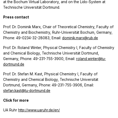
at the Bochum Virtual Laboratory, and on the Lido-System at
Technische Universität Dortmund.
Press contact
Prof. Dr. Dominik Marx, Chair of Theoretical Chemistry, Faculty of
Chemistry and Biochemistry, Ruhr-Universität Bochum, Germany,
Phone: 49-0234-32-28083, Email:
dominik.marx@rub.de
Prof. Dr. Roland Winter, Physical Chemistry I, Faculty of Chemistry
and Chemical Biology, Technische Universität Dortmund,
Germany, Phone: 49-231-755-3900, Email:
roland.winter@tu-
dortmund.de
Prof. Dr. Stefan M. Kast, Physical Chemistry I, Faculty of
Chemistry and Chemical Biology, Technische Universität
Dortmund, Germany, Phone: 49-231-755-3906, Email:
stefan.kast@tu-dortmund.de
Click for more
UA Ruhr
http://www.uaruhr.de/en/