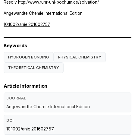
Resolv
http://www.ruhr-uni-bochum.de/solvation/
Angewandte Chemie International Edition
10.1002/anie.201602757
Keywords
HYDROGEN BONDING
PHYSICAL CHEMISTRY
THEORETICAL CHEMISTRY
Article Information
JOURNAL
Angewandte Chemie International Edition
DOI
10.1002/anie.201602757