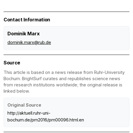
Contact Information
Dominik Marx
dominik.marx@rub.de
Source
This article is based on a news release from Ruhr-University
Bochum. BrightSurf curates and republishes science news
from research institutions worldwide; the original release is
linked below.
Original Source
http://aktuell.ruhr-uni-
bochum.de/pm2016/pm00096.html.en