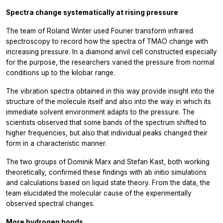
Spectra change systematically at rising pressure
The team of Roland Winter used Fourier transform infrared
spectroscopy to record how the spectra of TMAO change with
increasing pressure. In a diamond anvil cell constructed especially
for the purpose, the researchers varied the pressure from normal
conditions up to the kilobar range.
The vibration spectra obtained in this way provide insight into the
structure of the molecule itself and also into the way in which its
immediate solvent environment adapts to the pressure. The
scientists observed that some bands of the spectrum shifted to
higher frequencies, but also that individual peaks changed their
form in a characteristic manner.
The two groups of Dominik Marx and Stefan Kast, both working
theoretically, confirmed these findings with ab initio simulations
and calculations based on liquid state theory. From the data, the
team elucidated the molecular cause of the experimentally
observed spectral changes.
More hydrogen bonds