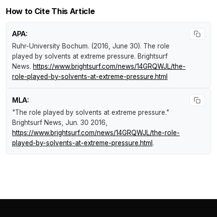
How to Cite This Article
APA:
Ruhr-University Bochum. (2016, June 30).
The role
played by solvents at extreme pressure
.
Brightsurf
News
.
https://www.brightsurf.com/news/14GRQWJL/the-
role-played-by-solvents-at-extreme-pressure.html
MLA:
"The role played by solvents at extreme pressure."
Brightsurf News
, Jun. 30 2016,
https://www.brightsurf.com/news/14GRQWJL/the-role-
played-by-solvents-at-extreme-pressure.html
.