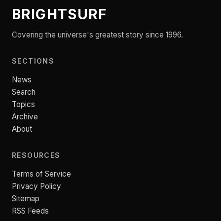
BRIGHTSURF
Covering the universe's greatest story since 1996.
SECTIONS
News
Search
Topics
Archive
About
RESOURCES
Terms of Service
Privacy Policy
Sitemap
RSS Feeds