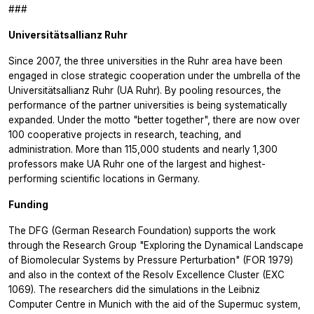
###
Universitätsallianz Ruhr
Since 2007, the three universities in the Ruhr area have been
engaged in close strategic cooperation under the umbrella of the
Universitätsallianz Ruhr (UA Ruhr). By pooling resources, the
performance of the partner universities is being systematically
expanded. Under the motto "better together", there are now over
100 cooperative projects in research, teaching, and
administration. More than 115,000 students and nearly 1,300
professors make UA Ruhr one of the largest and highest-
performing scientific locations in Germany.
Funding
The DFG (German Research Foundation) supports the work
through the Research Group "Exploring the Dynamical Landscape
of Biomolecular Systems by Pressure Perturbation" (FOR 1979)
and also in the context of the Resolv Excellence Cluster (EXC
1069). The researchers did the simulations in the Leibniz
Computer Centre in Munich with the aid of the Supermuc system,