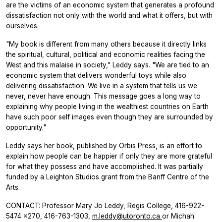
are the victims of an economic system that generates a profound
dissatisfaction not only with the world and what it offers, but with
ourselves.
"My book is different from many others because it directly links
the spiritual, cultural, political and economic realities facing the
West and this malaise in society," Leddy says. "We are tied to an
economic system that delivers wonderful toys while also
delivering dissatisfaction. We live in a system that tells us we
never, never have enough. This message goes a long way to
explaining why people living in the wealthiest countries on Earth
have such poor self images even though they are surrounded by
opportunity."
Leddy says her book, published by Orbis Press, is an effort to
explain how people can be happier if only they are more grateful
for what they possess and have accomplished. It was partially
funded by a Leighton Studios grant from the Banff Centre of the
Arts.
CONTACT: Professor Mary Jo Leddy, Regis College, 416-922-
5474 x270, 416-763-1303,
m.leddy@utoronto.ca
or Michah