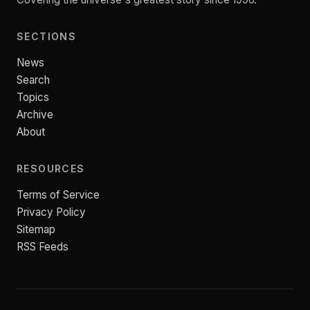
SECTIONS
News
Search
Topics
Archive
About
RESOURCES
Terms of Service
Privacy Policy
Sitemap
RSS Feeds