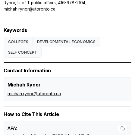
Rynor, U of T public affairs, 416-978-2104,
michah.rynor@utoronto.ca
Keywords
COLLEGES
DEVELOPMENTAL ECONOMICS
SELF CONCEPT
Contact Information
Michah Rynor
michah.rynor@utoronto.ca
How to Cite This Article
APA: