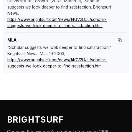
University of Toronto. (2003, March 19).
Scholar
suggests we look deeper to find satisfaction
.
Brightsurf
News
.
https://www.brightsurf.com/news/14GV2DJL/scholar-
suggests-we-look-deeper-to-find-satisfaction.html
MLA:
"Scholar suggests we look deeper to find satisfaction."
Brightsurf News
, Mar. 19 2003,
https://www.brightsurf.com/news/14GV2DJL/scholar-
suggests-we-look-deeper-to-find-satisfaction.html
.
BRIGHTSURF
Covering the universe's greatest story since 1996.