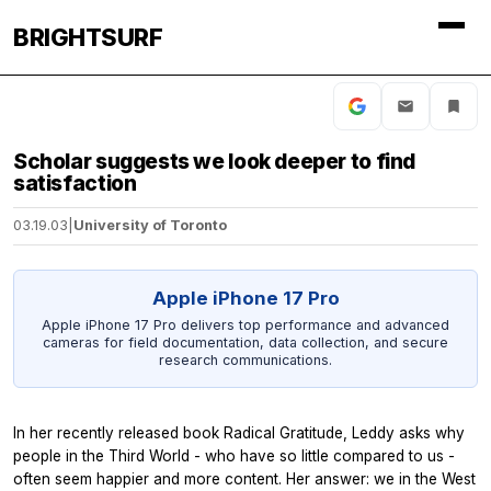
BRIGHTSURF
Scholar suggests we look deeper to find
satisfaction
03.19.03
|
University of Toronto
Apple iPhone 17 Pro
Apple iPhone 17 Pro delivers top performance and advanced
cameras for field documentation, data collection, and secure
research communications.
In her recently released book Radical Gratitude, Leddy asks why
people in the Third World - who have so little compared to us -
often seem happier and more content. Her answer: we in the West